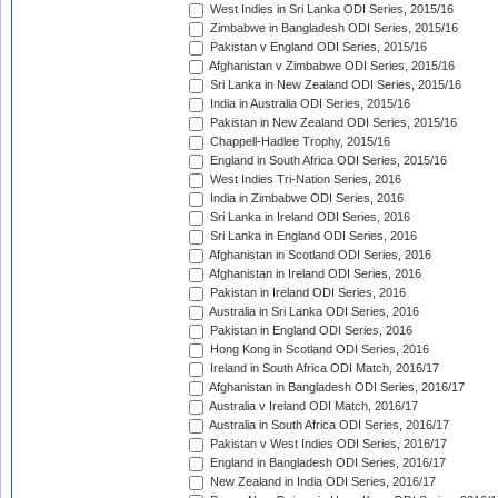
West Indies in Sri Lanka ODI Series, 2015/16
Zimbabwe in Bangladesh ODI Series, 2015/16
Pakistan v England ODI Series, 2015/16
Afghanistan v Zimbabwe ODI Series, 2015/16
Sri Lanka in New Zealand ODI Series, 2015/16
India in Australia ODI Series, 2015/16
Pakistan in New Zealand ODI Series, 2015/16
Chappell-Hadlee Trophy, 2015/16
England in South Africa ODI Series, 2015/16
West Indies Tri-Nation Series, 2016
India in Zimbabwe ODI Series, 2016
Sri Lanka in Ireland ODI Series, 2016
Sri Lanka in England ODI Series, 2016
Afghanistan in Scotland ODI Series, 2016
Afghanistan in Ireland ODI Series, 2016
Pakistan in Ireland ODI Series, 2016
Australia in Sri Lanka ODI Series, 2016
Pakistan in England ODI Series, 2016
Hong Kong in Scotland ODI Series, 2016
Ireland in South Africa ODI Match, 2016/17
Afghanistan in Bangladesh ODI Series, 2016/17
Australia v Ireland ODI Match, 2016/17
Australia in South Africa ODI Series, 2016/17
Pakistan v West Indies ODI Series, 2016/17
England in Bangladesh ODI Series, 2016/17
New Zealand in India ODI Series, 2016/17