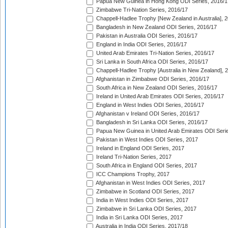
Papua New Guinea in Hong Kong ODI Series, 2016/1
Zimbabwe Tri-Nation Series, 2016/17
Chappell-Hadlee Trophy [New Zealand in Australia], 
Bangladesh in New Zealand ODI Series, 2016/17
Pakistan in Australia ODI Series, 2016/17
England in India ODI Series, 2016/17
United Arab Emirates Tri-Nation Series, 2016/17
Sri Lanka in South Africa ODI Series, 2016/17
Chappell-Hadlee Trophy [Australia in New Zealand], 
Afghanistan in Zimbabwe ODI Series, 2016/17
South Africa in New Zealand ODI Series, 2016/17
Ireland in United Arab Emirates ODI Series, 2016/17
England in West Indies ODI Series, 2016/17
Afghanistan v Ireland ODI Series, 2016/17
Bangladesh in Sri Lanka ODI Series, 2016/17
Papua New Guinea in United Arab Emirates ODI Seri
Pakistan in West Indies ODI Series, 2017
Ireland in England ODI Series, 2017
Ireland Tri-Nation Series, 2017
South Africa in England ODI Series, 2017
ICC Champions Trophy, 2017
Afghanistan in West Indies ODI Series, 2017
Zimbabwe in Scotland ODI Series, 2017
India in West Indies ODI Series, 2017
Zimbabwe in Sri Lanka ODI Series, 2017
India in Sri Lanka ODI Series, 2017
Australia in India ODI Series, 2017/18