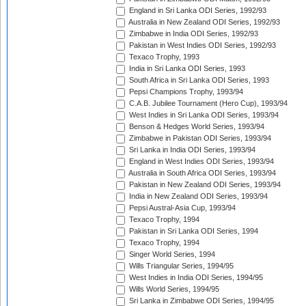
England in Sri Lanka ODI Series, 1992/93
Australia in New Zealand ODI Series, 1992/93
Zimbabwe in India ODI Series, 1992/93
Pakistan in West Indies ODI Series, 1992/93
Texaco Trophy, 1993
India in Sri Lanka ODI Series, 1993
South Africa in Sri Lanka ODI Series, 1993
Pepsi Champions Trophy, 1993/94
C.A.B. Jubilee Tournament (Hero Cup), 1993/94
West Indies in Sri Lanka ODI Series, 1993/94
Benson & Hedges World Series, 1993/94
Zimbabwe in Pakistan ODI Series, 1993/94
Sri Lanka in India ODI Series, 1993/94
England in West Indies ODI Series, 1993/94
Australia in South Africa ODI Series, 1993/94
Pakistan in New Zealand ODI Series, 1993/94
India in New Zealand ODI Series, 1993/94
Pepsi Austral-Asia Cup, 1993/94
Texaco Trophy, 1994
Pakistan in Sri Lanka ODI Series, 1994
Texaco Trophy, 1994
Singer World Series, 1994
Wills Triangular Series, 1994/95
West Indies in India ODI Series, 1994/95
Wills World Series, 1994/95
Sri Lanka in Zimbabwe ODI Series, 1994/95