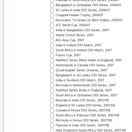
Pakistan in South Africa ODI Series, 2006/07
Bangladesh in Zimbabwe ODI Series, 2006/07
Sri Lanka in India ODI Series, 2006/07
Chappell-Hadlee Trophy, 2006/07
Associates Tri-Series (in West Indies), 2006/07
ICC World Cup, 2006/07
India in Bangladesh ODI Series, 2007
Warid Cricket Series, 2007
Afro-Asia Cup, 2007
India in Ireland ODI Match, 2007
South Africa in Ireland ODI Match, 2007
Future Cup, 2007
NatWest Series [West Indies in England], 2007
Netherlands in Canada ODI Series, 2007
Quadrangular Series (Ireland), 2007
Bangladesh in Sri Lanka ODI Series, 2007
India in Scotland ODI Match, 2007
Bermuda in Netherlands ODI Series, 2007
NatWest Series [India in England], 2007
South Africa in Zimbabwe ODI Series, 2007
Australia in India ODI Series, 2007/08
England in Sri Lanka ODI Series, 2007/08
Canada in Kenya ODI Series, 2007/08
South Africa in Pakistan ODI Series, 2007/08
Bermuda in Kenya ODI Series, 2007/08
Pakistan in India ODI Series, 2007/08
New Zealand in South Africa ODI Series, 2007/08