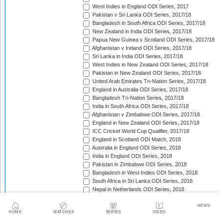
West Indies in England ODI Series, 2017
Pakistan v Sri Lanka ODI Series, 2017/18
Bangladesh in South Africa ODI Series, 2017/18
New Zealand in India ODI Series, 2017/18
Papua New Guinea v Scotland ODI Series, 2017/18
Afghanistan v Ireland ODI Series, 2017/18
Sri Lanka in India ODI Series, 2017/18
West Indies in New Zealand ODI Series, 2017/18
Pakistan in New Zealand ODI Series, 2017/18
United Arab Emirates Tri-Nation Series, 2017/18
England in Australia ODI Series, 2017/18
Bangladesh Tri-Nation Series, 2017/18
India in South Africa ODI Series, 2017/18
Afghanistan v Zimbabwe ODI Series, 2017/18
England in New Zealand ODI Series, 2017/18
ICC Cricket World Cup Qualifier, 2017/18
England in Scotland ODI Match, 2018
Australia in England ODI Series, 2018
India in England ODI Series, 2018
Pakistan in Zimbabwe ODI Series, 2018
Bangladesh in West Indies ODI Series, 2018
South Africa in Sri Lanka ODI Series, 2018
Nepal in Netherlands ODI Series, 2018
Afghanistan in Ireland ODI Series, 2018
Asia Cup Qualifiers, 2018
NEWS
HOME
MATCHES
SERIES
VIDEO
Asia Cup, 2018