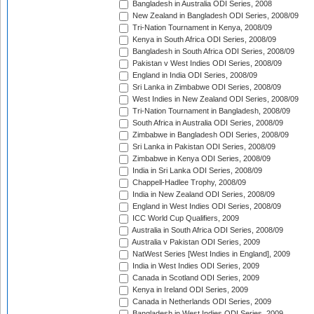
Bangladesh in Australia ODI Series, 2008
New Zealand in Bangladesh ODI Series, 2008/09
Tri-Nation Tournament in Kenya, 2008/09
Kenya in South Africa ODI Series, 2008/09
Bangladesh in South Africa ODI Series, 2008/09
Pakistan v West Indies ODI Series, 2008/09
England in India ODI Series, 2008/09
Sri Lanka in Zimbabwe ODI Series, 2008/09
West Indies in New Zealand ODI Series, 2008/09
Tri-Nation Tournament in Bangladesh, 2008/09
South Africa in Australia ODI Series, 2008/09
Zimbabwe in Bangladesh ODI Series, 2008/09
Sri Lanka in Pakistan ODI Series, 2008/09
Zimbabwe in Kenya ODI Series, 2008/09
India in Sri Lanka ODI Series, 2008/09
Chappell-Hadlee Trophy, 2008/09
India in New Zealand ODI Series, 2008/09
England in West Indies ODI Series, 2008/09
ICC World Cup Qualifiers, 2009
Australia in South Africa ODI Series, 2008/09
Australia v Pakistan ODI Series, 2009
NatWest Series [West Indies in England], 2009
India in West Indies ODI Series, 2009
Canada in Scotland ODI Series, 2009
Kenya in Ireland ODI Series, 2009
Canada in Netherlands ODI Series, 2009
Bangladesh in West Indies ODI Series, 2009