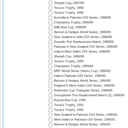
Sharjah Cup, 1987/88
Texaco Trophy, 1988
Texaco Trophy, 1988
Australia in Pakistan ODI Series, 1988/89
Champions Trophy, 1988/89
Wills Asia Cup, 1988/89
Benson & Hedges World Series, 1988/89
New Zealand in India ODI Series, 1988/89
Dunedin Test Replacement Match, 1988/89
Pakistan in New Zealand ODI Series, 1988/89
India in West Indies ODI Series, 1988/89
Sharjah Cup, 1988/89
Texaco Trophy, 1989
Champions Trophy, 1989/90
MRF World Series (Nehru Cup), 1989/90
India in Pakistan ODI Series, 1989/90
Benson & Hedges World Series, 1989/90
England in West Indies ODI Series, 1989/90
Rothmans Cup Triangular Series, 1989/90
Georgetown Test Replacement Match (2), 1989/90
Austral-Asia Cup, 1990
Texaco Trophy, 1990
Texaco Trophy, 1990
New Zealand in Pakistan ODI Series, 1990/91
West Indies in Pakistan ODI Series, 1990/91
Benson & Hedges World Series, 1990/91