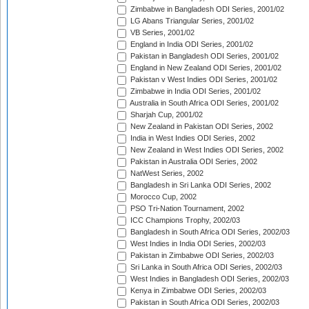
Zimbabwe in Bangladesh ODI Series, 2001/02
LG Abans Triangular Series, 2001/02
VB Series, 2001/02
England in India ODI Series, 2001/02
Pakistan in Bangladesh ODI Series, 2001/02
England in New Zealand ODI Series, 2001/02
Pakistan v West Indies ODI Series, 2001/02
Zimbabwe in India ODI Series, 2001/02
Australia in South Africa ODI Series, 2001/02
Sharjah Cup, 2001/02
New Zealand in Pakistan ODI Series, 2002
India in West Indies ODI Series, 2002
New Zealand in West Indies ODI Series, 2002
Pakistan in Australia ODI Series, 2002
NatWest Series, 2002
Bangladesh in Sri Lanka ODI Series, 2002
Morocco Cup, 2002
PSO Tri-Nation Tournament, 2002
ICC Champions Trophy, 2002/03
Bangladesh in South Africa ODI Series, 2002/03
West Indies in India ODI Series, 2002/03
Pakistan in Zimbabwe ODI Series, 2002/03
Sri Lanka in South Africa ODI Series, 2002/03
West Indies in Bangladesh ODI Series, 2002/03
Kenya in Zimbabwe ODI Series, 2002/03
Pakistan in South Africa ODI Series, 2002/03