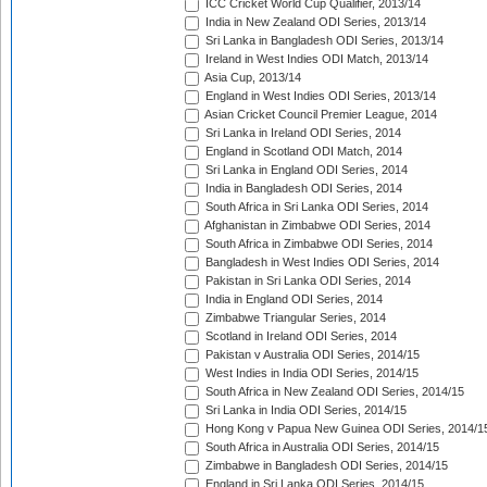
ICC Cricket World Cup Qualifier, 2013/14
India in New Zealand ODI Series, 2013/14
Sri Lanka in Bangladesh ODI Series, 2013/14
Ireland in West Indies ODI Match, 2013/14
Asia Cup, 2013/14
England in West Indies ODI Series, 2013/14
Asian Cricket Council Premier League, 2014
Sri Lanka in Ireland ODI Series, 2014
England in Scotland ODI Match, 2014
Sri Lanka in England ODI Series, 2014
India in Bangladesh ODI Series, 2014
South Africa in Sri Lanka ODI Series, 2014
Afghanistan in Zimbabwe ODI Series, 2014
South Africa in Zimbabwe ODI Series, 2014
Bangladesh in West Indies ODI Series, 2014
Pakistan in Sri Lanka ODI Series, 2014
India in England ODI Series, 2014
Zimbabwe Triangular Series, 2014
Scotland in Ireland ODI Series, 2014
Pakistan v Australia ODI Series, 2014/15
West Indies in India ODI Series, 2014/15
South Africa in New Zealand ODI Series, 2014/15
Sri Lanka in India ODI Series, 2014/15
Hong Kong v Papua New Guinea ODI Series, 2014/1
South Africa in Australia ODI Series, 2014/15
Zimbabwe in Bangladesh ODI Series, 2014/15
England in Sri Lanka ODI Series, 2014/15