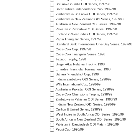
Sri Lanka in India ODI Series, 1997/98
Silver Jubilee Independence Cup, 1997/98
Zimbabwe in Sri Lanka ODI Series, 1997/98
Zimbabwe in New Zealand ODI Series, 1997/98
Australia in New Zealand ODI Series, 1997/98
Pakistan in Zimbabwe ODI Series, 1997/98
England in West Indies ODI Series, 1997/98
Pepsi Triangular Series, 1997/98
Standard Bank International One-Day Series, 1997/9
Coca-Cola Cup, 1997/98
Coca-Cola Triangular Series, 1998
Texaco Trophy, 1998
Singer-Akai Nidahas Trophy, 1998
Emirates Triangular Tournament, 1998
Sahara 'Friendship' Cup, 1998
India in Zimbabwe ODI Series, 1998/99
Wills International Cup, 1998/99
Australia in Pakistan ODI Series, 1998/99
Coca-Cola Champions Trophy, 1998/99
Zimbabwe in Pakistan ODI Series, 1998/99
India in New Zealand ODI Series, 1998/99
Carlton & United Series, 1998/99
West Indies in South Africa ODI Series, 1998/99
South Africa in New Zealand ODI Series, 1998/99
Pakistan in Bangladesh ODI Match, 1998/99
Pepsi Cup, 1998/99