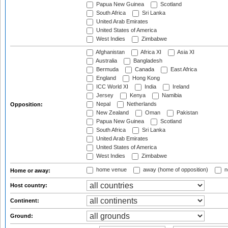
Papua New Guinea
Scotland
South Africa
Sri Lanka
United Arab Emirates
United States of America
West Indies
Zimbabwe
Afghanistan
Africa XI
Asia XI
Australia
Bangladesh
Bermuda
Canada
East Africa
England
Hong Kong
ICC World XI
India
Ireland
Jersey
Kenya
Namibia
Nepal
Netherlands
Opposition:
New Zealand
Oman
Pakistan
Papua New Guinea
Scotland
South Africa
Sri Lanka
United Arab Emirates
United States of America
West Indies
Zimbabwe
home venue
away (home of opposition)
n
Home or away:
Host country:
Continent:
Ground: