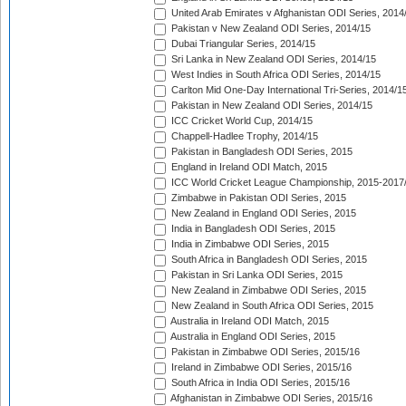
United Arab Emirates v Afghanistan ODI Series, 2014
Pakistan v New Zealand ODI Series, 2014/15
Dubai Triangular Series, 2014/15
Sri Lanka in New Zealand ODI Series, 2014/15
West Indies in South Africa ODI Series, 2014/15
Carlton Mid One-Day International Tri-Series, 2014/1
Pakistan in New Zealand ODI Series, 2014/15
ICC Cricket World Cup, 2014/15
Chappell-Hadlee Trophy, 2014/15
Pakistan in Bangladesh ODI Series, 2015
England in Ireland ODI Match, 2015
ICC World Cricket League Championship, 2015-2017
Zimbabwe in Pakistan ODI Series, 2015
New Zealand in England ODI Series, 2015
India in Bangladesh ODI Series, 2015
India in Zimbabwe ODI Series, 2015
South Africa in Bangladesh ODI Series, 2015
Pakistan in Sri Lanka ODI Series, 2015
New Zealand in Zimbabwe ODI Series, 2015
New Zealand in South Africa ODI Series, 2015
Australia in Ireland ODI Match, 2015
Australia in England ODI Series, 2015
Pakistan in Zimbabwe ODI Series, 2015/16
Ireland in Zimbabwe ODI Series, 2015/16
South Africa in India ODI Series, 2015/16
Afghanistan in Zimbabwe ODI Series, 2015/16