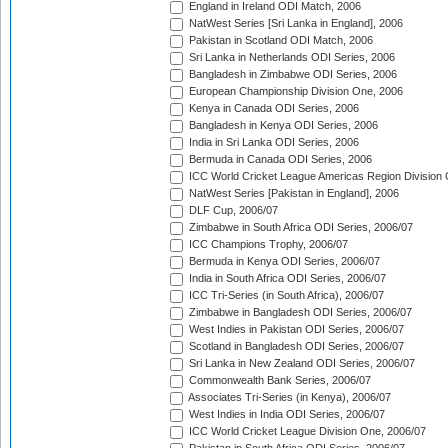
England in Ireland ODI Match, 2006
NatWest Series [Sri Lanka in England], 2006
Pakistan in Scotland ODI Match, 2006
Sri Lanka in Netherlands ODI Series, 2006
Bangladesh in Zimbabwe ODI Series, 2006
European Championship Division One, 2006
Kenya in Canada ODI Series, 2006
Bangladesh in Kenya ODI Series, 2006
India in Sri Lanka ODI Series, 2006
Bermuda in Canada ODI Series, 2006
ICC World Cricket League Americas Region Division
NatWest Series [Pakistan in England], 2006
DLF Cup, 2006/07
Zimbabwe in South Africa ODI Series, 2006/07
ICC Champions Trophy, 2006/07
Bermuda in Kenya ODI Series, 2006/07
India in South Africa ODI Series, 2006/07
ICC Tri-Series (in South Africa), 2006/07
Zimbabwe in Bangladesh ODI Series, 2006/07
West Indies in Pakistan ODI Series, 2006/07
Scotland in Bangladesh ODI Series, 2006/07
Sri Lanka in New Zealand ODI Series, 2006/07
Commonwealth Bank Series, 2006/07
Associates Tri-Series (in Kenya), 2006/07
West Indies in India ODI Series, 2006/07
ICC World Cricket League Division One, 2006/07