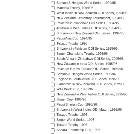
Benson & Hedges World Series, 1994/95
Mandela Trophy, 1994/95
West Indies in New Zealand ODI Series, 1994/95
New Zealand Centenary Tournament, 1994/95
Pakistan in Zimbabwe ODI Series, 1994/95
Australia in West Indies ODI Series, 1994/95
Sri Lanka in New Zealand ODI Series, 1994/95
Pepsi Asia Cup, 1994/95
Texaco Trophy, 1995
Sri Lanka in Pakistan ODI Series, 1995/96
Singer Champions Trophy, 1995/96
South Africa in Zimbabwe ODI Series, 1995/96
New Zealand in India ODI Series, 1995/96
Pakistan in New Zealand ODI Series, 1995/96
Benson & Hedges World Series, 1995/96
England in South Africa ODI Series, 1995/96
Zimbabwe in New Zealand ODI Series, 1995/96
Wills World Cup, 1995/96
New Zealand in West Indies ODI Series, 1995/96
Singer Cup, 1995/96
Pepsi Sharjah Cup, 1995/96
Sri Lanka in West Indies ODI Match, 1995/96
Texaco Trophy, 1996
Singer World Series, 1996
Texaco Trophy, 1996
Sahara 'Friendship' Cup, 1996