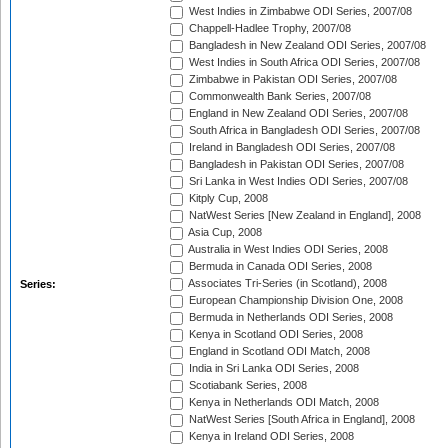
West Indies in Zimbabwe ODI Series, 2007/08
Chappell-Hadlee Trophy, 2007/08
Bangladesh in New Zealand ODI Series, 2007/08
West Indies in South Africa ODI Series, 2007/08
Zimbabwe in Pakistan ODI Series, 2007/08
Commonwealth Bank Series, 2007/08
England in New Zealand ODI Series, 2007/08
South Africa in Bangladesh ODI Series, 2007/08
Ireland in Bangladesh ODI Series, 2007/08
Bangladesh in Pakistan ODI Series, 2007/08
Sri Lanka in West Indies ODI Series, 2007/08
Kitply Cup, 2008
NatWest Series [New Zealand in England], 2008
Asia Cup, 2008
Australia in West Indies ODI Series, 2008
Bermuda in Canada ODI Series, 2008
Associates Tri-Series (in Scotland), 2008
Series:
European Championship Division One, 2008
Bermuda in Netherlands ODI Series, 2008
Kenya in Scotland ODI Series, 2008
England in Scotland ODI Match, 2008
India in Sri Lanka ODI Series, 2008
Scotiabank Series, 2008
Kenya in Netherlands ODI Match, 2008
NatWest Series [South Africa in England], 2008
Kenya in Ireland ODI Series, 2008