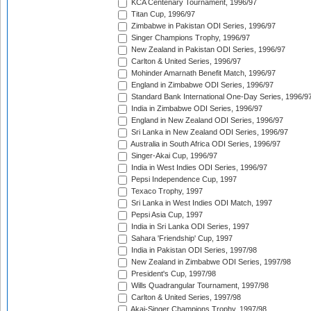
KCA Centenary Tournament, 1996/97
Titan Cup, 1996/97
Zimbabwe in Pakistan ODI Series, 1996/97
Singer Champions Trophy, 1996/97
New Zealand in Pakistan ODI Series, 1996/97
Carlton & United Series, 1996/97
Mohinder Amarnath Benefit Match, 1996/97
England in Zimbabwe ODI Series, 1996/97
Standard Bank International One-Day Series, 1996/9
India in Zimbabwe ODI Series, 1996/97
England in New Zealand ODI Series, 1996/97
Sri Lanka in New Zealand ODI Series, 1996/97
Australia in South Africa ODI Series, 1996/97
Singer-Akai Cup, 1996/97
India in West Indies ODI Series, 1996/97
Pepsi Independence Cup, 1997
Texaco Trophy, 1997
Sri Lanka in West Indies ODI Match, 1997
Pepsi Asia Cup, 1997
India in Sri Lanka ODI Series, 1997
Sahara 'Friendship' Cup, 1997
India in Pakistan ODI Series, 1997/98
New Zealand in Zimbabwe ODI Series, 1997/98
President's Cup, 1997/98
Wills Quadrangular Tournament, 1997/98
Carlton & United Series, 1997/98
Akai-Singer Champions Trophy, 1997/98