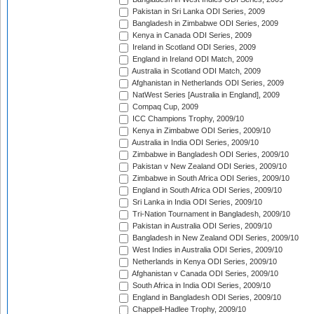
Pakistan in Sri Lanka ODI Series, 2009
Bangladesh in Zimbabwe ODI Series, 2009
Kenya in Canada ODI Series, 2009
Ireland in Scotland ODI Series, 2009
England in Ireland ODI Match, 2009
Australia in Scotland ODI Match, 2009
Afghanistan in Netherlands ODI Series, 2009
NatWest Series [Australia in England], 2009
Compaq Cup, 2009
ICC Champions Trophy, 2009/10
Kenya in Zimbabwe ODI Series, 2009/10
Australia in India ODI Series, 2009/10
Zimbabwe in Bangladesh ODI Series, 2009/10
Pakistan v New Zealand ODI Series, 2009/10
Zimbabwe in South Africa ODI Series, 2009/10
England in South Africa ODI Series, 2009/10
Sri Lanka in India ODI Series, 2009/10
Tri-Nation Tournament in Bangladesh, 2009/10
Pakistan in Australia ODI Series, 2009/10
Bangladesh in New Zealand ODI Series, 2009/10
West Indies in Australia ODI Series, 2009/10
Netherlands in Kenya ODI Series, 2009/10
Afghanistan v Canada ODI Series, 2009/10
South Africa in India ODI Series, 2009/10
England in Bangladesh ODI Series, 2009/10
Chappell-Hadlee Trophy, 2009/10