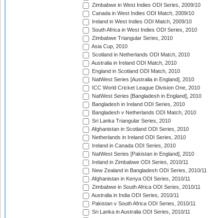
Zimbabwe in West Indies ODI Series, 2009/10
Canada in West Indies ODI Match, 2009/10
Ireland in West Indies ODI Match, 2009/10
South Africa in West Indies ODI Series, 2010
Zimbabwe Triangular Series, 2010
Asia Cup, 2010
Scotland in Netherlands ODI Match, 2010
Australia in Ireland ODI Match, 2010
England in Scotland ODI Match, 2010
NatWest Series [Australia in England], 2010
ICC World Cricket League Division One, 2010
NatWest Series [Bangladesh in England], 2010
Bangladesh in Ireland ODI Series, 2010
Bangladesh v Netherlands ODI Match, 2010
Sri Lanka Triangular Series, 2010
Afghanistan in Scotland ODI Series, 2010
Netherlands in Ireland ODI Series, 2010
Ireland in Canada ODI Series, 2010
NatWest Series [Pakistan in England], 2010
Ireland in Zimbabwe ODI Series, 2010/11
New Zealand in Bangladesh ODI Series, 2010/11
Afghanistan in Kenya ODI Series, 2010/11
Zimbabwe in South Africa ODI Series, 2010/11
Australia in India ODI Series, 2010/11
Pakistan v South Africa ODI Series, 2010/11
Sri Lanka in Australia ODI Series, 2010/11