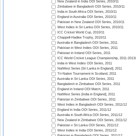
New Zealand in India ODI Series, 2010/11
Zimbabwe in Bangladesh ODI Series, 2010/11
India in South Africa ODI Series, 2010/11
England in Australia ODI Series, 2010/11
Pakistan in New Zealand ODI Series, 2010/11
West Indies in Sri Lanka ODI Series, 2010/11
ICC Cricket World Cup, 2010/11
Chappell-Hadlee Trophy, 2010/11
Australia in Bangladesh ODI Series, 2011
Pakistan in West Indies ODI Series, 2011
Pakistan in Ireland ODI Series, 2011
ICC World Cricket League Championship, 2011-2013
India in West Indies ODI Series, 2011
NatWest Series [Sri Lanka in England], 2011
Tri-Nation Tournament in Scotland, 2011
Australia in Sri Lanka ODI Series, 2011
Bangladesh in Zimbabwe ODI Series, 2011
England in Ireland ODI Match, 2011
NatWest Series [India in England], 2011
Pakistan in Zimbabwe ODI Series, 2011
West Indies in Bangladesh ODI Series, 2011/12
England in India ODI Series, 2011/12
Australia in South Africa ODI Series, 2011/12
New Zealand in Zimbabwe ODI Series, 2011/12
Pakistan v Sri Lanka ODI Series, 2011/12
West Indies in India ODI Series, 2011/12
Pakistan in Bangladesh ODI Series, 2011/12