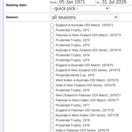
from
to
Starting date:
Season:
England in Australia ODI Match, 1970/71
Prudential Trophy, 1972
Pakistan in New Zealand ODI Match, 1972/73
Prudential Trophy, 1973
Prudential Trophy, 1973
Australia in New Zealand ODI Series, 1973/74
Prudential Trophy, 1974
Prudential Trophy, 1974
England in Australia ODI Match, 1974/75
England in New Zealand ODI Series, 1974/75
Prudential World Cup, 1975
West Indies in Australia ODI Match, 1975/76
India in New Zealand ODI Series, 1975/76
Prudential Trophy, 1976
New Zealand in Pakistan ODI Match, 1976/77
Pakistan in West Indies ODI Match, 1976/77
Prudential Trophy, 1977
England in Pakistan ODI Series, 1977/78
Australia in West Indies ODI Series, 1977/78
Prudential Trophy, 1978
Prudential Trophy, 1978
India in Pakistan ODI Series, 1978/79