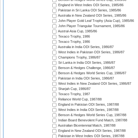
England in West Indies ODI Series, 1985/86
Pakistan in Sri Lanka ODI Series, 1985/86
Australia in New Zealand ODI Series, 1985/86
John Player Gold Leaf Trophy (Asia Cup), 1985/86
John Player Triangular Tournament, 1985/86
Austral-Asia Cup, 1985/86
Texaco Trophy, 1986
Texaco Trophy, 1986
Australia in India ODI Series, 1986/87
West Indies in Pakistan ODI Series, 1986/87
Champions Trophy, 1986/87
Sri Lanka in India ODI Series, 1986/87
Benson & Hedges Challenge, 1986/87
Benson & Hedges World Series Cup, 1986/87
Pakistan in India ODI Series, 1986/87
West Indies in New Zealand ODI Series, 1986/87
Sharjah Cup, 1986/87
Texaco Trophy, 1987
Reliance World Cup, 1987/88
England in Pakistan ODI Series, 1987/88
West Indies in India ODI Series, 1987/88
Benson & Hedges World Series Cup, 1987/88
Indian Board Benevolent Fund Match, 1987/88
Australian Bicentennial Match, 1987/88
England in New Zealand ODI Series, 1987/88
Pakistan in West Indies ODI Series, 1987/88