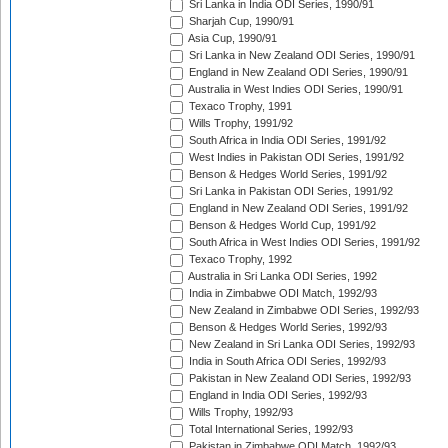
Sri Lanka in India ODI Series, 1990/91
Sharjah Cup, 1990/91
Asia Cup, 1990/91
Sri Lanka in New Zealand ODI Series, 1990/91
England in New Zealand ODI Series, 1990/91
Australia in West Indies ODI Series, 1990/91
Texaco Trophy, 1991
Wills Trophy, 1991/92
South Africa in India ODI Series, 1991/92
West Indies in Pakistan ODI Series, 1991/92
Benson & Hedges World Series, 1991/92
Sri Lanka in Pakistan ODI Series, 1991/92
England in New Zealand ODI Series, 1991/92
Benson & Hedges World Cup, 1991/92
South Africa in West Indies ODI Series, 1991/92
Texaco Trophy, 1992
Australia in Sri Lanka ODI Series, 1992
India in Zimbabwe ODI Match, 1992/93
New Zealand in Zimbabwe ODI Series, 1992/93
Benson & Hedges World Series, 1992/93
New Zealand in Sri Lanka ODI Series, 1992/93
India in South Africa ODI Series, 1992/93
Pakistan in New Zealand ODI Series, 1992/93
England in India ODI Series, 1992/93
Wills Trophy, 1992/93
Total International Series, 1992/93
Pakistan in Zimbabwe ODI Match, 1992/93