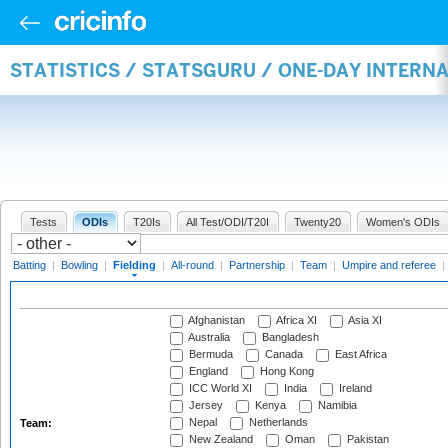
STATISTICS / STATSGURU / ONE-DAY INTERN
Tests
ODIs
T20Is
All Test/ODI/T20I
Twenty20
Women's ODIs
Batting
|
Bowling
|
Fielding
|
All-round
|
Partnership
|
Team
|
Umpire and referee
|
Afghanistan
Africa XI
Asia XI
Australia
Bangladesh
Bermuda
Canada
East Africa
England
Hong Kong
ICC World XI
India
Ireland
Jersey
Kenya
Namibia
Nepal
Netherlands
Team:
New Zealand
Oman
Pakistan