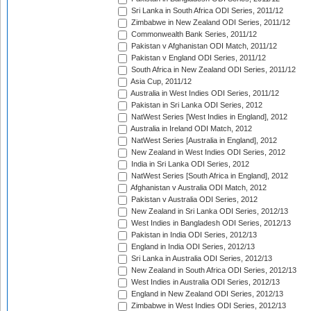
Sri Lanka in South Africa ODI Series, 2011/12
Zimbabwe in New Zealand ODI Series, 2011/12
Commonwealth Bank Series, 2011/12
Pakistan v Afghanistan ODI Match, 2011/12
Pakistan v England ODI Series, 2011/12
South Africa in New Zealand ODI Series, 2011/12
Asia Cup, 2011/12
Australia in West Indies ODI Series, 2011/12
Pakistan in Sri Lanka ODI Series, 2012
NatWest Series [West Indies in England], 2012
Australia in Ireland ODI Match, 2012
NatWest Series [Australia in England], 2012
New Zealand in West Indies ODI Series, 2012
India in Sri Lanka ODI Series, 2012
NatWest Series [South Africa in England], 2012
Afghanistan v Australia ODI Match, 2012
Pakistan v Australia ODI Series, 2012
New Zealand in Sri Lanka ODI Series, 2012/13
West Indies in Bangladesh ODI Series, 2012/13
Pakistan in India ODI Series, 2012/13
England in India ODI Series, 2012/13
Sri Lanka in Australia ODI Series, 2012/13
New Zealand in South Africa ODI Series, 2012/13
West Indies in Australia ODI Series, 2012/13
England in New Zealand ODI Series, 2012/13
Zimbabwe in West Indies ODI Series, 2012/13