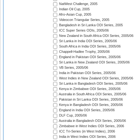
NatWest Challenge, 2005
Indian Oil Cup, 2005
Afro-Asian Cup, 2005
Videocon Triangular Series, 2005
Bangladesh in Sri Lanka ODI Series, 2005
ICC Super Series ODIs, 2005/06
New Zealand in South Africa ODI Series, 2005/06
Sri Lanka in India ODI Series, 2005/06
South Africa in India ODI Series, 2005/06
Chappell-Hadlee Trophy, 2005/06
England in Pakistan ODI Series, 2005/06
Sri Lanka in New Zealand ODI Series, 2005/06
VB Series, 2005/06
India in Pakistan ODI Series, 2005/06
West Indies in New Zealand ODI Series, 2005/06
Sri Lanka in Bangladesh ODI Series, 2005/06
Kenya in Zimbabwe ODI Series, 2005/06
Australia in South Africa ODI Series, 2005/06
Pakistan in Sri Lanka ODI Series, 2005/06
Kenya in Bangladesh ODI Series, 2005/06
England in India ODI Series, 2005/06
DLF Cup, 2005/06
Australia in Bangladesh ODI Series, 2005/06
Zimbabwe in West Indies ODI Series, 2006
ICC Tri-Series (in West Indies), 2006
India in West Indies ODI Series, 2006