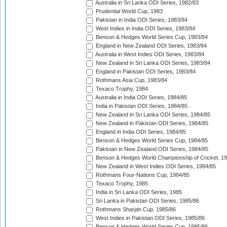
Australia in Sri Lanka ODI Series, 1982/83
Prudential World Cup, 1983
Pakistan in India ODI Series, 1983/84
West Indies in India ODI Series, 1983/84
Benson & Hedges World Series Cup, 1983/84
England in New Zealand ODI Series, 1983/84
Australia in West Indies ODI Series, 1983/84
New Zealand in Sri Lanka ODI Series, 1983/84
England in Pakistan ODI Series, 1983/84
Rothmans Asia Cup, 1983/84
Texaco Trophy, 1984
Australia in India ODI Series, 1984/85
India in Pakistan ODI Series, 1984/85
New Zealand in Sri Lanka ODI Series, 1984/85
New Zealand in Pakistan ODI Series, 1984/85
England in India ODI Series, 1984/85
Benson & Hedges World Series Cup, 1984/85
Pakistan in New Zealand ODI Series, 1984/85
Benson & Hedges World Championship of Cricket, 1
New Zealand in West Indies ODI Series, 1984/85
Rothmans Four-Nations Cup, 1984/85
Texaco Trophy, 1985
India in Sri Lanka ODI Series, 1985
Sri Lanka in Pakistan ODI Series, 1985/86
Rothmans Sharjah Cup, 1985/86
West Indies in Pakistan ODI Series, 1985/86
Benson & Hedges World Series Cup, 1985/86