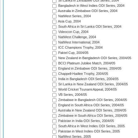
Sri Lanka in Zimbabwe ODI Series, 2004
Bangladesh in West Indies ODI Series, 2004
Australia in Zimbabwe ODI Series, 2004
NatWest Series, 2004
Asia Cup, 2004
South Africa in Sri Lanka ODI Series, 2004
Videocon Cup, 2004
NatWest Challenge, 2004
NatWest International, 2004
ICC Champions Trophy, 2004
Paktel Cup, 2004/05
New Zealand in Bangladesh ODI Series, 2004/05
BCCI Platinum Jubilee Match, 2004/05
England in Zimbabwe ODI Series, 2004/05
Chappell-Hadlee Trophy, 2004/05
India in Bangladesh ODI Series, 2004/05
Sri Lanka in New Zealand ODI Series, 2004/05
World Cricket Tsunami Appeal, 2004/05
VB Series, 2004/05
Zimbabwe in Bangladesh ODI Series, 2004/05
England in South Africa ODI Series, 2004/05
Australia in New Zealand ODI Series, 2004/05
Zimbabwe in South Africa ODI Series, 2004/05
Pakistan in India ODI Series, 2004/05
South Africa in West Indies ODI Series, 2005
Pakistan in West Indies ODI Series, 2005
NatWest Series, 2005