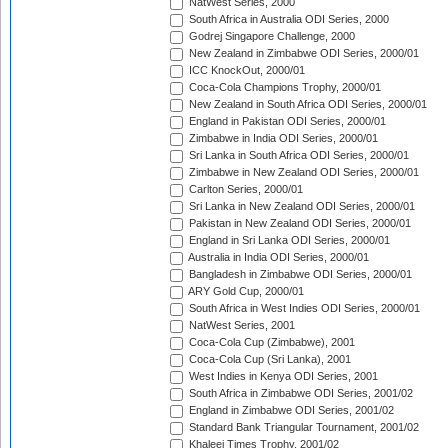
NatWest Series, 2000
South Africa in Australia ODI Series, 2000
Godrej Singapore Challenge, 2000
New Zealand in Zimbabwe ODI Series, 2000/01
ICC KnockOut, 2000/01
Coca-Cola Champions Trophy, 2000/01
New Zealand in South Africa ODI Series, 2000/01
England in Pakistan ODI Series, 2000/01
Zimbabwe in India ODI Series, 2000/01
Sri Lanka in South Africa ODI Series, 2000/01
Zimbabwe in New Zealand ODI Series, 2000/01
Carlton Series, 2000/01
Sri Lanka in New Zealand ODI Series, 2000/01
Pakistan in New Zealand ODI Series, 2000/01
England in Sri Lanka ODI Series, 2000/01
Australia in India ODI Series, 2000/01
Bangladesh in Zimbabwe ODI Series, 2000/01
ARY Gold Cup, 2000/01
South Africa in West Indies ODI Series, 2000/01
NatWest Series, 2001
Coca-Cola Cup (Zimbabwe), 2001
Coca-Cola Cup (Sri Lanka), 2001
West Indies in Kenya ODI Series, 2001
South Africa in Zimbabwe ODI Series, 2001/02
England in Zimbabwe ODI Series, 2001/02
Standard Bank Triangular Tournament, 2001/02
Khaleej Times Trophy, 2001/02