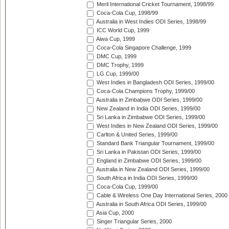
Meril International Cricket Tournament, 1998/99
Coca-Cola Cup, 1998/99
Australia in West Indies ODI Series, 1998/99
ICC World Cup, 1999
Aiwa Cup, 1999
Coca-Cola Singapore Challenge, 1999
DMC Cup, 1999
DMC Trophy, 1999
LG Cup, 1999/00
West Indies in Bangladesh ODI Series, 1999/00
Coca-Cola Champions Trophy, 1999/00
Australia in Zimbabwe ODI Series, 1999/00
New Zealand in India ODI Series, 1999/00
Sri Lanka in Zimbabwe ODI Series, 1999/00
West Indies in New Zealand ODI Series, 1999/00
Carlton & United Series, 1999/00
Standard Bank Triangular Tournament, 1999/00
Sri Lanka in Pakistan ODI Series, 1999/00
England in Zimbabwe ODI Series, 1999/00
Australia in New Zealand ODI Series, 1999/00
South Africa in India ODI Series, 1999/00
Coca-Cola Cup, 1999/00
Cable & Wireless One Day International Series, 2000
Australia in South Africa ODI Series, 1999/00
Asia Cup, 2000
Singer Triangular Series, 2000