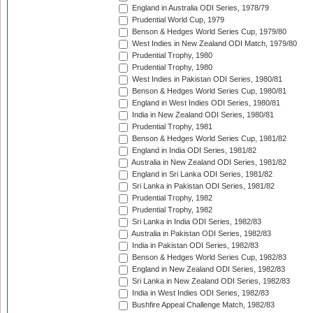
England in Australia ODI Series, 1978/79
Prudential World Cup, 1979
Benson & Hedges World Series Cup, 1979/80
West Indies in New Zealand ODI Match, 1979/80
Prudential Trophy, 1980
Prudential Trophy, 1980
West Indies in Pakistan ODI Series, 1980/81
Benson & Hedges World Series Cup, 1980/81
England in West Indies ODI Series, 1980/81
India in New Zealand ODI Series, 1980/81
Prudential Trophy, 1981
Benson & Hedges World Series Cup, 1981/82
England in India ODI Series, 1981/82
Australia in New Zealand ODI Series, 1981/82
England in Sri Lanka ODI Series, 1981/82
Sri Lanka in Pakistan ODI Series, 1981/82
Prudential Trophy, 1982
Prudential Trophy, 1982
Sri Lanka in India ODI Series, 1982/83
Australia in Pakistan ODI Series, 1982/83
India in Pakistan ODI Series, 1982/83
Benson & Hedges World Series Cup, 1982/83
England in New Zealand ODI Series, 1982/83
Sri Lanka in New Zealand ODI Series, 1982/83
India in West Indies ODI Series, 1982/83
Bushfire Appeal Challenge Match, 1982/83