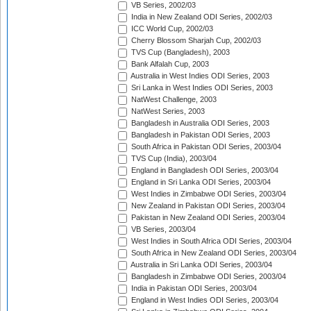
VB Series, 2002/03
India in New Zealand ODI Series, 2002/03
ICC World Cup, 2002/03
Cherry Blossom Sharjah Cup, 2002/03
TVS Cup (Bangladesh), 2003
Bank Alfalah Cup, 2003
Australia in West Indies ODI Series, 2003
Sri Lanka in West Indies ODI Series, 2003
NatWest Challenge, 2003
NatWest Series, 2003
Bangladesh in Australia ODI Series, 2003
Bangladesh in Pakistan ODI Series, 2003
South Africa in Pakistan ODI Series, 2003/04
TVS Cup (India), 2003/04
England in Bangladesh ODI Series, 2003/04
England in Sri Lanka ODI Series, 2003/04
West Indies in Zimbabwe ODI Series, 2003/04
New Zealand in Pakistan ODI Series, 2003/04
Pakistan in New Zealand ODI Series, 2003/04
VB Series, 2003/04
West Indies in South Africa ODI Series, 2003/04
South Africa in New Zealand ODI Series, 2003/04
Australia in Sri Lanka ODI Series, 2003/04
Bangladesh in Zimbabwe ODI Series, 2003/04
India in Pakistan ODI Series, 2003/04
England in West Indies ODI Series, 2003/04