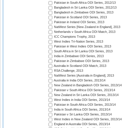
Pakistan in South Africa ODI Series, 2012/13
Bangladesh in Sri Lanka ODI Series, 2012/13
Bangladesh in Zimbabwe ODI Series, 2013
Pakistan in Scotland ODI Series, 2013
Pakistan in Ireland ODI Series, 2013
NatWest Series [New Zealand in England], 2013
Netherlands v South Africa ODI Match, 2013
ICC Champions Trophy, 2013
West Indies Tri-Nation Series, 2013
Pakistan in West Indies ODI Series, 2013
South Africa in Sri Lanka ODI Series, 2013
India in Zimbabwe ODI Series, 2013
Pakistan in Zimbabwe ODI Series, 2013
Australia in Scotland ODI Match, 2013
RSA Challenge, 2013
NatWest Series [Australia in England], 2013
Australia in India ODI Series, 2013/14
New Zealand in Bangladesh ODI Series, 2013/14
Pakistan v South Africa ODI Series, 2013/14
New Zealand in Sri Lanka ODI Series, 2013/14
West Indies in India ODI Series, 2013/14
Pakistan in South Africa ODI Series, 2013/14
India in South Africa ODI Series, 2013/14
Pakistan v Sri Lanka ODI Series, 2013/14
West Indies in New Zealand ODI Series, 2013/14
England in Australia ODI Series, 2013/14