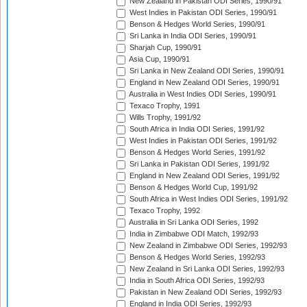
New Zealand in Pakistan ODI Series, 1990/91
West Indies in Pakistan ODI Series, 1990/91
Benson & Hedges World Series, 1990/91
Sri Lanka in India ODI Series, 1990/91
Sharjah Cup, 1990/91
Asia Cup, 1990/91
Sri Lanka in New Zealand ODI Series, 1990/91
England in New Zealand ODI Series, 1990/91
Australia in West Indies ODI Series, 1990/91
Texaco Trophy, 1991
Wills Trophy, 1991/92
South Africa in India ODI Series, 1991/92
West Indies in Pakistan ODI Series, 1991/92
Benson & Hedges World Series, 1991/92
Sri Lanka in Pakistan ODI Series, 1991/92
England in New Zealand ODI Series, 1991/92
Benson & Hedges World Cup, 1991/92
South Africa in West Indies ODI Series, 1991/92
Texaco Trophy, 1992
Australia in Sri Lanka ODI Series, 1992
India in Zimbabwe ODI Match, 1992/93
New Zealand in Zimbabwe ODI Series, 1992/93
Benson & Hedges World Series, 1992/93
New Zealand in Sri Lanka ODI Series, 1992/93
India in South Africa ODI Series, 1992/93
Pakistan in New Zealand ODI Series, 1992/93
England in India ODI Series, 1992/93