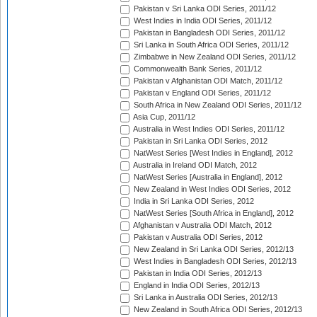
Pakistan v Sri Lanka ODI Series, 2011/12
West Indies in India ODI Series, 2011/12
Pakistan in Bangladesh ODI Series, 2011/12
Sri Lanka in South Africa ODI Series, 2011/12
Zimbabwe in New Zealand ODI Series, 2011/12
Commonwealth Bank Series, 2011/12
Pakistan v Afghanistan ODI Match, 2011/12
Pakistan v England ODI Series, 2011/12
South Africa in New Zealand ODI Series, 2011/12
Asia Cup, 2011/12
Australia in West Indies ODI Series, 2011/12
Pakistan in Sri Lanka ODI Series, 2012
NatWest Series [West Indies in England], 2012
Australia in Ireland ODI Match, 2012
NatWest Series [Australia in England], 2012
New Zealand in West Indies ODI Series, 2012
India in Sri Lanka ODI Series, 2012
NatWest Series [South Africa in England], 2012
Afghanistan v Australia ODI Match, 2012
Pakistan v Australia ODI Series, 2012
New Zealand in Sri Lanka ODI Series, 2012/13
West Indies in Bangladesh ODI Series, 2012/13
Pakistan in India ODI Series, 2012/13
England in India ODI Series, 2012/13
Sri Lanka in Australia ODI Series, 2012/13
New Zealand in South Africa ODI Series, 2012/13