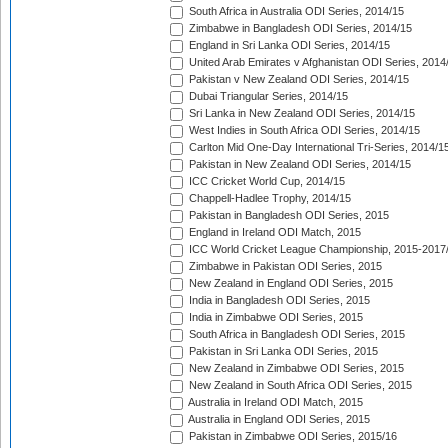
South Africa in Australia ODI Series, 2014/15
Zimbabwe in Bangladesh ODI Series, 2014/15
England in Sri Lanka ODI Series, 2014/15
United Arab Emirates v Afghanistan ODI Series, 2014
Pakistan v New Zealand ODI Series, 2014/15
Dubai Triangular Series, 2014/15
Sri Lanka in New Zealand ODI Series, 2014/15
West Indies in South Africa ODI Series, 2014/15
Carlton Mid One-Day International Tri-Series, 2014/1
Pakistan in New Zealand ODI Series, 2014/15
ICC Cricket World Cup, 2014/15
Chappell-Hadlee Trophy, 2014/15
Pakistan in Bangladesh ODI Series, 2015
England in Ireland ODI Match, 2015
ICC World Cricket League Championship, 2015-2017
Zimbabwe in Pakistan ODI Series, 2015
New Zealand in England ODI Series, 2015
India in Bangladesh ODI Series, 2015
India in Zimbabwe ODI Series, 2015
South Africa in Bangladesh ODI Series, 2015
Pakistan in Sri Lanka ODI Series, 2015
New Zealand in Zimbabwe ODI Series, 2015
New Zealand in South Africa ODI Series, 2015
Australia in Ireland ODI Match, 2015
Australia in England ODI Series, 2015
Pakistan in Zimbabwe ODI Series, 2015/16