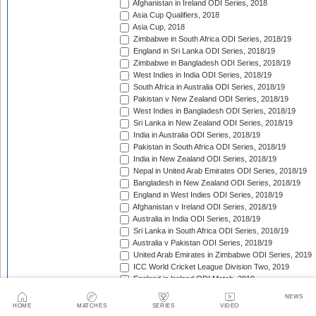
Afghanistan in Ireland ODI Series, 2018
Asia Cup Qualifiers, 2018
Asia Cup, 2018
Zimbabwe in South Africa ODI Series, 2018/19
England in Sri Lanka ODI Series, 2018/19
Zimbabwe in Bangladesh ODI Series, 2018/19
West Indies in India ODI Series, 2018/19
South Africa in Australia ODI Series, 2018/19
Pakistan v New Zealand ODI Series, 2018/19
West Indies in Bangladesh ODI Series, 2018/19
Sri Lanka in New Zealand ODI Series, 2018/19
India in Australia ODI Series, 2018/19
Pakistan in South Africa ODI Series, 2018/19
India in New Zealand ODI Series, 2018/19
Nepal in United Arab Emirates ODI Series, 2018/19
Bangladesh in New Zealand ODI Series, 2018/19
England in West Indies ODI Series, 2018/19
Afghanistan v Ireland ODI Series, 2018/19
Australia in India ODI Series, 2018/19
Sri Lanka in South Africa ODI Series, 2018/19
Australia v Pakistan ODI Series, 2018/19
United Arab Emirates in Zimbabwe ODI Series, 2019
ICC World Cricket League Division Two, 2019
England in Ireland ODI Match, 2019
Ireland Tri-Nation Series, 2019
NEWS
Pakistan in England ODI Series, 2019
HOME
MATCHES
SERIES
VIDEO
Afghanistan in Scotland ODI Series, 2019