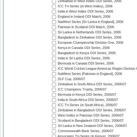
Zimbabwe in West Indies ODI Series, 2006
ICC Tri-Series (in West Indies), 2006
India in West Indies ODI Series, 2006
England in Ireland ODI Match, 2006
NatWest Series [Sri Lanka in England], 2006
Pakistan in Scotland ODI Match, 2006
Sri Lanka in Netherlands ODI Series, 2006
Bangladesh in Zimbabwe ODI Series, 2006
European Championship Division One, 2006
Kenya in Canada ODI Series, 2006
Bangladesh in Kenya ODI Series, 2006
India in Sri Lanka ODI Series, 2006
Bermuda in Canada ODI Series, 2006
ICC World Cricket League Americas Region Division
NatWest Series [Pakistan in England], 2006
DLF Cup, 2006/07
Zimbabwe in South Africa ODI Series, 2006/07
ICC Champions Trophy, 2006/07
Bermuda in Kenya ODI Series, 2006/07
India in South Africa ODI Series, 2006/07
ICC Tri-Series (in South Africa), 2006/07
Zimbabwe in Bangladesh ODI Series, 2006/07
West Indies in Pakistan ODI Series, 2006/07
Scotland in Bangladesh ODI Series, 2006/07
Sri Lanka in New Zealand ODI Series, 2006/07
Commonwealth Bank Series, 2006/07
Associates Tri-Series (in Kenya), 2006/07