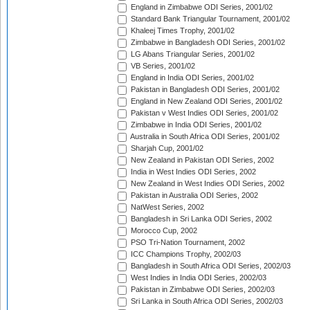
England in Zimbabwe ODI Series, 2001/02
Standard Bank Triangular Tournament, 2001/02
Khaleej Times Trophy, 2001/02
Zimbabwe in Bangladesh ODI Series, 2001/02
LG Abans Triangular Series, 2001/02
VB Series, 2001/02
England in India ODI Series, 2001/02
Pakistan in Bangladesh ODI Series, 2001/02
England in New Zealand ODI Series, 2001/02
Pakistan v West Indies ODI Series, 2001/02
Zimbabwe in India ODI Series, 2001/02
Australia in South Africa ODI Series, 2001/02
Sharjah Cup, 2001/02
New Zealand in Pakistan ODI Series, 2002
India in West Indies ODI Series, 2002
New Zealand in West Indies ODI Series, 2002
Pakistan in Australia ODI Series, 2002
NatWest Series, 2002
Bangladesh in Sri Lanka ODI Series, 2002
Morocco Cup, 2002
PSO Tri-Nation Tournament, 2002
ICC Champions Trophy, 2002/03
Bangladesh in South Africa ODI Series, 2002/03
West Indies in India ODI Series, 2002/03
Pakistan in Zimbabwe ODI Series, 2002/03
Sri Lanka in South Africa ODI Series, 2002/03