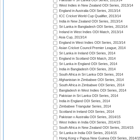
Pakistan v Sri Lanka ODI Series, 2013/14
West Indies in New Zealand ODI Series, 2013/14
England in Australia ODI Series, 2013/14
ICC Cricket World Cup Qualifier, 2013/14
India in New Zealand ODI Series, 2013/14
Sri Lanka in Bangladesh ODI Series, 2013/14
Ireland in West Indies ODI Match, 2013/14
Asia Cup, 2013/14
England in West Indies ODI Series, 2013/14
Asian Cricket Council Premier League, 2014
Sri Lanka in Ireland ODI Series, 2014
England in Scotland ODI Match, 2014
Sri Lanka in England ODI Series, 2014
India in Bangladesh ODI Series, 2014
South Africa in Sri Lanka ODI Series, 2014
Afghanistan in Zimbabwe ODI Series, 2014
South Africa in Zimbabwe ODI Series, 2014
Bangladesh in West Indies ODI Series, 2014
Pakistan in Sri Lanka ODI Series, 2014
India in England ODI Series, 2014
Zimbabwe Triangular Series, 2014
Scotland in Ireland ODI Series, 2014
Pakistan v Australia ODI Series, 2014/15
West Indies in India ODI Series, 2014/15
South Africa in New Zealand ODI Series, 2014/15
Sri Lanka in India ODI Series, 2014/15
Hong Kong v Papua New Guinea ODI Series, 2014/1