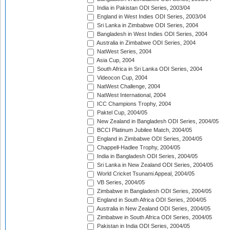
India in Pakistan ODI Series, 2003/04
England in West Indies ODI Series, 2003/04
Sri Lanka in Zimbabwe ODI Series, 2004
Bangladesh in West Indies ODI Series, 2004
Australia in Zimbabwe ODI Series, 2004
NatWest Series, 2004
Asia Cup, 2004
South Africa in Sri Lanka ODI Series, 2004
Videocon Cup, 2004
NatWest Challenge, 2004
NatWest International, 2004
ICC Champions Trophy, 2004
Paktel Cup, 2004/05
New Zealand in Bangladesh ODI Series, 2004/05
BCCI Platinum Jubilee Match, 2004/05
England in Zimbabwe ODI Series, 2004/05
Chappell-Hadlee Trophy, 2004/05
India in Bangladesh ODI Series, 2004/05
Sri Lanka in New Zealand ODI Series, 2004/05
World Cricket Tsunami Appeal, 2004/05
VB Series, 2004/05
Zimbabwe in Bangladesh ODI Series, 2004/05
England in South Africa ODI Series, 2004/05
Australia in New Zealand ODI Series, 2004/05
Zimbabwe in South Africa ODI Series, 2004/05
Pakistan in India ODI Series, 2004/05