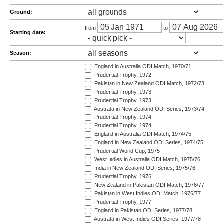
Ground:
from
to
Starting date:
Season:
England in Australia ODI Match, 1970/71
Prudential Trophy, 1972
Pakistan in New Zealand ODI Match, 1972/73
Prudential Trophy, 1973
Prudential Trophy, 1973
Australia in New Zealand ODI Series, 1973/74
Prudential Trophy, 1974
Prudential Trophy, 1974
England in Australia ODI Match, 1974/75
England in New Zealand ODI Series, 1974/75
Prudential World Cup, 1975
West Indies in Australia ODI Match, 1975/76
India in New Zealand ODI Series, 1975/76
Prudential Trophy, 1976
New Zealand in Pakistan ODI Match, 1976/77
Pakistan in West Indies ODI Match, 1976/77
Prudential Trophy, 1977
England in Pakistan ODI Series, 1977/78
Australia in West Indies ODI Series, 1977/78