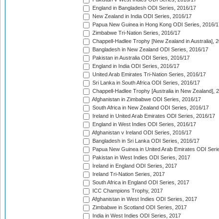
England in Bangladesh ODI Series, 2016/17
New Zealand in India ODI Series, 2016/17
Papua New Guinea in Hong Kong ODI Series, 2016/1
Zimbabwe Tri-Nation Series, 2016/17
Chappell-Hadlee Trophy [New Zealand in Australia], 
Bangladesh in New Zealand ODI Series, 2016/17
Pakistan in Australia ODI Series, 2016/17
England in India ODI Series, 2016/17
United Arab Emirates Tri-Nation Series, 2016/17
Sri Lanka in South Africa ODI Series, 2016/17
Chappell-Hadlee Trophy [Australia in New Zealand], 
Afghanistan in Zimbabwe ODI Series, 2016/17
South Africa in New Zealand ODI Series, 2016/17
Ireland in United Arab Emirates ODI Series, 2016/17
England in West Indies ODI Series, 2016/17
Afghanistan v Ireland ODI Series, 2016/17
Bangladesh in Sri Lanka ODI Series, 2016/17
Papua New Guinea in United Arab Emirates ODI Seri
Pakistan in West Indies ODI Series, 2017
Ireland in England ODI Series, 2017
Ireland Tri-Nation Series, 2017
South Africa in England ODI Series, 2017
ICC Champions Trophy, 2017
Afghanistan in West Indies ODI Series, 2017
Zimbabwe in Scotland ODI Series, 2017
India in West Indies ODI Series, 2017