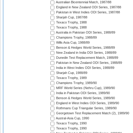
Australian Bicentennial Match, 1987/88
England in New Zealand ODI Series, 1987/88
Pakistan in West Indies ODI Series, 1987/88
Sharjah Cup, 1987/88
Texaco Trophy, 1988
Texaco Trophy, 1988
Australia in Pakistan ODI Series, 1988/89
Champions Trophy, 1988/89
Wills Asia Cup, 1988/89
Benson & Hedges World Series, 1988/89
New Zealand in India ODI Series, 1988/89
Dunedin Test Replacement Match, 1988/89
Pakistan in New Zealand ODI Series, 1988/89
India in West Indies ODI Series, 1988/89
Sharjah Cup, 1988/89
Texaco Trophy, 1989
Champions Trophy, 1989/90
MRF World Series (Nehru Cup), 1989/90
India in Pakistan ODI Series, 1989/90
Benson & Hedges World Series, 1989/90
England in West Indies ODI Series, 1989/90
Rothmans Cup Triangular Series, 1989/90
Georgetown Test Replacement Match (2), 1989/90
Austral-Asia Cup, 1990
Texaco Trophy, 1990
Texaco Trophy, 1990