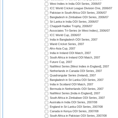
West Indies in India ODI Series, 2006/07
ICC World Cricket League Division One, 2006/07
Pakistan in South Africa ODI Series, 2006/07
Bangladesh in Zimbabwe ODI Series, 2006/07
Sri Lanka in India ODI Series, 2006/07
Chappell-Hadlee Trophy, 2006/07
Associates Tri-Series (in West Indies), 2006/07
ICC World Cup, 2006/07
India in Bangladesh ODI Series, 2007
Warid Cricket Series, 2007
Afro-Asia Cup, 2007
India in Ireland ODI Match, 2007
South Africa in Ireland ODI Match, 2007
Future Cup, 2007
NatWest Series [West Indies in England], 2007
Netherlands in Canada ODI Series, 2007
Quadrangular Series (Ireland), 2007
Bangladesh in Sri Lanka ODI Series, 2007
India in Scotland ODI Match, 2007
Bermuda in Netherlands ODI Series, 2007
NatWest Series [India in England], 2007
South Africa in Zimbabwe ODI Series, 2007
Australia in India ODI Series, 2007/08
England in Sri Lanka ODI Series, 2007/08
Canada in Kenya ODI Series, 2007/08
South Africa in Pakistan ODI Series, 2007/08