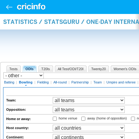
STATISTICS / STATSGURU / ONE-DAY INTERN
Tests
ODIs
T20Is
All Test/ODI/T20I
Twenty20
Women's ODIs
Batting
|
Bowling
|
Fielding
|
All-round
|
Partnership
|
Team
|
Umpire and referee
Team:
Opposition:
home venue
away (home of opposition)
n
Home or away:
Host country:
Continent: