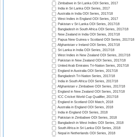
Zimbabwe in Sri Lanka ODI Series, 2017
India in Sri Lanka ODI Series, 2017
Australia in India ODI Series, 2017/18
West Indies in England ODI Series, 2017
Pakistan v Sri Lanka ODI Series, 2017/18
Bangladesh in South Africa ODI Series, 2017/18
New Zealand in India ODI Series, 2017/18
Papua New Guinea v Scotland ODI Series, 2017/18
Afghanistan v Ireland ODI Series, 2017/18
Sri Lanka in India ODI Series, 2017/18
West Indies in New Zealand ODI Series, 2017/18
Pakistan in New Zealand ODI Series, 2017/18
United Arab Emirates Tri-Nation Series, 2017/18
England in Australia ODI Series, 2017/18
Bangladesh Tri-Nation Series, 2017/18
India in South Africa ODI Series, 2017/18
Afghanistan v Zimbabwe ODI Series, 2017/18
England in New Zealand ODI Series, 2017/18
ICC Cricket World Cup Qualifier, 2017/18
England in Scotland ODI Match, 2018
Australia in England ODI Series, 2018
India in England ODI Series, 2018
Pakistan in Zimbabwe ODI Series, 2018
Bangladesh in West Indies ODI Series, 2018
South Africa in Sri Lanka ODI Series, 2018
Nepal in Netherlands ODI Series, 2018