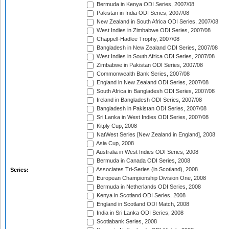
Bermuda in Kenya ODI Series, 2007/08
Pakistan in India ODI Series, 2007/08
New Zealand in South Africa ODI Series, 2007/08
West Indies in Zimbabwe ODI Series, 2007/08
Chappell-Hadlee Trophy, 2007/08
Bangladesh in New Zealand ODI Series, 2007/08
West Indies in South Africa ODI Series, 2007/08
Zimbabwe in Pakistan ODI Series, 2007/08
Commonwealth Bank Series, 2007/08
England in New Zealand ODI Series, 2007/08
South Africa in Bangladesh ODI Series, 2007/08
Ireland in Bangladesh ODI Series, 2007/08
Bangladesh in Pakistan ODI Series, 2007/08
Sri Lanka in West Indies ODI Series, 2007/08
Kitply Cup, 2008
NatWest Series [New Zealand in England], 2008
Asia Cup, 2008
Australia in West Indies ODI Series, 2008
Bermuda in Canada ODI Series, 2008
Associates Tri-Series (in Scotland), 2008
Series:
European Championship Division One, 2008
Bermuda in Netherlands ODI Series, 2008
Kenya in Scotland ODI Series, 2008
England in Scotland ODI Match, 2008
India in Sri Lanka ODI Series, 2008
Scotiabank Series, 2008