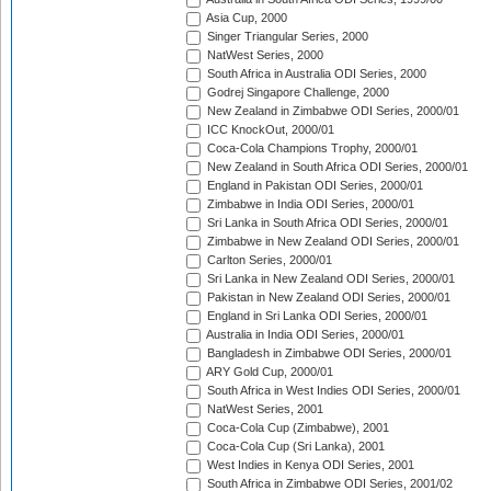
Asia Cup, 2000
Singer Triangular Series, 2000
NatWest Series, 2000
South Africa in Australia ODI Series, 2000
Godrej Singapore Challenge, 2000
New Zealand in Zimbabwe ODI Series, 2000/01
ICC KnockOut, 2000/01
Coca-Cola Champions Trophy, 2000/01
New Zealand in South Africa ODI Series, 2000/01
England in Pakistan ODI Series, 2000/01
Zimbabwe in India ODI Series, 2000/01
Sri Lanka in South Africa ODI Series, 2000/01
Zimbabwe in New Zealand ODI Series, 2000/01
Carlton Series, 2000/01
Sri Lanka in New Zealand ODI Series, 2000/01
Pakistan in New Zealand ODI Series, 2000/01
England in Sri Lanka ODI Series, 2000/01
Australia in India ODI Series, 2000/01
Bangladesh in Zimbabwe ODI Series, 2000/01
ARY Gold Cup, 2000/01
South Africa in West Indies ODI Series, 2000/01
NatWest Series, 2001
Coca-Cola Cup (Zimbabwe), 2001
Coca-Cola Cup (Sri Lanka), 2001
West Indies in Kenya ODI Series, 2001
South Africa in Zimbabwe ODI Series, 2001/02