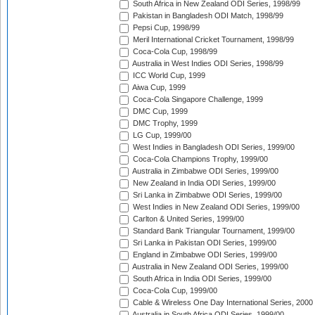
South Africa in New Zealand ODI Series, 1998/99
Pakistan in Bangladesh ODI Match, 1998/99
Pepsi Cup, 1998/99
Meril International Cricket Tournament, 1998/99
Coca-Cola Cup, 1998/99
Australia in West Indies ODI Series, 1998/99
ICC World Cup, 1999
Aiwa Cup, 1999
Coca-Cola Singapore Challenge, 1999
DMC Cup, 1999
DMC Trophy, 1999
LG Cup, 1999/00
West Indies in Bangladesh ODI Series, 1999/00
Coca-Cola Champions Trophy, 1999/00
Australia in Zimbabwe ODI Series, 1999/00
New Zealand in India ODI Series, 1999/00
Sri Lanka in Zimbabwe ODI Series, 1999/00
West Indies in New Zealand ODI Series, 1999/00
Carlton & United Series, 1999/00
Standard Bank Triangular Tournament, 1999/00
Sri Lanka in Pakistan ODI Series, 1999/00
England in Zimbabwe ODI Series, 1999/00
Australia in New Zealand ODI Series, 1999/00
South Africa in India ODI Series, 1999/00
Coca-Cola Cup, 1999/00
Cable & Wireless One Day International Series, 2000
Australia in South Africa ODI Series, 1999/00