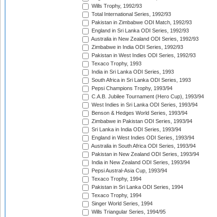
Wills Trophy, 1992/93
Total International Series, 1992/93
Pakistan in Zimbabwe ODI Match, 1992/93
England in Sri Lanka ODI Series, 1992/93
Australia in New Zealand ODI Series, 1992/93
Zimbabwe in India ODI Series, 1992/93
Pakistan in West Indies ODI Series, 1992/93
Texaco Trophy, 1993
India in Sri Lanka ODI Series, 1993
South Africa in Sri Lanka ODI Series, 1993
Pepsi Champions Trophy, 1993/94
C.A.B. Jubilee Tournament (Hero Cup), 1993/94
West Indies in Sri Lanka ODI Series, 1993/94
Benson & Hedges World Series, 1993/94
Zimbabwe in Pakistan ODI Series, 1993/94
Sri Lanka in India ODI Series, 1993/94
England in West Indies ODI Series, 1993/94
Australia in South Africa ODI Series, 1993/94
Pakistan in New Zealand ODI Series, 1993/94
India in New Zealand ODI Series, 1993/94
Pepsi Austral-Asia Cup, 1993/94
Texaco Trophy, 1994
Pakistan in Sri Lanka ODI Series, 1994
Texaco Trophy, 1994
Singer World Series, 1994
Wills Triangular Series, 1994/95