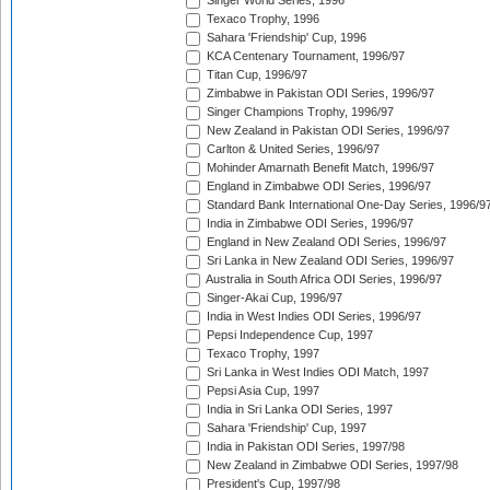
Singer World Series, 1996
Texaco Trophy, 1996
Sahara 'Friendship' Cup, 1996
KCA Centenary Tournament, 1996/97
Titan Cup, 1996/97
Zimbabwe in Pakistan ODI Series, 1996/97
Singer Champions Trophy, 1996/97
New Zealand in Pakistan ODI Series, 1996/97
Carlton & United Series, 1996/97
Mohinder Amarnath Benefit Match, 1996/97
England in Zimbabwe ODI Series, 1996/97
Standard Bank International One-Day Series, 1996/9
India in Zimbabwe ODI Series, 1996/97
England in New Zealand ODI Series, 1996/97
Sri Lanka in New Zealand ODI Series, 1996/97
Australia in South Africa ODI Series, 1996/97
Singer-Akai Cup, 1996/97
India in West Indies ODI Series, 1996/97
Pepsi Independence Cup, 1997
Texaco Trophy, 1997
Sri Lanka in West Indies ODI Match, 1997
Pepsi Asia Cup, 1997
India in Sri Lanka ODI Series, 1997
Sahara 'Friendship' Cup, 1997
India in Pakistan ODI Series, 1997/98
New Zealand in Zimbabwe ODI Series, 1997/98
President's Cup, 1997/98