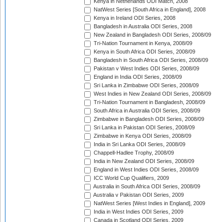
Kenya in Netherlands ODI Match, 2008
NatWest Series [South Africa in England], 2008
Kenya in Ireland ODI Series, 2008
Bangladesh in Australia ODI Series, 2008
New Zealand in Bangladesh ODI Series, 2008/09
Tri-Nation Tournament in Kenya, 2008/09
Kenya in South Africa ODI Series, 2008/09
Bangladesh in South Africa ODI Series, 2008/09
Pakistan v West Indies ODI Series, 2008/09
England in India ODI Series, 2008/09
Sri Lanka in Zimbabwe ODI Series, 2008/09
West Indies in New Zealand ODI Series, 2008/09
Tri-Nation Tournament in Bangladesh, 2008/09
South Africa in Australia ODI Series, 2008/09
Zimbabwe in Bangladesh ODI Series, 2008/09
Sri Lanka in Pakistan ODI Series, 2008/09
Zimbabwe in Kenya ODI Series, 2008/09
India in Sri Lanka ODI Series, 2008/09
Chappell-Hadlee Trophy, 2008/09
India in New Zealand ODI Series, 2008/09
England in West Indies ODI Series, 2008/09
ICC World Cup Qualifiers, 2009
Australia in South Africa ODI Series, 2008/09
Australia v Pakistan ODI Series, 2009
NatWest Series [West Indies in England], 2009
India in West Indies ODI Series, 2009
Canada in Scotland ODI Series, 2009