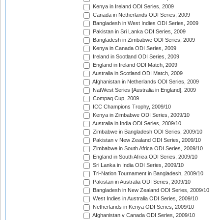
Kenya in Ireland ODI Series, 2009
Canada in Netherlands ODI Series, 2009
Bangladesh in West Indies ODI Series, 2009
Pakistan in Sri Lanka ODI Series, 2009
Bangladesh in Zimbabwe ODI Series, 2009
Kenya in Canada ODI Series, 2009
Ireland in Scotland ODI Series, 2009
England in Ireland ODI Match, 2009
Australia in Scotland ODI Match, 2009
Afghanistan in Netherlands ODI Series, 2009
NatWest Series [Australia in England], 2009
Compaq Cup, 2009
ICC Champions Trophy, 2009/10
Kenya in Zimbabwe ODI Series, 2009/10
Australia in India ODI Series, 2009/10
Zimbabwe in Bangladesh ODI Series, 2009/10
Pakistan v New Zealand ODI Series, 2009/10
Zimbabwe in South Africa ODI Series, 2009/10
England in South Africa ODI Series, 2009/10
Sri Lanka in India ODI Series, 2009/10
Tri-Nation Tournament in Bangladesh, 2009/10
Pakistan in Australia ODI Series, 2009/10
Bangladesh in New Zealand ODI Series, 2009/10
West Indies in Australia ODI Series, 2009/10
Netherlands in Kenya ODI Series, 2009/10
Afghanistan v Canada ODI Series, 2009/10