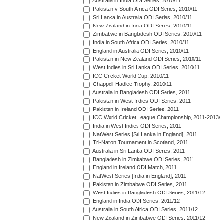
Australia in India ODI Series, 2010/11
Pakistan v South Africa ODI Series, 2010/11
Sri Lanka in Australia ODI Series, 2010/11
New Zealand in India ODI Series, 2010/11
Zimbabwe in Bangladesh ODI Series, 2010/11
India in South Africa ODI Series, 2010/11
England in Australia ODI Series, 2010/11
Pakistan in New Zealand ODI Series, 2010/11
West Indies in Sri Lanka ODI Series, 2010/11
ICC Cricket World Cup, 2010/11
Chappell-Hadlee Trophy, 2010/11
Australia in Bangladesh ODI Series, 2011
Pakistan in West Indies ODI Series, 2011
Pakistan in Ireland ODI Series, 2011
ICC World Cricket League Championship, 2011-2013
India in West Indies ODI Series, 2011
NatWest Series [Sri Lanka in England], 2011
Tri-Nation Tournament in Scotland, 2011
Australia in Sri Lanka ODI Series, 2011
Bangladesh in Zimbabwe ODI Series, 2011
England in Ireland ODI Match, 2011
NatWest Series [India in England], 2011
Pakistan in Zimbabwe ODI Series, 2011
West Indies in Bangladesh ODI Series, 2011/12
England in India ODI Series, 2011/12
Australia in South Africa ODI Series, 2011/12
New Zealand in Zimbabwe ODI Series, 2011/12