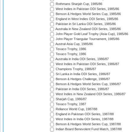
Rothmans Sharjah Cup, 1985/86
West Indies in Pakistan ODI Series, 1985/86
Benson & Hedges World Series Cup, 1985/86
England in West Indies ODI Series, 1985/86
Pakistan in Sri Lanka ODI Series, 1985/86
Australia in New Zealand ODI Series, 1985/86
John Player Gold Leaf Trophy (Asia Cup), 1985/86
John Player Triangular Tournament, 1985/86
Austral-Asia Cup, 1985/86
Texaco Trophy, 1986
Texaco Trophy, 1986
Australia in India ODI Series, 1986/87
West Indies in Pakistan ODI Series, 1986/87
Champions Trophy, 1986/87
Sri Lanka in India ODI Series, 1986/87
Benson & Hedges Challenge, 1986/87
Benson & Hedges World Series Cup, 1986/87
Pakistan in India ODI Series, 1986/87
West Indies in New Zealand ODI Series, 1986/87
Sharjah Cup, 1986/87
Texaco Trophy, 1987
Reliance World Cup, 1987/88
England in Pakistan ODI Series, 1987/88
West Indies in India ODI Series, 1987/88
Benson & Hedges World Series Cup, 1987/88
Indian Board Benevolent Fund Match, 1987/88