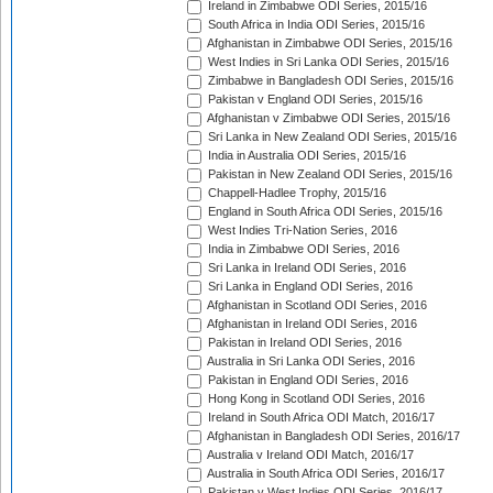
Ireland in Zimbabwe ODI Series, 2015/16
South Africa in India ODI Series, 2015/16
Afghanistan in Zimbabwe ODI Series, 2015/16
West Indies in Sri Lanka ODI Series, 2015/16
Zimbabwe in Bangladesh ODI Series, 2015/16
Pakistan v England ODI Series, 2015/16
Afghanistan v Zimbabwe ODI Series, 2015/16
Sri Lanka in New Zealand ODI Series, 2015/16
India in Australia ODI Series, 2015/16
Pakistan in New Zealand ODI Series, 2015/16
Chappell-Hadlee Trophy, 2015/16
England in South Africa ODI Series, 2015/16
West Indies Tri-Nation Series, 2016
India in Zimbabwe ODI Series, 2016
Sri Lanka in Ireland ODI Series, 2016
Sri Lanka in England ODI Series, 2016
Afghanistan in Scotland ODI Series, 2016
Afghanistan in Ireland ODI Series, 2016
Pakistan in Ireland ODI Series, 2016
Australia in Sri Lanka ODI Series, 2016
Pakistan in England ODI Series, 2016
Hong Kong in Scotland ODI Series, 2016
Ireland in South Africa ODI Match, 2016/17
Afghanistan in Bangladesh ODI Series, 2016/17
Australia v Ireland ODI Match, 2016/17
Australia in South Africa ODI Series, 2016/17
Pakistan v West Indies ODI Series, 2016/17