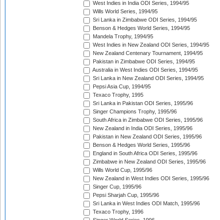
West Indies in India ODI Series, 1994/95
Wills World Series, 1994/95
Sri Lanka in Zimbabwe ODI Series, 1994/95
Benson & Hedges World Series, 1994/95
Mandela Trophy, 1994/95
West Indies in New Zealand ODI Series, 1994/95
New Zealand Centenary Tournament, 1994/95
Pakistan in Zimbabwe ODI Series, 1994/95
Australia in West Indies ODI Series, 1994/95
Sri Lanka in New Zealand ODI Series, 1994/95
Pepsi Asia Cup, 1994/95
Texaco Trophy, 1995
Sri Lanka in Pakistan ODI Series, 1995/96
Singer Champions Trophy, 1995/96
South Africa in Zimbabwe ODI Series, 1995/96
New Zealand in India ODI Series, 1995/96
Pakistan in New Zealand ODI Series, 1995/96
Benson & Hedges World Series, 1995/96
England in South Africa ODI Series, 1995/96
Zimbabwe in New Zealand ODI Series, 1995/96
Wills World Cup, 1995/96
New Zealand in West Indies ODI Series, 1995/96
Singer Cup, 1995/96
Pepsi Sharjah Cup, 1995/96
Sri Lanka in West Indies ODI Match, 1995/96
Texaco Trophy, 1996