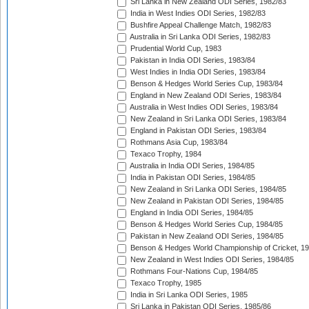
Sri Lanka in New Zealand ODI Series, 1982/83
India in West Indies ODI Series, 1982/83
Bushfire Appeal Challenge Match, 1982/83
Australia in Sri Lanka ODI Series, 1982/83
Prudential World Cup, 1983
Pakistan in India ODI Series, 1983/84
West Indies in India ODI Series, 1983/84
Benson & Hedges World Series Cup, 1983/84
England in New Zealand ODI Series, 1983/84
Australia in West Indies ODI Series, 1983/84
New Zealand in Sri Lanka ODI Series, 1983/84
England in Pakistan ODI Series, 1983/84
Rothmans Asia Cup, 1983/84
Texaco Trophy, 1984
Australia in India ODI Series, 1984/85
India in Pakistan ODI Series, 1984/85
New Zealand in Sri Lanka ODI Series, 1984/85
New Zealand in Pakistan ODI Series, 1984/85
England in India ODI Series, 1984/85
Benson & Hedges World Series Cup, 1984/85
Pakistan in New Zealand ODI Series, 1984/85
Benson & Hedges World Championship of Cricket, 1
New Zealand in West Indies ODI Series, 1984/85
Rothmans Four-Nations Cup, 1984/85
Texaco Trophy, 1985
India in Sri Lanka ODI Series, 1985
Sri Lanka in Pakistan ODI Series, 1985/86