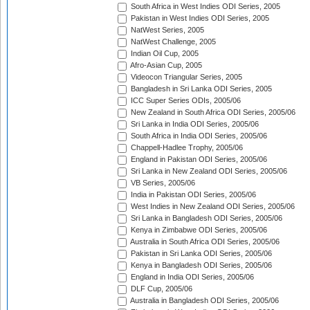
South Africa in West Indies ODI Series, 2005
Pakistan in West Indies ODI Series, 2005
NatWest Series, 2005
NatWest Challenge, 2005
Indian Oil Cup, 2005
Afro-Asian Cup, 2005
Videocon Triangular Series, 2005
Bangladesh in Sri Lanka ODI Series, 2005
ICC Super Series ODIs, 2005/06
New Zealand in South Africa ODI Series, 2005/06
Sri Lanka in India ODI Series, 2005/06
South Africa in India ODI Series, 2005/06
Chappell-Hadlee Trophy, 2005/06
England in Pakistan ODI Series, 2005/06
Sri Lanka in New Zealand ODI Series, 2005/06
VB Series, 2005/06
India in Pakistan ODI Series, 2005/06
West Indies in New Zealand ODI Series, 2005/06
Sri Lanka in Bangladesh ODI Series, 2005/06
Kenya in Zimbabwe ODI Series, 2005/06
Australia in South Africa ODI Series, 2005/06
Pakistan in Sri Lanka ODI Series, 2005/06
Kenya in Bangladesh ODI Series, 2005/06
England in India ODI Series, 2005/06
DLF Cup, 2005/06
Australia in Bangladesh ODI Series, 2005/06