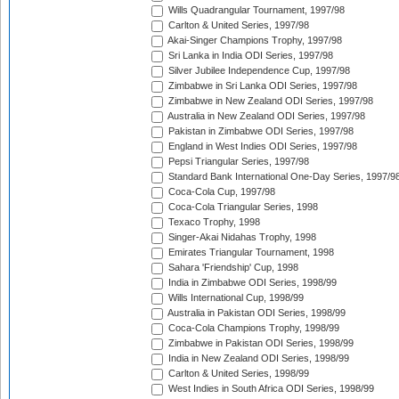
Wills Quadrangular Tournament, 1997/98
Carlton & United Series, 1997/98
Akai-Singer Champions Trophy, 1997/98
Sri Lanka in India ODI Series, 1997/98
Silver Jubilee Independence Cup, 1997/98
Zimbabwe in Sri Lanka ODI Series, 1997/98
Zimbabwe in New Zealand ODI Series, 1997/98
Australia in New Zealand ODI Series, 1997/98
Pakistan in Zimbabwe ODI Series, 1997/98
England in West Indies ODI Series, 1997/98
Pepsi Triangular Series, 1997/98
Standard Bank International One-Day Series, 1997/9
Coca-Cola Cup, 1997/98
Coca-Cola Triangular Series, 1998
Texaco Trophy, 1998
Singer-Akai Nidahas Trophy, 1998
Emirates Triangular Tournament, 1998
Sahara 'Friendship' Cup, 1998
India in Zimbabwe ODI Series, 1998/99
Wills International Cup, 1998/99
Australia in Pakistan ODI Series, 1998/99
Coca-Cola Champions Trophy, 1998/99
Zimbabwe in Pakistan ODI Series, 1998/99
India in New Zealand ODI Series, 1998/99
Carlton & United Series, 1998/99
West Indies in South Africa ODI Series, 1998/99