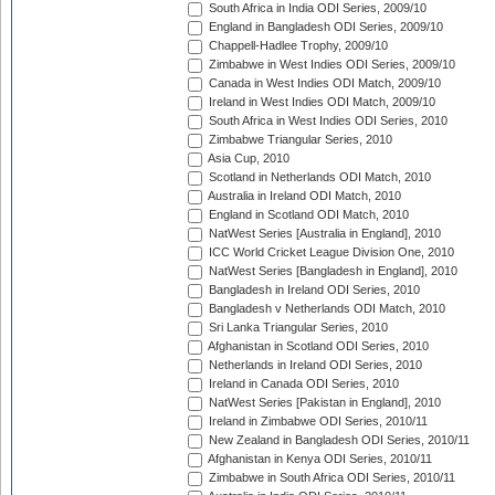
South Africa in India ODI Series, 2009/10
England in Bangladesh ODI Series, 2009/10
Chappell-Hadlee Trophy, 2009/10
Zimbabwe in West Indies ODI Series, 2009/10
Canada in West Indies ODI Match, 2009/10
Ireland in West Indies ODI Match, 2009/10
South Africa in West Indies ODI Series, 2010
Zimbabwe Triangular Series, 2010
Asia Cup, 2010
Scotland in Netherlands ODI Match, 2010
Australia in Ireland ODI Match, 2010
England in Scotland ODI Match, 2010
NatWest Series [Australia in England], 2010
ICC World Cricket League Division One, 2010
NatWest Series [Bangladesh in England], 2010
Bangladesh in Ireland ODI Series, 2010
Bangladesh v Netherlands ODI Match, 2010
Sri Lanka Triangular Series, 2010
Afghanistan in Scotland ODI Series, 2010
Netherlands in Ireland ODI Series, 2010
Ireland in Canada ODI Series, 2010
NatWest Series [Pakistan in England], 2010
Ireland in Zimbabwe ODI Series, 2010/11
New Zealand in Bangladesh ODI Series, 2010/11
Afghanistan in Kenya ODI Series, 2010/11
Zimbabwe in South Africa ODI Series, 2010/11