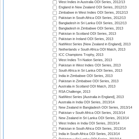
West Indies in Australia ODI Series, 2012/13
England in New Zealand ODI Series, 2012/13
Zimbabwe in West Indies ODI Series, 2012/13
Pakistan in South Africa ODI Series, 2012/13
Bangladesh in Sri Lanka ODI Series, 2012/13
Bangladesh in Zimbabwe ODI Series, 2013
Pakistan in Scotland ODI Series, 2013
Pakistan in Ireland ODI Series, 2013
NatWest Series [New Zealand in England], 2013
Netherlands v South Africa ODI Match, 2013
ICC Champions Trophy, 2013
West Indies Tri-Nation Series, 2013
Pakistan in West Indies ODI Series, 2013
South Africa in Sri Lanka ODI Series, 2013
India in Zimbabwe ODI Series, 2013
Pakistan in Zimbabwe ODI Series, 2013
Australia in Scotland ODI Match, 2013
RSA Challenge, 2013
NatWest Series [Australia in England], 2013
Australia in India ODI Series, 2013/14
New Zealand in Bangladesh ODI Series, 2013/14
Pakistan v South Africa ODI Series, 2013/14
New Zealand in Sri Lanka ODI Series, 2013/14
West Indies in India ODI Series, 2013/14
Pakistan in South Africa ODI Series, 2013/14
India in South Africa ODI Series, 2013/14