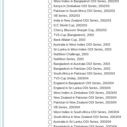
West Indies in Bangladesh ODI Series, 2002/03
Kenya in Zimbabwe ODI Series, 2002/03
Pakistan in South Africa ODI Series, 2002/03
VB Series, 2002/03
India in New Zealand ODI Series, 2002/03
ICC World Cup, 2002/03
Cherry Blossom Sharjah Cup, 2002/03
TVS Cup (Bangladesh), 2003
Bank Alfalah Cup, 2003
Australia in West Indies ODI Series, 2003
Sri Lanka in West Indies ODI Series, 2003
NatWest Challenge, 2003
NatWest Series, 2003
Bangladesh in Australia ODI Series, 2003
Bangladesh in Pakistan ODI Series, 2003
South Africa in Pakistan ODI Series, 2003/04
TVS Cup (India), 2003/04
England in Bangladesh ODI Series, 2003/04
England in Sri Lanka ODI Series, 2003/04
West Indies in Zimbabwe ODI Series, 2003/04
New Zealand in Pakistan ODI Series, 2003/04
Pakistan in New Zealand ODI Series, 2003/04
VB Series, 2003/04
West Indies in South Africa ODI Series, 2003/04
South Africa in New Zealand ODI Series, 2003/04
Australia in Sri Lanka ODI Series, 2003/04
Bangladesh in Zimbabwe ODI Series, 2003/04