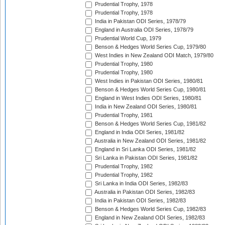
Prudential Trophy, 1978
Prudential Trophy, 1978
India in Pakistan ODI Series, 1978/79
England in Australia ODI Series, 1978/79
Prudential World Cup, 1979
Benson & Hedges World Series Cup, 1979/80
West Indies in New Zealand ODI Match, 1979/80
Prudential Trophy, 1980
Prudential Trophy, 1980
West Indies in Pakistan ODI Series, 1980/81
Benson & Hedges World Series Cup, 1980/81
England in West Indies ODI Series, 1980/81
India in New Zealand ODI Series, 1980/81
Prudential Trophy, 1981
Benson & Hedges World Series Cup, 1981/82
England in India ODI Series, 1981/82
Australia in New Zealand ODI Series, 1981/82
England in Sri Lanka ODI Series, 1981/82
Sri Lanka in Pakistan ODI Series, 1981/82
Prudential Trophy, 1982
Prudential Trophy, 1982
Sri Lanka in India ODI Series, 1982/83
Australia in Pakistan ODI Series, 1982/83
India in Pakistan ODI Series, 1982/83
Benson & Hedges World Series Cup, 1982/83
England in New Zealand ODI Series, 1982/83