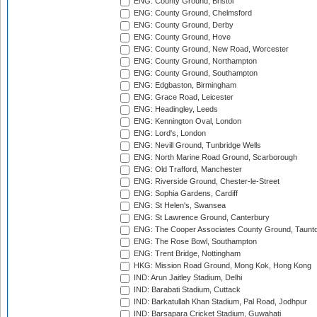
ENG: County Ground, Bristol
ENG: County Ground, Chelmsford
ENG: County Ground, Derby
ENG: County Ground, Hove
ENG: County Ground, New Road, Worcester
ENG: County Ground, Northampton
ENG: County Ground, Southampton
ENG: Edgbaston, Birmingham
ENG: Grace Road, Leicester
ENG: Headingley, Leeds
ENG: Kennington Oval, London
ENG: Lord's, London
ENG: Nevill Ground, Tunbridge Wells
ENG: North Marine Road Ground, Scarborough
ENG: Old Trafford, Manchester
ENG: Riverside Ground, Chester-le-Street
ENG: Sophia Gardens, Cardiff
ENG: St Helen's, Swansea
ENG: St Lawrence Ground, Canterbury
ENG: The Cooper Associates County Ground, Taunt
ENG: The Rose Bowl, Southampton
ENG: Trent Bridge, Nottingham
HKG: Mission Road Ground, Mong Kok, Hong Kong
IND: Arun Jaitley Stadium, Delhi
IND: Barabati Stadium, Cuttack
IND: Barkatullah Khan Stadium, Pal Road, Jodhpur
IND: Barsapara Cricket Stadium, Guwahati