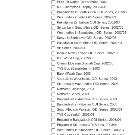
PSO Tri-Nation Tournament, 2002
ICC Champions Trophy, 2002/03
Bangladesh in South Africa ODI Series, 2002/03
West Indies in India ODI Series, 2002/03
Pakistan in Zimbabwe ODI Series, 2002/03
Sri Lanka in South Africa ODI Series, 2002/03
West Indies in Bangladesh ODI Series, 2002/03
Kenya in Zimbabwe ODI Series, 2002/03
Pakistan in South Africa ODI Series, 2002/03
VB Series, 2002/03
India in New Zealand ODI Series, 2002/03
ICC World Cup, 2002/03
Cherry Blossom Sharjah Cup, 2002/03
TVS Cup (Bangladesh), 2003
Bank Alfalah Cup, 2003
Australia in West Indies ODI Series, 2003
Sri Lanka in West Indies ODI Series, 2003
NatWest Challenge, 2003
NatWest Series, 2003
Bangladesh in Australia ODI Series, 2003
Bangladesh in Pakistan ODI Series, 2003
South Africa in Pakistan ODI Series, 2003/04
TVS Cup (India), 2003/04
England in Bangladesh ODI Series, 2003/04
England in Sri Lanka ODI Series, 2003/04
West Indies in Zimbabwe ODI Series, 2003/04