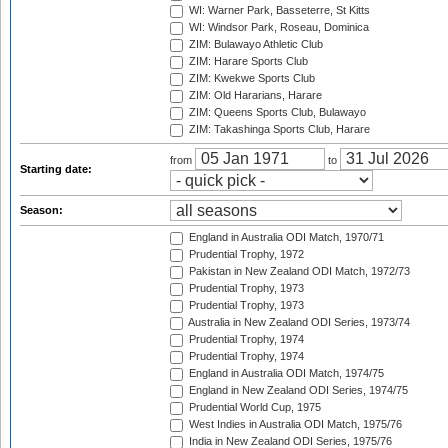
WI: Warner Park, Basseterre, St Kitts
WI: Windsor Park, Roseau, Dominica
ZIM: Bulawayo Athletic Club
ZIM: Harare Sports Club
ZIM: Kwekwe Sports Club
ZIM: Old Hararians, Harare
ZIM: Queens Sports Club, Bulawayo
ZIM: Takashinga Sports Club, Harare
from
to
Starting date:
Season:
England in Australia ODI Match, 1970/71
Prudential Trophy, 1972
Pakistan in New Zealand ODI Match, 1972/73
Prudential Trophy, 1973
Prudential Trophy, 1973
Australia in New Zealand ODI Series, 1973/74
Prudential Trophy, 1974
Prudential Trophy, 1974
England in Australia ODI Match, 1974/75
England in New Zealand ODI Series, 1974/75
Prudential World Cup, 1975
West Indies in Australia ODI Match, 1975/76
India in New Zealand ODI Series, 1975/76