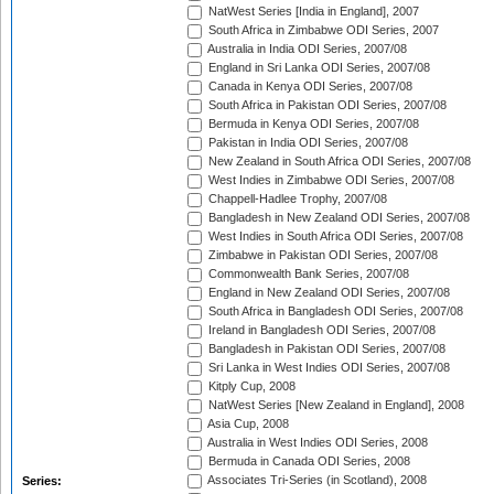
NatWest Series [India in England], 2007
South Africa in Zimbabwe ODI Series, 2007
Australia in India ODI Series, 2007/08
England in Sri Lanka ODI Series, 2007/08
Canada in Kenya ODI Series, 2007/08
South Africa in Pakistan ODI Series, 2007/08
Bermuda in Kenya ODI Series, 2007/08
Pakistan in India ODI Series, 2007/08
New Zealand in South Africa ODI Series, 2007/08
West Indies in Zimbabwe ODI Series, 2007/08
Chappell-Hadlee Trophy, 2007/08
Bangladesh in New Zealand ODI Series, 2007/08
West Indies in South Africa ODI Series, 2007/08
Zimbabwe in Pakistan ODI Series, 2007/08
Commonwealth Bank Series, 2007/08
England in New Zealand ODI Series, 2007/08
South Africa in Bangladesh ODI Series, 2007/08
Ireland in Bangladesh ODI Series, 2007/08
Bangladesh in Pakistan ODI Series, 2007/08
Sri Lanka in West Indies ODI Series, 2007/08
Kitply Cup, 2008
NatWest Series [New Zealand in England], 2008
Asia Cup, 2008
Australia in West Indies ODI Series, 2008
Bermuda in Canada ODI Series, 2008
Associates Tri-Series (in Scotland), 2008
Series: