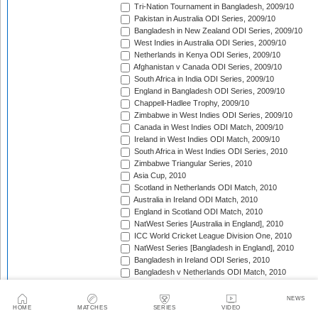
Tri-Nation Tournament in Bangladesh, 2009/10
Pakistan in Australia ODI Series, 2009/10
Bangladesh in New Zealand ODI Series, 2009/10
West Indies in Australia ODI Series, 2009/10
Netherlands in Kenya ODI Series, 2009/10
Afghanistan v Canada ODI Series, 2009/10
South Africa in India ODI Series, 2009/10
England in Bangladesh ODI Series, 2009/10
Chappell-Hadlee Trophy, 2009/10
Zimbabwe in West Indies ODI Series, 2009/10
Canada in West Indies ODI Match, 2009/10
Ireland in West Indies ODI Match, 2009/10
South Africa in West Indies ODI Series, 2010
Zimbabwe Triangular Series, 2010
Asia Cup, 2010
Scotland in Netherlands ODI Match, 2010
Australia in Ireland ODI Match, 2010
England in Scotland ODI Match, 2010
NatWest Series [Australia in England], 2010
ICC World Cricket League Division One, 2010
NatWest Series [Bangladesh in England], 2010
Bangladesh in Ireland ODI Series, 2010
Bangladesh v Netherlands ODI Match, 2010
Sri Lanka Triangular Series, 2010
Afghanistan in Scotland ODI Series, 2010
NEWS
Netherlands in Ireland ODI Series, 2010
HOME
MATCHES
SERIES
VIDEO