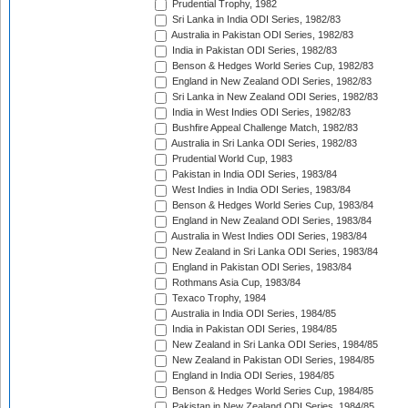
Prudential Trophy, 1982
Sri Lanka in India ODI Series, 1982/83
Australia in Pakistan ODI Series, 1982/83
India in Pakistan ODI Series, 1982/83
Benson & Hedges World Series Cup, 1982/83
England in New Zealand ODI Series, 1982/83
Sri Lanka in New Zealand ODI Series, 1982/83
India in West Indies ODI Series, 1982/83
Bushfire Appeal Challenge Match, 1982/83
Australia in Sri Lanka ODI Series, 1982/83
Prudential World Cup, 1983
Pakistan in India ODI Series, 1983/84
West Indies in India ODI Series, 1983/84
Benson & Hedges World Series Cup, 1983/84
England in New Zealand ODI Series, 1983/84
Australia in West Indies ODI Series, 1983/84
New Zealand in Sri Lanka ODI Series, 1983/84
England in Pakistan ODI Series, 1983/84
Rothmans Asia Cup, 1983/84
Texaco Trophy, 1984
Australia in India ODI Series, 1984/85
India in Pakistan ODI Series, 1984/85
New Zealand in Sri Lanka ODI Series, 1984/85
New Zealand in Pakistan ODI Series, 1984/85
England in India ODI Series, 1984/85
Benson & Hedges World Series Cup, 1984/85
Pakistan in New Zealand ODI Series, 1984/85