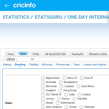
STATISTICS / STATSGURU / ONE-DAY INTERN
Tests
ODIs
T20Is
All Test/ODI/T20I
Twenty20
Women's ODIs
Batting
|
Bowling
|
Fielding
|
All-round
|
Partnership
|
Team
|
Umpire and referee
Afghanistan
Africa XI
Asia XI
Australia
Bangladesh
Bermuda
Canada
East Africa
England
Hong Kong
ICC World XI
India
Ireland
Jersey
Kenya
Namibia
Nepal
Netherlands
Team:
New Zealand
Oman
Pakistan