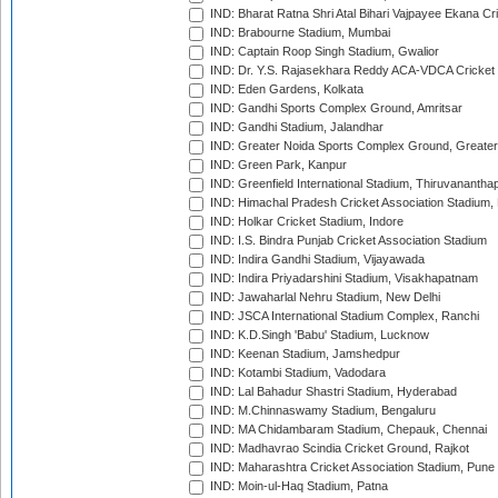
IND: Bharat Ratna Shri Atal Bihari Vajpayee Ekana C
IND: Brabourne Stadium, Mumbai
IND: Captain Roop Singh Stadium, Gwalior
IND: Dr. Y.S. Rajasekhara Reddy ACA-VDCA Cricket
IND: Eden Gardens, Kolkata
IND: Gandhi Sports Complex Ground, Amritsar
IND: Gandhi Stadium, Jalandhar
IND: Greater Noida Sports Complex Ground, Greater
IND: Green Park, Kanpur
IND: Greenfield International Stadium, Thiruvananth
IND: Himachal Pradesh Cricket Association Stadium
IND: Holkar Cricket Stadium, Indore
IND: I.S. Bindra Punjab Cricket Association Stadium
IND: Indira Gandhi Stadium, Vijayawada
IND: Indira Priyadarshini Stadium, Visakhapatnam
IND: Jawaharlal Nehru Stadium, New Delhi
IND: JSCA International Stadium Complex, Ranchi
IND: K.D.Singh 'Babu' Stadium, Lucknow
IND: Keenan Stadium, Jamshedpur
IND: Kotambi Stadium, Vadodara
IND: Lal Bahadur Shastri Stadium, Hyderabad
IND: M.Chinnaswamy Stadium, Bengaluru
IND: MA Chidambaram Stadium, Chepauk, Chennai
IND: Madhavrao Scindia Cricket Ground, Rajkot
IND: Maharashtra Cricket Association Stadium, Pune
IND: Moin-ul-Haq Stadium, Patna