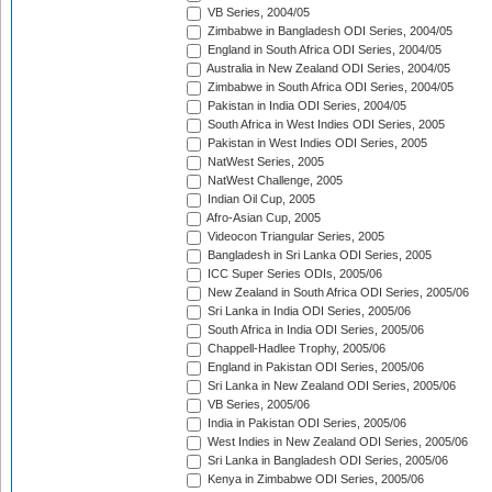
VB Series, 2004/05
Zimbabwe in Bangladesh ODI Series, 2004/05
England in South Africa ODI Series, 2004/05
Australia in New Zealand ODI Series, 2004/05
Zimbabwe in South Africa ODI Series, 2004/05
Pakistan in India ODI Series, 2004/05
South Africa in West Indies ODI Series, 2005
Pakistan in West Indies ODI Series, 2005
NatWest Series, 2005
NatWest Challenge, 2005
Indian Oil Cup, 2005
Afro-Asian Cup, 2005
Videocon Triangular Series, 2005
Bangladesh in Sri Lanka ODI Series, 2005
ICC Super Series ODIs, 2005/06
New Zealand in South Africa ODI Series, 2005/06
Sri Lanka in India ODI Series, 2005/06
South Africa in India ODI Series, 2005/06
Chappell-Hadlee Trophy, 2005/06
England in Pakistan ODI Series, 2005/06
Sri Lanka in New Zealand ODI Series, 2005/06
VB Series, 2005/06
India in Pakistan ODI Series, 2005/06
West Indies in New Zealand ODI Series, 2005/06
Sri Lanka in Bangladesh ODI Series, 2005/06
Kenya in Zimbabwe ODI Series, 2005/06