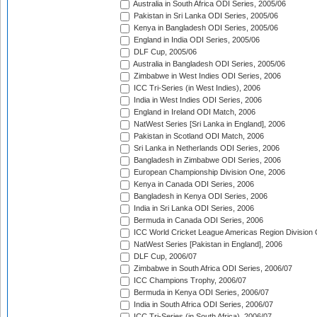
Australia in South Africa ODI Series, 2005/06
Pakistan in Sri Lanka ODI Series, 2005/06
Kenya in Bangladesh ODI Series, 2005/06
England in India ODI Series, 2005/06
DLF Cup, 2005/06
Australia in Bangladesh ODI Series, 2005/06
Zimbabwe in West Indies ODI Series, 2006
ICC Tri-Series (in West Indies), 2006
India in West Indies ODI Series, 2006
England in Ireland ODI Match, 2006
NatWest Series [Sri Lanka in England], 2006
Pakistan in Scotland ODI Match, 2006
Sri Lanka in Netherlands ODI Series, 2006
Bangladesh in Zimbabwe ODI Series, 2006
European Championship Division One, 2006
Kenya in Canada ODI Series, 2006
Bangladesh in Kenya ODI Series, 2006
India in Sri Lanka ODI Series, 2006
Bermuda in Canada ODI Series, 2006
ICC World Cricket League Americas Region Division
NatWest Series [Pakistan in England], 2006
DLF Cup, 2006/07
Zimbabwe in South Africa ODI Series, 2006/07
ICC Champions Trophy, 2006/07
Bermuda in Kenya ODI Series, 2006/07
India in South Africa ODI Series, 2006/07
ICC Tri-Series (in South Africa), 2006/07