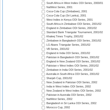
South Africa in West Indies ODI Series, 2000/01
NatWest Series, 2001
Coca-Cola Cup (Zimbabwe), 2001
Coca-Cola Cup (Sri Lanka), 2001
West Indies in Kenya ODI Series, 2001
South Africa in Zimbabwe ODI Series, 2001/02
England in Zimbabwe ODI Series, 2001/02
Standard Bank Triangular Tournament, 2001/02
Khaleej Times Trophy, 2001/02
Zimbabwe in Bangladesh ODI Series, 2001/02
LG Abans Triangular Series, 2001/02
VB Series, 2001/02
England in India ODI Series, 2001/02
Pakistan in Bangladesh ODI Series, 2001/02
England in New Zealand ODI Series, 2001/02
Pakistan v West Indies ODI Series, 2001/02
Zimbabwe in India ODI Series, 2001/02
Australia in South Africa ODI Series, 2001/02
Sharjah Cup, 2001/02
New Zealand in Pakistan ODI Series, 2002
India in West Indies ODI Series, 2002
New Zealand in West Indies ODI Series, 2002
Pakistan in Australia ODI Series, 2002
NatWest Series, 2002
Bangladesh in Sri Lanka ODI Series, 2002
Morocco Cup, 2002