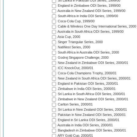
Sri Lanka in Pakistan ODI Series, 1999/00
England in Zimbabwe ODI Series, 1999/00
Australia in New Zealand ODI Series, 1999/00
South Africa in India ODI Series, 1999/00
Coca-Cola Cup, 1999/00
Cable & Wireless One Day International Series, 2000
Australia in South Africa ODI Series, 1999/00
Asia Cup, 2000
Singer Triangular Series, 2000
NatWest Series, 2000
South Africa in Australia ODI Series, 2000
Godrej Singapore Challenge, 2000
New Zealand in Zimbabwe ODI Series, 2000/01
ICC KnockOut, 2000/01
Coca-Cola Champions Trophy, 2000/01
New Zealand in South Africa ODI Series, 2000/01
England in Pakistan ODI Series, 2000/01
Zimbabwe in India ODI Series, 2000/01
Sri Lanka in South Africa ODI Series, 2000/01
Zimbabwe in New Zealand ODI Series, 2000/01
Carlton Series, 2000/01
Sri Lanka in New Zealand ODI Series, 2000/01
Pakistan in New Zealand ODI Series, 2000/01
England in Sri Lanka ODI Series, 2000/01
Australia in India ODI Series, 2000/01
Bangladesh in Zimbabwe ODI Series, 2000/01
ARY Gold Cup, 2000/01