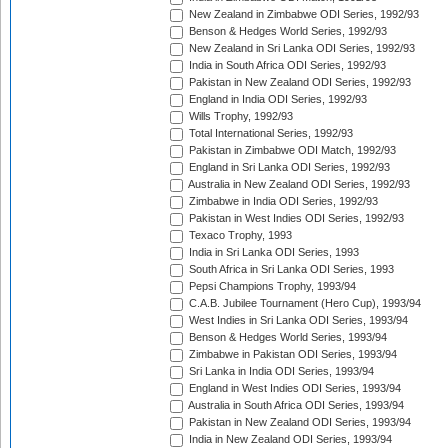
New Zealand in Zimbabwe ODI Series, 1992/93
Benson & Hedges World Series, 1992/93
New Zealand in Sri Lanka ODI Series, 1992/93
India in South Africa ODI Series, 1992/93
Pakistan in New Zealand ODI Series, 1992/93
England in India ODI Series, 1992/93
Wills Trophy, 1992/93
Total International Series, 1992/93
Pakistan in Zimbabwe ODI Match, 1992/93
England in Sri Lanka ODI Series, 1992/93
Australia in New Zealand ODI Series, 1992/93
Zimbabwe in India ODI Series, 1992/93
Pakistan in West Indies ODI Series, 1992/93
Texaco Trophy, 1993
India in Sri Lanka ODI Series, 1993
South Africa in Sri Lanka ODI Series, 1993
Pepsi Champions Trophy, 1993/94
C.A.B. Jubilee Tournament (Hero Cup), 1993/94
West Indies in Sri Lanka ODI Series, 1993/94
Benson & Hedges World Series, 1993/94
Zimbabwe in Pakistan ODI Series, 1993/94
Sri Lanka in India ODI Series, 1993/94
England in West Indies ODI Series, 1993/94
Australia in South Africa ODI Series, 1993/94
Pakistan in New Zealand ODI Series, 1993/94
India in New Zealand ODI Series, 1993/94