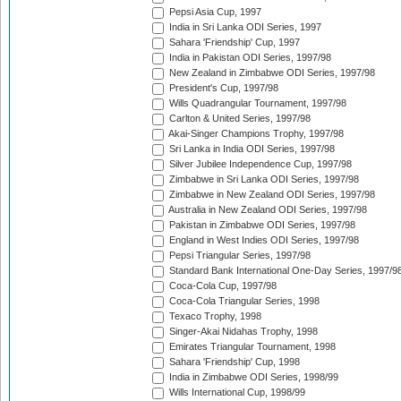
Pepsi Asia Cup, 1997
India in Sri Lanka ODI Series, 1997
Sahara 'Friendship' Cup, 1997
India in Pakistan ODI Series, 1997/98
New Zealand in Zimbabwe ODI Series, 1997/98
President's Cup, 1997/98
Wills Quadrangular Tournament, 1997/98
Carlton & United Series, 1997/98
Akai-Singer Champions Trophy, 1997/98
Sri Lanka in India ODI Series, 1997/98
Silver Jubilee Independence Cup, 1997/98
Zimbabwe in Sri Lanka ODI Series, 1997/98
Zimbabwe in New Zealand ODI Series, 1997/98
Australia in New Zealand ODI Series, 1997/98
Pakistan in Zimbabwe ODI Series, 1997/98
England in West Indies ODI Series, 1997/98
Pepsi Triangular Series, 1997/98
Standard Bank International One-Day Series, 1997/9
Coca-Cola Cup, 1997/98
Coca-Cola Triangular Series, 1998
Texaco Trophy, 1998
Singer-Akai Nidahas Trophy, 1998
Emirates Triangular Tournament, 1998
Sahara 'Friendship' Cup, 1998
India in Zimbabwe ODI Series, 1998/99
Wills International Cup, 1998/99