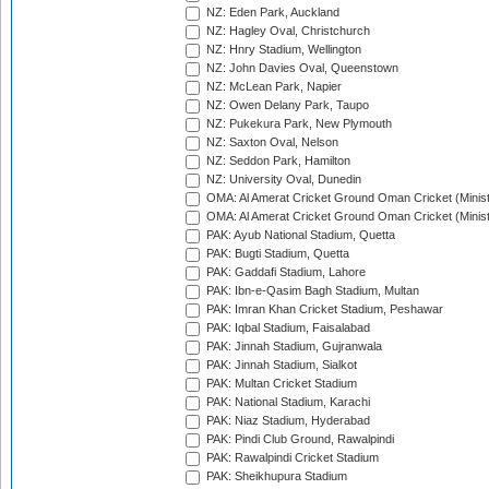
NZ: Eden Park, Auckland
NZ: Hagley Oval, Christchurch
NZ: Hnry Stadium, Wellington
NZ: John Davies Oval, Queenstown
NZ: McLean Park, Napier
NZ: Owen Delany Park, Taupo
NZ: Pukekura Park, New Plymouth
NZ: Saxton Oval, Nelson
NZ: Seddon Park, Hamilton
NZ: University Oval, Dunedin
OMA: Al Amerat Cricket Ground Oman Cricket (Minist
OMA: Al Amerat Cricket Ground Oman Cricket (Minist
PAK: Ayub National Stadium, Quetta
PAK: Bugti Stadium, Quetta
PAK: Gaddafi Stadium, Lahore
PAK: Ibn-e-Qasim Bagh Stadium, Multan
PAK: Imran Khan Cricket Stadium, Peshawar
PAK: Iqbal Stadium, Faisalabad
PAK: Jinnah Stadium, Gujranwala
PAK: Jinnah Stadium, Sialkot
PAK: Multan Cricket Stadium
PAK: National Stadium, Karachi
PAK: Niaz Stadium, Hyderabad
PAK: Pindi Club Ground, Rawalpindi
PAK: Rawalpindi Cricket Stadium
PAK: Sheikhupura Stadium