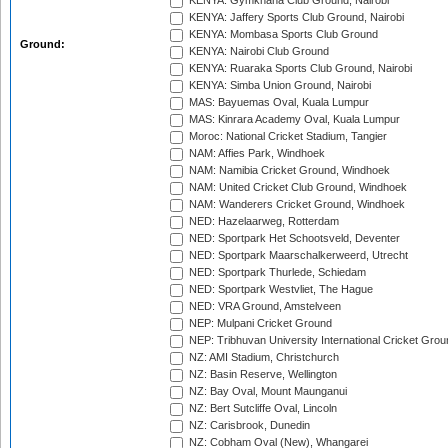
KENYA: Gymkhana Club Ground, Nairobi
KENYA: Jaffery Sports Club Ground, Nairobi
KENYA: Mombasa Sports Club Ground
Ground:
KENYA: Nairobi Club Ground
KENYA: Ruaraka Sports Club Ground, Nairobi
KENYA: Simba Union Ground, Nairobi
MAS: Bayuemas Oval, Kuala Lumpur
MAS: Kinrara Academy Oval, Kuala Lumpur
Moroc: National Cricket Stadium, Tangier
NAM: Affies Park, Windhoek
NAM: Namibia Cricket Ground, Windhoek
NAM: United Cricket Club Ground, Windhoek
NAM: Wanderers Cricket Ground, Windhoek
NED: Hazelaarweg, Rotterdam
NED: Sportpark Het Schootsveld, Deventer
NED: Sportpark Maarschalkerweerd, Utrecht
NED: Sportpark Thurlede, Schiedam
NED: Sportpark Westvliet, The Hague
NED: VRA Ground, Amstelveen
NEP: Mulpani Cricket Ground
NEP: Tribhuvan University International Cricket Groun
NZ: AMI Stadium, Christchurch
NZ: Basin Reserve, Wellington
NZ: Bay Oval, Mount Maunganui
NZ: Bert Sutcliffe Oval, Lincoln
NZ: Carisbrook, Dunedin
NZ: Cobham Oval (New), Whangarei