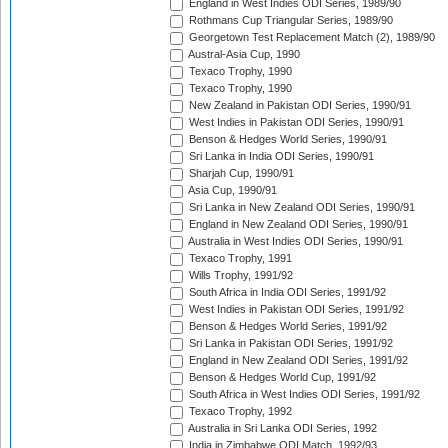
England in West Indies ODI Series, 1989/90
Rothmans Cup Triangular Series, 1989/90
Georgetown Test Replacement Match (2), 1989/90
Austral-Asia Cup, 1990
Texaco Trophy, 1990
Texaco Trophy, 1990
New Zealand in Pakistan ODI Series, 1990/91
West Indies in Pakistan ODI Series, 1990/91
Benson & Hedges World Series, 1990/91
Sri Lanka in India ODI Series, 1990/91
Sharjah Cup, 1990/91
Asia Cup, 1990/91
Sri Lanka in New Zealand ODI Series, 1990/91
England in New Zealand ODI Series, 1990/91
Australia in West Indies ODI Series, 1990/91
Texaco Trophy, 1991
Wills Trophy, 1991/92
South Africa in India ODI Series, 1991/92
West Indies in Pakistan ODI Series, 1991/92
Benson & Hedges World Series, 1991/92
Sri Lanka in Pakistan ODI Series, 1991/92
England in New Zealand ODI Series, 1991/92
Benson & Hedges World Cup, 1991/92
South Africa in West Indies ODI Series, 1991/92
Texaco Trophy, 1992
Australia in Sri Lanka ODI Series, 1992
India in Zimbabwe ODI Match, 1992/93