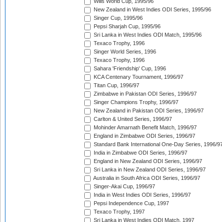
Wills World Cup, 1995/96
New Zealand in West Indies ODI Series, 1995/96
Singer Cup, 1995/96
Pepsi Sharjah Cup, 1995/96
Sri Lanka in West Indies ODI Match, 1995/96
Texaco Trophy, 1996
Singer World Series, 1996
Texaco Trophy, 1996
Sahara 'Friendship' Cup, 1996
KCA Centenary Tournament, 1996/97
Titan Cup, 1996/97
Zimbabwe in Pakistan ODI Series, 1996/97
Singer Champions Trophy, 1996/97
New Zealand in Pakistan ODI Series, 1996/97
Carlton & United Series, 1996/97
Mohinder Amarnath Benefit Match, 1996/97
England in Zimbabwe ODI Series, 1996/97
Standard Bank International One-Day Series, 1996/9
India in Zimbabwe ODI Series, 1996/97
England in New Zealand ODI Series, 1996/97
Sri Lanka in New Zealand ODI Series, 1996/97
Australia in South Africa ODI Series, 1996/97
Singer-Akai Cup, 1996/97
India in West Indies ODI Series, 1996/97
Pepsi Independence Cup, 1997
Texaco Trophy, 1997
Sri Lanka in West Indies ODI Match, 1997