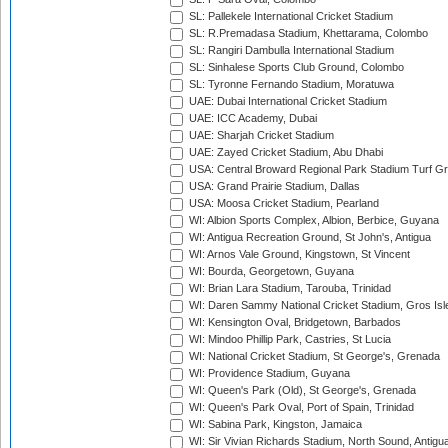
SL: Pallekele International Cricket Stadium
SL: R.Premadasa Stadium, Khettarama, Colombo
SL: Rangiri Dambulla International Stadium
SL: Sinhalese Sports Club Ground, Colombo
SL: Tyronne Fernando Stadium, Moratuwa
UAE: Dubai International Cricket Stadium
UAE: ICC Academy, Dubai
UAE: Sharjah Cricket Stadium
UAE: Zayed Cricket Stadium, Abu Dhabi
USA: Central Broward Regional Park Stadium Turf Gro
USA: Grand Prairie Stadium, Dallas
USA: Moosa Cricket Stadium, Pearland
WI: Albion Sports Complex, Albion, Berbice, Guyana
WI: Antigua Recreation Ground, St John's, Antigua
WI: Arnos Vale Ground, Kingstown, St Vincent
WI: Bourda, Georgetown, Guyana
WI: Brian Lara Stadium, Tarouba, Trinidad
WI: Daren Sammy National Cricket Stadium, Gros Isle
WI: Kensington Oval, Bridgetown, Barbados
WI: Mindoo Phillip Park, Castries, St Lucia
WI: National Cricket Stadium, St George's, Grenada
WI: Providence Stadium, Guyana
WI: Queen's Park (Old), St George's, Grenada
WI: Queen's Park Oval, Port of Spain, Trinidad
WI: Sabina Park, Kingston, Jamaica
WI: Sir Vivian Richards Stadium, North Sound, Antigu