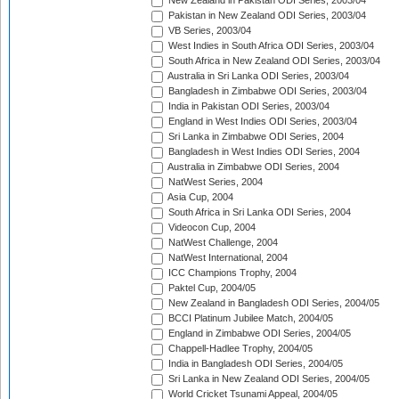
New Zealand in Pakistan ODI Series, 2003/04
Pakistan in New Zealand ODI Series, 2003/04
VB Series, 2003/04
West Indies in South Africa ODI Series, 2003/04
South Africa in New Zealand ODI Series, 2003/04
Australia in Sri Lanka ODI Series, 2003/04
Bangladesh in Zimbabwe ODI Series, 2003/04
India in Pakistan ODI Series, 2003/04
England in West Indies ODI Series, 2003/04
Sri Lanka in Zimbabwe ODI Series, 2004
Bangladesh in West Indies ODI Series, 2004
Australia in Zimbabwe ODI Series, 2004
NatWest Series, 2004
Asia Cup, 2004
South Africa in Sri Lanka ODI Series, 2004
Videocon Cup, 2004
NatWest Challenge, 2004
NatWest International, 2004
ICC Champions Trophy, 2004
Paktel Cup, 2004/05
New Zealand in Bangladesh ODI Series, 2004/05
BCCI Platinum Jubilee Match, 2004/05
England in Zimbabwe ODI Series, 2004/05
Chappell-Hadlee Trophy, 2004/05
India in Bangladesh ODI Series, 2004/05
Sri Lanka in New Zealand ODI Series, 2004/05
World Cricket Tsunami Appeal, 2004/05