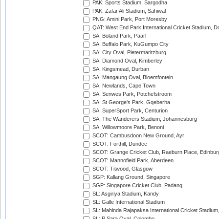
PAK: Sports Stadium, Sargodha
PAK: Zafar Ali Stadium, Sahiwal
PNG: Amini Park, Port Moresby
QAT: West End Park International Cricket Stadium, D
SA: Boland Park, Paarl
SA: Buffalo Park, KuGumpo City
SA: City Oval, Pietermaritzburg
SA: Diamond Oval, Kimberley
SA: Kingsmead, Durban
SA: Mangaung Oval, Bloemfontein
SA: Newlands, Cape Town
SA: Senwes Park, Potchefstroom
SA: St George's Park, Gqeberha
SA: SuperSport Park, Centurion
SA: The Wanderers Stadium, Johannesburg
SA: Willowmoore Park, Benoni
SCOT: Cambusdoon New Ground, Ayr
SCOT: Forthill, Dundee
SCOT: Grange Cricket Club, Raeburn Place, Edinbur
SCOT: Mannofield Park, Aberdeen
SCOT: Titwood, Glasgow
SGP: Kallang Ground, Singapore
SGP: Singapore Cricket Club, Padang
SL: Asgiriya Stadium, Kandy
SL: Galle International Stadium
SL: Mahinda Rajapaksa International Cricket Stadiu
SL: P Sara Oval, Colombo