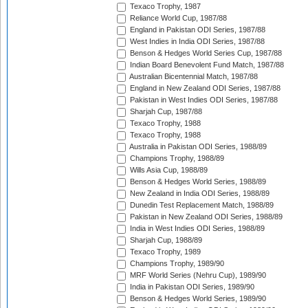
Texaco Trophy, 1987
Reliance World Cup, 1987/88
England in Pakistan ODI Series, 1987/88
West Indies in India ODI Series, 1987/88
Benson & Hedges World Series Cup, 1987/88
Indian Board Benevolent Fund Match, 1987/88
Australian Bicentennial Match, 1987/88
England in New Zealand ODI Series, 1987/88
Pakistan in West Indies ODI Series, 1987/88
Sharjah Cup, 1987/88
Texaco Trophy, 1988
Texaco Trophy, 1988
Australia in Pakistan ODI Series, 1988/89
Champions Trophy, 1988/89
Wills Asia Cup, 1988/89
Benson & Hedges World Series, 1988/89
New Zealand in India ODI Series, 1988/89
Dunedin Test Replacement Match, 1988/89
Pakistan in New Zealand ODI Series, 1988/89
India in West Indies ODI Series, 1988/89
Sharjah Cup, 1988/89
Texaco Trophy, 1989
Champions Trophy, 1989/90
MRF World Series (Nehru Cup), 1989/90
India in Pakistan ODI Series, 1989/90
Benson & Hedges World Series, 1989/90