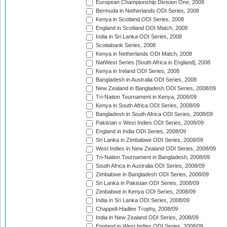
European Championship Division One, 2008
Bermuda in Netherlands ODI Series, 2008
Kenya in Scotland ODI Series, 2008
England in Scotland ODI Match, 2008
India in Sri Lanka ODI Series, 2008
Scotiabank Series, 2008
Kenya in Netherlands ODI Match, 2008
NatWest Series [South Africa in England], 2008
Kenya in Ireland ODI Series, 2008
Bangladesh in Australia ODI Series, 2008
New Zealand in Bangladesh ODI Series, 2008/09
Tri-Nation Tournament in Kenya, 2008/09
Kenya in South Africa ODI Series, 2008/09
Bangladesh in South Africa ODI Series, 2008/09
Pakistan v West Indies ODI Series, 2008/09
England in India ODI Series, 2008/09
Sri Lanka in Zimbabwe ODI Series, 2008/09
West Indies in New Zealand ODI Series, 2008/09
Tri-Nation Tournament in Bangladesh, 2008/09
South Africa in Australia ODI Series, 2008/09
Zimbabwe in Bangladesh ODI Series, 2008/09
Sri Lanka in Pakistan ODI Series, 2008/09
Zimbabwe in Kenya ODI Series, 2008/09
India in Sri Lanka ODI Series, 2008/09
Chappell-Hadlee Trophy, 2008/09
India in New Zealand ODI Series, 2008/09
England in West Indies ODI Series, 2008/09