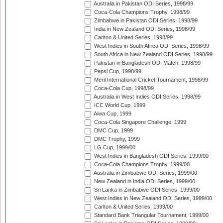
Australia in Pakistan ODI Series, 1998/99
Coca-Cola Champions Trophy, 1998/99
Zimbabwe in Pakistan ODI Series, 1998/99
India in New Zealand ODI Series, 1998/99
Carlton & United Series, 1998/99
West Indies in South Africa ODI Series, 1998/99
South Africa in New Zealand ODI Series, 1998/99
Pakistan in Bangladesh ODI Match, 1998/99
Pepsi Cup, 1998/99
Meril International Cricket Tournament, 1998/99
Coca-Cola Cup, 1998/99
Australia in West Indies ODI Series, 1998/99
ICC World Cup, 1999
Aiwa Cup, 1999
Coca-Cola Singapore Challenge, 1999
DMC Cup, 1999
DMC Trophy, 1999
LG Cup, 1999/00
West Indies in Bangladesh ODI Series, 1999/00
Coca-Cola Champions Trophy, 1999/00
Australia in Zimbabwe ODI Series, 1999/00
New Zealand in India ODI Series, 1999/00
Sri Lanka in Zimbabwe ODI Series, 1999/00
West Indies in New Zealand ODI Series, 1999/00
Carlton & United Series, 1999/00
Standard Bank Triangular Tournament, 1999/00