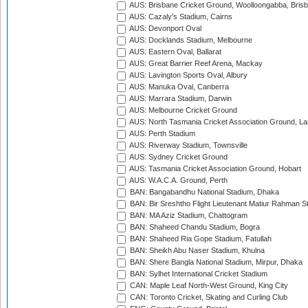
AUS: Brisbane Cricket Ground, Woolloongabba, Bris
AUS: Cazaly's Stadium, Cairns
AUS: Devonport Oval
AUS: Docklands Stadium, Melbourne
AUS: Eastern Oval, Ballarat
AUS: Great Barrier Reef Arena, Mackay
AUS: Lavington Sports Oval, Albury
AUS: Manuka Oval, Canberra
AUS: Marrara Stadium, Darwin
AUS: Melbourne Cricket Ground
AUS: North Tasmania Cricket Association Ground, L
AUS: Perth Stadium
AUS: Riverway Stadium, Townsville
AUS: Sydney Cricket Ground
AUS: Tasmania Cricket Association Ground, Hobart
AUS: W.A.C.A. Ground, Perth
BAN: Bangabandhu National Stadium, Dhaka
BAN: Bir Sreshtho Flight Lieutenant Matiur Rahman 
BAN: MA Aziz Stadium, Chattogram
BAN: Shaheed Chandu Stadium, Bogra
BAN: Shaheed Ria Gope Stadium, Fatullah
BAN: Sheikh Abu Naser Stadium, Khulna
BAN: Shere Bangla National Stadium, Mirpur, Dhaka
BAN: Sylhet International Cricket Stadium
CAN: Maple Leaf North-West Ground, King City
CAN: Toronto Cricket, Skating and Curling Club