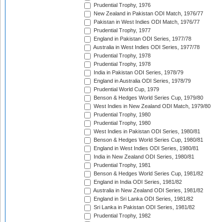
Prudential Trophy, 1976
New Zealand in Pakistan ODI Match, 1976/77
Pakistan in West Indies ODI Match, 1976/77
Prudential Trophy, 1977
England in Pakistan ODI Series, 1977/78
Australia in West Indies ODI Series, 1977/78
Prudential Trophy, 1978
Prudential Trophy, 1978
India in Pakistan ODI Series, 1978/79
England in Australia ODI Series, 1978/79
Prudential World Cup, 1979
Benson & Hedges World Series Cup, 1979/80
West Indies in New Zealand ODI Match, 1979/80
Prudential Trophy, 1980
Prudential Trophy, 1980
West Indies in Pakistan ODI Series, 1980/81
Benson & Hedges World Series Cup, 1980/81
England in West Indies ODI Series, 1980/81
India in New Zealand ODI Series, 1980/81
Prudential Trophy, 1981
Benson & Hedges World Series Cup, 1981/82
England in India ODI Series, 1981/82
Australia in New Zealand ODI Series, 1981/82
England in Sri Lanka ODI Series, 1981/82
Sri Lanka in Pakistan ODI Series, 1981/82
Prudential Trophy, 1982