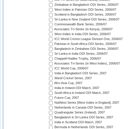
Zimbabwe in Bangladesh ODI Series, 2006/07
West Indies in Pakistan ODI Series, 2006/07
Scotland in Bangladesh ODI Series, 2006/07
Sri Lanka in New Zealand ODI Series, 2006/07
Commonwealth Bank Series, 2006/07
Associates Tri-Series (in Kenya), 2006/07
West Indies in India ODI Series, 2006/07
ICC World Cricket League Division One, 2006/07
Pakistan in South Africa ODI Series, 2006/07
Bangladesh in Zimbabwe ODI Series, 2006/07
Sri Lanka in India ODI Series, 2006/07
Chappell-Hadlee Trophy, 2006/07
Associates Tri-Series (in West Indies), 2006/07
ICC World Cup, 2006/07
India in Bangladesh ODI Series, 2007
Warid Cricket Series, 2007
Afro-Asia Cup, 2007
India in Ireland ODI Match, 2007
South Africa in Ireland ODI Match, 2007
Future Cup, 2007
NatWest Series [West Indies in England], 2007
Netherlands in Canada ODI Series, 2007
Quadrangular Series (Ireland), 2007
Bangladesh in Sri Lanka ODI Series, 2007
India in Scotland ODI Match, 2007
Bermuda in Netherlands ODI Series, 2007