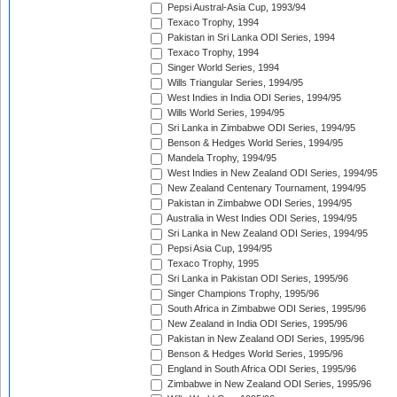
Pepsi Austral-Asia Cup, 1993/94
Texaco Trophy, 1994
Pakistan in Sri Lanka ODI Series, 1994
Texaco Trophy, 1994
Singer World Series, 1994
Wills Triangular Series, 1994/95
West Indies in India ODI Series, 1994/95
Wills World Series, 1994/95
Sri Lanka in Zimbabwe ODI Series, 1994/95
Benson & Hedges World Series, 1994/95
Mandela Trophy, 1994/95
West Indies in New Zealand ODI Series, 1994/95
New Zealand Centenary Tournament, 1994/95
Pakistan in Zimbabwe ODI Series, 1994/95
Australia in West Indies ODI Series, 1994/95
Sri Lanka in New Zealand ODI Series, 1994/95
Pepsi Asia Cup, 1994/95
Texaco Trophy, 1995
Sri Lanka in Pakistan ODI Series, 1995/96
Singer Champions Trophy, 1995/96
South Africa in Zimbabwe ODI Series, 1995/96
New Zealand in India ODI Series, 1995/96
Pakistan in New Zealand ODI Series, 1995/96
Benson & Hedges World Series, 1995/96
England in South Africa ODI Series, 1995/96
Zimbabwe in New Zealand ODI Series, 1995/96