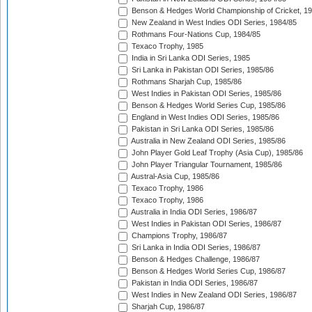
Benson & Hedges World Championship of Cricket, 1
New Zealand in West Indies ODI Series, 1984/85
Rothmans Four-Nations Cup, 1984/85
Texaco Trophy, 1985
India in Sri Lanka ODI Series, 1985
Sri Lanka in Pakistan ODI Series, 1985/86
Rothmans Sharjah Cup, 1985/86
West Indies in Pakistan ODI Series, 1985/86
Benson & Hedges World Series Cup, 1985/86
England in West Indies ODI Series, 1985/86
Pakistan in Sri Lanka ODI Series, 1985/86
Australia in New Zealand ODI Series, 1985/86
John Player Gold Leaf Trophy (Asia Cup), 1985/86
John Player Triangular Tournament, 1985/86
Austral-Asia Cup, 1985/86
Texaco Trophy, 1986
Texaco Trophy, 1986
Australia in India ODI Series, 1986/87
West Indies in Pakistan ODI Series, 1986/87
Champions Trophy, 1986/87
Sri Lanka in India ODI Series, 1986/87
Benson & Hedges Challenge, 1986/87
Benson & Hedges World Series Cup, 1986/87
Pakistan in India ODI Series, 1986/87
West Indies in New Zealand ODI Series, 1986/87
Sharjah Cup, 1986/87