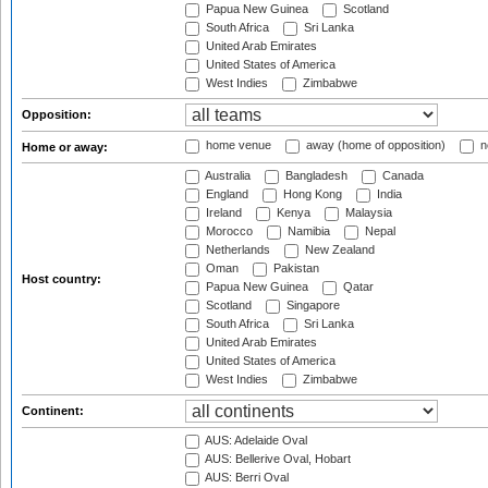
Papua New Guinea
Scotland
South Africa
Sri Lanka
United Arab Emirates
United States of America
West Indies
Zimbabwe
Opposition:
home venue
away (home of opposition)
n
Home or away:
Australia
Bangladesh
Canada
England
Hong Kong
India
Ireland
Kenya
Malaysia
Morocco
Namibia
Nepal
Netherlands
New Zealand
Oman
Pakistan
Host country:
Papua New Guinea
Qatar
Scotland
Singapore
South Africa
Sri Lanka
United Arab Emirates
United States of America
West Indies
Zimbabwe
Continent:
AUS: Adelaide Oval
AUS: Bellerive Oval, Hobart
AUS: Berri Oval