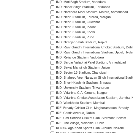
IND: Moti Bagh Stadium, Vadodara
IND: Nahar Singh Stadium, Faridabad
IND: Narendra Modi Stadium, Motera, Ahmedabad
IND: Nehru Stadium, Fatorda, Margao
IND: Nehru Stadium, Guwahati
IND: Nehru Stadium, Indore
IND: Nehru Stadium, Kochi
IND: Nehru Stadium, Pune
IND: Niranjan Shah Stadium, Rajkot
IND: Rajiv Gandhi International Cricket Stadium, Deh
IND: Rajiv Gandhi International Stadium, Uppal, Hyd
IND: Reliance Stadium, Vadodara
IND: Sardar Vallabhai Patel Stadium, Ahmedabad
IND: Sawai Mansingh Stadium, Jaipur
IND: Sector 16 Stadium, Chandigarh
IND: Shaheed Veer Narayan Singh International Stadi
IND: Sher-i-Kashmir Stadium, Srinagar
IND: University Stadium, Trivandrum
IND: Vidarbha C.A. Ground, Nagpur
IND: Vidarbha Cricket Association Stadium, Jamtha,
IND: Wankhede Stadium, Mumbai
IRE: Bready Cricket Club, Magheramason, Bready
IRE: Castle Avenue, Dublin
IRE: Civil Service Cricket Club, Stormont, Belfast
IRE: The Village, Malahide, Dublin
KENYA: Aga Khan Sports Club Ground, Nairobi