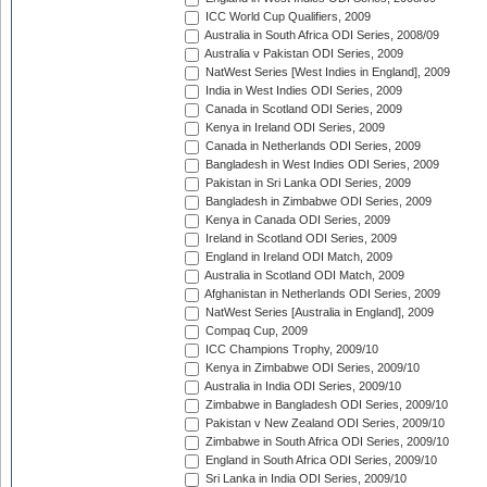
ICC World Cup Qualifiers, 2009
Australia in South Africa ODI Series, 2008/09
Australia v Pakistan ODI Series, 2009
NatWest Series [West Indies in England], 2009
India in West Indies ODI Series, 2009
Canada in Scotland ODI Series, 2009
Kenya in Ireland ODI Series, 2009
Canada in Netherlands ODI Series, 2009
Bangladesh in West Indies ODI Series, 2009
Pakistan in Sri Lanka ODI Series, 2009
Bangladesh in Zimbabwe ODI Series, 2009
Kenya in Canada ODI Series, 2009
Ireland in Scotland ODI Series, 2009
England in Ireland ODI Match, 2009
Australia in Scotland ODI Match, 2009
Afghanistan in Netherlands ODI Series, 2009
NatWest Series [Australia in England], 2009
Compaq Cup, 2009
ICC Champions Trophy, 2009/10
Kenya in Zimbabwe ODI Series, 2009/10
Australia in India ODI Series, 2009/10
Zimbabwe in Bangladesh ODI Series, 2009/10
Pakistan v New Zealand ODI Series, 2009/10
Zimbabwe in South Africa ODI Series, 2009/10
England in South Africa ODI Series, 2009/10
Sri Lanka in India ODI Series, 2009/10