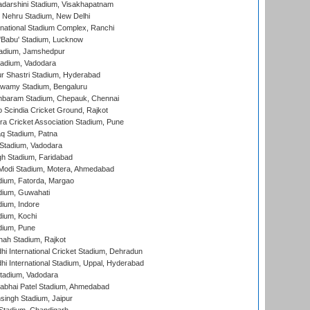
yadarshini Stadium, Visakhapatnam
 Nehru Stadium, New Delhi
national Stadium Complex, Ranchi
'Babu' Stadium, Lucknow
adium, Jamshedpur
tadium, Vadodara
r Shastri Stadium, Hyderabad
wamy Stadium, Bengaluru
baram Stadium, Chepauk, Chennai
Scindia Cricket Ground, Rajkot
a Cricket Association Stadium, Pune
q Stadium, Patna
Stadium, Vadodara
h Stadium, Faridabad
Modi Stadium, Motera, Ahmedabad
dium, Fatorda, Margao
dium, Guwahati
ium, Indore
ium, Kochi
dium, Pune
hah Stadium, Rajkot
hi International Cricket Stadium, Dehradun
hi International Stadium, Uppal, Hyderabad
tadium, Vadodara
labhai Patel Stadium, Ahmedabad
ingh Stadium, Jaipur