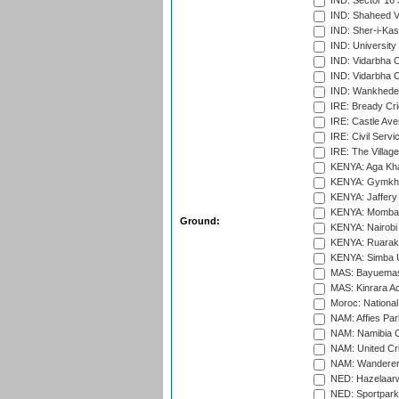
IND: Sector 16 
IND: Shaheed Ve
IND: Sher-i-Kas
IND: University
IND: Vidarbha 
IND: Vidarbha C
IND: Wankhede
IRE: Bready Cr
IRE: Castle Ave
IRE: Civil Servi
IRE: The Village
KENYA: Aga Kha
KENYA: Gymkhan
KENYA: Jaffery 
KENYA: Mombas
Ground:
KENYA: Nairobi
KENYA: Ruaraka
KENYA: Simba U
MAS: Bayuemas
MAS: Kinrara A
Moroc: National
NAM: Affies Pa
NAM: Namibia C
NAM: United Cr
NAM: Wanderers
NED: Hazelaarw
NED: Sportpark