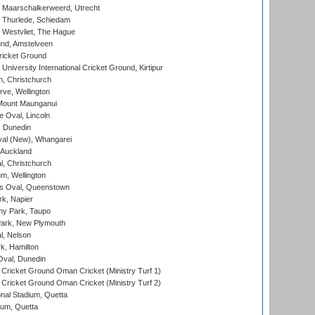
 Maarschalkerweerd, Utrecht
 Thurlede, Schiedam
 Westvliet, The Hague
nd, Amstelveen
ricket Ground
niversity International Cricket Ground, Kirtipur
, Christchurch
ve, Wellington
Mount Maunganui
fe Oval, Lincoln
, Dunedin
l (New), Whangarei
 Auckland
, Christchurch
m, Wellington
s Oval, Queenstown
k, Napier
y Park, Taupo
ark, New Plymouth
l, Nelson
k, Hamilton
Oval, Dunedin
Cricket Ground Oman Cricket (Ministry Turf 1)
Cricket Ground Oman Cricket (Ministry Turf 2)
nal Stadium, Quetta
ium, Quetta