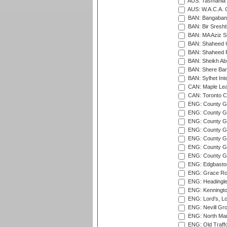
AUS: Tasmania C
AUS: W.A.C.A. 
BAN: Bangaband
BAN: Bir Sresht
BAN: MA Aziz S
BAN: Shaheed C
BAN: Shaheed R
BAN: Sheikh Ab
BAN: Shere Bang
BAN: Sylhet Inte
CAN: Maple Leaf
CAN: Toronto Cr
ENG: County Gro
ENG: County Gr
ENG: County G
ENG: County G
ENG: County Gr
ENG: County Gr
ENG: County G
ENG: Edgbaston
ENG: Grace Roa
ENG: Headingle
ENG: Kenningto
ENG: Lord's, L
ENG: Nevill Gro
ENG: North Mar
ENG: Old Traff