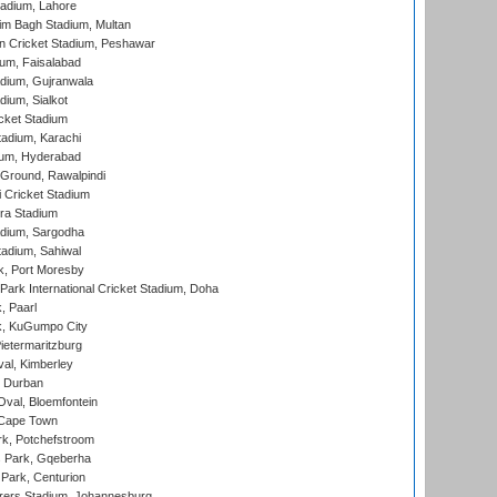
adium, Lahore
im Bagh Stadium, Multan
n Cricket Stadium, Peshawar
ium, Faisalabad
dium, Gujranwala
dium, Sialkot
cket Stadium
tadium, Karachi
ium, Hyderabad
 Ground, Rawalpindi
 Cricket Stadium
ra Stadium
adium, Sargodha
tadium, Sahiwal
k, Port Moresby
ark International Cricket Stadium, Doha
, Paarl
k, KuGumpo City
ietermaritzburg
al, Kimberley
 Durban
val, Bloemfontein
 Cape Town
k, Potchefstroom
s Park, Gqeberha
Park, Centurion
ers Stadium, Johannesburg