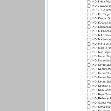
IND: Indira Pri
IND: Jawaharlal
IND: JSCA Inter
IND: K.D.Singh 
IND: Keenan St
IND: Kotambi S
IND: Lal Bahadu
IND: M.Chinnas
IND: MA Chidam
IND: Madhavrao 
IND: Maharashtr
IND: Moin-ul-Ha
IND: Moti Bagh 
IND: Nahar Sing
IND: Narendra 
IND: Nehru Sta
IND: Nehru Sta
IND: Nehru Stad
IND: Nehru Stad
IND: Nehru Sta
IND: Niranjan S
IND: Rajiv Gand
IND: Rajiv Gand
IND: Reliance S
IND: Sardar Val
IND: Sawai Mans