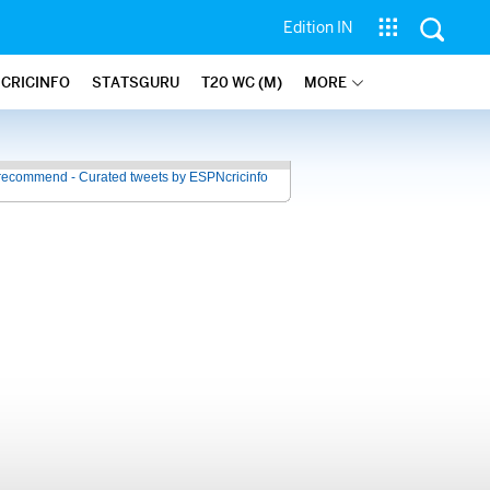
Edition IN
 CRICINFO
STATSGURU
T20 WC (M)
MORE
recommend - Curated tweets by ESPNcricinfo