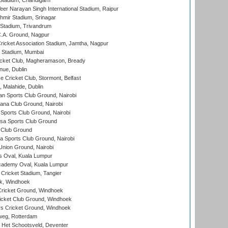
Stadium, Chandigarh
er Narayan Singh International Stadium, Raipur
hmir Stadium, Srinagar
 Stadium, Trivandrum
C.A. Ground, Nagpur
ricket Association Stadium, Jamtha, Nagpur
 Stadium, Mumbai
icket Club, Magheramason, Bready
nue, Dublin
ce Cricket Club, Stormont, Belfast
, Malahide, Dublin
n Sports Club Ground, Nairobi
a Club Ground, Nairobi
Sports Club Ground, Nairobi
a Sports Club Ground
 Club Ground
 Sports Club Ground, Nairobi
nion Ground, Nairobi
 Oval, Kuala Lumpur
cademy Oval, Kuala Lumpur
 Cricket Stadium, Tangier
rk, Windhoek
ricket Ground, Windhoek
icket Club Ground, Windhoek
 Cricket Ground, Windhoek
eg, Rotterdam
 Het Schootsveld, Deventer