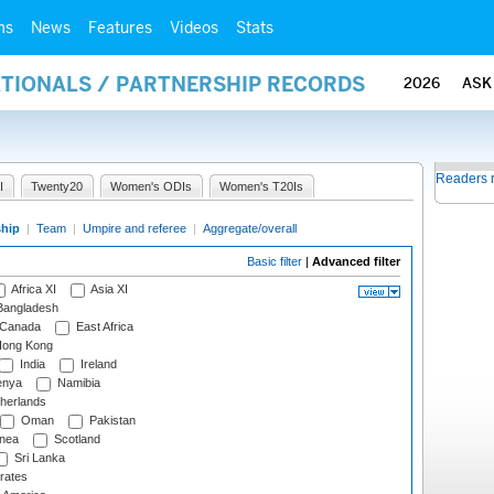
ms
News
Features
Videos
Stats
ATIONALS / PARTNERSHIP RECORDS
2026
ASK
Readers 
I
Twenty20
Women's ODIs
Women's T20Is
ship
|
Team
|
Umpire and referee
|
Aggregate/overall
Basic filter
|
Advanced filter
Africa XI
Asia XI
angladesh
Canada
East Africa
ong Kong
India
Ireland
nya
Namibia
herlands
Oman
Pakistan
nea
Scotland
Sri Lanka
rates