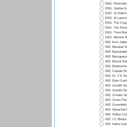
ENG: Riverside 
ENG: Sophia Ga
ENG: St Helen'
ENG: St Lawren
ENG: The Coope
ENG: The Rose 
ENG: Trent Brid
HKG: Mission R
IND: Arun Jaitle
IND: Barabati S
IND: Barkatulla
IND: Barsapara 
IND: Bharat Rat
IND: Brabourne
IND: Captain Ro
IND: Dr. Y.S. 
IND: Eden Gard
IND: Gandhi Sp
IND: Gandhi Sta
IND: Greater No
IND: Green Par
IND: Greenfield
IND: Himachal P
IND: Holkar Cri
IND: I.S. Bindra
IND: Indira Gan