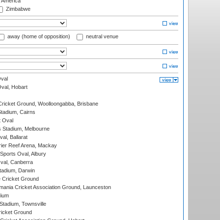
f America
Zimbabwe
away (home of opposition)
neutral venue
val
Oval, Hobart
ricket Ground, Woolloongabba, Brisbane
tadium, Cairns
 Oval
 Stadium, Melbourne
al, Ballarat
ier Reef Arena, Mackay
Sports Oval, Albury
al, Canberra
tadium, Darwin
 Cricket Ground
ania Cricket Association Ground, Launceston
dium
tadium, Townsville
icket Ground