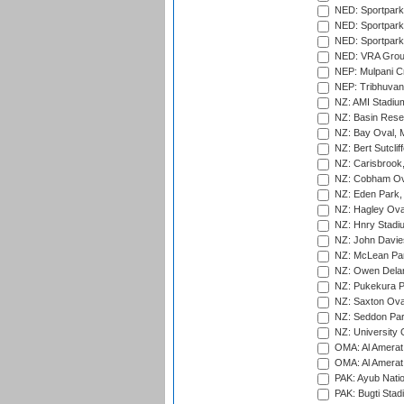
NED: Sportpark
NED: Sportpark
NED: Sportpark
NED: VRA Grou
NEP: Mulpani C
NEP: Tribhuvan U
NZ: AMI Stadium
NZ: Basin Reser
NZ: Bay Oval, 
NZ: Bert Sutclif
NZ: Carisbrook
NZ: Cobham Ova
NZ: Eden Park,
NZ: Hagley Oval
NZ: Hnry Stadiu
NZ: John Davie
NZ: McLean Par
NZ: Owen Delan
NZ: Pukekura P
NZ: Saxton Ova
NZ: Seddon Par
NZ: University 
OMA: Al Amerat 
OMA: Al Amerat 
PAK: Ayub Natio
PAK: Bugti Stad