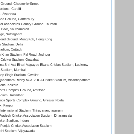
Ground, Chester-le-Street
rdens, Cardiff
s, Swansea
ce Ground, Canterbury
r Associates County Ground, Taunton
Bowl, Southampton
ge, Nottingham
oad Ground, Mong Kok, Hong Kong
y Stadium, Delhi
tadium, Cuttack
h Khan Stadium, Pal Road, Jodhpur
Cricket Stadium, Guwahati
na Shri Atal Bihari Vajpayee Ekana Cricket Stadium, Lucknow
 Stadium, Mumbai
op Singh Stadium, Gwalior
Rajasekhara Reddy ACA-VDCA Cricket Stadium, Visakhapatnam
ens, Kolkata
orts Complex Ground, Amritsar
dium, Jalandhar
ida Sports Complex Ground, Greater Noida
k, Kanpur
 International Stadium, Thiruvananthapuram
radesh Cricket Association Stadium, Dharamsala
cket Stadium, Indore
 Punjab Cricket Association Stadium
dhi Stadium, Vijayawada