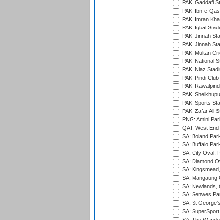
PAK: Gaddafi St
PAK: Ibn-e-Qas
PAK: Imran Kha
PAK: Iqbal Stad
PAK: Jinnah Sta
PAK: Jinnah Sta
PAK: Multan Cri
PAK: National S
PAK: Niaz Stad
PAK: Pindi Club
PAK: Rawalpindi
PAK: Sheikhupu
PAK: Sports St
PAK: Zafar Ali S
PNG: Amini Par
QAT: West End P
SA: Boland Park
SA: Buffalo Par
SA: City Oval, P
SA: Diamond Ov
SA: Kingsmead,
SA: Mangaung O
SA: Newlands,
SA: Senwes Par
SA: St George'
SA: SuperSport 
SA: The Wander