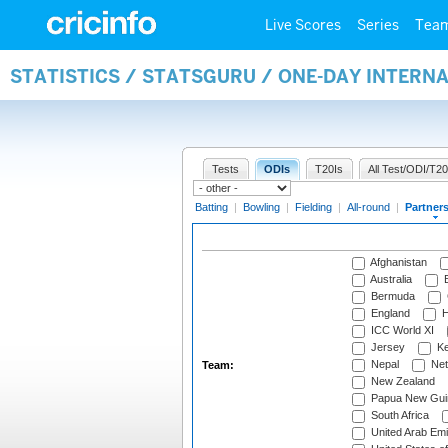
Live Scores
Series
Tea
STATISTICS / STATSGURU / ONE-DAY INTERN
Tests
ODIs
T20Is
All Test/ODI/T20
Batting
|
Bowling
|
Fielding
|
All-round
|
Partner
Afghanistan
Australia
B
Bermuda
England
H
ICC World XI
Jersey
Ke
Nepal
Net
Team:
New Zealand
Papua New Gui
South Africa
United Arab Emi