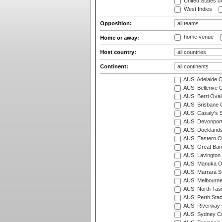
United States o
West Indies
Opposition:
home venue
Home or away:
Host country:
Continent:
AUS: Adelaide O
AUS: Bellerive 
AUS: Berri Oval
AUS: Brisbane C
AUS: Cazaly's S
AUS: Devonport
AUS: Docklands
AUS: Eastern Ov
AUS: Great Barr
AUS: Lavington 
AUS: Manuka Ov
AUS: Marrara S
AUS: Melbourne
AUS: North Tasm
AUS: Perth Sta
AUS: Riverway S
AUS: Sydney Cr