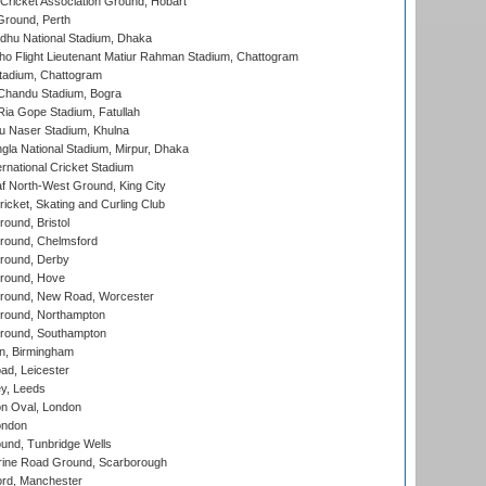
ricket Association Ground, Hobart
Ground, Perth
hu National Stadium, Dhaka
ho Flight Lieutenant Matiur Rahman Stadium, Chattogram
tadium, Chattogram
handu Stadium, Bogra
ia Gope Stadium, Fatullah
u Naser Stadium, Khulna
la National Stadium, Mirpur, Dhaka
rnational Cricket Stadium
 North-West Ground, King City
icket, Skating and Curling Club
und, Bristol
ound, Chelmsford
round, Derby
round, Hove
ound, New Road, Worcester
ound, Northampton
round, Southampton
, Birmingham
d, Leicester
y, Leeds
n Oval, London
ondon
und, Tunbridge Wells
ine Road Ground, Scarborough
ord, Manchester