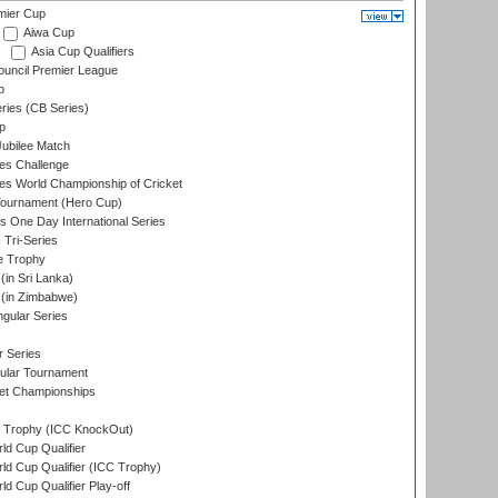
mier Cup
Aiwa Cup
Asia Cup Qualifiers
ouncil Premier League
p
eries (CB Series)
p
ubilee Match
s Challenge
s World Championship of Cricket
Tournament (Hero Cup)
s One Day International Series
 Tri-Series
e Trophy
in Sri Lanka)
(in Zimbabwe)
gular Series
r Series
ular Tournament
et Championships
Trophy (ICC KnockOut)
ld Cup Qualifier
ld Cup Qualifier (ICC Trophy)
d Cup Qualifier Play-off