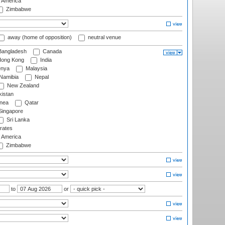
f America
Zimbabwe
away (home of opposition)
neutral venue
angladesh
Canada
ong Kong
India
nya
Malaysia
Namibia
Nepal
New Zealand
istan
nea
Qatar
ingapore
Sri Lanka
rates
f America
Zimbabwe
to
or