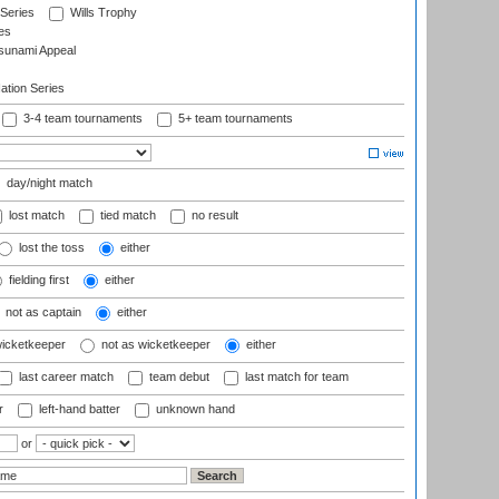
 Series
Wills Trophy
es
sunami Appeal
tion Series
3-4 team tournaments
5+ team tournaments
day/night match
lost match
tied match
no result
lost the toss
either
fielding first
either
not as captain
either
wicketkeeper
not as wicketkeeper
either
last career match
team debut
last match for team
r
left-hand batter
unknown hand
or