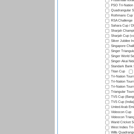
Prudential/Texa
PSO Tri-Nation
Quadrangular Se
Rothmans Cup T
RSA Challenge
Sahara Cup / 
Sharjah Champi
Sharjah Cup (va
Silver Jubilee 
Singapore Chal
Singer Triangula
Singer World Se
Singer-Akai Ni
Standark Bank S
Titan Cup
Tri-Nation Tour
Tri-Nation Tour
Tri-Nation Tour
Triangular Tou
TVS Cup (Bang
TVS Cup (India
United Arab Emir
Videocon Cup
Videocon Triang
Warid Cricket S
West Indies Tri-
Wills Quadrang