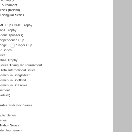
co Trophy
 Tournament
ries (Ireland)
riangular Series
DMC Cup / DMC Trophy
ons Trophy
rious sponsors)
Independence Cup
lenge
Singer Cup
r Series
ries
dahas Trophy
eries/Triangular Tournament
Total International Series
nament in Bangladesh
nament in Scotland
nament in Sri Lanka
rnament
ladesh)
)
ates Tri-Nation Series
ular Series
eries
Nation Series
ular Tournament