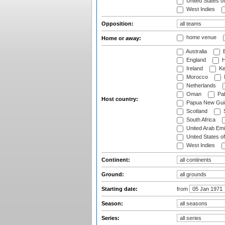
United States o
West Indies
Opposition:
home venue
Home or away:
Australia
B
England
H
Ireland
Ke
Morocco
Netherlands
Oman
Pak
Host country:
Papua New Gui
Scotland
S
South Africa
United Arab Emi
United States o
West Indies
Continent:
Ground:
Starting date:
from
Season:
Series: