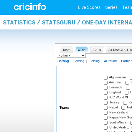
Live Scores
Series
Tea
STATISTICS / STATSGURU / ONE-DAY INTERN
Tests
ODIs
T20Is
All Test/ODI/T20
Batting
|
Bowling
|
Fielding
|
All-round
|
Partner
Afghanistan
Australia
B
Bermuda
England
H
ICC World XI
Jersey
Ke
Nepal
Net
Team:
New Zealand
Papua New Gui
South Africa
United Arab Emi