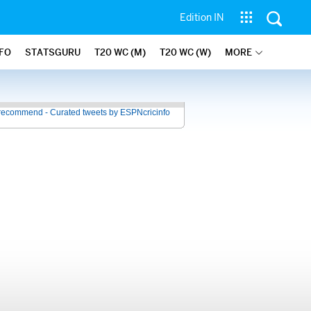
Edition IN
NFO
STATSGURU
T20 WC (M)
T20 WC (W)
MORE
recommend - Curated tweets by ESPNcricinfo