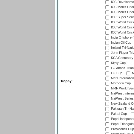
ICC Developmen
ICC Men's Cric
ICC Men's Cric
ICC Super Seri
ICC World Cric
ICC World Cric
ICC World Crick
India Offshore 
Indian Oil Cup
Ireland Tri-Nati
John Player Tri
KCA Centenary
Kitply Cup
LG Abans Triang
LG Cup
M
Meril Internatio
Trophy:
Morocco Cup
MRF World Seri
NatWest Interna
NatWest Series
New Zealand Ce
Pakistan Tri-Nat
Paktel Cup
Pepsi Independ
Pepsi Triangula
President's Cup