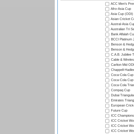
ACC Men's Pre
Afro-Asia Cup
Asia Cup (ODI)
Asian Cricket C
Austral-Asia Cu
Australian Tri S
Bank Alfalah Cu
BCCI Platinum J
Benson & Hedge
Benson & Hedge
C.A.B. Jubilee 
Cable & Wireles
Carlton Mid ODI
Chappell-Hadle
Coca-Cola Cup (
Coca-Cola Cup 
Coca-Cola Trian
Compaq Cup
Dubai Triangula
Emirates Triang
European Crick
Future Cup
ICC Champions 
ICC Cricket Wor
ICC Cricket Wor
ICC Cricket Worl