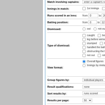
Match involving captains:
1st innings
Innings in match:
Runs scored in an inns:
from
to
Batting position:
from
to
out
not ou
Dismissed:
caught
bo
leg before wicke
stumped
h
Type of dismissal:
handled the ball
obstructing the f
not out
ret
Overall figures
Innings by inning
View format:
Group figures by:
Result qualifications:
Sort results by:
Results per page: