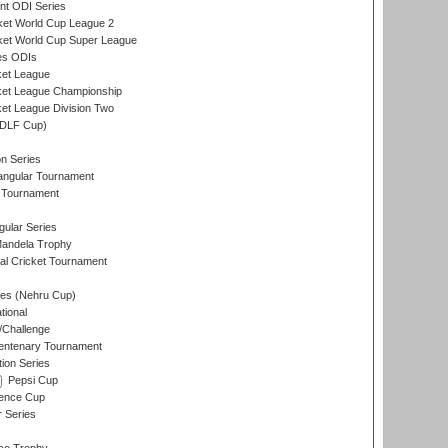
t ODI Series
ket World Cup League 2
ket World Cup Super League
es ODIs
ket League
ket League Championship
et League Division Two
(DLF Cup)
on Series
angular Tournament
 Tournament
ular Series
andela Trophy
nal Cricket Tournament
es (Nehru Cup)
tional
/Challenge
ntenary Tournament
ion Series
Pepsi Cup
ence Cup
r Series