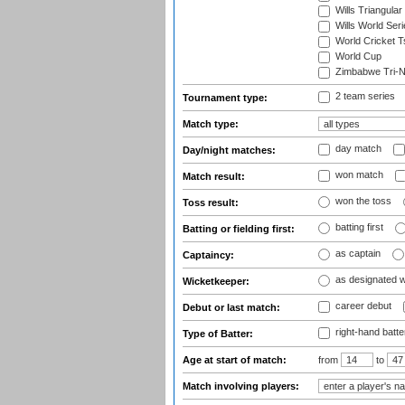
Wills Triangular
Wills World Seri
World Cricket T
World Cup
Zimbabwe Tri-Na
2 team series
Tournament type:
Match type:
day match
Day/night matches:
won match
Match result:
won the toss
Toss result:
batting first
Batting or fielding first:
as captain
Captaincy:
as designated 
Wicketkeeper:
career debut
Debut or last match:
right-hand batte
Type of Batter:
Age at start of match:
from
to
Match involving players: