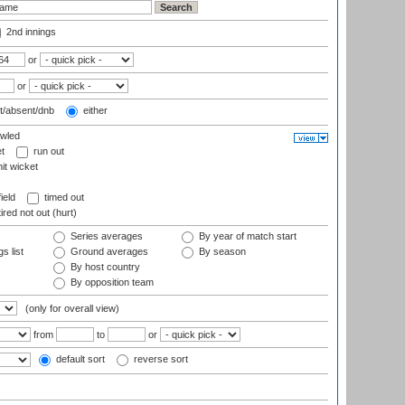
2nd innings
or
or
t/absent/dnb
either
wled
t
run out
it wicket
ield
timed out
ired not out (hurt)
Series averages
By year of match start
s list
Ground averages
By season
By host country
By opposition team
(only for overall view)
from
to
or
default sort
reverse sort