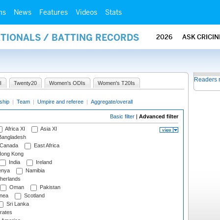
ms
News
Features
Videos
Stats
ATIONALS / BATTING RECORDS
2026
ASK CRICI
Readers 
I
Twenty20
Women's ODIs
Women's T20Is
ship
|
Team
|
Umpire and referee
|
Aggregate/overall
Basic filter
|
Advanced filter
Africa XI
Asia XI
angladesh
Canada
East Africa
ong Kong
India
Ireland
nya
Namibia
herlands
Oman
Pakistan
nea
Scotland
Sri Lanka
rates