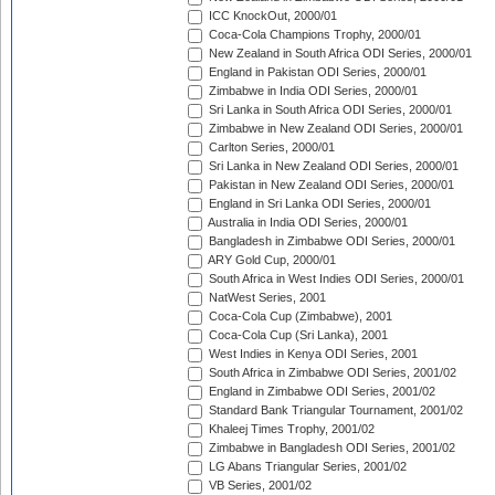
ICC KnockOut, 2000/01
Coca-Cola Champions Trophy, 2000/01
New Zealand in South Africa ODI Series, 2000/01
England in Pakistan ODI Series, 2000/01
Zimbabwe in India ODI Series, 2000/01
Sri Lanka in South Africa ODI Series, 2000/01
Zimbabwe in New Zealand ODI Series, 2000/01
Carlton Series, 2000/01
Sri Lanka in New Zealand ODI Series, 2000/01
Pakistan in New Zealand ODI Series, 2000/01
England in Sri Lanka ODI Series, 2000/01
Australia in India ODI Series, 2000/01
Bangladesh in Zimbabwe ODI Series, 2000/01
ARY Gold Cup, 2000/01
South Africa in West Indies ODI Series, 2000/01
NatWest Series, 2001
Coca-Cola Cup (Zimbabwe), 2001
Coca-Cola Cup (Sri Lanka), 2001
West Indies in Kenya ODI Series, 2001
South Africa in Zimbabwe ODI Series, 2001/02
England in Zimbabwe ODI Series, 2001/02
Standard Bank Triangular Tournament, 2001/02
Khaleej Times Trophy, 2001/02
Zimbabwe in Bangladesh ODI Series, 2001/02
LG Abans Triangular Series, 2001/02
VB Series, 2001/02