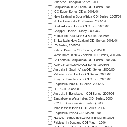
Videocon Triangular Series, 2005
Bangladesh in Sri Lanka ODI Series, 2005
ICC Super Series ODIs, 2005/06
New Zealand in South Africa ODI Series, 2005/06
Sri Lanka in India ODI Series, 2005/06
South Africa in India ODI Series, 2005/06
Chappell-Hadlee Trophy, 2005/06
England in Pakistan ODI Series, 2005/06
Sri Lanka in New Zealand ODI Series, 2005/06
VB Series, 2005/06
India in Pakistan ODI Series, 2005/06
West Indies in New Zealand ODI Series, 2005/06
Sri Lanka in Bangladesh ODI Series, 2005/06
Kenya in Zimbabwe ODI Series, 2005/06
Australia in South Africa ODI Series, 2005/06
Pakistan in Sri Lanka ODI Series, 2005/06
Kenya in Bangladesh ODI Series, 2005/06
England in India ODI Series, 2005/06
DLF Cup, 2005/06
Australia in Bangladesh ODI Series, 2005/06
Zimbabwe in West Indies ODI Series, 2006
ICC Tri-Series (in West Indies), 2006
India in West Indies ODI Series, 2006
England in Ireland ODI Match, 2006
NatWest Series [Sri Lanka in England], 2006
Pakistan in Scotland ODI Match, 2006