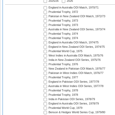
2025/26
2026
England in Australia ODI Match, 1970/71
Prudential Trophy, 1972
Pakistan in New Zealand ODI Match, 1972/73
Prudential Trophy, 1973
Prudential Trophy, 1973
Australia in New Zealand ODI Series, 1973/74
Prudential Trophy, 1974
Prudential Trophy, 1974
England in Australia ODI Match, 1974/75
England in New Zealand ODI Series, 1974/75
Prudential World Cup, 1975
West Indies in Australia ODI Match, 1975/76
India in New Zealand ODI Series, 1975/76
Prudential Trophy, 1976
New Zealand in Pakistan ODI Match, 1976/77
Pakistan in West Indies ODI Match, 1976/77
Prudential Trophy, 1977
England in Pakistan ODI Series, 1977/78
Australia in West Indies ODI Series, 1977/78
Prudential Trophy, 1978
Prudential Trophy, 1978
India in Pakistan ODI Series, 1978/79
England in Australia ODI Series, 1978/79
Prudential World Cup, 1979
Benson & Hedges World Series Cup, 1979/80