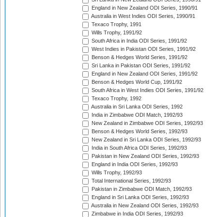
England in New Zealand ODI Series, 1990/91
Australia in West Indies ODI Series, 1990/91
Texaco Trophy, 1991
Wills Trophy, 1991/92
South Africa in India ODI Series, 1991/92
West Indies in Pakistan ODI Series, 1991/92
Benson & Hedges World Series, 1991/92
Sri Lanka in Pakistan ODI Series, 1991/92
England in New Zealand ODI Series, 1991/92
Benson & Hedges World Cup, 1991/92
South Africa in West Indies ODI Series, 1991/92
Texaco Trophy, 1992
Australia in Sri Lanka ODI Series, 1992
India in Zimbabwe ODI Match, 1992/93
New Zealand in Zimbabwe ODI Series, 1992/93
Benson & Hedges World Series, 1992/93
New Zealand in Sri Lanka ODI Series, 1992/93
India in South Africa ODI Series, 1992/93
Pakistan in New Zealand ODI Series, 1992/93
England in India ODI Series, 1992/93
Wills Trophy, 1992/93
Total International Series, 1992/93
Pakistan in Zimbabwe ODI Match, 1992/93
England in Sri Lanka ODI Series, 1992/93
Australia in New Zealand ODI Series, 1992/93
Zimbabwe in India ODI Series, 1992/93