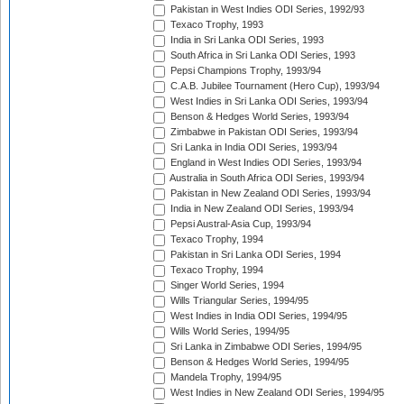
Pakistan in West Indies ODI Series, 1992/93
Texaco Trophy, 1993
India in Sri Lanka ODI Series, 1993
South Africa in Sri Lanka ODI Series, 1993
Pepsi Champions Trophy, 1993/94
C.A.B. Jubilee Tournament (Hero Cup), 1993/94
West Indies in Sri Lanka ODI Series, 1993/94
Benson & Hedges World Series, 1993/94
Zimbabwe in Pakistan ODI Series, 1993/94
Sri Lanka in India ODI Series, 1993/94
England in West Indies ODI Series, 1993/94
Australia in South Africa ODI Series, 1993/94
Pakistan in New Zealand ODI Series, 1993/94
India in New Zealand ODI Series, 1993/94
Pepsi Austral-Asia Cup, 1993/94
Texaco Trophy, 1994
Pakistan in Sri Lanka ODI Series, 1994
Texaco Trophy, 1994
Singer World Series, 1994
Wills Triangular Series, 1994/95
West Indies in India ODI Series, 1994/95
Wills World Series, 1994/95
Sri Lanka in Zimbabwe ODI Series, 1994/95
Benson & Hedges World Series, 1994/95
Mandela Trophy, 1994/95
West Indies in New Zealand ODI Series, 1994/95