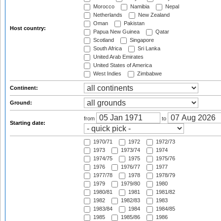
Morocco
Namibia
Nepal
Netherlands
New Zealand
Oman
Pakistan
Host country:
Papua New Guinea
Qatar
Scotland
Singapore
South Africa
Sri Lanka
United Arab Emirates
United States of America
West Indies
Zimbabwe
Continent:
Ground:
from
to
Starting date:
1970/71
1972
1972/73
1973
1973/74
1974
1974/75
1975
1975/76
1976
1976/77
1977
1977/78
1978
1978/79
1979
1979/80
1980
1980/81
1981
1981/82
1982
1982/83
1983
1983/84
1984
1984/85
1985
1985/86
1986