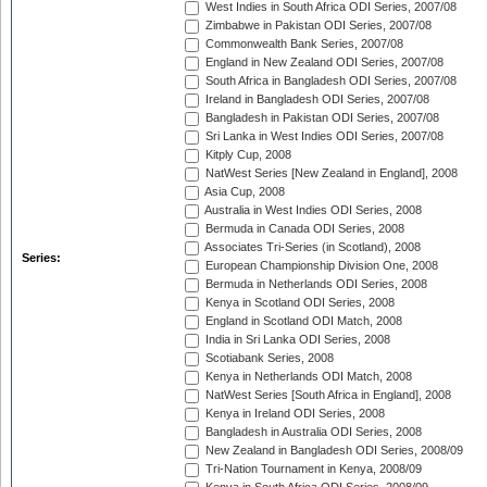
West Indies in South Africa ODI Series, 2007/08
Zimbabwe in Pakistan ODI Series, 2007/08
Commonwealth Bank Series, 2007/08
England in New Zealand ODI Series, 2007/08
South Africa in Bangladesh ODI Series, 2007/08
Ireland in Bangladesh ODI Series, 2007/08
Bangladesh in Pakistan ODI Series, 2007/08
Sri Lanka in West Indies ODI Series, 2007/08
Kitply Cup, 2008
NatWest Series [New Zealand in England], 2008
Asia Cup, 2008
Australia in West Indies ODI Series, 2008
Bermuda in Canada ODI Series, 2008
Associates Tri-Series (in Scotland), 2008
Series:
European Championship Division One, 2008
Bermuda in Netherlands ODI Series, 2008
Kenya in Scotland ODI Series, 2008
England in Scotland ODI Match, 2008
India in Sri Lanka ODI Series, 2008
Scotiabank Series, 2008
Kenya in Netherlands ODI Match, 2008
NatWest Series [South Africa in England], 2008
Kenya in Ireland ODI Series, 2008
Bangladesh in Australia ODI Series, 2008
New Zealand in Bangladesh ODI Series, 2008/09
Tri-Nation Tournament in Kenya, 2008/09