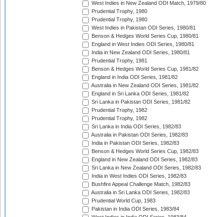
West Indies in New Zealand ODI Match, 1979/80
Prudential Trophy, 1980
Prudential Trophy, 1980
West Indies in Pakistan ODI Series, 1980/81
Benson & Hedges World Series Cup, 1980/81
England in West Indies ODI Series, 1980/81
India in New Zealand ODI Series, 1980/81
Prudential Trophy, 1981
Benson & Hedges World Series Cup, 1981/82
England in India ODI Series, 1981/82
Australia in New Zealand ODI Series, 1981/82
England in Sri Lanka ODI Series, 1981/82
Sri Lanka in Pakistan ODI Series, 1981/82
Prudential Trophy, 1982
Prudential Trophy, 1982
Sri Lanka in India ODI Series, 1982/83
Australia in Pakistan ODI Series, 1982/83
India in Pakistan ODI Series, 1982/83
Benson & Hedges World Series Cup, 1982/83
England in New Zealand ODI Series, 1982/83
Sri Lanka in New Zealand ODI Series, 1982/83
India in West Indies ODI Series, 1982/83
Bushfire Appeal Challenge Match, 1982/83
Australia in Sri Lanka ODI Series, 1982/83
Prudential World Cup, 1983
Pakistan in India ODI Series, 1983/84