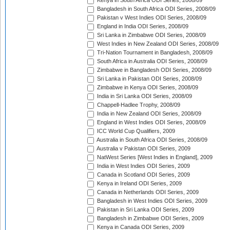
Kenya in South Africa ODI Series, 2008/09
Bangladesh in South Africa ODI Series, 2008/09
Pakistan v West Indies ODI Series, 2008/09
England in India ODI Series, 2008/09
Sri Lanka in Zimbabwe ODI Series, 2008/09
West Indies in New Zealand ODI Series, 2008/09
Tri-Nation Tournament in Bangladesh, 2008/09
South Africa in Australia ODI Series, 2008/09
Zimbabwe in Bangladesh ODI Series, 2008/09
Sri Lanka in Pakistan ODI Series, 2008/09
Zimbabwe in Kenya ODI Series, 2008/09
India in Sri Lanka ODI Series, 2008/09
Chappell-Hadlee Trophy, 2008/09
India in New Zealand ODI Series, 2008/09
England in West Indies ODI Series, 2008/09
ICC World Cup Qualifiers, 2009
Australia in South Africa ODI Series, 2008/09
Australia v Pakistan ODI Series, 2009
NatWest Series [West Indies in England], 2009
India in West Indies ODI Series, 2009
Canada in Scotland ODI Series, 2009
Kenya in Ireland ODI Series, 2009
Canada in Netherlands ODI Series, 2009
Bangladesh in West Indies ODI Series, 2009
Pakistan in Sri Lanka ODI Series, 2009
Bangladesh in Zimbabwe ODI Series, 2009
Kenya in Canada ODI Series, 2009