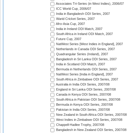
Associates Tri-Series (in West Indies), 2006/07
ICC World Cup, 2006/07
India in Bangladesh ODI Series, 2007
Warid Cricket Series, 2007
Afro-Asia Cup, 2007
India in Ireland ODI Match, 2007
South Africa in Ireland ODI Match, 2007
Future Cup, 2007
NatWest Series [West Indies in England], 2007
Netherlands in Canada ODI Series, 2007
Quadrangular Series (Ireland), 2007
Bangladesh in Sri Lanka ODI Series, 2007
India in Scotland ODI Match, 2007
Bermuda in Netherlands ODI Series, 2007
NatWest Series [India in England], 2007
South Africa in Zimbabwe ODI Series, 2007
Australia in India ODI Series, 2007/08
England in Sri Lanka ODI Series, 2007/08
Canada in Kenya ODI Series, 2007/08
South Africa in Pakistan ODI Series, 2007/08
Bermuda in Kenya ODI Series, 2007/08
Pakistan in India ODI Series, 2007/08
New Zealand in South Africa ODI Series, 2007/08
West Indies in Zimbabwe ODI Series, 2007/08
Chappell-Hadlee Trophy, 2007/08
Bangladesh in New Zealand ODI Series, 2007/08