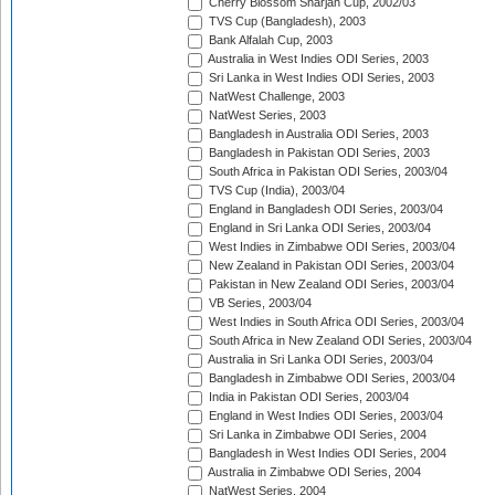
Cherry Blossom Sharjah Cup, 2002/03
TVS Cup (Bangladesh), 2003
Bank Alfalah Cup, 2003
Australia in West Indies ODI Series, 2003
Sri Lanka in West Indies ODI Series, 2003
NatWest Challenge, 2003
NatWest Series, 2003
Bangladesh in Australia ODI Series, 2003
Bangladesh in Pakistan ODI Series, 2003
South Africa in Pakistan ODI Series, 2003/04
TVS Cup (India), 2003/04
England in Bangladesh ODI Series, 2003/04
England in Sri Lanka ODI Series, 2003/04
West Indies in Zimbabwe ODI Series, 2003/04
New Zealand in Pakistan ODI Series, 2003/04
Pakistan in New Zealand ODI Series, 2003/04
VB Series, 2003/04
West Indies in South Africa ODI Series, 2003/04
South Africa in New Zealand ODI Series, 2003/04
Australia in Sri Lanka ODI Series, 2003/04
Bangladesh in Zimbabwe ODI Series, 2003/04
India in Pakistan ODI Series, 2003/04
England in West Indies ODI Series, 2003/04
Sri Lanka in Zimbabwe ODI Series, 2004
Bangladesh in West Indies ODI Series, 2004
Australia in Zimbabwe ODI Series, 2004
NatWest Series, 2004