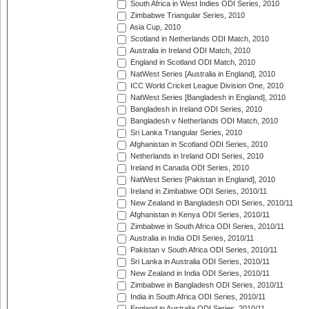
South Africa in West Indies ODI Series, 2010
Zimbabwe Triangular Series, 2010
Asia Cup, 2010
Scotland in Netherlands ODI Match, 2010
Australia in Ireland ODI Match, 2010
England in Scotland ODI Match, 2010
NatWest Series [Australia in England], 2010
ICC World Cricket League Division One, 2010
NatWest Series [Bangladesh in England], 2010
Bangladesh in Ireland ODI Series, 2010
Bangladesh v Netherlands ODI Match, 2010
Sri Lanka Triangular Series, 2010
Afghanistan in Scotland ODI Series, 2010
Netherlands in Ireland ODI Series, 2010
Ireland in Canada ODI Series, 2010
NatWest Series [Pakistan in England], 2010
Ireland in Zimbabwe ODI Series, 2010/11
New Zealand in Bangladesh ODI Series, 2010/11
Afghanistan in Kenya ODI Series, 2010/11
Zimbabwe in South Africa ODI Series, 2010/11
Australia in India ODI Series, 2010/11
Pakistan v South Africa ODI Series, 2010/11
Sri Lanka in Australia ODI Series, 2010/11
New Zealand in India ODI Series, 2010/11
Zimbabwe in Bangladesh ODI Series, 2010/11
India in South Africa ODI Series, 2010/11
England in Australia ODI Series, 2010/11