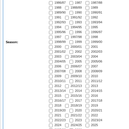
1986/87
1987
1987/88
1988
1988/89
1989
1989/90
1990
1990/91
1991
1991/92
1992
1992/93
1993
1993/94
1994
1994/95
1995
1995/96
1996
1996/97
1997
1997/98
1998
1998/99
1999
1999/00
Season:
2000
2000/01
2001
2001/02
2002
2002/03
2003
2003/04
2004
2004/05
2005
2005/06
2006
2006/07
2007
2007/08
2008
2008/09
2009
2009/10
2010
2010/11
2011
2011/12
2012
2012/13
2013
2013/14
2014
2014/15
2015
2015/16
2016
2016/17
2017
2017/18
2018
2018/19
2019
2019/20
2020
2020/21
2021
2021/22
2022
2022/23
2023
2023/24
2024
2024/25
2025