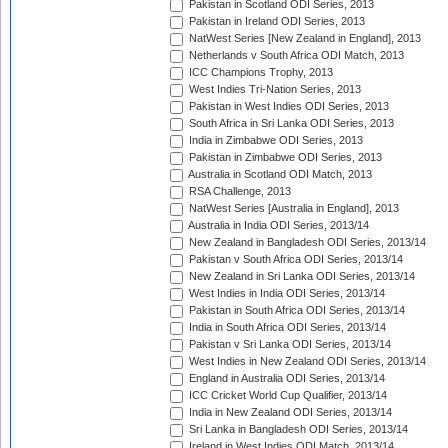
Pakistan in Scotland ODI Series, 2013
Pakistan in Ireland ODI Series, 2013
NatWest Series [New Zealand in England], 2013
Netherlands v South Africa ODI Match, 2013
ICC Champions Trophy, 2013
West Indies Tri-Nation Series, 2013
Pakistan in West Indies ODI Series, 2013
South Africa in Sri Lanka ODI Series, 2013
India in Zimbabwe ODI Series, 2013
Pakistan in Zimbabwe ODI Series, 2013
Australia in Scotland ODI Match, 2013
RSA Challenge, 2013
NatWest Series [Australia in England], 2013
Australia in India ODI Series, 2013/14
New Zealand in Bangladesh ODI Series, 2013/14
Pakistan v South Africa ODI Series, 2013/14
New Zealand in Sri Lanka ODI Series, 2013/14
West Indies in India ODI Series, 2013/14
Pakistan in South Africa ODI Series, 2013/14
India in South Africa ODI Series, 2013/14
Pakistan v Sri Lanka ODI Series, 2013/14
West Indies in New Zealand ODI Series, 2013/14
England in Australia ODI Series, 2013/14
ICC Cricket World Cup Qualifier, 2013/14
India in New Zealand ODI Series, 2013/14
Sri Lanka in Bangladesh ODI Series, 2013/14
Ireland in West Indies ODI Match, 2013/14