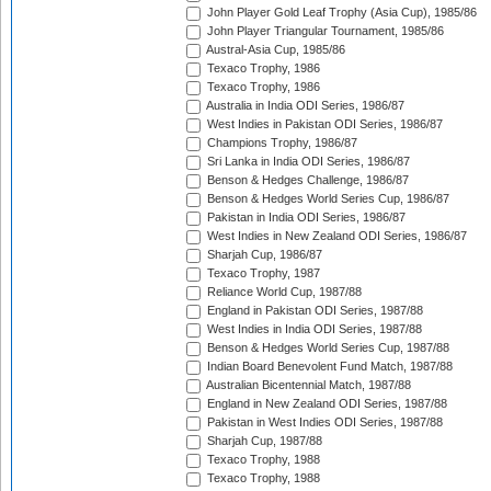
John Player Gold Leaf Trophy (Asia Cup), 1985/86
John Player Triangular Tournament, 1985/86
Austral-Asia Cup, 1985/86
Texaco Trophy, 1986
Texaco Trophy, 1986
Australia in India ODI Series, 1986/87
West Indies in Pakistan ODI Series, 1986/87
Champions Trophy, 1986/87
Sri Lanka in India ODI Series, 1986/87
Benson & Hedges Challenge, 1986/87
Benson & Hedges World Series Cup, 1986/87
Pakistan in India ODI Series, 1986/87
West Indies in New Zealand ODI Series, 1986/87
Sharjah Cup, 1986/87
Texaco Trophy, 1987
Reliance World Cup, 1987/88
England in Pakistan ODI Series, 1987/88
West Indies in India ODI Series, 1987/88
Benson & Hedges World Series Cup, 1987/88
Indian Board Benevolent Fund Match, 1987/88
Australian Bicentennial Match, 1987/88
England in New Zealand ODI Series, 1987/88
Pakistan in West Indies ODI Series, 1987/88
Sharjah Cup, 1987/88
Texaco Trophy, 1988
Texaco Trophy, 1988