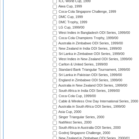
ICC World Cup, 1999
Aiwa Cup, 1999
Coca-Cola Singapore Challenge, 1999
DMC Cup, 1999
DMC Trophy, 1999
LG Cup, 1999/00
West Indies in Bangladesh ODI Series, 1999/00
Coca-Cola Champions Trophy, 1999/00
Australia in Zimbabwe ODI Series, 1999/00
New Zealand in India ODI Series, 1999/00
Sri Lanka in Zimbabwe ODI Series, 1999/00
West Indies in New Zealand ODI Series, 1999/00
Carlton & United Series, 1999/00
Standard Bank Triangular Tournament, 1999/00
Sri Lanka in Pakistan ODI Series, 1999/00
England in Zimbabwe ODI Series, 1999/00
Australia in New Zealand ODI Series, 1999/00
South Africa in India ODI Series, 1999/00
Coca-Cola Cup, 1999/00
Cable & Wireless One Day International Series, 2000
Australia in South Africa ODI Series, 1999/00
Asia Cup, 2000
Singer Triangular Series, 2000
NatWest Series, 2000
South Africa in Australia ODI Series, 2000
Godrej Singapore Challenge, 2000
New Zealand in Zimbabwe ODI Series, 2000/01