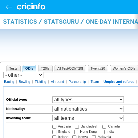
STATISTICS / STATSGURU / ONE-DAY INTERN
Tests
ODIs
T20Is
All Test/ODI/T20I
Twenty20
Women's ODIs
Batting
|
Bowling
|
Fielding
|
All-round
|
Partnership
|
Team
|
Umpire and referee
|
Official type:
Nationality:
Involving team:
Australia
Bangladesh
Canada
England
Hong Kong
India
Ireland
Kenya
Malaysia