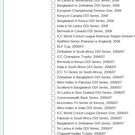
Sri Lanka in Netherlands ODI Series, 2006
Bangladesh in Zimbabwe ODI Series, 2006
European Championship Division One, 2006
Kenya in Canada ODI Series, 2006
Bangladesh in Kenya ODI Series, 2006
India in Sri Lanka ODI Series, 2006
Bermuda in Canada ODI Series, 2006
ICC World Cricket League Americas Region Division
NatWest Series [Pakistan in England], 2006
DLF Cup, 2006/07
Zimbabwe in South Africa ODI Series, 2006/07
ICC Champions Trophy, 2006/07
Bermuda in Kenya ODI Series, 2006/07
India in South Africa ODI Series, 2006/07
ICC Tri-Series (in South Africa), 2006/07
Zimbabwe in Bangladesh ODI Series, 2006/07
West Indies in Pakistan ODI Series, 2006/07
Scotland in Bangladesh ODI Series, 2006/07
Sri Lanka in New Zealand ODI Series, 2006/07
Commonwealth Bank Series, 2006/07
Associates Tri-Series (in Kenya), 2006/07
West Indies in India ODI Series, 2006/07
ICC World Cricket League Division One, 2006/07
Pakistan in South Africa ODI Series, 2006/07
Bangladesh in Zimbabwe ODI Series, 2006/07
Sri Lanka in India ODI Series, 2006/07
Chappell-Hadlee Trophy, 2006/07