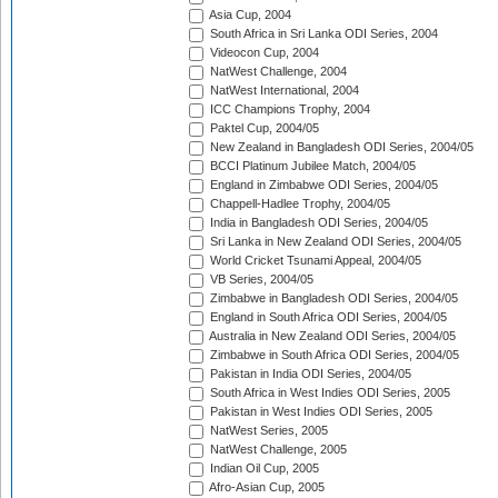
Asia Cup, 2004
South Africa in Sri Lanka ODI Series, 2004
Videocon Cup, 2004
NatWest Challenge, 2004
NatWest International, 2004
ICC Champions Trophy, 2004
Paktel Cup, 2004/05
New Zealand in Bangladesh ODI Series, 2004/05
BCCI Platinum Jubilee Match, 2004/05
England in Zimbabwe ODI Series, 2004/05
Chappell-Hadlee Trophy, 2004/05
India in Bangladesh ODI Series, 2004/05
Sri Lanka in New Zealand ODI Series, 2004/05
World Cricket Tsunami Appeal, 2004/05
VB Series, 2004/05
Zimbabwe in Bangladesh ODI Series, 2004/05
England in South Africa ODI Series, 2004/05
Australia in New Zealand ODI Series, 2004/05
Zimbabwe in South Africa ODI Series, 2004/05
Pakistan in India ODI Series, 2004/05
South Africa in West Indies ODI Series, 2005
Pakistan in West Indies ODI Series, 2005
NatWest Series, 2005
NatWest Challenge, 2005
Indian Oil Cup, 2005
Afro-Asian Cup, 2005