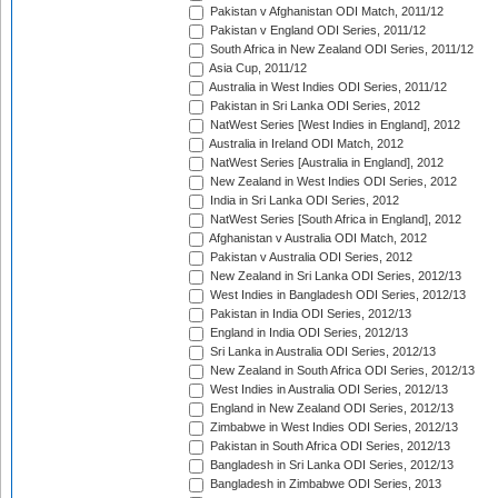
Pakistan v Afghanistan ODI Match, 2011/12
Pakistan v England ODI Series, 2011/12
South Africa in New Zealand ODI Series, 2011/12
Asia Cup, 2011/12
Australia in West Indies ODI Series, 2011/12
Pakistan in Sri Lanka ODI Series, 2012
NatWest Series [West Indies in England], 2012
Australia in Ireland ODI Match, 2012
NatWest Series [Australia in England], 2012
New Zealand in West Indies ODI Series, 2012
India in Sri Lanka ODI Series, 2012
NatWest Series [South Africa in England], 2012
Afghanistan v Australia ODI Match, 2012
Pakistan v Australia ODI Series, 2012
New Zealand in Sri Lanka ODI Series, 2012/13
West Indies in Bangladesh ODI Series, 2012/13
Pakistan in India ODI Series, 2012/13
England in India ODI Series, 2012/13
Sri Lanka in Australia ODI Series, 2012/13
New Zealand in South Africa ODI Series, 2012/13
West Indies in Australia ODI Series, 2012/13
England in New Zealand ODI Series, 2012/13
Zimbabwe in West Indies ODI Series, 2012/13
Pakistan in South Africa ODI Series, 2012/13
Bangladesh in Sri Lanka ODI Series, 2012/13
Bangladesh in Zimbabwe ODI Series, 2013