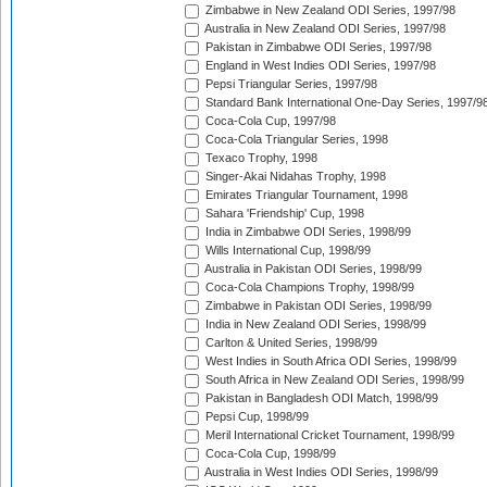
Zimbabwe in New Zealand ODI Series, 1997/98
Australia in New Zealand ODI Series, 1997/98
Pakistan in Zimbabwe ODI Series, 1997/98
England in West Indies ODI Series, 1997/98
Pepsi Triangular Series, 1997/98
Standard Bank International One-Day Series, 1997/9
Coca-Cola Cup, 1997/98
Coca-Cola Triangular Series, 1998
Texaco Trophy, 1998
Singer-Akai Nidahas Trophy, 1998
Emirates Triangular Tournament, 1998
Sahara 'Friendship' Cup, 1998
India in Zimbabwe ODI Series, 1998/99
Wills International Cup, 1998/99
Australia in Pakistan ODI Series, 1998/99
Coca-Cola Champions Trophy, 1998/99
Zimbabwe in Pakistan ODI Series, 1998/99
India in New Zealand ODI Series, 1998/99
Carlton & United Series, 1998/99
West Indies in South Africa ODI Series, 1998/99
South Africa in New Zealand ODI Series, 1998/99
Pakistan in Bangladesh ODI Match, 1998/99
Pepsi Cup, 1998/99
Meril International Cricket Tournament, 1998/99
Coca-Cola Cup, 1998/99
Australia in West Indies ODI Series, 1998/99