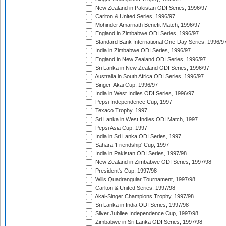
New Zealand in Pakistan ODI Series, 1996/97
Carlton & United Series, 1996/97
Mohinder Amarnath Benefit Match, 1996/97
England in Zimbabwe ODI Series, 1996/97
Standard Bank International One-Day Series, 1996/9
India in Zimbabwe ODI Series, 1996/97
England in New Zealand ODI Series, 1996/97
Sri Lanka in New Zealand ODI Series, 1996/97
Australia in South Africa ODI Series, 1996/97
Singer-Akai Cup, 1996/97
India in West Indies ODI Series, 1996/97
Pepsi Independence Cup, 1997
Texaco Trophy, 1997
Sri Lanka in West Indies ODI Match, 1997
Pepsi Asia Cup, 1997
India in Sri Lanka ODI Series, 1997
Sahara 'Friendship' Cup, 1997
India in Pakistan ODI Series, 1997/98
New Zealand in Zimbabwe ODI Series, 1997/98
President's Cup, 1997/98
Wills Quadrangular Tournament, 1997/98
Carlton & United Series, 1997/98
Akai-Singer Champions Trophy, 1997/98
Sri Lanka in India ODI Series, 1997/98
Silver Jubilee Independence Cup, 1997/98
Zimbabwe in Sri Lanka ODI Series, 1997/98