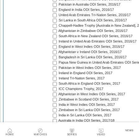
Pakistan in Australia ODI Series, 2016/17
England in India ODI Series, 2016/17
United Arab Emirates Tri-Nation Series, 2016/17
Sri Lanka in South Africa ODI Series, 2016/17
Chappell-Hadlee Trophy [Australia in New Zealand], 
Afghanistan in Zimbabwe ODI Series, 2016/17
South Africa in New Zealand ODI Series, 2016/17
Ireland in United Arab Emirates ODI Series, 2016/17
England in West Indies ODI Series, 2016/17
Afghanistan v Ireland ODI Series, 2016/17
Bangladesh in Sri Lanka ODI Series, 2016/17
Papua New Guinea in United Arab Emirates ODI Seri
Pakistan in West Indies ODI Series, 2017
Ireland in England ODI Series, 2017
Ireland Tri-Nation Series, 2017
South Africa in England ODI Series, 2017
ICC Champions Trophy, 2017
Afghanistan in West Indies ODI Series, 2017
Zimbabwe in Scotland ODI Series, 2017
India in West Indies ODI Series, 2017
Zimbabwe in Sri Lanka ODI Series, 2017
India in Sri Lanka ODI Series, 2017
Australia in India ODI Series, 2017/18
West Indies in England ODI Series, 2017
NEWS
Pakistan v Sri Lanka ODI Series, 2017/18
HOME
MATCHES
SERIES
VIDEO
Bangladesh in South Africa ODI Series, 2017/18