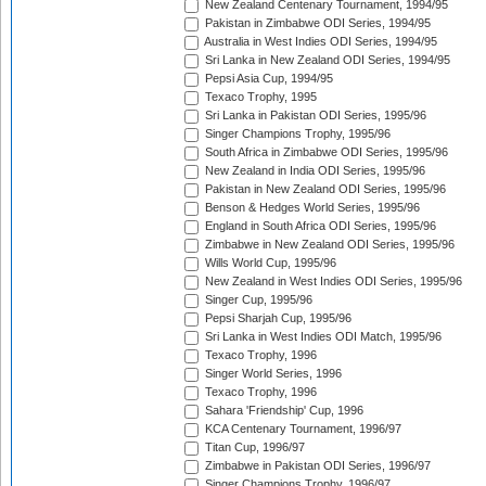
New Zealand Centenary Tournament, 1994/95
Pakistan in Zimbabwe ODI Series, 1994/95
Australia in West Indies ODI Series, 1994/95
Sri Lanka in New Zealand ODI Series, 1994/95
Pepsi Asia Cup, 1994/95
Texaco Trophy, 1995
Sri Lanka in Pakistan ODI Series, 1995/96
Singer Champions Trophy, 1995/96
South Africa in Zimbabwe ODI Series, 1995/96
New Zealand in India ODI Series, 1995/96
Pakistan in New Zealand ODI Series, 1995/96
Benson & Hedges World Series, 1995/96
England in South Africa ODI Series, 1995/96
Zimbabwe in New Zealand ODI Series, 1995/96
Wills World Cup, 1995/96
New Zealand in West Indies ODI Series, 1995/96
Singer Cup, 1995/96
Pepsi Sharjah Cup, 1995/96
Sri Lanka in West Indies ODI Match, 1995/96
Texaco Trophy, 1996
Singer World Series, 1996
Texaco Trophy, 1996
Sahara 'Friendship' Cup, 1996
KCA Centenary Tournament, 1996/97
Titan Cup, 1996/97
Zimbabwe in Pakistan ODI Series, 1996/97
Singer Champions Trophy, 1996/97