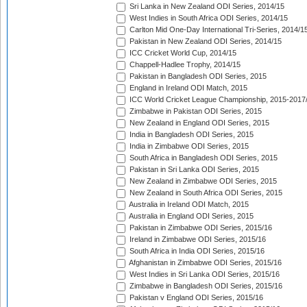
Sri Lanka in New Zealand ODI Series, 2014/15
West Indies in South Africa ODI Series, 2014/15
Carlton Mid One-Day International Tri-Series, 2014/1
Pakistan in New Zealand ODI Series, 2014/15
ICC Cricket World Cup, 2014/15
Chappell-Hadlee Trophy, 2014/15
Pakistan in Bangladesh ODI Series, 2015
England in Ireland ODI Match, 2015
ICC World Cricket League Championship, 2015-2017
Zimbabwe in Pakistan ODI Series, 2015
New Zealand in England ODI Series, 2015
India in Bangladesh ODI Series, 2015
India in Zimbabwe ODI Series, 2015
South Africa in Bangladesh ODI Series, 2015
Pakistan in Sri Lanka ODI Series, 2015
New Zealand in Zimbabwe ODI Series, 2015
New Zealand in South Africa ODI Series, 2015
Australia in Ireland ODI Match, 2015
Australia in England ODI Series, 2015
Pakistan in Zimbabwe ODI Series, 2015/16
Ireland in Zimbabwe ODI Series, 2015/16
South Africa in India ODI Series, 2015/16
Afghanistan in Zimbabwe ODI Series, 2015/16
West Indies in Sri Lanka ODI Series, 2015/16
Zimbabwe in Bangladesh ODI Series, 2015/16
Pakistan v England ODI Series, 2015/16