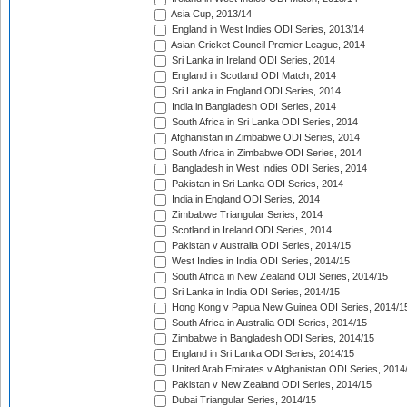
Asia Cup, 2013/14
England in West Indies ODI Series, 2013/14
Asian Cricket Council Premier League, 2014
Sri Lanka in Ireland ODI Series, 2014
England in Scotland ODI Match, 2014
Sri Lanka in England ODI Series, 2014
India in Bangladesh ODI Series, 2014
South Africa in Sri Lanka ODI Series, 2014
Afghanistan in Zimbabwe ODI Series, 2014
South Africa in Zimbabwe ODI Series, 2014
Bangladesh in West Indies ODI Series, 2014
Pakistan in Sri Lanka ODI Series, 2014
India in England ODI Series, 2014
Zimbabwe Triangular Series, 2014
Scotland in Ireland ODI Series, 2014
Pakistan v Australia ODI Series, 2014/15
West Indies in India ODI Series, 2014/15
South Africa in New Zealand ODI Series, 2014/15
Sri Lanka in India ODI Series, 2014/15
Hong Kong v Papua New Guinea ODI Series, 2014/1
South Africa in Australia ODI Series, 2014/15
Zimbabwe in Bangladesh ODI Series, 2014/15
England in Sri Lanka ODI Series, 2014/15
United Arab Emirates v Afghanistan ODI Series, 2014
Pakistan v New Zealand ODI Series, 2014/15
Dubai Triangular Series, 2014/15