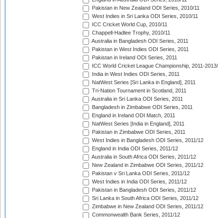
Pakistan in New Zealand ODI Series, 2010/11
West Indies in Sri Lanka ODI Series, 2010/11
ICC Cricket World Cup, 2010/11
Chappell-Hadlee Trophy, 2010/11
Australia in Bangladesh ODI Series, 2011
Pakistan in West Indies ODI Series, 2011
Pakistan in Ireland ODI Series, 2011
ICC World Cricket League Championship, 2011-2013
India in West Indies ODI Series, 2011
NatWest Series [Sri Lanka in England], 2011
Tri-Nation Tournament in Scotland, 2011
Australia in Sri Lanka ODI Series, 2011
Bangladesh in Zimbabwe ODI Series, 2011
England in Ireland ODI Match, 2011
NatWest Series [India in England], 2011
Pakistan in Zimbabwe ODI Series, 2011
West Indies in Bangladesh ODI Series, 2011/12
England in India ODI Series, 2011/12
Australia in South Africa ODI Series, 2011/12
New Zealand in Zimbabwe ODI Series, 2011/12
Pakistan v Sri Lanka ODI Series, 2011/12
West Indies in India ODI Series, 2011/12
Pakistan in Bangladesh ODI Series, 2011/12
Sri Lanka in South Africa ODI Series, 2011/12
Zimbabwe in New Zealand ODI Series, 2011/12
Commonwealth Bank Series, 2011/12