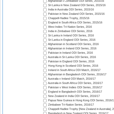
Afghanistan v Zimbabwe ODI Series, 2015/16
Sri Lanka in New Zealand ODI Series, 2015/16
India in Australia ODI Series, 2015/16
Pakistan in New Zealand ODI Series, 2015/16
Chappell-Hadlee Trophy, 2015/16
England in South Africa ODI Series, 2015/16
West Indies Tri-Nation Series, 2016
India in Zimbabwe ODI Series, 2016
Sri Lanka in Ireland ODI Series, 2016
Sri Lanka in England ODI Series, 2016
Afghanistan in Scotland ODI Series, 2016
Afghanistan in Ireland ODI Series, 2016
Pakistan in Ireland ODI Series, 2016
Australia in Sri Lanka ODI Series, 2016
Pakistan in England ODI Series, 2016
Hong Kong in Scotland ODI Series, 2016
Ireland in South Africa ODI Match, 2016/17
Afghanistan in Bangladesh ODI Series, 2016/17
Australia v Ireland ODI Match, 2016/17
Australia in South Africa ODI Series, 2016/17
Pakistan v West Indies ODI Series, 2016/17
England in Bangladesh ODI Series, 2016/17
New Zealand in India ODI Series, 2016/17
Papua New Guinea in Hong Kong ODI Series, 2016/1
Zimbabwe Tri-Nation Series, 2016/17
Chappell-Hadlee Trophy [New Zealand in Australia], 
Bangladesh in New Zealand ODI Series, 2016/17