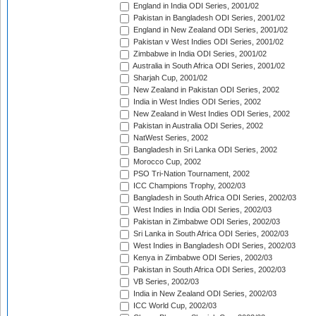
England in India ODI Series, 2001/02
Pakistan in Bangladesh ODI Series, 2001/02
England in New Zealand ODI Series, 2001/02
Pakistan v West Indies ODI Series, 2001/02
Zimbabwe in India ODI Series, 2001/02
Australia in South Africa ODI Series, 2001/02
Sharjah Cup, 2001/02
New Zealand in Pakistan ODI Series, 2002
India in West Indies ODI Series, 2002
New Zealand in West Indies ODI Series, 2002
Pakistan in Australia ODI Series, 2002
NatWest Series, 2002
Bangladesh in Sri Lanka ODI Series, 2002
Morocco Cup, 2002
PSO Tri-Nation Tournament, 2002
ICC Champions Trophy, 2002/03
Bangladesh in South Africa ODI Series, 2002/03
West Indies in India ODI Series, 2002/03
Pakistan in Zimbabwe ODI Series, 2002/03
Sri Lanka in South Africa ODI Series, 2002/03
West Indies in Bangladesh ODI Series, 2002/03
Kenya in Zimbabwe ODI Series, 2002/03
Pakistan in South Africa ODI Series, 2002/03
VB Series, 2002/03
India in New Zealand ODI Series, 2002/03
ICC World Cup, 2002/03