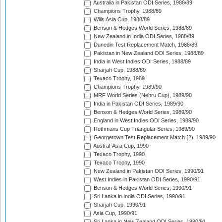
Australia in Pakistan ODI Series, 1988/89
Champions Trophy, 1988/89
Wills Asia Cup, 1988/89
Benson & Hedges World Series, 1988/89
New Zealand in India ODI Series, 1988/89
Dunedin Test Replacement Match, 1988/89
Pakistan in New Zealand ODI Series, 1988/89
India in West Indies ODI Series, 1988/89
Sharjah Cup, 1988/89
Texaco Trophy, 1989
Champions Trophy, 1989/90
MRF World Series (Nehru Cup), 1989/90
India in Pakistan ODI Series, 1989/90
Benson & Hedges World Series, 1989/90
England in West Indies ODI Series, 1989/90
Rothmans Cup Triangular Series, 1989/90
Georgetown Test Replacement Match (2), 1989/90
Austral-Asia Cup, 1990
Texaco Trophy, 1990
Texaco Trophy, 1990
New Zealand in Pakistan ODI Series, 1990/91
West Indies in Pakistan ODI Series, 1990/91
Benson & Hedges World Series, 1990/91
Sri Lanka in India ODI Series, 1990/91
Sharjah Cup, 1990/91
Asia Cup, 1990/91
Sri Lanka in New Zealand ODI Series, 1990/91