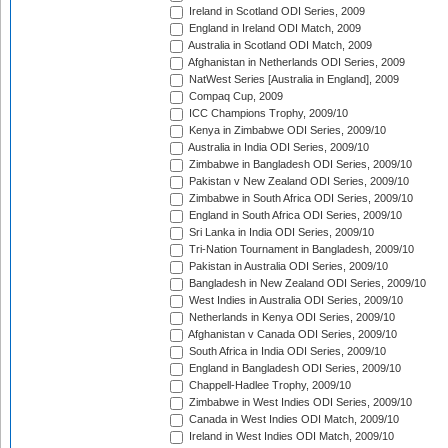
Ireland in Scotland ODI Series, 2009
England in Ireland ODI Match, 2009
Australia in Scotland ODI Match, 2009
Afghanistan in Netherlands ODI Series, 2009
NatWest Series [Australia in England], 2009
Compaq Cup, 2009
ICC Champions Trophy, 2009/10
Kenya in Zimbabwe ODI Series, 2009/10
Australia in India ODI Series, 2009/10
Zimbabwe in Bangladesh ODI Series, 2009/10
Pakistan v New Zealand ODI Series, 2009/10
Zimbabwe in South Africa ODI Series, 2009/10
England in South Africa ODI Series, 2009/10
Sri Lanka in India ODI Series, 2009/10
Tri-Nation Tournament in Bangladesh, 2009/10
Pakistan in Australia ODI Series, 2009/10
Bangladesh in New Zealand ODI Series, 2009/10
West Indies in Australia ODI Series, 2009/10
Netherlands in Kenya ODI Series, 2009/10
Afghanistan v Canada ODI Series, 2009/10
South Africa in India ODI Series, 2009/10
England in Bangladesh ODI Series, 2009/10
Chappell-Hadlee Trophy, 2009/10
Zimbabwe in West Indies ODI Series, 2009/10
Canada in West Indies ODI Match, 2009/10
Ireland in West Indies ODI Match, 2009/10