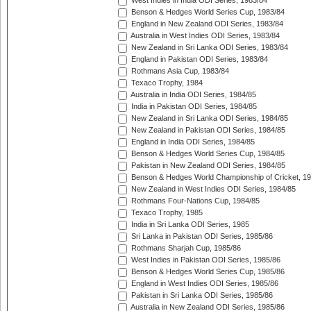
West Indies in India ODI Series, 1983/84
Benson & Hedges World Series Cup, 1983/84
England in New Zealand ODI Series, 1983/84
Australia in West Indies ODI Series, 1983/84
New Zealand in Sri Lanka ODI Series, 1983/84
England in Pakistan ODI Series, 1983/84
Rothmans Asia Cup, 1983/84
Texaco Trophy, 1984
Australia in India ODI Series, 1984/85
India in Pakistan ODI Series, 1984/85
New Zealand in Sri Lanka ODI Series, 1984/85
New Zealand in Pakistan ODI Series, 1984/85
England in India ODI Series, 1984/85
Benson & Hedges World Series Cup, 1984/85
Pakistan in New Zealand ODI Series, 1984/85
Benson & Hedges World Championship of Cricket, 1
New Zealand in West Indies ODI Series, 1984/85
Rothmans Four-Nations Cup, 1984/85
Texaco Trophy, 1985
India in Sri Lanka ODI Series, 1985
Sri Lanka in Pakistan ODI Series, 1985/86
Rothmans Sharjah Cup, 1985/86
West Indies in Pakistan ODI Series, 1985/86
Benson & Hedges World Series Cup, 1985/86
England in West Indies ODI Series, 1985/86
Pakistan in Sri Lanka ODI Series, 1985/86
Australia in New Zealand ODI Series, 1985/86