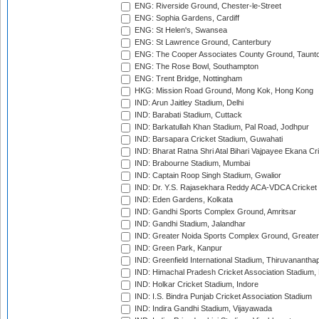
ENG: Riverside Ground, Chester-le-Street
ENG: Sophia Gardens, Cardiff
ENG: St Helen's, Swansea
ENG: St Lawrence Ground, Canterbury
ENG: The Cooper Associates County Ground, Taunt
ENG: The Rose Bowl, Southampton
ENG: Trent Bridge, Nottingham
HKG: Mission Road Ground, Mong Kok, Hong Kong
IND: Arun Jaitley Stadium, Delhi
IND: Barabati Stadium, Cuttack
IND: Barkatullah Khan Stadium, Pal Road, Jodhpur
IND: Barsapara Cricket Stadium, Guwahati
IND: Bharat Ratna Shri Atal Bihari Vajpayee Ekana C
IND: Brabourne Stadium, Mumbai
IND: Captain Roop Singh Stadium, Gwalior
IND: Dr. Y.S. Rajasekhara Reddy ACA-VDCA Cricket
IND: Eden Gardens, Kolkata
IND: Gandhi Sports Complex Ground, Amritsar
IND: Gandhi Stadium, Jalandhar
IND: Greater Noida Sports Complex Ground, Greater
IND: Green Park, Kanpur
IND: Greenfield International Stadium, Thiruvananth
IND: Himachal Pradesh Cricket Association Stadium
IND: Holkar Cricket Stadium, Indore
IND: I.S. Bindra Punjab Cricket Association Stadium
IND: Indira Gandhi Stadium, Vijayawada