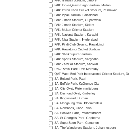
PAK: Gaddafi Stadium, Lahore
PAK: Ibn-e-Qasim Bagh Stadium, Multan
PAK: Imran Khan Cricket Stadium, Peshawar
PAK: Iqbal Stadium, Faisalabad
PAK: Jinnah Stadium, Gujranwala
PAK: Jinnah Stadium, Sialkot
PAK: Multan Cricket Stadium
PAK: National Stadium, Karachi
PAK: Niaz Stadium, Hyderabad
PAK: Pindi Club Ground, Rawalpindi
PAK: Rawalpindi Cricket Stadium
PAK: Sheikhupura Stadium
PAK: Sports Stadium, Sargodha
PAK: Zafar Ali Stadium, Sahiwal
PNG: Amini Park, Port Moresby
QAT: West End Park International Cricket Stadium, D
SA: Boland Park, Paarl
SA: Buffalo Park, KuGumpo City
SA: City Oval, Pietermaritzburg
SA: Diamond Oval, Kimberley
SA: Kingsmead, Durban
SA: Mangaung Oval, Bloemfontein
SA: Newlands, Cape Town
SA: Senwes Park, Potchefstroom
SA: St George's Park, Gqeberha
SA: SuperSport Park, Centurion
SA: The Wanderers Stadium, Johannesburg