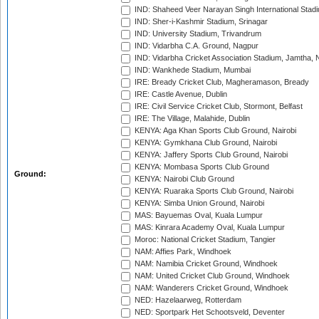
IND: Shaheed Veer Narayan Singh International Stadi
IND: Sher-i-Kashmir Stadium, Srinagar
IND: University Stadium, Trivandrum
IND: Vidarbha C.A. Ground, Nagpur
IND: Vidarbha Cricket Association Stadium, Jamtha,
IND: Wankhede Stadium, Mumbai
IRE: Bready Cricket Club, Magheramason, Bready
IRE: Castle Avenue, Dublin
IRE: Civil Service Cricket Club, Stormont, Belfast
IRE: The Village, Malahide, Dublin
KENYA: Aga Khan Sports Club Ground, Nairobi
KENYA: Gymkhana Club Ground, Nairobi
KENYA: Jaffery Sports Club Ground, Nairobi
KENYA: Mombasa Sports Club Ground
Ground:
KENYA: Nairobi Club Ground
KENYA: Ruaraka Sports Club Ground, Nairobi
KENYA: Simba Union Ground, Nairobi
MAS: Bayuemas Oval, Kuala Lumpur
MAS: Kinrara Academy Oval, Kuala Lumpur
Moroc: National Cricket Stadium, Tangier
NAM: Affies Park, Windhoek
NAM: Namibia Cricket Ground, Windhoek
NAM: United Cricket Club Ground, Windhoek
NAM: Wanderers Cricket Ground, Windhoek
NED: Hazelaarweg, Rotterdam
NED: Sportpark Het Schootsveld, Deventer