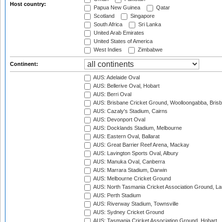
Host country:
Papua New Guinea
Qatar
Scotland
Singapore
South Africa
Sri Lanka
United Arab Emirates
United States of America
West Indies
Zimbabwe
Continent:
AUS: Adelaide Oval
AUS: Bellerive Oval, Hobart
AUS: Berri Oval
AUS: Brisbane Cricket Ground, Woolloongabba, Bris
AUS: Cazaly's Stadium, Cairns
AUS: Devonport Oval
AUS: Docklands Stadium, Melbourne
AUS: Eastern Oval, Ballarat
AUS: Great Barrier Reef Arena, Mackay
AUS: Lavington Sports Oval, Albury
AUS: Manuka Oval, Canberra
AUS: Marrara Stadium, Darwin
AUS: Melbourne Cricket Ground
AUS: North Tasmania Cricket Association Ground, L
AUS: Perth Stadium
AUS: Riverway Stadium, Townsville
AUS: Sydney Cricket Ground
AUS: Tasmania Cricket Association Ground, Hobart