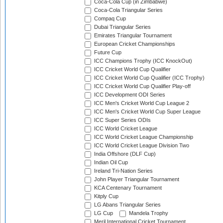
Coca-Cola Cup (in Zimbabwe)
Coca-Cola Triangular Series
Compaq Cup
Dubai Triangular Series
Emirates Triangular Tournament
European Cricket Championships
Future Cup
ICC Champions Trophy (ICC KnockOut)
ICC Cricket World Cup Qualifier
ICC Cricket World Cup Qualifier (ICC Trophy)
ICC Cricket World Cup Qualifier Play-off
ICC Development ODI Series
ICC Men's Cricket World Cup League 2
ICC Men's Cricket World Cup Super League
ICC Super Series ODIs
ICC World Cricket League
ICC World Cricket League Championship
ICC World Cricket League Division Two
India Offshore (DLF Cup)
Indian Oil Cup
Ireland Tri-Nation Series
John Player Triangular Tournament
KCA Centenary Tournament
Kitply Cup
LG Abans Triangular Series
LG Cup
Mandela Trophy
Meril International Cricket Tournament