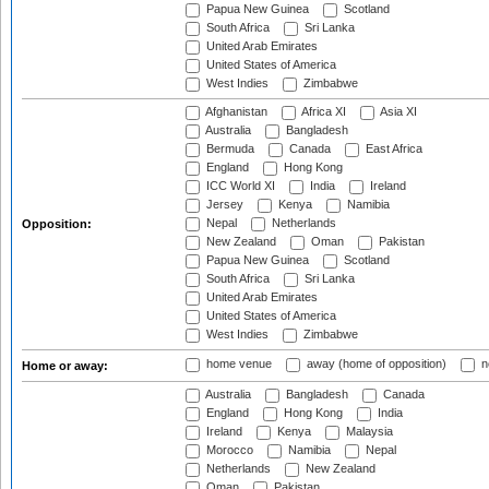
Papua New Guinea
Scotland
South Africa
Sri Lanka
United Arab Emirates
United States of America
West Indies
Zimbabwe
Afghanistan
Africa XI
Asia XI
Australia
Bangladesh
Bermuda
Canada
East Africa
England
Hong Kong
ICC World XI
India
Ireland
Jersey
Kenya
Namibia
Nepal
Netherlands
Opposition:
New Zealand
Oman
Pakistan
Papua New Guinea
Scotland
South Africa
Sri Lanka
United Arab Emirates
United States of America
West Indies
Zimbabwe
home venue
away (home of opposition)
n
Home or away:
Australia
Bangladesh
Canada
England
Hong Kong
India
Ireland
Kenya
Malaysia
Morocco
Namibia
Nepal
Netherlands
New Zealand
Oman
Pakistan