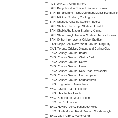
AUS: W.A.C.A. Ground, Perth
BAN: Bangabandhu National Stadium, Dhaka
BAN: Bir Sreshtho Flight Lieutenant Matiur Rahman 
BAN: MA Aziz Stadium, Chattogram
BAN: Shaheed Chandu Stadium, Bogra
BAN: Shaheed Ria Gope Stadium, Fatullah
BAN: Sheikh Abu Naser Stadium, Khulna
BAN: Shere Bangla National Stadium, Mirpur, Dhaka
BAN: Sylhet International Cricket Stadium
CAN: Maple Leaf North-West Ground, King City
CAN: Toronto Cricket, Skating and Curling Club
ENG: County Ground, Bristol
ENG: County Ground, Chelmsford
ENG: County Ground, Derby
ENG: County Ground, Hove
ENG: County Ground, New Road, Worcester
ENG: County Ground, Northampton
ENG: County Ground, Southampton
ENG: Edgbaston, Birmingham
ENG: Grace Road, Leicester
ENG: Headingley, Leeds
ENG: Kennington Oval, London
ENG: Lord's, London
ENG: Nevill Ground, Tunbridge Wells
ENG: North Marine Road Ground, Scarborough
ENG: Old Trafford, Manchester