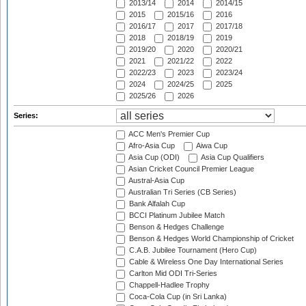
2013/14
2014
2014/15
2015
2015/16
2016
2016/17
2017
2017/18
2018
2018/19
2019
2019/20
2020
2020/21
2021
2021/22
2022
2022/23
2023
2023/24
2024
2024/25
2025
2025/26
2026
Series:
ACC Men's Premier Cup
Afro-Asia Cup
Aiwa Cup
Asia Cup (ODI)
Asia Cup Qualifiers
Asian Cricket Council Premier League
Austral-Asia Cup
Australian Tri Series (CB Series)
Bank Alfalah Cup
BCCI Platinum Jubilee Match
Benson & Hedges Challenge
Benson & Hedges World Championship of Cricket
C.A.B. Jubilee Tournament (Hero Cup)
Cable & Wireless One Day International Series
Carlton Mid ODI Tri-Series
Chappell-Hadlee Trophy
Coca-Cola Cup (in Sri Lanka)