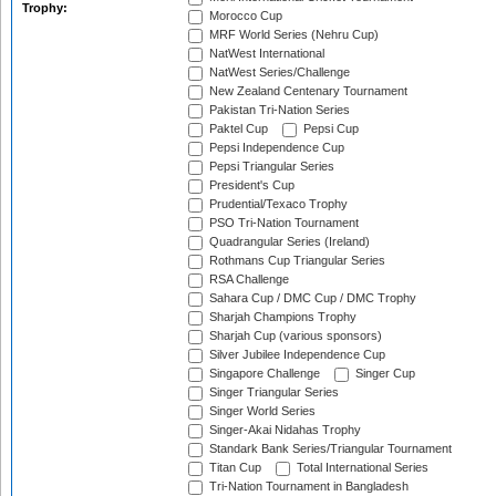
Trophy:
Morocco Cup
MRF World Series (Nehru Cup)
NatWest International
NatWest Series/Challenge
New Zealand Centenary Tournament
Pakistan Tri-Nation Series
Paktel Cup
Pepsi Cup
Pepsi Independence Cup
Pepsi Triangular Series
President's Cup
Prudential/Texaco Trophy
PSO Tri-Nation Tournament
Quadrangular Series (Ireland)
Rothmans Cup Triangular Series
RSA Challenge
Sahara Cup / DMC Cup / DMC Trophy
Sharjah Champions Trophy
Sharjah Cup (various sponsors)
Silver Jubilee Independence Cup
Singapore Challenge
Singer Cup
Singer Triangular Series
Singer World Series
Singer-Akai Nidahas Trophy
Standark Bank Series/Triangular Tournament
Titan Cup
Total International Series
Tri-Nation Tournament in Bangladesh