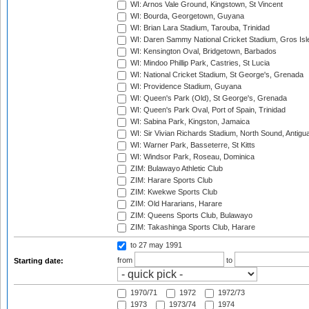
WI: Arnos Vale Ground, Kingstown, St Vincent
WI: Bourda, Georgetown, Guyana
WI: Brian Lara Stadium, Tarouba, Trinidad
WI: Daren Sammy National Cricket Stadium, Gros Isle
WI: Kensington Oval, Bridgetown, Barbados
WI: Mindoo Phillip Park, Castries, St Lucia
WI: National Cricket Stadium, St George's, Grenada
WI: Providence Stadium, Guyana
WI: Queen's Park (Old), St George's, Grenada
WI: Queen's Park Oval, Port of Spain, Trinidad
WI: Sabina Park, Kingston, Jamaica
WI: Sir Vivian Richards Stadium, North Sound, Antigu
WI: Warner Park, Basseterre, St Kitts
WI: Windsor Park, Roseau, Dominica
ZIM: Bulawayo Athletic Club
ZIM: Harare Sports Club
ZIM: Kwekwe Sports Club
ZIM: Old Hararians, Harare
ZIM: Queens Sports Club, Bulawayo
ZIM: Takashinga Sports Club, Harare
to 27 may 1991
from
to
Starting date:
1970/71
1972
1972/73
1973
1973/74
1974