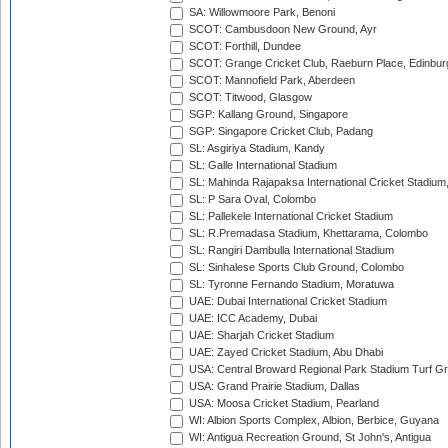
SA: Willowmoore Park, Benoni
SCOT: Cambusdoon New Ground, Ayr
SCOT: Forthill, Dundee
SCOT: Grange Cricket Club, Raeburn Place, Edinbur
SCOT: Mannofield Park, Aberdeen
SCOT: Titwood, Glasgow
SGP: Kallang Ground, Singapore
SGP: Singapore Cricket Club, Padang
SL: Asgiriya Stadium, Kandy
SL: Galle International Stadium
SL: Mahinda Rajapaksa International Cricket Stadiu
SL: P Sara Oval, Colombo
SL: Pallekele International Cricket Stadium
SL: R.Premadasa Stadium, Khettarama, Colombo
SL: Rangiri Dambulla International Stadium
SL: Sinhalese Sports Club Ground, Colombo
SL: Tyronne Fernando Stadium, Moratuwa
UAE: Dubai International Cricket Stadium
UAE: ICC Academy, Dubai
UAE: Sharjah Cricket Stadium
UAE: Zayed Cricket Stadium, Abu Dhabi
USA: Central Broward Regional Park Stadium Turf Gro
USA: Grand Prairie Stadium, Dallas
USA: Moosa Cricket Stadium, Pearland
WI: Albion Sports Complex, Albion, Berbice, Guyana
WI: Antigua Recreation Ground, St John's, Antigua