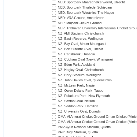
NED: Sportpark Maarschalkerweerd, Utrecht
NED: Sportpark Thurlede, Schiedam
NED: Sportpark Westvliet, The Hague
NED: VRA Ground, Amstelveen
NEP: Mulpani Cricket Ground
NEP: Tribhuvan University International Cricket Groun
NZ: AMI Stadium, Christchurch
NZ: Basin Reserve, Wellington
NZ: Bay Oval, Mount Maunganui
NZ: Bert Sutcliffe Oval, Lincoln
NZ: Carisbrook, Dunedin
NZ: Cobham Oval (New), Whangarei
NZ: Eden Park, Auckland
NZ: Hagley Oval, Christchurch
NZ: Hnry Stadium, Wellington
NZ: John Davies Oval, Queenstown
NZ: McLean Park, Napier
NZ: Owen Delany Park, Taupo
NZ: Pukekura Park, New Plymouth
NZ: Saxton Oval, Nelson
NZ: Seddon Park, Hamilton
NZ: University Oval, Dunedin
OMA: Al Amerat Cricket Ground Oman Cricket (Minist
OMA: Al Amerat Cricket Ground Oman Cricket (Minist
PAK: Ayub National Stadium, Quetta
PAK: Bugti Stadium, Quetta