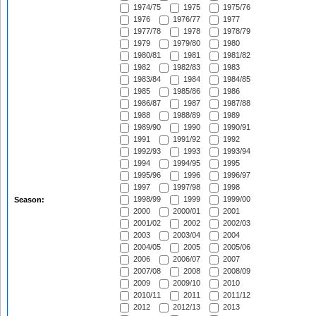
1974/75
1975
1975/76
1976
1976/77
1977
1977/78
1978
1978/79
1979
1979/80
1980
1980/81
1981
1981/82
1982
1982/83
1983
1983/84
1984
1984/85
1985
1985/86
1986
1986/87
1987
1987/88
1988
1988/89
1989
1989/90
1990
1990/91
1991
1991/92
1992
1992/93
1993
1993/94
1994
1994/95
1995
1995/96
1996
1996/97
1997
1997/98
1998
1998/99
1999
1999/00
Season:
2000
2000/01
2001
2001/02
2002
2002/03
2003
2003/04
2004
2004/05
2005
2005/06
2006
2006/07
2007
2007/08
2008
2008/09
2009
2009/10
2010
2010/11
2011
2011/12
2012
2012/13
2013