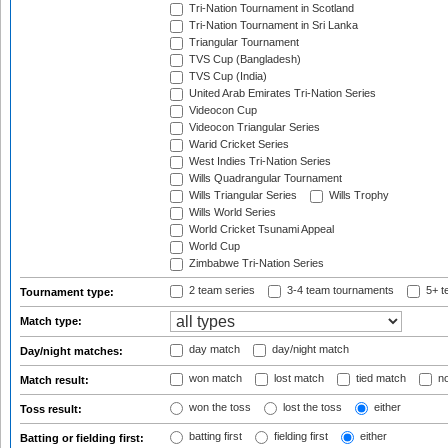
Tri-Nation Tournament in Scotland
Tri-Nation Tournament in Sri Lanka
Triangular Tournament
TVS Cup (Bangladesh)
TVS Cup (India)
United Arab Emirates Tri-Nation Series
Videocon Cup
Videocon Triangular Series
Warid Cricket Series
West Indies Tri-Nation Series
Wills Quadrangular Tournament
Wills Triangular Series
Wills Trophy
Wills World Series
World Cricket Tsunami Appeal
World Cup
Zimbabwe Tri-Nation Series
2 team series
3-4 team tournaments
5+ t
Tournament type:
Match type:
day match
day/night match
Day/night matches:
won match
lost match
tied match
no
Match result:
won the toss
lost the toss
either
Toss result:
batting first
fielding first
either
Batting or fielding first: