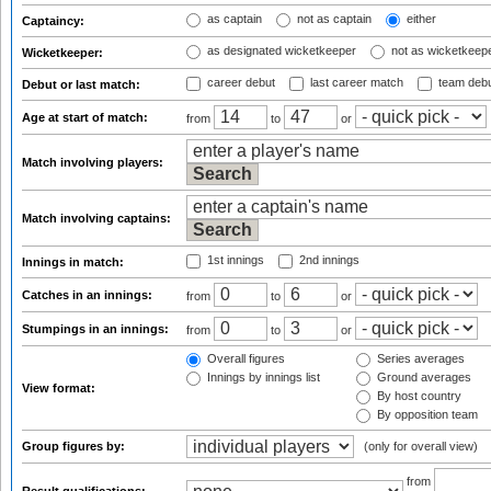
as captain
not as captain
either
Captaincy:
as designated wicketkeeper
not as wicketkeep
Wicketkeeper:
career debut
last career match
team deb
Debut or last match:
Age at start of match:
from
to
or
Match involving players:
Match involving captains:
1st innings
2nd innings
Innings in match:
Catches in an innings:
from
to
or
Stumpings in an innings:
from
to
or
Overall figures
Series averages
Innings by innings list
Ground averages
View format:
By host country
By opposition team
Group figures by:
(only for overall view)
from