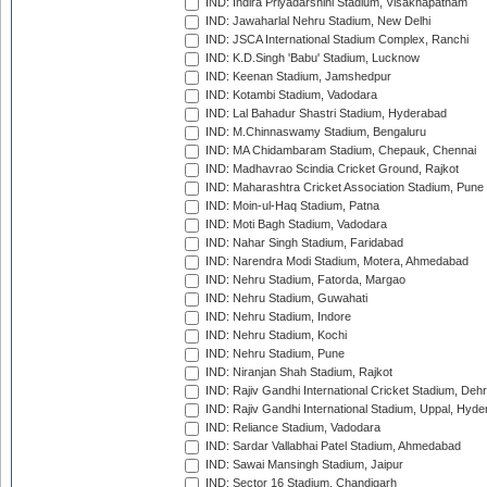
IND: Indira Priyadarshini Stadium, Visakhapatnam
IND: Jawaharlal Nehru Stadium, New Delhi
IND: JSCA International Stadium Complex, Ranchi
IND: K.D.Singh 'Babu' Stadium, Lucknow
IND: Keenan Stadium, Jamshedpur
IND: Kotambi Stadium, Vadodara
IND: Lal Bahadur Shastri Stadium, Hyderabad
IND: M.Chinnaswamy Stadium, Bengaluru
IND: MA Chidambaram Stadium, Chepauk, Chennai
IND: Madhavrao Scindia Cricket Ground, Rajkot
IND: Maharashtra Cricket Association Stadium, Pune
IND: Moin-ul-Haq Stadium, Patna
IND: Moti Bagh Stadium, Vadodara
IND: Nahar Singh Stadium, Faridabad
IND: Narendra Modi Stadium, Motera, Ahmedabad
IND: Nehru Stadium, Fatorda, Margao
IND: Nehru Stadium, Guwahati
IND: Nehru Stadium, Indore
IND: Nehru Stadium, Kochi
IND: Nehru Stadium, Pune
IND: Niranjan Shah Stadium, Rajkot
IND: Rajiv Gandhi International Cricket Stadium, Deh
IND: Rajiv Gandhi International Stadium, Uppal, Hyd
IND: Reliance Stadium, Vadodara
IND: Sardar Vallabhai Patel Stadium, Ahmedabad
IND: Sawai Mansingh Stadium, Jaipur
IND: Sector 16 Stadium, Chandigarh