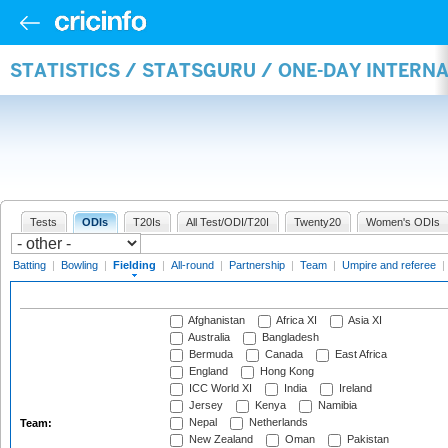
STATISTICS / STATSGURU / ONE-DAY INTERN
Tests
ODIs
T20Is
All Test/ODI/T20I
Twenty20
Women's ODIs
Batting
|
Bowling
|
Fielding
|
All-round
|
Partnership
|
Team
|
Umpire and referee
|
Afghanistan
Africa XI
Asia XI
Australia
Bangladesh
Bermuda
Canada
East Africa
England
Hong Kong
ICC World XI
India
Ireland
Jersey
Kenya
Namibia
Nepal
Netherlands
Team:
New Zealand
Oman
Pakistan