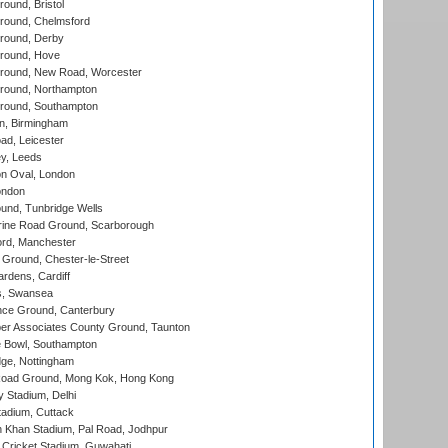
und, Bristol
ound, Chelmsford
round, Derby
round, Hove
ound, New Road, Worcester
ound, Northampton
round, Southampton
, Birmingham
d, Leicester
y, Leeds
n Oval, London
ondon
und, Tunbridge Wells
ine Road Ground, Scarborough
ord, Manchester
Ground, Chester-le-Street
rdens, Cardiff
s, Swansea
ce Ground, Canterbury
r Associates County Ground, Taunton
Bowl, Southampton
ge, Nottingham
oad Ground, Mong Kok, Hong Kong
y Stadium, Delhi
tadium, Cuttack
h Khan Stadium, Pal Road, Jodhpur
Cricket Stadium, Guwahati