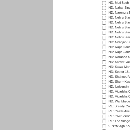
IND: Moti Bagh 
IND: Nahar Sing
IND: Narendra 
IND: Nehru Sta
IND: Nehru Sta
IND: Nehru Stad
IND: Nehru Stad
IND: Nehru Sta
IND: Niranjan S
IND: Rajiv Gand
IND: Rajiv Gand
IND: Reliance S
IND: Sardar Val
IND: Sawai Mans
IND: Sector 16 
IND: Shaheed Ve
IND: Sher-i-Kas
IND: University
IND: Vidarbha 
IND: Vidarbha C
IND: Wankhede
IRE: Bready Cr
IRE: Castle Ave
IRE: Civil Servi
IRE: The Village
KENYA: Aga Kha