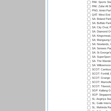
PAK: Sports St
PAK: Zafar Ali S
PNG: Amini Par
QAT: West End P
SA: Boland Park
SA: Buffalo Par
SA: City Oval, P
SA: Diamond Ov
SA: Kingsmead,
SA: Mangaung O
SA: Newlands,
SA: Senwes Par
SA: St George'
SA: SuperSport 
SA: The Wander
SA: Willowmoore
SCOT: Cambusd
SCOT: Forthill,
SCOT: Grange Cr
SCOT: Mannofie
SCOT: Titwood
SGP: Kallang G
SGP: Singapore
SL: Asgiriya St
SL: Galle Intern
SL: Mahinda Raj