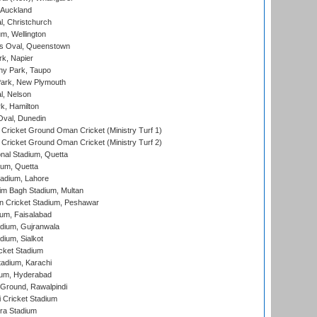
 Auckland
, Christchurch
m, Wellington
s Oval, Queenstown
k, Napier
y Park, Taupo
ark, New Plymouth
l, Nelson
k, Hamilton
Oval, Dunedin
Cricket Ground Oman Cricket (Ministry Turf 1)
Cricket Ground Oman Cricket (Ministry Turf 2)
nal Stadium, Quetta
ium, Quetta
adium, Lahore
im Bagh Stadium, Multan
n Cricket Stadium, Peshawar
ium, Faisalabad
dium, Gujranwala
dium, Sialkot
cket Stadium
tadium, Karachi
ium, Hyderabad
 Ground, Rawalpindi
 Cricket Stadium
ra Stadium