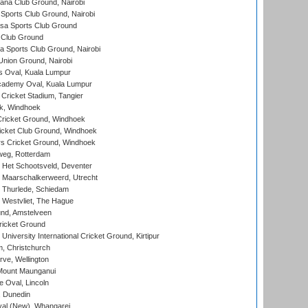
a Club Ground, Nairobi
Sports Club Ground, Nairobi
a Sports Club Ground
 Club Ground
 Sports Club Ground, Nairobi
nion Ground, Nairobi
 Oval, Kuala Lumpur
cademy Oval, Kuala Lumpur
 Cricket Stadium, Tangier
rk, Windhoek
ricket Ground, Windhoek
icket Club Ground, Windhoek
 Cricket Ground, Windhoek
eg, Rotterdam
 Het Schootsveld, Deventer
 Maarschalkerweerd, Utrecht
 Thurlede, Schiedam
 Westvliet, The Hague
nd, Amstelveen
ricket Ground
niversity International Cricket Ground, Kirtipur
, Christchurch
ve, Wellington
Mount Maunganui
fe Oval, Lincoln
, Dunedin
l (New), Whangarei