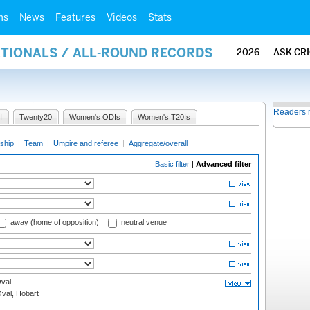
ms
News
Features
Videos
Stats
ATIONALS / ALL-ROUND RECORDS
2026
ASK CR
Readers 
I
Twenty20
Women's ODIs
Women's T20Is
ship
|
Team
|
Umpire and referee
|
Aggregate/overall
Basic filter
|
Advanced filter
away (home of opposition)
neutral venue
val
Oval, Hobart