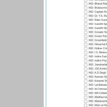
IND: Bharat Rat
IND: Brabourne
IND: Captain Ro
IND: Dr. Y.S. 
IND: Eden Gard
IND: Gandhi Sp
IND: Gandhi Sta
IND: Greater No
IND: Green Par
IND: Greenfield
IND: Himachal P
IND: Holkar Cri
IND: I.S. Bindra
IND: Indira Gan
IND: Indira Pri
IND: Jawaharlal
IND: JSCA Inter
IND: K.D.Singh 
IND: Keenan St
IND: Kotambi S
IND: Lal Bahadu
IND: M.Chinnas
IND: MA Chidam
IND: Madhavrao 
IND: Maharashtr
IND: Moin-ul-Ha