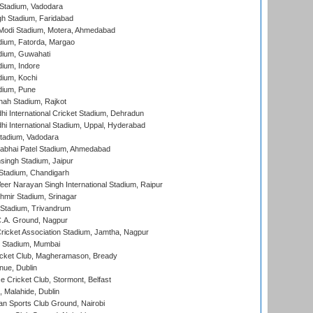
Stadium, Vadodara
h Stadium, Faridabad
Modi Stadium, Motera, Ahmedabad
dium, Fatorda, Margao
dium, Guwahati
ium, Indore
ium, Kochi
dium, Pune
hah Stadium, Rajkot
hi International Cricket Stadium, Dehradun
hi International Stadium, Uppal, Hyderabad
tadium, Vadodara
labhai Patel Stadium, Ahmedabad
ingh Stadium, Jaipur
Stadium, Chandigarh
er Narayan Singh International Stadium, Raipur
hmir Stadium, Srinagar
 Stadium, Trivandrum
C.A. Ground, Nagpur
ricket Association Stadium, Jamtha, Nagpur
 Stadium, Mumbai
icket Club, Magheramason, Bready
nue, Dublin
ce Cricket Club, Stormont, Belfast
, Malahide, Dublin
n Sports Club Ground, Nairobi