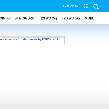
Edition IN
ICINFO
STATSGURU
T20 WC (M)
T20 WC (W)
MORE
recommend - Curated tweets by ESPNcricinfo