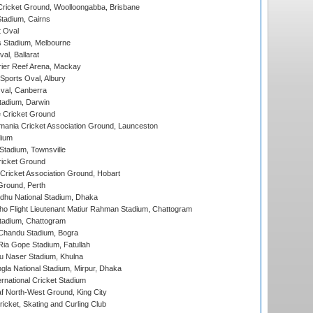
ricket Ground, Woolloongabba, Brisbane
tadium, Cairns
 Oval
 Stadium, Melbourne
al, Ballarat
ier Reef Arena, Mackay
Sports Oval, Albury
al, Canberra
tadium, Darwin
 Cricket Ground
ania Cricket Association Ground, Launceston
dium
tadium, Townsville
icket Ground
ricket Association Ground, Hobart
Ground, Perth
hu National Stadium, Dhaka
ho Flight Lieutenant Matiur Rahman Stadium, Chattogram
tadium, Chattogram
handu Stadium, Bogra
ia Gope Stadium, Fatullah
u Naser Stadium, Khulna
la National Stadium, Mirpur, Dhaka
rnational Cricket Stadium
 North-West Ground, King City
icket, Skating and Curling Club