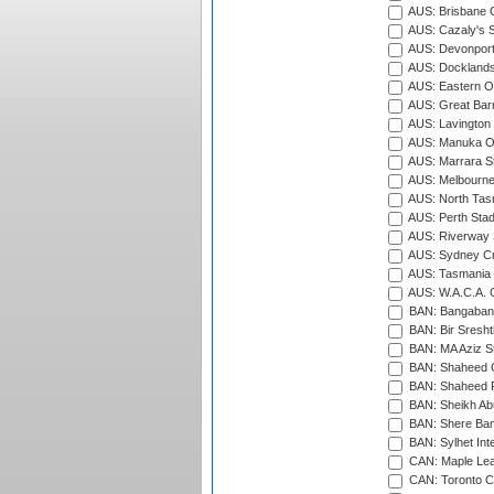
AUS: Brisbane C
AUS: Cazaly's S
AUS: Devonport
AUS: Docklands
AUS: Eastern Ov
AUS: Great Barr
AUS: Lavington 
AUS: Manuka Ov
AUS: Marrara S
AUS: Melbourne
AUS: North Tasm
AUS: Perth Sta
AUS: Riverway S
AUS: Sydney Cr
AUS: Tasmania C
AUS: W.A.C.A. 
BAN: Bangaband
BAN: Bir Sresht
BAN: MA Aziz S
BAN: Shaheed C
BAN: Shaheed R
BAN: Sheikh Ab
BAN: Shere Bang
BAN: Sylhet Inte
CAN: Maple Leaf
CAN: Toronto Cr