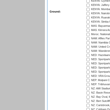
KENYA: Gymkhan
KENYA: Jaffery 
KENYA: Mombas
Ground:
KENYA: Nairobi
KENYA: Ruaraka
KENYA: Simba U
MAS: Bayuemas
MAS: Kinrara A
Moroc: National
NAM: Affies Pa
NAM: Namibia C
NAM: United Cr
NAM: Wanderers
NED: Hazelaarw
NED: Sportpark
NED: Sportpark
NED: Sportpark
NED: Sportpark
NED: VRA Grou
NEP: Mulpani C
NEP: Tribhuvan U
NZ: AMI Stadium
NZ: Basin Reser
NZ: Bay Oval, 
NZ: Bert Sutclif
NZ: Carisbrook
NZ: Cobham Ova