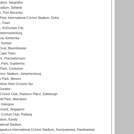
adium, Sargodha
tadium, Sahiwal
k, Port Moresby
ark International Cricket Stadium, Doha
, Paarl
k, KuGumpo City
ietermaritzburg
al, Kimberley
 Durban
val, Bloemfontein
 Cape Town
k, Potchefstroom
s Park, Gqeberha
Park, Centurion
ers Stadium, Johannesburg
 Park, Benoni
oon New Ground, Ayr
 Dundee
icket Club, Raeburn Place, Edinburgh
ld Park, Aberdeen
, Glasgow
round, Singapore
 Cricket Club, Padang
adium, Kandy
ational Stadium
apaksa International Cricket Stadium, Sooriyawewa, Hambantota