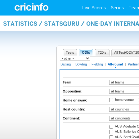
Live Scores
Series
Tea
STATISTICS / STATSGURU / ONE-DAY INTERN
Tests
ODIs
T20Is
All Test/ODI/T20
Batting
|
Bowling
|
Fielding
|
All-round
|
Partner
Team:
Opposition:
home venue
Home or away:
Host country:
Continent:
AUS: Adelaide O
AUS: Bellerive 
AUS: Berri Oval