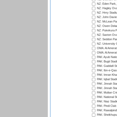
NZ: Eden Park,
NZ: Hagley Oval
NZ: Hnry Stadiu
NZ: John Davie
NZ: McLean Par
NZ: Owen Delan
NZ: Pukekura P
NZ: Saxton Ova
NZ: Seddon Par
NZ: University 
OMA: Al Amerat 
OMA: Al Amerat 
PAK: Ayub Natio
PAK: Bugti Stad
PAK: Gaddafi St
PAK: Ibn-e-Qas
PAK: Imran Kha
PAK: Iqbal Stad
PAK: Jinnah Sta
PAK: Jinnah Sta
PAK: Multan Cri
PAK: National S
PAK: Niaz Stad
PAK: Pindi Club
PAK: Rawalpindi
PAK: Sheikhupu