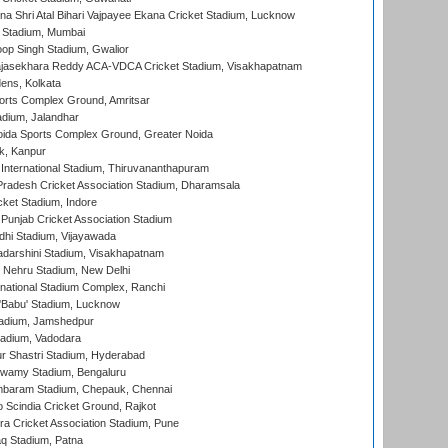
na Shri Atal Bihari Vajpayee Ekana Cricket Stadium, Lucknow
 Stadium, Mumbai
op Singh Stadium, Gwalior
Rajasekhara Reddy ACA-VDCA Cricket Stadium, Visakhapatnam
ens, Kolkata
orts Complex Ground, Amritsar
dium, Jalandhar
ida Sports Complex Ground, Greater Noida
k, Kanpur
 International Stadium, Thiruvananthapuram
radesh Cricket Association Stadium, Dharamsala
cket Stadium, Indore
 Punjab Cricket Association Stadium
dhi Stadium, Vijayawada
yadarshini Stadium, Visakhapatnam
 Nehru Stadium, New Delhi
national Stadium Complex, Ranchi
'Babu' Stadium, Lucknow
adium, Jamshedpur
tadium, Vadodara
r Shastri Stadium, Hyderabad
wamy Stadium, Bengaluru
baram Stadium, Chepauk, Chennai
Scindia Cricket Ground, Rajkot
a Cricket Association Stadium, Pune
q Stadium, Patna