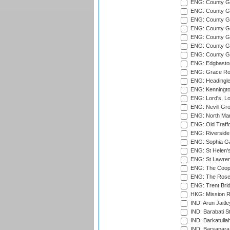
ENG: County Gro
ENG: County Gr
ENG: County G
ENG: County G
ENG: County Gr
ENG: County Gr
ENG: County G
ENG: Edgbaston
ENG: Grace Roa
ENG: Headingle
ENG: Kenningto
ENG: Lord's, L
ENG: Nevill Gro
ENG: North Mar
ENG: Old Traff
ENG: Riverside 
ENG: Sophia Ga
ENG: St Helen'
ENG: St Lawren
ENG: The Coope
ENG: The Rose 
ENG: Trent Brid
HKG: Mission R
IND: Arun Jaitle
IND: Barabati S
IND: Barkatulla
IND: Barsapara 