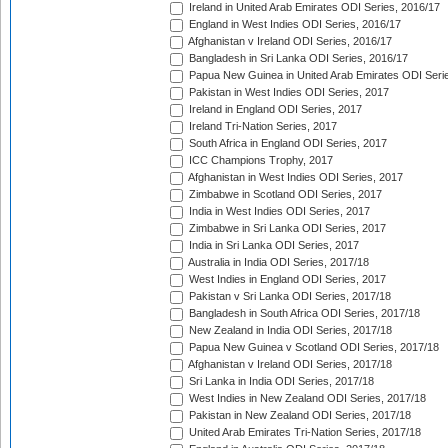
Ireland in United Arab Emirates ODI Series, 2016/17
England in West Indies ODI Series, 2016/17
Afghanistan v Ireland ODI Series, 2016/17
Bangladesh in Sri Lanka ODI Series, 2016/17
Papua New Guinea in United Arab Emirates ODI Seri
Pakistan in West Indies ODI Series, 2017
Ireland in England ODI Series, 2017
Ireland Tri-Nation Series, 2017
South Africa in England ODI Series, 2017
ICC Champions Trophy, 2017
Afghanistan in West Indies ODI Series, 2017
Zimbabwe in Scotland ODI Series, 2017
India in West Indies ODI Series, 2017
Zimbabwe in Sri Lanka ODI Series, 2017
India in Sri Lanka ODI Series, 2017
Australia in India ODI Series, 2017/18
West Indies in England ODI Series, 2017
Pakistan v Sri Lanka ODI Series, 2017/18
Bangladesh in South Africa ODI Series, 2017/18
New Zealand in India ODI Series, 2017/18
Papua New Guinea v Scotland ODI Series, 2017/18
Afghanistan v Ireland ODI Series, 2017/18
Sri Lanka in India ODI Series, 2017/18
West Indies in New Zealand ODI Series, 2017/18
Pakistan in New Zealand ODI Series, 2017/18
United Arab Emirates Tri-Nation Series, 2017/18