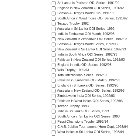
Sri Lanka in Pakistan ODI Series, 1991/92
England in New Zealand ODI Series, 1991/92
Benson & Hedges World Cup, 1991/92
South Africa in West Indies ODI Series, 1991/92
Texaco Trophy, 1992
Australia in Sri Lanka ODI Series, 1992
India in Zimbabwe ODI Match, 1992/93
New Zealand in Zimbabwe ODI Series, 1992/93
Benson & Hedges World Series, 1992/93
New Zealand in Sri Lanka ODI Series, 1992/93
India in South Africa ODI Series, 1992/93
Pakistan in New Zealand ODI Series, 1992/93
England in India ODI Series, 1992/93
Wills Trophy, 1992/93
Total International Series, 1992/93
Pakistan in Zimbabwe ODI Match, 1992/93
England in Sri Lanka ODI Series, 1992/93
Australia in New Zealand ODI Series, 1992/93
Zimbabwe in India ODI Series, 1992/93
Pakistan in West Indies ODI Series, 1992/93
Texaco Trophy, 1993
India in Sri Lanka ODI Series, 1993
South Africa in Sri Lanka ODI Series, 1993
Pepsi Champions Trophy, 1993/94
C.A.B. Jubilee Tournament (Hero Cup), 1993/94
West Indies in Sri Lanka ODI Series, 1993/94