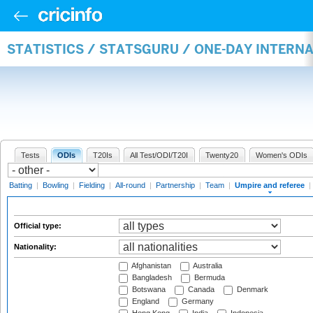
STATISTICS / STATSGURU / ONE-DAY INTERN
Tests
ODIs
T20Is
All Test/ODI/T20I
Twenty20
Women's ODIs
Batting
|
Bowling
|
Fielding
|
All-round
|
Partnership
|
Team
|
Umpire and referee
|
Official type:
Nationality:
Afghanistan
Australia
Bangladesh
Bermuda
Botswana
Canada
Denmark
England
Germany