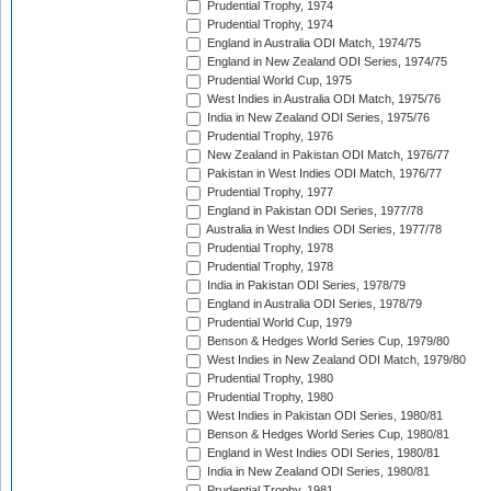
Prudential Trophy, 1974
Prudential Trophy, 1974
England in Australia ODI Match, 1974/75
England in New Zealand ODI Series, 1974/75
Prudential World Cup, 1975
West Indies in Australia ODI Match, 1975/76
India in New Zealand ODI Series, 1975/76
Prudential Trophy, 1976
New Zealand in Pakistan ODI Match, 1976/77
Pakistan in West Indies ODI Match, 1976/77
Prudential Trophy, 1977
England in Pakistan ODI Series, 1977/78
Australia in West Indies ODI Series, 1977/78
Prudential Trophy, 1978
Prudential Trophy, 1978
India in Pakistan ODI Series, 1978/79
England in Australia ODI Series, 1978/79
Prudential World Cup, 1979
Benson & Hedges World Series Cup, 1979/80
West Indies in New Zealand ODI Match, 1979/80
Prudential Trophy, 1980
Prudential Trophy, 1980
West Indies in Pakistan ODI Series, 1980/81
Benson & Hedges World Series Cup, 1980/81
England in West Indies ODI Series, 1980/81
India in New Zealand ODI Series, 1980/81
Prudential Trophy, 1981