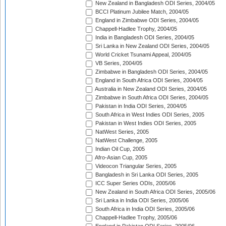
New Zealand in Bangladesh ODI Series, 2004/05
BCCI Platinum Jubilee Match, 2004/05
England in Zimbabwe ODI Series, 2004/05
Chappell-Hadlee Trophy, 2004/05
India in Bangladesh ODI Series, 2004/05
Sri Lanka in New Zealand ODI Series, 2004/05
World Cricket Tsunami Appeal, 2004/05
VB Series, 2004/05
Zimbabwe in Bangladesh ODI Series, 2004/05
England in South Africa ODI Series, 2004/05
Australia in New Zealand ODI Series, 2004/05
Zimbabwe in South Africa ODI Series, 2004/05
Pakistan in India ODI Series, 2004/05
South Africa in West Indies ODI Series, 2005
Pakistan in West Indies ODI Series, 2005
NatWest Series, 2005
NatWest Challenge, 2005
Indian Oil Cup, 2005
Afro-Asian Cup, 2005
Videocon Triangular Series, 2005
Bangladesh in Sri Lanka ODI Series, 2005
ICC Super Series ODIs, 2005/06
New Zealand in South Africa ODI Series, 2005/06
Sri Lanka in India ODI Series, 2005/06
South Africa in India ODI Series, 2005/06
Chappell-Hadlee Trophy, 2005/06