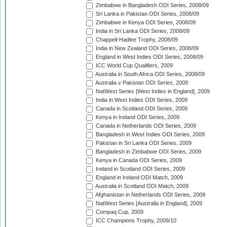
Zimbabwe in Bangladesh ODI Series, 2008/09
Sri Lanka in Pakistan ODI Series, 2008/09
Zimbabwe in Kenya ODI Series, 2008/09
India in Sri Lanka ODI Series, 2008/09
Chappell-Hadlee Trophy, 2008/09
India in New Zealand ODI Series, 2008/09
England in West Indies ODI Series, 2008/09
ICC World Cup Qualifiers, 2009
Australia in South Africa ODI Series, 2008/09
Australia v Pakistan ODI Series, 2009
NatWest Series [West Indies in England], 2009
India in West Indies ODI Series, 2009
Canada in Scotland ODI Series, 2009
Kenya in Ireland ODI Series, 2009
Canada in Netherlands ODI Series, 2009
Bangladesh in West Indies ODI Series, 2009
Pakistan in Sri Lanka ODI Series, 2009
Bangladesh in Zimbabwe ODI Series, 2009
Kenya in Canada ODI Series, 2009
Ireland in Scotland ODI Series, 2009
England in Ireland ODI Match, 2009
Australia in Scotland ODI Match, 2009
Afghanistan in Netherlands ODI Series, 2009
NatWest Series [Australia in England], 2009
Compaq Cup, 2009
ICC Champions Trophy, 2009/10