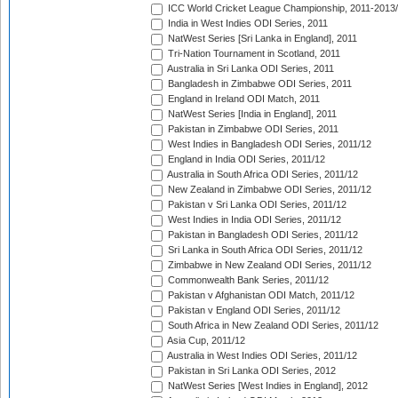
ICC World Cricket League Championship, 2011-2013
India in West Indies ODI Series, 2011
NatWest Series [Sri Lanka in England], 2011
Tri-Nation Tournament in Scotland, 2011
Australia in Sri Lanka ODI Series, 2011
Bangladesh in Zimbabwe ODI Series, 2011
England in Ireland ODI Match, 2011
NatWest Series [India in England], 2011
Pakistan in Zimbabwe ODI Series, 2011
West Indies in Bangladesh ODI Series, 2011/12
England in India ODI Series, 2011/12
Australia in South Africa ODI Series, 2011/12
New Zealand in Zimbabwe ODI Series, 2011/12
Pakistan v Sri Lanka ODI Series, 2011/12
West Indies in India ODI Series, 2011/12
Pakistan in Bangladesh ODI Series, 2011/12
Sri Lanka in South Africa ODI Series, 2011/12
Zimbabwe in New Zealand ODI Series, 2011/12
Commonwealth Bank Series, 2011/12
Pakistan v Afghanistan ODI Match, 2011/12
Pakistan v England ODI Series, 2011/12
South Africa in New Zealand ODI Series, 2011/12
Asia Cup, 2011/12
Australia in West Indies ODI Series, 2011/12
Pakistan in Sri Lanka ODI Series, 2012
NatWest Series [West Indies in England], 2012