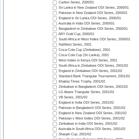
Carlton Series, 2000/01
Sri Lanka in New Zealand ODI Series, 2000/01
Pakistan in New Zealand ODI Series, 2000/01
England in Sri Lanka ODI Series, 2000/01
Australia in India ODI Series, 2000/01
Bangladesh in Zimbabwe ODI Series, 2000/01
ARY Gold Cup, 2000/01
South Africa in West Indies ODI Series, 2000/01
NatWest Series, 2001
Coca-Cola Cup (Zimbabwe), 2001
Coca-Cola Cup (Sri Lanka), 2001
West Indies in Kenya ODI Series, 2001
South Africa in Zimbabwe ODI Series, 2001/02
England in Zimbabwe ODI Series, 2001/02
Standard Bank Triangular Tournament, 2001/02
Khaleej Times Trophy, 2001/02
Zimbabwe in Bangladesh ODI Series, 2001/02
LG Abans Triangular Series, 2001/02
VB Series, 2001/02
England in India ODI Series, 2001/02
Pakistan in Bangladesh ODI Series, 2001/02
England in New Zealand ODI Series, 2001/02
Pakistan v West Indies ODI Series, 2001/02
Zimbabwe in India ODI Series, 2001/02
Australia in South Africa ODI Series, 2001/02
Sharjah Cup, 2001/02