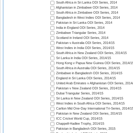
South Africa in Sri Lanka ODI Series, 2014
Afghanistan in Zimbabwe ODI Series, 2014
South Africa in Zimbabwe ODI Series, 2014
Bangladesh in West Indies ODI Series, 2014
Pakistan in Sri Lanka ODI Series, 2014
India in England ODI Series, 2014
Zimbabwe Triangular Series, 2014
Scotland in Ireland ODI Series, 2014
Pakistan v Australia ODI Series, 2014/15
West Indies in India ODI Series, 2014/15
South Africa in New Zealand ODI Series, 2014/15
Sri Lanka in India ODI Series, 2014/15
Hong Kong v Papua New Guinea ODI Series, 2014/1
South Africa in Australia ODI Series, 2014/15
Zimbabwe in Bangladesh ODI Series, 2014/15
England in Sri Lanka ODI Series, 2014/15
United Arab Emirates v Afghanistan ODI Series, 2014
Pakistan v New Zealand ODI Series, 2014/15
Dubai Triangular Series, 2014/15
Sri Lanka in New Zealand ODI Series, 2014/15
West Indies in South Africa ODI Series, 2014/15
Carlton Mid One-Day International Tri-Series, 2014/1
Pakistan in New Zealand ODI Series, 2014/15
ICC Cricket World Cup, 2014/15
Chappell-Hadlee Trophy, 2014/15
Pakistan in Bangladesh ODI Series, 2015