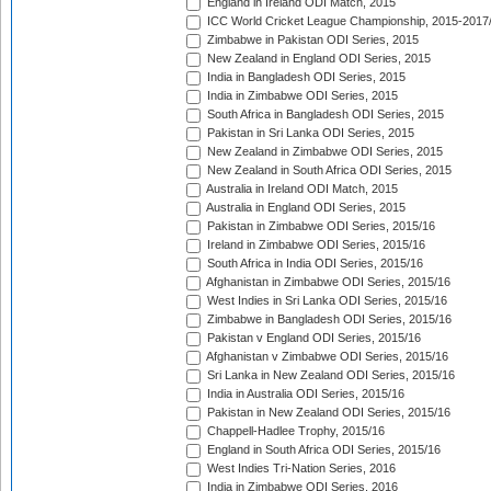
England in Ireland ODI Match, 2015
ICC World Cricket League Championship, 2015-2017
Zimbabwe in Pakistan ODI Series, 2015
New Zealand in England ODI Series, 2015
India in Bangladesh ODI Series, 2015
India in Zimbabwe ODI Series, 2015
South Africa in Bangladesh ODI Series, 2015
Pakistan in Sri Lanka ODI Series, 2015
New Zealand in Zimbabwe ODI Series, 2015
New Zealand in South Africa ODI Series, 2015
Australia in Ireland ODI Match, 2015
Australia in England ODI Series, 2015
Pakistan in Zimbabwe ODI Series, 2015/16
Ireland in Zimbabwe ODI Series, 2015/16
South Africa in India ODI Series, 2015/16
Afghanistan in Zimbabwe ODI Series, 2015/16
West Indies in Sri Lanka ODI Series, 2015/16
Zimbabwe in Bangladesh ODI Series, 2015/16
Pakistan v England ODI Series, 2015/16
Afghanistan v Zimbabwe ODI Series, 2015/16
Sri Lanka in New Zealand ODI Series, 2015/16
India in Australia ODI Series, 2015/16
Pakistan in New Zealand ODI Series, 2015/16
Chappell-Hadlee Trophy, 2015/16
England in South Africa ODI Series, 2015/16
West Indies Tri-Nation Series, 2016
India in Zimbabwe ODI Series, 2016