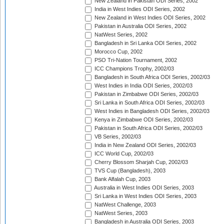
New Zealand in Pakistan ODI Series, 2002
India in West Indies ODI Series, 2002
New Zealand in West Indies ODI Series, 2002
Pakistan in Australia ODI Series, 2002
NatWest Series, 2002
Bangladesh in Sri Lanka ODI Series, 2002
Morocco Cup, 2002
PSO Tri-Nation Tournament, 2002
ICC Champions Trophy, 2002/03
Bangladesh in South Africa ODI Series, 2002/03
West Indies in India ODI Series, 2002/03
Pakistan in Zimbabwe ODI Series, 2002/03
Sri Lanka in South Africa ODI Series, 2002/03
West Indies in Bangladesh ODI Series, 2002/03
Kenya in Zimbabwe ODI Series, 2002/03
Pakistan in South Africa ODI Series, 2002/03
VB Series, 2002/03
India in New Zealand ODI Series, 2002/03
ICC World Cup, 2002/03
Cherry Blossom Sharjah Cup, 2002/03
TVS Cup (Bangladesh), 2003
Bank Alfalah Cup, 2003
Australia in West Indies ODI Series, 2003
Sri Lanka in West Indies ODI Series, 2003
NatWest Challenge, 2003
NatWest Series, 2003
Bangladesh in Australia ODI Series, 2003