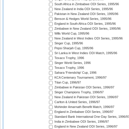
South Africa in Zimbabwe ODI Series, 1995/96
New Zealand in India ODI Series, 1995/96
Pakistan in New Zealand ODI Series, 1995/96
Benson & Hedges World Series, 1995/96
England in South Africa ODI Series, 1995/96
Zimbabwe in New Zealand ODI Series, 1995/96
Wills World Cup, 1995/96
New Zealand in West Indies ODI Series, 1995/96
Singer Cup, 1995/96
Pepsi Sharjah Cup, 1995/96
Sri Lanka in West Indies ODI Match, 1995/96
Texaco Trophy, 1996
Singer World Series, 1996
Texaco Trophy, 1996
Sahara 'Friendship' Cup, 1996
KCA Centenary Tournament, 1996/97
Titan Cup, 1996/97
Zimbabwe in Pakistan ODI Series, 1996/97
Singer Champions Trophy, 1996/97
New Zealand in Pakistan ODI Series, 1996/97
Carlton & United Series, 1996/97
Mohinder Amarnath Benefit Match, 1996/97
England in Zimbabwe ODI Series, 1996/97
Standard Bank International One-Day Series, 1996/9
India in Zimbabwe ODI Series, 1996/97
England in New Zealand ODI Series, 1996/97