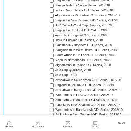
England in Australia ODI Series, 2017/18
Bangladesh Tri-Nation Series, 2017/18
India in South Africa ODI Series, 2017/18
Afghanistan v Zimbabwe ODI Series, 2017/18
England in New Zealand ODI Series, 2017/18
ICC Cricket World Cup Qualifier, 2017/18
England in Scotland ODI Match, 2018
Australia in England ODI Series, 2018
India in England ODI Series, 2018
Pakistan in Zimbabwe ODI Series, 2018
Bangladesh in West Indies ODI Series, 2018
South Africa in Sri Lanka ODI Series, 2018
Nepal in Netherlands ODI Series, 2018
Afghanistan in Ireland ODI Series, 2018
Asia Cup Qualifiers, 2018
Asia Cup, 2018
Zimbabwe in South Africa ODI Series, 2018/19
England in Sri Lanka ODI Series, 2018/19
Zimbabwe in Bangladesh ODI Series, 2018/19
West Indies in India ODI Series, 2018/19
South Africa in Australia ODI Series, 2018/19
Pakistan v New Zealand ODI Series, 2018/19
West Indies in Bangladesh ODI Series, 2018/19
Sri Lanka in New Zealand ODI Series, 2018/19
India in Australia ODI Series, 2018/19
NEWS
Pakistan in South Africa ODI Series, 2018/19
HOME
MATCHES
SERIES
VIDEO
India in New Zealand ODI Series, 2018/19