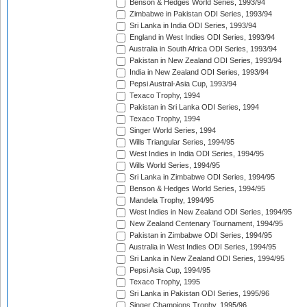
Benson & Hedges World Series, 1993/94
Zimbabwe in Pakistan ODI Series, 1993/94
Sri Lanka in India ODI Series, 1993/94
England in West Indies ODI Series, 1993/94
Australia in South Africa ODI Series, 1993/94
Pakistan in New Zealand ODI Series, 1993/94
India in New Zealand ODI Series, 1993/94
Pepsi Austral-Asia Cup, 1993/94
Texaco Trophy, 1994
Pakistan in Sri Lanka ODI Series, 1994
Texaco Trophy, 1994
Singer World Series, 1994
Wills Triangular Series, 1994/95
West Indies in India ODI Series, 1994/95
Wills World Series, 1994/95
Sri Lanka in Zimbabwe ODI Series, 1994/95
Benson & Hedges World Series, 1994/95
Mandela Trophy, 1994/95
West Indies in New Zealand ODI Series, 1994/95
New Zealand Centenary Tournament, 1994/95
Pakistan in Zimbabwe ODI Series, 1994/95
Australia in West Indies ODI Series, 1994/95
Sri Lanka in New Zealand ODI Series, 1994/95
Pepsi Asia Cup, 1994/95
Texaco Trophy, 1995
Sri Lanka in Pakistan ODI Series, 1995/96
Singer Champions Trophy, 1995/96