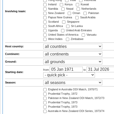
Hong Kong
India
Indonesia
Ireland
Kenya
Kuwait
Namibia
Nepal
Netherlands
Involving team:
New Zealand
Oman
Pakistan
Papua New Guinea
Saudi Arabia
Scotland
Singapore
South Africa
Sri Lanka
Uganda
United Arab Emirates
United States of America
Vanuatu
West Indies
Zimbabwe
Host country:
Continent:
Ground:
from
to
Starting date:
Season:
England in Australia ODI Match, 1970/71
Prudential Trophy, 1972
Pakistan in New Zealand ODI Match, 1972/73
Prudential Trophy, 1973
Prudential Trophy, 1973
Australia in New Zealand ODI Series, 1973/74