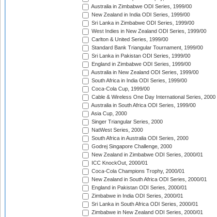
Australia in Zimbabwe ODI Series, 1999/00
New Zealand in India ODI Series, 1999/00
Sri Lanka in Zimbabwe ODI Series, 1999/00
West Indies in New Zealand ODI Series, 1999/00
Carlton & United Series, 1999/00
Standard Bank Triangular Tournament, 1999/00
Sri Lanka in Pakistan ODI Series, 1999/00
England in Zimbabwe ODI Series, 1999/00
Australia in New Zealand ODI Series, 1999/00
South Africa in India ODI Series, 1999/00
Coca-Cola Cup, 1999/00
Cable & Wireless One Day International Series, 2000
Australia in South Africa ODI Series, 1999/00
Asia Cup, 2000
Singer Triangular Series, 2000
NatWest Series, 2000
South Africa in Australia ODI Series, 2000
Godrej Singapore Challenge, 2000
New Zealand in Zimbabwe ODI Series, 2000/01
ICC KnockOut, 2000/01
Coca-Cola Champions Trophy, 2000/01
New Zealand in South Africa ODI Series, 2000/01
England in Pakistan ODI Series, 2000/01
Zimbabwe in India ODI Series, 2000/01
Sri Lanka in South Africa ODI Series, 2000/01
Zimbabwe in New Zealand ODI Series, 2000/01