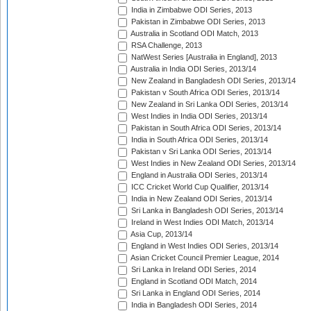
India in Zimbabwe ODI Series, 2013
Pakistan in Zimbabwe ODI Series, 2013
Australia in Scotland ODI Match, 2013
RSA Challenge, 2013
NatWest Series [Australia in England], 2013
Australia in India ODI Series, 2013/14
New Zealand in Bangladesh ODI Series, 2013/14
Pakistan v South Africa ODI Series, 2013/14
New Zealand in Sri Lanka ODI Series, 2013/14
West Indies in India ODI Series, 2013/14
Pakistan in South Africa ODI Series, 2013/14
India in South Africa ODI Series, 2013/14
Pakistan v Sri Lanka ODI Series, 2013/14
West Indies in New Zealand ODI Series, 2013/14
England in Australia ODI Series, 2013/14
ICC Cricket World Cup Qualifier, 2013/14
India in New Zealand ODI Series, 2013/14
Sri Lanka in Bangladesh ODI Series, 2013/14
Ireland in West Indies ODI Match, 2013/14
Asia Cup, 2013/14
England in West Indies ODI Series, 2013/14
Asian Cricket Council Premier League, 2014
Sri Lanka in Ireland ODI Series, 2014
England in Scotland ODI Match, 2014
Sri Lanka in England ODI Series, 2014
India in Bangladesh ODI Series, 2014