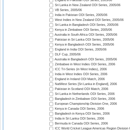
England in Pakistan ODI Series, 2005/06
Sri Lanka in New Zealand ODI Series, 2005/06
VB Series, 2005/06
India in Pakistan ODI Series, 2005/06
West Indies in New Zealand ODI Series, 2005/06
Sri Lanka in Bangladesh ODI Series, 2005/06
Kenya in Zimbabwe ODI Series, 2005/06
Australia in South Africa ODI Series, 2005/06
Pakistan in Sri Lanka ODI Series, 2005/06
Kenya in Bangladesh ODI Series, 2005/06
England in India ODI Series, 2005/06
DLF Cup, 2005/06
Australia in Bangladesh ODI Series, 2005/06
Zimbabwe in West Indies ODI Series, 2006
ICC Tri-Series (in West Indies), 2006
India in West Indies ODI Series, 2006
England in Ireland ODI Match, 2006
NatWest Series [Sri Lanka in England], 2006
Pakistan in Scotland ODI Match, 2006
Sri Lanka in Netherlands ODI Series, 2006
Bangladesh in Zimbabwe ODI Series, 2006
European Championship Division One, 2006
Kenya in Canada ODI Series, 2006
Bangladesh in Kenya ODI Series, 2006
India in Sri Lanka ODI Series, 2006
Bermuda in Canada ODI Series, 2006
ICC World Cricket League Americas Region Division