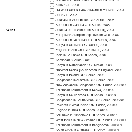
Kitply Cup, 2008
NatWest Series [New Zealand in England], 2008
Asia Cup, 2008
Australia in West Indies ODI Series, 2008
Bermuda in Canada ODI Series, 2008
Associates Tri-Series (in Scotland), 2008
Series:
European Championship Division One, 2008
Bermuda in Netherlands ODI Series, 2008
Kenya in Scotland ODI Series, 2008
England in Scotland ODI Match, 2008
India in Sri Lanka ODI Series, 2008
Scotiabank Series, 2008
Kenya in Netherlands ODI Match, 2008
NatWest Series [South Africa in England], 2008
Kenya in Ireland ODI Series, 2008
Bangladesh in Australia ODI Series, 2008
New Zealand in Bangladesh ODI Series, 2008/09
Tri-Nation Tournament in Kenya, 2008/09
Kenya in South Africa ODI Series, 2008/09
Bangladesh in South Africa ODI Series, 2008/09
Pakistan v West Indies ODI Series, 2008/09
England in India ODI Series, 2008/09
Sri Lanka in Zimbabwe ODI Series, 2008/09
West Indies in New Zealand ODI Series, 2008/09
Tri-Nation Tournament in Bangladesh, 2008/09
South Africa in Australia ODI Series, 2008/09