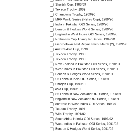
Sharjah Cup, 1988/89
Texaco Trophy, 1989
Champions Trophy, 1989/90
MRF World Series (Nehru Cup), 1989/90
India in Pakistan ODI Series, 1989/90
Benson & Hedges World Series, 1989/90
England in West Indies ODI Series, 1989/90
Rothmans Cup Triangular Series, 1989/90
Georgetown Test Replacement Match (2), 1989/90
Austral-Asia Cup, 1990
Texaco Trophy, 1990
Texaco Trophy, 1990
New Zealand in Pakistan ODI Series, 1990/91
West Indies in Pakistan ODI Series, 1990/91
Benson & Hedges World Series, 1990/91
Sri Lanka in India ODI Series, 1990/91
Sharjah Cup, 1990/91
Asia Cup, 1990/91
Sri Lanka in New Zealand ODI Series, 1990/91
England in New Zealand ODI Series, 1990/91
Australia in West Indies ODI Series, 1990/91
Texaco Trophy, 1991
Wills Trophy, 1991/92
South Africa in India ODI Series, 1991/92
West Indies in Pakistan ODI Series, 1991/92
Benson & Hedges World Series, 1991/92