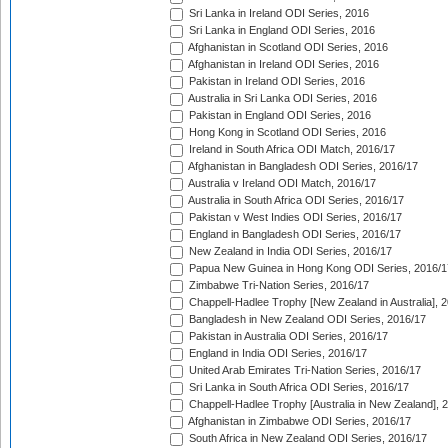
Sri Lanka in Ireland ODI Series, 2016
Sri Lanka in England ODI Series, 2016
Afghanistan in Scotland ODI Series, 2016
Afghanistan in Ireland ODI Series, 2016
Pakistan in Ireland ODI Series, 2016
Australia in Sri Lanka ODI Series, 2016
Pakistan in England ODI Series, 2016
Hong Kong in Scotland ODI Series, 2016
Ireland in South Africa ODI Match, 2016/17
Afghanistan in Bangladesh ODI Series, 2016/17
Australia v Ireland ODI Match, 2016/17
Australia in South Africa ODI Series, 2016/17
Pakistan v West Indies ODI Series, 2016/17
England in Bangladesh ODI Series, 2016/17
New Zealand in India ODI Series, 2016/17
Papua New Guinea in Hong Kong ODI Series, 2016/1
Zimbabwe Tri-Nation Series, 2016/17
Chappell-Hadlee Trophy [New Zealand in Australia], 
Bangladesh in New Zealand ODI Series, 2016/17
Pakistan in Australia ODI Series, 2016/17
England in India ODI Series, 2016/17
United Arab Emirates Tri-Nation Series, 2016/17
Sri Lanka in South Africa ODI Series, 2016/17
Chappell-Hadlee Trophy [Australia in New Zealand], 
Afghanistan in Zimbabwe ODI Series, 2016/17
South Africa in New Zealand ODI Series, 2016/17