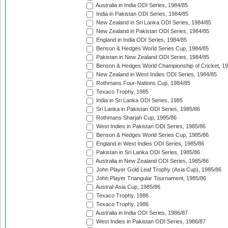
Australia in India ODI Series, 1984/85
India in Pakistan ODI Series, 1984/85
New Zealand in Sri Lanka ODI Series, 1984/85
New Zealand in Pakistan ODI Series, 1984/85
England in India ODI Series, 1984/85
Benson & Hedges World Series Cup, 1984/85
Pakistan in New Zealand ODI Series, 1984/85
Benson & Hedges World Championship of Cricket, 1
New Zealand in West Indies ODI Series, 1984/85
Rothmans Four-Nations Cup, 1984/85
Texaco Trophy, 1985
India in Sri Lanka ODI Series, 1985
Sri Lanka in Pakistan ODI Series, 1985/86
Rothmans Sharjah Cup, 1985/86
West Indies in Pakistan ODI Series, 1985/86
Benson & Hedges World Series Cup, 1985/86
England in West Indies ODI Series, 1985/86
Pakistan in Sri Lanka ODI Series, 1985/86
Australia in New Zealand ODI Series, 1985/86
John Player Gold Leaf Trophy (Asia Cup), 1985/86
John Player Triangular Tournament, 1985/86
Austral-Asia Cup, 1985/86
Texaco Trophy, 1986
Texaco Trophy, 1986
Australia in India ODI Series, 1986/87
West Indies in Pakistan ODI Series, 1986/87