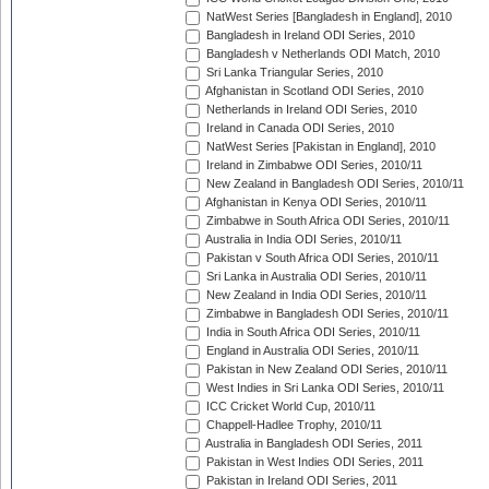
NatWest Series [Bangladesh in England], 2010
Bangladesh in Ireland ODI Series, 2010
Bangladesh v Netherlands ODI Match, 2010
Sri Lanka Triangular Series, 2010
Afghanistan in Scotland ODI Series, 2010
Netherlands in Ireland ODI Series, 2010
Ireland in Canada ODI Series, 2010
NatWest Series [Pakistan in England], 2010
Ireland in Zimbabwe ODI Series, 2010/11
New Zealand in Bangladesh ODI Series, 2010/11
Afghanistan in Kenya ODI Series, 2010/11
Zimbabwe in South Africa ODI Series, 2010/11
Australia in India ODI Series, 2010/11
Pakistan v South Africa ODI Series, 2010/11
Sri Lanka in Australia ODI Series, 2010/11
New Zealand in India ODI Series, 2010/11
Zimbabwe in Bangladesh ODI Series, 2010/11
India in South Africa ODI Series, 2010/11
England in Australia ODI Series, 2010/11
Pakistan in New Zealand ODI Series, 2010/11
West Indies in Sri Lanka ODI Series, 2010/11
ICC Cricket World Cup, 2010/11
Chappell-Hadlee Trophy, 2010/11
Australia in Bangladesh ODI Series, 2011
Pakistan in West Indies ODI Series, 2011
Pakistan in Ireland ODI Series, 2011