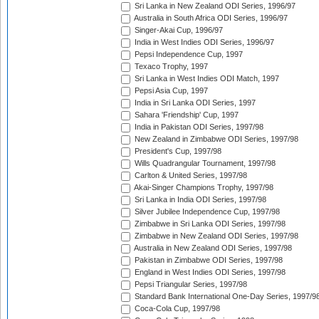
Sri Lanka in New Zealand ODI Series, 1996/97
Australia in South Africa ODI Series, 1996/97
Singer-Akai Cup, 1996/97
India in West Indies ODI Series, 1996/97
Pepsi Independence Cup, 1997
Texaco Trophy, 1997
Sri Lanka in West Indies ODI Match, 1997
Pepsi Asia Cup, 1997
India in Sri Lanka ODI Series, 1997
Sahara 'Friendship' Cup, 1997
India in Pakistan ODI Series, 1997/98
New Zealand in Zimbabwe ODI Series, 1997/98
President's Cup, 1997/98
Wills Quadrangular Tournament, 1997/98
Carlton & United Series, 1997/98
Akai-Singer Champions Trophy, 1997/98
Sri Lanka in India ODI Series, 1997/98
Silver Jubilee Independence Cup, 1997/98
Zimbabwe in Sri Lanka ODI Series, 1997/98
Zimbabwe in New Zealand ODI Series, 1997/98
Australia in New Zealand ODI Series, 1997/98
Pakistan in Zimbabwe ODI Series, 1997/98
England in West Indies ODI Series, 1997/98
Pepsi Triangular Series, 1997/98
Standard Bank International One-Day Series, 1997/9
Coca-Cola Cup, 1997/98