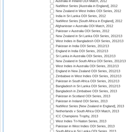
Australia in Ireland ODI Match, 2012
NatWest Series [Australia in England], 2012
New Zealand in West Indies ODI Series, 2012
India in Sri Lanka ODI Series, 2012
NatWest Series [South Africa in England], 2012
Afghanistan v Australia ODI Match, 2012
Pakistan v Australia ODI Series, 2012
New Zealand in Sri Lanka ODI Series, 2012/13
West Indies in Bangladesh ODI Series, 2012/13
Pakistan in India ODI Series, 2012/13
England in India ODI Series, 2012/13
Sri Lanka in Australia ODI Series, 2012/13
New Zealand in South Africa ODI Series, 2012/13
West Indies in Australia ODI Series, 2012/13
England in New Zealand ODI Series, 2012/13
Zimbabwe in West Indies ODI Series, 2012/13
Pakistan in South Africa ODI Series, 2012/13
Bangladesh in Sri Lanka ODI Series, 2012/13
Bangladesh in Zimbabwe ODI Series, 2013
Pakistan in Scotland ODI Series, 2013
Pakistan in Ireland ODI Series, 2013
NatWest Series [New Zealand in England], 2013
Netherlands v South Africa ODI Match, 2013
ICC Champions Trophy, 2013
West Indies Tri-Nation Series, 2013
Pakistan in West Indies ODI Series, 2013
South Africa in Sri Lanka ODI Series, 2013