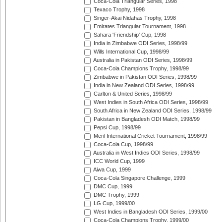
Coca-Cola Triangular Series, 1998
Texaco Trophy, 1998
Singer-Akai Nidahas Trophy, 1998
Emirates Triangular Tournament, 1998
Sahara 'Friendship' Cup, 1998
India in Zimbabwe ODI Series, 1998/99
Wills International Cup, 1998/99
Australia in Pakistan ODI Series, 1998/99
Coca-Cola Champions Trophy, 1998/99
Zimbabwe in Pakistan ODI Series, 1998/99
India in New Zealand ODI Series, 1998/99
Carlton & United Series, 1998/99
West Indies in South Africa ODI Series, 1998/99
South Africa in New Zealand ODI Series, 1998/99
Pakistan in Bangladesh ODI Match, 1998/99
Pepsi Cup, 1998/99
Meril International Cricket Tournament, 1998/99
Coca-Cola Cup, 1998/99
Australia in West Indies ODI Series, 1998/99
ICC World Cup, 1999
Aiwa Cup, 1999
Coca-Cola Singapore Challenge, 1999
DMC Cup, 1999
DMC Trophy, 1999
LG Cup, 1999/00
West Indies in Bangladesh ODI Series, 1999/00
Coca-Cola Champions Trophy, 1999/00