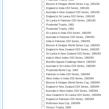
Benson & Hedges World Series Cup, 1981/82
England in India ODI Series, 1981/82
Australia in New Zealand ODI Series, 1981/82
England in Sri Lanka ODI Series, 1981/82
Sri Lanka in Pakistan ODI Series, 1981/82
Prudential Trophy, 1982
Prudential Trophy, 1982
Sri Lanka in India ODI Series, 1982/83
Australia in Pakistan ODI Series, 1982/83
India in Pakistan ODI Series, 1982/83
Benson & Hedges World Series Cup, 1982/83
England in New Zealand ODI Series, 1982/83
Sri Lanka in New Zealand ODI Series, 1982/83
India in West Indies ODI Series, 1982/83
Bushfire Appeal Challenge Match, 1982/83
Australia in Sri Lanka ODI Series, 1982/83
Prudential World Cup, 1983
Pakistan in India ODI Series, 1983/84
West Indies in India ODI Series, 1983/84
Benson & Hedges World Series Cup, 1983/84
England in New Zealand ODI Series, 1983/84
Australia in West Indies ODI Series, 1983/84
New Zealand in Sri Lanka ODI Series, 1983/84
England in Pakistan ODI Series, 1983/84
Rothmans Asia Cup, 1983/84
Texaco Trophy, 1984