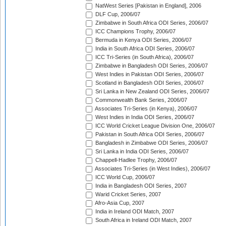
NatWest Series [Pakistan in England], 2006
DLF Cup, 2006/07
Zimbabwe in South Africa ODI Series, 2006/07
ICC Champions Trophy, 2006/07
Bermuda in Kenya ODI Series, 2006/07
India in South Africa ODI Series, 2006/07
ICC Tri-Series (in South Africa), 2006/07
Zimbabwe in Bangladesh ODI Series, 2006/07
West Indies in Pakistan ODI Series, 2006/07
Scotland in Bangladesh ODI Series, 2006/07
Sri Lanka in New Zealand ODI Series, 2006/07
Commonwealth Bank Series, 2006/07
Associates Tri-Series (in Kenya), 2006/07
West Indies in India ODI Series, 2006/07
ICC World Cricket League Division One, 2006/07
Pakistan in South Africa ODI Series, 2006/07
Bangladesh in Zimbabwe ODI Series, 2006/07
Sri Lanka in India ODI Series, 2006/07
Chappell-Hadlee Trophy, 2006/07
Associates Tri-Series (in West Indies), 2006/07
ICC World Cup, 2006/07
India in Bangladesh ODI Series, 2007
Warid Cricket Series, 2007
Afro-Asia Cup, 2007
India in Ireland ODI Match, 2007
South Africa in Ireland ODI Match, 2007