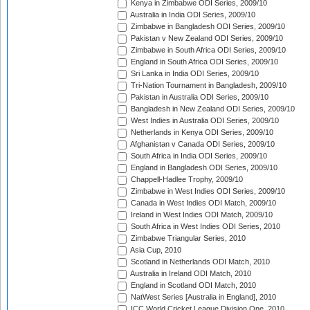
Kenya in Zimbabwe ODI Series, 2009/10
Australia in India ODI Series, 2009/10
Zimbabwe in Bangladesh ODI Series, 2009/10
Pakistan v New Zealand ODI Series, 2009/10
Zimbabwe in South Africa ODI Series, 2009/10
England in South Africa ODI Series, 2009/10
Sri Lanka in India ODI Series, 2009/10
Tri-Nation Tournament in Bangladesh, 2009/10
Pakistan in Australia ODI Series, 2009/10
Bangladesh in New Zealand ODI Series, 2009/10
West Indies in Australia ODI Series, 2009/10
Netherlands in Kenya ODI Series, 2009/10
Afghanistan v Canada ODI Series, 2009/10
South Africa in India ODI Series, 2009/10
England in Bangladesh ODI Series, 2009/10
Chappell-Hadlee Trophy, 2009/10
Zimbabwe in West Indies ODI Series, 2009/10
Canada in West Indies ODI Match, 2009/10
Ireland in West Indies ODI Match, 2009/10
South Africa in West Indies ODI Series, 2010
Zimbabwe Triangular Series, 2010
Asia Cup, 2010
Scotland in Netherlands ODI Match, 2010
Australia in Ireland ODI Match, 2010
England in Scotland ODI Match, 2010
NatWest Series [Australia in England], 2010
ICC World Cricket League Division One, 2010