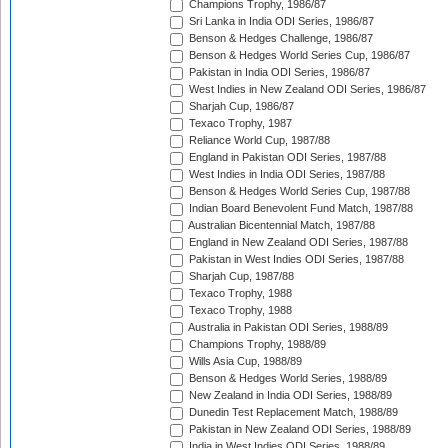
Champions Trophy, 1986/87
Sri Lanka in India ODI Series, 1986/87
Benson & Hedges Challenge, 1986/87
Benson & Hedges World Series Cup, 1986/87
Pakistan in India ODI Series, 1986/87
West Indies in New Zealand ODI Series, 1986/87
Sharjah Cup, 1986/87
Texaco Trophy, 1987
Reliance World Cup, 1987/88
England in Pakistan ODI Series, 1987/88
West Indies in India ODI Series, 1987/88
Benson & Hedges World Series Cup, 1987/88
Indian Board Benevolent Fund Match, 1987/88
Australian Bicentennial Match, 1987/88
England in New Zealand ODI Series, 1987/88
Pakistan in West Indies ODI Series, 1987/88
Sharjah Cup, 1987/88
Texaco Trophy, 1988
Texaco Trophy, 1988
Australia in Pakistan ODI Series, 1988/89
Champions Trophy, 1988/89
Wills Asia Cup, 1988/89
Benson & Hedges World Series, 1988/89
New Zealand in India ODI Series, 1988/89
Dunedin Test Replacement Match, 1988/89
Pakistan in New Zealand ODI Series, 1988/89
India in West Indies ODI Series, 1988/89