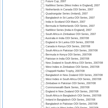
Future Cup, 2007
NatWest Series [West Indies in England], 2007
Netherlands in Canada ODI Series, 2007
Quadrangular Series (Ireland), 2007
Bangladesh in Sri Lanka ODI Series, 2007
India in Scotland ODI Match, 2007
Bermuda in Netherlands ODI Series, 2007
NatWest Series [India in England], 2007
South Africa in Zimbabwe ODI Series, 2007
Australia in India ODI Series, 2007/08
England in Sri Lanka ODI Series, 2007/08
Canada in Kenya ODI Series, 2007/08
South Africa in Pakistan ODI Series, 2007/08
Bermuda in Kenya ODI Series, 2007/08
Pakistan in India ODI Series, 2007/08
New Zealand in South Africa ODI Series, 2007/08
West Indies in Zimbabwe ODI Series, 2007/08
Chappell-Hadlee Trophy, 2007/08
Bangladesh in New Zealand ODI Series, 2007/08
West Indies in South Africa ODI Series, 2007/08
Zimbabwe in Pakistan ODI Series, 2007/08
Commonwealth Bank Series, 2007/08
England in New Zealand ODI Series, 2007/08
South Africa in Bangladesh ODI Series, 2007/08
Ireland in Bangladesh ODI Series, 2007/08
Bangladesh in Pakistan ODI Series, 2007/08
Sri Lanka in West Indies ODI Series, 2007/08