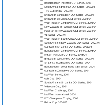
Bangladesh in Pakistan ODI Series, 2003
South Africa in Pakistan ODI Series, 2003/04
TVS Cup (India), 2003/04
England in Bangladesh ODI Series, 2003/04
England in Sri Lanka ODI Series, 2003/04
West Indies in Zimbabwe ODI Series, 2003/04
New Zealand in Pakistan ODI Series, 2003/04
Pakistan in New Zealand ODI Series, 2003/04
VB Series, 2003/04
West Indies in South Africa ODI Series, 2003/04
South Africa in New Zealand ODI Series, 2003/04
Australia in Sri Lanka ODI Series, 2003/04
Bangladesh in Zimbabwe ODI Series, 2003/04
India in Pakistan ODI Series, 2003/04
England in West Indies ODI Series, 2003/04
Sri Lanka in Zimbabwe ODI Series, 2004
Bangladesh in West Indies ODI Series, 2004
Australia in Zimbabwe ODI Series, 2004
NatWest Series, 2004
Asia Cup, 2004
South Africa in Sri Lanka ODI Series, 2004
Videocon Cup, 2004
NatWest Challenge, 2004
NatWest International, 2004
ICC Champions Trophy, 2004
Paktel Cup, 2004/05