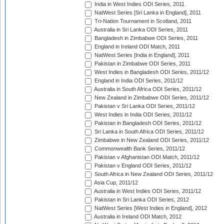
India in West Indies ODI Series, 2011
NatWest Series [Sri Lanka in England], 2011
Tri-Nation Tournament in Scotland, 2011
Australia in Sri Lanka ODI Series, 2011
Bangladesh in Zimbabwe ODI Series, 2011
England in Ireland ODI Match, 2011
NatWest Series [India in England], 2011
Pakistan in Zimbabwe ODI Series, 2011
West Indies in Bangladesh ODI Series, 2011/12
England in India ODI Series, 2011/12
Australia in South Africa ODI Series, 2011/12
New Zealand in Zimbabwe ODI Series, 2011/12
Pakistan v Sri Lanka ODI Series, 2011/12
West Indies in India ODI Series, 2011/12
Pakistan in Bangladesh ODI Series, 2011/12
Sri Lanka in South Africa ODI Series, 2011/12
Zimbabwe in New Zealand ODI Series, 2011/12
Commonwealth Bank Series, 2011/12
Pakistan v Afghanistan ODI Match, 2011/12
Pakistan v England ODI Series, 2011/12
South Africa in New Zealand ODI Series, 2011/12
Asia Cup, 2011/12
Australia in West Indies ODI Series, 2011/12
Pakistan in Sri Lanka ODI Series, 2012
NatWest Series [West Indies in England], 2012
Australia in Ireland ODI Match, 2012