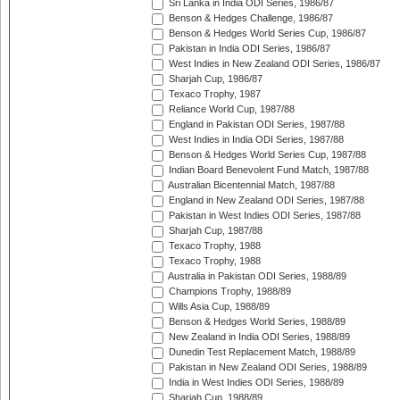
Sri Lanka in India ODI Series, 1986/87
Benson & Hedges Challenge, 1986/87
Benson & Hedges World Series Cup, 1986/87
Pakistan in India ODI Series, 1986/87
West Indies in New Zealand ODI Series, 1986/87
Sharjah Cup, 1986/87
Texaco Trophy, 1987
Reliance World Cup, 1987/88
England in Pakistan ODI Series, 1987/88
West Indies in India ODI Series, 1987/88
Benson & Hedges World Series Cup, 1987/88
Indian Board Benevolent Fund Match, 1987/88
Australian Bicentennial Match, 1987/88
England in New Zealand ODI Series, 1987/88
Pakistan in West Indies ODI Series, 1987/88
Sharjah Cup, 1987/88
Texaco Trophy, 1988
Texaco Trophy, 1988
Australia in Pakistan ODI Series, 1988/89
Champions Trophy, 1988/89
Wills Asia Cup, 1988/89
Benson & Hedges World Series, 1988/89
New Zealand in India ODI Series, 1988/89
Dunedin Test Replacement Match, 1988/89
Pakistan in New Zealand ODI Series, 1988/89
India in West Indies ODI Series, 1988/89
Sharjah Cup, 1988/89