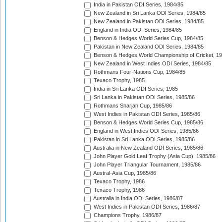
India in Pakistan ODI Series, 1984/85
New Zealand in Sri Lanka ODI Series, 1984/85
New Zealand in Pakistan ODI Series, 1984/85
England in India ODI Series, 1984/85
Benson & Hedges World Series Cup, 1984/85
Pakistan in New Zealand ODI Series, 1984/85
Benson & Hedges World Championship of Cricket, 1
New Zealand in West Indies ODI Series, 1984/85
Rothmans Four-Nations Cup, 1984/85
Texaco Trophy, 1985
India in Sri Lanka ODI Series, 1985
Sri Lanka in Pakistan ODI Series, 1985/86
Rothmans Sharjah Cup, 1985/86
West Indies in Pakistan ODI Series, 1985/86
Benson & Hedges World Series Cup, 1985/86
England in West Indies ODI Series, 1985/86
Pakistan in Sri Lanka ODI Series, 1985/86
Australia in New Zealand ODI Series, 1985/86
John Player Gold Leaf Trophy (Asia Cup), 1985/86
John Player Triangular Tournament, 1985/86
Austral-Asia Cup, 1985/86
Texaco Trophy, 1986
Texaco Trophy, 1986
Australia in India ODI Series, 1986/87
West Indies in Pakistan ODI Series, 1986/87
Champions Trophy, 1986/87