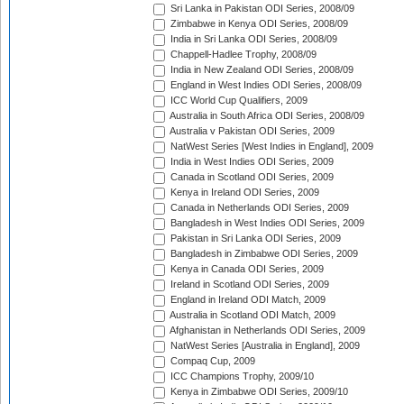
Sri Lanka in Pakistan ODI Series, 2008/09
Zimbabwe in Kenya ODI Series, 2008/09
India in Sri Lanka ODI Series, 2008/09
Chappell-Hadlee Trophy, 2008/09
India in New Zealand ODI Series, 2008/09
England in West Indies ODI Series, 2008/09
ICC World Cup Qualifiers, 2009
Australia in South Africa ODI Series, 2008/09
Australia v Pakistan ODI Series, 2009
NatWest Series [West Indies in England], 2009
India in West Indies ODI Series, 2009
Canada in Scotland ODI Series, 2009
Kenya in Ireland ODI Series, 2009
Canada in Netherlands ODI Series, 2009
Bangladesh in West Indies ODI Series, 2009
Pakistan in Sri Lanka ODI Series, 2009
Bangladesh in Zimbabwe ODI Series, 2009
Kenya in Canada ODI Series, 2009
Ireland in Scotland ODI Series, 2009
England in Ireland ODI Match, 2009
Australia in Scotland ODI Match, 2009
Afghanistan in Netherlands ODI Series, 2009
NatWest Series [Australia in England], 2009
Compaq Cup, 2009
ICC Champions Trophy, 2009/10
Kenya in Zimbabwe ODI Series, 2009/10