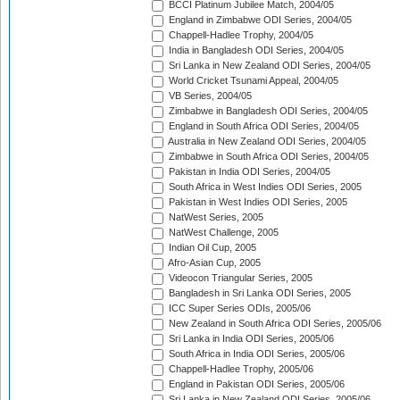
BCCI Platinum Jubilee Match, 2004/05
England in Zimbabwe ODI Series, 2004/05
Chappell-Hadlee Trophy, 2004/05
India in Bangladesh ODI Series, 2004/05
Sri Lanka in New Zealand ODI Series, 2004/05
World Cricket Tsunami Appeal, 2004/05
VB Series, 2004/05
Zimbabwe in Bangladesh ODI Series, 2004/05
England in South Africa ODI Series, 2004/05
Australia in New Zealand ODI Series, 2004/05
Zimbabwe in South Africa ODI Series, 2004/05
Pakistan in India ODI Series, 2004/05
South Africa in West Indies ODI Series, 2005
Pakistan in West Indies ODI Series, 2005
NatWest Series, 2005
NatWest Challenge, 2005
Indian Oil Cup, 2005
Afro-Asian Cup, 2005
Videocon Triangular Series, 2005
Bangladesh in Sri Lanka ODI Series, 2005
ICC Super Series ODIs, 2005/06
New Zealand in South Africa ODI Series, 2005/06
Sri Lanka in India ODI Series, 2005/06
South Africa in India ODI Series, 2005/06
Chappell-Hadlee Trophy, 2005/06
England in Pakistan ODI Series, 2005/06
Sri Lanka in New Zealand ODI Series, 2005/06