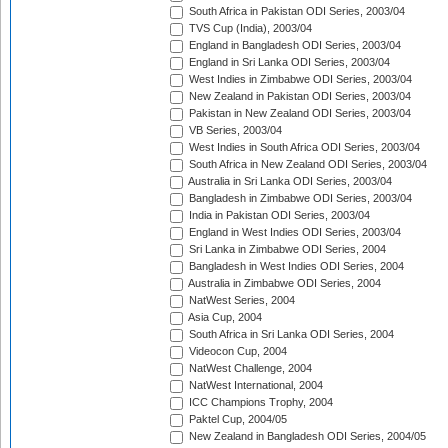
South Africa in Pakistan ODI Series, 2003/04
TVS Cup (India), 2003/04
England in Bangladesh ODI Series, 2003/04
England in Sri Lanka ODI Series, 2003/04
West Indies in Zimbabwe ODI Series, 2003/04
New Zealand in Pakistan ODI Series, 2003/04
Pakistan in New Zealand ODI Series, 2003/04
VB Series, 2003/04
West Indies in South Africa ODI Series, 2003/04
South Africa in New Zealand ODI Series, 2003/04
Australia in Sri Lanka ODI Series, 2003/04
Bangladesh in Zimbabwe ODI Series, 2003/04
India in Pakistan ODI Series, 2003/04
England in West Indies ODI Series, 2003/04
Sri Lanka in Zimbabwe ODI Series, 2004
Bangladesh in West Indies ODI Series, 2004
Australia in Zimbabwe ODI Series, 2004
NatWest Series, 2004
Asia Cup, 2004
South Africa in Sri Lanka ODI Series, 2004
Videocon Cup, 2004
NatWest Challenge, 2004
NatWest International, 2004
ICC Champions Trophy, 2004
Paktel Cup, 2004/05
New Zealand in Bangladesh ODI Series, 2004/05