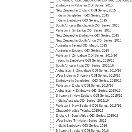
ICC World Cricket League Championship, 2015-2017
Zimbabwe in Pakistan ODI Series, 2015
New Zealand in England ODI Series, 2015
India in Bangladesh ODI Series, 2015
India in Zimbabwe ODI Series, 2015
South Africa in Bangladesh ODI Series, 2015
Pakistan in Sri Lanka ODI Series, 2015
New Zealand in Zimbabwe ODI Series, 2015
New Zealand in South Africa ODI Series, 2015
Australia in Ireland ODI Match, 2015
Australia in England ODI Series, 2015
Pakistan in Zimbabwe ODI Series, 2015/16
Ireland in Zimbabwe ODI Series, 2015/16
South Africa in India ODI Series, 2015/16
Afghanistan in Zimbabwe ODI Series, 2015/16
West Indies in Sri Lanka ODI Series, 2015/16
Zimbabwe in Bangladesh ODI Series, 2015/16
Pakistan v England ODI Series, 2015/16
Afghanistan v Zimbabwe ODI Series, 2015/16
Sri Lanka in New Zealand ODI Series, 2015/16
India in Australia ODI Series, 2015/16
Pakistan in New Zealand ODI Series, 2015/16
Chappell-Hadlee Trophy, 2015/16
England in South Africa ODI Series, 2015/16
West Indies Tri-Nation Series, 2016
India in Zimbabwe ODI Series, 2016
Sri Lanka in Ireland ODI Series, 2016