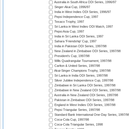
Australia in South Africa ODI Series, 1996/97
Singer-Akai Cup, 1996/97
India in West Indies ODI Series, 1996/97
Pepsi Independence Cup, 1997
Texaco Trophy, 1997
Sri Lanka in West Indies ODI Match, 1997
Pepsi Asia Cup, 1997
India in Sri Lanka ODI Series, 1997
Sahara 'Friendship' Cup, 1997
India in Pakistan ODI Series, 1997/98
New Zealand in Zimbabwe ODI Series, 1997/98
President's Cup, 1997/98
Wills Quadrangular Tournament, 1997/98
Carlton & United Series, 1997/98
Akai-Singer Champions Trophy, 1997/98
Sri Lanka in India ODI Series, 1997/98
Silver Jubilee Independence Cup, 1997/98
Zimbabwe in Sri Lanka ODI Series, 1997/98
Zimbabwe in New Zealand ODI Series, 1997/98
Australia in New Zealand ODI Series, 1997/98
Pakistan in Zimbabwe ODI Series, 1997/98
England in West Indies ODI Series, 1997/98
Pepsi Triangular Series, 1997/98
Standard Bank International One-Day Series, 1997/9
Coca-Cola Cup, 1997/98
Coca-Cola Triangular Series, 1998