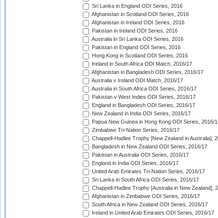
Sri Lanka in England ODI Series, 2016
Afghanistan in Scotland ODI Series, 2016
Afghanistan in Ireland ODI Series, 2016
Pakistan in Ireland ODI Series, 2016
Australia in Sri Lanka ODI Series, 2016
Pakistan in England ODI Series, 2016
Hong Kong in Scotland ODI Series, 2016
Ireland in South Africa ODI Match, 2016/17
Afghanistan in Bangladesh ODI Series, 2016/17
Australia v Ireland ODI Match, 2016/17
Australia in South Africa ODI Series, 2016/17
Pakistan v West Indies ODI Series, 2016/17
England in Bangladesh ODI Series, 2016/17
New Zealand in India ODI Series, 2016/17
Papua New Guinea in Hong Kong ODI Series, 2016/1
Zimbabwe Tri-Nation Series, 2016/17
Chappell-Hadlee Trophy [New Zealand in Australia], 
Bangladesh in New Zealand ODI Series, 2016/17
Pakistan in Australia ODI Series, 2016/17
England in India ODI Series, 2016/17
United Arab Emirates Tri-Nation Series, 2016/17
Sri Lanka in South Africa ODI Series, 2016/17
Chappell-Hadlee Trophy [Australia in New Zealand], 
Afghanistan in Zimbabwe ODI Series, 2016/17
South Africa in New Zealand ODI Series, 2016/17
Ireland in United Arab Emirates ODI Series, 2016/17