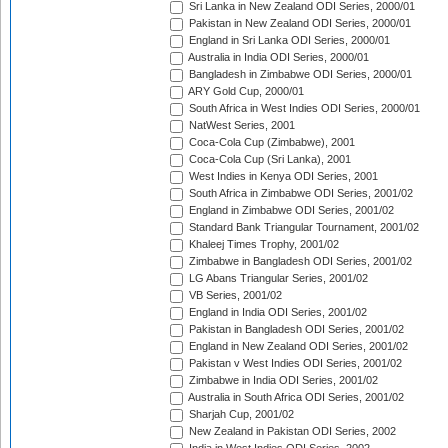
Sri Lanka in New Zealand ODI Series, 2000/01
Pakistan in New Zealand ODI Series, 2000/01
England in Sri Lanka ODI Series, 2000/01
Australia in India ODI Series, 2000/01
Bangladesh in Zimbabwe ODI Series, 2000/01
ARY Gold Cup, 2000/01
South Africa in West Indies ODI Series, 2000/01
NatWest Series, 2001
Coca-Cola Cup (Zimbabwe), 2001
Coca-Cola Cup (Sri Lanka), 2001
West Indies in Kenya ODI Series, 2001
South Africa in Zimbabwe ODI Series, 2001/02
England in Zimbabwe ODI Series, 2001/02
Standard Bank Triangular Tournament, 2001/02
Khaleej Times Trophy, 2001/02
Zimbabwe in Bangladesh ODI Series, 2001/02
LG Abans Triangular Series, 2001/02
VB Series, 2001/02
England in India ODI Series, 2001/02
Pakistan in Bangladesh ODI Series, 2001/02
England in New Zealand ODI Series, 2001/02
Pakistan v West Indies ODI Series, 2001/02
Zimbabwe in India ODI Series, 2001/02
Australia in South Africa ODI Series, 2001/02
Sharjah Cup, 2001/02
New Zealand in Pakistan ODI Series, 2002