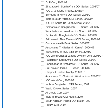
DLF Cup, 2006/07
Zimbabwe in South Africa ODI Series, 2006/07
ICC Champions Trophy, 2006/07
Bermuda in Kenya ODI Series, 2006/07
India in South Africa ODI Series, 2006/07
ICC Tri-Series (in South Africa), 2006/07
Zimbabwe in Bangladesh ODI Series, 2006/07
West Indies in Pakistan ODI Series, 2006/07
Scotland in Bangladesh ODI Series, 2006/07
Sri Lanka in New Zealand ODI Series, 2006/07
Commonwealth Bank Series, 2006/07
Associates Tri-Series (in Kenya), 2006/07
West Indies in India ODI Series, 2006/07
ICC World Cricket League Division One, 2006/07
Pakistan in South Africa ODI Series, 2006/07
Bangladesh in Zimbabwe ODI Series, 2006/07
Sri Lanka in India ODI Series, 2006/07
Chappell-Hadlee Trophy, 2006/07
Associates Tri-Series (in West Indies), 2006/07
ICC World Cup, 2006/07
India in Bangladesh ODI Series, 2007
Warid Cricket Series, 2007
Afro-Asia Cup, 2007
India in Ireland ODI Match, 2007
South Africa in Ireland ODI Match, 2007
Future Cup, 2007