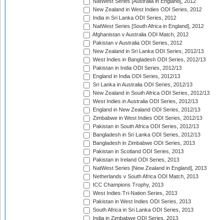
NatWest Series [Australia in England], 2012
New Zealand in West Indies ODI Series, 2012
India in Sri Lanka ODI Series, 2012
NatWest Series [South Africa in England], 2012
Afghanistan v Australia ODI Match, 2012
Pakistan v Australia ODI Series, 2012
New Zealand in Sri Lanka ODI Series, 2012/13
West Indies in Bangladesh ODI Series, 2012/13
Pakistan in India ODI Series, 2012/13
England in India ODI Series, 2012/13
Sri Lanka in Australia ODI Series, 2012/13
New Zealand in South Africa ODI Series, 2012/13
West Indies in Australia ODI Series, 2012/13
England in New Zealand ODI Series, 2012/13
Zimbabwe in West Indies ODI Series, 2012/13
Pakistan in South Africa ODI Series, 2012/13
Bangladesh in Sri Lanka ODI Series, 2012/13
Bangladesh in Zimbabwe ODI Series, 2013
Pakistan in Scotland ODI Series, 2013
Pakistan in Ireland ODI Series, 2013
NatWest Series [New Zealand in England], 2013
Netherlands v South Africa ODI Match, 2013
ICC Champions Trophy, 2013
West Indies Tri-Nation Series, 2013
Pakistan in West Indies ODI Series, 2013
South Africa in Sri Lanka ODI Series, 2013
India in Zimbabwe ODI Series, 2013