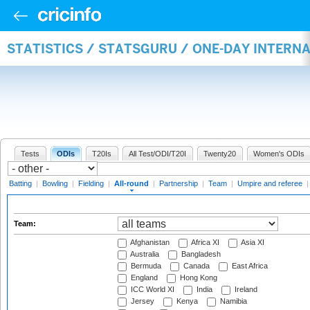
STATISTICS / STATSGURU / ONE-DAY INTERN
Tests
ODIs
T20Is
All Test/ODI/T20I
Twenty20
Women's ODIs
Batting
|
Bowling
|
Fielding
|
All-round
|
Partnership
|
Team
|
Umpire and referee
Team:
Afghanistan
Africa XI
Asia XI
Australia
Bangladesh
Bermuda
Canada
East Africa
England
Hong Kong
ICC World XI
India
Ireland
Jersey
Kenya
Namibia