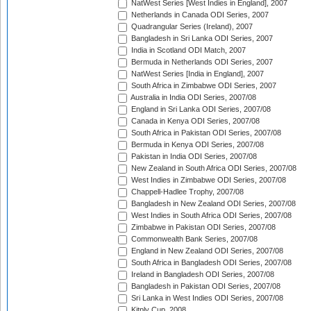
NatWest Series [West Indies in England], 2007
Netherlands in Canada ODI Series, 2007
Quadrangular Series (Ireland), 2007
Bangladesh in Sri Lanka ODI Series, 2007
India in Scotland ODI Match, 2007
Bermuda in Netherlands ODI Series, 2007
NatWest Series [India in England], 2007
South Africa in Zimbabwe ODI Series, 2007
Australia in India ODI Series, 2007/08
England in Sri Lanka ODI Series, 2007/08
Canada in Kenya ODI Series, 2007/08
South Africa in Pakistan ODI Series, 2007/08
Bermuda in Kenya ODI Series, 2007/08
Pakistan in India ODI Series, 2007/08
New Zealand in South Africa ODI Series, 2007/08
West Indies in Zimbabwe ODI Series, 2007/08
Chappell-Hadlee Trophy, 2007/08
Bangladesh in New Zealand ODI Series, 2007/08
West Indies in South Africa ODI Series, 2007/08
Zimbabwe in Pakistan ODI Series, 2007/08
Commonwealth Bank Series, 2007/08
England in New Zealand ODI Series, 2007/08
South Africa in Bangladesh ODI Series, 2007/08
Ireland in Bangladesh ODI Series, 2007/08
Bangladesh in Pakistan ODI Series, 2007/08
Sri Lanka in West Indies ODI Series, 2007/08
Kitply Cup, 2008