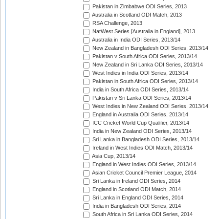
Pakistan in Zimbabwe ODI Series, 2013
Australia in Scotland ODI Match, 2013
RSA Challenge, 2013
NatWest Series [Australia in England], 2013
Australia in India ODI Series, 2013/14
New Zealand in Bangladesh ODI Series, 2013/14
Pakistan v South Africa ODI Series, 2013/14
New Zealand in Sri Lanka ODI Series, 2013/14
West Indies in India ODI Series, 2013/14
Pakistan in South Africa ODI Series, 2013/14
India in South Africa ODI Series, 2013/14
Pakistan v Sri Lanka ODI Series, 2013/14
West Indies in New Zealand ODI Series, 2013/14
England in Australia ODI Series, 2013/14
ICC Cricket World Cup Qualifier, 2013/14
India in New Zealand ODI Series, 2013/14
Sri Lanka in Bangladesh ODI Series, 2013/14
Ireland in West Indies ODI Match, 2013/14
Asia Cup, 2013/14
England in West Indies ODI Series, 2013/14
Asian Cricket Council Premier League, 2014
Sri Lanka in Ireland ODI Series, 2014
England in Scotland ODI Match, 2014
Sri Lanka in England ODI Series, 2014
India in Bangladesh ODI Series, 2014
South Africa in Sri Lanka ODI Series, 2014