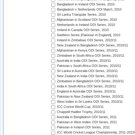
Bangladesh in Ireland ODI Series, 2010
Bangladesh v Netherlands ODI Match, 2010
Sri Lanka Triangular Series, 2010
Afghanistan in Scotland ODI Series, 2010
Netherlands in Ireland ODI Series, 2010
Ireland in Canada ODI Series, 2010
NatWest Series [Pakistan in England], 2010
Ireland in Zimbabwe ODI Series, 2010/11
New Zealand in Bangladesh ODI Series, 2010/11
Afghanistan in Kenya ODI Series, 2010/11
Zimbabwe in South Africa ODI Series, 2010/11
Australia in India ODI Series, 2010/11
Pakistan v South Africa ODI Series, 2010/11
Sri Lanka in Australia ODI Series, 2010/11
New Zealand in India ODI Series, 2010/11
Zimbabwe in Bangladesh ODI Series, 2010/11
India in South Africa ODI Series, 2010/11
England in Australia ODI Series, 2010/11
Pakistan in New Zealand ODI Series, 2010/11
West Indies in Sri Lanka ODI Series, 2010/11
ICC Cricket World Cup, 2010/11
Chappell-Hadlee Trophy, 2010/11
Australia in Bangladesh ODI Series, 2011
Pakistan in West Indies ODI Series, 2011
Pakistan in Ireland ODI Series, 2011
ICC World Cricket League Championship, 2011-2013