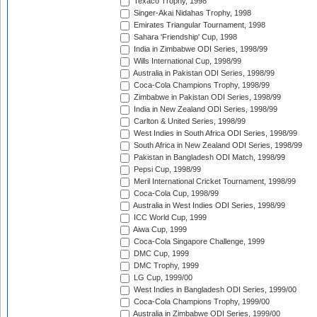
Texaco Trophy, 1998
Singer-Akai Nidahas Trophy, 1998
Emirates Triangular Tournament, 1998
Sahara 'Friendship' Cup, 1998
India in Zimbabwe ODI Series, 1998/99
Wills International Cup, 1998/99
Australia in Pakistan ODI Series, 1998/99
Coca-Cola Champions Trophy, 1998/99
Zimbabwe in Pakistan ODI Series, 1998/99
India in New Zealand ODI Series, 1998/99
Carlton & United Series, 1998/99
West Indies in South Africa ODI Series, 1998/99
South Africa in New Zealand ODI Series, 1998/99
Pakistan in Bangladesh ODI Match, 1998/99
Pepsi Cup, 1998/99
Meril International Cricket Tournament, 1998/99
Coca-Cola Cup, 1998/99
Australia in West Indies ODI Series, 1998/99
ICC World Cup, 1999
Aiwa Cup, 1999
Coca-Cola Singapore Challenge, 1999
DMC Cup, 1999
DMC Trophy, 1999
LG Cup, 1999/00
West Indies in Bangladesh ODI Series, 1999/00
Coca-Cola Champions Trophy, 1999/00
Australia in Zimbabwe ODI Series, 1999/00