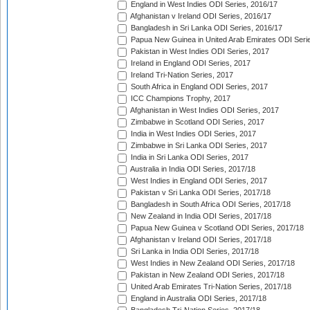
England in West Indies ODI Series, 2016/17
Afghanistan v Ireland ODI Series, 2016/17
Bangladesh in Sri Lanka ODI Series, 2016/17
Papua New Guinea in United Arab Emirates ODI Seri
Pakistan in West Indies ODI Series, 2017
Ireland in England ODI Series, 2017
Ireland Tri-Nation Series, 2017
South Africa in England ODI Series, 2017
ICC Champions Trophy, 2017
Afghanistan in West Indies ODI Series, 2017
Zimbabwe in Scotland ODI Series, 2017
India in West Indies ODI Series, 2017
Zimbabwe in Sri Lanka ODI Series, 2017
India in Sri Lanka ODI Series, 2017
Australia in India ODI Series, 2017/18
West Indies in England ODI Series, 2017
Pakistan v Sri Lanka ODI Series, 2017/18
Bangladesh in South Africa ODI Series, 2017/18
New Zealand in India ODI Series, 2017/18
Papua New Guinea v Scotland ODI Series, 2017/18
Afghanistan v Ireland ODI Series, 2017/18
Sri Lanka in India ODI Series, 2017/18
West Indies in New Zealand ODI Series, 2017/18
Pakistan in New Zealand ODI Series, 2017/18
United Arab Emirates Tri-Nation Series, 2017/18
England in Australia ODI Series, 2017/18