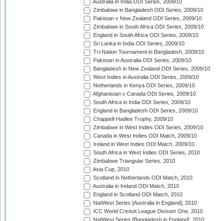
Australia in India ODI Series, 2009/10
Zimbabwe in Bangladesh ODI Series, 2009/10
Pakistan v New Zealand ODI Series, 2009/10
Zimbabwe in South Africa ODI Series, 2009/10
England in South Africa ODI Series, 2009/10
Sri Lanka in India ODI Series, 2009/10
Tri-Nation Tournament in Bangladesh, 2009/10
Pakistan in Australia ODI Series, 2009/10
Bangladesh in New Zealand ODI Series, 2009/10
West Indies in Australia ODI Series, 2009/10
Netherlands in Kenya ODI Series, 2009/10
Afghanistan v Canada ODI Series, 2009/10
South Africa in India ODI Series, 2009/10
England in Bangladesh ODI Series, 2009/10
Chappell-Hadlee Trophy, 2009/10
Zimbabwe in West Indies ODI Series, 2009/10
Canada in West Indies ODI Match, 2009/10
Ireland in West Indies ODI Match, 2009/10
South Africa in West Indies ODI Series, 2010
Zimbabwe Triangular Series, 2010
Asia Cup, 2010
Scotland in Netherlands ODI Match, 2010
Australia in Ireland ODI Match, 2010
England in Scotland ODI Match, 2010
NatWest Series [Australia in England], 2010
ICC World Cricket League Division One, 2010
NatWest Series [Bangladesh in England], 2010