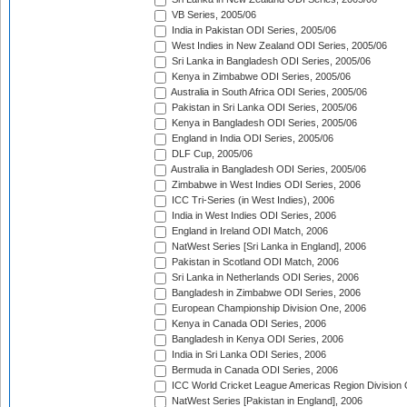
VB Series, 2005/06
India in Pakistan ODI Series, 2005/06
West Indies in New Zealand ODI Series, 2005/06
Sri Lanka in Bangladesh ODI Series, 2005/06
Kenya in Zimbabwe ODI Series, 2005/06
Australia in South Africa ODI Series, 2005/06
Pakistan in Sri Lanka ODI Series, 2005/06
Kenya in Bangladesh ODI Series, 2005/06
England in India ODI Series, 2005/06
DLF Cup, 2005/06
Australia in Bangladesh ODI Series, 2005/06
Zimbabwe in West Indies ODI Series, 2006
ICC Tri-Series (in West Indies), 2006
India in West Indies ODI Series, 2006
England in Ireland ODI Match, 2006
NatWest Series [Sri Lanka in England], 2006
Pakistan in Scotland ODI Match, 2006
Sri Lanka in Netherlands ODI Series, 2006
Bangladesh in Zimbabwe ODI Series, 2006
European Championship Division One, 2006
Kenya in Canada ODI Series, 2006
Bangladesh in Kenya ODI Series, 2006
India in Sri Lanka ODI Series, 2006
Bermuda in Canada ODI Series, 2006
ICC World Cricket League Americas Region Division
NatWest Series [Pakistan in England], 2006