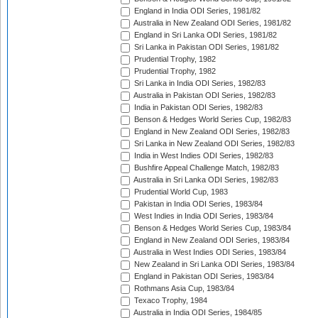
England in India ODI Series, 1981/82
Australia in New Zealand ODI Series, 1981/82
England in Sri Lanka ODI Series, 1981/82
Sri Lanka in Pakistan ODI Series, 1981/82
Prudential Trophy, 1982
Prudential Trophy, 1982
Sri Lanka in India ODI Series, 1982/83
Australia in Pakistan ODI Series, 1982/83
India in Pakistan ODI Series, 1982/83
Benson & Hedges World Series Cup, 1982/83
England in New Zealand ODI Series, 1982/83
Sri Lanka in New Zealand ODI Series, 1982/83
India in West Indies ODI Series, 1982/83
Bushfire Appeal Challenge Match, 1982/83
Australia in Sri Lanka ODI Series, 1982/83
Prudential World Cup, 1983
Pakistan in India ODI Series, 1983/84
West Indies in India ODI Series, 1983/84
Benson & Hedges World Series Cup, 1983/84
England in New Zealand ODI Series, 1983/84
Australia in West Indies ODI Series, 1983/84
New Zealand in Sri Lanka ODI Series, 1983/84
England in Pakistan ODI Series, 1983/84
Rothmans Asia Cup, 1983/84
Texaco Trophy, 1984
Australia in India ODI Series, 1984/85