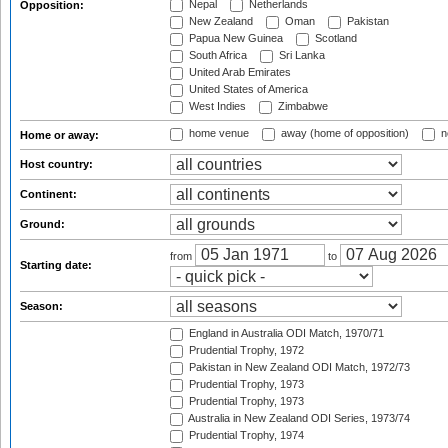
Nepal
Netherlands
Opposition:
New Zealand
Oman
Pakistan
Papua New Guinea
Scotland
South Africa
Sri Lanka
United Arab Emirates
United States of America
West Indies
Zimbabwe
home venue
away (home of opposition)
n
Home or away:
Host country:
Continent:
Ground:
from
to
Starting date:
Season:
England in Australia ODI Match, 1970/71
Prudential Trophy, 1972
Pakistan in New Zealand ODI Match, 1972/73
Prudential Trophy, 1973
Prudential Trophy, 1973
Australia in New Zealand ODI Series, 1973/74
Prudential Trophy, 1974