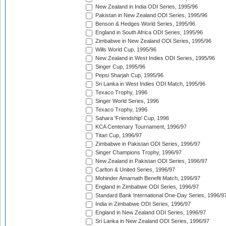
New Zealand in India ODI Series, 1995/96
Pakistan in New Zealand ODI Series, 1995/96
Benson & Hedges World Series, 1995/96
England in South Africa ODI Series, 1995/96
Zimbabwe in New Zealand ODI Series, 1995/96
Wills World Cup, 1995/96
New Zealand in West Indies ODI Series, 1995/96
Singer Cup, 1995/96
Pepsi Sharjah Cup, 1995/96
Sri Lanka in West Indies ODI Match, 1995/96
Texaco Trophy, 1996
Singer World Series, 1996
Texaco Trophy, 1996
Sahara 'Friendship' Cup, 1996
KCA Centenary Tournament, 1996/97
Titan Cup, 1996/97
Zimbabwe in Pakistan ODI Series, 1996/97
Singer Champions Trophy, 1996/97
New Zealand in Pakistan ODI Series, 1996/97
Carlton & United Series, 1996/97
Mohinder Amarnath Benefit Match, 1996/97
England in Zimbabwe ODI Series, 1996/97
Standard Bank International One-Day Series, 1996/9
India in Zimbabwe ODI Series, 1996/97
England in New Zealand ODI Series, 1996/97
Sri Lanka in New Zealand ODI Series, 1996/97