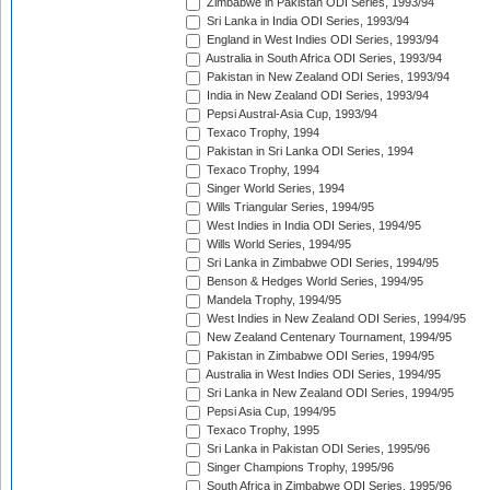
Zimbabwe in Pakistan ODI Series, 1993/94
Sri Lanka in India ODI Series, 1993/94
England in West Indies ODI Series, 1993/94
Australia in South Africa ODI Series, 1993/94
Pakistan in New Zealand ODI Series, 1993/94
India in New Zealand ODI Series, 1993/94
Pepsi Austral-Asia Cup, 1993/94
Texaco Trophy, 1994
Pakistan in Sri Lanka ODI Series, 1994
Texaco Trophy, 1994
Singer World Series, 1994
Wills Triangular Series, 1994/95
West Indies in India ODI Series, 1994/95
Wills World Series, 1994/95
Sri Lanka in Zimbabwe ODI Series, 1994/95
Benson & Hedges World Series, 1994/95
Mandela Trophy, 1994/95
West Indies in New Zealand ODI Series, 1994/95
New Zealand Centenary Tournament, 1994/95
Pakistan in Zimbabwe ODI Series, 1994/95
Australia in West Indies ODI Series, 1994/95
Sri Lanka in New Zealand ODI Series, 1994/95
Pepsi Asia Cup, 1994/95
Texaco Trophy, 1995
Sri Lanka in Pakistan ODI Series, 1995/96
Singer Champions Trophy, 1995/96
South Africa in Zimbabwe ODI Series, 1995/96