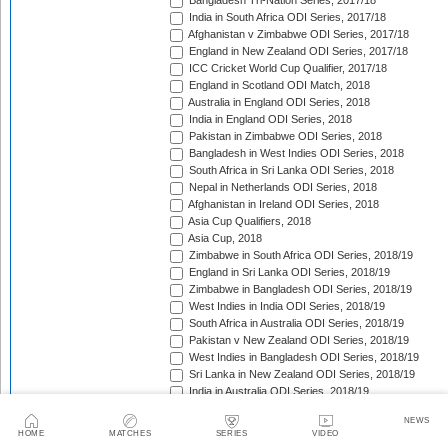
Bangladesh Tri-Nation Series, 2017/18
India in South Africa ODI Series, 2017/18
Afghanistan v Zimbabwe ODI Series, 2017/18
England in New Zealand ODI Series, 2017/18
ICC Cricket World Cup Qualifier, 2017/18
England in Scotland ODI Match, 2018
Australia in England ODI Series, 2018
India in England ODI Series, 2018
Pakistan in Zimbabwe ODI Series, 2018
Bangladesh in West Indies ODI Series, 2018
South Africa in Sri Lanka ODI Series, 2018
Nepal in Netherlands ODI Series, 2018
Afghanistan in Ireland ODI Series, 2018
Asia Cup Qualifiers, 2018
Asia Cup, 2018
Zimbabwe in South Africa ODI Series, 2018/19
England in Sri Lanka ODI Series, 2018/19
Zimbabwe in Bangladesh ODI Series, 2018/19
West Indies in India ODI Series, 2018/19
South Africa in Australia ODI Series, 2018/19
Pakistan v New Zealand ODI Series, 2018/19
West Indies in Bangladesh ODI Series, 2018/19
Sri Lanka in New Zealand ODI Series, 2018/19
India in Australia ODI Series, 2018/19
Pakistan in South Africa ODI Series, 2018/19
NEWS
India in New Zealand ODI Series, 2018/19
HOME
MATCHES
SERIES
VIDEO
Nepal in United Arab Emirates ODI Series, 2018/19