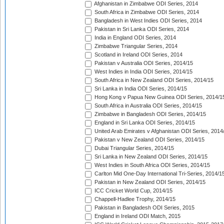
Afghanistan in Zimbabwe ODI Series, 2014
South Africa in Zimbabwe ODI Series, 2014
Bangladesh in West Indies ODI Series, 2014
Pakistan in Sri Lanka ODI Series, 2014
India in England ODI Series, 2014
Zimbabwe Triangular Series, 2014
Scotland in Ireland ODI Series, 2014
Pakistan v Australia ODI Series, 2014/15
West Indies in India ODI Series, 2014/15
South Africa in New Zealand ODI Series, 2014/15
Sri Lanka in India ODI Series, 2014/15
Hong Kong v Papua New Guinea ODI Series, 2014/1
South Africa in Australia ODI Series, 2014/15
Zimbabwe in Bangladesh ODI Series, 2014/15
England in Sri Lanka ODI Series, 2014/15
United Arab Emirates v Afghanistan ODI Series, 2014
Pakistan v New Zealand ODI Series, 2014/15
Dubai Triangular Series, 2014/15
Sri Lanka in New Zealand ODI Series, 2014/15
West Indies in South Africa ODI Series, 2014/15
Carlton Mid One-Day International Tri-Series, 2014/1
Pakistan in New Zealand ODI Series, 2014/15
ICC Cricket World Cup, 2014/15
Chappell-Hadlee Trophy, 2014/15
Pakistan in Bangladesh ODI Series, 2015
England in Ireland ODI Match, 2015