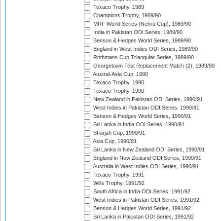
Texaco Trophy, 1989
Champions Trophy, 1989/90
MRF World Series (Nehru Cup), 1989/90
India in Pakistan ODI Series, 1989/90
Benson & Hedges World Series, 1989/90
England in West Indies ODI Series, 1989/90
Rothmans Cup Triangular Series, 1989/90
Georgetown Test Replacement Match (2), 1989/90
Austral-Asia Cup, 1990
Texaco Trophy, 1990
Texaco Trophy, 1990
New Zealand in Pakistan ODI Series, 1990/91
West Indies in Pakistan ODI Series, 1990/91
Benson & Hedges World Series, 1990/91
Sri Lanka in India ODI Series, 1990/91
Sharjah Cup, 1990/91
Asia Cup, 1990/91
Sri Lanka in New Zealand ODI Series, 1990/91
England in New Zealand ODI Series, 1990/91
Australia in West Indies ODI Series, 1990/91
Texaco Trophy, 1991
Wills Trophy, 1991/92
South Africa in India ODI Series, 1991/92
West Indies in Pakistan ODI Series, 1991/92
Benson & Hedges World Series, 1991/92
Sri Lanka in Pakistan ODI Series, 1991/92