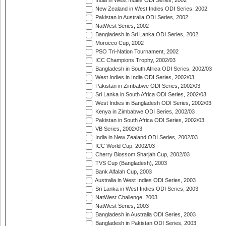
India in West Indies ODI Series, 2002
New Zealand in West Indies ODI Series, 2002
Pakistan in Australia ODI Series, 2002
NatWest Series, 2002
Bangladesh in Sri Lanka ODI Series, 2002
Morocco Cup, 2002
PSO Tri-Nation Tournament, 2002
ICC Champions Trophy, 2002/03
Bangladesh in South Africa ODI Series, 2002/03
West Indies in India ODI Series, 2002/03
Pakistan in Zimbabwe ODI Series, 2002/03
Sri Lanka in South Africa ODI Series, 2002/03
West Indies in Bangladesh ODI Series, 2002/03
Kenya in Zimbabwe ODI Series, 2002/03
Pakistan in South Africa ODI Series, 2002/03
VB Series, 2002/03
India in New Zealand ODI Series, 2002/03
ICC World Cup, 2002/03
Cherry Blossom Sharjah Cup, 2002/03
TVS Cup (Bangladesh), 2003
Bank Alfalah Cup, 2003
Australia in West Indies ODI Series, 2003
Sri Lanka in West Indies ODI Series, 2003
NatWest Challenge, 2003
NatWest Series, 2003
Bangladesh in Australia ODI Series, 2003
Bangladesh in Pakistan ODI Series, 2003