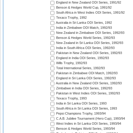
England in New Zealand ODI Series, 1991/92
Benson & Hedges World Cup, 1991/92
South Africa in West Indies ODI Series, 1991/92
Texaco Trophy, 1992
Australia in Sri Lanka ODI Series, 1992
India in Zimbabwe ODI Match, 1992/93
New Zealand in Zimbabwe ODI Series, 1992/93
Benson & Hedges World Series, 1992/93
New Zealand in Sri Lanka ODI Series, 1992/93
India in South Africa ODI Series, 1992/93
Pakistan in New Zealand ODI Series, 1992/93
England in India ODI Series, 1992/93
Wills Trophy, 1992/93
Total International Series, 1992/93
Pakistan in Zimbabwe ODI Match, 1992/93
England in Sri Lanka ODI Series, 1992/93
Australia in New Zealand ODI Series, 1992/93
Zimbabwe in India ODI Series, 1992/93
Pakistan in West Indies ODI Series, 1992/93
Texaco Trophy, 1993
India in Sri Lanka ODI Series, 1993
South Africa in Sri Lanka ODI Series, 1993
Pepsi Champions Trophy, 1993/94
C.A.B. Jubilee Tournament (Hero Cup), 1993/94
West Indies in Sri Lanka ODI Series, 1993/94
Benson & Hedges World Series, 1993/94