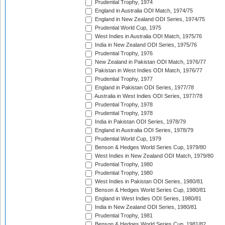
Prudential Trophy, 1974
England in Australia ODI Match, 1974/75
England in New Zealand ODI Series, 1974/75
Prudential World Cup, 1975
West Indies in Australia ODI Match, 1975/76
India in New Zealand ODI Series, 1975/76
Prudential Trophy, 1976
New Zealand in Pakistan ODI Match, 1976/77
Pakistan in West Indies ODI Match, 1976/77
Prudential Trophy, 1977
England in Pakistan ODI Series, 1977/78
Australia in West Indies ODI Series, 1977/78
Prudential Trophy, 1978
Prudential Trophy, 1978
India in Pakistan ODI Series, 1978/79
England in Australia ODI Series, 1978/79
Prudential World Cup, 1979
Benson & Hedges World Series Cup, 1979/80
West Indies in New Zealand ODI Match, 1979/80
Prudential Trophy, 1980
Prudential Trophy, 1980
West Indies in Pakistan ODI Series, 1980/81
Benson & Hedges World Series Cup, 1980/81
England in West Indies ODI Series, 1980/81
India in New Zealand ODI Series, 1980/81
Prudential Trophy, 1981
Benson & Hedges World Series Cup, 1981/82