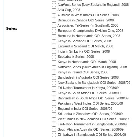
NatWest Series [New Zealand in England], 2008
Asia Cup, 2008
Australia in West Indies ODI Series, 2008
Bermuda in Canada ODI Series, 2008
Associates Tri-Series (in Scotland), 2008
Series:
European Championship Division One, 2008
Bermuda in Netherlands ODI Series, 2008
Kenya in Scotland ODI Series, 2008
England in Scotland ODI Match, 2008
India in Sri Lanka ODI Series, 2008
Scotiabank Series, 2008
Kenya in Netherlands ODI Match, 2008
NatWest Series [South Africa in England], 2008
Kenya in Ireland ODI Series, 2008
Bangladesh in Australia ODI Series, 2008
New Zealand in Bangladesh ODI Series, 2008/09
Tri-Nation Tournament in Kenya, 2008/09
Kenya in South Africa ODI Series, 2008/09
Bangladesh in South Africa ODI Series, 2008/09
Pakistan v West Indies ODI Series, 2008/09
England in India ODI Series, 2008/09
Sri Lanka in Zimbabwe ODI Series, 2008/09
West Indies in New Zealand ODI Series, 2008/09
Tri-Nation Tournament in Bangladesh, 2008/09
South Africa in Australia ODI Series, 2008/09
Zimbabwe in Bangladesh ODI Series, 2008/09