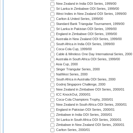
New Zealand in India ODI Series, 1999/00
Sri Lanka in Zimbabwe ODI Series, 1999/00
West Indies in New Zealand ODI Series, 1999/00
Carlton & United Series, 1999/00
Standard Bank Triangular Tournament, 1999/00
Sri Lanka in Pakistan ODI Series, 1999/00
England in Zimbabwe ODI Series, 1999/00
Australia in New Zealand ODI Series, 1999/00
South Africa in India ODI Series, 1999/00
Coca-Cola Cup, 1999/00
Cable & Wireless One Day International Series, 2000
Australia in South Africa ODI Series, 1999/00
Asia Cup, 2000
Singer Triangular Series, 2000
NatWest Series, 2000
South Africa in Australia ODI Series, 2000
Godrej Singapore Challenge, 2000
New Zealand in Zimbabwe ODI Series, 2000/01
ICC KnockOut, 2000/01
Coca-Cola Champions Trophy, 2000/01
New Zealand in South Africa ODI Series, 2000/01
England in Pakistan ODI Series, 2000/01
Zimbabwe in India ODI Series, 2000/01
Sri Lanka in South Africa ODI Series, 2000/01
Zimbabwe in New Zealand ODI Series, 2000/01
Carlton Series, 2000/01