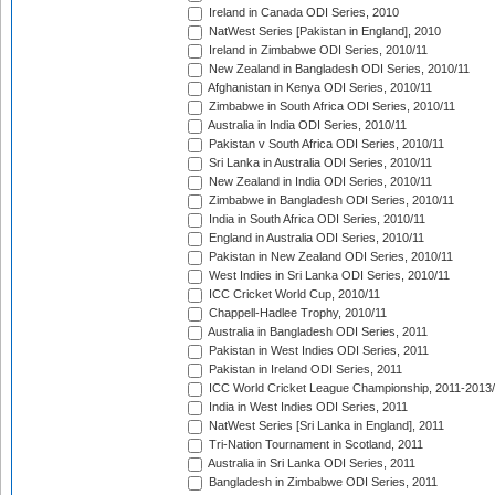
Ireland in Canada ODI Series, 2010
NatWest Series [Pakistan in England], 2010
Ireland in Zimbabwe ODI Series, 2010/11
New Zealand in Bangladesh ODI Series, 2010/11
Afghanistan in Kenya ODI Series, 2010/11
Zimbabwe in South Africa ODI Series, 2010/11
Australia in India ODI Series, 2010/11
Pakistan v South Africa ODI Series, 2010/11
Sri Lanka in Australia ODI Series, 2010/11
New Zealand in India ODI Series, 2010/11
Zimbabwe in Bangladesh ODI Series, 2010/11
India in South Africa ODI Series, 2010/11
England in Australia ODI Series, 2010/11
Pakistan in New Zealand ODI Series, 2010/11
West Indies in Sri Lanka ODI Series, 2010/11
ICC Cricket World Cup, 2010/11
Chappell-Hadlee Trophy, 2010/11
Australia in Bangladesh ODI Series, 2011
Pakistan in West Indies ODI Series, 2011
Pakistan in Ireland ODI Series, 2011
ICC World Cricket League Championship, 2011-2013
India in West Indies ODI Series, 2011
NatWest Series [Sri Lanka in England], 2011
Tri-Nation Tournament in Scotland, 2011
Australia in Sri Lanka ODI Series, 2011
Bangladesh in Zimbabwe ODI Series, 2011