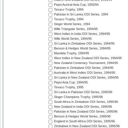
Pepsi Austral-Asia Cup, 1993/94
Texaco Trophy, 1994
Pakistan in Sri Lanka ODI Series, 1994
Texaco Trophy, 1994
Singer World Series, 1994
Wills Triangular Series, 1994/95
West Indies in India ODI Series, 1994/95
Wills World Series, 1994/95
Sri Lanka in Zimbabwe ODI Series, 1994/95
Benson & Hedges World Series, 1994/95
Mandela Trophy, 1994/95
West Indies in New Zealand ODI Series, 1994/95
New Zealand Centenary Tournament, 1994/95
Pakistan in Zimbabwe ODI Series, 1994/95
Australia in West Indies ODI Series, 1994/95
Sri Lanka in New Zealand ODI Series, 1994/95
Pepsi Asia Cup, 1994/95
Texaco Trophy, 1995
Sri Lanka in Pakistan ODI Series, 1995/96
Singer Champions Trophy, 1995/96
South Africa in Zimbabwe ODI Series, 1995/96
New Zealand in India ODI Series, 1995/96
Pakistan in New Zealand ODI Series, 1995/96
Benson & Hedges World Series, 1995/96
England in South Africa ODI Series, 1995/96
Zimbabwe in New Zealand ODI Series, 1995/96