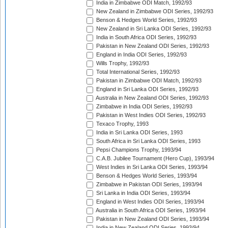
India in Zimbabwe ODI Match, 1992/93
New Zealand in Zimbabwe ODI Series, 1992/93
Benson & Hedges World Series, 1992/93
New Zealand in Sri Lanka ODI Series, 1992/93
India in South Africa ODI Series, 1992/93
Pakistan in New Zealand ODI Series, 1992/93
England in India ODI Series, 1992/93
Wills Trophy, 1992/93
Total International Series, 1992/93
Pakistan in Zimbabwe ODI Match, 1992/93
England in Sri Lanka ODI Series, 1992/93
Australia in New Zealand ODI Series, 1992/93
Zimbabwe in India ODI Series, 1992/93
Pakistan in West Indies ODI Series, 1992/93
Texaco Trophy, 1993
India in Sri Lanka ODI Series, 1993
South Africa in Sri Lanka ODI Series, 1993
Pepsi Champions Trophy, 1993/94
C.A.B. Jubilee Tournament (Hero Cup), 1993/94
West Indies in Sri Lanka ODI Series, 1993/94
Benson & Hedges World Series, 1993/94
Zimbabwe in Pakistan ODI Series, 1993/94
Sri Lanka in India ODI Series, 1993/94
England in West Indies ODI Series, 1993/94
Australia in South Africa ODI Series, 1993/94
Pakistan in New Zealand ODI Series, 1993/94
India in New Zealand ODI Series, 1993/94