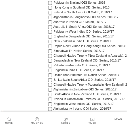
Pakistan in England ODI Series, 2016
Hong Kong in Scotland ODI Series, 2016
Ireland in South Africa ODI Match, 2016/17
Afghanistan in Bangladesh ODI Series, 2016/17
Australia v Ireland ODI Match, 2016/17
Australia in South Africa ODI Series, 2016/17
Pakistan v West Indies ODI Series, 2016/17
England in Bangladesh ODI Series, 2016/17
New Zealand in India ODI Series, 2016/17
Papua New Guinea in Hong Kong ODI Series, 2016/1
Zimbabwe Tri-Nation Series, 2016/17
Chappell-Hadlee Trophy [New Zealand in Australia], 
Bangladesh in New Zealand ODI Series, 2016/17
Pakistan in Australia ODI Series, 2016/17
England in India ODI Series, 2016/17
United Arab Emirates Tri-Nation Series, 2016/17
Sri Lanka in South Africa ODI Series, 2016/17
Chappell-Hadlee Trophy [Australia in New Zealand], 
Afghanistan in Zimbabwe ODI Series, 2016/17
South Africa in New Zealand ODI Series, 2016/17
Ireland in United Arab Emirates ODI Series, 2016/17
England in West Indies ODI Series, 2016/17
Afghanistan v Ireland ODI Series, 2016/17
Bangladesh in Sri Lanka ODI Series, 2016/17
Papua New Guinea in United Arab Emirates ODI Seri
NEWS
Pakistan in West Indies ODI Series, 2017
HOME
MATCHES
SERIES
VIDEO