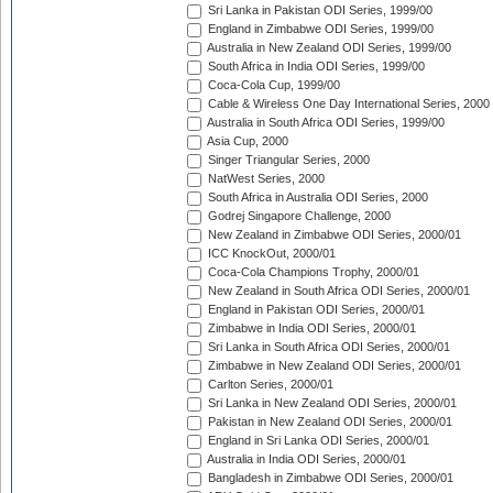
Sri Lanka in Pakistan ODI Series, 1999/00
England in Zimbabwe ODI Series, 1999/00
Australia in New Zealand ODI Series, 1999/00
South Africa in India ODI Series, 1999/00
Coca-Cola Cup, 1999/00
Cable & Wireless One Day International Series, 2000
Australia in South Africa ODI Series, 1999/00
Asia Cup, 2000
Singer Triangular Series, 2000
NatWest Series, 2000
South Africa in Australia ODI Series, 2000
Godrej Singapore Challenge, 2000
New Zealand in Zimbabwe ODI Series, 2000/01
ICC KnockOut, 2000/01
Coca-Cola Champions Trophy, 2000/01
New Zealand in South Africa ODI Series, 2000/01
England in Pakistan ODI Series, 2000/01
Zimbabwe in India ODI Series, 2000/01
Sri Lanka in South Africa ODI Series, 2000/01
Zimbabwe in New Zealand ODI Series, 2000/01
Carlton Series, 2000/01
Sri Lanka in New Zealand ODI Series, 2000/01
Pakistan in New Zealand ODI Series, 2000/01
England in Sri Lanka ODI Series, 2000/01
Australia in India ODI Series, 2000/01
Bangladesh in Zimbabwe ODI Series, 2000/01