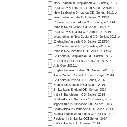
New Zealand in Bangladesh ODI Series, 2013/14
Pakistan v South Africa ODI Series, 2013/14
New Zealand in Sri Lanka ODI Series, 2013/14
West Indies in India ODI Series, 2013/14
Pakistan in South Africa ODI Series, 2013/14
India in South Africa ODI Series, 2013/14
Pakistan v Sri Lanka ODI Series, 2013/14
West Indies in New Zealand ODI Series, 2013/14
England in Australia ODI Series, 2013/14
ICC Cricket World Cup Qualifier, 2013/14
India in New Zealand ODI Series, 2013/14
Sri Lanka in Bangladesh ODI Series, 2013/14
Ireland in West Indies ODI Match, 2013/14
Asia Cup, 2013/14
England in West Indies ODI Series, 2013/14
Asian Cricket Council Premier League, 2014
Sri Lanka in Ireland ODI Series, 2014
England in Scotland ODI Match, 2014
Sri Lanka in England ODI Series, 2014
India in Bangladesh ODI Series, 2014
South Africa in Sri Lanka ODI Series, 2014
Afghanistan in Zimbabwe ODI Series, 2014
South Africa in Zimbabwe ODI Series, 2014
Bangladesh in West Indies ODI Series, 2014
Pakistan in Sri Lanka ODI Series, 2014
India in England ODI Series, 2014