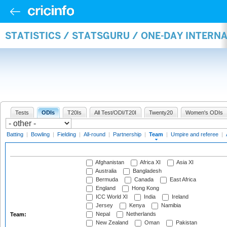
STATISTICS / STATSGURU / ONE-DAY INTERN
Tests
ODIs
T20Is
All Test/ODI/T20I
Twenty20
Women's ODIs
Batting
|
Bowling
|
Fielding
|
All-round
|
Partnership
|
Team
|
Umpire and referee
|
Afghanistan
Africa XI
Asia XI
Australia
Bangladesh
Bermuda
Canada
East Africa
England
Hong Kong
ICC World XI
India
Ireland
Jersey
Kenya
Namibia
Nepal
Netherlands
Team:
New Zealand
Oman
Pakistan