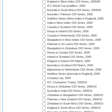
England in West Indies ODI Series, 2008/09
ICC World Cup Qualifiers, 2009
Australia in South Africa ODI Series, 2008/09
Australia v Pakistan ODI Series, 2009
NatWest Series [West Indies in England], 2009
India in West Indies ODI Series, 2009
Canada in Scotland ODI Series, 2009
Kenya in Ireland ODI Series, 2009
Canada in Netherlands ODI Series, 2009
Bangladesh in West Indies ODI Series, 2009
Pakistan in Sri Lanka ODI Series, 2009
Bangladesh in Zimbabwe ODI Series, 2009
Kenya in Canada ODI Series, 2009
Ireland in Scotland ODI Series, 2009
England in Ireland ODI Match, 2009
Australia in Scotland ODI Match, 2009
Afghanistan in Netherlands ODI Series, 2009
NatWest Series [Australia in England], 2009
Compaq Cup, 2009
ICC Champions Trophy, 2009/10
Kenya in Zimbabwe ODI Series, 2009/10
Australia in India ODI Series, 2009/10
Zimbabwe in Bangladesh ODI Series, 2009/10
Pakistan v New Zealand ODI Series, 2009/10
Zimbabwe in South Africa ODI Series, 2009/10
England in South Africa ODI Series, 2009/10