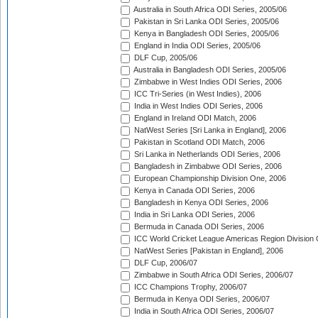
Australia in South Africa ODI Series, 2005/06
Pakistan in Sri Lanka ODI Series, 2005/06
Kenya in Bangladesh ODI Series, 2005/06
England in India ODI Series, 2005/06
DLF Cup, 2005/06
Australia in Bangladesh ODI Series, 2005/06
Zimbabwe in West Indies ODI Series, 2006
ICC Tri-Series (in West Indies), 2006
India in West Indies ODI Series, 2006
England in Ireland ODI Match, 2006
NatWest Series [Sri Lanka in England], 2006
Pakistan in Scotland ODI Match, 2006
Sri Lanka in Netherlands ODI Series, 2006
Bangladesh in Zimbabwe ODI Series, 2006
European Championship Division One, 2006
Kenya in Canada ODI Series, 2006
Bangladesh in Kenya ODI Series, 2006
India in Sri Lanka ODI Series, 2006
Bermuda in Canada ODI Series, 2006
ICC World Cricket League Americas Region Division
NatWest Series [Pakistan in England], 2006
DLF Cup, 2006/07
Zimbabwe in South Africa ODI Series, 2006/07
ICC Champions Trophy, 2006/07
Bermuda in Kenya ODI Series, 2006/07
India in South Africa ODI Series, 2006/07