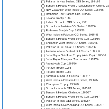
Pakistan in New Zealand ODI Series, 1984/85
Benson & Hedges World Championship of Cricket, 1
New Zealand in West Indies ODI Series, 1984/85
Rothmans Four-Nations Cup, 1984/85
Texaco Trophy, 1985
India in Sri Lanka ODI Series, 1985
Sri Lanka in Pakistan ODI Series, 1985/86
Rothmans Sharjah Cup, 1985/86
West Indies in Pakistan ODI Series, 1985/86
Benson & Hedges World Series Cup, 1985/86
England in West Indies ODI Series, 1985/86
Pakistan in Sri Lanka ODI Series, 1985/86
Australia in New Zealand ODI Series, 1985/86
John Player Gold Leaf Trophy (Asia Cup), 1985/86
John Player Triangular Tournament, 1985/86
Austral-Asia Cup, 1985/86
Texaco Trophy, 1986
Texaco Trophy, 1986
Australia in India ODI Series, 1986/87
West Indies in Pakistan ODI Series, 1986/87
Champions Trophy, 1986/87
Sri Lanka in India ODI Series, 1986/87
Benson & Hedges Challenge, 1986/87
Benson & Hedges World Series Cup, 1986/87
Pakistan in India ODI Series, 1986/87
West Indies in New Zealand ODI Series, 1986/87