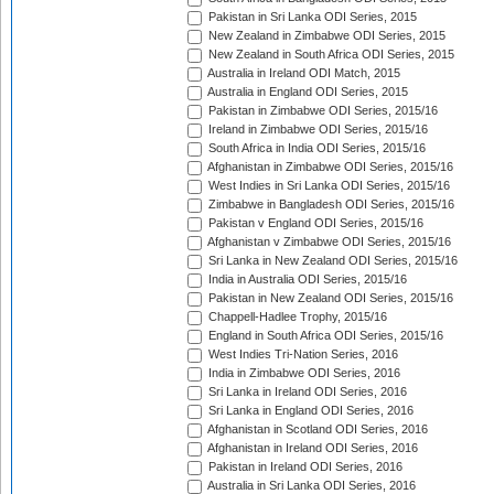
Pakistan in Sri Lanka ODI Series, 2015
New Zealand in Zimbabwe ODI Series, 2015
New Zealand in South Africa ODI Series, 2015
Australia in Ireland ODI Match, 2015
Australia in England ODI Series, 2015
Pakistan in Zimbabwe ODI Series, 2015/16
Ireland in Zimbabwe ODI Series, 2015/16
South Africa in India ODI Series, 2015/16
Afghanistan in Zimbabwe ODI Series, 2015/16
West Indies in Sri Lanka ODI Series, 2015/16
Zimbabwe in Bangladesh ODI Series, 2015/16
Pakistan v England ODI Series, 2015/16
Afghanistan v Zimbabwe ODI Series, 2015/16
Sri Lanka in New Zealand ODI Series, 2015/16
India in Australia ODI Series, 2015/16
Pakistan in New Zealand ODI Series, 2015/16
Chappell-Hadlee Trophy, 2015/16
England in South Africa ODI Series, 2015/16
West Indies Tri-Nation Series, 2016
India in Zimbabwe ODI Series, 2016
Sri Lanka in Ireland ODI Series, 2016
Sri Lanka in England ODI Series, 2016
Afghanistan in Scotland ODI Series, 2016
Afghanistan in Ireland ODI Series, 2016
Pakistan in Ireland ODI Series, 2016
Australia in Sri Lanka ODI Series, 2016