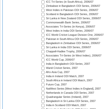
ICC Tri-Series (in South Africa), 2006/07
Zimbabwe in Bangladesh ODI Series, 2006/07
West Indies in Pakistan ODI Series, 2006/07
Scotland in Bangladesh ODI Series, 2006/07
Sri Lanka in New Zealand ODI Series, 2006/07
Commonwealth Bank Series, 2006/07
Associates Tri-Series (in Kenya), 2006/07
West Indies in India ODI Series, 2006/07
ICC World Cricket League Division One, 2006/07
Pakistan in South Africa ODI Series, 2006/07
Bangladesh in Zimbabwe ODI Series, 2006/07
Sri Lanka in India ODI Series, 2006/07
Chappell-Hadlee Trophy, 2006/07
Associates Tri-Series (in West Indies), 2006/07
ICC World Cup, 2006/07
India in Bangladesh ODI Series, 2007
Warid Cricket Series, 2007
Afro-Asia Cup, 2007
India in Ireland ODI Match, 2007
South Africa in Ireland ODI Match, 2007
Future Cup, 2007
NatWest Series [West Indies in England], 2007
Netherlands in Canada ODI Series, 2007
Quadrangular Series (Ireland), 2007
Bangladesh in Sri Lanka ODI Series, 2007
India in Scotland ODI Match, 2007