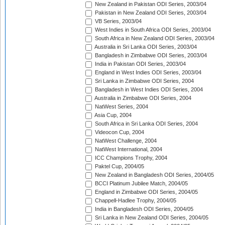
New Zealand in Pakistan ODI Series, 2003/04
Pakistan in New Zealand ODI Series, 2003/04
VB Series, 2003/04
West Indies in South Africa ODI Series, 2003/04
South Africa in New Zealand ODI Series, 2003/04
Australia in Sri Lanka ODI Series, 2003/04
Bangladesh in Zimbabwe ODI Series, 2003/04
India in Pakistan ODI Series, 2003/04
England in West Indies ODI Series, 2003/04
Sri Lanka in Zimbabwe ODI Series, 2004
Bangladesh in West Indies ODI Series, 2004
Australia in Zimbabwe ODI Series, 2004
NatWest Series, 2004
Asia Cup, 2004
South Africa in Sri Lanka ODI Series, 2004
Videocon Cup, 2004
NatWest Challenge, 2004
NatWest International, 2004
ICC Champions Trophy, 2004
Paktel Cup, 2004/05
New Zealand in Bangladesh ODI Series, 2004/05
BCCI Platinum Jubilee Match, 2004/05
England in Zimbabwe ODI Series, 2004/05
Chappell-Hadlee Trophy, 2004/05
India in Bangladesh ODI Series, 2004/05
Sri Lanka in New Zealand ODI Series, 2004/05