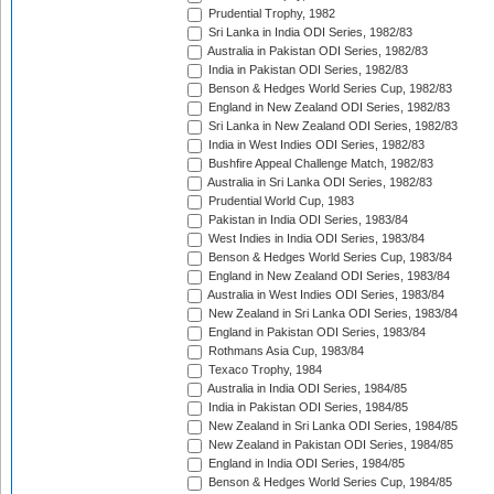
Prudential Trophy, 1982
Sri Lanka in India ODI Series, 1982/83
Australia in Pakistan ODI Series, 1982/83
India in Pakistan ODI Series, 1982/83
Benson & Hedges World Series Cup, 1982/83
England in New Zealand ODI Series, 1982/83
Sri Lanka in New Zealand ODI Series, 1982/83
India in West Indies ODI Series, 1982/83
Bushfire Appeal Challenge Match, 1982/83
Australia in Sri Lanka ODI Series, 1982/83
Prudential World Cup, 1983
Pakistan in India ODI Series, 1983/84
West Indies in India ODI Series, 1983/84
Benson & Hedges World Series Cup, 1983/84
England in New Zealand ODI Series, 1983/84
Australia in West Indies ODI Series, 1983/84
New Zealand in Sri Lanka ODI Series, 1983/84
England in Pakistan ODI Series, 1983/84
Rothmans Asia Cup, 1983/84
Texaco Trophy, 1984
Australia in India ODI Series, 1984/85
India in Pakistan ODI Series, 1984/85
New Zealand in Sri Lanka ODI Series, 1984/85
New Zealand in Pakistan ODI Series, 1984/85
England in India ODI Series, 1984/85
Benson & Hedges World Series Cup, 1984/85