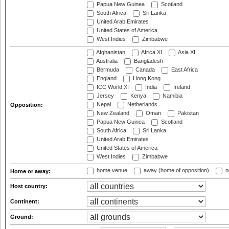
Papua New Guinea
Scotland
South Africa
Sri Lanka
United Arab Emirates
United States of America
West Indies
Zimbabwe
Afghanistan
Africa XI
Asia XI
Australia
Bangladesh
Bermuda
Canada
East Africa
England
Hong Kong
ICC World XI
India
Ireland
Jersey
Kenya
Namibia
Nepal
Netherlands
Opposition:
New Zealand
Oman
Pakistan
Papua New Guinea
Scotland
South Africa
Sri Lanka
United Arab Emirates
United States of America
West Indies
Zimbabwe
home venue
away (home of opposition)
n
Home or away:
Host country:
Continent:
Ground: