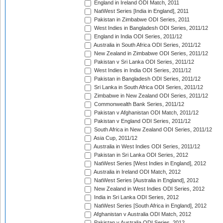
England in Ireland ODI Match, 2011
NatWest Series [India in England], 2011
Pakistan in Zimbabwe ODI Series, 2011
West Indies in Bangladesh ODI Series, 2011/12
England in India ODI Series, 2011/12
Australia in South Africa ODI Series, 2011/12
New Zealand in Zimbabwe ODI Series, 2011/12
Pakistan v Sri Lanka ODI Series, 2011/12
West Indies in India ODI Series, 2011/12
Pakistan in Bangladesh ODI Series, 2011/12
Sri Lanka in South Africa ODI Series, 2011/12
Zimbabwe in New Zealand ODI Series, 2011/12
Commonwealth Bank Series, 2011/12
Pakistan v Afghanistan ODI Match, 2011/12
Pakistan v England ODI Series, 2011/12
South Africa in New Zealand ODI Series, 2011/12
Asia Cup, 2011/12
Australia in West Indies ODI Series, 2011/12
Pakistan in Sri Lanka ODI Series, 2012
NatWest Series [West Indies in England], 2012
Australia in Ireland ODI Match, 2012
NatWest Series [Australia in England], 2012
New Zealand in West Indies ODI Series, 2012
India in Sri Lanka ODI Series, 2012
NatWest Series [South Africa in England], 2012
Afghanistan v Australia ODI Match, 2012
Pakistan v Australia ODI Series, 2012