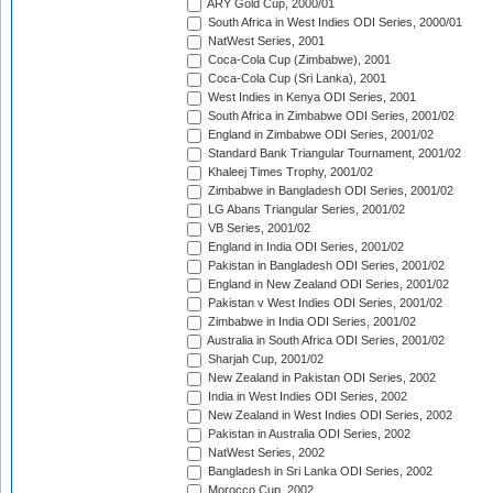
ARY Gold Cup, 2000/01
South Africa in West Indies ODI Series, 2000/01
NatWest Series, 2001
Coca-Cola Cup (Zimbabwe), 2001
Coca-Cola Cup (Sri Lanka), 2001
West Indies in Kenya ODI Series, 2001
South Africa in Zimbabwe ODI Series, 2001/02
England in Zimbabwe ODI Series, 2001/02
Standard Bank Triangular Tournament, 2001/02
Khaleej Times Trophy, 2001/02
Zimbabwe in Bangladesh ODI Series, 2001/02
LG Abans Triangular Series, 2001/02
VB Series, 2001/02
England in India ODI Series, 2001/02
Pakistan in Bangladesh ODI Series, 2001/02
England in New Zealand ODI Series, 2001/02
Pakistan v West Indies ODI Series, 2001/02
Zimbabwe in India ODI Series, 2001/02
Australia in South Africa ODI Series, 2001/02
Sharjah Cup, 2001/02
New Zealand in Pakistan ODI Series, 2002
India in West Indies ODI Series, 2002
New Zealand in West Indies ODI Series, 2002
Pakistan in Australia ODI Series, 2002
NatWest Series, 2002
Bangladesh in Sri Lanka ODI Series, 2002
Morocco Cup, 2002