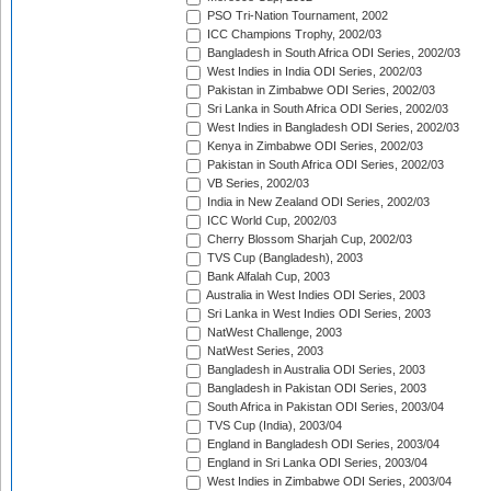
PSO Tri-Nation Tournament, 2002
ICC Champions Trophy, 2002/03
Bangladesh in South Africa ODI Series, 2002/03
West Indies in India ODI Series, 2002/03
Pakistan in Zimbabwe ODI Series, 2002/03
Sri Lanka in South Africa ODI Series, 2002/03
West Indies in Bangladesh ODI Series, 2002/03
Kenya in Zimbabwe ODI Series, 2002/03
Pakistan in South Africa ODI Series, 2002/03
VB Series, 2002/03
India in New Zealand ODI Series, 2002/03
ICC World Cup, 2002/03
Cherry Blossom Sharjah Cup, 2002/03
TVS Cup (Bangladesh), 2003
Bank Alfalah Cup, 2003
Australia in West Indies ODI Series, 2003
Sri Lanka in West Indies ODI Series, 2003
NatWest Challenge, 2003
NatWest Series, 2003
Bangladesh in Australia ODI Series, 2003
Bangladesh in Pakistan ODI Series, 2003
South Africa in Pakistan ODI Series, 2003/04
TVS Cup (India), 2003/04
England in Bangladesh ODI Series, 2003/04
England in Sri Lanka ODI Series, 2003/04
West Indies in Zimbabwe ODI Series, 2003/04