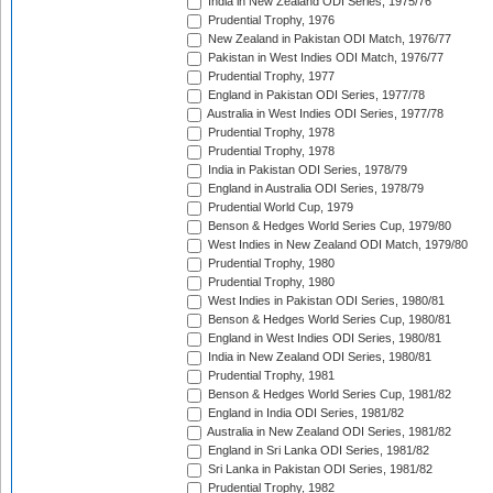
India in New Zealand ODI Series, 1975/76
Prudential Trophy, 1976
New Zealand in Pakistan ODI Match, 1976/77
Pakistan in West Indies ODI Match, 1976/77
Prudential Trophy, 1977
England in Pakistan ODI Series, 1977/78
Australia in West Indies ODI Series, 1977/78
Prudential Trophy, 1978
Prudential Trophy, 1978
India in Pakistan ODI Series, 1978/79
England in Australia ODI Series, 1978/79
Prudential World Cup, 1979
Benson & Hedges World Series Cup, 1979/80
West Indies in New Zealand ODI Match, 1979/80
Prudential Trophy, 1980
Prudential Trophy, 1980
West Indies in Pakistan ODI Series, 1980/81
Benson & Hedges World Series Cup, 1980/81
England in West Indies ODI Series, 1980/81
India in New Zealand ODI Series, 1980/81
Prudential Trophy, 1981
Benson & Hedges World Series Cup, 1981/82
England in India ODI Series, 1981/82
Australia in New Zealand ODI Series, 1981/82
England in Sri Lanka ODI Series, 1981/82
Sri Lanka in Pakistan ODI Series, 1981/82
Prudential Trophy, 1982