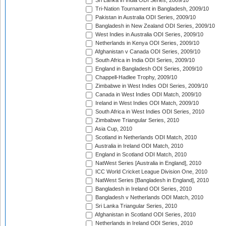
Sri Lanka in India ODI Series, 2009/10
Tri-Nation Tournament in Bangladesh, 2009/10
Pakistan in Australia ODI Series, 2009/10
Bangladesh in New Zealand ODI Series, 2009/10
West Indies in Australia ODI Series, 2009/10
Netherlands in Kenya ODI Series, 2009/10
Afghanistan v Canada ODI Series, 2009/10
South Africa in India ODI Series, 2009/10
England in Bangladesh ODI Series, 2009/10
Chappell-Hadlee Trophy, 2009/10
Zimbabwe in West Indies ODI Series, 2009/10
Canada in West Indies ODI Match, 2009/10
Ireland in West Indies ODI Match, 2009/10
South Africa in West Indies ODI Series, 2010
Zimbabwe Triangular Series, 2010
Asia Cup, 2010
Scotland in Netherlands ODI Match, 2010
Australia in Ireland ODI Match, 2010
England in Scotland ODI Match, 2010
NatWest Series [Australia in England], 2010
ICC World Cricket League Division One, 2010
NatWest Series [Bangladesh in England], 2010
Bangladesh in Ireland ODI Series, 2010
Bangladesh v Netherlands ODI Match, 2010
Sri Lanka Triangular Series, 2010
Afghanistan in Scotland ODI Series, 2010
Netherlands in Ireland ODI Series, 2010