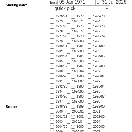
from
to
Starting date:
1970/71
1972
1972/73
1973
1973/74
1974
1974/75
1975
1975/76
1976
1976/77
1977
1977/78
1978
1978/79
1979
1979/80
1980
1980/81
1981
1981/82
1982
1982/83
1983
1983/84
1984
1984/85
1985
1985/86
1986
1986/87
1987
1987/88
1988
1988/89
1989
1989/90
1990
1990/91
1991
1991/92
1992
1992/93
1993
1993/94
1994
1994/95
1995
1995/96
1996
1996/97
1997
1997/98
1998
1998/99
1999
1999/00
Season:
2000
2000/01
2001
2001/02
2002
2002/03
2003
2003/04
2004
2004/05
2005
2005/06
2006
2006/07
2007