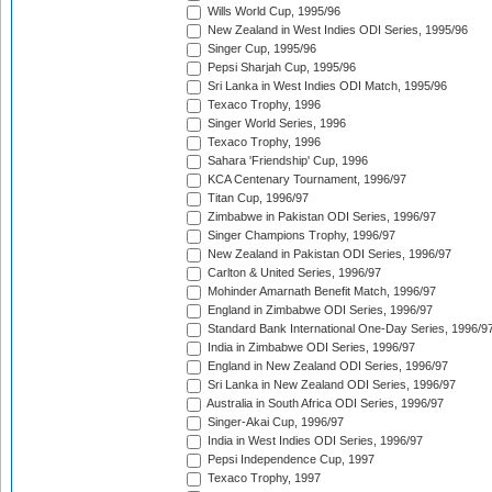
Wills World Cup, 1995/96
New Zealand in West Indies ODI Series, 1995/96
Singer Cup, 1995/96
Pepsi Sharjah Cup, 1995/96
Sri Lanka in West Indies ODI Match, 1995/96
Texaco Trophy, 1996
Singer World Series, 1996
Texaco Trophy, 1996
Sahara 'Friendship' Cup, 1996
KCA Centenary Tournament, 1996/97
Titan Cup, 1996/97
Zimbabwe in Pakistan ODI Series, 1996/97
Singer Champions Trophy, 1996/97
New Zealand in Pakistan ODI Series, 1996/97
Carlton & United Series, 1996/97
Mohinder Amarnath Benefit Match, 1996/97
England in Zimbabwe ODI Series, 1996/97
Standard Bank International One-Day Series, 1996/9
India in Zimbabwe ODI Series, 1996/97
England in New Zealand ODI Series, 1996/97
Sri Lanka in New Zealand ODI Series, 1996/97
Australia in South Africa ODI Series, 1996/97
Singer-Akai Cup, 1996/97
India in West Indies ODI Series, 1996/97
Pepsi Independence Cup, 1997
Texaco Trophy, 1997