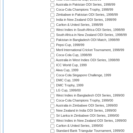
Australia in Pakistan ODI Series, 1998/99
Coca-Cola Champions Trophy, 1998/99
Zimbabwe in Pakistan ODI Series, 1998/99
India in New Zealand ODI Series, 1998/99
Carlton & United Series, 1998/99
West Indies in South Africa ODI Series, 1998/99
South Africa in New Zealand ODI Series, 1998/99
Pakistan in Bangladesh ODI Match, 1998/99
Pepsi Cup, 1998/99
Meril International Cricket Tournament, 1998/99
Coca-Cola Cup, 1998/99
Australia in West Indies ODI Series, 1998/99
ICC World Cup, 1999
Aiwa Cup, 1999
Coca-Cola Singapore Challenge, 1999
DMC Cup, 1999
DMC Trophy, 1999
LG Cup, 1999/00
West Indies in Bangladesh ODI Series, 1999/00
Coca-Cola Champions Trophy, 1999/00
Australia in Zimbabwe ODI Series, 1999/00
New Zealand in India ODI Series, 1999/00
Sri Lanka in Zimbabwe ODI Series, 1999/00
West Indies in New Zealand ODI Series, 1999/00
Carlton & United Series, 1999/00
Standard Bank Triangular Tournament, 1999/00