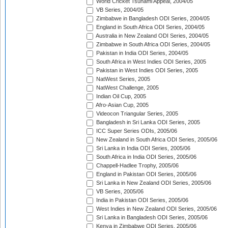
World Cricket Tsunami Appeal, 2004/05
VB Series, 2004/05
Zimbabwe in Bangladesh ODI Series, 2004/05
England in South Africa ODI Series, 2004/05
Australia in New Zealand ODI Series, 2004/05
Zimbabwe in South Africa ODI Series, 2004/05
Pakistan in India ODI Series, 2004/05
South Africa in West Indies ODI Series, 2005
Pakistan in West Indies ODI Series, 2005
NatWest Series, 2005
NatWest Challenge, 2005
Indian Oil Cup, 2005
Afro-Asian Cup, 2005
Videocon Triangular Series, 2005
Bangladesh in Sri Lanka ODI Series, 2005
ICC Super Series ODIs, 2005/06
New Zealand in South Africa ODI Series, 2005/06
Sri Lanka in India ODI Series, 2005/06
South Africa in India ODI Series, 2005/06
Chappell-Hadlee Trophy, 2005/06
England in Pakistan ODI Series, 2005/06
Sri Lanka in New Zealand ODI Series, 2005/06
VB Series, 2005/06
India in Pakistan ODI Series, 2005/06
West Indies in New Zealand ODI Series, 2005/06
Sri Lanka in Bangladesh ODI Series, 2005/06
Kenya in Zimbabwe ODI Series, 2005/06