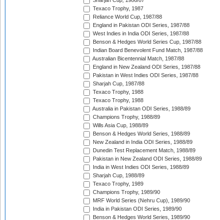
Sharjah Cup, 1986/87
Texaco Trophy, 1987
Reliance World Cup, 1987/88
England in Pakistan ODI Series, 1987/88
West Indies in India ODI Series, 1987/88
Benson & Hedges World Series Cup, 1987/88
Indian Board Benevolent Fund Match, 1987/88
Australian Bicentennial Match, 1987/88
England in New Zealand ODI Series, 1987/88
Pakistan in West Indies ODI Series, 1987/88
Sharjah Cup, 1987/88
Texaco Trophy, 1988
Texaco Trophy, 1988
Australia in Pakistan ODI Series, 1988/89
Champions Trophy, 1988/89
Wills Asia Cup, 1988/89
Benson & Hedges World Series, 1988/89
New Zealand in India ODI Series, 1988/89
Dunedin Test Replacement Match, 1988/89
Pakistan in New Zealand ODI Series, 1988/89
India in West Indies ODI Series, 1988/89
Sharjah Cup, 1988/89
Texaco Trophy, 1989
Champions Trophy, 1989/90
MRF World Series (Nehru Cup), 1989/90
India in Pakistan ODI Series, 1989/90
Benson & Hedges World Series, 1989/90