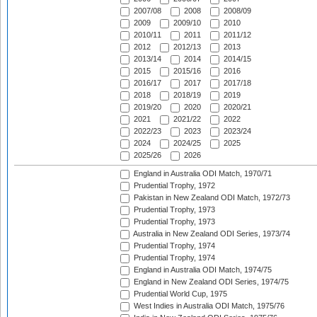
2007/08
2008
2008/09
2009
2009/10
2010
2010/11
2011
2011/12
2012
2012/13
2013
2013/14
2014
2014/15
2015
2015/16
2016
2016/17
2017
2017/18
2018
2018/19
2019
2019/20
2020
2020/21
2021
2021/22
2022
2022/23
2023
2023/24
2024
2024/25
2025
2025/26
2026
England in Australia ODI Match, 1970/71
Prudential Trophy, 1972
Pakistan in New Zealand ODI Match, 1972/73
Prudential Trophy, 1973
Prudential Trophy, 1973
Australia in New Zealand ODI Series, 1973/74
Prudential Trophy, 1974
Prudential Trophy, 1974
England in Australia ODI Match, 1974/75
England in New Zealand ODI Series, 1974/75
Prudential World Cup, 1975
West Indies in Australia ODI Match, 1975/76