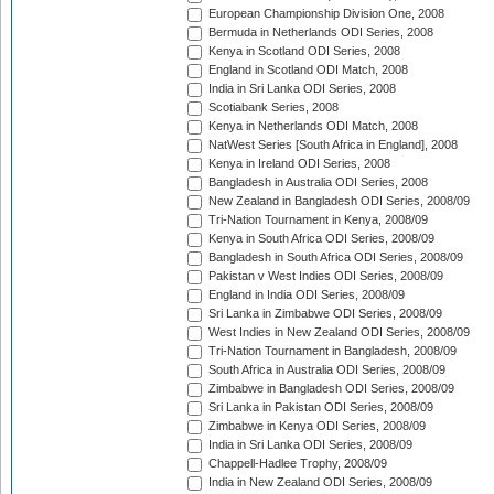
European Championship Division One, 2008
Bermuda in Netherlands ODI Series, 2008
Kenya in Scotland ODI Series, 2008
England in Scotland ODI Match, 2008
India in Sri Lanka ODI Series, 2008
Scotiabank Series, 2008
Kenya in Netherlands ODI Match, 2008
NatWest Series [South Africa in England], 2008
Kenya in Ireland ODI Series, 2008
Bangladesh in Australia ODI Series, 2008
New Zealand in Bangladesh ODI Series, 2008/09
Tri-Nation Tournament in Kenya, 2008/09
Kenya in South Africa ODI Series, 2008/09
Bangladesh in South Africa ODI Series, 2008/09
Pakistan v West Indies ODI Series, 2008/09
England in India ODI Series, 2008/09
Sri Lanka in Zimbabwe ODI Series, 2008/09
West Indies in New Zealand ODI Series, 2008/09
Tri-Nation Tournament in Bangladesh, 2008/09
South Africa in Australia ODI Series, 2008/09
Zimbabwe in Bangladesh ODI Series, 2008/09
Sri Lanka in Pakistan ODI Series, 2008/09
Zimbabwe in Kenya ODI Series, 2008/09
India in Sri Lanka ODI Series, 2008/09
Chappell-Hadlee Trophy, 2008/09
India in New Zealand ODI Series, 2008/09