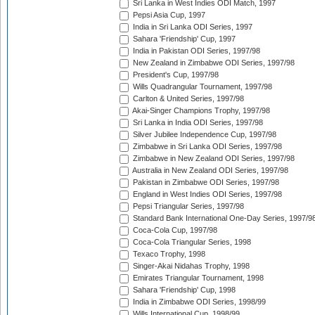
Sri Lanka in West Indies ODI Match, 1997
Pepsi Asia Cup, 1997
India in Sri Lanka ODI Series, 1997
Sahara 'Friendship' Cup, 1997
India in Pakistan ODI Series, 1997/98
New Zealand in Zimbabwe ODI Series, 1997/98
President's Cup, 1997/98
Wills Quadrangular Tournament, 1997/98
Carlton & United Series, 1997/98
Akai-Singer Champions Trophy, 1997/98
Sri Lanka in India ODI Series, 1997/98
Silver Jubilee Independence Cup, 1997/98
Zimbabwe in Sri Lanka ODI Series, 1997/98
Zimbabwe in New Zealand ODI Series, 1997/98
Australia in New Zealand ODI Series, 1997/98
Pakistan in Zimbabwe ODI Series, 1997/98
England in West Indies ODI Series, 1997/98
Pepsi Triangular Series, 1997/98
Standard Bank International One-Day Series, 1997/9
Coca-Cola Cup, 1997/98
Coca-Cola Triangular Series, 1998
Texaco Trophy, 1998
Singer-Akai Nidahas Trophy, 1998
Emirates Triangular Tournament, 1998
Sahara 'Friendship' Cup, 1998
India in Zimbabwe ODI Series, 1998/99
Wills International Cup, 1998/99