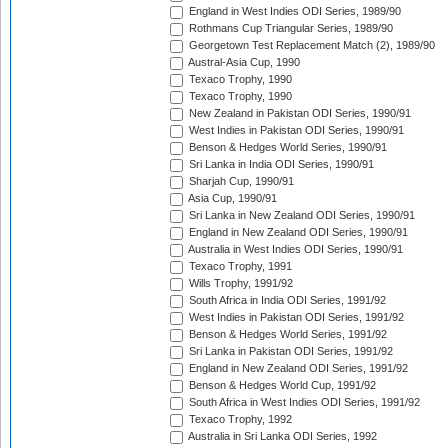
England in West Indies ODI Series, 1989/90
Rothmans Cup Triangular Series, 1989/90
Georgetown Test Replacement Match (2), 1989/90
Austral-Asia Cup, 1990
Texaco Trophy, 1990
Texaco Trophy, 1990
New Zealand in Pakistan ODI Series, 1990/91
West Indies in Pakistan ODI Series, 1990/91
Benson & Hedges World Series, 1990/91
Sri Lanka in India ODI Series, 1990/91
Sharjah Cup, 1990/91
Asia Cup, 1990/91
Sri Lanka in New Zealand ODI Series, 1990/91
England in New Zealand ODI Series, 1990/91
Australia in West Indies ODI Series, 1990/91
Texaco Trophy, 1991
Wills Trophy, 1991/92
South Africa in India ODI Series, 1991/92
West Indies in Pakistan ODI Series, 1991/92
Benson & Hedges World Series, 1991/92
Sri Lanka in Pakistan ODI Series, 1991/92
England in New Zealand ODI Series, 1991/92
Benson & Hedges World Cup, 1991/92
South Africa in West Indies ODI Series, 1991/92
Texaco Trophy, 1992
Australia in Sri Lanka ODI Series, 1992