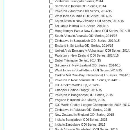
Zimbabwe Triangular Series, 2014
Scotland in Ireland ODI Series, 2014
Pakistan v Australia ODI Series, 2014/15
West Indies in India ODI Series, 2014/15
South Africa in New Zealand ODI Series, 2014/15
Sri Lanka in India ODI Series, 2014/15
Hong Kong v Papua New Guinea ODI Series, 2014/1
South Africa in Australia ODI Series, 2014/15
Zimbabwe in Bangladesh ODI Series, 2014/15
England in Sri Lanka ODI Series, 2014/15
United Arab Emirates v Afghanistan ODI Series, 2014
Pakistan v New Zealand ODI Series, 2014/15
Dubai Triangular Series, 2014/15
Sri Lanka in New Zealand ODI Series, 2014/15
West Indies in South Africa ODI Series, 2014/15
Carlton Mid One-Day International Tri-Series, 2014/1
Pakistan in New Zealand ODI Series, 2014/15
ICC Cricket World Cup, 2014/15
Chappell-Hadlee Trophy, 2014/15
Pakistan in Bangladesh ODI Series, 2015
England in Ireland ODI Match, 2015
ICC World Cricket League Championship, 2015-2017
Zimbabwe in Pakistan ODI Series, 2015
New Zealand in England ODI Series, 2015
India in Bangladesh ODI Series, 2015
India in Zimbabwe ODI Series, 2015
South Africa in Bangladesh ODI Series, 2015