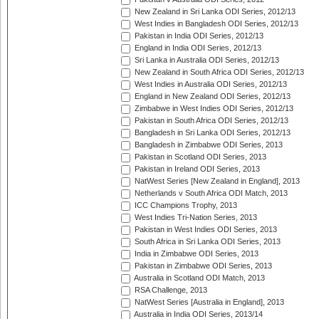
New Zealand in Sri Lanka ODI Series, 2012/13
West Indies in Bangladesh ODI Series, 2012/13
Pakistan in India ODI Series, 2012/13
England in India ODI Series, 2012/13
Sri Lanka in Australia ODI Series, 2012/13
New Zealand in South Africa ODI Series, 2012/13
West Indies in Australia ODI Series, 2012/13
England in New Zealand ODI Series, 2012/13
Zimbabwe in West Indies ODI Series, 2012/13
Pakistan in South Africa ODI Series, 2012/13
Bangladesh in Sri Lanka ODI Series, 2012/13
Bangladesh in Zimbabwe ODI Series, 2013
Pakistan in Scotland ODI Series, 2013
Pakistan in Ireland ODI Series, 2013
NatWest Series [New Zealand in England], 2013
Netherlands v South Africa ODI Match, 2013
ICC Champions Trophy, 2013
West Indies Tri-Nation Series, 2013
Pakistan in West Indies ODI Series, 2013
South Africa in Sri Lanka ODI Series, 2013
India in Zimbabwe ODI Series, 2013
Pakistan in Zimbabwe ODI Series, 2013
Australia in Scotland ODI Match, 2013
RSA Challenge, 2013
NatWest Series [Australia in England], 2013
Australia in India ODI Series, 2013/14