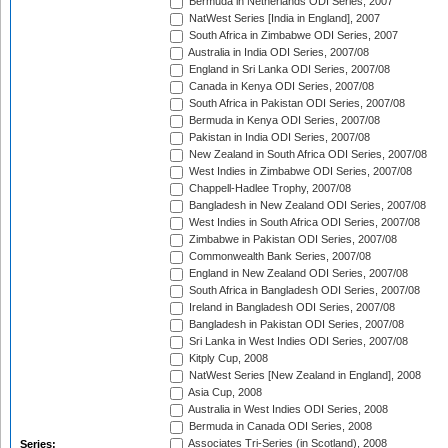
Bermuda in Netherlands ODI Series, 2007
NatWest Series [India in England], 2007
South Africa in Zimbabwe ODI Series, 2007
Australia in India ODI Series, 2007/08
England in Sri Lanka ODI Series, 2007/08
Canada in Kenya ODI Series, 2007/08
South Africa in Pakistan ODI Series, 2007/08
Bermuda in Kenya ODI Series, 2007/08
Pakistan in India ODI Series, 2007/08
New Zealand in South Africa ODI Series, 2007/08
West Indies in Zimbabwe ODI Series, 2007/08
Chappell-Hadlee Trophy, 2007/08
Bangladesh in New Zealand ODI Series, 2007/08
West Indies in South Africa ODI Series, 2007/08
Zimbabwe in Pakistan ODI Series, 2007/08
Commonwealth Bank Series, 2007/08
England in New Zealand ODI Series, 2007/08
South Africa in Bangladesh ODI Series, 2007/08
Ireland in Bangladesh ODI Series, 2007/08
Bangladesh in Pakistan ODI Series, 2007/08
Sri Lanka in West Indies ODI Series, 2007/08
Kitply Cup, 2008
NatWest Series [New Zealand in England], 2008
Asia Cup, 2008
Australia in West Indies ODI Series, 2008
Bermuda in Canada ODI Series, 2008
Associates Tri-Series (in Scotland), 2008
Series: