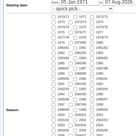
from
to
Starting date:
1970/71
1972
1972/73
1973
1973/74
1974
1974/75
1975
1975/76
1976
1976/77
1977
1977/78
1978
1978/79
1979
1979/80
1980
1980/81
1981
1981/82
1982
1982/83
1983
1983/84
1984
1984/85
1985
1985/86
1986
1986/87
1987
1987/88
1988
1988/89
1989
1989/90
1990
1990/91
1991
1991/92
1992
1992/93
1993
1993/94
1994
1994/95
1995
1995/96
1996
1996/97
1997
1997/98
1998
1998/99
1999
1999/00
Season:
2000
2000/01
2001
2001/02
2002
2002/03
2003
2003/04
2004
2004/05
2005
2005/06
2006
2006/07
2007