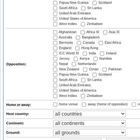
Papua New Guinea
Scotland
South Africa
Sri Lanka
United Arab Emirates
United States of America
West Indies
Zimbabwe
Afghanistan
Africa XI
Asia XI
Australia
Bangladesh
Bermuda
Canada
East Africa
England
Hong Kong
ICC World XI
India
Ireland
Jersey
Kenya
Namibia
Nepal
Netherlands
Opposition:
New Zealand
Oman
Pakistan
Papua New Guinea
Scotland
South Africa
Sri Lanka
United Arab Emirates
United States of America
West Indies
Zimbabwe
home venue
away (home of opposition)
n
Home or away:
Host country:
Continent:
Ground: