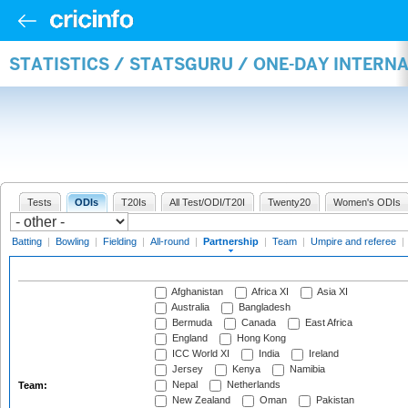
STATISTICS / STATSGURU / ONE-DAY INTERN
Tests
ODIs
T20Is
All Test/ODI/T20I
Twenty20
Women's ODIs
Batting
|
Bowling
|
Fielding
|
All-round
|
Partnership
|
Team
|
Umpire and referee
|
Afghanistan
Africa XI
Asia XI
Australia
Bangladesh
Bermuda
Canada
East Africa
England
Hong Kong
ICC World XI
India
Ireland
Jersey
Kenya
Namibia
Nepal
Netherlands
Team:
New Zealand
Oman
Pakistan