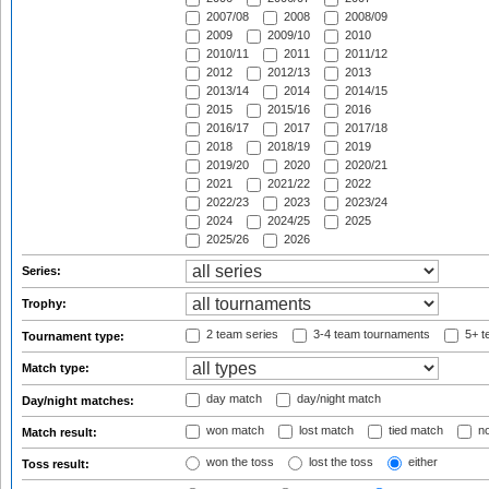
2007/08
2008
2008/09
2009
2009/10
2010
2010/11
2011
2011/12
2012
2012/13
2013
2013/14
2014
2014/15
2015
2015/16
2016
2016/17
2017
2017/18
2018
2018/19
2019
2019/20
2020
2020/21
2021
2021/22
2022
2022/23
2023
2023/24
2024
2024/25
2025
2025/26
2026
Series:
Trophy:
2 team series
3-4 team tournaments
5+ t
Tournament type:
Match type:
day match
day/night match
Day/night matches:
won match
lost match
tied match
no
Match result:
won the toss
lost the toss
either
Toss result: