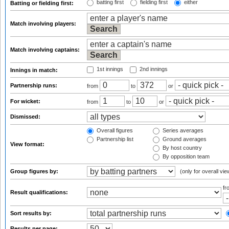
batting first
fielding first
either
Batting or fielding first:
Match involving players:
Match involving captains:
1st innings
2nd innings
Innings in match:
Partnership runs:
from
to
or
For wicket:
from
to
or
Dismissed:
Overall figures
Series averages
Partnership list
Ground averages
View format:
By host country
By opposition team
Group figures by:
(only for overall vie
f
Result qualifications:
Sort results by:
Results per page: