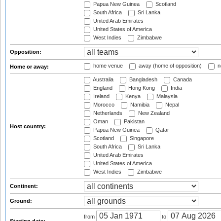
Papua New Guinea
Scotland
South Africa
Sri Lanka
United Arab Emirates
United States of America
West Indies
Zimbabwe
Opposition:
home venue
away (home of opposition)
n
Home or away:
Australia
Bangladesh
Canada
England
Hong Kong
India
Ireland
Kenya
Malaysia
Morocco
Namibia
Nepal
Netherlands
New Zealand
Oman
Pakistan
Host country:
Papua New Guinea
Qatar
Scotland
Singapore
South Africa
Sri Lanka
United Arab Emirates
United States of America
West Indies
Zimbabwe
Continent:
Ground:
from
to