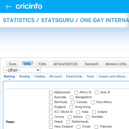
STATISTICS / STATSGURU / ONE-DAY INTERN
Tests
ODIs
T20Is
All Test/ODI/T20I
Twenty20
Women's ODIs
Batting
|
Bowling
|
Fielding
|
All-round
|
Partnership
|
Team
|
Umpire and referee
|
Afghanistan
Africa XI
Asia XI
Australia
Bangladesh
Bermuda
Canada
East Africa
England
Hong Kong
ICC World XI
India
Ireland
Jersey
Kenya
Namibia
Nepal
Netherlands
Team:
New Zealand
Oman
Pakistan