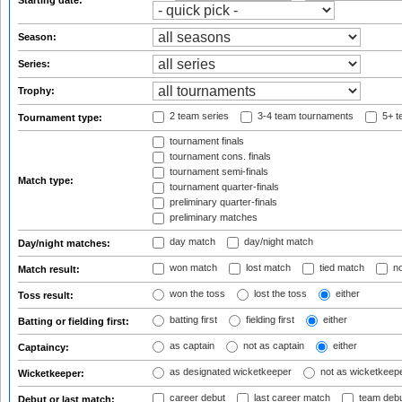
Starting date:
Season:
Series:
Trophy:
2 team series
3-4 team tournaments
5+ t
Tournament type:
tournament finals
tournament cons. finals
tournament semi-finals
Match type:
tournament quarter-finals
preliminary quarter-finals
preliminary matches
day match
day/night match
Day/night matches:
won match
lost match
tied match
no
Match result:
won the toss
lost the toss
either
Toss result:
batting first
fielding first
either
Batting or fielding first:
as captain
not as captain
either
Captaincy:
as designated wicketkeeper
not as wicketkeep
Wicketkeeper:
career debut
last career match
team deb
Debut or last match: