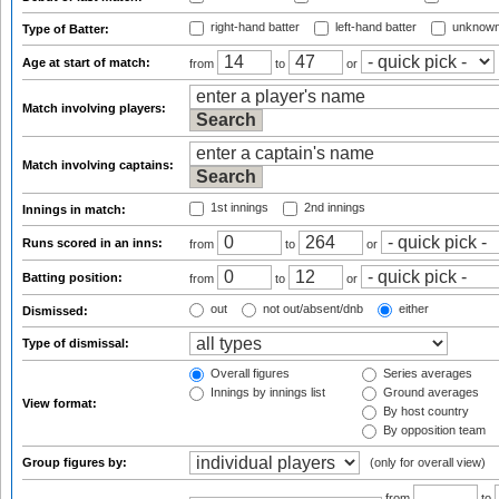
right-hand batter
left-hand batter
unknown
Type of Batter:
Age at start of match:
from
to
or
Match involving players:
Match involving captains:
1st innings
2nd innings
Innings in match:
Runs scored in an inns:
from
to
or
Batting position:
from
to
or
out
not out/absent/dnb
either
Dismissed:
Type of dismissal:
Overall figures
Series averages
Innings by innings list
Ground averages
View format:
By host country
By opposition team
Group figures by:
(only for overall view)
from
to