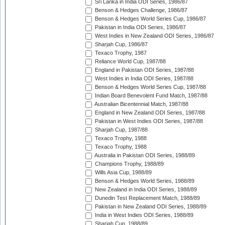
Sri Lanka in India ODI Series, 1986/87
Benson & Hedges Challenge, 1986/87
Benson & Hedges World Series Cup, 1986/87
Pakistan in India ODI Series, 1986/87
West Indies in New Zealand ODI Series, 1986/87
Sharjah Cup, 1986/87
Texaco Trophy, 1987
Reliance World Cup, 1987/88
England in Pakistan ODI Series, 1987/88
West Indies in India ODI Series, 1987/88
Benson & Hedges World Series Cup, 1987/88
Indian Board Benevolent Fund Match, 1987/88
Australian Bicentennial Match, 1987/88
England in New Zealand ODI Series, 1987/88
Pakistan in West Indies ODI Series, 1987/88
Sharjah Cup, 1987/88
Texaco Trophy, 1988
Texaco Trophy, 1988
Australia in Pakistan ODI Series, 1988/89
Champions Trophy, 1988/89
Wills Asia Cup, 1988/89
Benson & Hedges World Series, 1988/89
New Zealand in India ODI Series, 1988/89
Dunedin Test Replacement Match, 1988/89
Pakistan in New Zealand ODI Series, 1988/89
India in West Indies ODI Series, 1988/89
Sharjah Cup, 1988/89