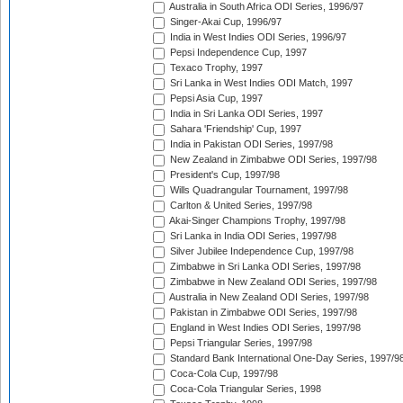
Australia in South Africa ODI Series, 1996/97
Singer-Akai Cup, 1996/97
India in West Indies ODI Series, 1996/97
Pepsi Independence Cup, 1997
Texaco Trophy, 1997
Sri Lanka in West Indies ODI Match, 1997
Pepsi Asia Cup, 1997
India in Sri Lanka ODI Series, 1997
Sahara 'Friendship' Cup, 1997
India in Pakistan ODI Series, 1997/98
New Zealand in Zimbabwe ODI Series, 1997/98
President's Cup, 1997/98
Wills Quadrangular Tournament, 1997/98
Carlton & United Series, 1997/98
Akai-Singer Champions Trophy, 1997/98
Sri Lanka in India ODI Series, 1997/98
Silver Jubilee Independence Cup, 1997/98
Zimbabwe in Sri Lanka ODI Series, 1997/98
Zimbabwe in New Zealand ODI Series, 1997/98
Australia in New Zealand ODI Series, 1997/98
Pakistan in Zimbabwe ODI Series, 1997/98
England in West Indies ODI Series, 1997/98
Pepsi Triangular Series, 1997/98
Standard Bank International One-Day Series, 1997/9
Coca-Cola Cup, 1997/98
Coca-Cola Triangular Series, 1998