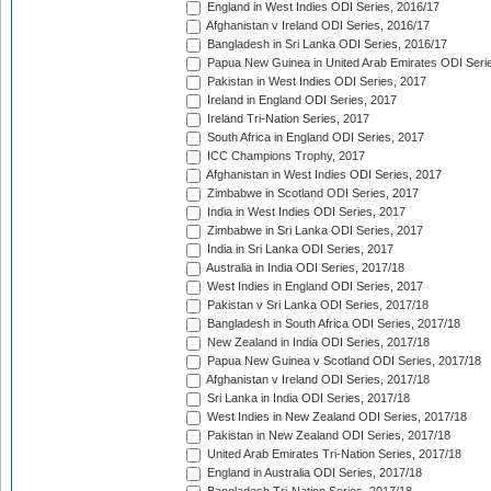
England in West Indies ODI Series, 2016/17
Afghanistan v Ireland ODI Series, 2016/17
Bangladesh in Sri Lanka ODI Series, 2016/17
Papua New Guinea in United Arab Emirates ODI Seri
Pakistan in West Indies ODI Series, 2017
Ireland in England ODI Series, 2017
Ireland Tri-Nation Series, 2017
South Africa in England ODI Series, 2017
ICC Champions Trophy, 2017
Afghanistan in West Indies ODI Series, 2017
Zimbabwe in Scotland ODI Series, 2017
India in West Indies ODI Series, 2017
Zimbabwe in Sri Lanka ODI Series, 2017
India in Sri Lanka ODI Series, 2017
Australia in India ODI Series, 2017/18
West Indies in England ODI Series, 2017
Pakistan v Sri Lanka ODI Series, 2017/18
Bangladesh in South Africa ODI Series, 2017/18
New Zealand in India ODI Series, 2017/18
Papua New Guinea v Scotland ODI Series, 2017/18
Afghanistan v Ireland ODI Series, 2017/18
Sri Lanka in India ODI Series, 2017/18
West Indies in New Zealand ODI Series, 2017/18
Pakistan in New Zealand ODI Series, 2017/18
United Arab Emirates Tri-Nation Series, 2017/18
England in Australia ODI Series, 2017/18