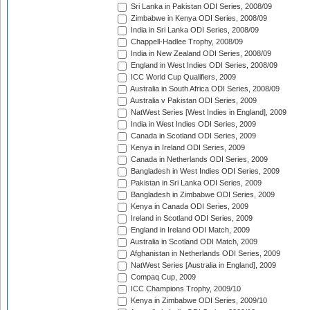
Sri Lanka in Pakistan ODI Series, 2008/09
Zimbabwe in Kenya ODI Series, 2008/09
India in Sri Lanka ODI Series, 2008/09
Chappell-Hadlee Trophy, 2008/09
India in New Zealand ODI Series, 2008/09
England in West Indies ODI Series, 2008/09
ICC World Cup Qualifiers, 2009
Australia in South Africa ODI Series, 2008/09
Australia v Pakistan ODI Series, 2009
NatWest Series [West Indies in England], 2009
India in West Indies ODI Series, 2009
Canada in Scotland ODI Series, 2009
Kenya in Ireland ODI Series, 2009
Canada in Netherlands ODI Series, 2009
Bangladesh in West Indies ODI Series, 2009
Pakistan in Sri Lanka ODI Series, 2009
Bangladesh in Zimbabwe ODI Series, 2009
Kenya in Canada ODI Series, 2009
Ireland in Scotland ODI Series, 2009
England in Ireland ODI Match, 2009
Australia in Scotland ODI Match, 2009
Afghanistan in Netherlands ODI Series, 2009
NatWest Series [Australia in England], 2009
Compaq Cup, 2009
ICC Champions Trophy, 2009/10
Kenya in Zimbabwe ODI Series, 2009/10