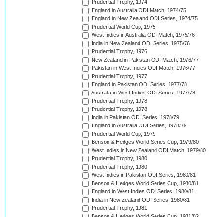
Prudential Trophy, 1974
England in Australia ODI Match, 1974/75
England in New Zealand ODI Series, 1974/75
Prudential World Cup, 1975
West Indies in Australia ODI Match, 1975/76
India in New Zealand ODI Series, 1975/76
Prudential Trophy, 1976
New Zealand in Pakistan ODI Match, 1976/77
Pakistan in West Indies ODI Match, 1976/77
Prudential Trophy, 1977
England in Pakistan ODI Series, 1977/78
Australia in West Indies ODI Series, 1977/78
Prudential Trophy, 1978
Prudential Trophy, 1978
India in Pakistan ODI Series, 1978/79
England in Australia ODI Series, 1978/79
Prudential World Cup, 1979
Benson & Hedges World Series Cup, 1979/80
West Indies in New Zealand ODI Match, 1979/80
Prudential Trophy, 1980
Prudential Trophy, 1980
West Indies in Pakistan ODI Series, 1980/81
Benson & Hedges World Series Cup, 1980/81
England in West Indies ODI Series, 1980/81
India in New Zealand ODI Series, 1980/81
Prudential Trophy, 1981
Benson & Hedges World Series Cup, 1981/82