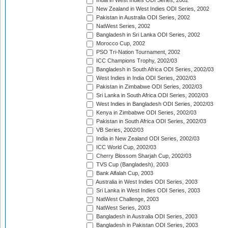
India in West Indies ODI Series, 2002
New Zealand in West Indies ODI Series, 2002
Pakistan in Australia ODI Series, 2002
NatWest Series, 2002
Bangladesh in Sri Lanka ODI Series, 2002
Morocco Cup, 2002
PSO Tri-Nation Tournament, 2002
ICC Champions Trophy, 2002/03
Bangladesh in South Africa ODI Series, 2002/03
West Indies in India ODI Series, 2002/03
Pakistan in Zimbabwe ODI Series, 2002/03
Sri Lanka in South Africa ODI Series, 2002/03
West Indies in Bangladesh ODI Series, 2002/03
Kenya in Zimbabwe ODI Series, 2002/03
Pakistan in South Africa ODI Series, 2002/03
VB Series, 2002/03
India in New Zealand ODI Series, 2002/03
ICC World Cup, 2002/03
Cherry Blossom Sharjah Cup, 2002/03
TVS Cup (Bangladesh), 2003
Bank Alfalah Cup, 2003
Australia in West Indies ODI Series, 2003
Sri Lanka in West Indies ODI Series, 2003
NatWest Challenge, 2003
NatWest Series, 2003
Bangladesh in Australia ODI Series, 2003
Bangladesh in Pakistan ODI Series, 2003