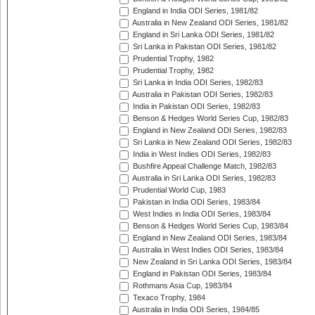
England in India ODI Series, 1981/82
Australia in New Zealand ODI Series, 1981/82
England in Sri Lanka ODI Series, 1981/82
Sri Lanka in Pakistan ODI Series, 1981/82
Prudential Trophy, 1982
Prudential Trophy, 1982
Sri Lanka in India ODI Series, 1982/83
Australia in Pakistan ODI Series, 1982/83
India in Pakistan ODI Series, 1982/83
Benson & Hedges World Series Cup, 1982/83
England in New Zealand ODI Series, 1982/83
Sri Lanka in New Zealand ODI Series, 1982/83
India in West Indies ODI Series, 1982/83
Bushfire Appeal Challenge Match, 1982/83
Australia in Sri Lanka ODI Series, 1982/83
Prudential World Cup, 1983
Pakistan in India ODI Series, 1983/84
West Indies in India ODI Series, 1983/84
Benson & Hedges World Series Cup, 1983/84
England in New Zealand ODI Series, 1983/84
Australia in West Indies ODI Series, 1983/84
New Zealand in Sri Lanka ODI Series, 1983/84
England in Pakistan ODI Series, 1983/84
Rothmans Asia Cup, 1983/84
Texaco Trophy, 1984
Australia in India ODI Series, 1984/85