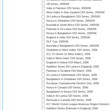
VB Series, 2005/06
India in Pakistan ODI Series, 2005/06
West Indies in New Zealand ODI Series, 2005/06
Sri Lanka in Bangladesh ODI Series, 2005/06
Kenya in Zimbabwe ODI Series, 2005/06
Australia in South Africa ODI Series, 2005/06
Pakistan in Sri Lanka ODI Series, 2005/06
Kenya in Bangladesh ODI Series, 2005/06
England in India ODI Series, 2005/06
DLF Cup, 2005/06
Australia in Bangladesh ODI Series, 2005/06
Zimbabwe in West Indies ODI Series, 2006
ICC Tri-Series (in West Indies), 2006
India in West Indies ODI Series, 2006
England in Ireland ODI Match, 2006
NatWest Series [Sri Lanka in England], 2006
Pakistan in Scotland ODI Match, 2006
Sri Lanka in Netherlands ODI Series, 2006
Bangladesh in Zimbabwe ODI Series, 2006
European Championship Division One, 2006
Kenya in Canada ODI Series, 2006
Bangladesh in Kenya ODI Series, 2006
India in Sri Lanka ODI Series, 2006
Bermuda in Canada ODI Series, 2006
ICC World Cricket League Americas Region Division
NatWest Series [Pakistan in England], 2006