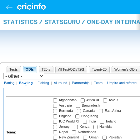
STATISTICS / STATSGURU / ONE-DAY INTERN
Tests
ODIs
T20Is
All Test/ODI/T20I
Twenty20
Women's ODIs
Batting
|
Bowling
|
Fielding
|
All-round
|
Partnership
|
Team
|
Umpire and referee
Afghanistan
Africa XI
Asia XI
Australia
Bangladesh
Bermuda
Canada
East Africa
England
Hong Kong
ICC World XI
India
Ireland
Jersey
Kenya
Namibia
Nepal
Netherlands
Team:
New Zealand
Oman
Pakistan