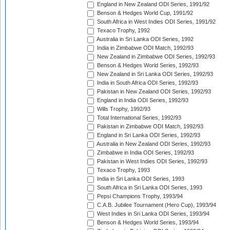
England in New Zealand ODI Series, 1991/92
Benson & Hedges World Cup, 1991/92
South Africa in West Indies ODI Series, 1991/92
Texaco Trophy, 1992
Australia in Sri Lanka ODI Series, 1992
India in Zimbabwe ODI Match, 1992/93
New Zealand in Zimbabwe ODI Series, 1992/93
Benson & Hedges World Series, 1992/93
New Zealand in Sri Lanka ODI Series, 1992/93
India in South Africa ODI Series, 1992/93
Pakistan in New Zealand ODI Series, 1992/93
England in India ODI Series, 1992/93
Wills Trophy, 1992/93
Total International Series, 1992/93
Pakistan in Zimbabwe ODI Match, 1992/93
England in Sri Lanka ODI Series, 1992/93
Australia in New Zealand ODI Series, 1992/93
Zimbabwe in India ODI Series, 1992/93
Pakistan in West Indies ODI Series, 1992/93
Texaco Trophy, 1993
India in Sri Lanka ODI Series, 1993
South Africa in Sri Lanka ODI Series, 1993
Pepsi Champions Trophy, 1993/94
C.A.B. Jubilee Tournament (Hero Cup), 1993/94
West Indies in Sri Lanka ODI Series, 1993/94
Benson & Hedges World Series, 1993/94