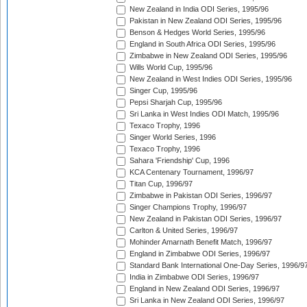
New Zealand in India ODI Series, 1995/96
Pakistan in New Zealand ODI Series, 1995/96
Benson & Hedges World Series, 1995/96
England in South Africa ODI Series, 1995/96
Zimbabwe in New Zealand ODI Series, 1995/96
Wills World Cup, 1995/96
New Zealand in West Indies ODI Series, 1995/96
Singer Cup, 1995/96
Pepsi Sharjah Cup, 1995/96
Sri Lanka in West Indies ODI Match, 1995/96
Texaco Trophy, 1996
Singer World Series, 1996
Texaco Trophy, 1996
Sahara 'Friendship' Cup, 1996
KCA Centenary Tournament, 1996/97
Titan Cup, 1996/97
Zimbabwe in Pakistan ODI Series, 1996/97
Singer Champions Trophy, 1996/97
New Zealand in Pakistan ODI Series, 1996/97
Carlton & United Series, 1996/97
Mohinder Amarnath Benefit Match, 1996/97
England in Zimbabwe ODI Series, 1996/97
Standard Bank International One-Day Series, 1996/9
India in Zimbabwe ODI Series, 1996/97
England in New Zealand ODI Series, 1996/97
Sri Lanka in New Zealand ODI Series, 1996/97