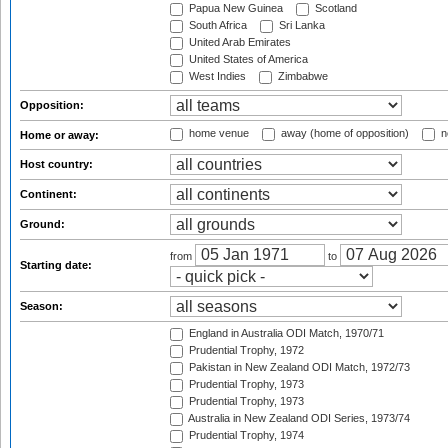
Papua New Guinea
Scotland
South Africa
Sri Lanka
United Arab Emirates
United States of America
West Indies
Zimbabwe
Opposition:
home venue
away (home of opposition)
n
Home or away:
Host country:
Continent:
Ground:
from
to
Starting date:
Season:
England in Australia ODI Match, 1970/71
Prudential Trophy, 1972
Pakistan in New Zealand ODI Match, 1972/73
Prudential Trophy, 1973
Prudential Trophy, 1973
Australia in New Zealand ODI Series, 1973/74
Prudential Trophy, 1974