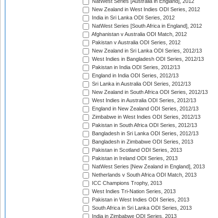
NatWest Series [Australia in England], 2012
New Zealand in West Indies ODI Series, 2012
India in Sri Lanka ODI Series, 2012
NatWest Series [South Africa in England], 2012
Afghanistan v Australia ODI Match, 2012
Pakistan v Australia ODI Series, 2012
New Zealand in Sri Lanka ODI Series, 2012/13
West Indies in Bangladesh ODI Series, 2012/13
Pakistan in India ODI Series, 2012/13
England in India ODI Series, 2012/13
Sri Lanka in Australia ODI Series, 2012/13
New Zealand in South Africa ODI Series, 2012/13
West Indies in Australia ODI Series, 2012/13
England in New Zealand ODI Series, 2012/13
Zimbabwe in West Indies ODI Series, 2012/13
Pakistan in South Africa ODI Series, 2012/13
Bangladesh in Sri Lanka ODI Series, 2012/13
Bangladesh in Zimbabwe ODI Series, 2013
Pakistan in Scotland ODI Series, 2013
Pakistan in Ireland ODI Series, 2013
NatWest Series [New Zealand in England], 2013
Netherlands v South Africa ODI Match, 2013
ICC Champions Trophy, 2013
West Indies Tri-Nation Series, 2013
Pakistan in West Indies ODI Series, 2013
South Africa in Sri Lanka ODI Series, 2013
India in Zimbabwe ODI Series, 2013