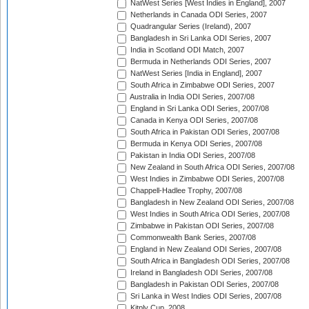
NatWest Series [West Indies in England], 2007
Netherlands in Canada ODI Series, 2007
Quadrangular Series (Ireland), 2007
Bangladesh in Sri Lanka ODI Series, 2007
India in Scotland ODI Match, 2007
Bermuda in Netherlands ODI Series, 2007
NatWest Series [India in England], 2007
South Africa in Zimbabwe ODI Series, 2007
Australia in India ODI Series, 2007/08
England in Sri Lanka ODI Series, 2007/08
Canada in Kenya ODI Series, 2007/08
South Africa in Pakistan ODI Series, 2007/08
Bermuda in Kenya ODI Series, 2007/08
Pakistan in India ODI Series, 2007/08
New Zealand in South Africa ODI Series, 2007/08
West Indies in Zimbabwe ODI Series, 2007/08
Chappell-Hadlee Trophy, 2007/08
Bangladesh in New Zealand ODI Series, 2007/08
West Indies in South Africa ODI Series, 2007/08
Zimbabwe in Pakistan ODI Series, 2007/08
Commonwealth Bank Series, 2007/08
England in New Zealand ODI Series, 2007/08
South Africa in Bangladesh ODI Series, 2007/08
Ireland in Bangladesh ODI Series, 2007/08
Bangladesh in Pakistan ODI Series, 2007/08
Sri Lanka in West Indies ODI Series, 2007/08
Kitply Cup, 2008