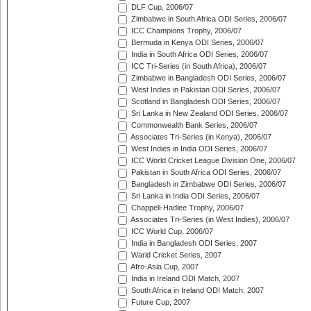
DLF Cup, 2006/07
Zimbabwe in South Africa ODI Series, 2006/07
ICC Champions Trophy, 2006/07
Bermuda in Kenya ODI Series, 2006/07
India in South Africa ODI Series, 2006/07
ICC Tri-Series (in South Africa), 2006/07
Zimbabwe in Bangladesh ODI Series, 2006/07
West Indies in Pakistan ODI Series, 2006/07
Scotland in Bangladesh ODI Series, 2006/07
Sri Lanka in New Zealand ODI Series, 2006/07
Commonwealth Bank Series, 2006/07
Associates Tri-Series (in Kenya), 2006/07
West Indies in India ODI Series, 2006/07
ICC World Cricket League Division One, 2006/07
Pakistan in South Africa ODI Series, 2006/07
Bangladesh in Zimbabwe ODI Series, 2006/07
Sri Lanka in India ODI Series, 2006/07
Chappell-Hadlee Trophy, 2006/07
Associates Tri-Series (in West Indies), 2006/07
ICC World Cup, 2006/07
India in Bangladesh ODI Series, 2007
Warid Cricket Series, 2007
Afro-Asia Cup, 2007
India in Ireland ODI Match, 2007
South Africa in Ireland ODI Match, 2007
Future Cup, 2007