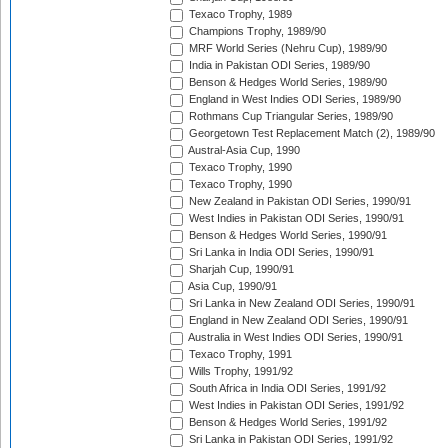
Texaco Trophy, 1989
Champions Trophy, 1989/90
MRF World Series (Nehru Cup), 1989/90
India in Pakistan ODI Series, 1989/90
Benson & Hedges World Series, 1989/90
England in West Indies ODI Series, 1989/90
Rothmans Cup Triangular Series, 1989/90
Georgetown Test Replacement Match (2), 1989/90
Austral-Asia Cup, 1990
Texaco Trophy, 1990
Texaco Trophy, 1990
New Zealand in Pakistan ODI Series, 1990/91
West Indies in Pakistan ODI Series, 1990/91
Benson & Hedges World Series, 1990/91
Sri Lanka in India ODI Series, 1990/91
Sharjah Cup, 1990/91
Asia Cup, 1990/91
Sri Lanka in New Zealand ODI Series, 1990/91
England in New Zealand ODI Series, 1990/91
Australia in West Indies ODI Series, 1990/91
Texaco Trophy, 1991
Wills Trophy, 1991/92
South Africa in India ODI Series, 1991/92
West Indies in Pakistan ODI Series, 1991/92
Benson & Hedges World Series, 1991/92
Sri Lanka in Pakistan ODI Series, 1991/92