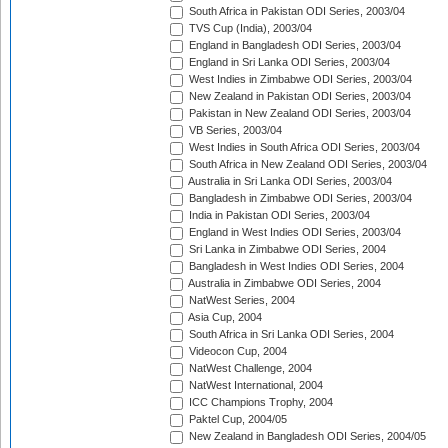
South Africa in Pakistan ODI Series, 2003/04
TVS Cup (India), 2003/04
England in Bangladesh ODI Series, 2003/04
England in Sri Lanka ODI Series, 2003/04
West Indies in Zimbabwe ODI Series, 2003/04
New Zealand in Pakistan ODI Series, 2003/04
Pakistan in New Zealand ODI Series, 2003/04
VB Series, 2003/04
West Indies in South Africa ODI Series, 2003/04
South Africa in New Zealand ODI Series, 2003/04
Australia in Sri Lanka ODI Series, 2003/04
Bangladesh in Zimbabwe ODI Series, 2003/04
India in Pakistan ODI Series, 2003/04
England in West Indies ODI Series, 2003/04
Sri Lanka in Zimbabwe ODI Series, 2004
Bangladesh in West Indies ODI Series, 2004
Australia in Zimbabwe ODI Series, 2004
NatWest Series, 2004
Asia Cup, 2004
South Africa in Sri Lanka ODI Series, 2004
Videocon Cup, 2004
NatWest Challenge, 2004
NatWest International, 2004
ICC Champions Trophy, 2004
Paktel Cup, 2004/05
New Zealand in Bangladesh ODI Series, 2004/05