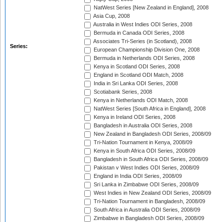
NatWest Series [New Zealand in England], 2008
Asia Cup, 2008
Australia in West Indies ODI Series, 2008
Bermuda in Canada ODI Series, 2008
Associates Tri-Series (in Scotland), 2008
Series:
European Championship Division One, 2008
Bermuda in Netherlands ODI Series, 2008
Kenya in Scotland ODI Series, 2008
England in Scotland ODI Match, 2008
India in Sri Lanka ODI Series, 2008
Scotiabank Series, 2008
Kenya in Netherlands ODI Match, 2008
NatWest Series [South Africa in England], 2008
Kenya in Ireland ODI Series, 2008
Bangladesh in Australia ODI Series, 2008
New Zealand in Bangladesh ODI Series, 2008/09
Tri-Nation Tournament in Kenya, 2008/09
Kenya in South Africa ODI Series, 2008/09
Bangladesh in South Africa ODI Series, 2008/09
Pakistan v West Indies ODI Series, 2008/09
England in India ODI Series, 2008/09
Sri Lanka in Zimbabwe ODI Series, 2008/09
West Indies in New Zealand ODI Series, 2008/09
Tri-Nation Tournament in Bangladesh, 2008/09
South Africa in Australia ODI Series, 2008/09
Zimbabwe in Bangladesh ODI Series, 2008/09