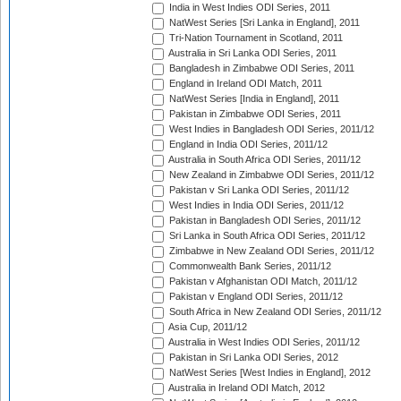
India in West Indies ODI Series, 2011
NatWest Series [Sri Lanka in England], 2011
Tri-Nation Tournament in Scotland, 2011
Australia in Sri Lanka ODI Series, 2011
Bangladesh in Zimbabwe ODI Series, 2011
England in Ireland ODI Match, 2011
NatWest Series [India in England], 2011
Pakistan in Zimbabwe ODI Series, 2011
West Indies in Bangladesh ODI Series, 2011/12
England in India ODI Series, 2011/12
Australia in South Africa ODI Series, 2011/12
New Zealand in Zimbabwe ODI Series, 2011/12
Pakistan v Sri Lanka ODI Series, 2011/12
West Indies in India ODI Series, 2011/12
Pakistan in Bangladesh ODI Series, 2011/12
Sri Lanka in South Africa ODI Series, 2011/12
Zimbabwe in New Zealand ODI Series, 2011/12
Commonwealth Bank Series, 2011/12
Pakistan v Afghanistan ODI Match, 2011/12
Pakistan v England ODI Series, 2011/12
South Africa in New Zealand ODI Series, 2011/12
Asia Cup, 2011/12
Australia in West Indies ODI Series, 2011/12
Pakistan in Sri Lanka ODI Series, 2012
NatWest Series [West Indies in England], 2012
Australia in Ireland ODI Match, 2012