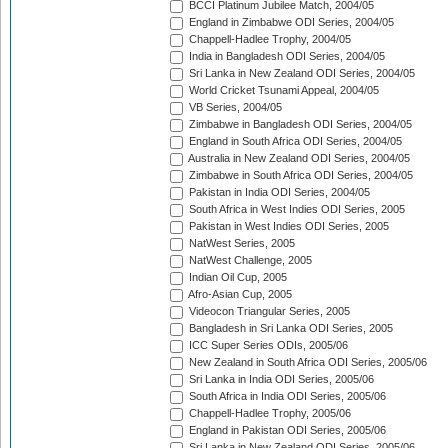
BCCI Platinum Jubilee Match, 2004/05
England in Zimbabwe ODI Series, 2004/05
Chappell-Hadlee Trophy, 2004/05
India in Bangladesh ODI Series, 2004/05
Sri Lanka in New Zealand ODI Series, 2004/05
World Cricket Tsunami Appeal, 2004/05
VB Series, 2004/05
Zimbabwe in Bangladesh ODI Series, 2004/05
England in South Africa ODI Series, 2004/05
Australia in New Zealand ODI Series, 2004/05
Zimbabwe in South Africa ODI Series, 2004/05
Pakistan in India ODI Series, 2004/05
South Africa in West Indies ODI Series, 2005
Pakistan in West Indies ODI Series, 2005
NatWest Series, 2005
NatWest Challenge, 2005
Indian Oil Cup, 2005
Afro-Asian Cup, 2005
Videocon Triangular Series, 2005
Bangladesh in Sri Lanka ODI Series, 2005
ICC Super Series ODIs, 2005/06
New Zealand in South Africa ODI Series, 2005/06
Sri Lanka in India ODI Series, 2005/06
South Africa in India ODI Series, 2005/06
Chappell-Hadlee Trophy, 2005/06
England in Pakistan ODI Series, 2005/06
Sri Lanka in New Zealand ODI Series, 2005/06