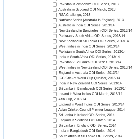
Pakistan in Zimbabwe ODI Series, 2013
Australia in Scotland ODI Match, 2013
RSA Challenge, 2013
NatWest Series [Australia in England], 2013
Australia in India ODI Series, 2013/14
New Zealand in Bangladesh ODI Series, 2013/14
Pakistan v South Africa ODI Series, 2013/14
New Zealand in Sri Lanka ODI Series, 2013/14
West Indies in India ODI Series, 2013/14
Pakistan in South Africa ODI Series, 2013/14
India in South Africa ODI Series, 2013/14
Pakistan v Sri Lanka ODI Series, 2013/14
West Indies in New Zealand ODI Series, 2013/14
England in Australia ODI Series, 2013/14
ICC Cricket World Cup Qualifier, 2013/14
India in New Zealand ODI Series, 2013/14
Sri Lanka in Bangladesh ODI Series, 2013/14
Ireland in West Indies ODI Match, 2013/14
Asia Cup, 2013/14
England in West Indies ODI Series, 2013/14
Asian Cricket Council Premier League, 2014
Sri Lanka in Ireland ODI Series, 2014
England in Scotland ODI Match, 2014
Sri Lanka in England ODI Series, 2014
India in Bangladesh ODI Series, 2014
South Africa in Sri Lanka ODI Series, 2014