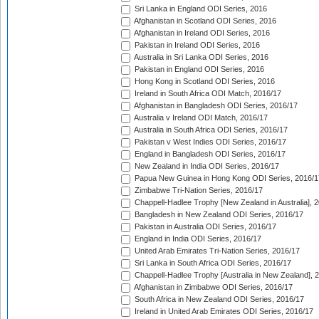
Sri Lanka in England ODI Series, 2016
Afghanistan in Scotland ODI Series, 2016
Afghanistan in Ireland ODI Series, 2016
Pakistan in Ireland ODI Series, 2016
Australia in Sri Lanka ODI Series, 2016
Pakistan in England ODI Series, 2016
Hong Kong in Scotland ODI Series, 2016
Ireland in South Africa ODI Match, 2016/17
Afghanistan in Bangladesh ODI Series, 2016/17
Australia v Ireland ODI Match, 2016/17
Australia in South Africa ODI Series, 2016/17
Pakistan v West Indies ODI Series, 2016/17
England in Bangladesh ODI Series, 2016/17
New Zealand in India ODI Series, 2016/17
Papua New Guinea in Hong Kong ODI Series, 2016/1
Zimbabwe Tri-Nation Series, 2016/17
Chappell-Hadlee Trophy [New Zealand in Australia], 
Bangladesh in New Zealand ODI Series, 2016/17
Pakistan in Australia ODI Series, 2016/17
England in India ODI Series, 2016/17
United Arab Emirates Tri-Nation Series, 2016/17
Sri Lanka in South Africa ODI Series, 2016/17
Chappell-Hadlee Trophy [Australia in New Zealand], 
Afghanistan in Zimbabwe ODI Series, 2016/17
South Africa in New Zealand ODI Series, 2016/17
Ireland in United Arab Emirates ODI Series, 2016/17