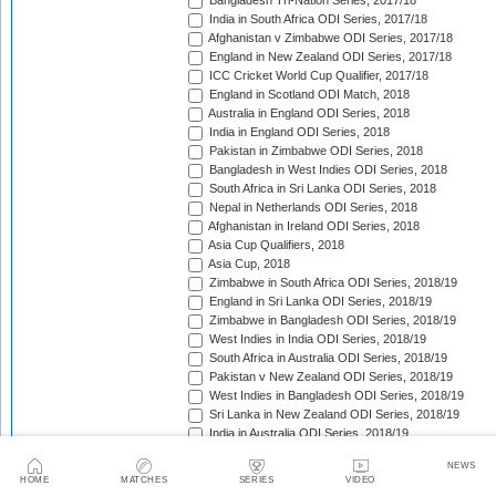
Bangladesh Tri-Nation Series, 2017/18
India in South Africa ODI Series, 2017/18
Afghanistan v Zimbabwe ODI Series, 2017/18
England in New Zealand ODI Series, 2017/18
ICC Cricket World Cup Qualifier, 2017/18
England in Scotland ODI Match, 2018
Australia in England ODI Series, 2018
India in England ODI Series, 2018
Pakistan in Zimbabwe ODI Series, 2018
Bangladesh in West Indies ODI Series, 2018
South Africa in Sri Lanka ODI Series, 2018
Nepal in Netherlands ODI Series, 2018
Afghanistan in Ireland ODI Series, 2018
Asia Cup Qualifiers, 2018
Asia Cup, 2018
Zimbabwe in South Africa ODI Series, 2018/19
England in Sri Lanka ODI Series, 2018/19
Zimbabwe in Bangladesh ODI Series, 2018/19
West Indies in India ODI Series, 2018/19
South Africa in Australia ODI Series, 2018/19
Pakistan v New Zealand ODI Series, 2018/19
West Indies in Bangladesh ODI Series, 2018/19
Sri Lanka in New Zealand ODI Series, 2018/19
India in Australia ODI Series, 2018/19
Pakistan in South Africa ODI Series, 2018/19
NEWS
India in New Zealand ODI Series, 2018/19
HOME
MATCHES
SERIES
VIDEO
Nepal in United Arab Emirates ODI Series, 2018/19