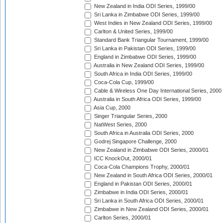
New Zealand in India ODI Series, 1999/00
Sri Lanka in Zimbabwe ODI Series, 1999/00
West Indies in New Zealand ODI Series, 1999/00
Carlton & United Series, 1999/00
Standard Bank Triangular Tournament, 1999/00
Sri Lanka in Pakistan ODI Series, 1999/00
England in Zimbabwe ODI Series, 1999/00
Australia in New Zealand ODI Series, 1999/00
South Africa in India ODI Series, 1999/00
Coca-Cola Cup, 1999/00
Cable & Wireless One Day International Series, 2000
Australia in South Africa ODI Series, 1999/00
Asia Cup, 2000
Singer Triangular Series, 2000
NatWest Series, 2000
South Africa in Australia ODI Series, 2000
Godrej Singapore Challenge, 2000
New Zealand in Zimbabwe ODI Series, 2000/01
ICC KnockOut, 2000/01
Coca-Cola Champions Trophy, 2000/01
New Zealand in South Africa ODI Series, 2000/01
England in Pakistan ODI Series, 2000/01
Zimbabwe in India ODI Series, 2000/01
Sri Lanka in South Africa ODI Series, 2000/01
Zimbabwe in New Zealand ODI Series, 2000/01
Carlton Series, 2000/01