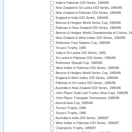
India in Pakistan ODI Series, 1984/85
New Zealand in Sri Lanka ODI Series, 1984/85
New Zealand in Pakistan ODI Series, 1984/85
England in India ODI Series, 1984/85
Benson & Hedges World Series Cup, 1984/85
Pakistan in New Zealand ODI Series, 1984/85
Benson & Hedges World Championship of Cricket, 1
New Zealand in West Indies ODI Series, 1984/85
Rothmans Four-Nations Cup, 1984/85
Texaco Trophy, 1985
India in Sri Lanka ODI Series, 1985
Sri Lanka in Pakistan ODI Series, 1985/86
Rothmans Sharjah Cup, 1985/86
West Indies in Pakistan ODI Series, 1985/86
Benson & Hedges World Series Cup, 1985/86
England in West Indies ODI Series, 1985/86
Pakistan in Sri Lanka ODI Series, 1985/86
Australia in New Zealand ODI Series, 1985/86
John Player Gold Leaf Trophy (Asia Cup), 1985/86
John Player Triangular Tournament, 1985/86
Austral-Asia Cup, 1985/86
Texaco Trophy, 1986
Texaco Trophy, 1986
Australia in India ODI Series, 1986/87
West Indies in Pakistan ODI Series, 1986/87
Champions Trophy, 1986/87