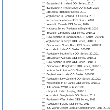
Bangladesh in Ireland ODI Series, 2010
Bangladesh v Netherlands ODI Match, 2010
Sri Lanka Triangular Series, 2010
Afghanistan in Scotland ODI Series, 2010
Netherlands in Ireland ODI Series, 2010
Ireland in Canada ODI Series, 2010
NatWest Series [Pakistan in England], 2010
Ireland in Zimbabwe ODI Series, 2010/11
New Zealand in Bangladesh ODI Series, 2010/11
Afghanistan in Kenya ODI Series, 2010/11
Zimbabwe in South Africa ODI Series, 2010/11
Australia in India ODI Series, 2010/11
Pakistan v South Africa ODI Series, 2010/11
Sri Lanka in Australia ODI Series, 2010/11
New Zealand in India ODI Series, 2010/11
Zimbabwe in Bangladesh ODI Series, 2010/11
India in South Africa ODI Series, 2010/11
England in Australia ODI Series, 2010/11
Pakistan in New Zealand ODI Series, 2010/11
West Indies in Sri Lanka ODI Series, 2010/11
ICC Cricket World Cup, 2010/11
Chappell-Hadlee Trophy, 2010/11
Australia in Bangladesh ODI Series, 2011
Pakistan in West Indies ODI Series, 2011
Pakistan in Ireland ODI Series, 2011
ICC World Cricket League Championship, 2011-2013