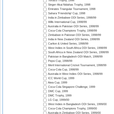
Texaco Trophy, 1998
Singer-Akai Nidahas Trophy, 1998
Emirates Triangular Tournament, 1998
Sahara 'Friendship' Cup, 1998
India in Zimbabwe ODI Series, 1998/99
Wills International Cup, 1998/99
Australia in Pakistan ODI Series, 1998/99
Coca-Cola Champions Trophy, 1998/99
Zimbabwe in Pakistan ODI Series, 1998/99
India in New Zealand ODI Series, 1998/99
Carlton & United Series, 1998/99
West Indies in South Africa ODI Series, 1998/99
South Africa in New Zealand ODI Series, 1998/99
Pakistan in Bangladesh ODI Match, 1998/99
Pepsi Cup, 1998/99
Meril International Cricket Tournament, 1998/99
Coca-Cola Cup, 1998/99
Australia in West Indies ODI Series, 1998/99
ICC World Cup, 1999
Aiwa Cup, 1999
Coca-Cola Singapore Challenge, 1999
DMC Cup, 1999
DMC Trophy, 1999
LG Cup, 1999/00
West Indies in Bangladesh ODI Series, 1999/00
Coca-Cola Champions Trophy, 1999/00
Australia in Zimbabwe ODI Series, 1999/00