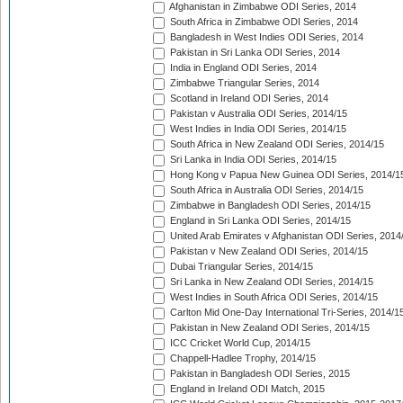
Afghanistan in Zimbabwe ODI Series, 2014
South Africa in Zimbabwe ODI Series, 2014
Bangladesh in West Indies ODI Series, 2014
Pakistan in Sri Lanka ODI Series, 2014
India in England ODI Series, 2014
Zimbabwe Triangular Series, 2014
Scotland in Ireland ODI Series, 2014
Pakistan v Australia ODI Series, 2014/15
West Indies in India ODI Series, 2014/15
South Africa in New Zealand ODI Series, 2014/15
Sri Lanka in India ODI Series, 2014/15
Hong Kong v Papua New Guinea ODI Series, 2014/1
South Africa in Australia ODI Series, 2014/15
Zimbabwe in Bangladesh ODI Series, 2014/15
England in Sri Lanka ODI Series, 2014/15
United Arab Emirates v Afghanistan ODI Series, 2014
Pakistan v New Zealand ODI Series, 2014/15
Dubai Triangular Series, 2014/15
Sri Lanka in New Zealand ODI Series, 2014/15
West Indies in South Africa ODI Series, 2014/15
Carlton Mid One-Day International Tri-Series, 2014/1
Pakistan in New Zealand ODI Series, 2014/15
ICC Cricket World Cup, 2014/15
Chappell-Hadlee Trophy, 2014/15
Pakistan in Bangladesh ODI Series, 2015
England in Ireland ODI Match, 2015