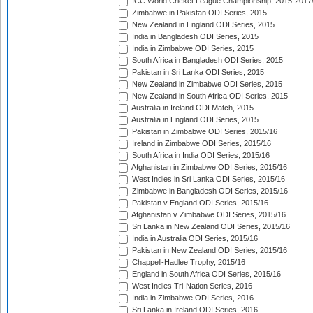
ICC World Cricket League Championship, 2015-2017
Zimbabwe in Pakistan ODI Series, 2015
New Zealand in England ODI Series, 2015
India in Bangladesh ODI Series, 2015
India in Zimbabwe ODI Series, 2015
South Africa in Bangladesh ODI Series, 2015
Pakistan in Sri Lanka ODI Series, 2015
New Zealand in Zimbabwe ODI Series, 2015
New Zealand in South Africa ODI Series, 2015
Australia in Ireland ODI Match, 2015
Australia in England ODI Series, 2015
Pakistan in Zimbabwe ODI Series, 2015/16
Ireland in Zimbabwe ODI Series, 2015/16
South Africa in India ODI Series, 2015/16
Afghanistan in Zimbabwe ODI Series, 2015/16
West Indies in Sri Lanka ODI Series, 2015/16
Zimbabwe in Bangladesh ODI Series, 2015/16
Pakistan v England ODI Series, 2015/16
Afghanistan v Zimbabwe ODI Series, 2015/16
Sri Lanka in New Zealand ODI Series, 2015/16
India in Australia ODI Series, 2015/16
Pakistan in New Zealand ODI Series, 2015/16
Chappell-Hadlee Trophy, 2015/16
England in South Africa ODI Series, 2015/16
West Indies Tri-Nation Series, 2016
India in Zimbabwe ODI Series, 2016
Sri Lanka in Ireland ODI Series, 2016