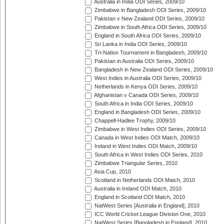
Australia in India ODI Series, 2009/10
Zimbabwe in Bangladesh ODI Series, 2009/10
Pakistan v New Zealand ODI Series, 2009/10
Zimbabwe in South Africa ODI Series, 2009/10
England in South Africa ODI Series, 2009/10
Sri Lanka in India ODI Series, 2009/10
Tri-Nation Tournament in Bangladesh, 2009/10
Pakistan in Australia ODI Series, 2009/10
Bangladesh in New Zealand ODI Series, 2009/10
West Indies in Australia ODI Series, 2009/10
Netherlands in Kenya ODI Series, 2009/10
Afghanistan v Canada ODI Series, 2009/10
South Africa in India ODI Series, 2009/10
England in Bangladesh ODI Series, 2009/10
Chappell-Hadlee Trophy, 2009/10
Zimbabwe in West Indies ODI Series, 2009/10
Canada in West Indies ODI Match, 2009/10
Ireland in West Indies ODI Match, 2009/10
South Africa in West Indies ODI Series, 2010
Zimbabwe Triangular Series, 2010
Asia Cup, 2010
Scotland in Netherlands ODI Match, 2010
Australia in Ireland ODI Match, 2010
England in Scotland ODI Match, 2010
NatWest Series [Australia in England], 2010
ICC World Cricket League Division One, 2010
NatWest Series [Bangladesh in England], 2010