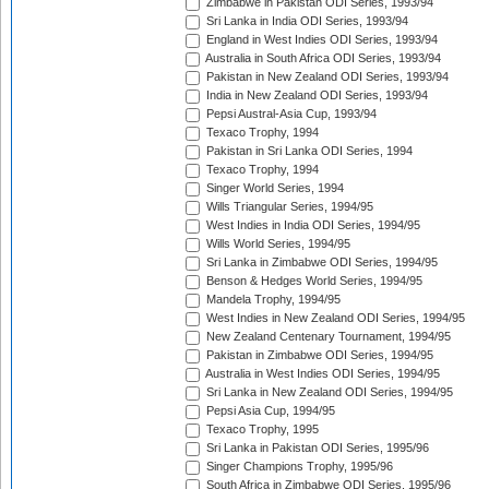
Zimbabwe in Pakistan ODI Series, 1993/94
Sri Lanka in India ODI Series, 1993/94
England in West Indies ODI Series, 1993/94
Australia in South Africa ODI Series, 1993/94
Pakistan in New Zealand ODI Series, 1993/94
India in New Zealand ODI Series, 1993/94
Pepsi Austral-Asia Cup, 1993/94
Texaco Trophy, 1994
Pakistan in Sri Lanka ODI Series, 1994
Texaco Trophy, 1994
Singer World Series, 1994
Wills Triangular Series, 1994/95
West Indies in India ODI Series, 1994/95
Wills World Series, 1994/95
Sri Lanka in Zimbabwe ODI Series, 1994/95
Benson & Hedges World Series, 1994/95
Mandela Trophy, 1994/95
West Indies in New Zealand ODI Series, 1994/95
New Zealand Centenary Tournament, 1994/95
Pakistan in Zimbabwe ODI Series, 1994/95
Australia in West Indies ODI Series, 1994/95
Sri Lanka in New Zealand ODI Series, 1994/95
Pepsi Asia Cup, 1994/95
Texaco Trophy, 1995
Sri Lanka in Pakistan ODI Series, 1995/96
Singer Champions Trophy, 1995/96
South Africa in Zimbabwe ODI Series, 1995/96