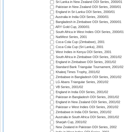
Sri Lanka in New Zealand ODI Series, 2000/01
Pakistan in New Zealand ODI Series, 2000/01
England in Sri Lanka ODI Series, 2000/01
Australia in India ODI Series, 2000/01
Bangladesh in Zimbabwe ODI Series, 2000/01
ARY Gold Cup, 2000/01
South Africa in West Indies ODI Series, 2000/01
NatWest Series, 2001
Coca-Cola Cup (Zimbabwe), 2001
Coca-Cola Cup (Sri Lanka), 2001
West Indies in Kenya ODI Series, 2001
South Africa in Zimbabwe ODI Series, 2001/02
England in Zimbabwe ODI Series, 2001/02
Standard Bank Triangular Tournament, 2001/02
Khaleej Times Trophy, 2001/02
Zimbabwe in Bangladesh ODI Series, 2001/02
LG Abans Triangular Series, 2001/02
VB Series, 2001/02
England in India ODI Series, 2001/02
Pakistan in Bangladesh ODI Series, 2001/02
England in New Zealand ODI Series, 2001/02
Pakistan v West Indies ODI Series, 2001/02
Zimbabwe in India ODI Series, 2001/02
Australia in South Africa ODI Series, 2001/02
Sharjah Cup, 2001/02
New Zealand in Pakistan ODI Series, 2002