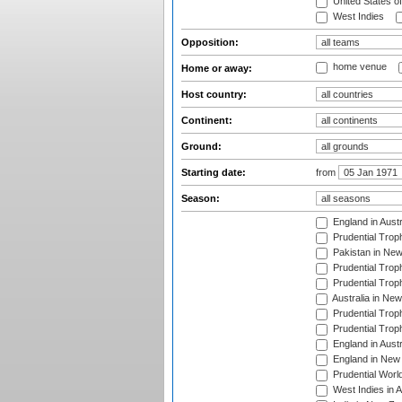
United States o
West Indies
Opposition:
home venue
Home or away:
Host country:
Continent:
Ground:
Starting date:
from
Season:
England in Aust
Prudential Trop
Pakistan in New
Prudential Trop
Prudential Trop
Australia in Ne
Prudential Trop
Prudential Trop
England in Aust
England in New 
Prudential Worl
West Indies in 