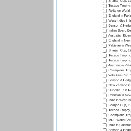
Sharjah Cup, 1
Texaco Trophy,
Reliance World 
England in Paki
West Indies in I
Benson & Hedge
Indian Board Be
Australian Bicen
England in New 
Pakistan in Wes
Sharjah Cup, 1
Texaco Trophy,
Texaco Trophy,
Australia in Pak
Champions Trop
Wills Asia Cup,
Benson & Hedge
New Zealand in 
Dunedin Test R
Pakistan in New
India in West In
Sharjah Cup, 1
Texaco Trophy,
Champions Trop
MRF World Seri
India in Pakista
Benson & Hedge