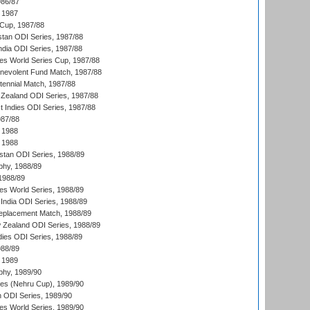
986/87
 1987
Cup, 1987/88
stan ODI Series, 1987/88
ndia ODI Series, 1987/88
s World Series Cup, 1987/88
nevolent Fund Match, 1987/88
tennial Match, 1987/88
Zealand ODI Series, 1987/88
t Indies ODI Series, 1987/88
987/88
 1988
 1988
istan ODI Series, 1988/89
hy, 1988/89
 1988/89
s World Series, 1988/89
India ODI Series, 1988/89
eplacement Match, 1988/89
 Zealand ODI Series, 1988/89
dies ODI Series, 1988/89
988/89
 1989
hy, 1989/90
es (Nehru Cup), 1989/90
n ODI Series, 1989/90
s World Series, 1989/90