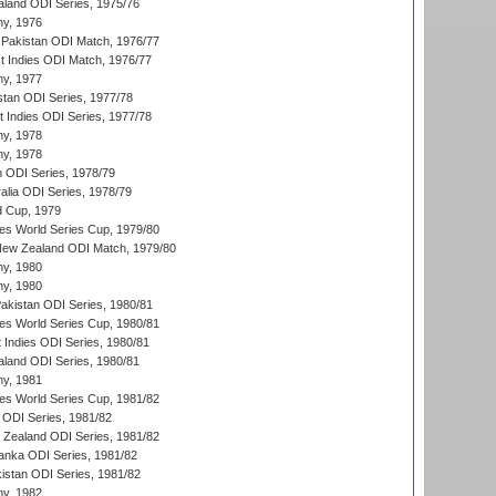
aland ODI Series, 1975/76
hy, 1976
Pakistan ODI Match, 1976/77
t Indies ODI Match, 1976/77
hy, 1977
stan ODI Series, 1977/78
t Indies ODI Series, 1977/78
hy, 1978
hy, 1978
n ODI Series, 1978/79
alia ODI Series, 1978/79
d Cup, 1979
s World Series Cup, 1979/80
New Zealand ODI Match, 1979/80
hy, 1980
hy, 1980
Pakistan ODI Series, 1980/81
s World Series Cup, 1980/81
 Indies ODI Series, 1980/81
aland ODI Series, 1980/81
hy, 1981
s World Series Cup, 1981/82
a ODI Series, 1981/82
w Zealand ODI Series, 1981/82
Lanka ODI Series, 1981/82
kistan ODI Series, 1981/82
hy, 1982