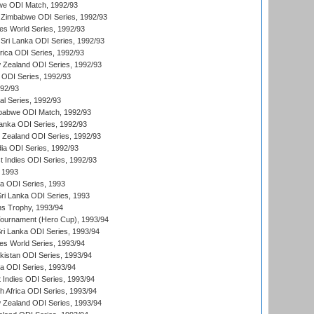
we ODI Match, 1992/93
 Zimbabwe ODI Series, 1992/93
s World Series, 1992/93
Sri Lanka ODI Series, 1992/93
frica ODI Series, 1992/93
 Zealand ODI Series, 1992/93
a ODI Series, 1992/93
992/93
nal Series, 1992/93
mbabwe ODI Match, 1992/93
Lanka ODI Series, 1992/93
w Zealand ODI Series, 1992/93
ia ODI Series, 1992/93
t Indies ODI Series, 1992/93
 1993
ka ODI Series, 1993
Sri Lanka ODI Series, 1993
s Trophy, 1993/94
Tournament (Hero Cup), 1993/94
Sri Lanka ODI Series, 1993/94
s World Series, 1993/94
istan ODI Series, 1993/94
ia ODI Series, 1993/94
 Indies ODI Series, 1993/94
th Africa ODI Series, 1993/94
 Zealand ODI Series, 1993/94