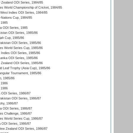
 Zealand ODI Series, 1984/85
s World Championship of Cricket, 1984/85
West Indies ODI Series, 1984/85
Nations Cup, 1984/85
 1985
ka ODI Series, 1985
kistan ODI Series, 1985/86
ah Cup, 1985/86
Pakistan ODI Series, 1985/86
s World Series Cup, 1985/86
 Indies ODI Series, 1985/86
 Lanka ODI Series, 1985/86
w Zealand ODI Series, 1985/86
d Leaf Trophy (Asia Cup), 1985/86
angular Tournament, 1985/86
p, 1985/86
 1986
 1986
ia ODI Series, 1986/87
Pakistan ODI Series, 1986/87
hy, 1986/87
ia ODI Series, 1986/87
s Challenge, 1986/87
s World Series Cup, 1986/87
a ODI Series, 1986/87
New Zealand ODI Series, 1986/87