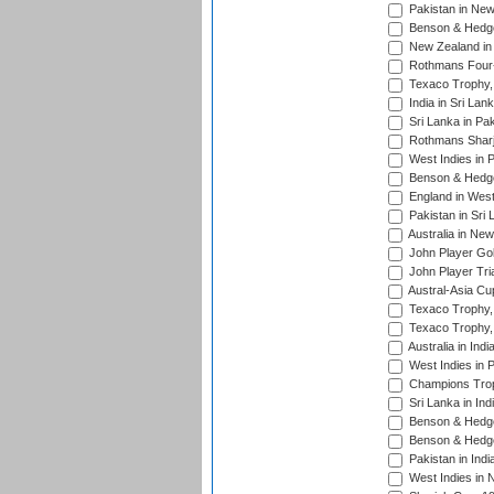
Pakistan in New
Benson & Hedge
New Zealand in 
Rothmans Four-
Texaco Trophy,
India in Sri Lan
Sri Lanka in Pa
Rothmans Sharj
West Indies in 
Benson & Hedge
England in West
Pakistan in Sri
Australia in Ne
John Player Gol
John Player Tri
Austral-Asia Cu
Texaco Trophy,
Texaco Trophy,
Australia in Ind
West Indies in 
Champions Trop
Sri Lanka in Ind
Benson & Hedge
Benson & Hedge
Pakistan in Indi
West Indies in 