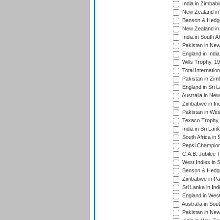
India in Zimbab
New Zealand in
Benson & Hedge
New Zealand in 
India in South A
Pakistan in New
England in Indi
Wills Trophy, 1
Total Internatio
Pakistan in Zi
England in Sri 
Australia in Ne
Zimbabwe in Ind
Pakistan in Wes
Texaco Trophy,
India in Sri Lan
South Africa in 
Pepsi Champion
C.A.B. Jubilee 
West Indies in 
Benson & Hedge
Zimbabwe in Pak
Sri Lanka in Ind
England in West
Australia in Sou
Pakistan in New