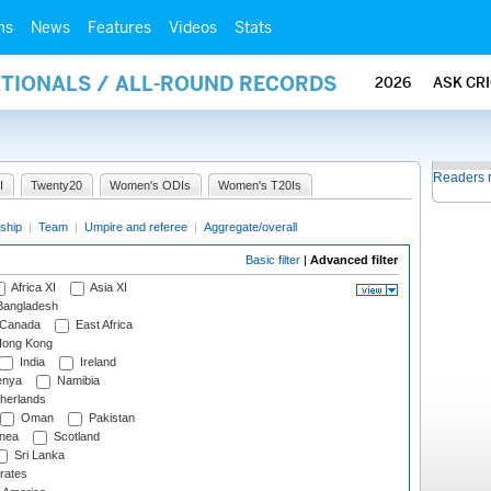
ms
News
Features
Videos
Stats
ATIONALS / ALL-ROUND RECORDS
2026
ASK CR
Readers 
I
Twenty20
Women's ODIs
Women's T20Is
ship
|
Team
|
Umpire and referee
|
Aggregate/overall
Basic filter
|
Advanced filter
Africa XI
Asia XI
angladesh
Canada
East Africa
ong Kong
India
Ireland
nya
Namibia
herlands
Oman
Pakistan
nea
Scotland
Sri Lanka
rates