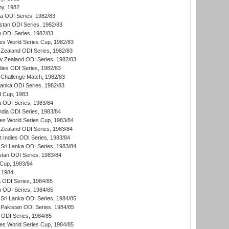
hy, 1982
ia ODI Series, 1982/83
istan ODI Series, 1982/83
n ODI Series, 1982/83
s World Series Cup, 1982/83
Zealand ODI Series, 1982/83
w Zealand ODI Series, 1982/83
dies ODI Series, 1982/83
 Challenge Match, 1982/83
 Lanka ODI Series, 1982/83
d Cup, 1983
a ODI Series, 1983/84
ndia ODI Series, 1983/84
s World Series Cup, 1983/84
Zealand ODI Series, 1983/84
t Indies ODI Series, 1983/84
Sri Lanka ODI Series, 1983/84
stan ODI Series, 1983/84
Cup, 1983/84
 1984
ia ODI Series, 1984/85
n ODI Series, 1984/85
Sri Lanka ODI Series, 1984/85
Pakistan ODI Series, 1984/85
a ODI Series, 1984/85
s World Series Cup, 1984/85