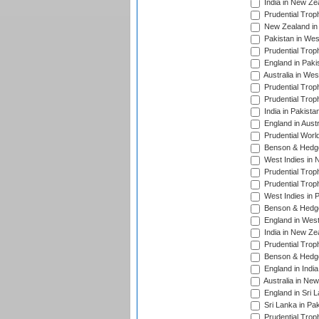
India in New Ze
Prudential Trop
New Zealand in 
Pakistan in Wes
Prudential Trop
England in Paki
Australia in Wes
Prudential Trop
Prudential Trop
India in Pakista
England in Austr
Prudential Worl
Benson & Hedge
West Indies in 
Prudential Trop
Prudential Trop
West Indies in 
Benson & Hedge
England in West
India in New Ze
Prudential Trop
Benson & Hedge
England in Indi
Australia in Ne
England in Sri 
Sri Lanka in Pa
Prudential Trop