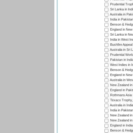
Prudential Trop
Sri Lanka in Ind
Australia in Pak
India in Pakista
Benson & Hedge
England in New 
Sri Lanka in Ne
India in West In
Bushfire Appeal
Australia in Sri
Prudential Worl
Pakistan in Indi
West Indies in I
Benson & Hedge
England in New 
Australia in Wes
New Zealand in 
England in Paki
Rothmans Asia 
Texaco Trophy,
Australia in Ind
India in Pakista
New Zealand in 
New Zealand in 
England in Indi
Benson & Hedge