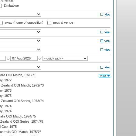
f America
Zimbabwe
away (home of opposition)
neutral venue
to
or
ralia ODI Match, 1970/71
hy, 1972
 Zealand ODI Match, 1972/73
hy, 1973
hy, 1973
w Zealand ODI Series, 1973/74
hy, 1974
hy, 1974
ralia ODI Match, 1974/75
Zealand ODI Series, 1974/75
d Cup, 1975
Australia ODI Match, 1975/76