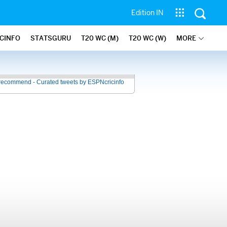
Edition IN
ICINFO
STATSGURU
T20 WC (M)
T20 WC (W)
MORE
recommend - Curated tweets by ESPNcricinfo