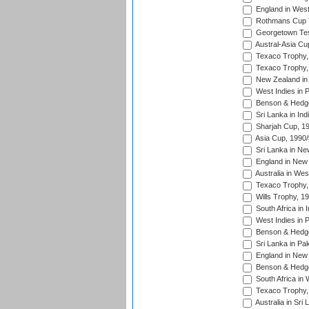
England in West
Rothmans Cup Tr
Georgetown Tes
Austral-Asia Cu
Texaco Trophy,
Texaco Trophy,
New Zealand in 
West Indies in 
Benson & Hedge
Sri Lanka in Ind
Sharjah Cup, 1
Asia Cup, 1990
Sri Lanka in Ne
England in New 
Australia in Wes
Texaco Trophy,
Wills Trophy, 1
South Africa in 
West Indies in 
Benson & Hedge
Sri Lanka in Pa
England in New 
Benson & Hedge
South Africa in 
Texaco Trophy,
Australia in Sri