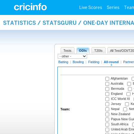
Live Scores
Series
Tea
STATISTICS / STATSGURU / ONE-DAY INTERN
Tests
ODIs
T20Is
All Test/ODI/T20
Batting
|
Bowling
|
Fielding
|
All-round
|
Partner
Afghanistan
Australia
B
Bermuda
England
H
ICC World XI
Jersey
Ke
Nepal
Net
Team:
New Zealand
Papua New Gui
South Africa
United Arab Emi