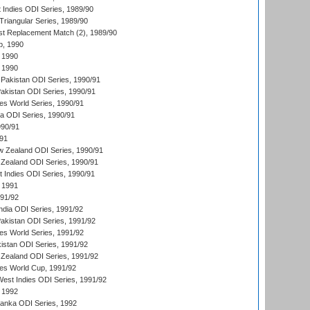
 Indies ODI Series, 1989/90
iangular Series, 1989/90
t Replacement Match (2), 1989/90
p, 1990
 1990
 1990
Pakistan ODI Series, 1990/91
Pakistan ODI Series, 1990/91
s World Series, 1990/91
ia ODI Series, 1990/91
990/91
/91
w Zealand ODI Series, 1990/91
Zealand ODI Series, 1990/91
t Indies ODI Series, 1990/91
 1991
991/92
India ODI Series, 1991/92
Pakistan ODI Series, 1991/92
s World Series, 1991/92
kistan ODI Series, 1991/92
Zealand ODI Series, 1991/92
s World Cup, 1991/92
West Indies ODI Series, 1991/92
 1992
 Lanka ODI Series, 1992