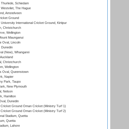
 Thurlede, Schiedam
 Westvliet, The Hague
nd, Amstelveen
ricket Ground
niversity International Cricket Ground, Kirtipur
, Christchurch
ve, Wellington
Mount Maunganui
fe Oval, Lincoln
, Dunedin
l (New), Whangarei
 Auckland
, Christchurch
m, Wellington
s Oval, Queenstown
k, Napier
y Park, Taupo
ark, New Plymouth
l, Nelson
k, Hamilton
Oval, Dunedin
Cricket Ground Oman Cricket (Ministry Turf 1)
Cricket Ground Oman Cricket (Ministry Turf 2)
nal Stadium, Quetta
ium, Quetta
adium, Lahore