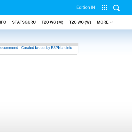
Edition IN
NFO
STATSGURU
T20 WC (M)
T20 WC (W)
MORE
recommend - Curated tweets by ESPNcricinfo