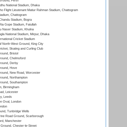
Ground, Perth
hu National Stadium, Dhaka
ho Flight Lieutenant Matiur Rahman Stadium, Chattogram
tadium, Chattogram
handu Stadium, Bogra
ia Gope Stadium, Fatullah
u Naser Stadium, Khulna
la National Stadium, Mirpur, Dhaka
rnational Cricket Stadium
 North-West Ground, King City
icket, Skating and Curling Club
und, Bristol
ound, Chelmsford
round, Derby
round, Hove
ound, New Road, Worcester
ound, Northampton
round, Southampton
, Birmingham
d, Leicester
y, Leeds
n Oval, London
ondon
und, Tunbridge Wells
ine Road Ground, Scarborough
ord, Manchester
Ground, Chester-le-Street