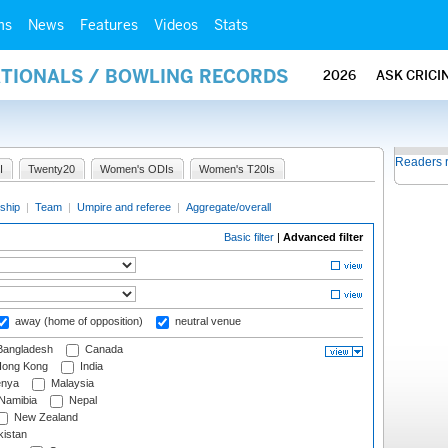
ms
News
Features
Videos
Stats
ATIONALS / BOWLING RECORDS
2026
ASK CRICI
Readers 
I
Twenty20
Women's ODIs
Women's T20Is
ship
|
Team
|
Umpire and referee
|
Aggregate/overall
Basic filter
|
Advanced filter
away (home of opposition)
neutral venue
angladesh
Canada
ong Kong
India
nya
Malaysia
Namibia
Nepal
New Zealand
istan