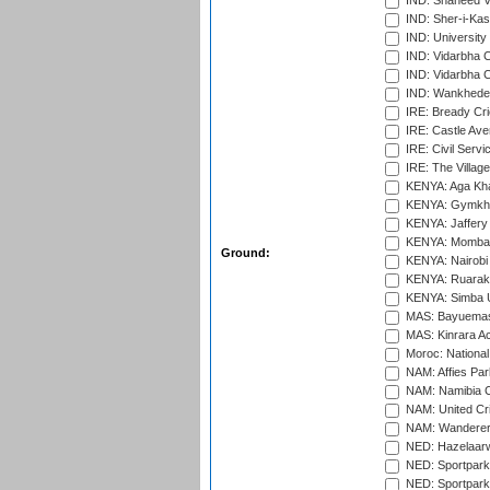
IND: Shaheed Ve
IND: Sher-i-Kas
IND: University
IND: Vidarbha 
IND: Vidarbha C
IND: Wankhede
IRE: Bready Cr
IRE: Castle Ave
IRE: Civil Servi
IRE: The Village
KENYA: Aga Kha
KENYA: Gymkhan
KENYA: Jaffery 
KENYA: Mombas
Ground:
KENYA: Nairobi
KENYA: Ruaraka
KENYA: Simba U
MAS: Bayuemas
MAS: Kinrara A
Moroc: National
NAM: Affies Pa
NAM: Namibia C
NAM: United Cr
NAM: Wanderers
NED: Hazelaarw
NED: Sportpark
NED: Sportpark