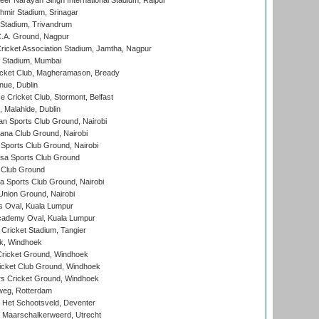
er Narayan Singh International Stadium, Raipur
hmir Stadium, Srinagar
 Stadium, Trivandrum
C.A. Ground, Nagpur
ricket Association Stadium, Jamtha, Nagpur
 Stadium, Mumbai
icket Club, Magheramason, Bready
nue, Dublin
ce Cricket Club, Stormont, Belfast
, Malahide, Dublin
n Sports Club Ground, Nairobi
a Club Ground, Nairobi
Sports Club Ground, Nairobi
a Sports Club Ground
 Club Ground
 Sports Club Ground, Nairobi
nion Ground, Nairobi
 Oval, Kuala Lumpur
cademy Oval, Kuala Lumpur
 Cricket Stadium, Tangier
rk, Windhoek
ricket Ground, Windhoek
icket Club Ground, Windhoek
 Cricket Ground, Windhoek
eg, Rotterdam
 Het Schootsveld, Deventer
 Maarschalkerweerd, Utrecht