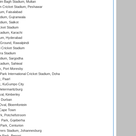
im Bagh Stadium, Multan
n Cricket Stadium, Peshawar
ium, Faisalabad
dium, Gujranwala
dium, Sialkot
cket Stadium
tadium, Karachi
ium, Hyderabad
 Ground, Rawalpindi
 Cricket Stadium
ra Stadium
adium, Sargodha
tadium, Sahiwal
k, Port Moresby
ark International Cricket Stadium, Doha
, Paarl
k, KuGumpo City
ietermaritzburg
al, Kimberley
 Durban
val, Bloemfontein
 Cape Town
k, Potchefstroom
s Park, Gqeberha
Park, Centurion
ers Stadium, Johannesburg
 Park, Benoni