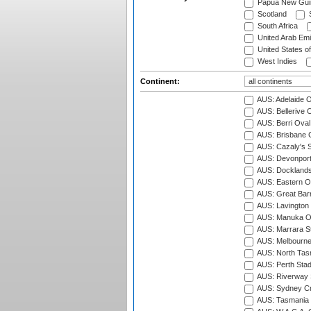
Papua New Gui
Scotland
S
South Africa
United Arab Emi
United States o
West Indies
Continent:
AUS: Adelaide O
AUS: Bellerive 
AUS: Berri Oval
AUS: Brisbane C
AUS: Cazaly's S
AUS: Devonport
AUS: Docklands
AUS: Eastern Ov
AUS: Great Barr
AUS: Lavington 
AUS: Manuka Ov
AUS: Marrara S
AUS: Melbourne
AUS: North Tasm
AUS: Perth Sta
AUS: Riverway S
AUS: Sydney Cr
AUS: Tasmania C