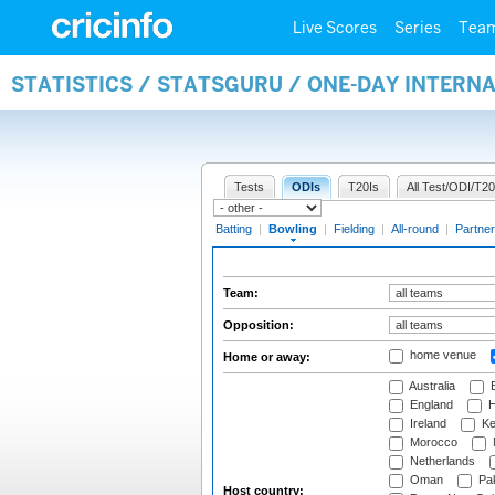
Live Scores
Series
Tea
STATISTICS / STATSGURU / ONE-DAY INTERN
Tests
ODIs
T20Is
All Test/ODI/T20
Batting
|
Bowling
|
Fielding
|
All-round
|
Partner
Team:
Opposition:
home venue
Home or away:
Australia
B
England
H
Ireland
Ke
Morocco
Netherlands
Oman
Pak
Host country: