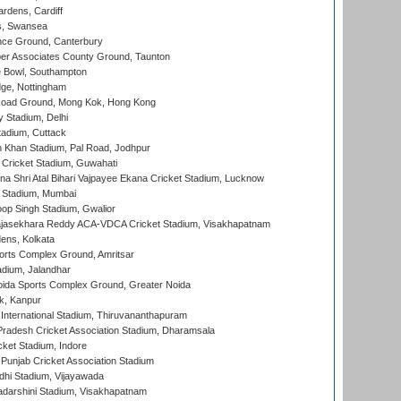
rdens, Cardiff
s, Swansea
ce Ground, Canterbury
r Associates County Ground, Taunton
Bowl, Southampton
ge, Nottingham
oad Ground, Mong Kok, Hong Kong
y Stadium, Delhi
tadium, Cuttack
h Khan Stadium, Pal Road, Jodhpur
Cricket Stadium, Guwahati
na Shri Atal Bihari Vajpayee Ekana Cricket Stadium, Lucknow
 Stadium, Mumbai
op Singh Stadium, Gwalior
Rajasekhara Reddy ACA-VDCA Cricket Stadium, Visakhapatnam
ens, Kolkata
orts Complex Ground, Amritsar
dium, Jalandhar
ida Sports Complex Ground, Greater Noida
k, Kanpur
 International Stadium, Thiruvananthapuram
radesh Cricket Association Stadium, Dharamsala
cket Stadium, Indore
 Punjab Cricket Association Stadium
dhi Stadium, Vijayawada
yadarshini Stadium, Visakhapatnam