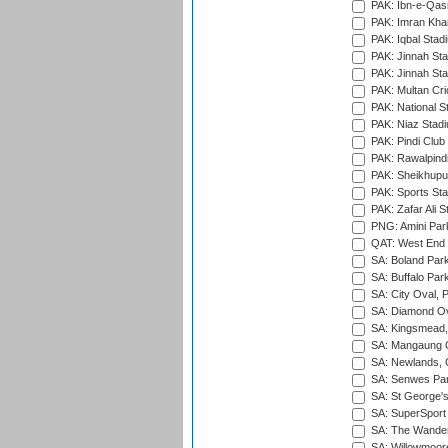
PAK: Ibn-e-Qas
PAK: Imran Kha
PAK: Iqbal Stad
PAK: Jinnah Sta
PAK: Jinnah Sta
PAK: Multan Cri
PAK: National S
PAK: Niaz Stad
PAK: Pindi Club
PAK: Rawalpindi
PAK: Sheikhupu
PAK: Sports St
PAK: Zafar Ali S
PNG: Amini Par
QAT: West End P
SA: Boland Park
SA: Buffalo Par
SA: City Oval, P
SA: Diamond Ov
SA: Kingsmead,
SA: Mangaung O
SA: Newlands,
SA: Senwes Par
SA: St George'
SA: SuperSport 
SA: The Wander
SA: Willowmoore