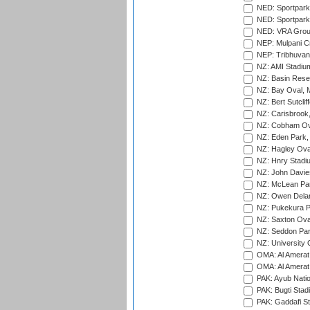
NED: Sportpark
NED: Sportpark
NED: VRA Grou
NEP: Mulpani C
NEP: Tribhuvan U
NZ: AMI Stadium
NZ: Basin Reser
NZ: Bay Oval, 
NZ: Bert Sutclif
NZ: Carisbrook
NZ: Cobham Ova
NZ: Eden Park,
NZ: Hagley Oval
NZ: Hnry Stadiu
NZ: John Davie
NZ: McLean Par
NZ: Owen Delan
NZ: Pukekura P
NZ: Saxton Ova
NZ: Seddon Par
NZ: University 
OMA: Al Amerat 
OMA: Al Amerat 
PAK: Ayub Natio
PAK: Bugti Stad
PAK: Gaddafi St