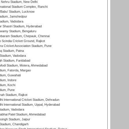
 Nehru Stadium, New Delhi
national Stadium Complex, Ranchi
'Babu' Stadium, Lucknow
adium, Jamshedpur
tadium, Vadodara
r Shastri Stadium, Hyderabad
wamy Stadium, Bengaluru
baram Stadium, Chepauk, Chennai
Scindia Cricket Ground, Rajkot
a Cricket Association Stadium, Pune
q Stadium, Patna
Stadium, Vadodara
h Stadium, Faridabad
Modi Stadium, Motera, Ahmedabad
dium, Fatorda, Margao
dium, Guwahati
ium, Indore
ium, Kochi
dium, Pune
hah Stadium, Rajkot
hi International Cricket Stadium, Dehradun
hi International Stadium, Uppal, Hyderabad
tadium, Vadodara
labhai Patel Stadium, Ahmedabad
ingh Stadium, Jaipur
Stadium, Chandigarh