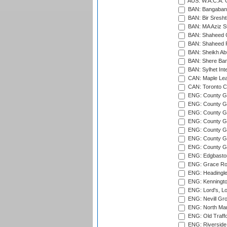
AUS: W.A.C.A. 
BAN: Bangaband
BAN: Bir Sresht
BAN: MA Aziz S
BAN: Shaheed C
BAN: Shaheed R
BAN: Sheikh Ab
BAN: Shere Bang
BAN: Sylhet Inte
CAN: Maple Leaf
CAN: Toronto Cr
ENG: County Gro
ENG: County Gr
ENG: County G
ENG: County G
ENG: County Gr
ENG: County Gr
ENG: County G
ENG: Edgbaston
ENG: Grace Roa
ENG: Headingle
ENG: Kenningto
ENG: Lord's, L
ENG: Nevill Gro
ENG: North Mar
ENG: Old Traff
ENG: Riverside 