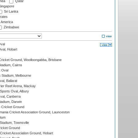
nea
Qatar
ingapore
Sri Lanka
rates
f America
Zimbabwe
val
Oval, Hobart
ricket Ground, Woolloongabba, Brisbane
tadium, Cairns
 Oval
 Stadium, Melbourne
al, Ballarat
ier Reef Arena, Mackay
Sports Oval, Albury
al, Canberra
tadium, Darwin
 Cricket Ground
ania Cricket Association Ground, Launceston
dium
tadium, Townsville
icket Ground
ricket Association Ground, Hobart