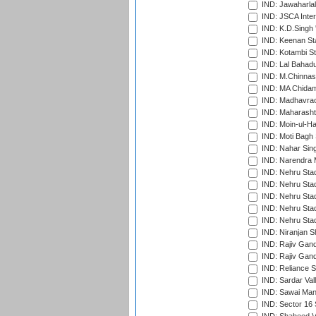
IND: Jawaharlal
IND: JSCA Inter
IND: K.D.Singh 
IND: Keenan St
IND: Kotambi S
IND: Lal Bahadu
IND: M.Chinnas
IND: MA Chidam
IND: Madhavrao 
IND: Maharashtr
IND: Moin-ul-Ha
IND: Moti Bagh 
IND: Nahar Sing
IND: Narendra 
IND: Nehru Sta
IND: Nehru Sta
IND: Nehru Stad
IND: Nehru Stad
IND: Nehru Sta
IND: Niranjan S
IND: Rajiv Gand
IND: Rajiv Gand
IND: Reliance S
IND: Sardar Val
IND: Sawai Mans
IND: Sector 16 