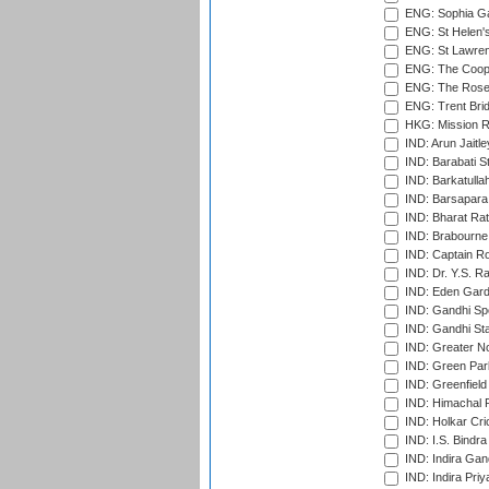
ENG: Sophia Ga
ENG: St Helen'
ENG: St Lawren
ENG: The Coope
ENG: The Rose 
ENG: Trent Brid
HKG: Mission R
IND: Arun Jaitle
IND: Barabati S
IND: Barkatulla
IND: Barsapara 
IND: Bharat Rat
IND: Brabourne
IND: Captain Ro
IND: Dr. Y.S. 
IND: Eden Gard
IND: Gandhi Sp
IND: Gandhi Sta
IND: Greater No
IND: Green Par
IND: Greenfield
IND: Himachal P
IND: Holkar Cri
IND: I.S. Bindra
IND: Indira Gan
IND: Indira Pri