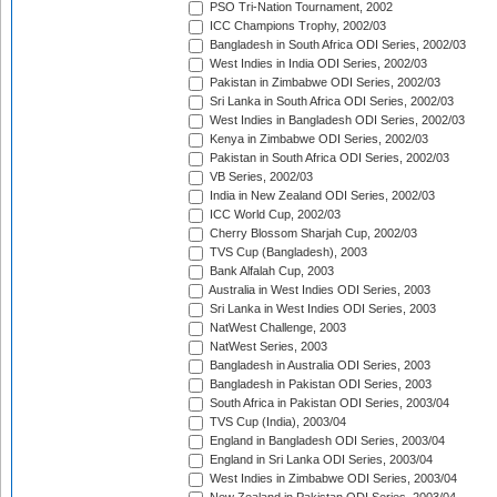
PSO Tri-Nation Tournament, 2002
ICC Champions Trophy, 2002/03
Bangladesh in South Africa ODI Series, 2002/03
West Indies in India ODI Series, 2002/03
Pakistan in Zimbabwe ODI Series, 2002/03
Sri Lanka in South Africa ODI Series, 2002/03
West Indies in Bangladesh ODI Series, 2002/03
Kenya in Zimbabwe ODI Series, 2002/03
Pakistan in South Africa ODI Series, 2002/03
VB Series, 2002/03
India in New Zealand ODI Series, 2002/03
ICC World Cup, 2002/03
Cherry Blossom Sharjah Cup, 2002/03
TVS Cup (Bangladesh), 2003
Bank Alfalah Cup, 2003
Australia in West Indies ODI Series, 2003
Sri Lanka in West Indies ODI Series, 2003
NatWest Challenge, 2003
NatWest Series, 2003
Bangladesh in Australia ODI Series, 2003
Bangladesh in Pakistan ODI Series, 2003
South Africa in Pakistan ODI Series, 2003/04
TVS Cup (India), 2003/04
England in Bangladesh ODI Series, 2003/04
England in Sri Lanka ODI Series, 2003/04
West Indies in Zimbabwe ODI Series, 2003/04