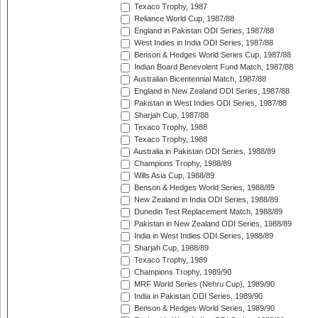
Texaco Trophy, 1987
Reliance World Cup, 1987/88
England in Pakistan ODI Series, 1987/88
West Indies in India ODI Series, 1987/88
Benson & Hedges World Series Cup, 1987/88
Indian Board Benevolent Fund Match, 1987/88
Australian Bicentennial Match, 1987/88
England in New Zealand ODI Series, 1987/88
Pakistan in West Indies ODI Series, 1987/88
Sharjah Cup, 1987/88
Texaco Trophy, 1988
Texaco Trophy, 1988
Australia in Pakistan ODI Series, 1988/89
Champions Trophy, 1988/89
Wills Asia Cup, 1988/89
Benson & Hedges World Series, 1988/89
New Zealand in India ODI Series, 1988/89
Dunedin Test Replacement Match, 1988/89
Pakistan in New Zealand ODI Series, 1988/89
India in West Indies ODI Series, 1988/89
Sharjah Cup, 1988/89
Texaco Trophy, 1989
Champions Trophy, 1989/90
MRF World Series (Nehru Cup), 1989/90
India in Pakistan ODI Series, 1989/90
Benson & Hedges World Series, 1989/90