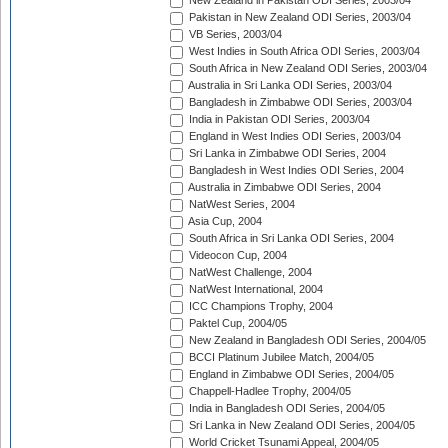
New Zealand in Pakistan ODI Series, 2003/04
Pakistan in New Zealand ODI Series, 2003/04
VB Series, 2003/04
West Indies in South Africa ODI Series, 2003/04
South Africa in New Zealand ODI Series, 2003/04
Australia in Sri Lanka ODI Series, 2003/04
Bangladesh in Zimbabwe ODI Series, 2003/04
India in Pakistan ODI Series, 2003/04
England in West Indies ODI Series, 2003/04
Sri Lanka in Zimbabwe ODI Series, 2004
Bangladesh in West Indies ODI Series, 2004
Australia in Zimbabwe ODI Series, 2004
NatWest Series, 2004
Asia Cup, 2004
South Africa in Sri Lanka ODI Series, 2004
Videocon Cup, 2004
NatWest Challenge, 2004
NatWest International, 2004
ICC Champions Trophy, 2004
Paktel Cup, 2004/05
New Zealand in Bangladesh ODI Series, 2004/05
BCCI Platinum Jubilee Match, 2004/05
England in Zimbabwe ODI Series, 2004/05
Chappell-Hadlee Trophy, 2004/05
India in Bangladesh ODI Series, 2004/05
Sri Lanka in New Zealand ODI Series, 2004/05
World Cricket Tsunami Appeal, 2004/05