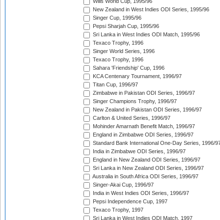
Wills World Cup, 1995/96
New Zealand in West Indies ODI Series, 1995/96
Singer Cup, 1995/96
Pepsi Sharjah Cup, 1995/96
Sri Lanka in West Indies ODI Match, 1995/96
Texaco Trophy, 1996
Singer World Series, 1996
Texaco Trophy, 1996
Sahara 'Friendship' Cup, 1996
KCA Centenary Tournament, 1996/97
Titan Cup, 1996/97
Zimbabwe in Pakistan ODI Series, 1996/97
Singer Champions Trophy, 1996/97
New Zealand in Pakistan ODI Series, 1996/97
Carlton & United Series, 1996/97
Mohinder Amarnath Benefit Match, 1996/97
England in Zimbabwe ODI Series, 1996/97
Standard Bank International One-Day Series, 1996/9
India in Zimbabwe ODI Series, 1996/97
England in New Zealand ODI Series, 1996/97
Sri Lanka in New Zealand ODI Series, 1996/97
Australia in South Africa ODI Series, 1996/97
Singer-Akai Cup, 1996/97
India in West Indies ODI Series, 1996/97
Pepsi Independence Cup, 1997
Texaco Trophy, 1997
Sri Lanka in West Indies ODI Match, 1997