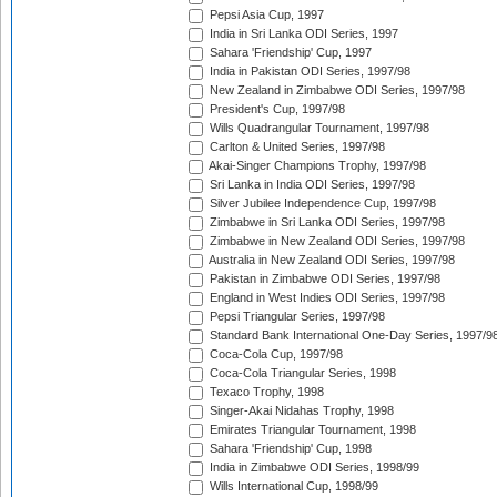
Pepsi Asia Cup, 1997
India in Sri Lanka ODI Series, 1997
Sahara 'Friendship' Cup, 1997
India in Pakistan ODI Series, 1997/98
New Zealand in Zimbabwe ODI Series, 1997/98
President's Cup, 1997/98
Wills Quadrangular Tournament, 1997/98
Carlton & United Series, 1997/98
Akai-Singer Champions Trophy, 1997/98
Sri Lanka in India ODI Series, 1997/98
Silver Jubilee Independence Cup, 1997/98
Zimbabwe in Sri Lanka ODI Series, 1997/98
Zimbabwe in New Zealand ODI Series, 1997/98
Australia in New Zealand ODI Series, 1997/98
Pakistan in Zimbabwe ODI Series, 1997/98
England in West Indies ODI Series, 1997/98
Pepsi Triangular Series, 1997/98
Standard Bank International One-Day Series, 1997/9
Coca-Cola Cup, 1997/98
Coca-Cola Triangular Series, 1998
Texaco Trophy, 1998
Singer-Akai Nidahas Trophy, 1998
Emirates Triangular Tournament, 1998
Sahara 'Friendship' Cup, 1998
India in Zimbabwe ODI Series, 1998/99
Wills International Cup, 1998/99