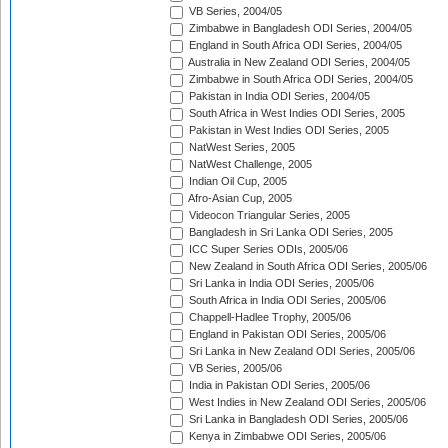
VB Series, 2004/05
Zimbabwe in Bangladesh ODI Series, 2004/05
England in South Africa ODI Series, 2004/05
Australia in New Zealand ODI Series, 2004/05
Zimbabwe in South Africa ODI Series, 2004/05
Pakistan in India ODI Series, 2004/05
South Africa in West Indies ODI Series, 2005
Pakistan in West Indies ODI Series, 2005
NatWest Series, 2005
NatWest Challenge, 2005
Indian Oil Cup, 2005
Afro-Asian Cup, 2005
Videocon Triangular Series, 2005
Bangladesh in Sri Lanka ODI Series, 2005
ICC Super Series ODIs, 2005/06
New Zealand in South Africa ODI Series, 2005/06
Sri Lanka in India ODI Series, 2005/06
South Africa in India ODI Series, 2005/06
Chappell-Hadlee Trophy, 2005/06
England in Pakistan ODI Series, 2005/06
Sri Lanka in New Zealand ODI Series, 2005/06
VB Series, 2005/06
India in Pakistan ODI Series, 2005/06
West Indies in New Zealand ODI Series, 2005/06
Sri Lanka in Bangladesh ODI Series, 2005/06
Kenya in Zimbabwe ODI Series, 2005/06