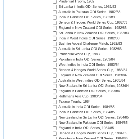
Prudential Trophy, 1982
Sri Lanka in India ODI Series, 1982/83
Australia in Pakistan ODI Series, 1982/83
India in Pakistan ODI Series, 1982/83
Benson & Hedges World Series Cup, 1982/83
England in New Zealand ODI Series, 1982/83
Sri Lanka in New Zealand ODI Series, 1982/83
India in West Indies ODI Series, 1982/83
Bushfire Appeal Challenge Match, 1982/83
Australia in Sri Lanka ODI Series, 1982/83
Prudential World Cup, 1983
Pakistan in India ODI Series, 1983/84
West Indies in India ODI Series, 1983/84
Benson & Hedges World Series Cup, 1983/84
England in New Zealand ODI Series, 1983/84
Australia in West Indies ODI Series, 1983/84
New Zealand in Sri Lanka ODI Series, 1983/84
England in Pakistan ODI Series, 1983/84
Rothmans Asia Cup, 1983/84
Texaco Trophy, 1984
Australia in India ODI Series, 1984/85
India in Pakistan ODI Series, 1984/85
New Zealand in Sri Lanka ODI Series, 1984/85
New Zealand in Pakistan ODI Series, 1984/85
England in India ODI Series, 1984/85
Benson & Hedges World Series Cup, 1984/85
Pakistan in New Zealand ODI Series, 1984/85