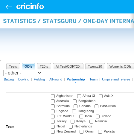
STATISTICS / STATSGURU / ONE-DAY INTERN
Tests
ODIs
T20Is
All Test/ODI/T20I
Twenty20
Women's ODIs
Batting
|
Bowling
|
Fielding
|
All-round
|
Partnership
|
Team
|
Umpire and referee
|
Afghanistan
Africa XI
Asia XI
Australia
Bangladesh
Bermuda
Canada
East Africa
England
Hong Kong
ICC World XI
India
Ireland
Jersey
Kenya
Namibia
Nepal
Netherlands
Team:
New Zealand
Oman
Pakistan