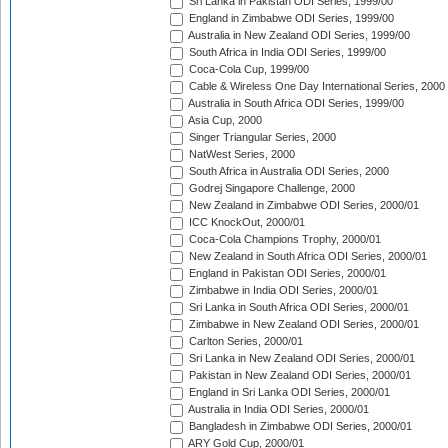
Sri Lanka in Pakistan ODI Series, 1999/00
England in Zimbabwe ODI Series, 1999/00
Australia in New Zealand ODI Series, 1999/00
South Africa in India ODI Series, 1999/00
Coca-Cola Cup, 1999/00
Cable & Wireless One Day International Series, 2000
Australia in South Africa ODI Series, 1999/00
Asia Cup, 2000
Singer Triangular Series, 2000
NatWest Series, 2000
South Africa in Australia ODI Series, 2000
Godrej Singapore Challenge, 2000
New Zealand in Zimbabwe ODI Series, 2000/01
ICC KnockOut, 2000/01
Coca-Cola Champions Trophy, 2000/01
New Zealand in South Africa ODI Series, 2000/01
England in Pakistan ODI Series, 2000/01
Zimbabwe in India ODI Series, 2000/01
Sri Lanka in South Africa ODI Series, 2000/01
Zimbabwe in New Zealand ODI Series, 2000/01
Carlton Series, 2000/01
Sri Lanka in New Zealand ODI Series, 2000/01
Pakistan in New Zealand ODI Series, 2000/01
England in Sri Lanka ODI Series, 2000/01
Australia in India ODI Series, 2000/01
Bangladesh in Zimbabwe ODI Series, 2000/01
ARY Gold Cup, 2000/01