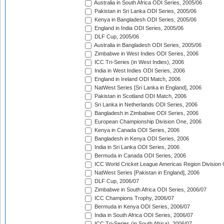
Australia in South Africa ODI Series, 2005/06
Pakistan in Sri Lanka ODI Series, 2005/06
Kenya in Bangladesh ODI Series, 2005/06
England in India ODI Series, 2005/06
DLF Cup, 2005/06
Australia in Bangladesh ODI Series, 2005/06
Zimbabwe in West Indies ODI Series, 2006
ICC Tri-Series (in West Indies), 2006
India in West Indies ODI Series, 2006
England in Ireland ODI Match, 2006
NatWest Series [Sri Lanka in England], 2006
Pakistan in Scotland ODI Match, 2006
Sri Lanka in Netherlands ODI Series, 2006
Bangladesh in Zimbabwe ODI Series, 2006
European Championship Division One, 2006
Kenya in Canada ODI Series, 2006
Bangladesh in Kenya ODI Series, 2006
India in Sri Lanka ODI Series, 2006
Bermuda in Canada ODI Series, 2006
ICC World Cricket League Americas Region Division
NatWest Series [Pakistan in England], 2006
DLF Cup, 2006/07
Zimbabwe in South Africa ODI Series, 2006/07
ICC Champions Trophy, 2006/07
Bermuda in Kenya ODI Series, 2006/07
India in South Africa ODI Series, 2006/07
ICC Tri-Series (in South Africa), 2006/07