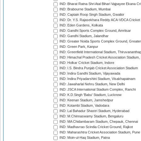
IND: Bharat Ratna Shri Atal Bihari Vajpayee Ekana C
IND: Brabourne Stadium, Mumbai
IND: Captain Roop Singh Stadium, Gwalior
IND: Dr. Y.S. Rajasekhara Reddy ACA-VDCA Cricket
IND: Eden Gardens, Kolkata
IND: Gandhi Sports Complex Ground, Amritsar
IND: Gandhi Stadium, Jalandhar
IND: Greater Noida Sports Complex Ground, Greater
IND: Green Park, Kanpur
IND: Greenfield International Stadium, Thiruvananth
IND: Himachal Pradesh Cricket Association Stadium
IND: Holkar Cricket Stadium, Indore
IND: I.S. Bindra Punjab Cricket Association Stadium
IND: Indira Gandhi Stadium, Vijayawada
IND: Indira Priyadarshini Stadium, Visakhapatnam
IND: Jawaharlal Nehru Stadium, New Delhi
IND: JSCA International Stadium Complex, Ranchi
IND: K.D.Singh 'Babu' Stadium, Lucknow
IND: Keenan Stadium, Jamshedpur
IND: Kotambi Stadium, Vadodara
IND: Lal Bahadur Shastri Stadium, Hyderabad
IND: M.Chinnaswamy Stadium, Bengaluru
IND: MA Chidambaram Stadium, Chepauk, Chennai
IND: Madhavrao Scindia Cricket Ground, Rajkot
IND: Maharashtra Cricket Association Stadium, Pune
IND: Moin-ul-Haq Stadium, Patna