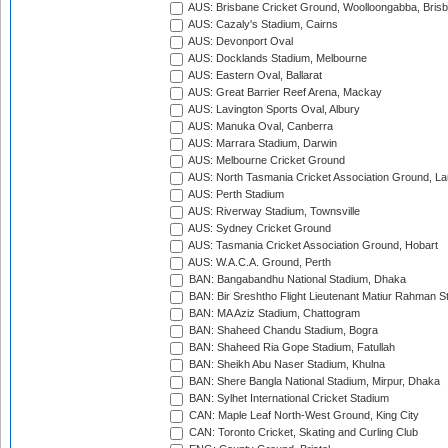
AUS: Brisbane Cricket Ground, Woolloongabba, Bris
AUS: Cazaly's Stadium, Cairns
AUS: Devonport Oval
AUS: Docklands Stadium, Melbourne
AUS: Eastern Oval, Ballarat
AUS: Great Barrier Reef Arena, Mackay
AUS: Lavington Sports Oval, Albury
AUS: Manuka Oval, Canberra
AUS: Marrara Stadium, Darwin
AUS: Melbourne Cricket Ground
AUS: North Tasmania Cricket Association Ground, L
AUS: Perth Stadium
AUS: Riverway Stadium, Townsville
AUS: Sydney Cricket Ground
AUS: Tasmania Cricket Association Ground, Hobart
AUS: W.A.C.A. Ground, Perth
BAN: Bangabandhu National Stadium, Dhaka
BAN: Bir Sreshtho Flight Lieutenant Matiur Rahman 
BAN: MA Aziz Stadium, Chattogram
BAN: Shaheed Chandu Stadium, Bogra
BAN: Shaheed Ria Gope Stadium, Fatullah
BAN: Sheikh Abu Naser Stadium, Khulna
BAN: Shere Bangla National Stadium, Mirpur, Dhaka
BAN: Sylhet International Cricket Stadium
CAN: Maple Leaf North-West Ground, King City
CAN: Toronto Cricket, Skating and Curling Club