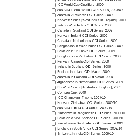
ICC World Cup Qualifiers, 2009
Australia in South Africa ODI Series, 2008/09
Australia v Pakistan ODI Series, 2009
NatWest Series [West Indies in England], 2009
India in West Indies ODI Series, 2009
Canada in Scotland ODI Series, 2009
Kenya in Ireland ODI Series, 2009
Canada in Netherlands ODI Series, 2009
Bangladesh in West Indies ODI Series, 2009
Pakistan in Sri Lanka ODI Series, 2009
Bangladesh in Zimbabwe ODI Series, 2009
Kenya in Canada ODI Series, 2009
Ireland in Scotland ODI Series, 2009
England in Ireland ODI Match, 2009
Australia in Scotland ODI Match, 2009
Afghanistan in Netherlands ODI Series, 2009
NatWest Series [Australia in England], 2009
Compaq Cup, 2009
ICC Champions Trophy, 2009/10
Kenya in Zimbabwe ODI Series, 2009/10
Australia in India ODI Series, 2009/10
Zimbabwe in Bangladesh ODI Series, 2009/10
Pakistan v New Zealand ODI Series, 2009/10
Zimbabwe in South Africa ODI Series, 2009/10
England in South Africa ODI Series, 2009/10
Sri Lanka in India ODI Series, 2009/10