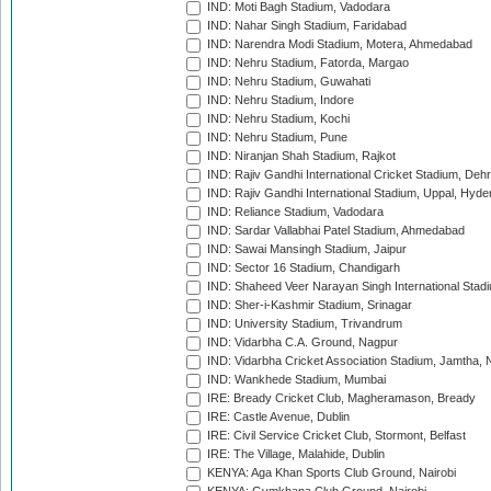
IND: Moti Bagh Stadium, Vadodara
IND: Nahar Singh Stadium, Faridabad
IND: Narendra Modi Stadium, Motera, Ahmedabad
IND: Nehru Stadium, Fatorda, Margao
IND: Nehru Stadium, Guwahati
IND: Nehru Stadium, Indore
IND: Nehru Stadium, Kochi
IND: Nehru Stadium, Pune
IND: Niranjan Shah Stadium, Rajkot
IND: Rajiv Gandhi International Cricket Stadium, Deh
IND: Rajiv Gandhi International Stadium, Uppal, Hyd
IND: Reliance Stadium, Vadodara
IND: Sardar Vallabhai Patel Stadium, Ahmedabad
IND: Sawai Mansingh Stadium, Jaipur
IND: Sector 16 Stadium, Chandigarh
IND: Shaheed Veer Narayan Singh International Stadi
IND: Sher-i-Kashmir Stadium, Srinagar
IND: University Stadium, Trivandrum
IND: Vidarbha C.A. Ground, Nagpur
IND: Vidarbha Cricket Association Stadium, Jamtha,
IND: Wankhede Stadium, Mumbai
IRE: Bready Cricket Club, Magheramason, Bready
IRE: Castle Avenue, Dublin
IRE: Civil Service Cricket Club, Stormont, Belfast
IRE: The Village, Malahide, Dublin
KENYA: Aga Khan Sports Club Ground, Nairobi