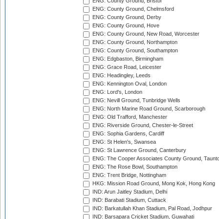
ENG: County Ground, Bristol
ENG: County Ground, Chelmsford
ENG: County Ground, Derby
ENG: County Ground, Hove
ENG: County Ground, New Road, Worcester
ENG: County Ground, Northampton
ENG: County Ground, Southampton
ENG: Edgbaston, Birmingham
ENG: Grace Road, Leicester
ENG: Headingley, Leeds
ENG: Kennington Oval, London
ENG: Lord's, London
ENG: Nevill Ground, Tunbridge Wells
ENG: North Marine Road Ground, Scarborough
ENG: Old Trafford, Manchester
ENG: Riverside Ground, Chester-le-Street
ENG: Sophia Gardens, Cardiff
ENG: St Helen's, Swansea
ENG: St Lawrence Ground, Canterbury
ENG: The Cooper Associates County Ground, Taunt
ENG: The Rose Bowl, Southampton
ENG: Trent Bridge, Nottingham
HKG: Mission Road Ground, Mong Kok, Hong Kong
IND: Arun Jaitley Stadium, Delhi
IND: Barabati Stadium, Cuttack
IND: Barkatullah Khan Stadium, Pal Road, Jodhpur
IND: Barsapara Cricket Stadium, Guwahati