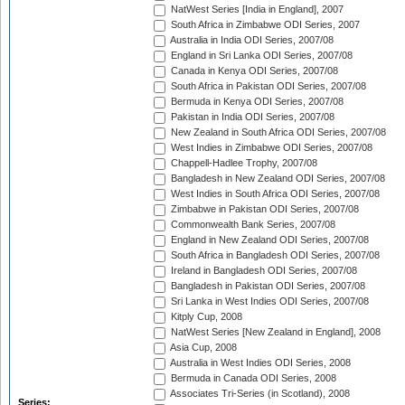
NatWest Series [India in England], 2007
South Africa in Zimbabwe ODI Series, 2007
Australia in India ODI Series, 2007/08
England in Sri Lanka ODI Series, 2007/08
Canada in Kenya ODI Series, 2007/08
South Africa in Pakistan ODI Series, 2007/08
Bermuda in Kenya ODI Series, 2007/08
Pakistan in India ODI Series, 2007/08
New Zealand in South Africa ODI Series, 2007/08
West Indies in Zimbabwe ODI Series, 2007/08
Chappell-Hadlee Trophy, 2007/08
Bangladesh in New Zealand ODI Series, 2007/08
West Indies in South Africa ODI Series, 2007/08
Zimbabwe in Pakistan ODI Series, 2007/08
Commonwealth Bank Series, 2007/08
England in New Zealand ODI Series, 2007/08
South Africa in Bangladesh ODI Series, 2007/08
Ireland in Bangladesh ODI Series, 2007/08
Bangladesh in Pakistan ODI Series, 2007/08
Sri Lanka in West Indies ODI Series, 2007/08
Kitply Cup, 2008
NatWest Series [New Zealand in England], 2008
Asia Cup, 2008
Australia in West Indies ODI Series, 2008
Bermuda in Canada ODI Series, 2008
Associates Tri-Series (in Scotland), 2008
Series: