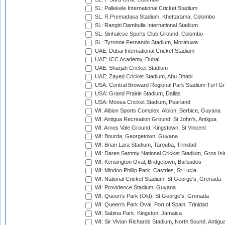
SL: Pallekele International Cricket Stadium
SL: R.Premadasa Stadium, Khettarama, Colombo
SL: Rangiri Dambulla International Stadium
SL: Sinhalese Sports Club Ground, Colombo
SL: Tyronne Fernando Stadium, Moratuwa
UAE: Dubai International Cricket Stadium
UAE: ICC Academy, Dubai
UAE: Sharjah Cricket Stadium
UAE: Zayed Cricket Stadium, Abu Dhabi
USA: Central Broward Regional Park Stadium Turf Gro
USA: Grand Prairie Stadium, Dallas
USA: Moosa Cricket Stadium, Pearland
WI: Albion Sports Complex, Albion, Berbice, Guyana
WI: Antigua Recreation Ground, St John's, Antigua
WI: Arnos Vale Ground, Kingstown, St Vincent
WI: Bourda, Georgetown, Guyana
WI: Brian Lara Stadium, Tarouba, Trinidad
WI: Daren Sammy National Cricket Stadium, Gros Isle
WI: Kensington Oval, Bridgetown, Barbados
WI: Mindoo Phillip Park, Castries, St Lucia
WI: National Cricket Stadium, St George's, Grenada
WI: Providence Stadium, Guyana
WI: Queen's Park (Old), St George's, Grenada
WI: Queen's Park Oval, Port of Spain, Trinidad
WI: Sabina Park, Kingston, Jamaica
WI: Sir Vivian Richards Stadium, North Sound, Antigu