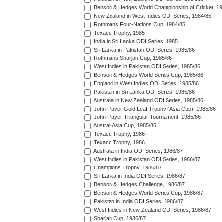
Benson & Hedges World Championship of Cricket, 1
New Zealand in West Indies ODI Series, 1984/85
Rothmans Four-Nations Cup, 1984/85
Texaco Trophy, 1985
India in Sri Lanka ODI Series, 1985
Sri Lanka in Pakistan ODI Series, 1985/86
Rothmans Sharjah Cup, 1985/86
West Indies in Pakistan ODI Series, 1985/86
Benson & Hedges World Series Cup, 1985/86
England in West Indies ODI Series, 1985/86
Pakistan in Sri Lanka ODI Series, 1985/86
Australia in New Zealand ODI Series, 1985/86
John Player Gold Leaf Trophy (Asia Cup), 1985/86
John Player Triangular Tournament, 1985/86
Austral-Asia Cup, 1985/86
Texaco Trophy, 1986
Texaco Trophy, 1986
Australia in India ODI Series, 1986/87
West Indies in Pakistan ODI Series, 1986/87
Champions Trophy, 1986/87
Sri Lanka in India ODI Series, 1986/87
Benson & Hedges Challenge, 1986/87
Benson & Hedges World Series Cup, 1986/87
Pakistan in India ODI Series, 1986/87
West Indies in New Zealand ODI Series, 1986/87
Sharjah Cup, 1986/87