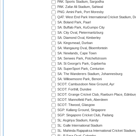
PAK: Sports Stadium, Sargodha
PAK: Zafar Ali Stadium, Sahiwal
PNG: Amini Park, Port Moresby
QAT: West End Park International Cricket Stadium, D
SA: Boland Park, Paarl
SA: Buffalo Park, KuGumpo City
SA: City Oval, Pietermaritzburg
SA: Diamond Oval, Kimberley
SA: Kingsmead, Durban
SA: Mangaung Oval, Bloemfontein
SA: Newlands, Cape Town
SA: Senwes Park, Potchefstroom
SA: St George's Park, Gqeberha
SA: SuperSport Park, Centurion
SA: The Wanderers Stadium, Johannesburg
SA: Willowmoore Park, Benoni
SCOT: Cambusdoon New Ground, Ayr
SCOT: Forthill, Dundee
SCOT: Grange Cricket Club, Raeburn Place, Edinbur
SCOT: Mannofield Park, Aberdeen
SCOT: Titwood, Glasgow
SGP: Kallang Ground, Singapore
SGP: Singapore Cricket Club, Padang
SL: Asgiriya Stadium, Kandy
SL: Galle International Stadium
SL: Mahinda Rajapaksa International Cricket Stadiu
SL: P Sara Oval, Colombo