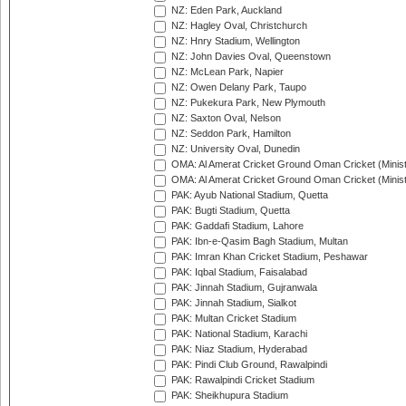
NZ: Eden Park, Auckland
NZ: Hagley Oval, Christchurch
NZ: Hnry Stadium, Wellington
NZ: John Davies Oval, Queenstown
NZ: McLean Park, Napier
NZ: Owen Delany Park, Taupo
NZ: Pukekura Park, New Plymouth
NZ: Saxton Oval, Nelson
NZ: Seddon Park, Hamilton
NZ: University Oval, Dunedin
OMA: Al Amerat Cricket Ground Oman Cricket (Minist
OMA: Al Amerat Cricket Ground Oman Cricket (Minist
PAK: Ayub National Stadium, Quetta
PAK: Bugti Stadium, Quetta
PAK: Gaddafi Stadium, Lahore
PAK: Ibn-e-Qasim Bagh Stadium, Multan
PAK: Imran Khan Cricket Stadium, Peshawar
PAK: Iqbal Stadium, Faisalabad
PAK: Jinnah Stadium, Gujranwala
PAK: Jinnah Stadium, Sialkot
PAK: Multan Cricket Stadium
PAK: National Stadium, Karachi
PAK: Niaz Stadium, Hyderabad
PAK: Pindi Club Ground, Rawalpindi
PAK: Rawalpindi Cricket Stadium
PAK: Sheikhupura Stadium