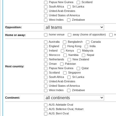
Papua New Guinea
Scotland
South Africa
Sri Lanka
United Arab Emirates
United States of America
West Indies
Zimbabwe
Opposition:
home venue
away (home of opposition)
n
Home or away:
Australia
Bangladesh
Canada
England
Hong Kong
India
Ireland
Kenya
Malaysia
Morocco
Namibia
Nepal
Netherlands
New Zealand
Oman
Pakistan
Host country:
Papua New Guinea
Qatar
Scotland
Singapore
South Africa
Sri Lanka
United Arab Emirates
United States of America
West Indies
Zimbabwe
Continent:
AUS: Adelaide Oval
AUS: Bellerive Oval, Hobart
AUS: Berri Oval