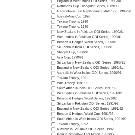
England in West Indies ODI Series, 1989/90
Rothmans Cup Triangular Series, 1989/90
Georgetown Test Replacement Match (2), 1989/90
Austral-Asia Cup, 1990
Texaco Trophy, 1990
Texaco Trophy, 1990
New Zealand in Pakistan ODI Series, 1990/91
West Indies in Pakistan ODI Series, 1990/91
Benson & Hedges World Series, 1990/91
Sri Lanka in India ODI Series, 1990/91
Sharjah Cup, 1990/91
Asia Cup, 1990/91
Sri Lanka in New Zealand ODI Series, 1990/91
England in New Zealand ODI Series, 1990/91
Australia in West Indies ODI Series, 1990/91
Texaco Trophy, 1991
Wills Trophy, 1991/92
South Africa in India ODI Series, 1991/92
West Indies in Pakistan ODI Series, 1991/92
Benson & Hedges World Series, 1991/92
Sri Lanka in Pakistan ODI Series, 1991/92
England in New Zealand ODI Series, 1991/92
Benson & Hedges World Cup, 1991/92
South Africa in West Indies ODI Series, 1991/92
Texaco Trophy, 1992
Australia in Sri Lanka ODI Series, 1992
India in Zimbabwe ODI Match, 1992/93