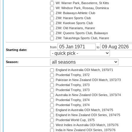
WI: Warner Park, Basseterre, St Kitts
WI: Windsor Park, Roseau, Dominica
ZIM: Bulawayo Athletic Club
ZIM: Harare Sports Club
ZIM: Kwekwe Sports Club
ZIM: Old Hararians, Harare
ZIM: Queens Sports Club, Bulawayo
ZIM: Takashinga Sports Club, Harare
from
to
Starting date:
Season:
England in Australia ODI Match, 1970/71
Prudential Trophy, 1972
Pakistan in New Zealand ODI Match, 1972/73
Prudential Trophy, 1973
Prudential Trophy, 1973
Australia in New Zealand ODI Series, 1973/74
Prudential Trophy, 1974
Prudential Trophy, 1974
England in Australia ODI Match, 1974/75
England in New Zealand ODI Series, 1974/75
Prudential World Cup, 1975
West Indies in Australia ODI Match, 1975/76
India in New Zealand ODI Series, 1975/76