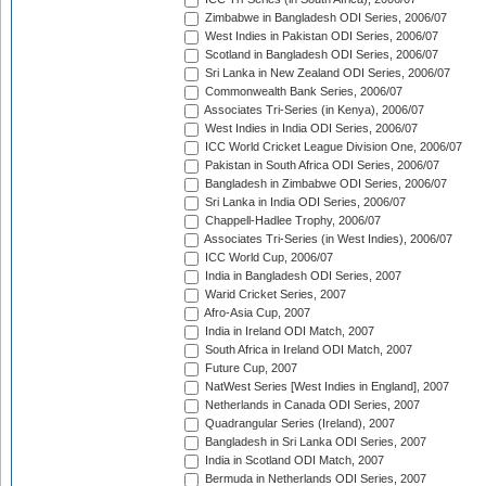
Zimbabwe in Bangladesh ODI Series, 2006/07
West Indies in Pakistan ODI Series, 2006/07
Scotland in Bangladesh ODI Series, 2006/07
Sri Lanka in New Zealand ODI Series, 2006/07
Commonwealth Bank Series, 2006/07
Associates Tri-Series (in Kenya), 2006/07
West Indies in India ODI Series, 2006/07
ICC World Cricket League Division One, 2006/07
Pakistan in South Africa ODI Series, 2006/07
Bangladesh in Zimbabwe ODI Series, 2006/07
Sri Lanka in India ODI Series, 2006/07
Chappell-Hadlee Trophy, 2006/07
Associates Tri-Series (in West Indies), 2006/07
ICC World Cup, 2006/07
India in Bangladesh ODI Series, 2007
Warid Cricket Series, 2007
Afro-Asia Cup, 2007
India in Ireland ODI Match, 2007
South Africa in Ireland ODI Match, 2007
Future Cup, 2007
NatWest Series [West Indies in England], 2007
Netherlands in Canada ODI Series, 2007
Quadrangular Series (Ireland), 2007
Bangladesh in Sri Lanka ODI Series, 2007
India in Scotland ODI Match, 2007
Bermuda in Netherlands ODI Series, 2007