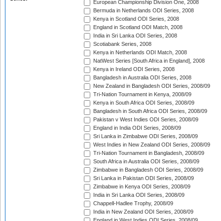
European Championship Division One, 2008
Bermuda in Netherlands ODI Series, 2008
Kenya in Scotland ODI Series, 2008
England in Scotland ODI Match, 2008
India in Sri Lanka ODI Series, 2008
Scotiabank Series, 2008
Kenya in Netherlands ODI Match, 2008
NatWest Series [South Africa in England], 2008
Kenya in Ireland ODI Series, 2008
Bangladesh in Australia ODI Series, 2008
New Zealand in Bangladesh ODI Series, 2008/09
Tri-Nation Tournament in Kenya, 2008/09
Kenya in South Africa ODI Series, 2008/09
Bangladesh in South Africa ODI Series, 2008/09
Pakistan v West Indies ODI Series, 2008/09
England in India ODI Series, 2008/09
Sri Lanka in Zimbabwe ODI Series, 2008/09
West Indies in New Zealand ODI Series, 2008/09
Tri-Nation Tournament in Bangladesh, 2008/09
South Africa in Australia ODI Series, 2008/09
Zimbabwe in Bangladesh ODI Series, 2008/09
Sri Lanka in Pakistan ODI Series, 2008/09
Zimbabwe in Kenya ODI Series, 2008/09
India in Sri Lanka ODI Series, 2008/09
Chappell-Hadlee Trophy, 2008/09
India in New Zealand ODI Series, 2008/09
England in West Indies ODI Series, 2008/09