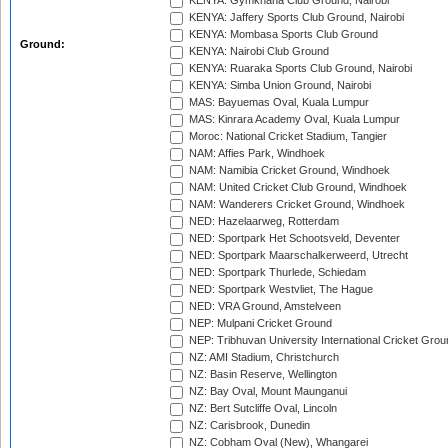
KENYA: Gymkhana Club Ground, Nairobi
KENYA: Jaffery Sports Club Ground, Nairobi
KENYA: Mombasa Sports Club Ground
Ground:
KENYA: Nairobi Club Ground
KENYA: Ruaraka Sports Club Ground, Nairobi
KENYA: Simba Union Ground, Nairobi
MAS: Bayuemas Oval, Kuala Lumpur
MAS: Kinrara Academy Oval, Kuala Lumpur
Moroc: National Cricket Stadium, Tangier
NAM: Affies Park, Windhoek
NAM: Namibia Cricket Ground, Windhoek
NAM: United Cricket Club Ground, Windhoek
NAM: Wanderers Cricket Ground, Windhoek
NED: Hazelaarweg, Rotterdam
NED: Sportpark Het Schootsveld, Deventer
NED: Sportpark Maarschalkerweerd, Utrecht
NED: Sportpark Thurlede, Schiedam
NED: Sportpark Westvliet, The Hague
NED: VRA Ground, Amstelveen
NEP: Mulpani Cricket Ground
NEP: Tribhuvan University International Cricket Groun
NZ: AMI Stadium, Christchurch
NZ: Basin Reserve, Wellington
NZ: Bay Oval, Mount Maunganui
NZ: Bert Sutcliffe Oval, Lincoln
NZ: Carisbrook, Dunedin
NZ: Cobham Oval (New), Whangarei