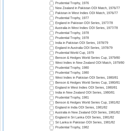
Prudential Trophy, 1976
New Zealand in Pakistan ODI Match, 1976/77
Pakistan in West Indies ODI Match, 1976/77
Prudential Trophy, 1977
England in Pakistan ODI Series, 1977/78
Australia in West Indies ODI Series, 1977/78
Prudential Trophy, 1978
Prudential Trophy, 1978
India in Pakistan ODI Series, 1978/79
England in Australia ODI Series, 1978/79
Prudential World Cup, 1979
Benson & Hedges World Series Cup, 1979/80
West Indies in New Zealand ODI Match, 1979/80
Prudential Trophy, 1980
Prudential Trophy, 1980
West Indies in Pakistan ODI Series, 1980/81
Benson & Hedges World Series Cup, 1980/81
England in West Indies ODI Series, 1980/81
India in New Zealand ODI Series, 1980/81
Prudential Trophy, 1981
Benson & Hedges World Series Cup, 1981/82
England in India ODI Series, 1981/82
Australia in New Zealand ODI Series, 1981/82
England in Sri Lanka ODI Series, 1981/82
Sri Lanka in Pakistan ODI Series, 1981/82
Prudential Trophy, 1982