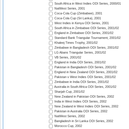
South Africa in West Indies ODI Series, 2000/01
NatWest Series, 2001
Coca-Cola Cup (Zimbabwe), 2001
Coca-Cola Cup (Sri Lanka), 2001
West Indies in Kenya ODI Series, 2001
South Africa in Zimbabwe ODI Series, 2001/02
England in Zimbabwe ODI Series, 2001/02
Standard Bank Triangular Tournament, 2001/02
Khaleej Times Trophy, 2001/02
Zimbabwe in Bangladesh ODI Series, 2001/02
LG Abans Triangular Series, 2001/02
VB Series, 2001/02
England in India ODI Series, 2001/02
Pakistan in Bangladesh ODI Series, 2001/02
England in New Zealand ODI Series, 2001/02
Pakistan v West Indies ODI Series, 2001/02
Zimbabwe in India ODI Series, 2001/02
Australia in South Africa ODI Series, 2001/02
Sharjah Cup, 2001/02
New Zealand in Pakistan ODI Series, 2002
India in West Indies ODI Series, 2002
New Zealand in West Indies ODI Series, 2002
Pakistan in Australia ODI Series, 2002
NatWest Series, 2002
Bangladesh in Sri Lanka ODI Series, 2002
Morocco Cup, 2002