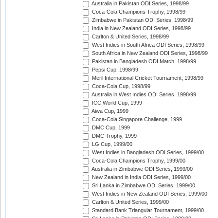
Australia in Pakistan ODI Series, 1998/99
Coca-Cola Champions Trophy, 1998/99
Zimbabwe in Pakistan ODI Series, 1998/99
India in New Zealand ODI Series, 1998/99
Carlton & United Series, 1998/99
West Indies in South Africa ODI Series, 1998/99
South Africa in New Zealand ODI Series, 1998/99
Pakistan in Bangladesh ODI Match, 1998/99
Pepsi Cup, 1998/99
Meril International Cricket Tournament, 1998/99
Coca-Cola Cup, 1998/99
Australia in West Indies ODI Series, 1998/99
ICC World Cup, 1999
Aiwa Cup, 1999
Coca-Cola Singapore Challenge, 1999
DMC Cup, 1999
DMC Trophy, 1999
LG Cup, 1999/00
West Indies in Bangladesh ODI Series, 1999/00
Coca-Cola Champions Trophy, 1999/00
Australia in Zimbabwe ODI Series, 1999/00
New Zealand in India ODI Series, 1999/00
Sri Lanka in Zimbabwe ODI Series, 1999/00
West Indies in New Zealand ODI Series, 1999/00
Carlton & United Series, 1999/00
Standard Bank Triangular Tournament, 1999/00