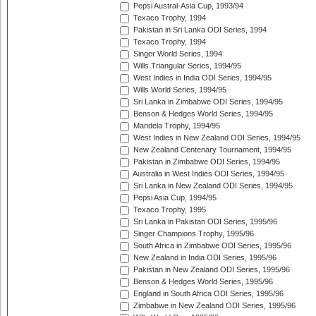
Pepsi Austral-Asia Cup, 1993/94
Texaco Trophy, 1994
Pakistan in Sri Lanka ODI Series, 1994
Texaco Trophy, 1994
Singer World Series, 1994
Wills Triangular Series, 1994/95
West Indies in India ODI Series, 1994/95
Wills World Series, 1994/95
Sri Lanka in Zimbabwe ODI Series, 1994/95
Benson & Hedges World Series, 1994/95
Mandela Trophy, 1994/95
West Indies in New Zealand ODI Series, 1994/95
New Zealand Centenary Tournament, 1994/95
Pakistan in Zimbabwe ODI Series, 1994/95
Australia in West Indies ODI Series, 1994/95
Sri Lanka in New Zealand ODI Series, 1994/95
Pepsi Asia Cup, 1994/95
Texaco Trophy, 1995
Sri Lanka in Pakistan ODI Series, 1995/96
Singer Champions Trophy, 1995/96
South Africa in Zimbabwe ODI Series, 1995/96
New Zealand in India ODI Series, 1995/96
Pakistan in New Zealand ODI Series, 1995/96
Benson & Hedges World Series, 1995/96
England in South Africa ODI Series, 1995/96
Zimbabwe in New Zealand ODI Series, 1995/96