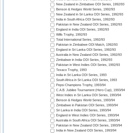
New Zealand in Zimbabwe ODI Series, 1992/93
Benson & Hedges World Series, 1992/93
New Zealand in Sri Lanka ODI Series, 1992/93
India in South Africa ODI Series, 1992/93
Pakistan in New Zealand ODI Series, 1992/93
England in India ODI Series, 1992/93
Wills Trophy, 1992/93
Total International Series, 1992/93
Pakistan in Zimbabwe ODI Match, 1992/93
England in Sri Lanka ODI Series, 1992/93
Australia in New Zealand ODI Series, 1992/93
Zimbabwe in India ODI Series, 1992/93
Pakistan in West Indies ODI Series, 1992/93
Texaco Trophy, 1993
India in Sri Lanka ODI Series, 1993
South Africa in Sri Lanka ODI Series, 1993
Pepsi Champions Trophy, 1993/94
C.A.B. Jubilee Tournament (Hero Cup), 1993/94
West Indies in Sri Lanka ODI Series, 1993/94
Benson & Hedges World Series, 1993/94
Zimbabwe in Pakistan ODI Series, 1993/94
Sri Lanka in India ODI Series, 1993/94
England in West Indies ODI Series, 1993/94
Australia in South Africa ODI Series, 1993/94
Pakistan in New Zealand ODI Series, 1993/94
India in New Zealand ODI Series, 1993/94