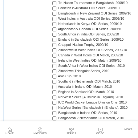
Tri-Nation Tournament in Bangladesh, 2009/10
Pakistan in Australia ODI Series, 2009/10
Bangladesh in New Zealand ODI Series, 2009/10
West Indies in Australia ODI Series, 2009/10
Netherlands in Kenya ODI Series, 2009/10
Afghanistan v Canada ODI Series, 2009/10
South Africa in India ODI Series, 2009/10
England in Bangladesh ODI Series, 2009/10
Chappell-Hadlee Trophy, 2009/10
Zimbabwe in West Indies ODI Series, 2009/10
Canada in West Indies ODI Match, 2009/10
Ireland in West Indies ODI Match, 2009/10
South Africa in West Indies ODI Series, 2010
Zimbabwe Triangular Series, 2010
Asia Cup, 2010
Scotland in Netherlands ODI Match, 2010
Australia in Ireland ODI Match, 2010
England in Scotland ODI Match, 2010
NatWest Series [Australia in England], 2010
ICC World Cricket League Division One, 2010
NatWest Series [Bangladesh in England], 2010
Bangladesh in Ireland ODI Series, 2010
Bangladesh v Netherlands ODI Match, 2010
Sri Lanka Triangular Series, 2010
Afghanistan in Scotland ODI Series, 2010
NEWS
Netherlands in Ireland ODI Series, 2010
HOME
MATCHES
SERIES
VIDEO