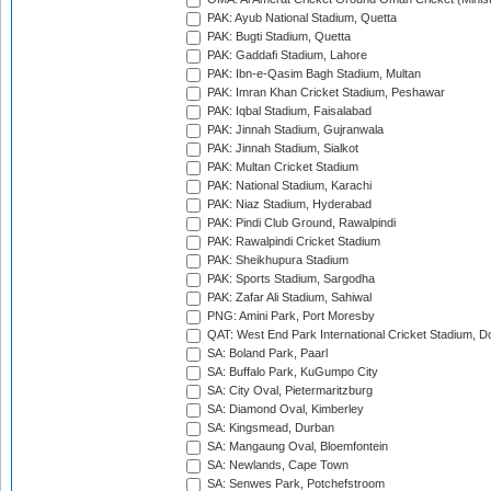
PAK: Ayub National Stadium, Quetta
PAK: Bugti Stadium, Quetta
PAK: Gaddafi Stadium, Lahore
PAK: Ibn-e-Qasim Bagh Stadium, Multan
PAK: Imran Khan Cricket Stadium, Peshawar
PAK: Iqbal Stadium, Faisalabad
PAK: Jinnah Stadium, Gujranwala
PAK: Jinnah Stadium, Sialkot
PAK: Multan Cricket Stadium
PAK: National Stadium, Karachi
PAK: Niaz Stadium, Hyderabad
PAK: Pindi Club Ground, Rawalpindi
PAK: Rawalpindi Cricket Stadium
PAK: Sheikhupura Stadium
PAK: Sports Stadium, Sargodha
PAK: Zafar Ali Stadium, Sahiwal
PNG: Amini Park, Port Moresby
QAT: West End Park International Cricket Stadium, D
SA: Boland Park, Paarl
SA: Buffalo Park, KuGumpo City
SA: City Oval, Pietermaritzburg
SA: Diamond Oval, Kimberley
SA: Kingsmead, Durban
SA: Mangaung Oval, Bloemfontein
SA: Newlands, Cape Town
SA: Senwes Park, Potchefstroom