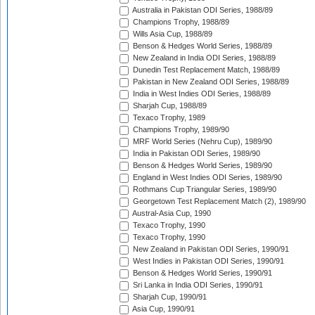
Australia in Pakistan ODI Series, 1988/89
Champions Trophy, 1988/89
Wills Asia Cup, 1988/89
Benson & Hedges World Series, 1988/89
New Zealand in India ODI Series, 1988/89
Dunedin Test Replacement Match, 1988/89
Pakistan in New Zealand ODI Series, 1988/89
India in West Indies ODI Series, 1988/89
Sharjah Cup, 1988/89
Texaco Trophy, 1989
Champions Trophy, 1989/90
MRF World Series (Nehru Cup), 1989/90
India in Pakistan ODI Series, 1989/90
Benson & Hedges World Series, 1989/90
England in West Indies ODI Series, 1989/90
Rothmans Cup Triangular Series, 1989/90
Georgetown Test Replacement Match (2), 1989/90
Austral-Asia Cup, 1990
Texaco Trophy, 1990
Texaco Trophy, 1990
New Zealand in Pakistan ODI Series, 1990/91
West Indies in Pakistan ODI Series, 1990/91
Benson & Hedges World Series, 1990/91
Sri Lanka in India ODI Series, 1990/91
Sharjah Cup, 1990/91
Asia Cup, 1990/91