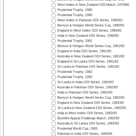
West Indies in New Zealand ODI Match, 1979/80
Prudential Trophy, 1980
Prudential Trophy, 1980
West Indies in Pakistan ODI Series, 1980/81
Benson & Hedges World Series Cup, 1980/81
England in West Indies ODI Series, 1980/81
India in New Zealand ODI Series, 1980/81
Prudential Trophy, 1981
Benson & Hedges World Series Cup, 1981/82
England in India ODI Series, 1981/82
Australia in New Zealand ODI Series, 1981/82
England in Sri Lanka ODI Series, 1981/82
Sri Lanka in Pakistan ODI Series, 1981/82
Prudential Trophy, 1982
Prudential Trophy, 1982
Sri Lanka in India ODI Series, 1982/83
Australia in Pakistan ODI Series, 1982/83
India in Pakistan ODI Series, 1982/83
Benson & Hedges World Series Cup, 1982/83
England in New Zealand ODI Series, 1982/83
Sri Lanka in New Zealand ODI Series, 1982/83
India in West Indies ODI Series, 1982/83
Bushfire Appeal Challenge Match, 1982/83
Australia in Sri Lanka ODI Series, 1982/83
Prudential World Cup, 1983
Pakistan in India ODI Series, 1983/84