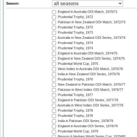
Season:
England in Australia ODI Match, 1970/71
Prudential Trophy, 1972
Pakistan in New Zealand ODI Match, 1972/73
Prudential Trophy, 1973
Prudential Trophy, 1973
Australia in New Zealand ODI Series, 1973/74
Prudential Trophy, 1974
Prudential Trophy, 1974
England in Australia ODI Match, 1974/75
England in New Zealand ODI Series, 1974/75
Prudential World Cup, 1975
West Indies in Australia ODI Match, 1975/76
India in New Zealand ODI Series, 1975/76
Prudential Trophy, 1976
New Zealand in Pakistan ODI Match, 1976/77
Pakistan in West Indies ODI Match, 1976/77
Prudential Trophy, 1977
England in Pakistan ODI Series, 1977/78
Australia in West Indies ODI Series, 1977/78
Prudential Trophy, 1978
Prudential Trophy, 1978
India in Pakistan ODI Series, 1978/79
England in Australia ODI Series, 1978/79
Prudential World Cup, 1979
Benson & Hedges World Series Cup, 1979/80