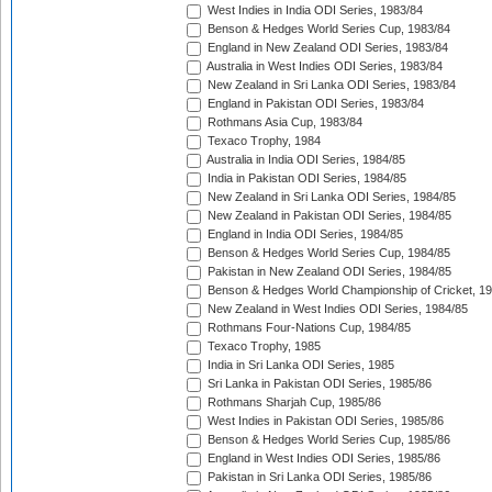
West Indies in India ODI Series, 1983/84
Benson & Hedges World Series Cup, 1983/84
England in New Zealand ODI Series, 1983/84
Australia in West Indies ODI Series, 1983/84
New Zealand in Sri Lanka ODI Series, 1983/84
England in Pakistan ODI Series, 1983/84
Rothmans Asia Cup, 1983/84
Texaco Trophy, 1984
Australia in India ODI Series, 1984/85
India in Pakistan ODI Series, 1984/85
New Zealand in Sri Lanka ODI Series, 1984/85
New Zealand in Pakistan ODI Series, 1984/85
England in India ODI Series, 1984/85
Benson & Hedges World Series Cup, 1984/85
Pakistan in New Zealand ODI Series, 1984/85
Benson & Hedges World Championship of Cricket, 1
New Zealand in West Indies ODI Series, 1984/85
Rothmans Four-Nations Cup, 1984/85
Texaco Trophy, 1985
India in Sri Lanka ODI Series, 1985
Sri Lanka in Pakistan ODI Series, 1985/86
Rothmans Sharjah Cup, 1985/86
West Indies in Pakistan ODI Series, 1985/86
Benson & Hedges World Series Cup, 1985/86
England in West Indies ODI Series, 1985/86
Pakistan in Sri Lanka ODI Series, 1985/86