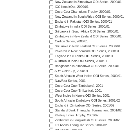
New Zealand in Zimbabwe ODI Series, 2000/01
ICC KnockOut, 2000/01
Coca-Cola Champions Trophy, 2000/01
New Zealand in South Africa ODI Series, 2000/01
England in Pakistan ODI Series, 2000/01
Zimbabwe in India ODI Series, 2000/01
Sri Lanka in South Africa ODI Series, 2000/01
Zimbabwe in New Zealand ODI Series, 2000/01
Carlton Series, 2000/01
Sri Lanka in New Zealand ODI Series, 2000/01
Pakistan in New Zealand ODI Series, 2000/01
England in Sri Lanka ODI Series, 2000/01
Australia in India ODI Series, 2000/01
Bangladesh in Zimbabwe ODI Series, 2000/01
ARY Gold Cup, 2000/01
South Africa in West Indies ODI Series, 2000/01
NatWest Series, 2001
Coca-Cola Cup (Zimbabwe), 2001
Coca-Cola Cup (Sri Lanka), 2001
West Indies in Kenya ODI Series, 2001
South Africa in Zimbabwe ODI Series, 2001/02
England in Zimbabwe ODI Series, 2001/02
Standard Bank Triangular Tournament, 2001/02
Khaleej Times Trophy, 2001/02
Zimbabwe in Bangladesh ODI Series, 2001/02
LG Abans Triangular Series, 2001/02