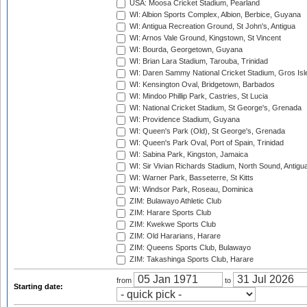
USA: Moosa Cricket Stadium, Pearland
WI: Albion Sports Complex, Albion, Berbice, Guyana
WI: Antigua Recreation Ground, St John's, Antigua
WI: Arnos Vale Ground, Kingstown, St Vincent
WI: Bourda, Georgetown, Guyana
WI: Brian Lara Stadium, Tarouba, Trinidad
WI: Daren Sammy National Cricket Stadium, Gros Isle
WI: Kensington Oval, Bridgetown, Barbados
WI: Mindoo Phillip Park, Castries, St Lucia
WI: National Cricket Stadium, St George's, Grenada
WI: Providence Stadium, Guyana
WI: Queen's Park (Old), St George's, Grenada
WI: Queen's Park Oval, Port of Spain, Trinidad
WI: Sabina Park, Kingston, Jamaica
WI: Sir Vivian Richards Stadium, North Sound, Antigu
WI: Warner Park, Basseterre, St Kitts
WI: Windsor Park, Roseau, Dominica
ZIM: Bulawayo Athletic Club
ZIM: Harare Sports Club
ZIM: Kwekwe Sports Club
ZIM: Old Hararians, Harare
ZIM: Queens Sports Club, Bulawayo
ZIM: Takashinga Sports Club, Harare
from
to
Starting date: