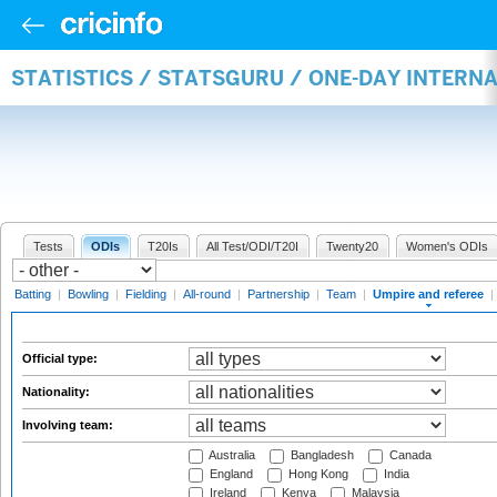
STATISTICS / STATSGURU / ONE-DAY INTERN
Tests
ODIs
T20Is
All Test/ODI/T20I
Twenty20
Women's ODIs
Batting
|
Bowling
|
Fielding
|
All-round
|
Partnership
|
Team
|
Umpire and referee
|
Official type:
Nationality:
Involving team:
Australia
Bangladesh
Canada
England
Hong Kong
India
Ireland
Kenya
Malaysia