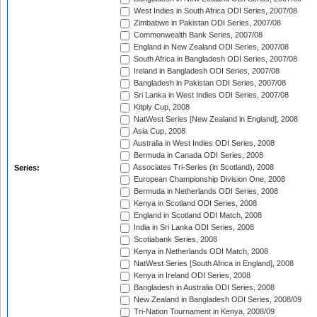
West Indies in South Africa ODI Series, 2007/08
Zimbabwe in Pakistan ODI Series, 2007/08
Commonwealth Bank Series, 2007/08
England in New Zealand ODI Series, 2007/08
South Africa in Bangladesh ODI Series, 2007/08
Ireland in Bangladesh ODI Series, 2007/08
Bangladesh in Pakistan ODI Series, 2007/08
Sri Lanka in West Indies ODI Series, 2007/08
Kitply Cup, 2008
NatWest Series [New Zealand in England], 2008
Asia Cup, 2008
Australia in West Indies ODI Series, 2008
Bermuda in Canada ODI Series, 2008
Associates Tri-Series (in Scotland), 2008
Series:
European Championship Division One, 2008
Bermuda in Netherlands ODI Series, 2008
Kenya in Scotland ODI Series, 2008
England in Scotland ODI Match, 2008
India in Sri Lanka ODI Series, 2008
Scotiabank Series, 2008
Kenya in Netherlands ODI Match, 2008
NatWest Series [South Africa in England], 2008
Kenya in Ireland ODI Series, 2008
Bangladesh in Australia ODI Series, 2008
New Zealand in Bangladesh ODI Series, 2008/09
Tri-Nation Tournament in Kenya, 2008/09