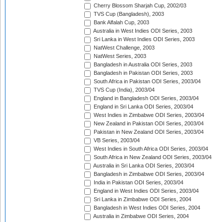
Cherry Blossom Sharjah Cup, 2002/03
TVS Cup (Bangladesh), 2003
Bank Alfalah Cup, 2003
Australia in West Indies ODI Series, 2003
Sri Lanka in West Indies ODI Series, 2003
NatWest Challenge, 2003
NatWest Series, 2003
Bangladesh in Australia ODI Series, 2003
Bangladesh in Pakistan ODI Series, 2003
South Africa in Pakistan ODI Series, 2003/04
TVS Cup (India), 2003/04
England in Bangladesh ODI Series, 2003/04
England in Sri Lanka ODI Series, 2003/04
West Indies in Zimbabwe ODI Series, 2003/04
New Zealand in Pakistan ODI Series, 2003/04
Pakistan in New Zealand ODI Series, 2003/04
VB Series, 2003/04
West Indies in South Africa ODI Series, 2003/04
South Africa in New Zealand ODI Series, 2003/04
Australia in Sri Lanka ODI Series, 2003/04
Bangladesh in Zimbabwe ODI Series, 2003/04
India in Pakistan ODI Series, 2003/04
England in West Indies ODI Series, 2003/04
Sri Lanka in Zimbabwe ODI Series, 2004
Bangladesh in West Indies ODI Series, 2004
Australia in Zimbabwe ODI Series, 2004