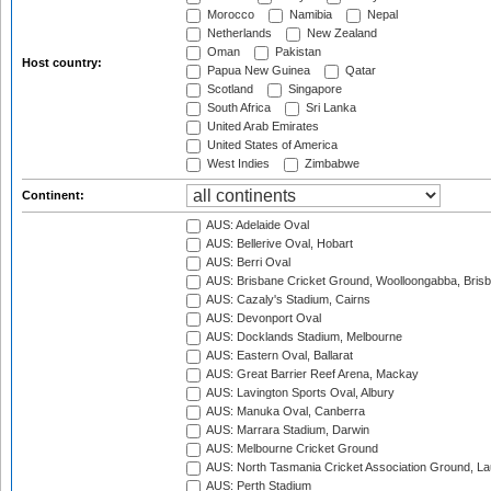
Morocco
Namibia
Nepal
Netherlands
New Zealand
Oman
Pakistan
Host country:
Papua New Guinea
Qatar
Scotland
Singapore
South Africa
Sri Lanka
United Arab Emirates
United States of America
West Indies
Zimbabwe
Continent:
AUS: Adelaide Oval
AUS: Bellerive Oval, Hobart
AUS: Berri Oval
AUS: Brisbane Cricket Ground, Woolloongabba, Bris
AUS: Cazaly's Stadium, Cairns
AUS: Devonport Oval
AUS: Docklands Stadium, Melbourne
AUS: Eastern Oval, Ballarat
AUS: Great Barrier Reef Arena, Mackay
AUS: Lavington Sports Oval, Albury
AUS: Manuka Oval, Canberra
AUS: Marrara Stadium, Darwin
AUS: Melbourne Cricket Ground
AUS: North Tasmania Cricket Association Ground, L
AUS: Perth Stadium