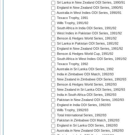
Sri Lanka in New Zealand ODI Series, 1990/91
England in New Zealand ODI Series, 1990/91
Australia in West Indies ODI Series, 1990/91
Texaco Trophy, 1991
Wills Trophy, 1991/92
South Africa in India ODI Series, 1991/92
West Indies in Pakistan ODI Series, 1991/92
Benson & Hedges World Series, 1991/92
Sri Lanka in Pakistan ODI Series, 1991/92
England in New Zealand ODI Series, 1991/92
Benson & Hedges World Cup, 1991/92
South Africa in West Indies ODI Series, 1991/92
Texaco Trophy, 1992
Australia in Sri Lanka ODI Series, 1992
India in Zimbabwe ODI Match, 1992/93
New Zealand in Zimbabwe ODI Series, 1992/93
Benson & Hedges World Series, 1992/93
New Zealand in Sri Lanka ODI Series, 1992/93
India in South Africa ODI Series, 1992/93
Pakistan in New Zealand ODI Series, 1992/93
England in India ODI Series, 1992/93
Wills Trophy, 1992/93
Total International Series, 1992/93
Pakistan in Zimbabwe ODI Match, 1992/93
England in Sri Lanka ODI Series, 1992/93
Australia in New Zealand ODI Series, 1992/93