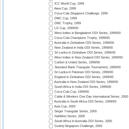
ICC World Cup, 1999
Aiwa Cup, 1999
Coca-Cola Singapore Challenge, 1999
DMC Cup, 1999
DMC Trophy, 1999
LG Cup, 1999/00
West Indies in Bangladesh ODI Series, 1999/00
Coca-Cola Champions Trophy, 1999/00
Australia in Zimbabwe ODI Series, 1999/00
New Zealand in India ODI Series, 1999/00
Sri Lanka in Zimbabwe ODI Series, 1999/00
West Indies in New Zealand ODI Series, 1999/00
Carlton & United Series, 1999/00
Standard Bank Triangular Tournament, 1999/00
Sri Lanka in Pakistan ODI Series, 1999/00
England in Zimbabwe ODI Series, 1999/00
Australia in New Zealand ODI Series, 1999/00
South Africa in India ODI Series, 1999/00
Coca-Cola Cup, 1999/00
Cable & Wireless One Day International Series, 2000
Australia in South Africa ODI Series, 1999/00
Asia Cup, 2000
Singer Triangular Series, 2000
NatWest Series, 2000
South Africa in Australia ODI Series, 2000
Godrej Singapore Challenge, 2000