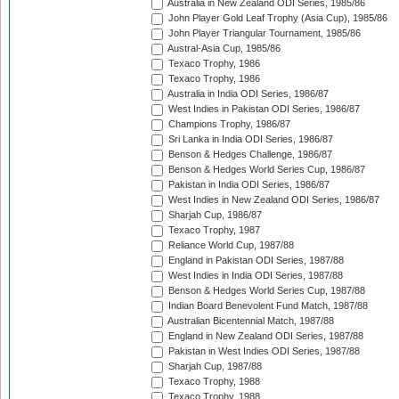
Australia in New Zealand ODI Series, 1985/86
John Player Gold Leaf Trophy (Asia Cup), 1985/86
John Player Triangular Tournament, 1985/86
Austral-Asia Cup, 1985/86
Texaco Trophy, 1986
Texaco Trophy, 1986
Australia in India ODI Series, 1986/87
West Indies in Pakistan ODI Series, 1986/87
Champions Trophy, 1986/87
Sri Lanka in India ODI Series, 1986/87
Benson & Hedges Challenge, 1986/87
Benson & Hedges World Series Cup, 1986/87
Pakistan in India ODI Series, 1986/87
West Indies in New Zealand ODI Series, 1986/87
Sharjah Cup, 1986/87
Texaco Trophy, 1987
Reliance World Cup, 1987/88
England in Pakistan ODI Series, 1987/88
West Indies in India ODI Series, 1987/88
Benson & Hedges World Series Cup, 1987/88
Indian Board Benevolent Fund Match, 1987/88
Australian Bicentennial Match, 1987/88
England in New Zealand ODI Series, 1987/88
Pakistan in West Indies ODI Series, 1987/88
Sharjah Cup, 1987/88
Texaco Trophy, 1988
Texaco Trophy, 1988