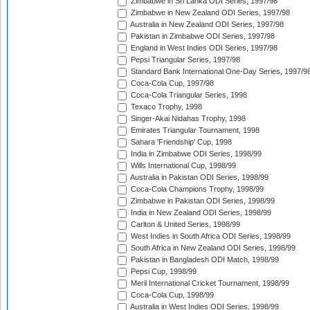
Zimbabwe in Sri Lanka ODI Series, 1997/98
Zimbabwe in New Zealand ODI Series, 1997/98
Australia in New Zealand ODI Series, 1997/98
Pakistan in Zimbabwe ODI Series, 1997/98
England in West Indies ODI Series, 1997/98
Pepsi Triangular Series, 1997/98
Standard Bank International One-Day Series, 1997/9
Coca-Cola Cup, 1997/98
Coca-Cola Triangular Series, 1998
Texaco Trophy, 1998
Singer-Akai Nidahas Trophy, 1998
Emirates Triangular Tournament, 1998
Sahara 'Friendship' Cup, 1998
India in Zimbabwe ODI Series, 1998/99
Wills International Cup, 1998/99
Australia in Pakistan ODI Series, 1998/99
Coca-Cola Champions Trophy, 1998/99
Zimbabwe in Pakistan ODI Series, 1998/99
India in New Zealand ODI Series, 1998/99
Carlton & United Series, 1998/99
West Indies in South Africa ODI Series, 1998/99
South Africa in New Zealand ODI Series, 1998/99
Pakistan in Bangladesh ODI Match, 1998/99
Pepsi Cup, 1998/99
Meril International Cricket Tournament, 1998/99
Coca-Cola Cup, 1998/99
Australia in West Indies ODI Series, 1998/99