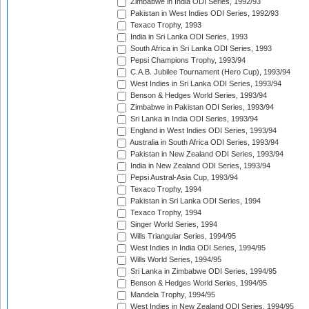
Zimbabwe in India ODI Series, 1992/93
Pakistan in West Indies ODI Series, 1992/93
Texaco Trophy, 1993
India in Sri Lanka ODI Series, 1993
South Africa in Sri Lanka ODI Series, 1993
Pepsi Champions Trophy, 1993/94
C.A.B. Jubilee Tournament (Hero Cup), 1993/94
West Indies in Sri Lanka ODI Series, 1993/94
Benson & Hedges World Series, 1993/94
Zimbabwe in Pakistan ODI Series, 1993/94
Sri Lanka in India ODI Series, 1993/94
England in West Indies ODI Series, 1993/94
Australia in South Africa ODI Series, 1993/94
Pakistan in New Zealand ODI Series, 1993/94
India in New Zealand ODI Series, 1993/94
Pepsi Austral-Asia Cup, 1993/94
Texaco Trophy, 1994
Pakistan in Sri Lanka ODI Series, 1994
Texaco Trophy, 1994
Singer World Series, 1994
Wills Triangular Series, 1994/95
West Indies in India ODI Series, 1994/95
Wills World Series, 1994/95
Sri Lanka in Zimbabwe ODI Series, 1994/95
Benson & Hedges World Series, 1994/95
Mandela Trophy, 1994/95
West Indies in New Zealand ODI Series, 1994/95