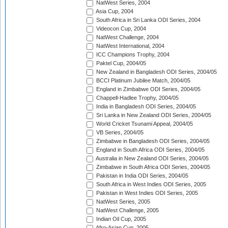
NatWest Series, 2004
Asia Cup, 2004
South Africa in Sri Lanka ODI Series, 2004
Videocon Cup, 2004
NatWest Challenge, 2004
NatWest International, 2004
ICC Champions Trophy, 2004
Paktel Cup, 2004/05
New Zealand in Bangladesh ODI Series, 2004/05
BCCI Platinum Jubilee Match, 2004/05
England in Zimbabwe ODI Series, 2004/05
Chappell-Hadlee Trophy, 2004/05
India in Bangladesh ODI Series, 2004/05
Sri Lanka in New Zealand ODI Series, 2004/05
World Cricket Tsunami Appeal, 2004/05
VB Series, 2004/05
Zimbabwe in Bangladesh ODI Series, 2004/05
England in South Africa ODI Series, 2004/05
Australia in New Zealand ODI Series, 2004/05
Zimbabwe in South Africa ODI Series, 2004/05
Pakistan in India ODI Series, 2004/05
South Africa in West Indies ODI Series, 2005
Pakistan in West Indies ODI Series, 2005
NatWest Series, 2005
NatWest Challenge, 2005
Indian Oil Cup, 2005
Afro-Asian Cup, 2005