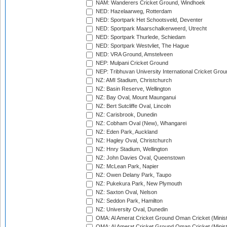
NAM: Wanderers Cricket Ground, Windhoek
NED: Hazelaarweg, Rotterdam
NED: Sportpark Het Schootsveld, Deventer
NED: Sportpark Maarschalkerweerd, Utrecht
NED: Sportpark Thurlede, Schiedam
NED: Sportpark Westvliet, The Hague
NED: VRA Ground, Amstelveen
NEP: Mulpani Cricket Ground
NEP: Tribhuvan University International Cricket Groun
NZ: AMI Stadium, Christchurch
NZ: Basin Reserve, Wellington
NZ: Bay Oval, Mount Maunganui
NZ: Bert Sutcliffe Oval, Lincoln
NZ: Carisbrook, Dunedin
NZ: Cobham Oval (New), Whangarei
NZ: Eden Park, Auckland
NZ: Hagley Oval, Christchurch
NZ: Hnry Stadium, Wellington
NZ: John Davies Oval, Queenstown
NZ: McLean Park, Napier
NZ: Owen Delany Park, Taupo
NZ: Pukekura Park, New Plymouth
NZ: Saxton Oval, Nelson
NZ: Seddon Park, Hamilton
NZ: University Oval, Dunedin
OMA: Al Amerat Cricket Ground Oman Cricket (Minist
OMA: Al Amerat Cricket Ground Oman Cricket (Minist