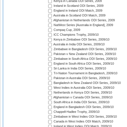
Kenya in Canada ODI Series, 2009
Ireland in Scotland ODI Series, 2009
England in Ireland ODI Match, 2009
Australia in Scotland ODI Match, 2009
Afghanistan in Netherlands ODI Series, 2009
NatWest Series [Australia in England], 2009
Compaq Cup, 2009
ICC Champions Trophy, 2009/10
Kenya in Zimbabwe ODI Series, 2009/10
Australia in India ODI Series, 2009/10
Zimbabwe in Bangladesh ODI Series, 2009/10
Pakistan v New Zealand ODI Series, 2009/10
Zimbabwe in South Africa ODI Series, 2009/10
England in South Africa ODI Series, 2009/10
Sri Lanka in India ODI Series, 2009/10
Tri-Nation Tournament in Bangladesh, 2009/10
Pakistan in Australia ODI Series, 2009/10
Bangladesh in New Zealand ODI Series, 2009/10
West Indies in Australia ODI Series, 2009/10
Netherlands in Kenya ODI Series, 2009/10
Afghanistan v Canada ODI Series, 2009/10
South Africa in India ODI Series, 2009/10
England in Bangladesh ODI Series, 2009/10
Chappell-Hadlee Trophy, 2009/10
Zimbabwe in West Indies ODI Series, 2009/10
Canada in West Indies ODI Match, 2009/10
Ireland in West Indies ODI Match, 2009/10