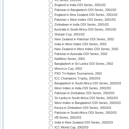
VB Series, 2001/02
England in India ODI Series, 2001/02
Pakistan in Bangladesh ODI Series, 2001/02
England in New Zealand ODI Series, 2001/02
Pakistan v West Indies ODI Series, 2001/02
Zimbabwe in India ODI Series, 2001/02
Australia in South Africa ODI Series, 2001/02
Sharjah Cup, 2001/02
New Zealand in Pakistan ODI Series, 2002
India in West Indies ODI Series, 2002
New Zealand in West Indies ODI Series, 2002
Pakistan in Australia ODI Series, 2002
NatWest Series, 2002
Bangladesh in Sri Lanka ODI Series, 2002
Morocco Cup, 2002
PSO Tri-Nation Tournament, 2002
ICC Champions Trophy, 2002/03
Bangladesh in South Africa ODI Series, 2002/03
West Indies in India ODI Series, 2002/03
Pakistan in Zimbabwe ODI Series, 2002/03
Sri Lanka in South Africa ODI Series, 2002/03
West Indies in Bangladesh ODI Series, 2002/03
Kenya in Zimbabwe ODI Series, 2002/03
Pakistan in South Africa ODI Series, 2002/03
VB Series, 2002/03
India in New Zealand ODI Series, 2002/03
ICC World Cup, 2002/03