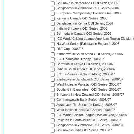
Sri Lanka in Netherlands ODI Series, 2006
Bangladesh in Zimbabwe ODI Series, 2006
European Championship Division One, 2006
Kenya in Canada ODI Series, 2006
Bangladesh in Kenya ODI Series, 2006
India in Sri Lanka ODI Series, 2006
Bermuda in Canada ODI Series, 2006
ICC World Cricket League Americas Region Division
NatWest Series [Pakistan in England], 2006
DLF Cup, 2006/07
Zimbabwe in South Africa ODI Series, 2006/07
ICC Champions Trophy, 2006/07
Bermuda in Kenya ODI Series, 2006/07
India in South Africa ODI Series, 2006/07
ICC Tri-Series (in South Africa), 2006/07
Zimbabwe in Bangladesh ODI Series, 2006/07
West Indies in Pakistan ODI Series, 2006/07
Scotland in Bangladesh ODI Series, 2006/07
Sri Lanka in New Zealand ODI Series, 2006/07
Commonwealth Bank Series, 2006/07
Associates Tri-Series (in Kenya), 2006/07
West Indies in India ODI Series, 2006/07
ICC World Cricket League Division One, 2006/07
Pakistan in South Africa ODI Series, 2006/07
Bangladesh in Zimbabwe ODI Series, 2006/07
Sri Lanka in India ODI Series, 2006/07