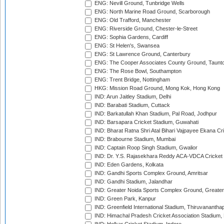
ENG: Nevill Ground, Tunbridge Wells
ENG: North Marine Road Ground, Scarborough
ENG: Old Trafford, Manchester
ENG: Riverside Ground, Chester-le-Street
ENG: Sophia Gardens, Cardiff
ENG: St Helen's, Swansea
ENG: St Lawrence Ground, Canterbury
ENG: The Cooper Associates County Ground, Taunt
ENG: The Rose Bowl, Southampton
ENG: Trent Bridge, Nottingham
HKG: Mission Road Ground, Mong Kok, Hong Kong
IND: Arun Jaitley Stadium, Delhi
IND: Barabati Stadium, Cuttack
IND: Barkatullah Khan Stadium, Pal Road, Jodhpur
IND: Barsapara Cricket Stadium, Guwahati
IND: Bharat Ratna Shri Atal Bihari Vajpayee Ekana C
IND: Brabourne Stadium, Mumbai
IND: Captain Roop Singh Stadium, Gwalior
IND: Dr. Y.S. Rajasekhara Reddy ACA-VDCA Cricket
IND: Eden Gardens, Kolkata
IND: Gandhi Sports Complex Ground, Amritsar
IND: Gandhi Stadium, Jalandhar
IND: Greater Noida Sports Complex Ground, Greater
IND: Green Park, Kanpur
IND: Greenfield International Stadium, Thiruvananth
IND: Himachal Pradesh Cricket Association Stadium