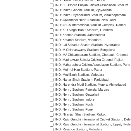
IND: Holkar Cricket Stadium, Indore
IND: I.S. Bindra Punjab Cricket Association Stadium
IND: Indira Gandhi Stadium, Vijayawada
IND: Indira Priyadarshini Stadium, Visakhapatnam
IND: Jawaharlal Nehru Stadium, New Delhi
IND: JSCA International Stadium Complex, Ranchi
IND: K.D.Singh 'Babu' Stadium, Lucknow
IND: Keenan Stadium, Jamshedpur
IND: Kotambi Stadium, Vadodara
IND: Lal Bahadur Shastri Stadium, Hyderabad
IND: M.Chinnaswamy Stadium, Bengaluru
IND: MA Chidambaram Stadium, Chepauk, Chennai
IND: Madhavrao Scindia Cricket Ground, Rajkot
IND: Maharashtra Cricket Association Stadium, Pune
IND: Moin-ul-Haq Stadium, Patna
IND: Moti Bagh Stadium, Vadodara
IND: Nahar Singh Stadium, Faridabad
IND: Narendra Modi Stadium, Motera, Ahmedabad
IND: Nehru Stadium, Fatorda, Margao
IND: Nehru Stadium, Guwahati
IND: Nehru Stadium, Indore
IND: Nehru Stadium, Kochi
IND: Nehru Stadium, Pune
IND: Niranjan Shah Stadium, Rajkot
IND: Rajiv Gandhi International Cricket Stadium, Deh
IND: Rajiv Gandhi International Stadium, Uppal, Hyd
IND: Reliance Stadium, Vadodara