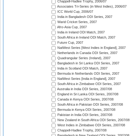
Chappell-Hadlee Trophy, 2006/07
Associates Tri-Series (in West Indies), 2006/07
ICC World Cup, 2006/07
India in Bangladesh ODI Series, 2007
Warid Cricket Series, 2007
Afro-Asia Cup, 2007
India in Ireland ODI Match, 2007
South Africa in Ireland ODI Match, 2007
Future Cup, 2007
NatWest Series [West Indies in England], 2007
Netherlands in Canada ODI Series, 2007
Quadrangular Series (Ireland), 2007
Bangladesh in Sri Lanka ODI Series, 2007
India in Scotland ODI Match, 2007
Bermuda in Netherlands ODI Series, 2007
NatWest Series [India in England], 2007
South Africa in Zimbabwe ODI Series, 2007
Australia in India ODI Series, 2007/08
England in Sri Lanka ODI Series, 2007/08
Canada in Kenya ODI Series, 2007/08
South Africa in Pakistan ODI Series, 2007/08
Bermuda in Kenya ODI Series, 2007/08
Pakistan in India ODI Series, 2007/08
New Zealand in South Africa ODI Series, 2007/08
West Indies in Zimbabwe ODI Series, 2007/08
Chappell-Hadlee Trophy, 2007/08
Bangladesh in New Zealand ODI Series, 2007/08