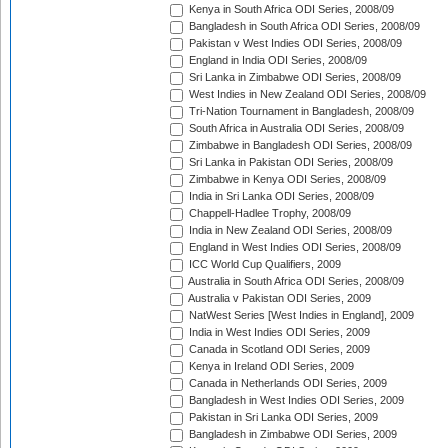
Kenya in South Africa ODI Series, 2008/09
Bangladesh in South Africa ODI Series, 2008/09
Pakistan v West Indies ODI Series, 2008/09
England in India ODI Series, 2008/09
Sri Lanka in Zimbabwe ODI Series, 2008/09
West Indies in New Zealand ODI Series, 2008/09
Tri-Nation Tournament in Bangladesh, 2008/09
South Africa in Australia ODI Series, 2008/09
Zimbabwe in Bangladesh ODI Series, 2008/09
Sri Lanka in Pakistan ODI Series, 2008/09
Zimbabwe in Kenya ODI Series, 2008/09
India in Sri Lanka ODI Series, 2008/09
Chappell-Hadlee Trophy, 2008/09
India in New Zealand ODI Series, 2008/09
England in West Indies ODI Series, 2008/09
ICC World Cup Qualifiers, 2009
Australia in South Africa ODI Series, 2008/09
Australia v Pakistan ODI Series, 2009
NatWest Series [West Indies in England], 2009
India in West Indies ODI Series, 2009
Canada in Scotland ODI Series, 2009
Kenya in Ireland ODI Series, 2009
Canada in Netherlands ODI Series, 2009
Bangladesh in West Indies ODI Series, 2009
Pakistan in Sri Lanka ODI Series, 2009
Bangladesh in Zimbabwe ODI Series, 2009