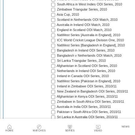
South Africa in West Indies ODI Series, 2010
Zimbabwe Triangular Series, 2010
Asia Cup, 2010
Scotland in Netherlands ODI Match, 2010
Australia in Ireland ODI Match, 2010
England in Scotland ODI Match, 2010
NatWest Series [Australia in England], 2010
ICC World Cricket League Division One, 2010
NatWest Series [Bangladesh in England], 2010
Bangladesh in Ireland ODI Series, 2010
Bangladesh v Netherlands ODI Match, 2010
Sri Lanka Triangular Series, 2010
Afghanistan in Scotland ODI Series, 2010
Netherlands in Ireland ODI Series, 2010
Ireland in Canada ODI Series, 2010
NatWest Series [Pakistan in England], 2010
Ireland in Zimbabwe ODI Series, 2010/11
New Zealand in Bangladesh ODI Series, 2010/11
Afghanistan in Kenya ODI Series, 2010/11
Zimbabwe in South Africa ODI Series, 2010/11
Australia in India ODI Series, 2010/11
Pakistan v South Africa ODI Series, 2010/11
Sri Lanka in Australia ODI Series, 2010/11
New Zealand in India ODI Series, 2010/11
NEWS
Zimbabwe in Bangladesh ODI Series, 2010/11
HOME
MATCHES
SERIES
VIDEO
India in South Africa ODI Series, 2010/11