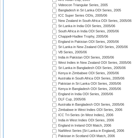
Videocon Triangular Series, 2005
Bangladesh in Sri Lanka ODI Series, 2005
ICC Super Series ODIs, 2005/06
New Zealand in South Africa ODI Series, 2005/06
Sri Lanka in India ODI Series, 2005/06
South Africa in India ODI Series, 2005/06
Chappell-Hadlee Trophy, 2005/06
England in Pakistan ODI Series, 2005/06
Sri Lanka in New Zealand ODI Series, 2005/06
VB Series, 2005/06
India in Pakistan ODI Series, 2005/06
West Indies in New Zealand ODI Series, 2005/06
Sri Lanka in Bangladesh ODI Series, 2005/06
Kenya in Zimbabwe ODI Series, 2005/06
Australia in South Africa ODI Series, 2005/06
Pakistan in Sri Lanka ODI Series, 2005/06
Kenya in Bangladesh ODI Series, 2005/06
England in India ODI Series, 2005/06
DLF Cup, 2005/06
Australia in Bangladesh ODI Series, 2005/06
Zimbabwe in West Indies ODI Series, 2006
ICC Tri-Series (in West Indies), 2006
India in West Indies ODI Series, 2006
England in Ireland ODI Match, 2006
NatWest Series [Sri Lanka in England], 2006
Pakistan in Scotland ODI Match, 2006