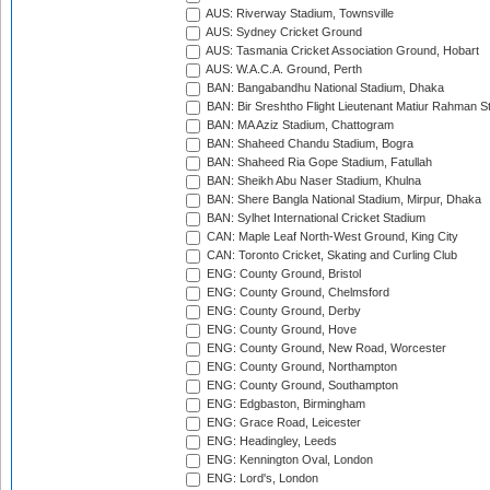
AUS: Riverway Stadium, Townsville
AUS: Sydney Cricket Ground
AUS: Tasmania Cricket Association Ground, Hobart
AUS: W.A.C.A. Ground, Perth
BAN: Bangabandhu National Stadium, Dhaka
BAN: Bir Sreshtho Flight Lieutenant Matiur Rahman 
BAN: MA Aziz Stadium, Chattogram
BAN: Shaheed Chandu Stadium, Bogra
BAN: Shaheed Ria Gope Stadium, Fatullah
BAN: Sheikh Abu Naser Stadium, Khulna
BAN: Shere Bangla National Stadium, Mirpur, Dhaka
BAN: Sylhet International Cricket Stadium
CAN: Maple Leaf North-West Ground, King City
CAN: Toronto Cricket, Skating and Curling Club
ENG: County Ground, Bristol
ENG: County Ground, Chelmsford
ENG: County Ground, Derby
ENG: County Ground, Hove
ENG: County Ground, New Road, Worcester
ENG: County Ground, Northampton
ENG: County Ground, Southampton
ENG: Edgbaston, Birmingham
ENG: Grace Road, Leicester
ENG: Headingley, Leeds
ENG: Kennington Oval, London
ENG: Lord's, London