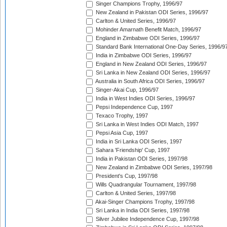
Singer Champions Trophy, 1996/97
New Zealand in Pakistan ODI Series, 1996/97
Carlton & United Series, 1996/97
Mohinder Amarnath Benefit Match, 1996/97
England in Zimbabwe ODI Series, 1996/97
Standard Bank International One-Day Series, 1996/9
India in Zimbabwe ODI Series, 1996/97
England in New Zealand ODI Series, 1996/97
Sri Lanka in New Zealand ODI Series, 1996/97
Australia in South Africa ODI Series, 1996/97
Singer-Akai Cup, 1996/97
India in West Indies ODI Series, 1996/97
Pepsi Independence Cup, 1997
Texaco Trophy, 1997
Sri Lanka in West Indies ODI Match, 1997
Pepsi Asia Cup, 1997
India in Sri Lanka ODI Series, 1997
Sahara 'Friendship' Cup, 1997
India in Pakistan ODI Series, 1997/98
New Zealand in Zimbabwe ODI Series, 1997/98
President's Cup, 1997/98
Wills Quadrangular Tournament, 1997/98
Carlton & United Series, 1997/98
Akai-Singer Champions Trophy, 1997/98
Sri Lanka in India ODI Series, 1997/98
Silver Jubilee Independence Cup, 1997/98