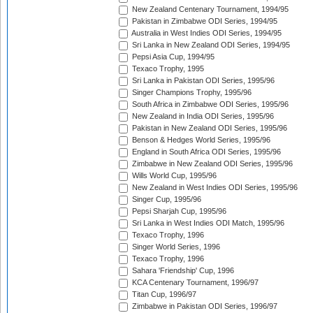
New Zealand Centenary Tournament, 1994/95
Pakistan in Zimbabwe ODI Series, 1994/95
Australia in West Indies ODI Series, 1994/95
Sri Lanka in New Zealand ODI Series, 1994/95
Pepsi Asia Cup, 1994/95
Texaco Trophy, 1995
Sri Lanka in Pakistan ODI Series, 1995/96
Singer Champions Trophy, 1995/96
South Africa in Zimbabwe ODI Series, 1995/96
New Zealand in India ODI Series, 1995/96
Pakistan in New Zealand ODI Series, 1995/96
Benson & Hedges World Series, 1995/96
England in South Africa ODI Series, 1995/96
Zimbabwe in New Zealand ODI Series, 1995/96
Wills World Cup, 1995/96
New Zealand in West Indies ODI Series, 1995/96
Singer Cup, 1995/96
Pepsi Sharjah Cup, 1995/96
Sri Lanka in West Indies ODI Match, 1995/96
Texaco Trophy, 1996
Singer World Series, 1996
Texaco Trophy, 1996
Sahara 'Friendship' Cup, 1996
KCA Centenary Tournament, 1996/97
Titan Cup, 1996/97
Zimbabwe in Pakistan ODI Series, 1996/97