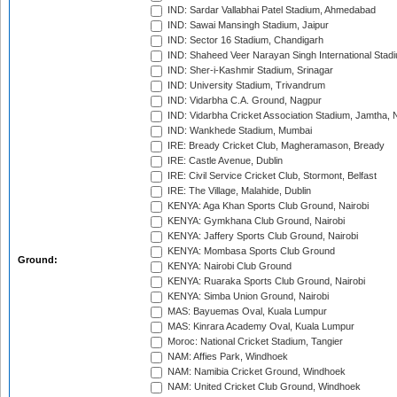
IND: Sardar Vallabhai Patel Stadium, Ahmedabad
IND: Sawai Mansingh Stadium, Jaipur
IND: Sector 16 Stadium, Chandigarh
IND: Shaheed Veer Narayan Singh International Stadi
IND: Sher-i-Kashmir Stadium, Srinagar
IND: University Stadium, Trivandrum
IND: Vidarbha C.A. Ground, Nagpur
IND: Vidarbha Cricket Association Stadium, Jamtha,
IND: Wankhede Stadium, Mumbai
IRE: Bready Cricket Club, Magheramason, Bready
IRE: Castle Avenue, Dublin
IRE: Civil Service Cricket Club, Stormont, Belfast
IRE: The Village, Malahide, Dublin
KENYA: Aga Khan Sports Club Ground, Nairobi
KENYA: Gymkhana Club Ground, Nairobi
KENYA: Jaffery Sports Club Ground, Nairobi
KENYA: Mombasa Sports Club Ground
Ground:
KENYA: Nairobi Club Ground
KENYA: Ruaraka Sports Club Ground, Nairobi
KENYA: Simba Union Ground, Nairobi
MAS: Bayuemas Oval, Kuala Lumpur
MAS: Kinrara Academy Oval, Kuala Lumpur
Moroc: National Cricket Stadium, Tangier
NAM: Affies Park, Windhoek
NAM: Namibia Cricket Ground, Windhoek
NAM: United Cricket Club Ground, Windhoek