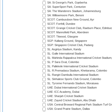
SA: St George's Park, Gqeberha
SA: SuperSport Park, Centurion
SA: The Wanderers Stadium, Johannesburg
SA: Willowmoore Park, Benoni
SCOT: Cambusdoon New Ground, Ayr
SCOT: Forthill, Dundee
SCOT: Grange Cricket Club, Raeburn Place, Edinbur
SCOT: Mannofield Park, Aberdeen
SCOT: Titwood, Glasgow
SGP: Kallang Ground, Singapore
SGP: Singapore Cricket Club, Padang
SL: Asgiriya Stadium, Kandy
SL: Galle International Stadium
SL: Mahinda Rajapaksa International Cricket Stadiu
SL: P Sara Oval, Colombo
SL: Pallekele International Cricket Stadium
SL: R.Premadasa Stadium, Khettarama, Colombo
SL: Rangiri Dambulla International Stadium
SL: Sinhalese Sports Club Ground, Colombo
SL: Tyronne Fernando Stadium, Moratuwa
UAE: Dubai International Cricket Stadium
UAE: ICC Academy, Dubai
UAE: Sharjah Cricket Stadium
UAE: Zayed Cricket Stadium, Abu Dhabi
USA: Central Broward Regional Park Stadium Turf Gro
USA: Grand Prairie Stadium, Dallas