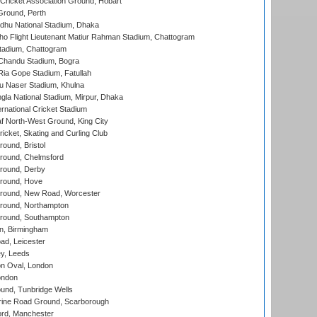
ricket Association Ground, Hobart
Ground, Perth
hu National Stadium, Dhaka
ho Flight Lieutenant Matiur Rahman Stadium, Chattogram
tadium, Chattogram
handu Stadium, Bogra
ia Gope Stadium, Fatullah
u Naser Stadium, Khulna
la National Stadium, Mirpur, Dhaka
rnational Cricket Stadium
 North-West Ground, King City
icket, Skating and Curling Club
und, Bristol
ound, Chelmsford
round, Derby
round, Hove
ound, New Road, Worcester
ound, Northampton
round, Southampton
, Birmingham
d, Leicester
y, Leeds
n Oval, London
ondon
und, Tunbridge Wells
ine Road Ground, Scarborough
ord, Manchester