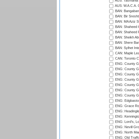
AUS: Tasmania C
AUS: W.A.C.A. 
BAN: Bangaband
BAN: Bir Sresht
BAN: MA Aziz S
BAN: Shaheed C
BAN: Shaheed R
BAN: Sheikh Ab
BAN: Shere Bang
BAN: Sylhet Inte
CAN: Maple Leaf
CAN: Toronto Cr
ENG: County Gro
ENG: County Gr
ENG: County G
ENG: County G
ENG: County Gr
ENG: County Gr
ENG: County G
ENG: Edgbaston
ENG: Grace Roa
ENG: Headingle
ENG: Kenningto
ENG: Lord's, L
ENG: Nevill Gro
ENG: North Mar
ENG: Old Traff