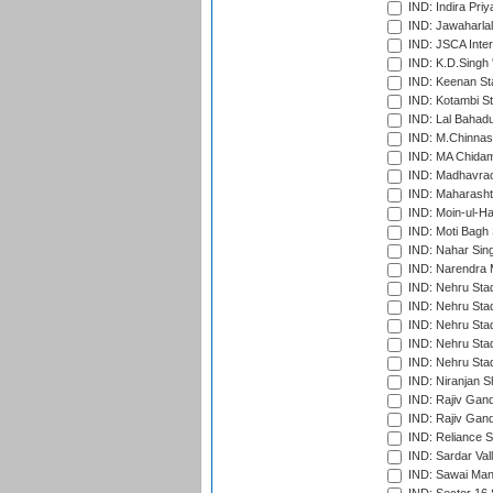
IND: Indira Pri
IND: Jawaharlal
IND: JSCA Inter
IND: K.D.Singh 
IND: Keenan St
IND: Kotambi S
IND: Lal Bahadu
IND: M.Chinnas
IND: MA Chidam
IND: Madhavrao 
IND: Maharashtr
IND: Moin-ul-Ha
IND: Moti Bagh 
IND: Nahar Sing
IND: Narendra 
IND: Nehru Sta
IND: Nehru Sta
IND: Nehru Stad
IND: Nehru Stad
IND: Nehru Sta
IND: Niranjan S
IND: Rajiv Gand
IND: Rajiv Gand
IND: Reliance S
IND: Sardar Val
IND: Sawai Mans