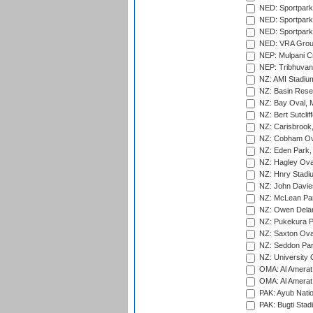
NED: Sportpark
NED: Sportpark
NED: Sportpark
NED: VRA Grou
NEP: Mulpani C
NEP: Tribhuvan U
NZ: AMI Stadium
NZ: Basin Reser
NZ: Bay Oval, 
NZ: Bert Sutclif
NZ: Carisbrook
NZ: Cobham Ova
NZ: Eden Park,
NZ: Hagley Oval
NZ: Hnry Stadiu
NZ: John Davie
NZ: McLean Par
NZ: Owen Delan
NZ: Pukekura P
NZ: Saxton Ova
NZ: Seddon Par
NZ: University 
OMA: Al Amerat 
OMA: Al Amerat 
PAK: Ayub Natio
PAK: Bugti Stad