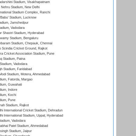
yadarshini Stadium, Visakhapatnam
 Nehru Stadium, New Delhi
national Stadium Complex, Ranchi
'Babu' Stadium, Lucknow
adium, Jamshedpur
tadium, Vadodara
r Shastri Stadium, Hyderabad
wamy Stadium, Bengaluru
baram Stadium, Chepauk, Chennai
Scindia Cricket Ground, Rajkot
a Cricket Association Stadium, Pune
q Stadium, Patna
Stadium, Vadodara
h Stadium, Faridabad
Modi Stadium, Motera, Ahmedabad
dium, Fatorda, Margao
dium, Guwahati
ium, Indore
ium, Kochi
dium, Pune
hah Stadium, Rajkot
hi International Cricket Stadium, Dehradun
hi International Stadium, Uppal, Hyderabad
tadium, Vadodara
labhai Patel Stadium, Ahmedabad
ingh Stadium, Jaipur