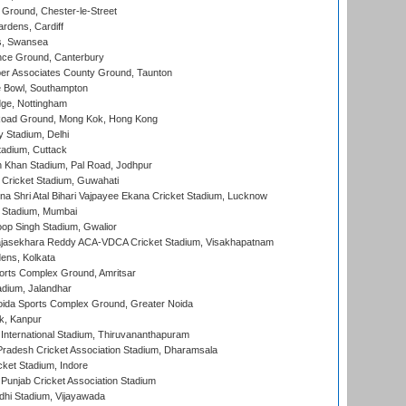
Ground, Chester-le-Street
rdens, Cardiff
s, Swansea
ce Ground, Canterbury
r Associates County Ground, Taunton
Bowl, Southampton
ge, Nottingham
oad Ground, Mong Kok, Hong Kong
y Stadium, Delhi
tadium, Cuttack
h Khan Stadium, Pal Road, Jodhpur
Cricket Stadium, Guwahati
na Shri Atal Bihari Vajpayee Ekana Cricket Stadium, Lucknow
 Stadium, Mumbai
op Singh Stadium, Gwalior
Rajasekhara Reddy ACA-VDCA Cricket Stadium, Visakhapatnam
ens, Kolkata
orts Complex Ground, Amritsar
dium, Jalandhar
ida Sports Complex Ground, Greater Noida
k, Kanpur
 International Stadium, Thiruvananthapuram
radesh Cricket Association Stadium, Dharamsala
cket Stadium, Indore
 Punjab Cricket Association Stadium
dhi Stadium, Vijayawada