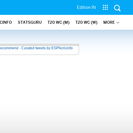
Edition IN
ICINFO
STATSGURU
T20 WC (M)
T20 WC (W)
MORE
recommend - Curated tweets by ESPNcricinfo