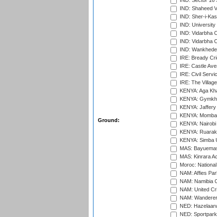
IND: Sector 16 
IND: Shaheed Ve
IND: Sher-i-Kas
IND: University
IND: Vidarbha 
IND: Vidarbha C
IND: Wankhede
IRE: Bready Cr
IRE: Castle Ave
IRE: Civil Servi
IRE: The Village
KENYA: Aga Kha
KENYA: Gymkhan
KENYA: Jaffery 
KENYA: Mombas
Ground:
KENYA: Nairobi
KENYA: Ruaraka
KENYA: Simba U
MAS: Bayuemas
MAS: Kinrara A
Moroc: National
NAM: Affies Pa
NAM: Namibia C
NAM: United Cr
NAM: Wanderers
NED: Hazelaarw
NED: Sportpark