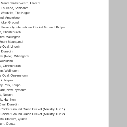
 Maarschalkerweerd, Utrecht
 Thurlede, Schiedam
 Westvliet, The Hague
nd, Amstelveen
ricket Ground
niversity International Cricket Ground, Kirtipur
, Christchurch
ve, Wellington
Mount Maunganui
fe Oval, Lincoln
, Dunedin
l (New), Whangarei
 Auckland
, Christchurch
m, Wellington
s Oval, Queenstown
k, Napier
y Park, Taupo
ark, New Plymouth
l, Nelson
k, Hamilton
Oval, Dunedin
Cricket Ground Oman Cricket (Ministry Turf 1)
Cricket Ground Oman Cricket (Ministry Turf 2)
nal Stadium, Quetta
ium, Quetta