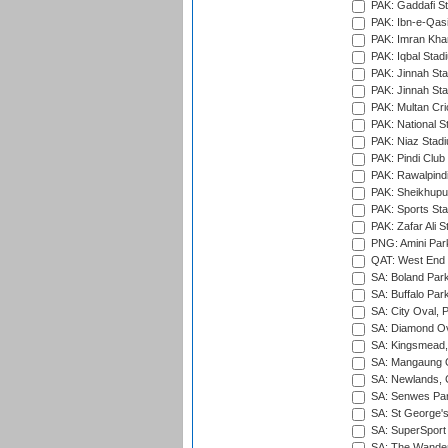
PAK: Gaddafi St
PAK: Ibn-e-Qas
PAK: Imran Kha
PAK: Iqbal Stad
PAK: Jinnah Sta
PAK: Jinnah Sta
PAK: Multan Cri
PAK: National S
PAK: Niaz Stad
PAK: Pindi Club
PAK: Rawalpindi
PAK: Sheikhupu
PAK: Sports St
PAK: Zafar Ali S
PNG: Amini Par
QAT: West End P
SA: Boland Park
SA: Buffalo Par
SA: City Oval, P
SA: Diamond Ov
SA: Kingsmead,
SA: Mangaung O
SA: Newlands,
SA: Senwes Par
SA: St George'
SA: SuperSport 
SA: The Wander