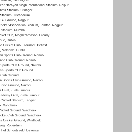
Stadium, Chandigarh
er Narayan Singh International Stadium, Raipur
hmir Stadium, Srinagar
 Stadium, Trivandrum
C.A. Ground, Nagpur
ricket Association Stadium, Jamtha, Nagpur
 Stadium, Mumbai
icket Club, Magheramason, Bready
nue, Dublin
ce Cricket Club, Stormont, Belfast
, Malahide, Dublin
n Sports Club Ground, Nairobi
a Club Ground, Nairobi
Sports Club Ground, Nairobi
a Sports Club Ground
 Club Ground
 Sports Club Ground, Nairobi
nion Ground, Nairobi
 Oval, Kuala Lumpur
cademy Oval, Kuala Lumpur
 Cricket Stadium, Tangier
rk, Windhoek
ricket Ground, Windhoek
icket Club Ground, Windhoek
 Cricket Ground, Windhoek
eg, Rotterdam
 Het Schootsveld, Deventer