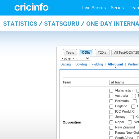
Live Scores
Series
Tea
STATISTICS / STATSGURU / ONE-DAY INTERN
Tests
ODIs
T20Is
All Test/ODI/T20
Batting
|
Bowling
|
Fielding
|
All-round
|
Partner
Team:
Afghanistan
Australia
B
Bermuda
England
H
ICC World XI
Jersey
Ke
Nepal
Net
Opposition:
New Zealand
Papua New Gui
South Africa