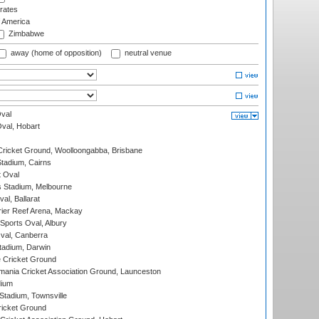
rates
f America
Zimbabwe
away (home of opposition)
neutral venue
val
Oval, Hobart
ricket Ground, Woolloongabba, Brisbane
tadium, Cairns
 Oval
 Stadium, Melbourne
al, Ballarat
ier Reef Arena, Mackay
Sports Oval, Albury
al, Canberra
tadium, Darwin
 Cricket Ground
ania Cricket Association Ground, Launceston
dium
tadium, Townsville
icket Ground