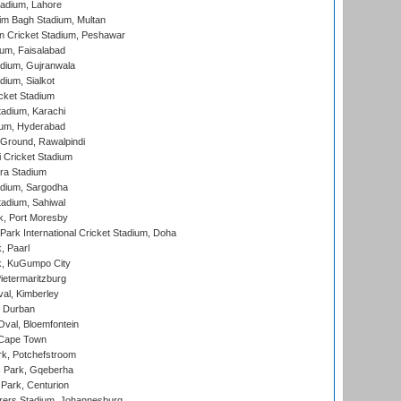
adium, Lahore
im Bagh Stadium, Multan
n Cricket Stadium, Peshawar
ium, Faisalabad
dium, Gujranwala
dium, Sialkot
cket Stadium
tadium, Karachi
ium, Hyderabad
 Ground, Rawalpindi
 Cricket Stadium
ra Stadium
adium, Sargodha
tadium, Sahiwal
k, Port Moresby
ark International Cricket Stadium, Doha
, Paarl
k, KuGumpo City
ietermaritzburg
al, Kimberley
 Durban
val, Bloemfontein
 Cape Town
k, Potchefstroom
s Park, Gqeberha
Park, Centurion
ers Stadium, Johannesburg