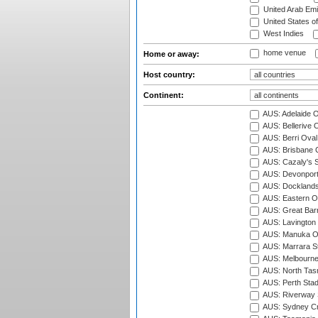
United Arab Emi
United States o
West Indies
home venue
Home or away:
Host country:
Continent:
AUS: Adelaide O
AUS: Bellerive 
AUS: Berri Oval
AUS: Brisbane C
AUS: Cazaly's S
AUS: Devonport
AUS: Docklands
AUS: Eastern Ov
AUS: Great Barr
AUS: Lavington 
AUS: Manuka Ov
AUS: Marrara S
AUS: Melbourne
AUS: North Tasm
AUS: Perth Sta
AUS: Riverway S
AUS: Sydney Cr