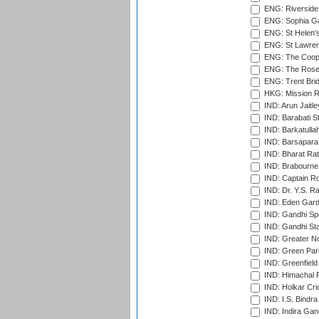
ENG: Riverside 
ENG: Sophia Ga
ENG: St Helen'
ENG: St Lawren
ENG: The Coope
ENG: The Rose 
ENG: Trent Brid
HKG: Mission R
IND: Arun Jaitle
IND: Barabati S
IND: Barkatulla
IND: Barsapara 
IND: Bharat Rat
IND: Brabourne
IND: Captain Ro
IND: Dr. Y.S. 
IND: Eden Gard
IND: Gandhi Sp
IND: Gandhi Sta
IND: Greater No
IND: Green Par
IND: Greenfield
IND: Himachal P
IND: Holkar Cri
IND: I.S. Bindra
IND: Indira Gan