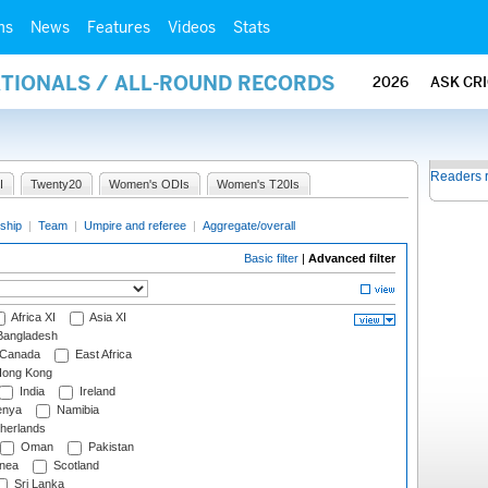
ms
News
Features
Videos
Stats
ATIONALS / ALL-ROUND RECORDS
2026
ASK CR
Readers 
I
Twenty20
Women's ODIs
Women's T20Is
ship
|
Team
|
Umpire and referee
|
Aggregate/overall
Basic filter
|
Advanced filter
Africa XI
Asia XI
angladesh
Canada
East Africa
ong Kong
India
Ireland
nya
Namibia
herlands
Oman
Pakistan
nea
Scotland
Sri Lanka