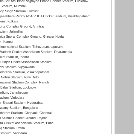
na Shri Atal Bihari Vajpayee Ekana Cricket Stadium, Lucknow
 Stadium, Mumbai
op Singh Stadium, Gwalior
Rajasekhara Reddy ACA-VDCA Cricket Stadium, Visakhapatnam
ens, Kolkata
orts Complex Ground, Amritsar
dium, Jalandhar
ida Sports Complex Ground, Greater Noida
k, Kanpur
 International Stadium, Thiruvananthapuram
radesh Cricket Association Stadium, Dharamsala
cket Stadium, Indore
 Punjab Cricket Association Stadium
dhi Stadium, Vijayawada
yadarshini Stadium, Visakhapatnam
 Nehru Stadium, New Delhi
national Stadium Complex, Ranchi
'Babu' Stadium, Lucknow
adium, Jamshedpur
tadium, Vadodara
r Shastri Stadium, Hyderabad
wamy Stadium, Bengaluru
baram Stadium, Chepauk, Chennai
Scindia Cricket Ground, Rajkot
a Cricket Association Stadium, Pune
q Stadium, Patna
Stadium, Vadodara