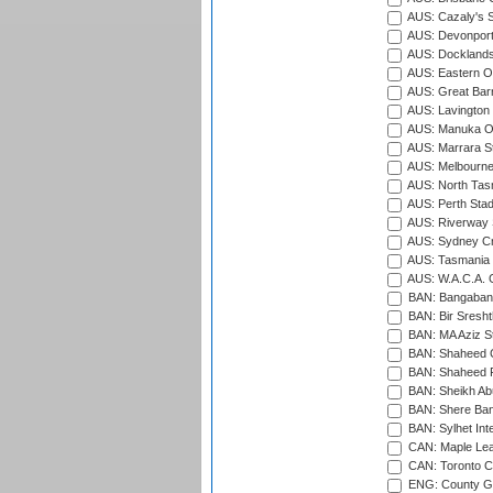
AUS: Cazaly's S
AUS: Devonport
AUS: Docklands
AUS: Eastern Ov
AUS: Great Barr
AUS: Lavington 
AUS: Manuka Ov
AUS: Marrara S
AUS: Melbourne
AUS: North Tasm
AUS: Perth Sta
AUS: Riverway S
AUS: Sydney Cr
AUS: Tasmania C
AUS: W.A.C.A. 
BAN: Bangaband
BAN: Bir Sresht
BAN: MA Aziz S
BAN: Shaheed C
BAN: Shaheed R
BAN: Sheikh Ab
BAN: Shere Bang
BAN: Sylhet Inte
CAN: Maple Leaf
CAN: Toronto Cr
ENG: County Gro