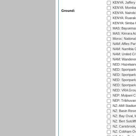
KENYA: Jaffery 
KENYA: Mombas
Ground:
KENYA: Nairobi
KENYA: Ruaraka
KENYA: Simba U
MAS: Bayuemas
MAS: Kinrara A
Moroc: National
NAM: Affies Pa
NAM: Namibia C
NAM: United Cr
NAM: Wanderers
NED: Hazelaarw
NED: Sportpark
NED: Sportpark
NED: Sportpark
NED: Sportpark
NED: VRA Grou
NEP: Mulpani C
NEP: Tribhuvan U
NZ: AMI Stadium
NZ: Basin Reser
NZ: Bay Oval, 
NZ: Bert Sutclif
NZ: Carisbrook
NZ: Cobham Ova