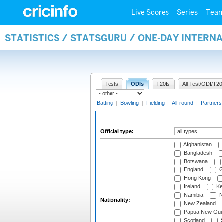
Live Scores
Series
Tea
STATISTICS / STATSGURU / ONE-DAY INTERN
Tests
ODIs
T20Is
All Test/ODI/T20
Batting
|
Bowling
|
Fielding
|
All-round
|
Partners
Official type:
Afghanistan
Bangladesh
Botswana
England
G
Hong Kong
Ireland
Ke
Namibia
N
Nationality:
New Zealand
Papua New Gui
Scotland
S