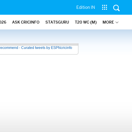
Edition IN
026
ASK CRICINFO
STATSGURU
T20 WC (M)
MORE
recommend - Curated tweets by ESPNcricinfo