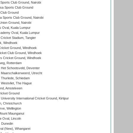
Sports Club Ground, Nairobi
a Sports Club Ground
 Club Ground
 Sports Club Ground, Nairobi
nion Ground, Nairobi
 Oval, Kuala Lumpur
cademy Oval, Kuala Lumpur
 Cricket Stadium, Tangier
rk, Windhoek
ricket Ground, Windhoek
icket Club Ground, Windhoek
 Cricket Ground, Windhoek
eg, Rotterdam
 Het Schootsveld, Deventer
 Maarschalkerweerd, Utrecht
 Thurlede, Schiedam
 Westvliet, The Hague
nd, Amstelveen
ricket Ground
niversity International Cricket Ground, Kirtipur
, Christchurch
ve, Wellington
Mount Maunganui
fe Oval, Lincoln
, Dunedin
l (New), Whangarei