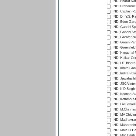
IND: Bharat Rat
IND: Brabourne
IND: Captain Ro
IND: Dr. Y.S. 
IND: Eden Gard
IND: Gandhi Sp
IND: Gandhi Sta
IND: Greater No
IND: Green Par
IND: Greenfield
IND: Himachal P
IND: Holkar Cri
IND: I.S. Bindra
IND: Indira Gan
IND: Indira Pri
IND: Jawaharlal
IND: JSCA Inter
IND: K.D.Singh 
IND: Keenan St
IND: Kotambi S
IND: Lal Bahadu
IND: M.Chinnas
IND: MA Chidam
IND: Madhavrao 
IND: Maharashtr
IND: Moin-ul-Ha
IND: Moti Bagh 