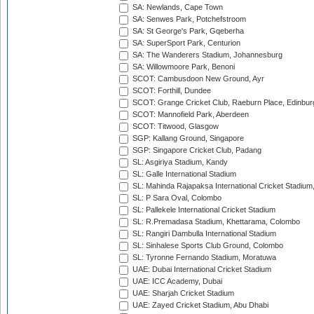
SA: Newlands, Cape Town
SA: Senwes Park, Potchefstroom
SA: St George's Park, Gqeberha
SA: SuperSport Park, Centurion
SA: The Wanderers Stadium, Johannesburg
SA: Willowmoore Park, Benoni
SCOT: Cambusdoon New Ground, Ayr
SCOT: Forthill, Dundee
SCOT: Grange Cricket Club, Raeburn Place, Edinbur
SCOT: Mannofield Park, Aberdeen
SCOT: Titwood, Glasgow
SGP: Kallang Ground, Singapore
SGP: Singapore Cricket Club, Padang
SL: Asgiriya Stadium, Kandy
SL: Galle International Stadium
SL: Mahinda Rajapaksa International Cricket Stadiu
SL: P Sara Oval, Colombo
SL: Pallekele International Cricket Stadium
SL: R.Premadasa Stadium, Khettarama, Colombo
SL: Rangiri Dambulla International Stadium
SL: Sinhalese Sports Club Ground, Colombo
SL: Tyronne Fernando Stadium, Moratuwa
UAE: Dubai International Cricket Stadium
UAE: ICC Academy, Dubai
UAE: Sharjah Cricket Stadium
UAE: Zayed Cricket Stadium, Abu Dhabi