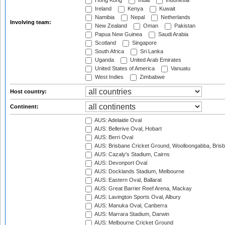
Hong Kong
India
Indonesia
Ireland
Kenya
Kuwait
Namibia
Nepal
Netherlands
Involving team:
New Zealand
Oman
Pakistan
Papua New Guinea
Saudi Arabia
Scotland
Singapore
South Africa
Sri Lanka
Uganda
United Arab Emirates
United States of America
Vanuatu
West Indies
Zimbabwe
Host country:
Continent:
AUS: Adelaide Oval
AUS: Bellerive Oval, Hobart
AUS: Berri Oval
AUS: Brisbane Cricket Ground, Woolloongabba, Bris
AUS: Cazaly's Stadium, Cairns
AUS: Devonport Oval
AUS: Docklands Stadium, Melbourne
AUS: Eastern Oval, Ballarat
AUS: Great Barrier Reef Arena, Mackay
AUS: Lavington Sports Oval, Albury
AUS: Manuka Oval, Canberra
AUS: Marrara Stadium, Darwin
AUS: Melbourne Cricket Ground