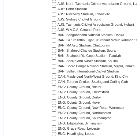
AUS: North Tasmania Cricket Association Ground, L
AUS: Perth Stadium
AUS: Riverway Stadium, Townsville
AUS: Sydney Cricket Ground
AUS: Tasmania Cricket Association Ground, Hobart
AUS: W.A.C.A. Ground, Perth
BAN: Bangabandhu National Stadium, Dhaka
BAN: Bir Sreshtho Flight Lieutenant Matiur Rahman 
BAN: MA Aziz Stadium, Chattogram
BAN: Shaheed Chandu Stadium, Bogra
BAN: Shaheed Ria Gope Stadium, Fatullah
BAN: Sheikh Abu Naser Stadium, Khulna
BAN: Shere Bangla National Stadium, Mirpur, Dhaka
BAN: Sylhet International Cricket Stadium
CAN: Maple Leaf North-West Ground, King City
CAN: Toronto Cricket, Skating and Curling Club
ENG: County Ground, Bristol
ENG: County Ground, Chelmsford
ENG: County Ground, Derby
ENG: County Ground, Hove
ENG: County Ground, New Road, Worcester
ENG: County Ground, Northampton
ENG: County Ground, Southampton
ENG: Edgbaston, Birmingham
ENG: Grace Road, Leicester
ENG: Headingley, Leeds