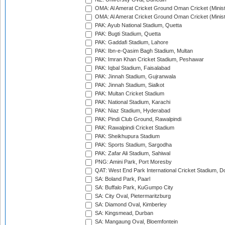
OMA: Al Amerat Cricket Ground Oman Cricket (Minist
OMA: Al Amerat Cricket Ground Oman Cricket (Minist
PAK: Ayub National Stadium, Quetta
PAK: Bugti Stadium, Quetta
PAK: Gaddafi Stadium, Lahore
PAK: Ibn-e-Qasim Bagh Stadium, Multan
PAK: Imran Khan Cricket Stadium, Peshawar
PAK: Iqbal Stadium, Faisalabad
PAK: Jinnah Stadium, Gujranwala
PAK: Jinnah Stadium, Sialkot
PAK: Multan Cricket Stadium
PAK: National Stadium, Karachi
PAK: Niaz Stadium, Hyderabad
PAK: Pindi Club Ground, Rawalpindi
PAK: Rawalpindi Cricket Stadium
PAK: Sheikhupura Stadium
PAK: Sports Stadium, Sargodha
PAK: Zafar Ali Stadium, Sahiwal
PNG: Amini Park, Port Moresby
QAT: West End Park International Cricket Stadium, D
SA: Boland Park, Paarl
SA: Buffalo Park, KuGumpo City
SA: City Oval, Pietermaritzburg
SA: Diamond Oval, Kimberley
SA: Kingsmead, Durban
SA: Mangaung Oval, Bloemfontein