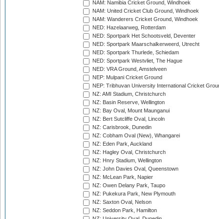
NAM: Namibia Cricket Ground, Windhoek
NAM: United Cricket Club Ground, Windhoek
NAM: Wanderers Cricket Ground, Windhoek
NED: Hazelaarweg, Rotterdam
NED: Sportpark Het Schootsveld, Deventer
NED: Sportpark Maarschalkerweerd, Utrecht
NED: Sportpark Thurlede, Schiedam
NED: Sportpark Westvliet, The Hague
NED: VRA Ground, Amstelveen
NEP: Mulpani Cricket Ground
NEP: Tribhuvan University International Cricket Groun
NZ: AMI Stadium, Christchurch
NZ: Basin Reserve, Wellington
NZ: Bay Oval, Mount Maunganui
NZ: Bert Sutcliffe Oval, Lincoln
NZ: Carisbrook, Dunedin
NZ: Cobham Oval (New), Whangarei
NZ: Eden Park, Auckland
NZ: Hagley Oval, Christchurch
NZ: Hnry Stadium, Wellington
NZ: John Davies Oval, Queenstown
NZ: McLean Park, Napier
NZ: Owen Delany Park, Taupo
NZ: Pukekura Park, New Plymouth
NZ: Saxton Oval, Nelson
NZ: Seddon Park, Hamilton
NZ: University Oval, Dunedin