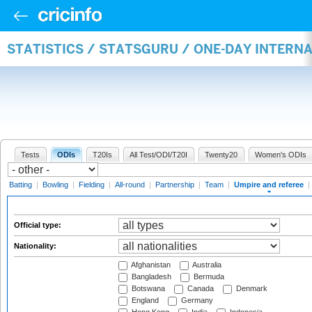
STATISTICS / STATSGURU / ONE-DAY INTERN
Tests
ODIs
T20Is
All Test/ODI/T20I
Twenty20
Women's ODIs
Batting
|
Bowling
|
Fielding
|
All-round
|
Partnership
|
Team
|
Umpire and referee
|
Official type:
Nationality:
Afghanistan
Australia
Bangladesh
Bermuda
Botswana
Canada
Denmark
England
Germany