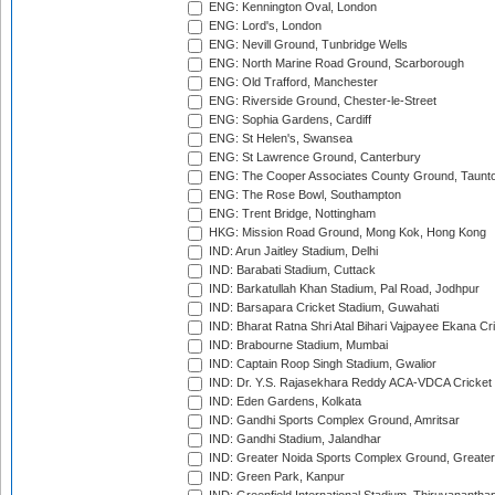
ENG: Kennington Oval, London
ENG: Lord's, London
ENG: Nevill Ground, Tunbridge Wells
ENG: North Marine Road Ground, Scarborough
ENG: Old Trafford, Manchester
ENG: Riverside Ground, Chester-le-Street
ENG: Sophia Gardens, Cardiff
ENG: St Helen's, Swansea
ENG: St Lawrence Ground, Canterbury
ENG: The Cooper Associates County Ground, Taunt
ENG: The Rose Bowl, Southampton
ENG: Trent Bridge, Nottingham
HKG: Mission Road Ground, Mong Kok, Hong Kong
IND: Arun Jaitley Stadium, Delhi
IND: Barabati Stadium, Cuttack
IND: Barkatullah Khan Stadium, Pal Road, Jodhpur
IND: Barsapara Cricket Stadium, Guwahati
IND: Bharat Ratna Shri Atal Bihari Vajpayee Ekana C
IND: Brabourne Stadium, Mumbai
IND: Captain Roop Singh Stadium, Gwalior
IND: Dr. Y.S. Rajasekhara Reddy ACA-VDCA Cricket
IND: Eden Gardens, Kolkata
IND: Gandhi Sports Complex Ground, Amritsar
IND: Gandhi Stadium, Jalandhar
IND: Greater Noida Sports Complex Ground, Greater
IND: Green Park, Kanpur