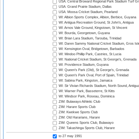
USA: Central Broward Regional Park Stadium Turf Gro
USA: Grand Prairie Stadium, Dallas
USA: Moosa Cricket Stadium, Pearland
WI: Albion Sports Complex, Albion, Berbice, Guyana
WI: Antigua Recreation Ground, St John's, Antigua
WI: Arnos Vale Ground, Kingstown, St Vincent
WI: Bourda, Georgetown, Guyana
WI: Brian Lara Stadium, Tarouba, Trinidad
WI: Daren Sammy National Cricket Stadium, Gros Isle
WI: Kensington Oval, Bridgetown, Barbados
WI: Mindoo Phillip Park, Castries, St Lucia
WI: National Cricket Stadium, St George's, Grenada
WI: Providence Stadium, Guyana
WI: Queen's Park (Old), St George's, Grenada
WI: Queen's Park Oval, Port of Spain, Trinidad
WI: Sabina Park, Kingston, Jamaica
WI: Sir Vivian Richards Stadium, North Sound, Antigu
WI: Warner Park, Basseterre, St Kitts
WI: Windsor Park, Roseau, Dominica
ZIM: Bulawayo Athletic Club
ZIM: Harare Sports Club
ZIM: Kwekwe Sports Club
ZIM: Old Hararians, Harare
ZIM: Queens Sports Club, Bulawayo
ZIM: Takashinga Sports Club, Harare
to 27 may 1991