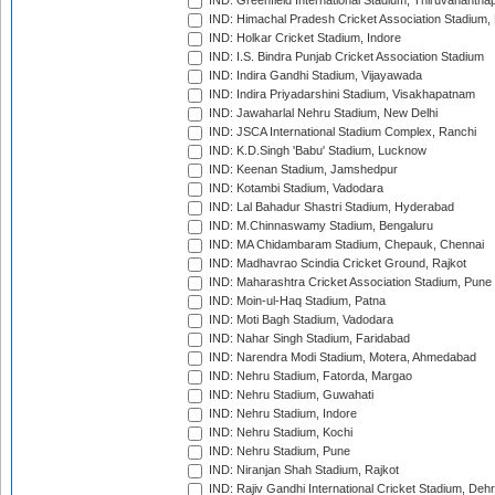
IND: Greenfield International Stadium, Thiruvananth
IND: Himachal Pradesh Cricket Association Stadium
IND: Holkar Cricket Stadium, Indore
IND: I.S. Bindra Punjab Cricket Association Stadium
IND: Indira Gandhi Stadium, Vijayawada
IND: Indira Priyadarshini Stadium, Visakhapatnam
IND: Jawaharlal Nehru Stadium, New Delhi
IND: JSCA International Stadium Complex, Ranchi
IND: K.D.Singh 'Babu' Stadium, Lucknow
IND: Keenan Stadium, Jamshedpur
IND: Kotambi Stadium, Vadodara
IND: Lal Bahadur Shastri Stadium, Hyderabad
IND: M.Chinnaswamy Stadium, Bengaluru
IND: MA Chidambaram Stadium, Chepauk, Chennai
IND: Madhavrao Scindia Cricket Ground, Rajkot
IND: Maharashtra Cricket Association Stadium, Pune
IND: Moin-ul-Haq Stadium, Patna
IND: Moti Bagh Stadium, Vadodara
IND: Nahar Singh Stadium, Faridabad
IND: Narendra Modi Stadium, Motera, Ahmedabad
IND: Nehru Stadium, Fatorda, Margao
IND: Nehru Stadium, Guwahati
IND: Nehru Stadium, Indore
IND: Nehru Stadium, Kochi
IND: Nehru Stadium, Pune
IND: Niranjan Shah Stadium, Rajkot
IND: Rajiv Gandhi International Cricket Stadium, Deh