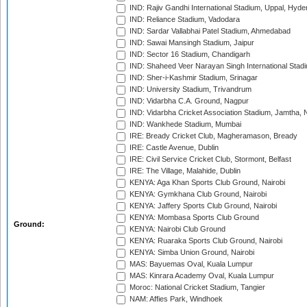
IND: Rajiv Gandhi International Stadium, Uppal, Hyd
IND: Reliance Stadium, Vadodara
IND: Sardar Vallabhai Patel Stadium, Ahmedabad
IND: Sawai Mansingh Stadium, Jaipur
IND: Sector 16 Stadium, Chandigarh
IND: Shaheed Veer Narayan Singh International Stadi
IND: Sher-i-Kashmir Stadium, Srinagar
IND: University Stadium, Trivandrum
IND: Vidarbha C.A. Ground, Nagpur
IND: Vidarbha Cricket Association Stadium, Jamtha,
IND: Wankhede Stadium, Mumbai
IRE: Bready Cricket Club, Magheramason, Bready
IRE: Castle Avenue, Dublin
IRE: Civil Service Cricket Club, Stormont, Belfast
IRE: The Village, Malahide, Dublin
KENYA: Aga Khan Sports Club Ground, Nairobi
KENYA: Gymkhana Club Ground, Nairobi
KENYA: Jaffery Sports Club Ground, Nairobi
KENYA: Mombasa Sports Club Ground
Ground:
KENYA: Nairobi Club Ground
KENYA: Ruaraka Sports Club Ground, Nairobi
KENYA: Simba Union Ground, Nairobi
MAS: Bayuemas Oval, Kuala Lumpur
MAS: Kinrara Academy Oval, Kuala Lumpur
Moroc: National Cricket Stadium, Tangier
NAM: Affies Park, Windhoek