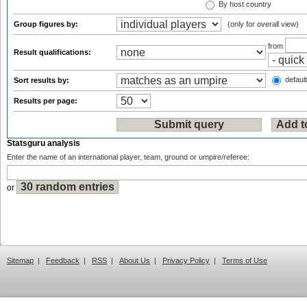
By host country
Group figures by:
(only for overall view)
from
Result qualifications:
default
Sort results by:
Results per page:
Statsguru analysis
Enter the name of an international player, team, ground or umpire/referee:
or
Sitemap
|
Feedback
|
RSS
|
About Us
|
Privacy Policy
|
Terms of Use