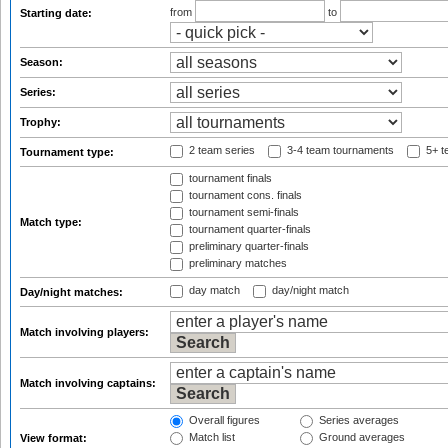
from
to
Starting date:
Season:
Series:
Trophy:
2 team series
3-4 team tournaments
5+ t
Tournament type:
tournament finals
tournament cons. finals
tournament semi-finals
Match type:
tournament quarter-finals
preliminary quarter-finals
preliminary matches
day match
day/night match
Day/night matches:
Match involving players:
Match involving captains:
Overall figures
Series averages
Match list
Ground averages
View format: