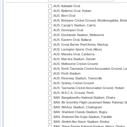
AUS: Adelaide Oval
AUS: Bellerive Oval, Hobart
AUS: Berri Oval
AUS: Brisbane Cricket Ground, Woolloongabba, Bris
AUS: Cazaly's Stadium, Cairns
AUS: Devonport Oval
AUS: Docklands Stadium, Melbourne
AUS: Eastern Oval, Ballarat
AUS: Great Barrier Reef Arena, Mackay
AUS: Lavington Sports Oval, Albury
AUS: Manuka Oval, Canberra
AUS: Marrara Stadium, Darwin
AUS: Melbourne Cricket Ground
AUS: North Tasmania Cricket Association Ground, L
AUS: Perth Stadium
AUS: Riverway Stadium, Townsville
AUS: Sydney Cricket Ground
AUS: Tasmania Cricket Association Ground, Hobart
AUS: W.A.C.A. Ground, Perth
BAN: Bangabandhu National Stadium, Dhaka
BAN: Bir Sreshtho Flight Lieutenant Matiur Rahman 
BAN: MA Aziz Stadium, Chattogram
BAN: Shaheed Chandu Stadium, Bogra
BAN: Shaheed Ria Gope Stadium, Fatullah
BAN: Sheikh Abu Naser Stadium, Khulna
BAN: Shere Bangla National Stadium, Mirpur, Dhaka