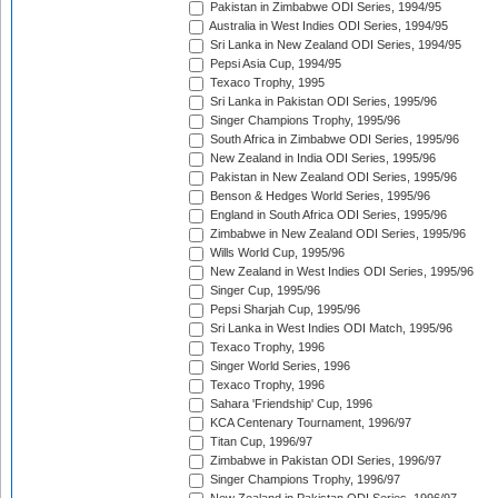
Pakistan in Zimbabwe ODI Series, 1994/95
Australia in West Indies ODI Series, 1994/95
Sri Lanka in New Zealand ODI Series, 1994/95
Pepsi Asia Cup, 1994/95
Texaco Trophy, 1995
Sri Lanka in Pakistan ODI Series, 1995/96
Singer Champions Trophy, 1995/96
South Africa in Zimbabwe ODI Series, 1995/96
New Zealand in India ODI Series, 1995/96
Pakistan in New Zealand ODI Series, 1995/96
Benson & Hedges World Series, 1995/96
England in South Africa ODI Series, 1995/96
Zimbabwe in New Zealand ODI Series, 1995/96
Wills World Cup, 1995/96
New Zealand in West Indies ODI Series, 1995/96
Singer Cup, 1995/96
Pepsi Sharjah Cup, 1995/96
Sri Lanka in West Indies ODI Match, 1995/96
Texaco Trophy, 1996
Singer World Series, 1996
Texaco Trophy, 1996
Sahara 'Friendship' Cup, 1996
KCA Centenary Tournament, 1996/97
Titan Cup, 1996/97
Zimbabwe in Pakistan ODI Series, 1996/97
Singer Champions Trophy, 1996/97