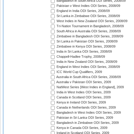
Bangladesh in South Africa ODI Series, 2008/09
Pakistan v West Indies ODI Series, 2008/09
England in India ODI Series, 2008/09
Sri Lanka in Zimbabwe ODI Series, 2008/09
West Indies in New Zealand ODI Series, 2008/09
Tri-Nation Tournament in Bangladesh, 2008/09
South Africa in Australia ODI Series, 2008/09
Zimbabwe in Bangladesh ODI Series, 2008/09
Sri Lanka in Pakistan ODI Series, 2008/09
Zimbabwe in Kenya ODI Series, 2008/09
India in Sri Lanka ODI Series, 2008/09
Chappell-Hadlee Trophy, 2008/09
India in New Zealand ODI Series, 2008/09
England in West Indies ODI Series, 2008/09
ICC World Cup Qualifiers, 2009
Australia in South Africa ODI Series, 2008/09
Australia v Pakistan ODI Series, 2009
NatWest Series [West Indies in England], 2009
India in West Indies ODI Series, 2009
Canada in Scotland ODI Series, 2009
Kenya in Ireland ODI Series, 2009
Canada in Netherlands ODI Series, 2009
Bangladesh in West Indies ODI Series, 2009
Pakistan in Sri Lanka ODI Series, 2009
Bangladesh in Zimbabwe ODI Series, 2009
Kenya in Canada ODI Series, 2009
Ireland in Scotland ODI Series, 2009