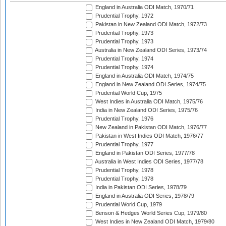
England in Australia ODI Match, 1970/71
Prudential Trophy, 1972
Pakistan in New Zealand ODI Match, 1972/73
Prudential Trophy, 1973
Prudential Trophy, 1973
Australia in New Zealand ODI Series, 1973/74
Prudential Trophy, 1974
Prudential Trophy, 1974
England in Australia ODI Match, 1974/75
England in New Zealand ODI Series, 1974/75
Prudential World Cup, 1975
West Indies in Australia ODI Match, 1975/76
India in New Zealand ODI Series, 1975/76
Prudential Trophy, 1976
New Zealand in Pakistan ODI Match, 1976/77
Pakistan in West Indies ODI Match, 1976/77
Prudential Trophy, 1977
England in Pakistan ODI Series, 1977/78
Australia in West Indies ODI Series, 1977/78
Prudential Trophy, 1978
Prudential Trophy, 1978
India in Pakistan ODI Series, 1978/79
England in Australia ODI Series, 1978/79
Prudential World Cup, 1979
Benson & Hedges World Series Cup, 1979/80
West Indies in New Zealand ODI Match, 1979/80