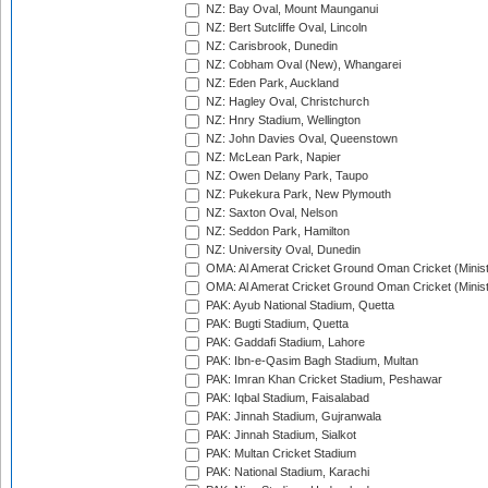
NZ: Bay Oval, Mount Maunganui
NZ: Bert Sutcliffe Oval, Lincoln
NZ: Carisbrook, Dunedin
NZ: Cobham Oval (New), Whangarei
NZ: Eden Park, Auckland
NZ: Hagley Oval, Christchurch
NZ: Hnry Stadium, Wellington
NZ: John Davies Oval, Queenstown
NZ: McLean Park, Napier
NZ: Owen Delany Park, Taupo
NZ: Pukekura Park, New Plymouth
NZ: Saxton Oval, Nelson
NZ: Seddon Park, Hamilton
NZ: University Oval, Dunedin
OMA: Al Amerat Cricket Ground Oman Cricket (Minist
OMA: Al Amerat Cricket Ground Oman Cricket (Minist
PAK: Ayub National Stadium, Quetta
PAK: Bugti Stadium, Quetta
PAK: Gaddafi Stadium, Lahore
PAK: Ibn-e-Qasim Bagh Stadium, Multan
PAK: Imran Khan Cricket Stadium, Peshawar
PAK: Iqbal Stadium, Faisalabad
PAK: Jinnah Stadium, Gujranwala
PAK: Jinnah Stadium, Sialkot
PAK: Multan Cricket Stadium
PAK: National Stadium, Karachi