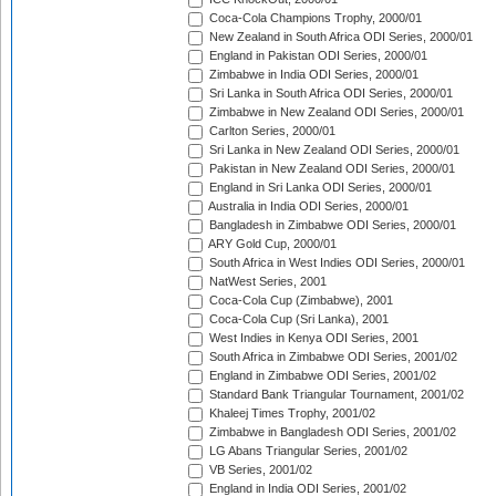
Coca-Cola Champions Trophy, 2000/01
New Zealand in South Africa ODI Series, 2000/01
England in Pakistan ODI Series, 2000/01
Zimbabwe in India ODI Series, 2000/01
Sri Lanka in South Africa ODI Series, 2000/01
Zimbabwe in New Zealand ODI Series, 2000/01
Carlton Series, 2000/01
Sri Lanka in New Zealand ODI Series, 2000/01
Pakistan in New Zealand ODI Series, 2000/01
England in Sri Lanka ODI Series, 2000/01
Australia in India ODI Series, 2000/01
Bangladesh in Zimbabwe ODI Series, 2000/01
ARY Gold Cup, 2000/01
South Africa in West Indies ODI Series, 2000/01
NatWest Series, 2001
Coca-Cola Cup (Zimbabwe), 2001
Coca-Cola Cup (Sri Lanka), 2001
West Indies in Kenya ODI Series, 2001
South Africa in Zimbabwe ODI Series, 2001/02
England in Zimbabwe ODI Series, 2001/02
Standard Bank Triangular Tournament, 2001/02
Khaleej Times Trophy, 2001/02
Zimbabwe in Bangladesh ODI Series, 2001/02
LG Abans Triangular Series, 2001/02
VB Series, 2001/02
England in India ODI Series, 2001/02