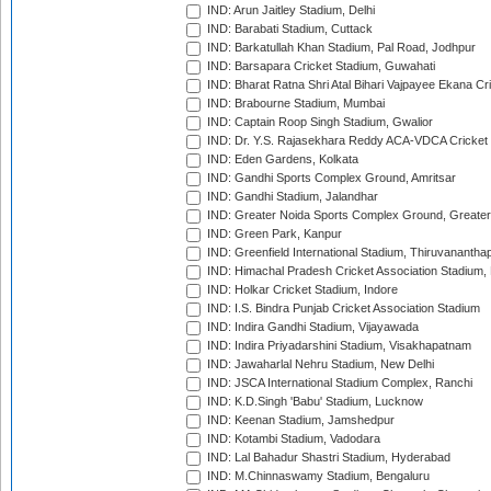
IND: Arun Jaitley Stadium, Delhi
IND: Barabati Stadium, Cuttack
IND: Barkatullah Khan Stadium, Pal Road, Jodhpur
IND: Barsapara Cricket Stadium, Guwahati
IND: Bharat Ratna Shri Atal Bihari Vajpayee Ekana C
IND: Brabourne Stadium, Mumbai
IND: Captain Roop Singh Stadium, Gwalior
IND: Dr. Y.S. Rajasekhara Reddy ACA-VDCA Cricket
IND: Eden Gardens, Kolkata
IND: Gandhi Sports Complex Ground, Amritsar
IND: Gandhi Stadium, Jalandhar
IND: Greater Noida Sports Complex Ground, Greater
IND: Green Park, Kanpur
IND: Greenfield International Stadium, Thiruvananth
IND: Himachal Pradesh Cricket Association Stadium
IND: Holkar Cricket Stadium, Indore
IND: I.S. Bindra Punjab Cricket Association Stadium
IND: Indira Gandhi Stadium, Vijayawada
IND: Indira Priyadarshini Stadium, Visakhapatnam
IND: Jawaharlal Nehru Stadium, New Delhi
IND: JSCA International Stadium Complex, Ranchi
IND: K.D.Singh 'Babu' Stadium, Lucknow
IND: Keenan Stadium, Jamshedpur
IND: Kotambi Stadium, Vadodara
IND: Lal Bahadur Shastri Stadium, Hyderabad
IND: M.Chinnaswamy Stadium, Bengaluru