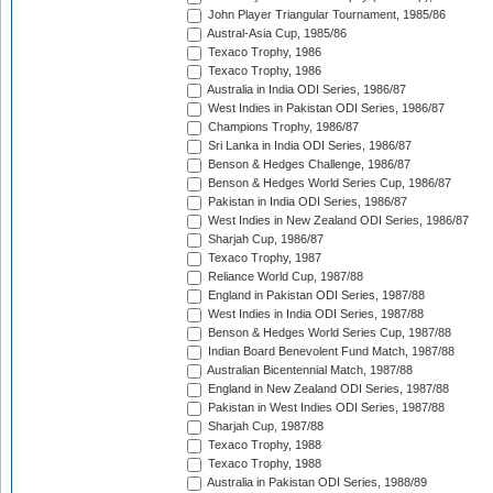
John Player Triangular Tournament, 1985/86
Austral-Asia Cup, 1985/86
Texaco Trophy, 1986
Texaco Trophy, 1986
Australia in India ODI Series, 1986/87
West Indies in Pakistan ODI Series, 1986/87
Champions Trophy, 1986/87
Sri Lanka in India ODI Series, 1986/87
Benson & Hedges Challenge, 1986/87
Benson & Hedges World Series Cup, 1986/87
Pakistan in India ODI Series, 1986/87
West Indies in New Zealand ODI Series, 1986/87
Sharjah Cup, 1986/87
Texaco Trophy, 1987
Reliance World Cup, 1987/88
England in Pakistan ODI Series, 1987/88
West Indies in India ODI Series, 1987/88
Benson & Hedges World Series Cup, 1987/88
Indian Board Benevolent Fund Match, 1987/88
Australian Bicentennial Match, 1987/88
England in New Zealand ODI Series, 1987/88
Pakistan in West Indies ODI Series, 1987/88
Sharjah Cup, 1987/88
Texaco Trophy, 1988
Texaco Trophy, 1988
Australia in Pakistan ODI Series, 1988/89