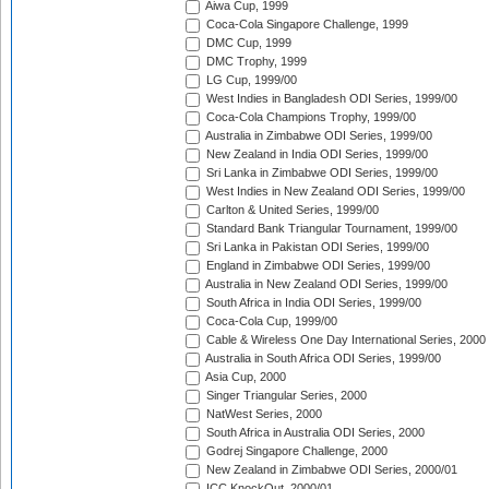
Aiwa Cup, 1999
Coca-Cola Singapore Challenge, 1999
DMC Cup, 1999
DMC Trophy, 1999
LG Cup, 1999/00
West Indies in Bangladesh ODI Series, 1999/00
Coca-Cola Champions Trophy, 1999/00
Australia in Zimbabwe ODI Series, 1999/00
New Zealand in India ODI Series, 1999/00
Sri Lanka in Zimbabwe ODI Series, 1999/00
West Indies in New Zealand ODI Series, 1999/00
Carlton & United Series, 1999/00
Standard Bank Triangular Tournament, 1999/00
Sri Lanka in Pakistan ODI Series, 1999/00
England in Zimbabwe ODI Series, 1999/00
Australia in New Zealand ODI Series, 1999/00
South Africa in India ODI Series, 1999/00
Coca-Cola Cup, 1999/00
Cable & Wireless One Day International Series, 2000
Australia in South Africa ODI Series, 1999/00
Asia Cup, 2000
Singer Triangular Series, 2000
NatWest Series, 2000
South Africa in Australia ODI Series, 2000
Godrej Singapore Challenge, 2000
New Zealand in Zimbabwe ODI Series, 2000/01
ICC KnockOut, 2000/01