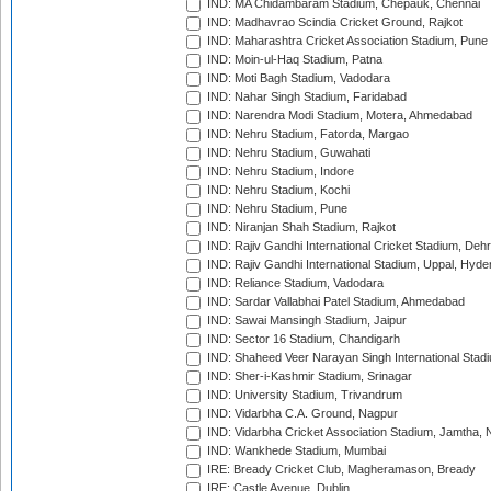
IND: MA Chidambaram Stadium, Chepauk, Chennai
IND: Madhavrao Scindia Cricket Ground, Rajkot
IND: Maharashtra Cricket Association Stadium, Pune
IND: Moin-ul-Haq Stadium, Patna
IND: Moti Bagh Stadium, Vadodara
IND: Nahar Singh Stadium, Faridabad
IND: Narendra Modi Stadium, Motera, Ahmedabad
IND: Nehru Stadium, Fatorda, Margao
IND: Nehru Stadium, Guwahati
IND: Nehru Stadium, Indore
IND: Nehru Stadium, Kochi
IND: Nehru Stadium, Pune
IND: Niranjan Shah Stadium, Rajkot
IND: Rajiv Gandhi International Cricket Stadium, Deh
IND: Rajiv Gandhi International Stadium, Uppal, Hyd
IND: Reliance Stadium, Vadodara
IND: Sardar Vallabhai Patel Stadium, Ahmedabad
IND: Sawai Mansingh Stadium, Jaipur
IND: Sector 16 Stadium, Chandigarh
IND: Shaheed Veer Narayan Singh International Stadi
IND: Sher-i-Kashmir Stadium, Srinagar
IND: University Stadium, Trivandrum
IND: Vidarbha C.A. Ground, Nagpur
IND: Vidarbha Cricket Association Stadium, Jamtha,
IND: Wankhede Stadium, Mumbai
IRE: Bready Cricket Club, Magheramason, Bready
IRE: Castle Avenue, Dublin