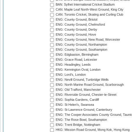
BAN: Sylhet International Cricket Stadium
CAN: Maple Leaf North-West Ground, King City
CAN: Toronto Cricket, Skating and Curling Club
ENG: County Ground, Bristol
ENG: County Ground, Chelmsford
ENG: County Ground, Derby
ENG: County Ground, Hove
ENG: County Ground, New Road, Worcester
ENG: County Ground, Northampton
ENG: County Ground, Southampton
ENG: Edgbaston, Birmingham
ENG: Grace Road, Leicester
ENG: Headingley, Leeds
ENG: Kennington Oval, London
ENG: Lord's, London
ENG: Nevill Ground, Tunbridge Wells
ENG: North Marine Road Ground, Scarborough
ENG: Old Trafford, Manchester
ENG: Riverside Ground, Chester-le-Street
ENG: Sophia Gardens, Cardiff
ENG: St Helen's, Swansea
ENG: St Lawrence Ground, Canterbury
ENG: The Cooper Associates County Ground, Taunt
ENG: The Rose Bowl, Southampton
ENG: Trent Bridge, Nottingham
HKG: Mission Road Ground, Mong Kok, Hong Kong