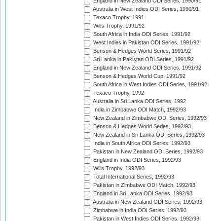
England in New Zealand ODI Series, 1990/91
Australia in West Indies ODI Series, 1990/91
Texaco Trophy, 1991
Wills Trophy, 1991/92
South Africa in India ODI Series, 1991/92
West Indies in Pakistan ODI Series, 1991/92
Benson & Hedges World Series, 1991/92
Sri Lanka in Pakistan ODI Series, 1991/92
England in New Zealand ODI Series, 1991/92
Benson & Hedges World Cup, 1991/92
South Africa in West Indies ODI Series, 1991/92
Texaco Trophy, 1992
Australia in Sri Lanka ODI Series, 1992
India in Zimbabwe ODI Match, 1992/93
New Zealand in Zimbabwe ODI Series, 1992/93
Benson & Hedges World Series, 1992/93
New Zealand in Sri Lanka ODI Series, 1992/93
India in South Africa ODI Series, 1992/93
Pakistan in New Zealand ODI Series, 1992/93
England in India ODI Series, 1992/93
Wills Trophy, 1992/93
Total International Series, 1992/93
Pakistan in Zimbabwe ODI Match, 1992/93
England in Sri Lanka ODI Series, 1992/93
Australia in New Zealand ODI Series, 1992/93
Zimbabwe in India ODI Series, 1992/93
Pakistan in West Indies ODI Series, 1992/93