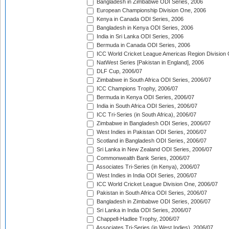
Bangladesh in Zimbabwe ODI Series, 2006
European Championship Division One, 2006
Kenya in Canada ODI Series, 2006
Bangladesh in Kenya ODI Series, 2006
India in Sri Lanka ODI Series, 2006
Bermuda in Canada ODI Series, 2006
ICC World Cricket League Americas Region Division
NatWest Series [Pakistan in England], 2006
DLF Cup, 2006/07
Zimbabwe in South Africa ODI Series, 2006/07
ICC Champions Trophy, 2006/07
Bermuda in Kenya ODI Series, 2006/07
India in South Africa ODI Series, 2006/07
ICC Tri-Series (in South Africa), 2006/07
Zimbabwe in Bangladesh ODI Series, 2006/07
West Indies in Pakistan ODI Series, 2006/07
Scotland in Bangladesh ODI Series, 2006/07
Sri Lanka in New Zealand ODI Series, 2006/07
Commonwealth Bank Series, 2006/07
Associates Tri-Series (in Kenya), 2006/07
West Indies in India ODI Series, 2006/07
ICC World Cricket League Division One, 2006/07
Pakistan in South Africa ODI Series, 2006/07
Bangladesh in Zimbabwe ODI Series, 2006/07
Sri Lanka in India ODI Series, 2006/07
Chappell-Hadlee Trophy, 2006/07
Associates Tri-Series (in West Indies), 2006/07