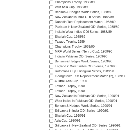
Champions Trophy, 1988/89
Wills Asia Cup, 1988/89
Benson & Hedges World Series, 1988/89
New Zealand in India ODI Series, 1988/89
Dunedin Test Replacement Match, 1988/89
Pakistan in New Zealand ODI Series, 1988/89
India in West Indies ODI Series, 1988/89
Sharjah Cup, 1988/89
Texaco Trophy, 1989
Champions Trophy, 1989/90
MRF World Series (Nehru Cup), 1989/90
India in Pakistan ODI Series, 1989/90
Benson & Hedges World Series, 1989/90
England in West Indies ODI Series, 1989/90
Rothmans Cup Triangular Series, 1989/90
Georgetown Test Replacement Match (2), 1989/90
Austral-Asia Cup, 1990
Texaco Trophy, 1990
Texaco Trophy, 1990
New Zealand in Pakistan ODI Series, 1990/91
West Indies in Pakistan ODI Series, 1990/91
Benson & Hedges World Series, 1990/91
Sri Lanka in India ODI Series, 1990/91
Sharjah Cup, 1990/91
Asia Cup, 1990/91
Sri Lanka in New Zealand ODI Series, 1990/91