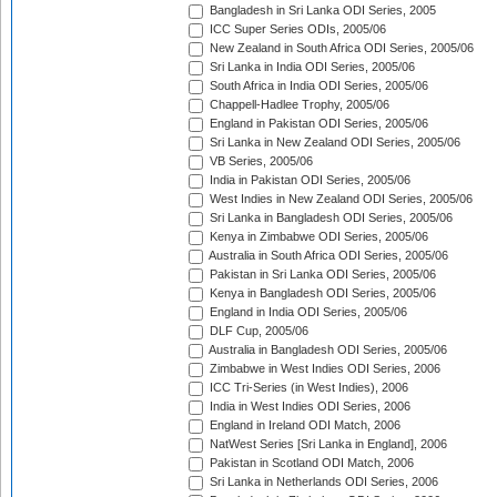
Bangladesh in Sri Lanka ODI Series, 2005
ICC Super Series ODIs, 2005/06
New Zealand in South Africa ODI Series, 2005/06
Sri Lanka in India ODI Series, 2005/06
South Africa in India ODI Series, 2005/06
Chappell-Hadlee Trophy, 2005/06
England in Pakistan ODI Series, 2005/06
Sri Lanka in New Zealand ODI Series, 2005/06
VB Series, 2005/06
India in Pakistan ODI Series, 2005/06
West Indies in New Zealand ODI Series, 2005/06
Sri Lanka in Bangladesh ODI Series, 2005/06
Kenya in Zimbabwe ODI Series, 2005/06
Australia in South Africa ODI Series, 2005/06
Pakistan in Sri Lanka ODI Series, 2005/06
Kenya in Bangladesh ODI Series, 2005/06
England in India ODI Series, 2005/06
DLF Cup, 2005/06
Australia in Bangladesh ODI Series, 2005/06
Zimbabwe in West Indies ODI Series, 2006
ICC Tri-Series (in West Indies), 2006
India in West Indies ODI Series, 2006
England in Ireland ODI Match, 2006
NatWest Series [Sri Lanka in England], 2006
Pakistan in Scotland ODI Match, 2006
Sri Lanka in Netherlands ODI Series, 2006