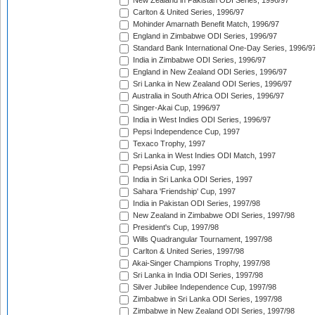
New Zealand in Pakistan ODI Series, 1996/97
Carlton & United Series, 1996/97
Mohinder Amarnath Benefit Match, 1996/97
England in Zimbabwe ODI Series, 1996/97
Standard Bank International One-Day Series, 1996/9
India in Zimbabwe ODI Series, 1996/97
England in New Zealand ODI Series, 1996/97
Sri Lanka in New Zealand ODI Series, 1996/97
Australia in South Africa ODI Series, 1996/97
Singer-Akai Cup, 1996/97
India in West Indies ODI Series, 1996/97
Pepsi Independence Cup, 1997
Texaco Trophy, 1997
Sri Lanka in West Indies ODI Match, 1997
Pepsi Asia Cup, 1997
India in Sri Lanka ODI Series, 1997
Sahara 'Friendship' Cup, 1997
India in Pakistan ODI Series, 1997/98
New Zealand in Zimbabwe ODI Series, 1997/98
President's Cup, 1997/98
Wills Quadrangular Tournament, 1997/98
Carlton & United Series, 1997/98
Akai-Singer Champions Trophy, 1997/98
Sri Lanka in India ODI Series, 1997/98
Silver Jubilee Independence Cup, 1997/98
Zimbabwe in Sri Lanka ODI Series, 1997/98
Zimbabwe in New Zealand ODI Series, 1997/98