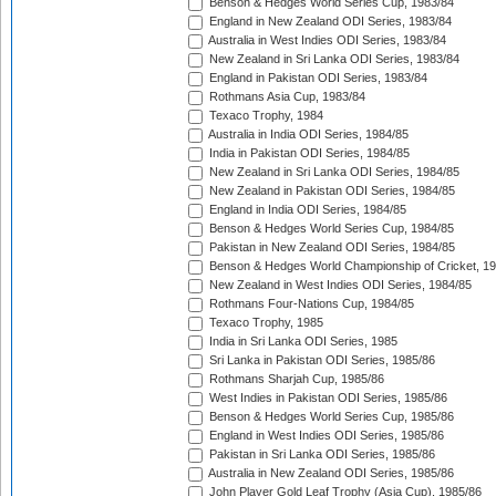
Benson & Hedges World Series Cup, 1983/84
England in New Zealand ODI Series, 1983/84
Australia in West Indies ODI Series, 1983/84
New Zealand in Sri Lanka ODI Series, 1983/84
England in Pakistan ODI Series, 1983/84
Rothmans Asia Cup, 1983/84
Texaco Trophy, 1984
Australia in India ODI Series, 1984/85
India in Pakistan ODI Series, 1984/85
New Zealand in Sri Lanka ODI Series, 1984/85
New Zealand in Pakistan ODI Series, 1984/85
England in India ODI Series, 1984/85
Benson & Hedges World Series Cup, 1984/85
Pakistan in New Zealand ODI Series, 1984/85
Benson & Hedges World Championship of Cricket, 1
New Zealand in West Indies ODI Series, 1984/85
Rothmans Four-Nations Cup, 1984/85
Texaco Trophy, 1985
India in Sri Lanka ODI Series, 1985
Sri Lanka in Pakistan ODI Series, 1985/86
Rothmans Sharjah Cup, 1985/86
West Indies in Pakistan ODI Series, 1985/86
Benson & Hedges World Series Cup, 1985/86
England in West Indies ODI Series, 1985/86
Pakistan in Sri Lanka ODI Series, 1985/86
Australia in New Zealand ODI Series, 1985/86
John Player Gold Leaf Trophy (Asia Cup), 1985/86