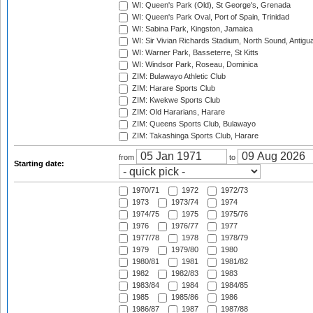
WI: Queen's Park (Old), St George's, Grenada
WI: Queen's Park Oval, Port of Spain, Trinidad
WI: Sabina Park, Kingston, Jamaica
WI: Sir Vivian Richards Stadium, North Sound, Antigu
WI: Warner Park, Basseterre, St Kitts
WI: Windsor Park, Roseau, Dominica
ZIM: Bulawayo Athletic Club
ZIM: Harare Sports Club
ZIM: Kwekwe Sports Club
ZIM: Old Hararians, Harare
ZIM: Queens Sports Club, Bulawayo
ZIM: Takashinga Sports Club, Harare
from
to
Starting date:
1970/71
1972
1972/73
1973
1973/74
1974
1974/75
1975
1975/76
1976
1976/77
1977
1977/78
1978
1978/79
1979
1979/80
1980
1980/81
1981
1981/82
1982
1982/83
1983
1983/84
1984
1984/85
1985
1985/86
1986
1986/87
1987
1987/88