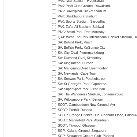
PAK: Niaz Stadium, Hyderabad
PAK: Pindi Club Ground, Rawalpindi
PAK: Rawalpindi Cricket Stadium
PAK: Sheikhupura Stadium
PAK: Sports Stadium, Sargodha
PAK: Zafar Ali Stadium, Sahiwal
PNG: Amini Park, Port Moresby
QAT: West End Park International Cricket Stadium, D
SA: Boland Park, Paarl
SA: Buffalo Park, KuGumpo City
SA: City Oval, Pietermaritzburg
SA: Diamond Oval, Kimberley
SA: Kingsmead, Durban
SA: Mangaung Oval, Bloemfontein
SA: Newlands, Cape Town
SA: Senwes Park, Potchefstroom
SA: St George's Park, Gqeberha
SA: SuperSport Park, Centurion
SA: The Wanderers Stadium, Johannesburg
SA: Willowmoore Park, Benoni
SCOT: Cambusdoon New Ground, Ayr
SCOT: Forthill, Dundee
SCOT: Grange Cricket Club, Raeburn Place, Edinbur
SCOT: Mannofield Park, Aberdeen
SCOT: Titwood, Glasgow
SGP: Kallang Ground, Singapore
SGP: Singapore Cricket Club, Padang