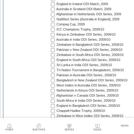
England in Ireland ODI Match, 2009
Australia in Scotland ODI Match, 2009
Afghanistan in Netherlands ODI Series, 2009
NatWest Series [Australia in England], 2009
Compaq Cup, 2009
ICC Champions Trophy, 2009/10
Kenya in Zimbabwe ODI Series, 2009/10
Australia in India ODI Series, 2009/10
Zimbabwe in Bangladesh ODI Series, 2009/10
Pakistan v New Zealand ODI Series, 2009/10
Zimbabwe in South Africa ODI Series, 2009/10
England in South Africa ODI Series, 2009/10
Sri Lanka in India ODI Series, 2009/10
Tri-Nation Tournament in Bangladesh, 2009/10
Pakistan in Australia ODI Series, 2009/10
Bangladesh in New Zealand ODI Series, 2009/10
West Indies in Australia ODI Series, 2009/10
Netherlands in Kenya ODI Series, 2009/10
Afghanistan v Canada ODI Series, 2009/10
South Africa in India ODI Series, 2009/10
England in Bangladesh ODI Series, 2009/10
Chappell-Hadlee Trophy, 2009/10
Zimbabwe in West Indies ODI Series, 2009/10
Canada in West Indies ODI Match, 2009/10
Ireland in West Indies ODI Match, 2009/10
NEWS
HOME
MATCHES
SERIES
VIDEO
South Africa in West Indies ODI Series, 2010