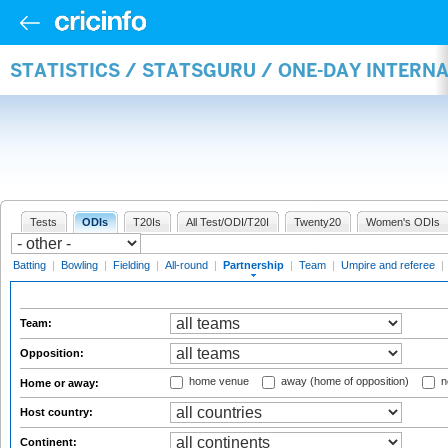
STATISTICS / STATSGURU / ONE-DAY INTERN
Tests
ODIs
T20Is
All Test/ODI/T20I
Twenty20
Women's ODIs
Batting
|
Bowling
|
Fielding
|
All-round
|
Partnership
|
Team
|
Umpire and referee
|
Team:
Opposition:
home venue
away (home of opposition)
n
Home or away:
Host country:
Continent: