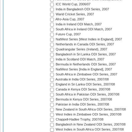
ICC World Cup, 2006/07
India in Bangladesh ODI Series, 2007
Warid Cricket Series, 2007
Afro-Asia Cup, 2007
India in Ireland ODI Match, 2007
South Africa in Ireland ODI Match, 2007
Future Cup, 2007
NatWest Series [West Indies in England], 2007
Netherlands in Canada ODI Series, 2007
Quadrangular Series (Ireland), 2007
Bangladesh in Sri Lanka ODI Series, 2007
India in Scotland ODI Match, 2007
Bermuda in Netherlands ODI Series, 2007
NatWest Series [India in England], 2007
South Africa in Zimbabwe ODI Series, 2007
Australia in India ODI Series, 2007/08
England in Sri Lanka ODI Series, 2007/08
Canada in Kenya ODI Series, 2007/08
South Africa in Pakistan ODI Series, 2007/08
Bermuda in Kenya ODI Series, 2007/08
Pakistan in India ODI Series, 2007/08
New Zealand in South Africa ODI Series, 2007/08
West Indies in Zimbabwe ODI Series, 2007/08
Chappell-Hadlee Trophy, 2007/08
Bangladesh in New Zealand ODI Series, 2007/08
West Indies in South Africa ODI Series, 2007/08