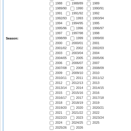
1988
1988/89
1989
1989/90
1990
1990/91
1991
1991/92
1992
1992/93
1993
1993/94
1994
1994/95
1995
1995/96
1996
1996/97
1997
1997/98
1998
1998/99
1999
1999/00
Season:
2000
2000/01
2001
2001/02
2002
2002/03
2003
2003/04
2004
2004/05
2005
2005/06
2006
2006/07
2007
2007/08
2008
2008/09
2009
2009/10
2010
2010/11
2011
2011/12
2012
2012/13
2013
2013/14
2014
2014/15
2015
2015/16
2016
2016/17
2017
2017/18
2018
2018/19
2019
2019/20
2020
2020/21
2021
2021/22
2022
2022/23
2023
2023/24
2024
2024/25
2025
2025/26
2026