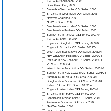
TVS Cup (Bangladesh), 2003
Bank Alfalah Cup, 2003
Australia in West Indies ODI Series, 2003
Sri Lanka in West Indies ODI Series, 2003
NatWest Challenge, 2003
NatWest Series, 2003
Bangladesh in Australia ODI Series, 2003
Bangladesh in Pakistan ODI Series, 2003
South Africa in Pakistan ODI Series, 2003/04
TVS Cup (India), 2003/04
England in Bangladesh ODI Series, 2003/04
England in Sri Lanka ODI Series, 2003/04
West Indies in Zimbabwe ODI Series, 2003/04
New Zealand in Pakistan ODI Series, 2003/04
Pakistan in New Zealand ODI Series, 2003/04
VB Series, 2003/04
West Indies in South Africa ODI Series, 2003/04
South Africa in New Zealand ODI Series, 2003/04
Australia in Sri Lanka ODI Series, 2003/04
Bangladesh in Zimbabwe ODI Series, 2003/04
India in Pakistan ODI Series, 2003/04
England in West Indies ODI Series, 2003/04
Sri Lanka in Zimbabwe ODI Series, 2004
Bangladesh in West Indies ODI Series, 2004
Australia in Zimbabwe ODI Series, 2004
NatWest Series, 2004
Asia Cup, 2004