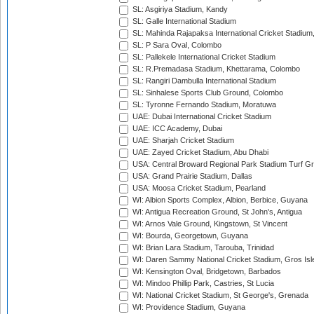
SL: Asgiriya Stadium, Kandy
SL: Galle International Stadium
SL: Mahinda Rajapaksa International Cricket Stadiu
SL: P Sara Oval, Colombo
SL: Pallekele International Cricket Stadium
SL: R.Premadasa Stadium, Khettarama, Colombo
SL: Rangiri Dambulla International Stadium
SL: Sinhalese Sports Club Ground, Colombo
SL: Tyronne Fernando Stadium, Moratuwa
UAE: Dubai International Cricket Stadium
UAE: ICC Academy, Dubai
UAE: Sharjah Cricket Stadium
UAE: Zayed Cricket Stadium, Abu Dhabi
USA: Central Broward Regional Park Stadium Turf Gro
USA: Grand Prairie Stadium, Dallas
USA: Moosa Cricket Stadium, Pearland
WI: Albion Sports Complex, Albion, Berbice, Guyana
WI: Antigua Recreation Ground, St John's, Antigua
WI: Arnos Vale Ground, Kingstown, St Vincent
WI: Bourda, Georgetown, Guyana
WI: Brian Lara Stadium, Tarouba, Trinidad
WI: Daren Sammy National Cricket Stadium, Gros Isle
WI: Kensington Oval, Bridgetown, Barbados
WI: Mindoo Phillip Park, Castries, St Lucia
WI: National Cricket Stadium, St George's, Grenada
WI: Providence Stadium, Guyana