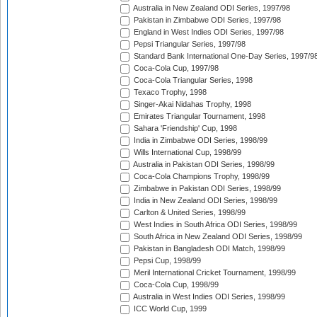
Australia in New Zealand ODI Series, 1997/98
Pakistan in Zimbabwe ODI Series, 1997/98
England in West Indies ODI Series, 1997/98
Pepsi Triangular Series, 1997/98
Standard Bank International One-Day Series, 1997/9
Coca-Cola Cup, 1997/98
Coca-Cola Triangular Series, 1998
Texaco Trophy, 1998
Singer-Akai Nidahas Trophy, 1998
Emirates Triangular Tournament, 1998
Sahara 'Friendship' Cup, 1998
India in Zimbabwe ODI Series, 1998/99
Wills International Cup, 1998/99
Australia in Pakistan ODI Series, 1998/99
Coca-Cola Champions Trophy, 1998/99
Zimbabwe in Pakistan ODI Series, 1998/99
India in New Zealand ODI Series, 1998/99
Carlton & United Series, 1998/99
West Indies in South Africa ODI Series, 1998/99
South Africa in New Zealand ODI Series, 1998/99
Pakistan in Bangladesh ODI Match, 1998/99
Pepsi Cup, 1998/99
Meril International Cricket Tournament, 1998/99
Coca-Cola Cup, 1998/99
Australia in West Indies ODI Series, 1998/99
ICC World Cup, 1999