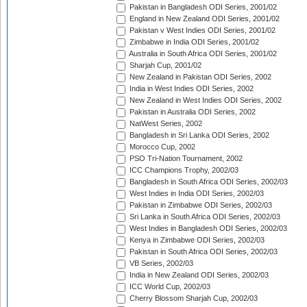
Pakistan in Bangladesh ODI Series, 2001/02
England in New Zealand ODI Series, 2001/02
Pakistan v West Indies ODI Series, 2001/02
Zimbabwe in India ODI Series, 2001/02
Australia in South Africa ODI Series, 2001/02
Sharjah Cup, 2001/02
New Zealand in Pakistan ODI Series, 2002
India in West Indies ODI Series, 2002
New Zealand in West Indies ODI Series, 2002
Pakistan in Australia ODI Series, 2002
NatWest Series, 2002
Bangladesh in Sri Lanka ODI Series, 2002
Morocco Cup, 2002
PSO Tri-Nation Tournament, 2002
ICC Champions Trophy, 2002/03
Bangladesh in South Africa ODI Series, 2002/03
West Indies in India ODI Series, 2002/03
Pakistan in Zimbabwe ODI Series, 2002/03
Sri Lanka in South Africa ODI Series, 2002/03
West Indies in Bangladesh ODI Series, 2002/03
Kenya in Zimbabwe ODI Series, 2002/03
Pakistan in South Africa ODI Series, 2002/03
VB Series, 2002/03
India in New Zealand ODI Series, 2002/03
ICC World Cup, 2002/03
Cherry Blossom Sharjah Cup, 2002/03