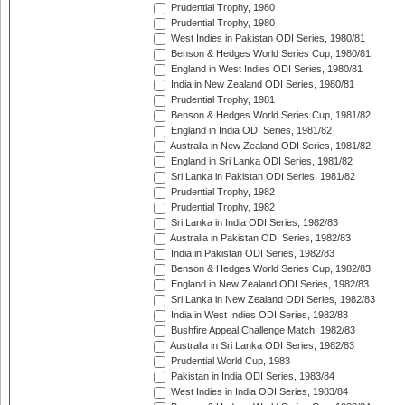
Prudential Trophy, 1980
Prudential Trophy, 1980
West Indies in Pakistan ODI Series, 1980/81
Benson & Hedges World Series Cup, 1980/81
England in West Indies ODI Series, 1980/81
India in New Zealand ODI Series, 1980/81
Prudential Trophy, 1981
Benson & Hedges World Series Cup, 1981/82
England in India ODI Series, 1981/82
Australia in New Zealand ODI Series, 1981/82
England in Sri Lanka ODI Series, 1981/82
Sri Lanka in Pakistan ODI Series, 1981/82
Prudential Trophy, 1982
Prudential Trophy, 1982
Sri Lanka in India ODI Series, 1982/83
Australia in Pakistan ODI Series, 1982/83
India in Pakistan ODI Series, 1982/83
Benson & Hedges World Series Cup, 1982/83
England in New Zealand ODI Series, 1982/83
Sri Lanka in New Zealand ODI Series, 1982/83
India in West Indies ODI Series, 1982/83
Bushfire Appeal Challenge Match, 1982/83
Australia in Sri Lanka ODI Series, 1982/83
Prudential World Cup, 1983
Pakistan in India ODI Series, 1983/84
West Indies in India ODI Series, 1983/84