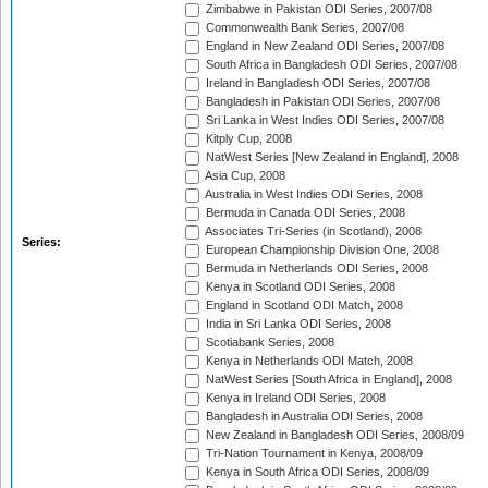
Zimbabwe in Pakistan ODI Series, 2007/08
Commonwealth Bank Series, 2007/08
England in New Zealand ODI Series, 2007/08
South Africa in Bangladesh ODI Series, 2007/08
Ireland in Bangladesh ODI Series, 2007/08
Bangladesh in Pakistan ODI Series, 2007/08
Sri Lanka in West Indies ODI Series, 2007/08
Kitply Cup, 2008
NatWest Series [New Zealand in England], 2008
Asia Cup, 2008
Australia in West Indies ODI Series, 2008
Bermuda in Canada ODI Series, 2008
Associates Tri-Series (in Scotland), 2008
Series:
European Championship Division One, 2008
Bermuda in Netherlands ODI Series, 2008
Kenya in Scotland ODI Series, 2008
England in Scotland ODI Match, 2008
India in Sri Lanka ODI Series, 2008
Scotiabank Series, 2008
Kenya in Netherlands ODI Match, 2008
NatWest Series [South Africa in England], 2008
Kenya in Ireland ODI Series, 2008
Bangladesh in Australia ODI Series, 2008
New Zealand in Bangladesh ODI Series, 2008/09
Tri-Nation Tournament in Kenya, 2008/09
Kenya in South Africa ODI Series, 2008/09