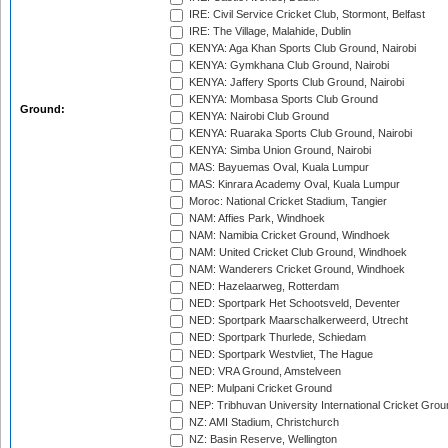
IRE: Civil Service Cricket Club, Stormont, Belfast
IRE: The Village, Malahide, Dublin
KENYA: Aga Khan Sports Club Ground, Nairobi
KENYA: Gymkhana Club Ground, Nairobi
KENYA: Jaffery Sports Club Ground, Nairobi
KENYA: Mombasa Sports Club Ground
Ground:
KENYA: Nairobi Club Ground
KENYA: Ruaraka Sports Club Ground, Nairobi
KENYA: Simba Union Ground, Nairobi
MAS: Bayuemas Oval, Kuala Lumpur
MAS: Kinrara Academy Oval, Kuala Lumpur
Moroc: National Cricket Stadium, Tangier
NAM: Affies Park, Windhoek
NAM: Namibia Cricket Ground, Windhoek
NAM: United Cricket Club Ground, Windhoek
NAM: Wanderers Cricket Ground, Windhoek
NED: Hazelaarweg, Rotterdam
NED: Sportpark Het Schootsveld, Deventer
NED: Sportpark Maarschalkerweerd, Utrecht
NED: Sportpark Thurlede, Schiedam
NED: Sportpark Westvliet, The Hague
NED: VRA Ground, Amstelveen
NEP: Mulpani Cricket Ground
NEP: Tribhuvan University International Cricket Groun
NZ: AMI Stadium, Christchurch
NZ: Basin Reserve, Wellington