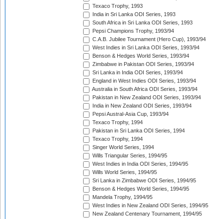
Texaco Trophy, 1993
India in Sri Lanka ODI Series, 1993
South Africa in Sri Lanka ODI Series, 1993
Pepsi Champions Trophy, 1993/94
C.A.B. Jubilee Tournament (Hero Cup), 1993/94
West Indies in Sri Lanka ODI Series, 1993/94
Benson & Hedges World Series, 1993/94
Zimbabwe in Pakistan ODI Series, 1993/94
Sri Lanka in India ODI Series, 1993/94
England in West Indies ODI Series, 1993/94
Australia in South Africa ODI Series, 1993/94
Pakistan in New Zealand ODI Series, 1993/94
India in New Zealand ODI Series, 1993/94
Pepsi Austral-Asia Cup, 1993/94
Texaco Trophy, 1994
Pakistan in Sri Lanka ODI Series, 1994
Texaco Trophy, 1994
Singer World Series, 1994
Wills Triangular Series, 1994/95
West Indies in India ODI Series, 1994/95
Wills World Series, 1994/95
Sri Lanka in Zimbabwe ODI Series, 1994/95
Benson & Hedges World Series, 1994/95
Mandela Trophy, 1994/95
West Indies in New Zealand ODI Series, 1994/95
New Zealand Centenary Tournament, 1994/95