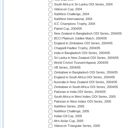
South Africa in Sri Lanka ODI Series, 2004
Videocon Cup, 2004
NatWest Challenge, 2004
NatWest International, 2004
ICC Champions Trophy, 2004
Paktel Cup, 2004/05
New Zealand in Bangladesh ODI Series, 2004/05
BCCI Platinum Jubilee Match, 2004/05
England in Zimbabwe ODI Series, 2004/05
Chappell-Hadlee Trophy, 2004/05
India in Bangladesh ODI Series, 2004/05
Sri Lanka in New Zealand ODI Series, 2004/05
World Cricket Tsunami Appeal, 2004/05
VB Series, 2004/05
Zimbabwe in Bangladesh ODI Series, 2004/05
England in South Africa ODI Series, 2004/05
Australia in New Zealand ODI Series, 2004/05
Zimbabwe in South Africa ODI Series, 2004/05
Pakistan in India ODI Series, 2004/05
South Africa in West Indies ODI Series, 2005
Pakistan in West Indies ODI Series, 2005
NatWest Series, 2005
NatWest Challenge, 2005
Indian Oil Cup, 2005
Afro-Asian Cup, 2005
Videocon Triangular Series, 2005