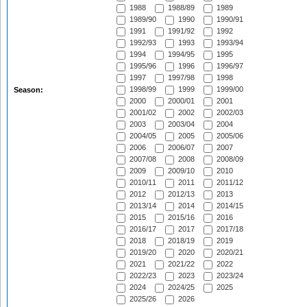
1988
1988/89
1989
1989/90
1990
1990/91
1991
1991/92
1992
1992/93
1993
1993/94
1994
1994/95
1995
1995/96
1996
1996/97
1997
1997/98
1998
1998/99
1999
1999/00
Season:
2000
2000/01
2001
2001/02
2002
2002/03
2003
2003/04
2004
2004/05
2005
2005/06
2006
2006/07
2007
2007/08
2008
2008/09
2009
2009/10
2010
2010/11
2011
2011/12
2012
2012/13
2013
2013/14
2014
2014/15
2015
2015/16
2016
2016/17
2017
2017/18
2018
2018/19
2019
2019/20
2020
2020/21
2021
2021/22
2022
2022/23
2023
2023/24
2024
2024/25
2025
2025/26
2026