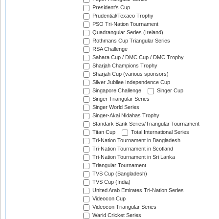
President's Cup
Prudential/Texaco Trophy
PSO Tri-Nation Tournament
Quadrangular Series (Ireland)
Rothmans Cup Triangular Series
RSA Challenge
Sahara Cup / DMC Cup / DMC Trophy
Sharjah Champions Trophy
Sharjah Cup (various sponsors)
Silver Jubilee Independence Cup
Singapore Challenge
Singer Cup
Singer Triangular Series
Singer World Series
Singer-Akai Nidahas Trophy
Standark Bank Series/Triangular Tournament
Titan Cup
Total International Series
Tri-Nation Tournament in Bangladesh
Tri-Nation Tournament in Scotland
Tri-Nation Tournament in Sri Lanka
Triangular Tournament
TVS Cup (Bangladesh)
TVS Cup (India)
United Arab Emirates Tri-Nation Series
Videocon Cup
Videocon Triangular Series
Warid Cricket Series