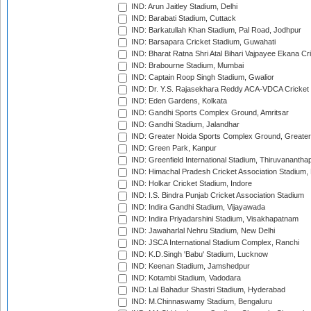
IND: Arun Jaitley Stadium, Delhi
IND: Barabati Stadium, Cuttack
IND: Barkatullah Khan Stadium, Pal Road, Jodhpur
IND: Barsapara Cricket Stadium, Guwahati
IND: Bharat Ratna Shri Atal Bihari Vajpayee Ekana C
IND: Brabourne Stadium, Mumbai
IND: Captain Roop Singh Stadium, Gwalior
IND: Dr. Y.S. Rajasekhara Reddy ACA-VDCA Cricket
IND: Eden Gardens, Kolkata
IND: Gandhi Sports Complex Ground, Amritsar
IND: Gandhi Stadium, Jalandhar
IND: Greater Noida Sports Complex Ground, Greater
IND: Green Park, Kanpur
IND: Greenfield International Stadium, Thiruvananth
IND: Himachal Pradesh Cricket Association Stadium
IND: Holkar Cricket Stadium, Indore
IND: I.S. Bindra Punjab Cricket Association Stadium
IND: Indira Gandhi Stadium, Vijayawada
IND: Indira Priyadarshini Stadium, Visakhapatnam
IND: Jawaharlal Nehru Stadium, New Delhi
IND: JSCA International Stadium Complex, Ranchi
IND: K.D.Singh 'Babu' Stadium, Lucknow
IND: Keenan Stadium, Jamshedpur
IND: Kotambi Stadium, Vadodara
IND: Lal Bahadur Shastri Stadium, Hyderabad
IND: M.Chinnaswamy Stadium, Bengaluru