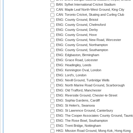
BAN: Sylhet International Cricket Stadium
CAN: Maple Leaf North-West Ground, King City
CAN: Toronto Cricket, Skating and Curling Club
ENG: County Ground, Bristol
ENG: County Ground, Chelmsford
ENG: County Ground, Derby
ENG: County Ground, Hove
ENG: County Ground, New Road, Worcester
ENG: County Ground, Northampton
ENG: County Ground, Southampton
ENG: Edgbaston, Birmingham
ENG: Grace Road, Leicester
ENG: Headingley, Leeds
ENG: Kennington Oval, London
ENG: Lord's, London
ENG: Nevill Ground, Tunbridge Wells
ENG: North Marine Road Ground, Scarborough
ENG: Old Trafford, Manchester
ENG: Riverside Ground, Chester-le-Street
ENG: Sophia Gardens, Cardiff
ENG: St Helen's, Swansea
ENG: St Lawrence Ground, Canterbury
ENG: The Cooper Associates County Ground, Taunt
ENG: The Rose Bowl, Southampton
ENG: Trent Bridge, Nottingham
HKG: Mission Road Ground, Mong Kok, Hong Kong