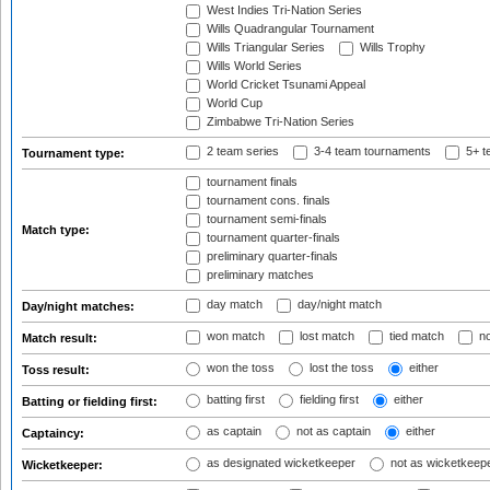
West Indies Tri-Nation Series
Wills Quadrangular Tournament
Wills Triangular Series
Wills Trophy
Wills World Series
World Cricket Tsunami Appeal
World Cup
Zimbabwe Tri-Nation Series
2 team series
3-4 team tournaments
5+ t
Tournament type:
tournament finals
tournament cons. finals
tournament semi-finals
Match type:
tournament quarter-finals
preliminary quarter-finals
preliminary matches
day match
day/night match
Day/night matches:
won match
lost match
tied match
no
Match result:
won the toss
lost the toss
either
Toss result:
batting first
fielding first
either
Batting or fielding first:
as captain
not as captain
either
Captaincy:
as designated wicketkeeper
not as wicketkeep
Wicketkeeper: