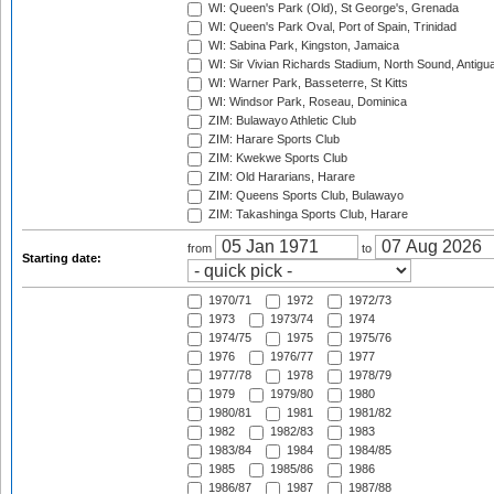
WI: Queen's Park (Old), St George's, Grenada
WI: Queen's Park Oval, Port of Spain, Trinidad
WI: Sabina Park, Kingston, Jamaica
WI: Sir Vivian Richards Stadium, North Sound, Antigu
WI: Warner Park, Basseterre, St Kitts
WI: Windsor Park, Roseau, Dominica
ZIM: Bulawayo Athletic Club
ZIM: Harare Sports Club
ZIM: Kwekwe Sports Club
ZIM: Old Hararians, Harare
ZIM: Queens Sports Club, Bulawayo
ZIM: Takashinga Sports Club, Harare
from
to
Starting date:
1970/71
1972
1972/73
1973
1973/74
1974
1974/75
1975
1975/76
1976
1976/77
1977
1977/78
1978
1978/79
1979
1979/80
1980
1980/81
1981
1981/82
1982
1982/83
1983
1983/84
1984
1984/85
1985
1985/86
1986
1986/87
1987
1987/88