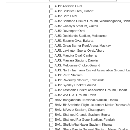
AUS: Adelaide Oval
AUS: Bellerive Oval, Hobart
AUS: Berri Oval
AUS: Brisbane Cricket Ground, Woolloongabba, Bris
AUS: Cazaly's Stadium, Cairns
AUS: Devonport Oval
AUS: Docklands Stadium, Melbourne
AUS: Eastern Oval, Ballarat
AUS: Great Barrier Reef Arena, Mackay
AUS: Lavington Sports Oval, Albury
AUS: Manuka Oval, Canberra
AUS: Marrara Stadium, Darwin
AUS: Melbourne Cricket Ground
AUS: North Tasmania Cricket Association Ground, L
AUS: Perth Stadium
AUS: Riverway Stadium, Townsville
AUS: Sydney Cricket Ground
AUS: Tasmania Cricket Association Ground, Hobart
AUS: W.A.C.A. Ground, Perth
BAN: Bangabandhu National Stadium, Dhaka
BAN: Bir Sreshtho Flight Lieutenant Matiur Rahman 
BAN: MA Aziz Stadium, Chattogram
BAN: Shaheed Chandu Stadium, Bogra
BAN: Shaheed Ria Gope Stadium, Fatullah
BAN: Sheikh Abu Naser Stadium, Khulna
BAN: Shere Bangla National Stadium, Mirpur, Dhaka