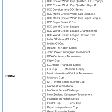
ICC Cricket World Cup Qualifier (ICC Trophy)
ICC Cricket World Cup Qualifier Play-off
ICC Development ODI Series
ICC Men's Cricket World Cup League 2
ICC Men's Cricket World Cup Super League
ICC Super Series ODIs
ICC World Cricket League
ICC World Cricket League Championship
ICC World Cricket League Division Two
India Offshore (DLF Cup)
Indian Oil Cup
Ireland Tri-Nation Series
John Player Triangular Tournament
KCA Centenary Tournament
Kitply Cup
LG Abans Triangular Series
LG Cup
Mandela Trophy
Meril International Cricket Tournament
Trophy:
Morocco Cup
MRF World Series (Nehru Cup)
NatWest International
NatWest Series/Challenge
New Zealand Centenary Tournament
Pakistan Tri-Nation Series
Paktel Cup
Pepsi Cup
Pepsi Independence Cup
Pepsi Triangular Series