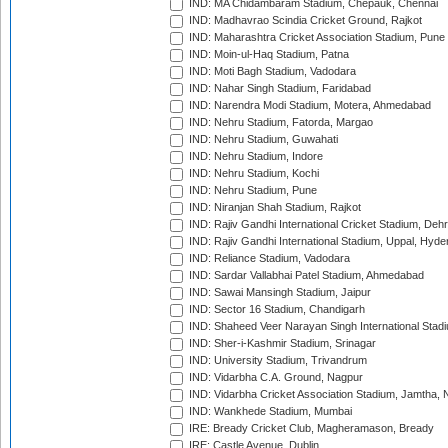
IND: MA Chidambaram Stadium, Chepauk, Chennai
IND: Madhavrao Scindia Cricket Ground, Rajkot
IND: Maharashtra Cricket Association Stadium, Pune
IND: Moin-ul-Haq Stadium, Patna
IND: Moti Bagh Stadium, Vadodara
IND: Nahar Singh Stadium, Faridabad
IND: Narendra Modi Stadium, Motera, Ahmedabad
IND: Nehru Stadium, Fatorda, Margao
IND: Nehru Stadium, Guwahati
IND: Nehru Stadium, Indore
IND: Nehru Stadium, Kochi
IND: Nehru Stadium, Pune
IND: Niranjan Shah Stadium, Rajkot
IND: Rajiv Gandhi International Cricket Stadium, Deh
IND: Rajiv Gandhi International Stadium, Uppal, Hyd
IND: Reliance Stadium, Vadodara
IND: Sardar Vallabhai Patel Stadium, Ahmedabad
IND: Sawai Mansingh Stadium, Jaipur
IND: Sector 16 Stadium, Chandigarh
IND: Shaheed Veer Narayan Singh International Stadi
IND: Sher-i-Kashmir Stadium, Srinagar
IND: University Stadium, Trivandrum
IND: Vidarbha C.A. Ground, Nagpur
IND: Vidarbha Cricket Association Stadium, Jamtha,
IND: Wankhede Stadium, Mumbai
IRE: Bready Cricket Club, Magheramason, Bready
IRE: Castle Avenue, Dublin