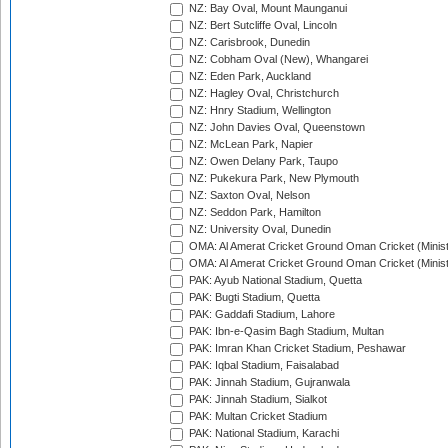
NZ: Bay Oval, Mount Maunganui
NZ: Bert Sutcliffe Oval, Lincoln
NZ: Carisbrook, Dunedin
NZ: Cobham Oval (New), Whangarei
NZ: Eden Park, Auckland
NZ: Hagley Oval, Christchurch
NZ: Hnry Stadium, Wellington
NZ: John Davies Oval, Queenstown
NZ: McLean Park, Napier
NZ: Owen Delany Park, Taupo
NZ: Pukekura Park, New Plymouth
NZ: Saxton Oval, Nelson
NZ: Seddon Park, Hamilton
NZ: University Oval, Dunedin
OMA: Al Amerat Cricket Ground Oman Cricket (Minist
OMA: Al Amerat Cricket Ground Oman Cricket (Minist
PAK: Ayub National Stadium, Quetta
PAK: Bugti Stadium, Quetta
PAK: Gaddafi Stadium, Lahore
PAK: Ibn-e-Qasim Bagh Stadium, Multan
PAK: Imran Khan Cricket Stadium, Peshawar
PAK: Iqbal Stadium, Faisalabad
PAK: Jinnah Stadium, Gujranwala
PAK: Jinnah Stadium, Sialkot
PAK: Multan Cricket Stadium
PAK: National Stadium, Karachi