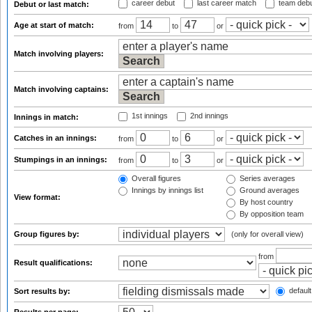
career debut
last career match
team deb
Debut or last match:
Age at start of match:
from
to
or
Match involving players:
Match involving captains:
1st innings
2nd innings
Innings in match:
Catches in an innings:
from
to
or
Stumpings in an innings:
from
to
or
Overall figures
Series averages
Innings by innings list
Ground averages
View format:
By host country
By opposition team
Group figures by:
(only for overall view)
from
Result qualifications:
default
Sort results by: