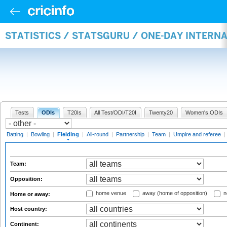
STATISTICS / STATSGURU / ONE-DAY INTERN
Tests
ODIs
T20Is
All Test/ODI/T20I
Twenty20
Women's ODIs
Batting
|
Bowling
|
Fielding
|
All-round
|
Partnership
|
Team
|
Umpire and referee
|
Team:
Opposition:
home venue
away (home of opposition)
n
Home or away:
Host country:
Continent: