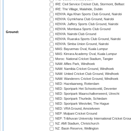
IRE: Civil Service Cricket Club, Stormont, Belfast
IRE: The Village, Malahide, Dublin
KENYA: Aga Khan Sports Club Ground, Nairobi
KENYA: Gymkhana Club Ground, Nairobi
KENYA: Jaffery Sports Club Ground, Nairobi
KENYA: Mombasa Sports Club Ground
Ground:
KENYA: Nairobi Club Ground
KENYA: Ruaraka Sports Club Ground, Nairobi
KENYA: Simba Union Ground, Nairobi
MAS: Bayuemas Oval, Kuala Lumpur
MAS: Kinrara Academy Oval, Kuala Lumpur
Moroc: National Cricket Stadium, Tangier
NAM: Affies Park, Windhoek
NAM: Namibia Cricket Ground, Windhoek
NAM: United Cricket Club Ground, Windhoek
NAM: Wanderers Cricket Ground, Windhoek
NED: Hazelaarweg, Rotterdam
NED: Sportpark Het Schootsveld, Deventer
NED: Sportpark Maarschalkerweerd, Utrecht
NED: Sportpark Thurlede, Schiedam
NED: Sportpark Westvliet, The Hague
NED: VRA Ground, Amstelveen
NEP: Mulpani Cricket Ground
NEP: Tribhuvan University International Cricket Groun
NZ: AMI Stadium, Christchurch
NZ: Basin Reserve, Wellington