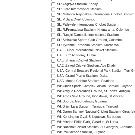
SL: Asgiriya Stadium, Kandy
SL: Galle International Stadium
SL: Mahinda Rajapaksa International Cricket Stadiu
SL: P Sara Oval, Colombo
SL: Pallekele International Cricket Stadium
SL: R.Premadasa Stadium, Khettarama, Colombo
SL: Rangiri Dambulla International Stadium
SL: Sinhalese Sports Club Ground, Colombo
SL: Tyronne Fernando Stadium, Moratuwa
UAE: Dubai International Cricket Stadium
UAE: ICC Academy, Dubai
UAE: Sharjah Cricket Stadium
UAE: Zayed Cricket Stadium, Abu Dhabi
USA: Central Broward Regional Park Stadium Turf Gro
USA: Grand Prairie Stadium, Dallas
USA: Moosa Cricket Stadium, Pearland
WI: Albion Sports Complex, Albion, Berbice, Guyana
WI: Antigua Recreation Ground, St John's, Antigua
WI: Arnos Vale Ground, Kingstown, St Vincent
WI: Bourda, Georgetown, Guyana
WI: Brian Lara Stadium, Tarouba, Trinidad
WI: Daren Sammy National Cricket Stadium, Gros Isle
WI: Kensington Oval, Bridgetown, Barbados
WI: Mindoo Phillip Park, Castries, St Lucia
WI: National Cricket Stadium, St George's, Grenada
WI: Providence Stadium, Guyana