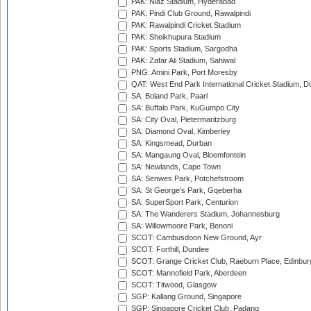
PAK: Niaz Stadium, Hyderabad
PAK: Pindi Club Ground, Rawalpindi
PAK: Rawalpindi Cricket Stadium
PAK: Sheikhupura Stadium
PAK: Sports Stadium, Sargodha
PAK: Zafar Ali Stadium, Sahiwal
PNG: Amini Park, Port Moresby
QAT: West End Park International Cricket Stadium, D
SA: Boland Park, Paarl
SA: Buffalo Park, KuGumpo City
SA: City Oval, Pietermaritzburg
SA: Diamond Oval, Kimberley
SA: Kingsmead, Durban
SA: Mangaung Oval, Bloemfontein
SA: Newlands, Cape Town
SA: Senwes Park, Potchefstroom
SA: St George's Park, Gqeberha
SA: SuperSport Park, Centurion
SA: The Wanderers Stadium, Johannesburg
SA: Willowmoore Park, Benoni
SCOT: Cambusdoon New Ground, Ayr
SCOT: Forthill, Dundee
SCOT: Grange Cricket Club, Raeburn Place, Edinbur
SCOT: Mannofield Park, Aberdeen
SCOT: Titwood, Glasgow
SGP: Kallang Ground, Singapore
SGP: Singapore Cricket Club, Padang