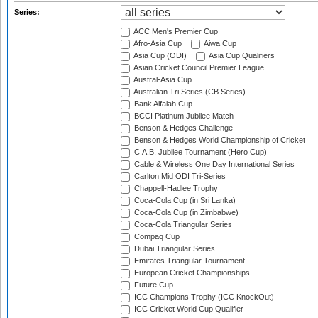
Series:
ACC Men's Premier Cup
Afro-Asia Cup
Aiwa Cup
Asia Cup (ODI)
Asia Cup Qualifiers
Asian Cricket Council Premier League
Austral-Asia Cup
Australian Tri Series (CB Series)
Bank Alfalah Cup
BCCI Platinum Jubilee Match
Benson & Hedges Challenge
Benson & Hedges World Championship of Cricket
C.A.B. Jubilee Tournament (Hero Cup)
Cable & Wireless One Day International Series
Carlton Mid ODI Tri-Series
Chappell-Hadlee Trophy
Coca-Cola Cup (in Sri Lanka)
Coca-Cola Cup (in Zimbabwe)
Coca-Cola Triangular Series
Compaq Cup
Dubai Triangular Series
Emirates Triangular Tournament
European Cricket Championships
Future Cup
ICC Champions Trophy (ICC KnockOut)
ICC Cricket World Cup Qualifier