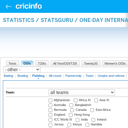
STATISTICS / STATSGURU / ONE-DAY INTERN
Tests
ODIs
T20Is
All Test/ODI/T20I
Twenty20
Women's ODIs
Batting
|
Bowling
|
Fielding
|
All-round
|
Partnership
|
Team
|
Umpire and referee
|
Team:
Afghanistan
Africa XI
Asia XI
Australia
Bangladesh
Bermuda
Canada
East Africa
England
Hong Kong
ICC World XI
India
Ireland
Jersey
Kenya
Namibia