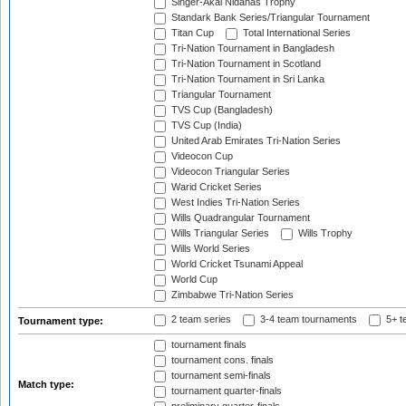
Singer-Akai Nidahas Trophy
Standark Bank Series/Triangular Tournament
Titan Cup
Total International Series
Tri-Nation Tournament in Bangladesh
Tri-Nation Tournament in Scotland
Tri-Nation Tournament in Sri Lanka
Triangular Tournament
TVS Cup (Bangladesh)
TVS Cup (India)
United Arab Emirates Tri-Nation Series
Videocon Cup
Videocon Triangular Series
Warid Cricket Series
West Indies Tri-Nation Series
Wills Quadrangular Tournament
Wills Triangular Series
Wills Trophy
Wills World Series
World Cricket Tsunami Appeal
World Cup
Zimbabwe Tri-Nation Series
2 team series
3-4 team tournaments
5+ t
Tournament type:
tournament finals
tournament cons. finals
tournament semi-finals
Match type:
tournament quarter-finals