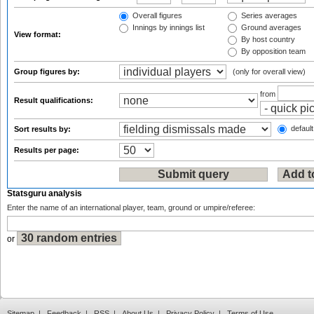
Overall figures
Series averages
Innings by innings list
Ground averages
View format:
By host country
By opposition team
Group figures by:
(only for overall view)
from
Result qualifications:
default
Sort results by:
Results per page:
Statsguru analysis
Enter the name of an international player, team, ground or umpire/referee:
or
Sitemap
|
Feedback
|
RSS
|
About Us
|
Privacy Policy
|
Terms of Use