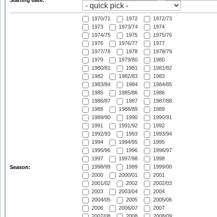
Starting date:
1970/71
1972
1972/73
1973
1973/74
1974
1974/75
1975
1975/76
1976
1976/77
1977
1977/78
1978
1978/79
1979
1979/80
1980
1980/81
1981
1981/82
1982
1982/83
1983
1983/84
1984
1984/85
1985
1985/86
1986
1986/87
1987
1987/88
1988
1988/89
1989
1989/90
1990
1990/91
1991
1991/92
1992
1992/93
1993
1993/94
1994
1994/95
1995
1995/96
1996
1996/97
1997
1997/98
1998
1998/99
1999
1999/00
Season:
2000
2000/01
2001
2001/02
2002
2002/03
2003
2003/04
2004
2004/05
2005
2005/06
2006
2006/07
2007
2007/08
2008
2008/09