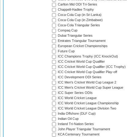
Carlton Mid ODI Tri-Series
Chappell-Hadlee Trophy
Coca-Cola Cup (in Sri Lanka)
Coca-Cola Cup (in Zimbabwe)
Coca-Cola Triangular Series
Compaq Cup
Dubai Triangular Series
Emirates Triangular Tournament
European Cricket Championships
Future Cup
ICC Champions Trophy (ICC KnockOut)
ICC Cricket World Cup Qualifier
ICC Cricket World Cup Qualifier (ICC Trophy)
ICC Cricket World Cup Qualifier Play-off
ICC Development ODI Series
ICC Men's Cricket World Cup League 2
ICC Men's Cricket World Cup Super League
ICC Super Series ODIs
ICC World Cricket League
ICC World Cricket League Championship
ICC World Cricket League Division Two
India Offshore (DLF Cup)
Indian Oil Cup
Ireland Tri-Nation Series
John Player Triangular Tournament
KCA Centenary Tournament