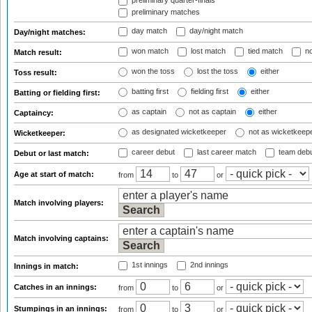
preliminary quarter-finals
preliminary matches
day match
day/night match
Day/night matches:
won match
lost match
tied match
no
Match result:
won the toss
lost the toss
either
Toss result:
batting first
fielding first
either
Batting or fielding first:
as captain
not as captain
either
Captaincy:
as designated wicketkeeper
not as wicketkeep
Wicketkeeper:
career debut
last career match
team deb
Debut or last match:
Age at start of match:
from
to
or
Match involving players:
Match involving captains:
1st innings
2nd innings
Innings in match:
Catches in an innings:
from
to
or
Stumpings in an innings:
from
to
or