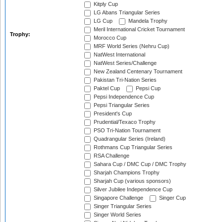
Kitply Cup
LG Abans Triangular Series
LG Cup
Mandela Trophy
Meril International Cricket Tournament
Trophy:
Morocco Cup
MRF World Series (Nehru Cup)
NatWest International
NatWest Series/Challenge
New Zealand Centenary Tournament
Pakistan Tri-Nation Series
Paktel Cup
Pepsi Cup
Pepsi Independence Cup
Pepsi Triangular Series
President's Cup
Prudential/Texaco Trophy
PSO Tri-Nation Tournament
Quadrangular Series (Ireland)
Rothmans Cup Triangular Series
RSA Challenge
Sahara Cup / DMC Cup / DMC Trophy
Sharjah Champions Trophy
Sharjah Cup (various sponsors)
Silver Jubilee Independence Cup
Singapore Challenge
Singer Cup
Singer Triangular Series
Singer World Series