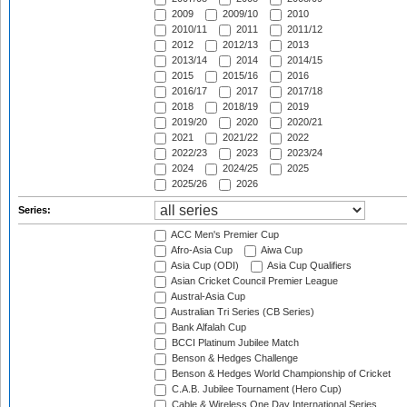
2009
2009/10
2010
2010/11
2011
2011/12
2012
2012/13
2013
2013/14
2014
2014/15
2015
2015/16
2016
2016/17
2017
2017/18
2018
2018/19
2019
2019/20
2020
2020/21
2021
2021/22
2022
2022/23
2023
2023/24
2024
2024/25
2025
2025/26
2026
Series:
ACC Men's Premier Cup
Afro-Asia Cup
Aiwa Cup
Asia Cup (ODI)
Asia Cup Qualifiers
Asian Cricket Council Premier League
Austral-Asia Cup
Australian Tri Series (CB Series)
Bank Alfalah Cup
BCCI Platinum Jubilee Match
Benson & Hedges Challenge
Benson & Hedges World Championship of Cricket
C.A.B. Jubilee Tournament (Hero Cup)
Cable & Wireless One Day International Series