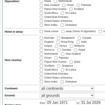
Nepal
Netherlands
Opposition:
New Zealand
Oman
Pakistan
Papua New Guinea
Scotland
South Africa
Sri Lanka
United Arab Emirates
United States of America
West Indies
Zimbabwe
home venue
away (home of opposition)
n
Home or away:
Australia
Bangladesh
Canada
England
Hong Kong
India
Ireland
Kenya
Malaysia
Morocco
Namibia
Nepal
Netherlands
New Zealand
Oman
Pakistan
Host country:
Papua New Guinea
Qatar
Scotland
Singapore
South Africa
Sri Lanka
United Arab Emirates
United States of America
West Indies
Zimbabwe
Continent:
Ground:
from
to