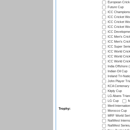
European Crick
Future Cup
ICC Champions 
ICC Cricket Wor
ICC Cricket Wor
ICC Cricket Worl
ICC Developmen
ICC Men's Cric
ICC Men's Cric
ICC Super Seri
ICC World Cric
ICC World Cric
ICC World Crick
India Offshore 
Indian Oil Cup
Ireland Tri-Nati
John Player Tri
KCA Centenary
Kitply Cup
LG Abans Triang
LG Cup
M
Meril Internatio
Trophy:
Morocco Cup
MRF World Seri
NatWest Interna
NatWest Series