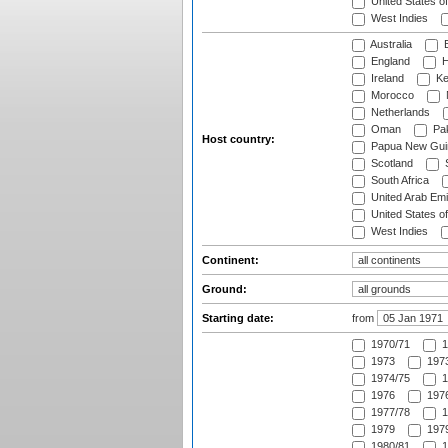
United States o
West Indies
Australia
B
England
H
Ireland
Ke
Morocco
Netherlands
Oman
Pak
Host country:
Papua New Gui
Scotland
S
South Africa
United Arab Emi
United States o
West Indies
Continent:
Ground:
Starting date:
from
1970/71
1
1973
1973
1974/75
1
1976
1976
1977/78
1
1979
1979
1980/81
1