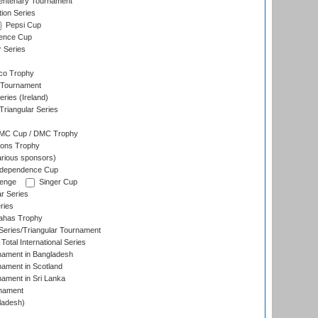
ntenary Tournament
ion Series
Pepsi Cup
ence Cup
r Series
co Trophy
 Tournament
ries (Ireland)
riangular Series
DMC Cup / DMC Trophy
ons Trophy
rious sponsors)
Independence Cup
lenge
Singer Cup
r Series
ries
dahas Trophy
eries/Triangular Tournament
Total International Series
nament in Bangladesh
nament in Scotland
nament in Sri Lanka
rnament
ladesh)
)