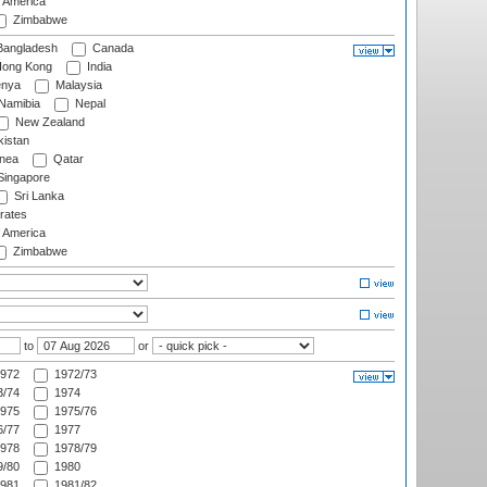
f America
Zimbabwe
angladesh
Canada
ong Kong
India
nya
Malaysia
Namibia
Nepal
New Zealand
istan
nea
Qatar
ingapore
Sri Lanka
rates
f America
Zimbabwe
to
or
972
1972/73
/74
1974
975
1975/76
/77
1977
978
1978/79
/80
1980
981
1981/82