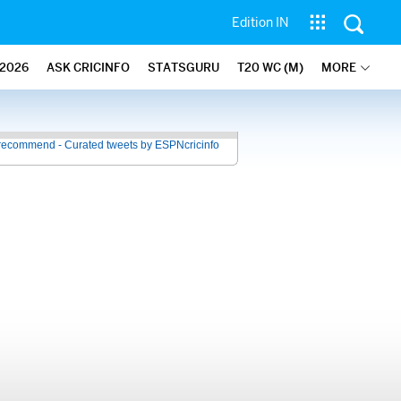
Edition IN
2026
ASK CRICINFO
STATSGURU
T20 WC (M)
MORE
recommend - Curated tweets by ESPNcricinfo