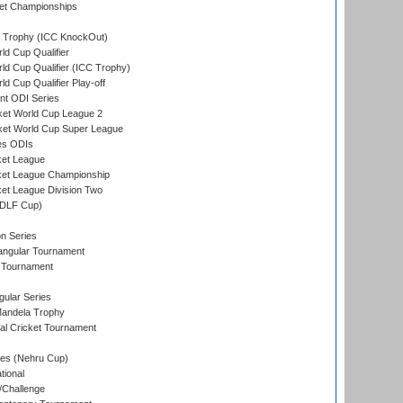
et Championships
Trophy (ICC KnockOut)
ld Cup Qualifier
ld Cup Qualifier (ICC Trophy)
d Cup Qualifier Play-off
t ODI Series
ket World Cup League 2
ket World Cup Super League
es ODIs
ket League
ket League Championship
et League Division Two
(DLF Cup)
on Series
angular Tournament
 Tournament
ular Series
andela Trophy
nal Cricket Tournament
es (Nehru Cup)
tional
/Challenge