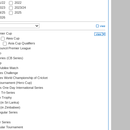
/22
2022
023
2023/24
/25
2025
026
mier Cup
Aiwa Cup
Asia Cup Qualifiers
ouncil Premier League
p
eries (CB Series)
p
ubilee Match
s Challenge
s World Championship of Cricket
Tournament (Hero Cup)
s One Day International Series
 Tri-Series
e Trophy
in Sri Lanka)
(in Zimbabwe)
gular Series
r Series
ular Tournament