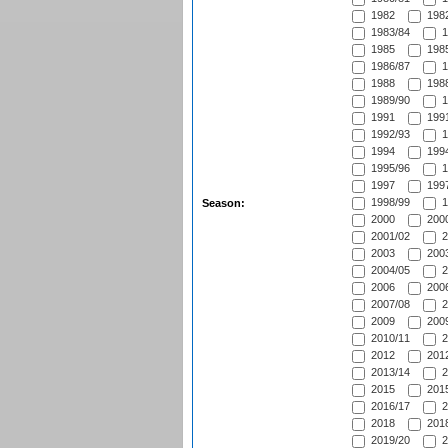
1982
1982
1983/84
1
1985
1985
1986/87
1
1988
1988
1989/90
1
1991
1991
1992/93
1
1994
1994
1995/96
1
1997
1997
1998/99
1
Season:
2000
2000
2001/02
2
2003
2003
2004/05
2
2006
2006
2007/08
2
2009
2009
2010/11
2
2012
2012
2013/14
2
2015
2015
2016/17
2
2018
2018
2019/20
2