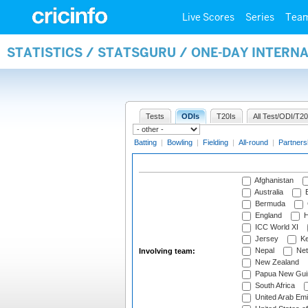
Live Scores
Series
Tea
STATISTICS / STATSGURU / ONE-DAY INTER
Tests
ODIs
T20Is
All Test/ODI/T20
Batting
|
Bowling
|
Fielding
|
All-round
|
Partners
Afghanistan
Australia
B
Bermuda
England
H
ICC World XI
Jersey
Ke
Nepal
Net
Involving team:
New Zealand
Papua New Gui
South Africa
United Arab Emi