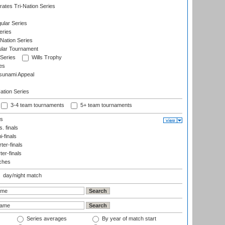
ates Tri-Nation Series
ular Series
eries
Nation Series
ular Tournament
 Series
Wills Trophy
es
sunami Appeal
tion Series
3-4 team tournaments
5+ team tournaments
ls
. finals
-finals
er-finals
ter-finals
ches
day/night match
Series averages
By year of match start