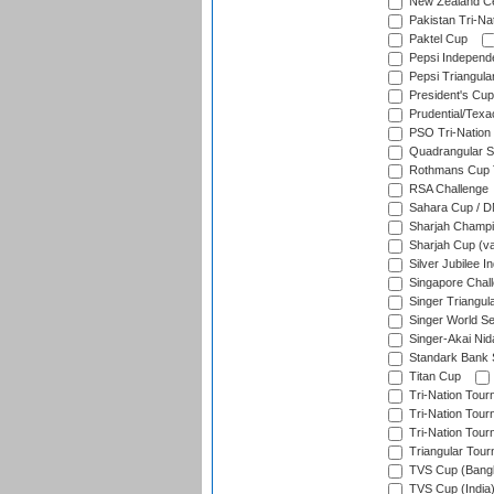
New Zealand Ce
Pakistan Tri-Nat
Paktel Cup
Pepsi Independ
Pepsi Triangula
President's Cup
Prudential/Texa
PSO Tri-Nation
Quadrangular Se
Rothmans Cup T
RSA Challenge
Sahara Cup / 
Sharjah Champi
Sharjah Cup (va
Silver Jubilee 
Singapore Chal
Singer Triangula
Singer World Se
Singer-Akai Ni
Standark Bank S
Titan Cup
Tri-Nation Tour
Tri-Nation Tour
Tri-Nation Tour
Triangular Tou
TVS Cup (Bang
TVS Cup (India