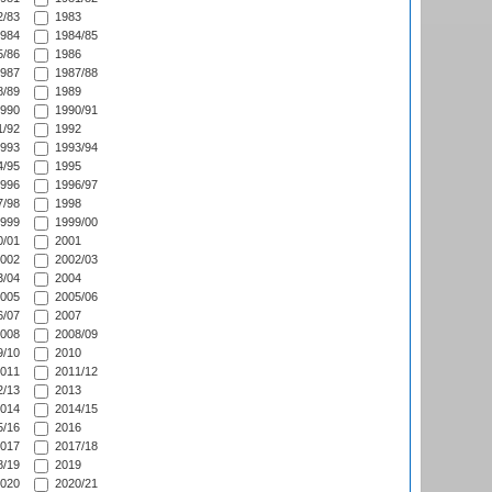
/83
1983
984
1984/85
/86
1986
987
1987/88
/89
1989
990
1990/91
/92
1992
993
1993/94
/95
1995
996
1996/97
/98
1998
999
1999/00
/01
2001
002
2002/03
/04
2004
005
2005/06
/07
2007
008
2008/09
/10
2010
011
2011/12
/13
2013
014
2014/15
/16
2016
017
2017/18
/19
2019
020
2020/21