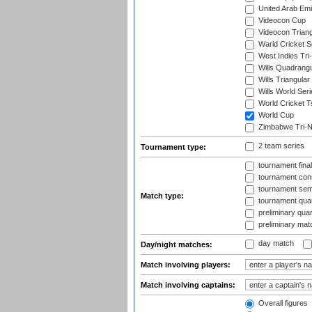
United Arab Emir
Videocon Cup
Videocon Triang
Warid Cricket S
West Indies Tri-
Wills Quadrang
Wills Triangular
Wills World Seri
World Cricket T
World Cup
Zimbabwe Tri-Na
2 team series
Tournament type:
tournament fina
tournament cons
tournament semi
Match type:
tournament quart
preliminary quar
preliminary mat
day match
Day/night matches:
Match involving players:
Match involving captains:
Overall figures