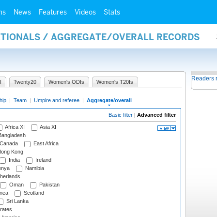
ms
News
Features
Videos
Stats
NATIONALS / AGGREGATE/OVERALL RECORDS
Readers 
I
Twenty20
Women's ODIs
Women's T20Is
hip
|
Team
|
Umpire and referee
|
Aggregate/overall
Basic filter
|
Advanced filter
Africa XI
Asia XI
angladesh
Canada
East Africa
ong Kong
India
Ireland
nya
Namibia
herlands
Oman
Pakistan
nea
Scotland
Sri Lanka
rates