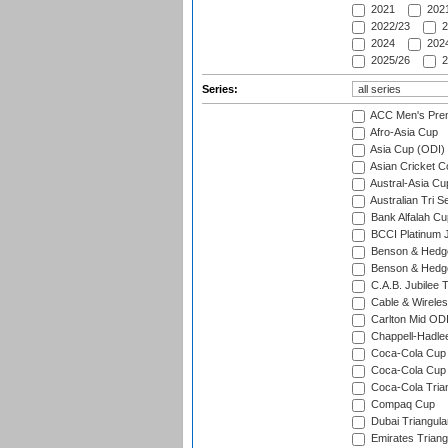
2021
2021
2022/23
2
2024
2024
2025/26
2
Series:
ACC Men's Pre
Afro-Asia Cup
Asia Cup (ODI)
Asian Cricket C
Austral-Asia Cu
Australian Tri S
Bank Alfalah Cu
BCCI Platinum J
Benson & Hedge
Benson & Hedge
C.A.B. Jubilee 
Cable & Wireles
Carlton Mid ODI
Chappell-Hadle
Coca-Cola Cup (
Coca-Cola Cup 
Coca-Cola Trian
Compaq Cup
Dubai Triangula
Emirates Triang