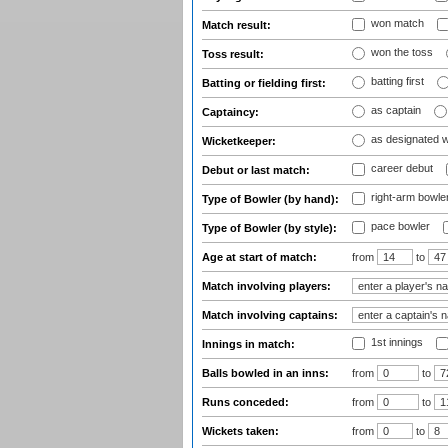
won match
Match result:
won the toss
Toss result:
batting first
Batting or fielding first:
as captain
Captaincy:
as designated 
Wicketkeeper:
career debut
Debut or last match:
right-arm bowle
Type of Bowler (by hand):
pace bowler
Type of Bowler (by style):
Age at start of match:
from
to
Match involving players:
Match involving captains:
1st innings
Innings in match:
Balls bowled in an inns:
from
to
Runs conceded:
from
to
Wickets taken:
from
to