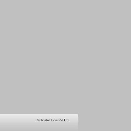
© Jiostar India Pvt Ltd.