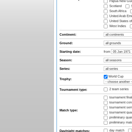
Papua New Gui
Scotland
S
South Africa
United Arab Emi
United States o
West Indies
Continent:
Ground:
Starting date:
from
Season:
Series:
World Cup
Trophy:
2 team series
Tournament type:
tournament fina
tournament cons
tournament semi
Match type:
tournament quart
preliminary quar
preliminary mat
day match
Day/night matches: