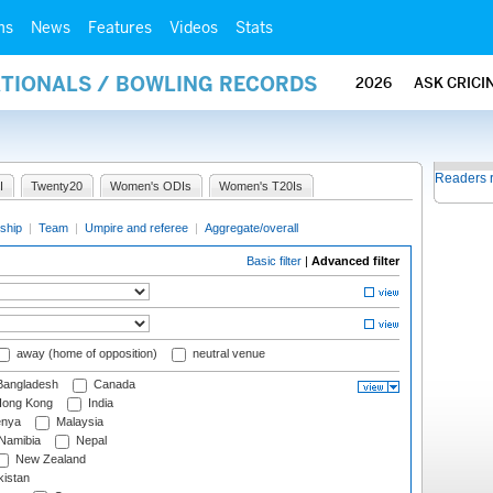
ms
News
Features
Videos
Stats
ATIONALS / BOWLING RECORDS
2026
ASK CRICI
Readers 
I
Twenty20
Women's ODIs
Women's T20Is
ship
|
Team
|
Umpire and referee
|
Aggregate/overall
Basic filter
|
Advanced filter
away (home of opposition)
neutral venue
angladesh
Canada
ong Kong
India
nya
Malaysia
Namibia
Nepal
New Zealand
istan