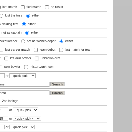
lost match
tied match
no result
lost the toss
either
fielding first
either
not as captain
either
wicketkeeper
not as wicketkeeper
either
last career match
team debut
last match for team
r
left-arm bowler
unknown arm
spin bowler
mixture/unknown
or
2nd innings
or
or
or