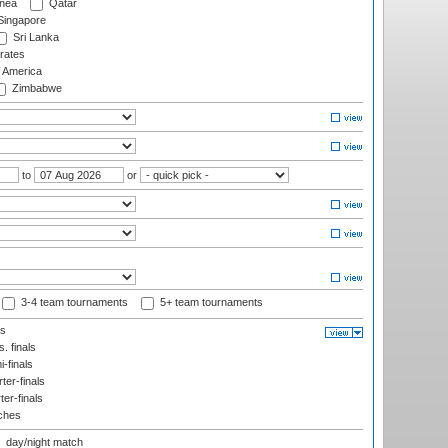
nea
Qatar
ingapore
Sri Lanka
rates
f America
Zimbabwe
to
or
3-4 team tournaments
5+ team tournaments
ls
. finals
-finals
er-finals
ter-finals
ches
day/night match