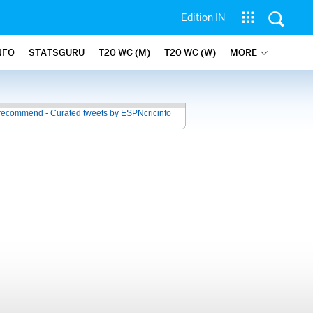
Edition IN
NFO
STATSGURU
T20 WC (M)
T20 WC (W)
MORE
recommend - Curated tweets by ESPNcricinfo