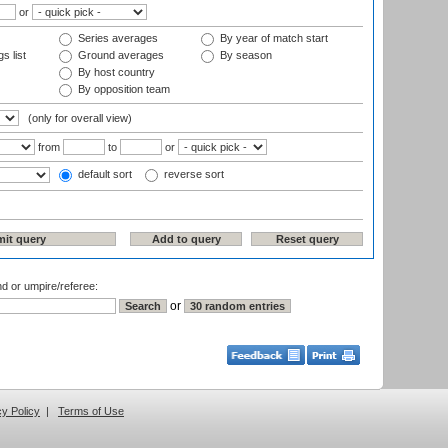
or
Series averages
By year of match start
s list
Ground averages
By season
By host country
By opposition team
(only for overall view)
from
to
or
default sort
reverse sort
nd or umpire/referee:
or
cy Policy
|
Terms of Use