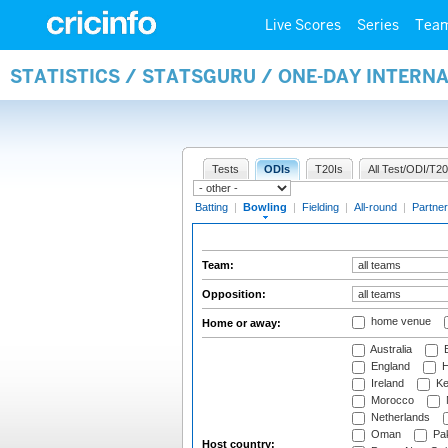
Live Scores
Series
Tea
STATISTICS / STATSGURU / ONE-DAY INTERN
Tests
ODIs
T20Is
All Test/ODI/T20
Batting
|
Bowling
|
Fielding
|
All-round
|
Partner
Team:
Opposition:
home venue
Home or away:
Australia
B
England
H
Ireland
Ke
Morocco
Netherlands
Oman
Pak
Host country: