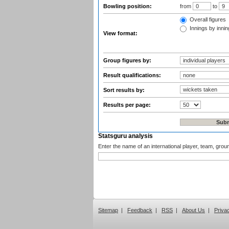
Bowling position:
from
to
Overall figures
Innings by inning
View format:
Group figures by:
Result qualifications:
Sort results by:
Results per page:
Statsguru analysis
Enter the name of an international player, team, grou
Sitemap
|
Feedback
|
RSS
|
About Us
|
Priva