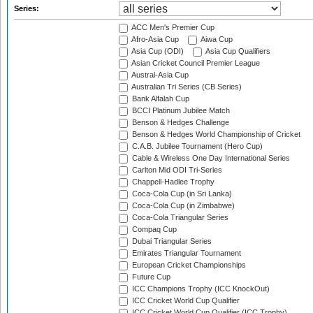
Series:
ACC Men's Premier Cup
Afro-Asia Cup
Aiwa Cup
Asia Cup (ODI)
Asia Cup Qualifiers
Asian Cricket Council Premier League
Austral-Asia Cup
Australian Tri Series (CB Series)
Bank Alfalah Cup
BCCI Platinum Jubilee Match
Benson & Hedges Challenge
Benson & Hedges World Championship of Cricket
C.A.B. Jubilee Tournament (Hero Cup)
Cable & Wireless One Day International Series
Carlton Mid ODI Tri-Series
Chappell-Hadlee Trophy
Coca-Cola Cup (in Sri Lanka)
Coca-Cola Cup (in Zimbabwe)
Coca-Cola Triangular Series
Compaq Cup
Dubai Triangular Series
Emirates Triangular Tournament
European Cricket Championships
Future Cup
ICC Champions Trophy (ICC KnockOut)
ICC Cricket World Cup Qualifier
ICC Cricket World Cup Qualifier (ICC Trophy)