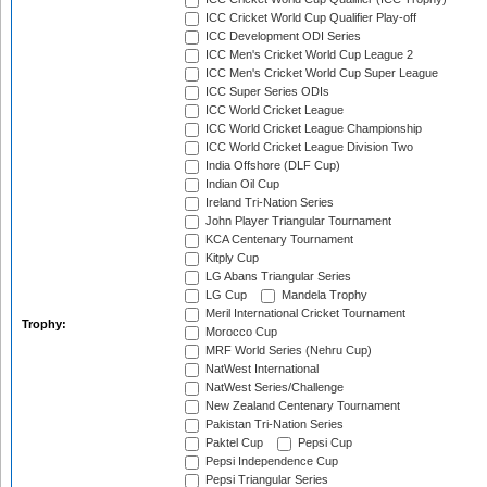
ICC Cricket World Cup Qualifier Play-off
ICC Development ODI Series
ICC Men's Cricket World Cup League 2
ICC Men's Cricket World Cup Super League
ICC Super Series ODIs
ICC World Cricket League
ICC World Cricket League Championship
ICC World Cricket League Division Two
India Offshore (DLF Cup)
Indian Oil Cup
Ireland Tri-Nation Series
John Player Triangular Tournament
KCA Centenary Tournament
Kitply Cup
LG Abans Triangular Series
LG Cup
Mandela Trophy
Meril International Cricket Tournament
Trophy:
Morocco Cup
MRF World Series (Nehru Cup)
NatWest International
NatWest Series/Challenge
New Zealand Centenary Tournament
Pakistan Tri-Nation Series
Paktel Cup
Pepsi Cup
Pepsi Independence Cup
Pepsi Triangular Series