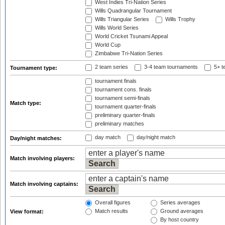
West Indies Tri-Nation Series
Wills Quadrangular Tournament
Wills Triangular Series
Wills Trophy
Wills World Series
World Cricket Tsunami Appeal
World Cup
Zimbabwe Tri-Nation Series
2 team series
3-4 team tournaments
5+ t
Tournament type:
tournament finals
tournament cons. finals
tournament semi-finals
Match type:
tournament quarter-finals
preliminary quarter-finals
preliminary matches
day match
day/night match
Day/night matches:
Match involving players:
Match involving captains:
Overall figures
Series averages
Match results
Ground averages
View format:
By host country