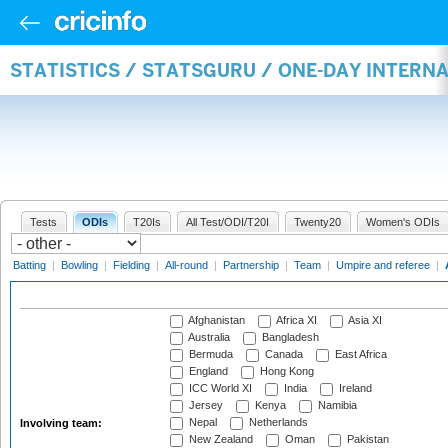
STATISTICS / STATSGURU / ONE-DAY INTER
Tests
ODIs
T20Is
All Test/ODI/T20I
Twenty20
Women's ODIs
Batting
|
Bowling
|
Fielding
|
All-round
|
Partnership
|
Team
|
Umpire and referee
|
Afghanistan
Africa XI
Asia XI
Australia
Bangladesh
Bermuda
Canada
East Africa
England
Hong Kong
ICC World XI
India
Ireland
Jersey
Kenya
Namibia
Nepal
Netherlands
Involving team:
New Zealand
Oman
Pakistan