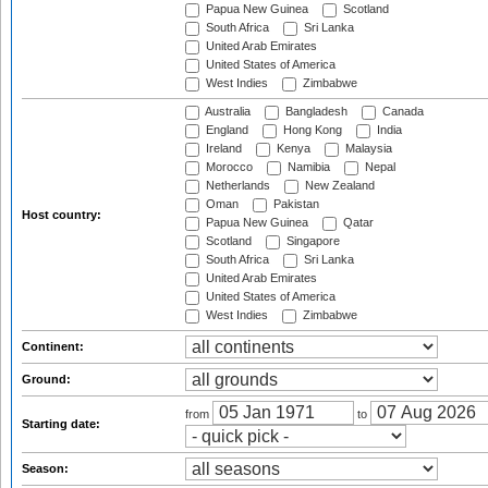
Papua New Guinea
Scotland
South Africa
Sri Lanka
United Arab Emirates
United States of America
West Indies
Zimbabwe
Australia
Bangladesh
Canada
England
Hong Kong
India
Ireland
Kenya
Malaysia
Morocco
Namibia
Nepal
Netherlands
New Zealand
Oman
Pakistan
Host country:
Papua New Guinea
Qatar
Scotland
Singapore
South Africa
Sri Lanka
United Arab Emirates
United States of America
West Indies
Zimbabwe
Continent:
Ground:
from
to
Starting date:
Season: