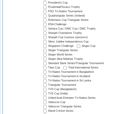
President's Cup
Prudential/Texaco Trophy
PSO Tri-Nation Tournament
Quadrangular Series (Ireland)
Rothmans Cup Triangular Series
RSA Challenge
Sahara Cup / DMC Cup / DMC Trophy
Sharjah Champions Trophy
Sharjah Cup (various sponsors)
Silver Jubilee Independence Cup
Singapore Challenge
Singer Cup
Singer Triangular Series
Singer World Series
Singer-Akai Nidahas Trophy
Standark Bank Series/Triangular Tournament
Titan Cup
Total International Series
Tri-Nation Tournament in Bangladesh
Tri-Nation Tournament in Scotland
Tri-Nation Tournament in Sri Lanka
Triangular Tournament
TVS Cup (Bangladesh)
TVS Cup (India)
United Arab Emirates Tri-Nation Series
Videocon Cup
Videocon Triangular Series
Warid Cricket Series