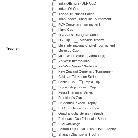
India Offshore (DLF Cup)
Indian Oil Cup
Ireland Tri-Nation Series
John Player Triangular Tournament
KCA Centenary Tournament
Kitply Cup
LG Abans Triangular Series
LG Cup
Mandela Trophy
Meril International Cricket Tournament
Trophy:
Morocco Cup
MRF World Series (Nehru Cup)
NatWest International
NatWest Series/Challenge
New Zealand Centenary Tournament
Pakistan Tri-Nation Series
Paktel Cup
Pepsi Cup
Pepsi Independence Cup
Pepsi Triangular Series
President's Cup
Prudential/Texaco Trophy
PSO Tri-Nation Tournament
Quadrangular Series (Ireland)
Rothmans Cup Triangular Series
RSA Challenge
Sahara Cup / DMC Cup / DMC Trophy
Sharjah Champions Trophy