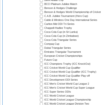
Bank Alfalah Cup
BCCI Platinum Jubilee Match
Benson & Hedges Challenge
Benson & Hedges World Championship of Cricket
C.A.B. Jubilee Tournament (Hero Cup)
Cable & Wireless One Day International Series
Carlton Mid ODI Tri-Series
Chappell-Hadlee Trophy
Coca-Cola Cup (in Sri Lanka)
Coca-Cola Cup (in Zimbabwe)
Coca-Cola Triangular Series
Compaq Cup
Dubai Triangular Series
Emirates Triangular Tournament
European Cricket Championships
Future Cup
ICC Champions Trophy (ICC KnockOut)
ICC Cricket World Cup Qualifier
ICC Cricket World Cup Qualifier (ICC Trophy)
ICC Cricket World Cup Qualifier Play-off
ICC Development ODI Series
ICC Men's Cricket World Cup League 2
ICC Men's Cricket World Cup Super League
ICC Super Series ODIs
ICC World Cricket League
ICC World Cricket League Championship
ICC World Cricket League Division Two