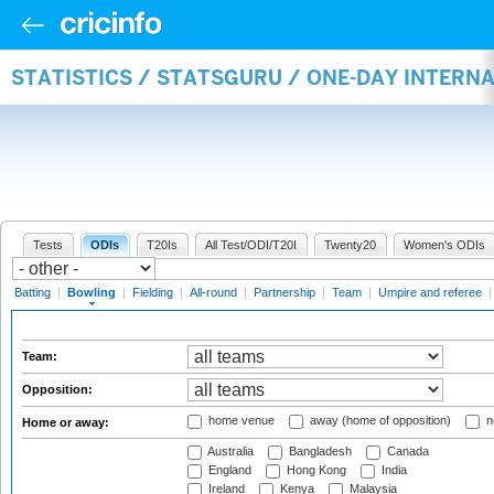
STATISTICS / STATSGURU / ONE-DAY INTERN
Tests
ODIs
T20Is
All Test/ODI/T20I
Twenty20
Women's ODIs
Batting
|
Bowling
|
Fielding
|
All-round
|
Partnership
|
Team
|
Umpire and referee
Team:
Opposition:
home venue
away (home of opposition)
n
Home or away:
Australia
Bangladesh
Canada
England
Hong Kong
India
Ireland
Kenya
Malaysia