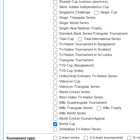
Sharjah Cup (various sponsors)
Silver Jubilee Independence Cup
Singapore Challenge
Singer Cup
Singer Triangular Series
Singer World Series
Singer-Akai Nidahas Trophy
Standark Bank Series/Triangular Tournament
Titan Cup
Total International Series
Tri-Nation Tournament in Bangladesh
Tri-Nation Tournament in Scotland
Tri-Nation Tournament in Sri Lanka
Triangular Tournament
TVS Cup (Bangladesh)
TVS Cup (India)
United Arab Emirates Tri-Nation Series
Videocon Cup
Videocon Triangular Series
Warid Cricket Series
West Indies Tri-Nation Series
Wills Quadrangular Tournament
Wills Triangular Series
Wills Trophy
Wills World Series
World Cricket Tsunami Appeal
World Cup
Zimbabwe Tri-Nation Series
2 team series
3-4 team tournaments
5+ t
Tournament type: