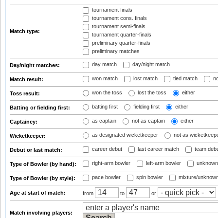
tournament finals
tournament cons. finals
tournament semi-finals
Match type:
tournament quarter-finals
preliminary quarter-finals
preliminary matches
day match
day/night match
Day/night matches:
won match
lost match
tied match
no
Match result:
won the toss
lost the toss
either
Toss result:
batting first
fielding first
either
Batting or fielding first:
as captain
not as captain
either
Captaincy:
as designated wicketkeeper
not as wicketkeep
Wicketkeeper:
career debut
last career match
team deb
Debut or last match:
right-arm bowler
left-arm bowler
unknown
Type of Bowler (by hand):
pace bowler
spin bowler
mixture/unknow
Type of Bowler (by style):
Age at start of match:
from
to
or
Match involving players: