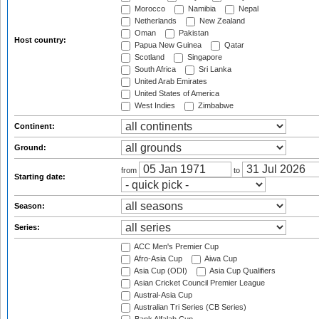
Morocco
Namibia
Nepal
Netherlands
New Zealand
Oman
Pakistan
Host country:
Papua New Guinea
Qatar
Scotland
Singapore
South Africa
Sri Lanka
United Arab Emirates
United States of America
West Indies
Zimbabwe
Continent:
Ground:
from
to
Starting date:
Season:
Series:
ACC Men's Premier Cup
Afro-Asia Cup
Aiwa Cup
Asia Cup (ODI)
Asia Cup Qualifiers
Asian Cricket Council Premier League
Austral-Asia Cup
Australian Tri Series (CB Series)