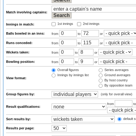
Match involving captains:
1st innings
2nd innings
Innings in match:
Balls bowled in an inns:
from
to
or
Runs conceded:
from
to
or
Wickets taken:
from
to
or
Bowling position:
from
to
or
Overall figures
Series averages
Innings by innings list
Ground averages
View format:
By host country
By opposition team
Group figures by:
(only for overall view)
from
t
Result qualifications:
default s
Sort results by:
Results per page: