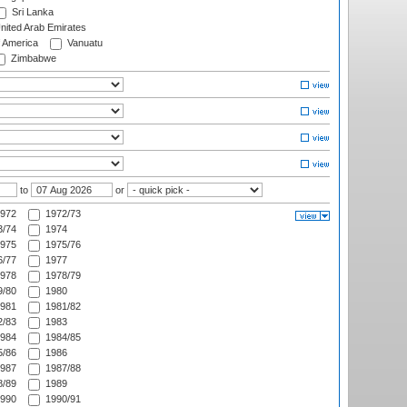
Sri Lanka
nited Arab Emirates
f America
Vanuatu
Zimbabwe
to
or
972
1972/73
/74
1974
975
1975/76
/77
1977
978
1978/79
/80
1980
981
1981/82
/83
1983
984
1984/85
/86
1986
987
1987/88
/89
1989
990
1990/91