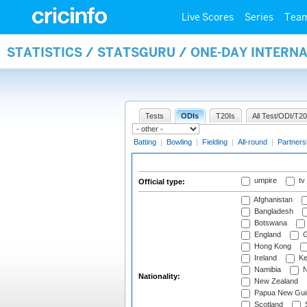
Live Scores
Series
Tea
STATISTICS / STATSGURU / ONE-DAY INTERN
Tests
ODIs
T20Is
All Test/ODI/T20
Batting
|
Bowling
|
Fielding
|
All-round
|
Partners
umpire
tv
Official type:
Afghanistan
Bangladesh
Botswana
England
G
Hong Kong
Ireland
Ke
Namibia
N
Nationality:
New Zealand
Papua New Gui
Scotland
S