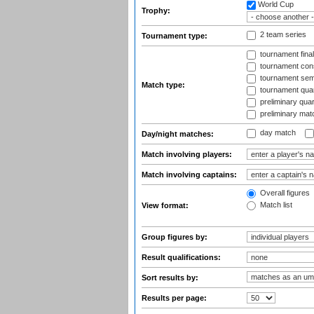
World Cup
Trophy:
2 team series
Tournament type:
tournament fina
tournament cons
tournament semi
Match type:
tournament quart
preliminary quar
preliminary mat
day match
Day/night matches:
Match involving players:
Match involving captains:
Overall figures
Match list
View format:
Group figures by:
Result qualifications:
Sort results by:
Results per page: