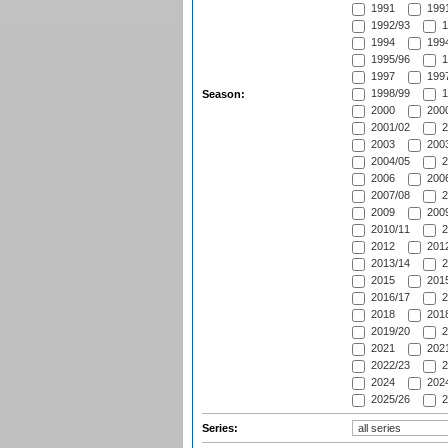
1991
1991
1992/93
1
1994
1994
1995/96
1
1997
1997
1998/99
1
Season:
2000
2000
2001/02
2
2003
2003
2004/05
2
2006
2006
2007/08
2
2009
2009
2010/11
2
2012
2012
2013/14
2
2015
2015
2016/17
2
2018
2018
2019/20
2
2021
2021
2022/23
2
2024
2024
2025/26
2
Series: