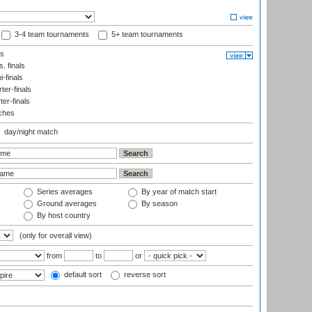
3-4 team tournaments
5+ team tournaments
ls
. finals
-finals
er-finals
ter-finals
ches
day/night match
Series averages
By year of match start
Ground averages
By season
By host country
(only for overall view)
from
to
or
default sort
reverse sort