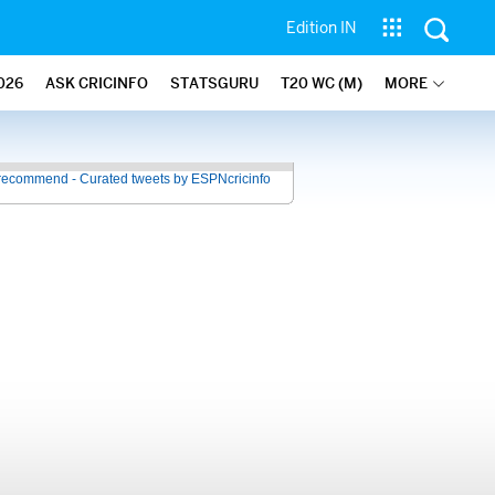
Edition IN
026
ASK CRICINFO
STATSGURU
T20 WC (M)
MORE
recommend - Curated tweets by ESPNcricinfo