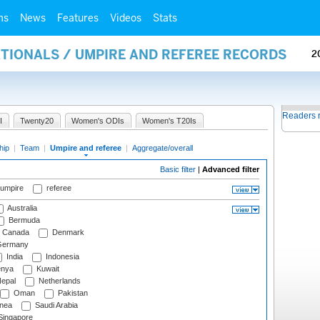
ms
News
Features
Videos
Stats
ATIONALS / UMPIRE AND REFEREE RECORDS
2
Readers 
I
Twenty20
Women's ODIs
Women's T20Is
hip
|
Team
|
Umpire and referee
|
Aggregate/overall
Basic filter
|
Advanced filter
 umpire
referee
Australia
Bermuda
Canada
Denmark
ermany
India
Indonesia
nya
Kuwait
epal
Netherlands
Oman
Pakistan
nea
Saudi Arabia
ingapore