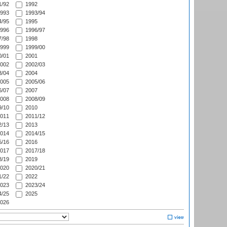
/92
1992
993
1993/94
/95
1995
996
1996/97
/98
1998
999
1999/00
/01
2001
002
2002/03
/04
2004
005
2005/06
/07
2007
008
2008/09
/10
2010
011
2011/12
/13
2013
014
2014/15
/16
2016
017
2017/18
/19
2019
020
2020/21
/22
2022
023
2023/24
/25
2025
026