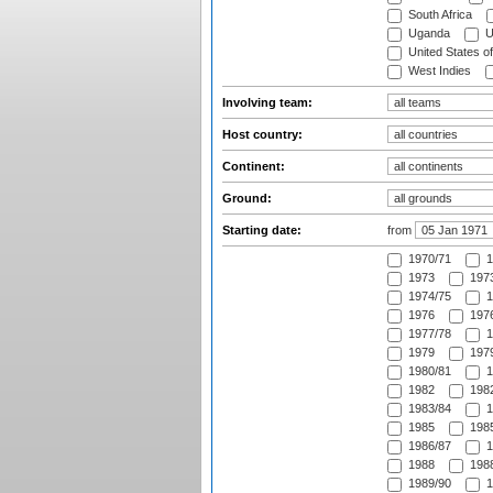
South Africa
Uganda
U
United States o
West Indies
Involving team:
Host country:
Continent:
Ground:
Starting date:
from
1970/71
1
1973
1973
1974/75
1
1976
1976
1977/78
1
1979
1979
1980/81
1
1982
1982
1983/84
1
1985
1985
1986/87
1
1988
1988
1989/90
1