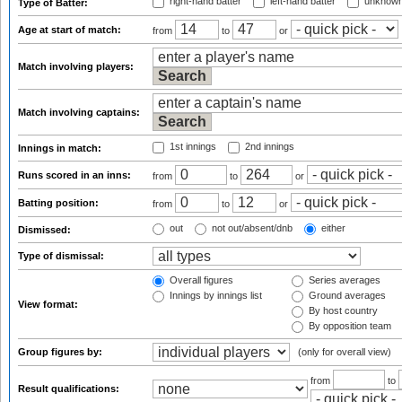
right-hand batter
left-hand batter
unknown
Type of Batter:
Age at start of match:
from
to
or
Match involving players:
Match involving captains:
1st innings
2nd innings
Innings in match:
Runs scored in an inns:
from
to
or
Batting position:
from
to
or
out
not out/absent/dnb
either
Dismissed:
Type of dismissal:
Overall figures
Series averages
Innings by innings list
Ground averages
View format:
By host country
By opposition team
Group figures by:
(only for overall view)
from
to
Result qualifications: