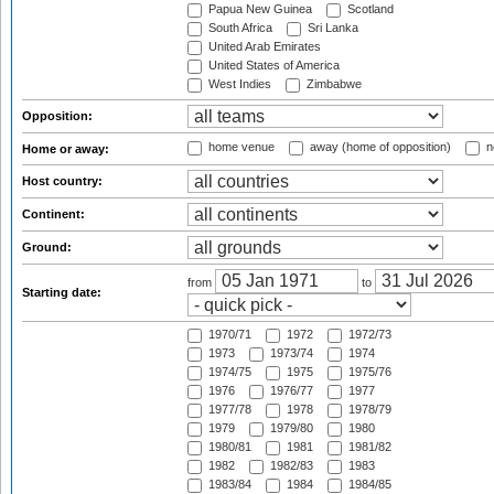
Papua New Guinea
Scotland
South Africa
Sri Lanka
United Arab Emirates
United States of America
West Indies
Zimbabwe
Opposition:
home venue
away (home of opposition)
n
Home or away:
Host country:
Continent:
Ground:
from
to
Starting date:
1970/71
1972
1972/73
1973
1973/74
1974
1974/75
1975
1975/76
1976
1976/77
1977
1977/78
1978
1978/79
1979
1979/80
1980
1980/81
1981
1981/82
1982
1982/83
1983
1983/84
1984
1984/85