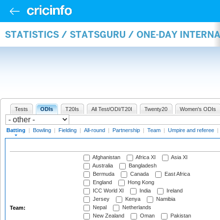
STATISTICS / STATSGURU / ONE-DAY INTERN
Tests
ODIs
T20Is
All Test/ODI/T20I
Twenty20
Women's ODIs
Batting
|
Bowling
|
Fielding
|
All-round
|
Partnership
|
Team
|
Umpire and referee
|
Afghanistan
Africa XI
Asia XI
Australia
Bangladesh
Bermuda
Canada
East Africa
England
Hong Kong
ICC World XI
India
Ireland
Jersey
Kenya
Namibia
Nepal
Netherlands
Team:
New Zealand
Oman
Pakistan