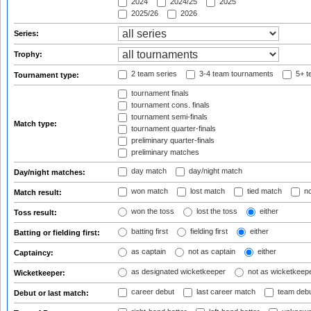
2024
2024/25
2025
2025/26
2026
Series:
Trophy:
2 team series
3-4 team tournaments
5+ t
Tournament type:
tournament finals
tournament cons. finals
tournament semi-finals
Match type:
tournament quarter-finals
preliminary quarter-finals
preliminary matches
day match
day/night match
Day/night matches:
won match
lost match
tied match
no
Match result:
won the toss
lost the toss
either
Toss result:
batting first
fielding first
either
Batting or fielding first:
as captain
not as captain
either
Captaincy:
as designated wicketkeeper
not as wicketkeep
Wicketkeeper:
career debut
last career match
team deb
Debut or last match: