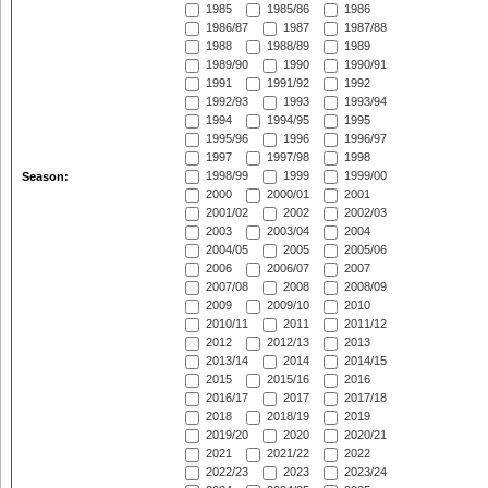
1985
1985/86
1986
1986/87
1987
1987/88
1988
1988/89
1989
1989/90
1990
1990/91
1991
1991/92
1992
1992/93
1993
1993/94
1994
1994/95
1995
1995/96
1996
1996/97
1997
1997/98
1998
1998/99
1999
1999/00
Season:
2000
2000/01
2001
2001/02
2002
2002/03
2003
2003/04
2004
2004/05
2005
2005/06
2006
2006/07
2007
2007/08
2008
2008/09
2009
2009/10
2010
2010/11
2011
2011/12
2012
2012/13
2013
2013/14
2014
2014/15
2015
2015/16
2016
2016/17
2017
2017/18
2018
2018/19
2019
2019/20
2020
2020/21
2021
2021/22
2022
2022/23
2023
2023/24