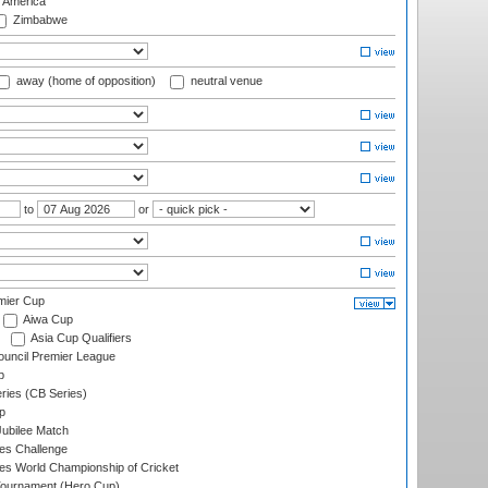
f America
Zimbabwe
away (home of opposition)
neutral venue
to
or
mier Cup
Aiwa Cup
Asia Cup Qualifiers
ouncil Premier League
p
eries (CB Series)
p
ubilee Match
s Challenge
s World Championship of Cricket
Tournament (Hero Cup)