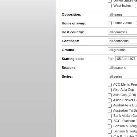
United States o
West Indies
Opposition:
home venue
Home or away:
Host country:
Continent:
Ground:
Starting date:
from
Season:
Series:
ACC Men's Pre
Afro-Asia Cup
Asia Cup (ODI)
Asian Cricket C
Austral-Asia Cu
Australian Tri S
Bank Alfalah Cu
BCCI Platinum J
Benson & Hedge
Benson & Hedge
C.A.B. Jubilee 