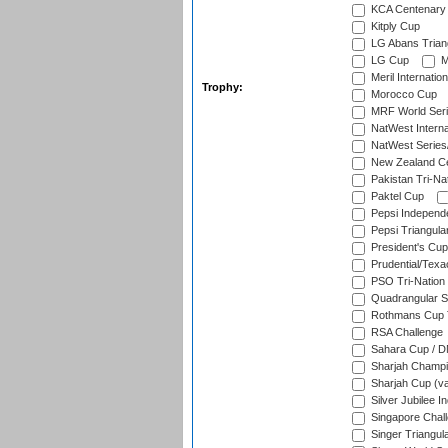
KCA Centenary
Kitply Cup
LG Abans Triang
LG Cup
M
Meril Internatio
Trophy:
Morocco Cup
MRF World Seri
NatWest Interna
NatWest Series
New Zealand Ce
Pakistan Tri-Nat
Paktel Cup
Pepsi Independ
Pepsi Triangula
President's Cup
Prudential/Texa
PSO Tri-Nation
Quadrangular Se
Rothmans Cup T
RSA Challenge
Sahara Cup / 
Sharjah Champi
Sharjah Cup (va
Silver Jubilee 
Singapore Chal
Singer Triangula