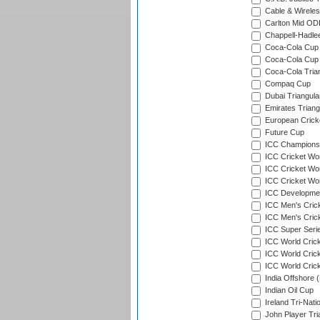
Cable & Wireles
Carlton Mid ODI
Chappell-Hadle
Coca-Cola Cup (
Coca-Cola Cup 
Coca-Cola Trian
Compaq Cup
Dubai Triangula
Emirates Triang
European Crick
Future Cup
ICC Champions 
ICC Cricket Wor
ICC Cricket Wor
ICC Cricket Worl
ICC Developmen
ICC Men's Cric
ICC Men's Cric
ICC Super Seri
ICC World Cric
ICC World Cric
ICC World Crick
India Offshore 
Indian Oil Cup
Ireland Tri-Nati
John Player Tri