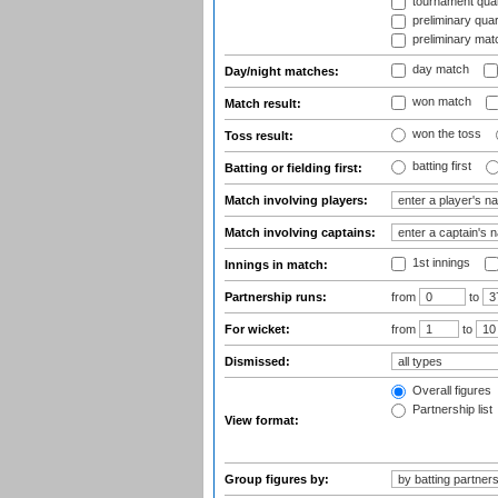
tournament quart
preliminary quar
preliminary mat
day match
Day/night matches:
won match
Match result:
won the toss
Toss result:
batting first
Batting or fielding first:
Match involving players:
Match involving captains:
1st innings
Innings in match:
Partnership runs:
from
to
For wicket:
from
to
Dismissed:
Overall figures
Partnership list
View format:
Group figures by: