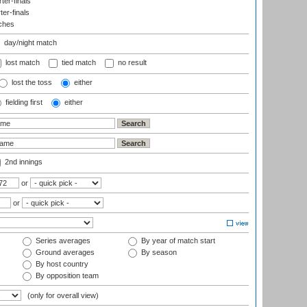
er-finals
ter-finals
ches
day/night match
lost match
tied match
no result
lost the toss
either
fielding first
either
2nd innings
or
or
Series averages
By year of match start
Ground averages
By season
By host country
By opposition team
(only for overall view)