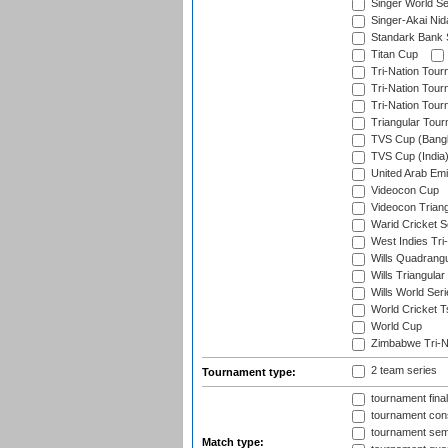
Singer World Se
Singer-Akai Ni
Standark Bank S
Titan Cup
Tri-Nation Tour
Tri-Nation Tour
Tri-Nation Tour
Triangular Tou
TVS Cup (Bang
TVS Cup (India
United Arab Emir
Videocon Cup
Videocon Triang
Warid Cricket S
West Indies Tri-
Wills Quadrang
Wills Triangular
Wills World Seri
World Cricket T
World Cup
Zimbabwe Tri-Na
2 team series
Tournament type:
tournament fina
tournament cons
tournament semi
Match type: