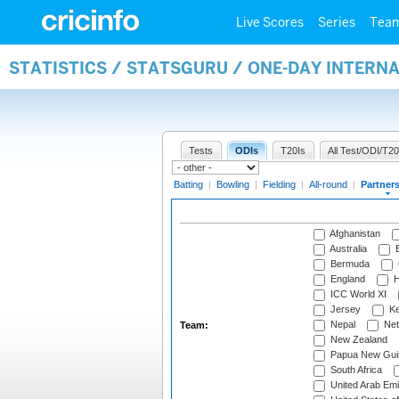
Live Scores
Series
Tea
STATISTICS / STATSGURU / ONE-DAY INTERN
Tests
ODIs
T20Is
All Test/ODI/T20
Batting
|
Bowling
|
Fielding
|
All-round
|
Partner
Afghanistan
Australia
B
Bermuda
England
H
ICC World XI
Jersey
Ke
Nepal
Net
Team:
New Zealand
Papua New Gui
South Africa
United Arab Emi