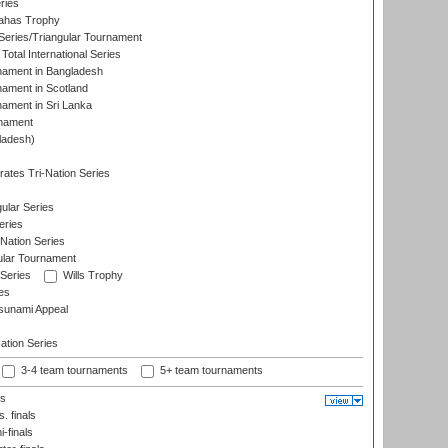
ries
dahas Trophy
eries/Triangular Tournament
Total International Series
nament in Bangladesh
nament in Scotland
nament in Sri Lanka
rnament
ladesh)
)
ates Tri-Nation Series
ular Series
eries
Nation Series
ular Tournament
 Series
Wills Trophy
es
sunami Appeal
tion Series
3-4 team tournaments
5+ team tournaments
ls
. finals
-finals