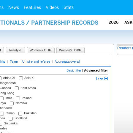
ms
News
Features
Videos
Stats
ATIONALS / PARTNERSHIP RECORDS
2026
ASK
Readers 
I
Twenty20
Women's ODIs
Women's T20Is
ship
|
Team
|
Umpire and referee
|
Aggregate/overall
Basic filter
|
Advanced filter
Africa XI
Asia XI
angladesh
Canada
East Africa
ong Kong
India
Ireland
nya
Namibia
herlands
Oman
Pakistan
nea
Scotland
Sri Lanka
rates