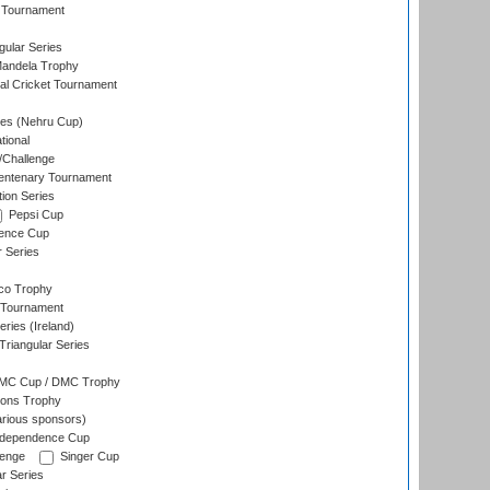
 Tournament
ular Series
andela Trophy
nal Cricket Tournament
es (Nehru Cup)
tional
/Challenge
ntenary Tournament
ion Series
Pepsi Cup
ence Cup
r Series
co Trophy
 Tournament
ries (Ireland)
riangular Series
DMC Cup / DMC Trophy
ons Trophy
rious sponsors)
Independence Cup
lenge
Singer Cup
r Series