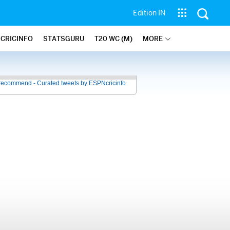
Edition IN
 CRICINFO
STATSGURU
T20 WC (M)
MORE
recommend - Curated tweets by ESPNcricinfo