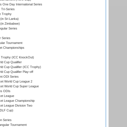
s One Day International Series
 Tri-Series
e Trophy
in Sri Lanka)
(in Zimbabwe)
gular Series
r Series
ular Tournament
et Championships
Trophy (ICC KnockOut)
ld Cup Qualifier
ld Cup Qualifier (ICC Trophy)
d Cup Qualifier Play-off
t ODI Series
ket World Cup League 2
ket World Cup Super League
es ODIs
ket League
ket League Championship
et League Division Two
(DLF Cup)
on Series
angular Tournament