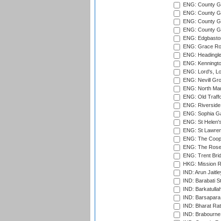
ENG: County G
ENG: County Gr
ENG: County Gr
ENG: County G
ENG: Edgbaston
ENG: Grace Roa
ENG: Headingle
ENG: Kenningto
ENG: Lord's, L
ENG: Nevill Gro
ENG: North Mar
ENG: Old Traff
ENG: Riverside 
ENG: Sophia Ga
ENG: St Helen'
ENG: St Lawren
ENG: The Coope
ENG: The Rose 
ENG: Trent Brid
HKG: Mission R
IND: Arun Jaitle
IND: Barabati S
IND: Barkatulla
IND: Barsapara 
IND: Bharat Rat
IND: Brabourne