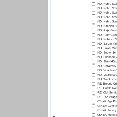
IND: Nehru Sta
IND: Nehru Sta
IND: Nehru Stad
IND: Nehru Stad
IND: Nehru Sta
IND: Niranjan S
IND: Rajiv Gand
IND: Rajiv Gand
IND: Reliance S
IND: Sardar Val
IND: Sawai Mans
IND: Sector 16 
IND: Shaheed Ve
IND: Sher-i-Kas
IND: University
IND: Vidarbha 
IND: Vidarbha C
IND: Wankhede
IRE: Bready Cr
IRE: Castle Ave
IRE: Civil Servi
IRE: The Village
KENYA: Aga Kha
KENYA: Gymkhan
KENYA: Jaffery 
KENYA: Mombas