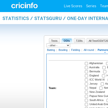
Live Scores
Series
Tea
STATISTICS / STATSGURU / ONE-DAY INTERN
Tests
ODIs
T20Is
All Test/ODI/T20
Batting
|
Bowling
|
Fielding
|
All-round
|
Partner
Afghanistan
Australia
B
Bermuda
England
H
ICC World XI
Jersey
Ke
Nepal
Net
Team:
New Zealand
Papua New Gui
South Africa
United Arab Emi