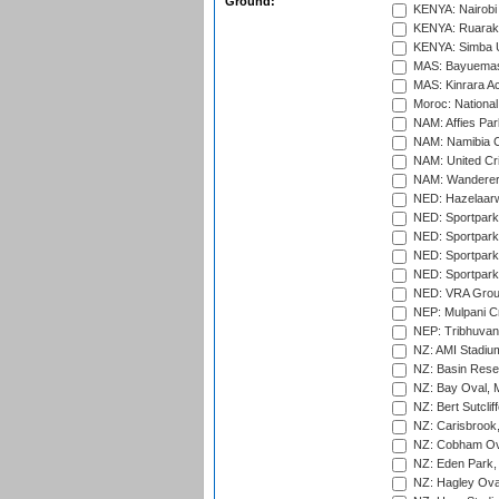
Ground:
KENYA: Nairobi
KENYA: Ruaraka
KENYA: Simba U
MAS: Bayuemas
MAS: Kinrara A
Moroc: National
NAM: Affies Pa
NAM: Namibia C
NAM: United Cr
NAM: Wanderers
NED: Hazelaarw
NED: Sportpark
NED: Sportpark
NED: Sportpark
NED: Sportpark
NED: VRA Grou
NEP: Mulpani C
NEP: Tribhuvan U
NZ: AMI Stadium
NZ: Basin Reser
NZ: Bay Oval, 
NZ: Bert Sutclif
NZ: Carisbrook
NZ: Cobham Ova
NZ: Eden Park,
NZ: Hagley Oval