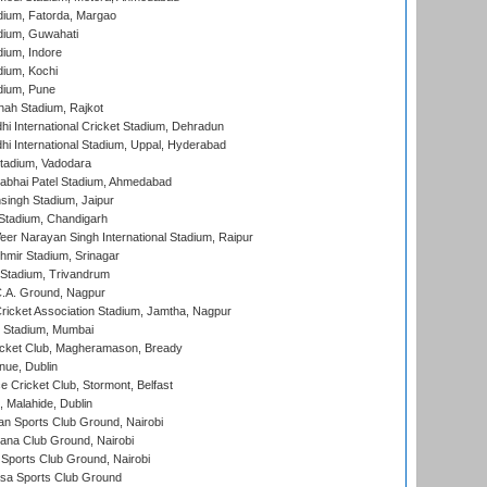
dium, Fatorda, Margao
dium, Guwahati
ium, Indore
ium, Kochi
dium, Pune
hah Stadium, Rajkot
hi International Cricket Stadium, Dehradun
hi International Stadium, Uppal, Hyderabad
tadium, Vadodara
labhai Patel Stadium, Ahmedabad
ingh Stadium, Jaipur
Stadium, Chandigarh
er Narayan Singh International Stadium, Raipur
hmir Stadium, Srinagar
 Stadium, Trivandrum
C.A. Ground, Nagpur
ricket Association Stadium, Jamtha, Nagpur
 Stadium, Mumbai
icket Club, Magheramason, Bready
nue, Dublin
ce Cricket Club, Stormont, Belfast
, Malahide, Dublin
n Sports Club Ground, Nairobi
a Club Ground, Nairobi
Sports Club Ground, Nairobi
a Sports Club Ground