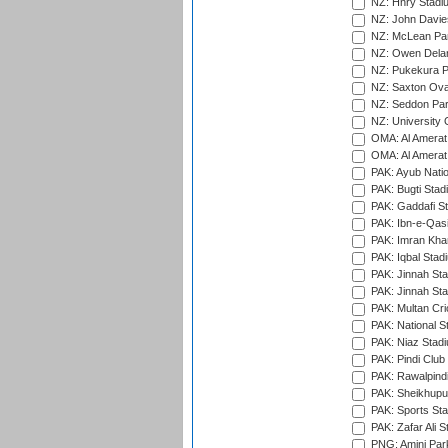
NZ: Hnry Stadiu
NZ: John Davie
NZ: McLean Par
NZ: Owen Delan
NZ: Pukekura P
NZ: Saxton Ova
NZ: Seddon Par
NZ: University 
OMA: Al Amerat 
OMA: Al Amerat 
PAK: Ayub Natio
PAK: Bugti Stad
PAK: Gaddafi St
PAK: Ibn-e-Qas
PAK: Imran Kha
PAK: Iqbal Stad
PAK: Jinnah Sta
PAK: Jinnah Sta
PAK: Multan Cri
PAK: National S
PAK: Niaz Stad
PAK: Pindi Club
PAK: Rawalpindi
PAK: Sheikhupu
PAK: Sports St
PAK: Zafar Ali S
PNG: Amini Par