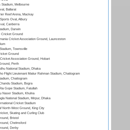
 Stadium, Melbourne
al, Ballarat
ier Reef Arena, Mackay
Sports Oval, Albury
al, Canberra
tadium, Darwin
 Cricket Ground
ania Cricket Association Ground, Launceston
dium
tadium, Townsville
icket Ground
ricket Association Ground, Hobart
Ground, Perth
hu National Stadium, Dhaka
ho Flight Lieutenant Matiur Rahman Stadium, Chattogram
tadium, Chattogram
handu Stadium, Bogra
ia Gope Stadium, Fatullah
u Naser Stadium, Khulna
la National Stadium, Mirpur, Dhaka
rnational Cricket Stadium
 North-West Ground, King City
icket, Skating and Curling Club
und, Bristol
ound, Chelmsford
round, Derby