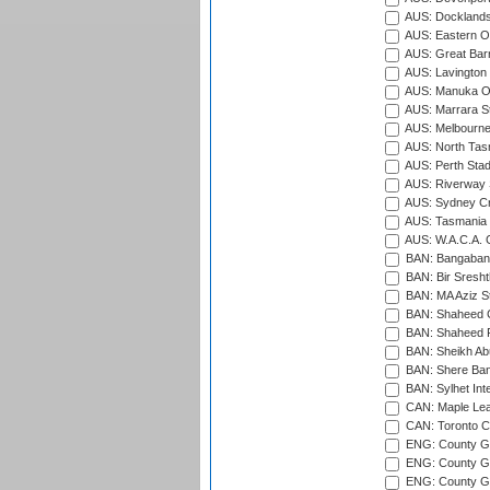
AUS: Docklands
AUS: Eastern Ov
AUS: Great Barr
AUS: Lavington 
AUS: Manuka Ov
AUS: Marrara S
AUS: Melbourne
AUS: North Tasm
AUS: Perth Sta
AUS: Riverway S
AUS: Sydney Cr
AUS: Tasmania C
AUS: W.A.C.A. 
BAN: Bangaband
BAN: Bir Sresht
BAN: MA Aziz S
BAN: Shaheed C
BAN: Shaheed R
BAN: Sheikh Ab
BAN: Shere Bang
BAN: Sylhet Inte
CAN: Maple Leaf
CAN: Toronto Cr
ENG: County Gro
ENG: County Gr
ENG: County G