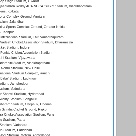
op Singh Stadium, Gwalior
Rajasekhara Reddy ACA-VDCA Cricket Stadium, Visakhapatnam
ens, Kolkata
orts Complex Ground, Amritsar
dium, Jalandhar
ida Sports Complex Ground, Greater Noida
k, Kanpur
 International Stadium, Thiruvananthapuram
radesh Cricket Association Stadium, Dharamsala
cket Stadium, Indore
 Punjab Cricket Association Stadium
dhi Stadium, Vijayawada
yadarshini Stadium, Visakhapatnam
 Nehru Stadium, New Delhi
national Stadium Complex, Ranchi
'Babu' Stadium, Lucknow
adium, Jamshedpur
tadium, Vadodara
r Shastri Stadium, Hyderabad
wamy Stadium, Bengaluru
baram Stadium, Chepauk, Chennai
Scindia Cricket Ground, Rajkot
a Cricket Association Stadium, Pune
q Stadium, Patna
Stadium, Vadodara
h Stadium, Faridabad
Modi Stadium, Motera, Ahmedabad