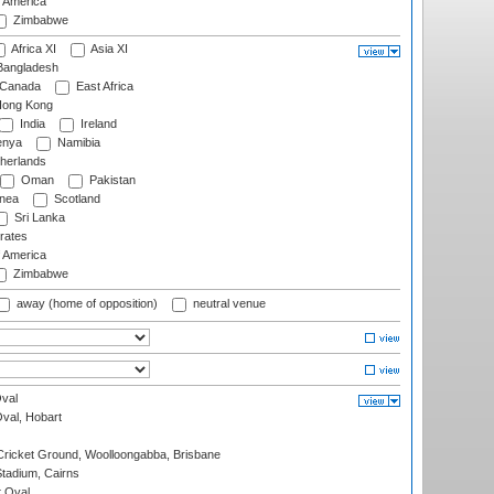
f America
Zimbabwe
Africa XI
Asia XI
angladesh
Canada
East Africa
ong Kong
India
Ireland
nya
Namibia
herlands
Oman
Pakistan
nea
Scotland
Sri Lanka
rates
f America
Zimbabwe
away (home of opposition)
neutral venue
val
Oval, Hobart
ricket Ground, Woolloongabba, Brisbane
tadium, Cairns
 Oval