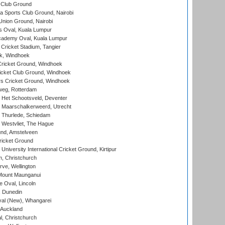
 Club Ground
 Sports Club Ground, Nairobi
nion Ground, Nairobi
 Oval, Kuala Lumpur
cademy Oval, Kuala Lumpur
 Cricket Stadium, Tangier
rk, Windhoek
ricket Ground, Windhoek
icket Club Ground, Windhoek
 Cricket Ground, Windhoek
eg, Rotterdam
 Het Schootsveld, Deventer
 Maarschalkerweerd, Utrecht
 Thurlede, Schiedam
 Westvliet, The Hague
nd, Amstelveen
ricket Ground
niversity International Cricket Ground, Kirtipur
, Christchurch
ve, Wellington
Mount Maunganui
fe Oval, Lincoln
, Dunedin
l (New), Whangarei
 Auckland
, Christchurch