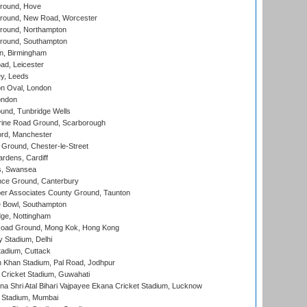
round, Hove
ound, New Road, Worcester
ound, Northampton
round, Southampton
, Birmingham
d, Leicester
y, Leeds
n Oval, London
ondon
und, Tunbridge Wells
ine Road Ground, Scarborough
ord, Manchester
Ground, Chester-le-Street
rdens, Cardiff
s, Swansea
ce Ground, Canterbury
r Associates County Ground, Taunton
Bowl, Southampton
ge, Nottingham
oad Ground, Mong Kok, Hong Kong
y Stadium, Delhi
tadium, Cuttack
h Khan Stadium, Pal Road, Jodhpur
Cricket Stadium, Guwahati
na Shri Atal Bihari Vajpayee Ekana Cricket Stadium, Lucknow
 Stadium, Mumbai