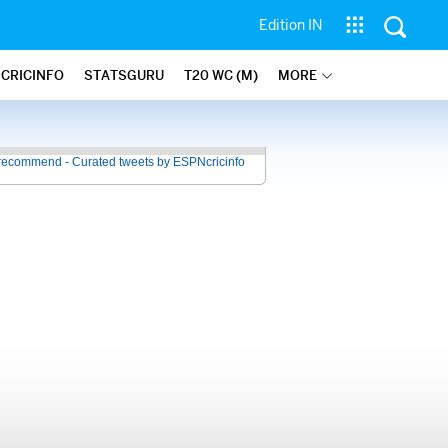
Edition IN
 CRICINFO
STATSGURU
T20 WC (M)
MORE
recommend - Curated tweets by ESPNcricinfo