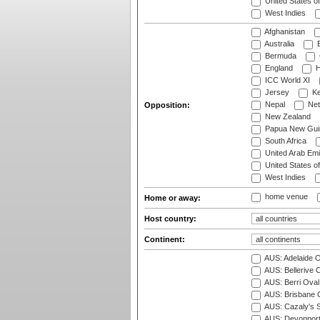
United States o
West Indies
Afghanistan
Australia
B
Bermuda
England
H
ICC World XI
Jersey
Ke
Nepal
Net
Opposition:
New Zealand
Papua New Gui
South Africa
United Arab Emi
United States o
West Indies
home venue
Home or away:
Host country:
Continent:
AUS: Adelaide O
AUS: Bellerive 
AUS: Berri Oval
AUS: Brisbane C
AUS: Cazaly's S
AUS: Devonport