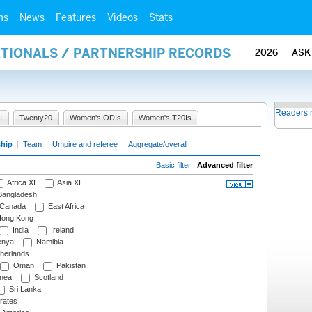
ms
News
Features
Videos
Stats
ATIONALS / PARTNERSHIP RECORDS
2026
ASK
Readers 
I
Twenty20
Women's ODIs
Women's T20Is
ship
|
Team
|
Umpire and referee
|
Aggregate/overall
Basic filter
|
Advanced filter
Africa XI
Asia XI
angladesh
Canada
East Africa
ong Kong
India
Ireland
nya
Namibia
herlands
Oman
Pakistan
nea
Scotland
Sri Lanka
rates