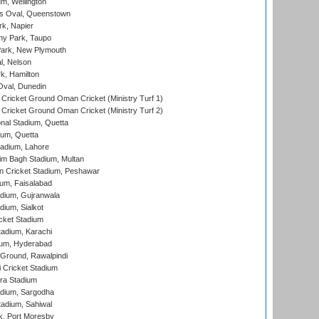
m, Wellington
s Oval, Queenstown
k, Napier
y Park, Taupo
ark, New Plymouth
l, Nelson
k, Hamilton
Oval, Dunedin
Cricket Ground Oman Cricket (Ministry Turf 1)
Cricket Ground Oman Cricket (Ministry Turf 2)
nal Stadium, Quetta
ium, Quetta
adium, Lahore
im Bagh Stadium, Multan
n Cricket Stadium, Peshawar
ium, Faisalabad
dium, Gujranwala
dium, Sialkot
cket Stadium
tadium, Karachi
ium, Hyderabad
 Ground, Rawalpindi
 Cricket Stadium
ra Stadium
adium, Sargodha
tadium, Sahiwal
k, Port Moresby