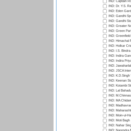
IND: Captain Ro
IND: Dr. Y.S. 
IND: Eden Gard
IND: Gandhi Sp
IND: Gandhi Sta
IND: Greater No
IND: Green Par
IND: Greenfield
IND: Himachal P
IND: Holkar Cri
IND: I.S. Bindra
IND: Indira Gan
IND: Indira Pri
IND: Jawaharlal
IND: JSCA Inter
IND: K.D.Singh 
IND: Keenan St
IND: Kotambi S
IND: Lal Bahadu
IND: M.Chinnas
IND: MA Chidam
IND: Madhavrao 
IND: Maharashtr
IND: Moin-ul-Ha
IND: Moti Bagh 
IND: Nahar Sing
IND: Narendra 