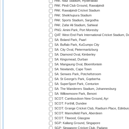
PAK: Niaz Stadium, Hyderabad
PAK: Pindi Club Ground, Rawalpindi
PAK: Rawalpindi Cricket Stadium
PAK: Sheikhupura Stadium
PAK: Sports Stadium, Sargodha
PAK: Zafar Ali Stadium, Sahiwal
PNG: Amini Park, Port Moresby
QAT: West End Park International Cricket Stadium, D
SA: Boland Park, Paarl
SA: Buffalo Park, KuGumpo City
SA: City Oval, Pietermaritzburg
SA: Diamond Oval, Kimberley
SA: Kingsmead, Durban
SA: Mangaung Oval, Bloemfontein
SA: Newlands, Cape Town
SA: Senwes Park, Potchefstroom
SA: St George's Park, Gqeberha
SA: SuperSport Park, Centurion
SA: The Wanderers Stadium, Johannesburg
SA: Willowmoore Park, Benoni
SCOT: Cambusdoon New Ground, Ayr
SCOT: Forthill, Dundee
SCOT: Grange Cricket Club, Raeburn Place, Edinbur
SCOT: Mannofield Park, Aberdeen
SCOT: Titwood, Glasgow
SGP: Kallang Ground, Singapore
SGP: Singapore Cricket Club, Padang