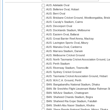
AUS: Adelaide Oval
AUS: Bellerive Oval, Hobart
AUS: Berri Oval
AUS: Brisbane Cricket Ground, Woolloongabba, Bris
AUS: Cazaly's Stadium, Cairns
AUS: Devonport Oval
AUS: Docklands Stadium, Melbourne
AUS: Eastern Oval, Ballarat
AUS: Great Barrier Reef Arena, Mackay
AUS: Lavington Sports Oval, Albury
AUS: Manuka Oval, Canberra
AUS: Marrara Stadium, Darwin
AUS: Melbourne Cricket Ground
AUS: North Tasmania Cricket Association Ground, L
AUS: Perth Stadium
AUS: Riverway Stadium, Townsville
AUS: Sydney Cricket Ground
AUS: Tasmania Cricket Association Ground, Hobart
AUS: W.A.C.A. Ground, Perth
BAN: Bangabandhu National Stadium, Dhaka
BAN: Bir Sreshtho Flight Lieutenant Matiur Rahman 
BAN: MA Aziz Stadium, Chattogram
BAN: Shaheed Chandu Stadium, Bogra
BAN: Shaheed Ria Gope Stadium, Fatullah
BAN: Sheikh Abu Naser Stadium, Khulna
BAN: Shere Bangla National Stadium, Mirpur, Dhaka