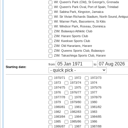
WI: Queen's Park (Old), St George's, Grenada
WI: Queen's Park Oval, Port of Spain, Trinidad
WI: Sabina Park, Kingston, Jamaica
WI: Sir Vivian Richards Stadium, North Sound, Antigu
WI: Warner Park, Basseterre, St Kitts
WI: Windsor Park, Roseau, Dominica
ZIM: Bulawayo Athletic Club
ZIM: Harare Sports Club
ZIM: Kwekwe Sports Club
ZIM: Old Hararians, Harare
ZIM: Queens Sports Club, Bulawayo
ZIM: Takashinga Sports Club, Harare
from
to
Starting date:
1970/71
1972
1972/73
1973
1973/74
1974
1974/75
1975
1975/76
1976
1976/77
1977
1977/78
1978
1978/79
1979
1979/80
1980
1980/81
1981
1981/82
1982
1982/83
1983
1983/84
1984
1984/85
1985
1985/86
1986
1986/87
1987
1987/88