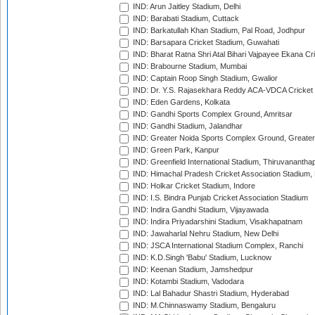
IND: Arun Jaitley Stadium, Delhi
IND: Barabati Stadium, Cuttack
IND: Barkatullah Khan Stadium, Pal Road, Jodhpur
IND: Barsapara Cricket Stadium, Guwahati
IND: Bharat Ratna Shri Atal Bihari Vajpayee Ekana C
IND: Brabourne Stadium, Mumbai
IND: Captain Roop Singh Stadium, Gwalior
IND: Dr. Y.S. Rajasekhara Reddy ACA-VDCA Cricket
IND: Eden Gardens, Kolkata
IND: Gandhi Sports Complex Ground, Amritsar
IND: Gandhi Stadium, Jalandhar
IND: Greater Noida Sports Complex Ground, Greater
IND: Green Park, Kanpur
IND: Greenfield International Stadium, Thiruvananth
IND: Himachal Pradesh Cricket Association Stadium
IND: Holkar Cricket Stadium, Indore
IND: I.S. Bindra Punjab Cricket Association Stadium
IND: Indira Gandhi Stadium, Vijayawada
IND: Indira Priyadarshini Stadium, Visakhapatnam
IND: Jawaharlal Nehru Stadium, New Delhi
IND: JSCA International Stadium Complex, Ranchi
IND: K.D.Singh 'Babu' Stadium, Lucknow
IND: Keenan Stadium, Jamshedpur
IND: Kotambi Stadium, Vadodara
IND: Lal Bahadur Shastri Stadium, Hyderabad
IND: M.Chinnaswamy Stadium, Bengaluru