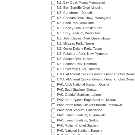
NZ: Bay Oval, Mount Maunganui
NZ: Bert Sutcliffe Oval, Lincoln
NZ: Carisbrook, Dunedin
NZ: Cobham Oval (New), Whangarei
NZ: Eden Park, Auckland
NZ: Hagley Oval, Christchurch
NZ: Hnry Stadium, Wellington
NZ: John Davies Oval, Queenstown
NZ: McLean Park, Napier
NZ: Owen Delany Park, Taupo
NZ: Pukekura Park, New Plymouth
NZ: Saxton Oval, Nelson
NZ: Seddon Park, Hamilton
NZ: University Oval, Dunedin
OMA: Al Amerat Cricket Ground Oman Cricket (Minist
OMA: Al Amerat Cricket Ground Oman Cricket (Minist
PAK: Ayub National Stadium, Quetta
PAK: Bugti Stadium, Quetta
PAK: Gaddafi Stadium, Lahore
PAK: Ibn-e-Qasim Bagh Stadium, Multan
PAK: Imran Khan Cricket Stadium, Peshawar
PAK: Iqbal Stadium, Faisalabad
PAK: Jinnah Stadium, Gujranwala
PAK: Jinnah Stadium, Sialkot
PAK: Multan Cricket Stadium
PAK: National Stadium, Karachi