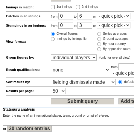
1st innings
2nd innings
Innings in match:
Catches in an innings:
from
to
or
Stumpings in an innings:
from
to
or
Overall figures
Series averages
Innings by innings list
Ground averages
View format:
By host country
By opposition team
Group figures by:
(only for overall view)
from
Result qualifications:
default
Sort results by:
Results per page:
Statsguru analysis
Enter the name of an international player, team, ground or umpire/referee:
or