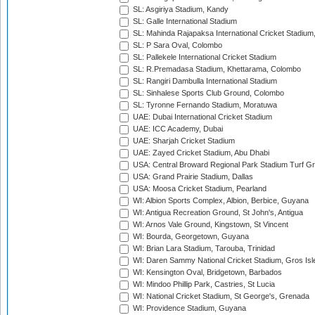
SL: Asgiriya Stadium, Kandy
SL: Galle International Stadium
SL: Mahinda Rajapaksa International Cricket Stadiu
SL: P Sara Oval, Colombo
SL: Pallekele International Cricket Stadium
SL: R.Premadasa Stadium, Khettarama, Colombo
SL: Rangiri Dambulla International Stadium
SL: Sinhalese Sports Club Ground, Colombo
SL: Tyronne Fernando Stadium, Moratuwa
UAE: Dubai International Cricket Stadium
UAE: ICC Academy, Dubai
UAE: Sharjah Cricket Stadium
UAE: Zayed Cricket Stadium, Abu Dhabi
USA: Central Broward Regional Park Stadium Turf Gro
USA: Grand Prairie Stadium, Dallas
USA: Moosa Cricket Stadium, Pearland
WI: Albion Sports Complex, Albion, Berbice, Guyana
WI: Antigua Recreation Ground, St John's, Antigua
WI: Arnos Vale Ground, Kingstown, St Vincent
WI: Bourda, Georgetown, Guyana
WI: Brian Lara Stadium, Tarouba, Trinidad
WI: Daren Sammy National Cricket Stadium, Gros Isle
WI: Kensington Oval, Bridgetown, Barbados
WI: Mindoo Phillip Park, Castries, St Lucia
WI: National Cricket Stadium, St George's, Grenada
WI: Providence Stadium, Guyana