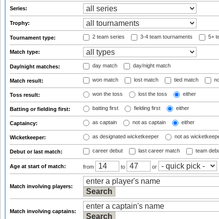
Series:
Trophy:
2 team series
3-4 team tournaments
5+ t
Tournament type:
Match type:
day match
day/night match
Day/night matches:
won match
lost match
tied match
no
Match result:
won the toss
lost the toss
either
Toss result:
batting first
fielding first
either
Batting or fielding first:
as captain
not as captain
either
Captaincy:
as designated wicketkeeper
not as wicketkeep
Wicketkeeper:
career debut
last career match
team deb
Debut or last match:
Age at start of match:
from
to
or
Match involving players:
Match involving captains: