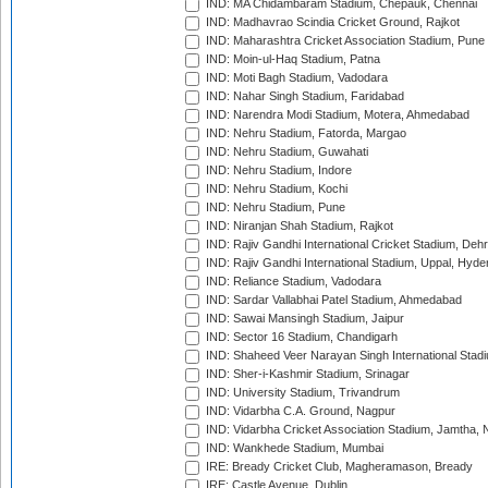
IND: MA Chidambaram Stadium, Chepauk, Chennai
IND: Madhavrao Scindia Cricket Ground, Rajkot
IND: Maharashtra Cricket Association Stadium, Pune
IND: Moin-ul-Haq Stadium, Patna
IND: Moti Bagh Stadium, Vadodara
IND: Nahar Singh Stadium, Faridabad
IND: Narendra Modi Stadium, Motera, Ahmedabad
IND: Nehru Stadium, Fatorda, Margao
IND: Nehru Stadium, Guwahati
IND: Nehru Stadium, Indore
IND: Nehru Stadium, Kochi
IND: Nehru Stadium, Pune
IND: Niranjan Shah Stadium, Rajkot
IND: Rajiv Gandhi International Cricket Stadium, Deh
IND: Rajiv Gandhi International Stadium, Uppal, Hyd
IND: Reliance Stadium, Vadodara
IND: Sardar Vallabhai Patel Stadium, Ahmedabad
IND: Sawai Mansingh Stadium, Jaipur
IND: Sector 16 Stadium, Chandigarh
IND: Shaheed Veer Narayan Singh International Stadi
IND: Sher-i-Kashmir Stadium, Srinagar
IND: University Stadium, Trivandrum
IND: Vidarbha C.A. Ground, Nagpur
IND: Vidarbha Cricket Association Stadium, Jamtha,
IND: Wankhede Stadium, Mumbai
IRE: Bready Cricket Club, Magheramason, Bready
IRE: Castle Avenue, Dublin