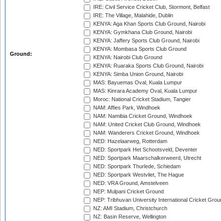
IRE: Civil Service Cricket Club, Stormont, Belfast
IRE: The Village, Malahide, Dublin
KENYA: Aga Khan Sports Club Ground, Nairobi
KENYA: Gymkhana Club Ground, Nairobi
KENYA: Jaffery Sports Club Ground, Nairobi
KENYA: Mombasa Sports Club Ground
Ground:
KENYA: Nairobi Club Ground
KENYA: Ruaraka Sports Club Ground, Nairobi
KENYA: Simba Union Ground, Nairobi
MAS: Bayuemas Oval, Kuala Lumpur
MAS: Kinrara Academy Oval, Kuala Lumpur
Moroc: National Cricket Stadium, Tangier
NAM: Affies Park, Windhoek
NAM: Namibia Cricket Ground, Windhoek
NAM: United Cricket Club Ground, Windhoek
NAM: Wanderers Cricket Ground, Windhoek
NED: Hazelaarweg, Rotterdam
NED: Sportpark Het Schootsveld, Deventer
NED: Sportpark Maarschalkerweerd, Utrecht
NED: Sportpark Thurlede, Schiedam
NED: Sportpark Westvliet, The Hague
NED: VRA Ground, Amstelveen
NEP: Mulpani Cricket Ground
NEP: Tribhuvan University International Cricket Groun
NZ: AMI Stadium, Christchurch
NZ: Basin Reserve, Wellington