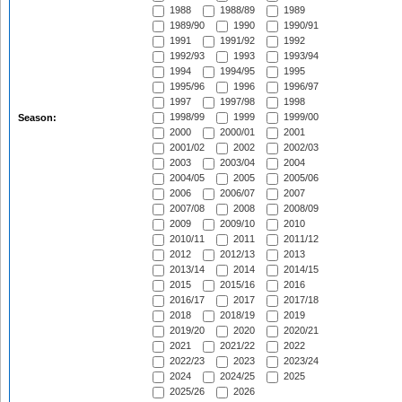
1988
1988/89
1989
1989/90
1990
1990/91
1991
1991/92
1992
1992/93
1993
1993/94
1994
1994/95
1995
1995/96
1996
1996/97
1997
1997/98
1998
1998/99
1999
1999/00
Season:
2000
2000/01
2001
2001/02
2002
2002/03
2003
2003/04
2004
2004/05
2005
2005/06
2006
2006/07
2007
2007/08
2008
2008/09
2009
2009/10
2010
2010/11
2011
2011/12
2012
2012/13
2013
2013/14
2014
2014/15
2015
2015/16
2016
2016/17
2017
2017/18
2018
2018/19
2019
2019/20
2020
2020/21
2021
2021/22
2022
2022/23
2023
2023/24
2024
2024/25
2025
2025/26
2026