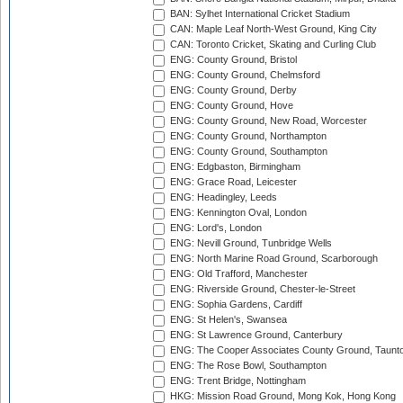
BAN: Sylhet International Cricket Stadium
CAN: Maple Leaf North-West Ground, King City
CAN: Toronto Cricket, Skating and Curling Club
ENG: County Ground, Bristol
ENG: County Ground, Chelmsford
ENG: County Ground, Derby
ENG: County Ground, Hove
ENG: County Ground, New Road, Worcester
ENG: County Ground, Northampton
ENG: County Ground, Southampton
ENG: Edgbaston, Birmingham
ENG: Grace Road, Leicester
ENG: Headingley, Leeds
ENG: Kennington Oval, London
ENG: Lord's, London
ENG: Nevill Ground, Tunbridge Wells
ENG: North Marine Road Ground, Scarborough
ENG: Old Trafford, Manchester
ENG: Riverside Ground, Chester-le-Street
ENG: Sophia Gardens, Cardiff
ENG: St Helen's, Swansea
ENG: St Lawrence Ground, Canterbury
ENG: The Cooper Associates County Ground, Taunt
ENG: The Rose Bowl, Southampton
ENG: Trent Bridge, Nottingham
HKG: Mission Road Ground, Mong Kok, Hong Kong