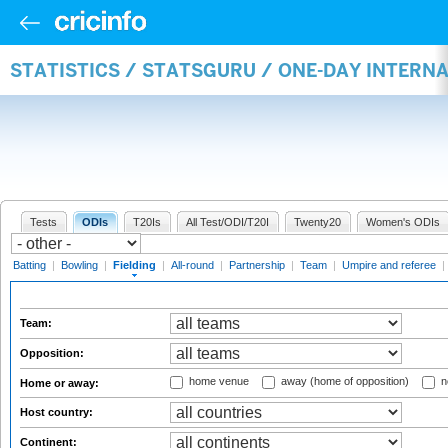
STATISTICS / STATSGURU / ONE-DAY INTERN
Tests
ODIs
T20Is
All Test/ODI/T20I
Twenty20
Women's ODIs
Batting
|
Bowling
|
Fielding
|
All-round
|
Partnership
|
Team
|
Umpire and referee
|
Team:
Opposition:
home venue
away (home of opposition)
n
Home or away:
Host country:
Continent: