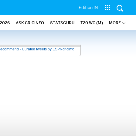
Edition IN
2026
ASK CRICINFO
STATSGURU
T20 WC (M)
MORE
recommend - Curated tweets by ESPNcricinfo