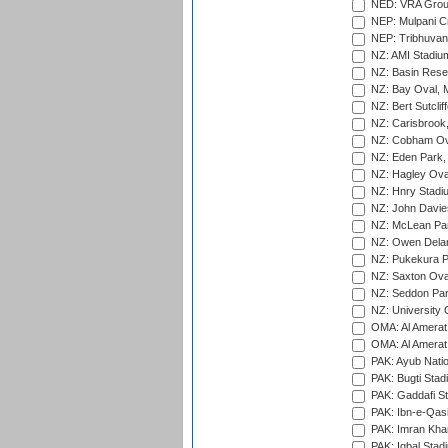
NED: VRA Grou
NEP: Mulpani C
NEP: Tribhuvan U
NZ: AMI Stadium
NZ: Basin Reser
NZ: Bay Oval, 
NZ: Bert Sutclif
NZ: Carisbrook
NZ: Cobham Ova
NZ: Eden Park,
NZ: Hagley Oval
NZ: Hnry Stadiu
NZ: John Davie
NZ: McLean Par
NZ: Owen Delan
NZ: Pukekura P
NZ: Saxton Ova
NZ: Seddon Par
NZ: University 
OMA: Al Amerat 
OMA: Al Amerat 
PAK: Ayub Natio
PAK: Bugti Stad
PAK: Gaddafi St
PAK: Ibn-e-Qas
PAK: Imran Kha
PAK: Iqbal Stad