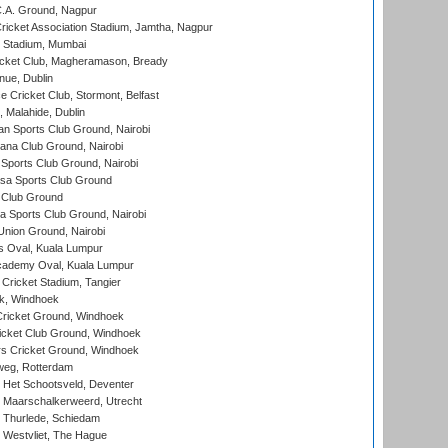
C.A. Ground, Nagpur
ricket Association Stadium, Jamtha, Nagpur
 Stadium, Mumbai
icket Club, Magheramason, Bready
nue, Dublin
ce Cricket Club, Stormont, Belfast
, Malahide, Dublin
n Sports Club Ground, Nairobi
a Club Ground, Nairobi
Sports Club Ground, Nairobi
a Sports Club Ground
 Club Ground
 Sports Club Ground, Nairobi
nion Ground, Nairobi
 Oval, Kuala Lumpur
cademy Oval, Kuala Lumpur
 Cricket Stadium, Tangier
rk, Windhoek
ricket Ground, Windhoek
icket Club Ground, Windhoek
 Cricket Ground, Windhoek
eg, Rotterdam
 Het Schootsveld, Deventer
 Maarschalkerweerd, Utrecht
 Thurlede, Schiedam
 Westvliet, The Hague