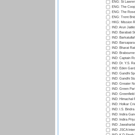
ENG: St Lawren
ENG: The Coope
ENG: The Rose 
ENG: Trent Brid
HKG: Mission R
IND: Arun Jaitle
IND: Barabati S
IND: Barkatulla
IND: Barsapara 
IND: Bharat Rat
IND: Brabourne
IND: Captain Ro
IND: Dr. Y.S. 
IND: Eden Gard
IND: Gandhi Sp
IND: Gandhi Sta
IND: Greater No
IND: Green Par
IND: Greenfield
IND: Himachal P
IND: Holkar Cri
IND: I.S. Bindra
IND: Indira Gan
IND: Indira Pri
IND: Jawaharlal
IND: JSCA Inter
IND: K.D.Singh 