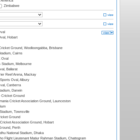
f America
Zimbabwe
val
Oval, Hobart
ricket Ground, Woolloongabba, Brisbane
tadium, Cairns
 Oval
 Stadium, Melbourne
al, Ballarat
ier Reef Arena, Mackay
Sports Oval, Albury
al, Canberra
tadium, Darwin
 Cricket Ground
ania Cricket Association Ground, Launceston
dium
tadium, Townsville
icket Ground
ricket Association Ground, Hobart
Ground, Perth
hu National Stadium, Dhaka
ho Flight Lieutenant Matiur Rahman Stadium, Chattogram