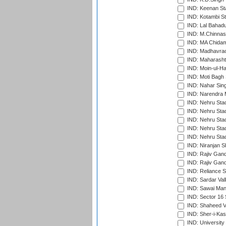
IND: Keenan St
IND: Kotambi S
IND: Lal Bahadu
IND: M.Chinnas
IND: MA Chidam
IND: Madhavrao 
IND: Maharashtr
IND: Moin-ul-Ha
IND: Moti Bagh 
IND: Nahar Sing
IND: Narendra 
IND: Nehru Sta
IND: Nehru Sta
IND: Nehru Stad
IND: Nehru Stad
IND: Nehru Sta
IND: Niranjan S
IND: Rajiv Gand
IND: Rajiv Gand
IND: Reliance S
IND: Sardar Val
IND: Sawai Mans
IND: Sector 16 
IND: Shaheed Ve
IND: Sher-i-Kas
IND: University