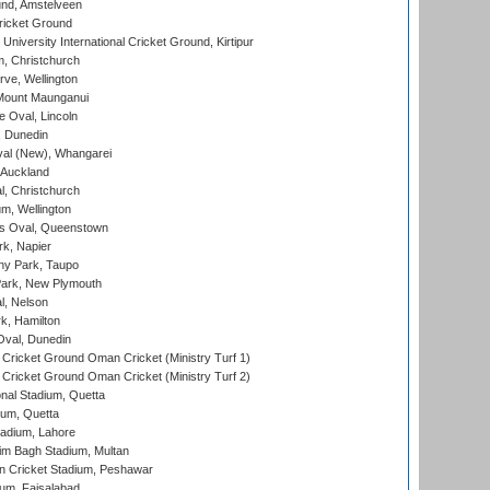
nd, Amstelveen
ricket Ground
niversity International Cricket Ground, Kirtipur
, Christchurch
ve, Wellington
Mount Maunganui
fe Oval, Lincoln
, Dunedin
l (New), Whangarei
 Auckland
, Christchurch
m, Wellington
s Oval, Queenstown
k, Napier
y Park, Taupo
ark, New Plymouth
l, Nelson
k, Hamilton
Oval, Dunedin
Cricket Ground Oman Cricket (Ministry Turf 1)
Cricket Ground Oman Cricket (Ministry Turf 2)
nal Stadium, Quetta
ium, Quetta
adium, Lahore
im Bagh Stadium, Multan
n Cricket Stadium, Peshawar
ium, Faisalabad