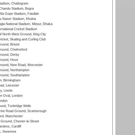
tadium, Chattogram
handu Stadium, Bogra
ia Gope Stadium, Fatullah
u Naser Stadium, Khulna
la National Stadium, Mirpur, Dhaka
rnational Cricket Stadium
 North-West Ground, King City
icket, Skating and Curling Club
und, Bristol
ound, Chelmsford
round, Derby
round, Hove
ound, New Road, Worcester
ound, Northampton
round, Southampton
, Birmingham
d, Leicester
y, Leeds
n Oval, London
ondon
und, Tunbridge Wells
ine Road Ground, Scarborough
ord, Manchester
Ground, Chester-le-Street
rdens, Cardiff
s, Swansea