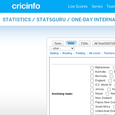
Live Scores
Series
Tea
STATISTICS / STATSGURU / ONE-DAY INTER
Tests
ODIs
T20Is
All Test/ODI/T20
Batting
|
Bowling
|
Fielding
|
All-round
|
Partners
Afghanistan
Australia
B
Bermuda
England
H
ICC World XI
Jersey
Ke
Nepal
Net
Involving team:
New Zealand
Papua New Gui
South Africa
United Arab Emi