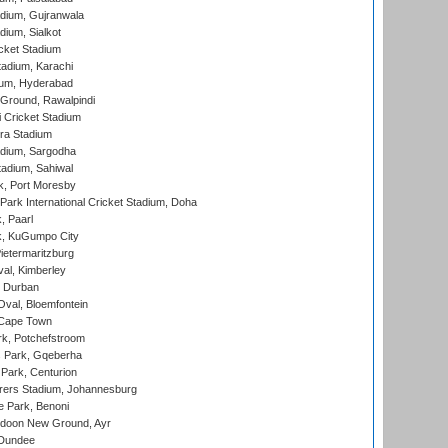
dium, Gujranwala
dium, Sialkot
cket Stadium
tadium, Karachi
ium, Hyderabad
 Ground, Rawalpindi
 Cricket Stadium
ra Stadium
adium, Sargodha
tadium, Sahiwal
k, Port Moresby
ark International Cricket Stadium, Doha
, Paarl
k, KuGumpo City
ietermaritzburg
al, Kimberley
 Durban
val, Bloemfontein
 Cape Town
k, Potchefstroom
s Park, Gqeberha
Park, Centurion
ers Stadium, Johannesburg
 Park, Benoni
oon New Ground, Ayr
 Dundee