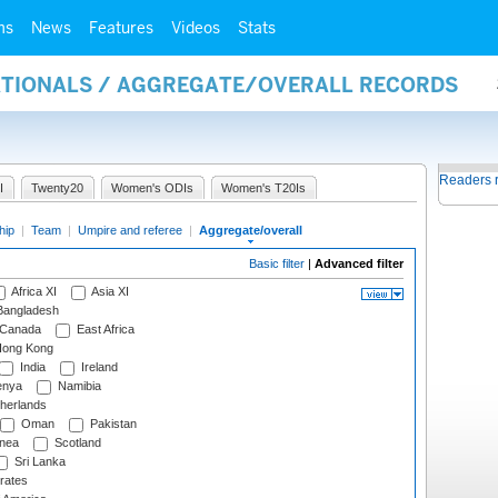
ms
News
Features
Videos
Stats
NATIONALS / AGGREGATE/OVERALL RECORDS
Readers 
I
Twenty20
Women's ODIs
Women's T20Is
hip
|
Team
|
Umpire and referee
|
Aggregate/overall
Basic filter
|
Advanced filter
Africa XI
Asia XI
angladesh
Canada
East Africa
ong Kong
India
Ireland
nya
Namibia
herlands
Oman
Pakistan
nea
Scotland
Sri Lanka
rates