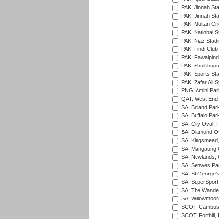
PAK: Jinnah Sta
PAK: Jinnah Sta
PAK: Multan Cri
PAK: National S
PAK: Niaz Stad
PAK: Pindi Club
PAK: Rawalpindi
PAK: Sheikhupu
PAK: Sports St
PAK: Zafar Ali S
PNG: Amini Par
QAT: West End P
SA: Boland Park
SA: Buffalo Par
SA: City Oval, P
SA: Diamond Ov
SA: Kingsmead,
SA: Mangaung O
SA: Newlands,
SA: Senwes Par
SA: St George'
SA: SuperSport 
SA: The Wander
SA: Willowmoore
SCOT: Cambusd
SCOT: Forthill,