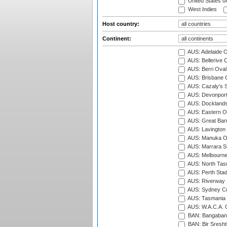
United States o
West Indies
Host country:
Continent:
AUS: Adelaide O
AUS: Bellerive 
AUS: Berri Oval
AUS: Brisbane C
AUS: Cazaly's S
AUS: Devonport
AUS: Docklands
AUS: Eastern Ov
AUS: Great Barr
AUS: Lavington 
AUS: Manuka Ov
AUS: Marrara S
AUS: Melbourne
AUS: North Tasm
AUS: Perth Sta
AUS: Riverway S
AUS: Sydney Cr
AUS: Tasmania C
AUS: W.A.C.A. 
BAN: Bangaband
BAN: Bir Sresht