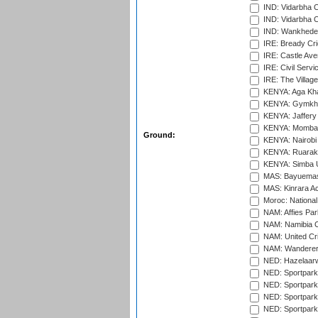
IND: Vidarbha 
IND: Vidarbha C
IND: Wankhede
IRE: Bready Cr
IRE: Castle Ave
IRE: Civil Servi
IRE: The Village
KENYA: Aga Kha
KENYA: Gymkhan
KENYA: Jaffery 
KENYA: Mombas
Ground:
KENYA: Nairobi
KENYA: Ruaraka
KENYA: Simba U
MAS: Bayuemas
MAS: Kinrara A
Moroc: National
NAM: Affies Pa
NAM: Namibia C
NAM: United Cr
NAM: Wanderers
NED: Hazelaarw
NED: Sportpark
NED: Sportpark
NED: Sportpark
NED: Sportpark