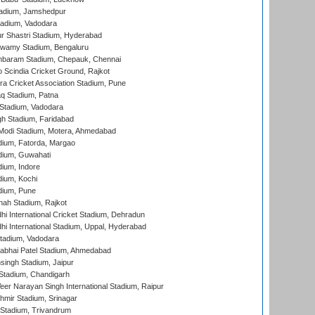
adium, Jamshedpur
tadium, Vadodara
r Shastri Stadium, Hyderabad
wamy Stadium, Bengaluru
baram Stadium, Chepauk, Chennai
Scindia Cricket Ground, Rajkot
a Cricket Association Stadium, Pune
q Stadium, Patna
Stadium, Vadodara
h Stadium, Faridabad
Modi Stadium, Motera, Ahmedabad
dium, Fatorda, Margao
dium, Guwahati
ium, Indore
ium, Kochi
dium, Pune
hah Stadium, Rajkot
hi International Cricket Stadium, Dehradun
hi International Stadium, Uppal, Hyderabad
tadium, Vadodara
labhai Patel Stadium, Ahmedabad
ingh Stadium, Jaipur
Stadium, Chandigarh
er Narayan Singh International Stadium, Raipur
hmir Stadium, Srinagar
 Stadium, Trivandrum