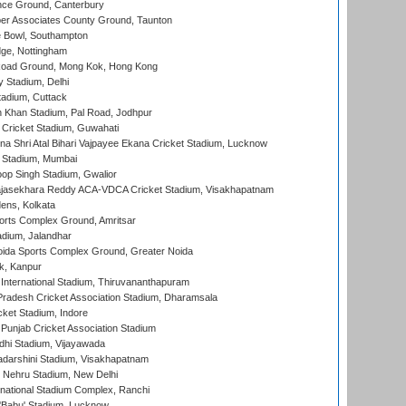
ce Ground, Canterbury
r Associates County Ground, Taunton
Bowl, Southampton
ge, Nottingham
oad Ground, Mong Kok, Hong Kong
y Stadium, Delhi
tadium, Cuttack
h Khan Stadium, Pal Road, Jodhpur
Cricket Stadium, Guwahati
na Shri Atal Bihari Vajpayee Ekana Cricket Stadium, Lucknow
 Stadium, Mumbai
op Singh Stadium, Gwalior
Rajasekhara Reddy ACA-VDCA Cricket Stadium, Visakhapatnam
ens, Kolkata
orts Complex Ground, Amritsar
dium, Jalandhar
ida Sports Complex Ground, Greater Noida
k, Kanpur
 International Stadium, Thiruvananthapuram
radesh Cricket Association Stadium, Dharamsala
cket Stadium, Indore
 Punjab Cricket Association Stadium
dhi Stadium, Vijayawada
yadarshini Stadium, Visakhapatnam
 Nehru Stadium, New Delhi
national Stadium Complex, Ranchi
'Babu' Stadium, Lucknow