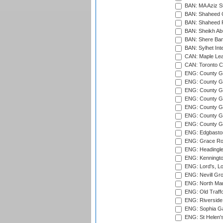
BAN: MA Aziz S
BAN: Shaheed C
BAN: Shaheed R
BAN: Sheikh Ab
BAN: Shere Bang
BAN: Sylhet Inte
CAN: Maple Leaf
CAN: Toronto Cr
ENG: County Gro
ENG: County Gr
ENG: County G
ENG: County G
ENG: County Gr
ENG: County Gr
ENG: County G
ENG: Edgbaston
ENG: Grace Roa
ENG: Headingle
ENG: Kenningto
ENG: Lord's, L
ENG: Nevill Gro
ENG: North Mar
ENG: Old Traff
ENG: Riverside 
ENG: Sophia Ga
ENG: St Helen'