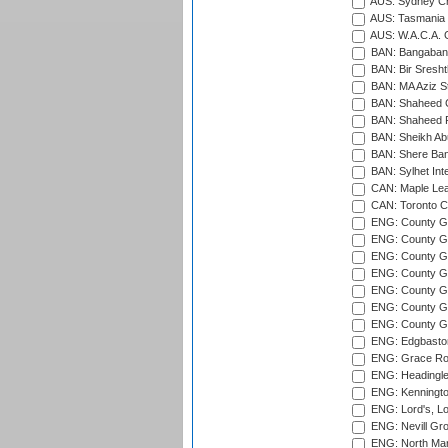
AUS: Sydney Cr
AUS: Tasmania C
AUS: W.A.C.A. 
BAN: Bangaband
BAN: Bir Sresht
BAN: MA Aziz S
BAN: Shaheed C
BAN: Shaheed R
BAN: Sheikh Ab
BAN: Shere Bang
BAN: Sylhet Inte
CAN: Maple Leaf
CAN: Toronto Cr
ENG: County Gro
ENG: County Gr
ENG: County G
ENG: County G
ENG: County Gr
ENG: County Gr
ENG: County G
ENG: Edgbaston
ENG: Grace Roa
ENG: Headingle
ENG: Kenningto
ENG: Lord's, L
ENG: Nevill Gro
ENG: North Mar