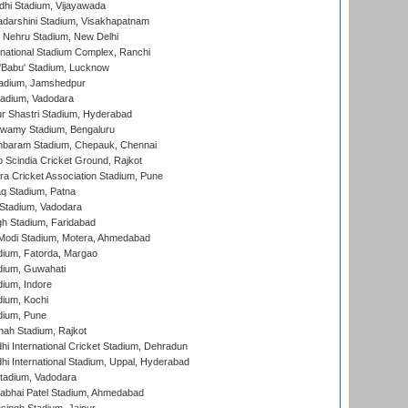
dhi Stadium, Vijayawada
yadarshini Stadium, Visakhapatnam
 Nehru Stadium, New Delhi
national Stadium Complex, Ranchi
'Babu' Stadium, Lucknow
adium, Jamshedpur
tadium, Vadodara
r Shastri Stadium, Hyderabad
wamy Stadium, Bengaluru
baram Stadium, Chepauk, Chennai
Scindia Cricket Ground, Rajkot
a Cricket Association Stadium, Pune
q Stadium, Patna
Stadium, Vadodara
h Stadium, Faridabad
Modi Stadium, Motera, Ahmedabad
dium, Fatorda, Margao
dium, Guwahati
ium, Indore
ium, Kochi
dium, Pune
hah Stadium, Rajkot
hi International Cricket Stadium, Dehradun
hi International Stadium, Uppal, Hyderabad
tadium, Vadodara
labhai Patel Stadium, Ahmedabad