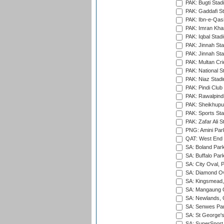
PAK: Bugti Stad
PAK: Gaddafi St
PAK: Ibn-e-Qas
PAK: Imran Kha
PAK: Iqbal Stad
PAK: Jinnah Sta
PAK: Jinnah Sta
PAK: Multan Cri
PAK: National S
PAK: Niaz Stad
PAK: Pindi Club
PAK: Rawalpindi
PAK: Sheikhupu
PAK: Sports St
PAK: Zafar Ali S
PNG: Amini Par
QAT: West End P
SA: Boland Park
SA: Buffalo Par
SA: City Oval, P
SA: Diamond Ov
SA: Kingsmead,
SA: Mangaung O
SA: Newlands,
SA: Senwes Par
SA: St George'
SA: SuperSport 