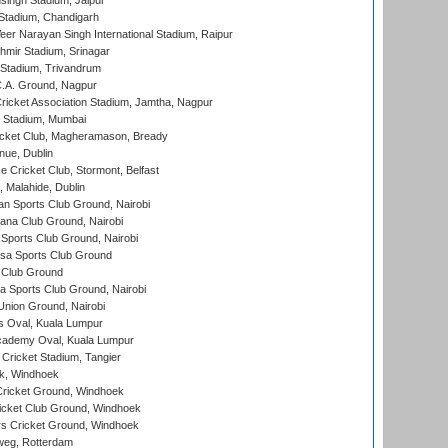
ingh Stadium, Jaipur
Stadium, Chandigarh
er Narayan Singh International Stadium, Raipur
hmir Stadium, Srinagar
 Stadium, Trivandrum
C.A. Ground, Nagpur
ricket Association Stadium, Jamtha, Nagpur
 Stadium, Mumbai
icket Club, Magheramason, Bready
nue, Dublin
ce Cricket Club, Stormont, Belfast
, Malahide, Dublin
n Sports Club Ground, Nairobi
a Club Ground, Nairobi
Sports Club Ground, Nairobi
a Sports Club Ground
 Club Ground
 Sports Club Ground, Nairobi
nion Ground, Nairobi
 Oval, Kuala Lumpur
cademy Oval, Kuala Lumpur
 Cricket Stadium, Tangier
rk, Windhoek
ricket Ground, Windhoek
icket Club Ground, Windhoek
 Cricket Ground, Windhoek
eg, Rotterdam