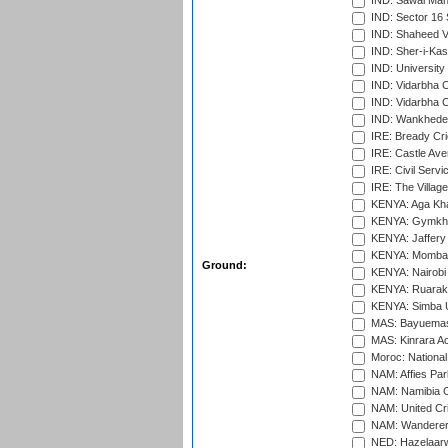
IND: Sawai Mans
IND: Sector 16 
IND: Shaheed Ve
IND: Sher-i-Kas
IND: University
IND: Vidarbha 
IND: Vidarbha C
IND: Wankhede
IRE: Bready Cr
IRE: Castle Ave
IRE: Civil Servi
IRE: The Village
KENYA: Aga Kha
KENYA: Gymkhan
KENYA: Jaffery 
KENYA: Mombas
Ground:
KENYA: Nairobi
KENYA: Ruaraka
KENYA: Simba U
MAS: Bayuemas
MAS: Kinrara A
Moroc: National
NAM: Affies Pa
NAM: Namibia C
NAM: United Cr
NAM: Wanderers
NED: Hazelaarw