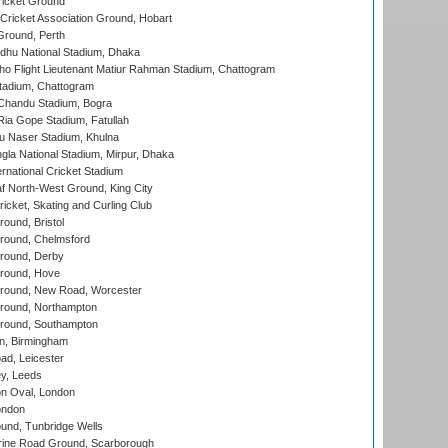
icket Ground
ricket Association Ground, Hobart
Ground, Perth
hu National Stadium, Dhaka
ho Flight Lieutenant Matiur Rahman Stadium, Chattogram
tadium, Chattogram
handu Stadium, Bogra
ia Gope Stadium, Fatullah
u Naser Stadium, Khulna
la National Stadium, Mirpur, Dhaka
rnational Cricket Stadium
 North-West Ground, King City
icket, Skating and Curling Club
und, Bristol
ound, Chelmsford
round, Derby
round, Hove
ound, New Road, Worcester
ound, Northampton
round, Southampton
, Birmingham
d, Leicester
y, Leeds
n Oval, London
ondon
und, Tunbridge Wells
ine Road Ground, Scarborough