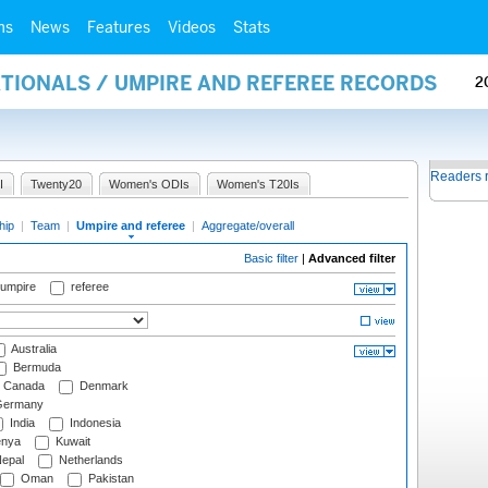
ms
News
Features
Videos
Stats
ATIONALS / UMPIRE AND REFEREE RECORDS
2
Readers 
I
Twenty20
Women's ODIs
Women's T20Is
hip
|
Team
|
Umpire and referee
|
Aggregate/overall
Basic filter
|
Advanced filter
 umpire
referee
Australia
Bermuda
Canada
Denmark
ermany
India
Indonesia
nya
Kuwait
epal
Netherlands
Oman
Pakistan