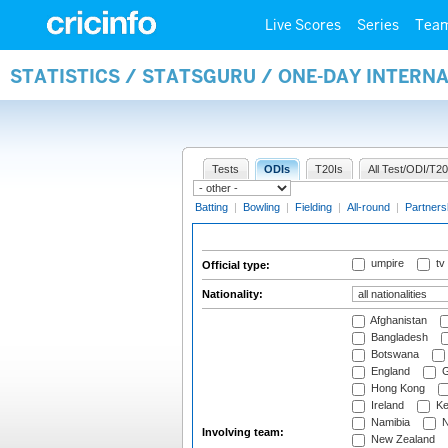
Live Scores
Series
Tea
STATISTICS / STATSGURU / ONE-DAY INTERN
Tests
ODIs
T20Is
All Test/ODI/T20
Batting
|
Bowling
|
Fielding
|
All-round
|
Partners
umpire
tv
Official type:
Nationality:
Afghanistan
Bangladesh
Botswana
England
G
Hong Kong
Ireland
Ke
Namibia
N
Involving team:
New Zealand