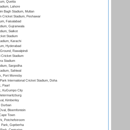
ium, Quetta
adium, Lahore
im Bagh Stadium, Multan
n Cricket Stadium, Peshawar
ium, Faisalabad
dium, Gujranwala
dium, Sialkot
cket Stadium
tadium, Karachi
ium, Hyderabad
 Ground, Rawalpindi
 Cricket Stadium
ra Stadium
adium, Sargodha
tadium, Sahiwal
k, Port Moresby
ark International Cricket Stadium, Doha
, Paarl
k, KuGumpo City
ietermaritzburg
al, Kimberley
 Durban
val, Bloemfontein
 Cape Town
k, Potchefstroom
s Park, Gqeberha
Park, Centurion