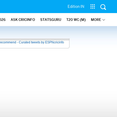
Edition IN
026
ASK CRICINFO
STATSGURU
T20 WC (M)
MORE
recommend - Curated tweets by ESPNcricinfo