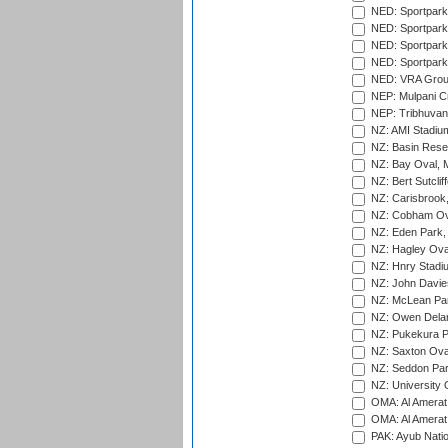
NED: Sportpark
NED: Sportpark
NED: Sportpark
NED: Sportpark
NED: VRA Grou
NEP: Mulpani C
NEP: Tribhuvan U
NZ: AMI Stadium
NZ: Basin Reser
NZ: Bay Oval, 
NZ: Bert Sutclif
NZ: Carisbrook
NZ: Cobham Ova
NZ: Eden Park,
NZ: Hagley Oval
NZ: Hnry Stadiu
NZ: John Davie
NZ: McLean Par
NZ: Owen Delan
NZ: Pukekura P
NZ: Saxton Ova
NZ: Seddon Par
NZ: University 
OMA: Al Amerat 
OMA: Al Amerat 
PAK: Ayub Natio