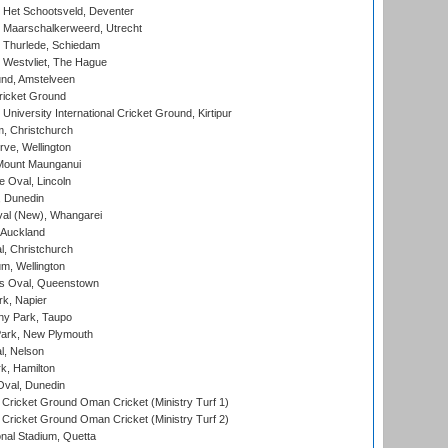
 Het Schootsveld, Deventer
 Maarschalkerweerd, Utrecht
 Thurlede, Schiedam
 Westvliet, The Hague
nd, Amstelveen
ricket Ground
niversity International Cricket Ground, Kirtipur
, Christchurch
ve, Wellington
Mount Maunganui
fe Oval, Lincoln
, Dunedin
l (New), Whangarei
 Auckland
, Christchurch
m, Wellington
s Oval, Queenstown
k, Napier
y Park, Taupo
ark, New Plymouth
l, Nelson
k, Hamilton
Oval, Dunedin
Cricket Ground Oman Cricket (Ministry Turf 1)
Cricket Ground Oman Cricket (Ministry Turf 2)
nal Stadium, Quetta