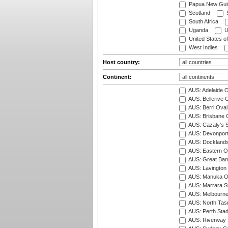
Papua New Gui
Scotland
S
South Africa
Uganda
U
United States o
West Indies
Host country:
Continent:
AUS: Adelaide O
AUS: Bellerive 
AUS: Berri Oval
AUS: Brisbane C
AUS: Cazaly's S
AUS: Devonport
AUS: Docklands
AUS: Eastern Ov
AUS: Great Barr
AUS: Lavington 
AUS: Manuka Ov
AUS: Marrara S
AUS: Melbourne
AUS: North Tasm
AUS: Perth Sta
AUS: Riverway S