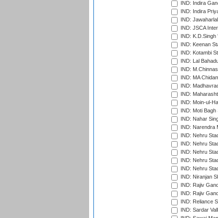
IND: Indira Gan
IND: Indira Pri
IND: Jawaharlal
IND: JSCA Inter
IND: K.D.Singh 
IND: Keenan St
IND: Kotambi S
IND: Lal Bahadu
IND: M.Chinnas
IND: MA Chidam
IND: Madhavrao 
IND: Maharashtr
IND: Moin-ul-Ha
IND: Moti Bagh 
IND: Nahar Sing
IND: Narendra 
IND: Nehru Sta
IND: Nehru Sta
IND: Nehru Stad
IND: Nehru Stad
IND: Nehru Sta
IND: Niranjan S
IND: Rajiv Gand
IND: Rajiv Gand
IND: Reliance S
IND: Sardar Val