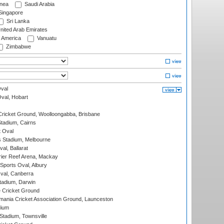
nea
Saudi Arabia
ingapore
Sri Lanka
nited Arab Emirates
f America
Vanuatu
Zimbabwe
val
Oval, Hobart
ricket Ground, Woolloongabba, Brisbane
tadium, Cairns
 Oval
 Stadium, Melbourne
al, Ballarat
ier Reef Arena, Mackay
Sports Oval, Albury
al, Canberra
tadium, Darwin
 Cricket Ground
ania Cricket Association Ground, Launceston
dium
tadium, Townsville