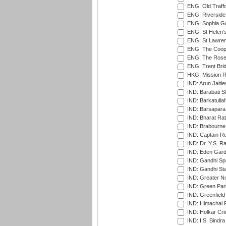
ENG: Old Traff
ENG: Riverside 
ENG: Sophia Ga
ENG: St Helen'
ENG: St Lawren
ENG: The Coope
ENG: The Rose 
ENG: Trent Brid
HKG: Mission R
IND: Arun Jaitle
IND: Barabati S
IND: Barkatulla
IND: Barsapara 
IND: Bharat Rat
IND: Brabourne
IND: Captain Ro
IND: Dr. Y.S. 
IND: Eden Gard
IND: Gandhi Sp
IND: Gandhi Sta
IND: Greater No
IND: Green Par
IND: Greenfield
IND: Himachal P
IND: Holkar Cri
IND: I.S. Bindra