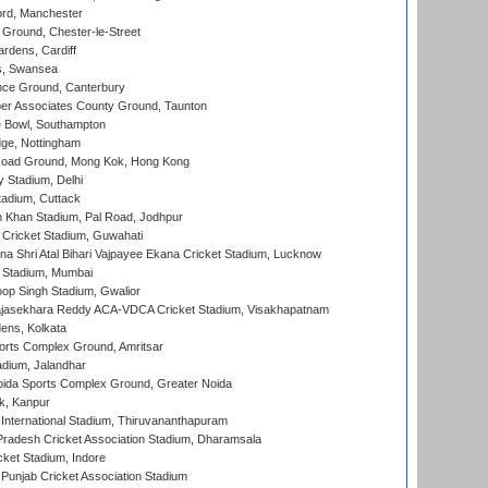
ord, Manchester
Ground, Chester-le-Street
rdens, Cardiff
s, Swansea
ce Ground, Canterbury
r Associates County Ground, Taunton
Bowl, Southampton
ge, Nottingham
oad Ground, Mong Kok, Hong Kong
y Stadium, Delhi
tadium, Cuttack
h Khan Stadium, Pal Road, Jodhpur
Cricket Stadium, Guwahati
na Shri Atal Bihari Vajpayee Ekana Cricket Stadium, Lucknow
 Stadium, Mumbai
op Singh Stadium, Gwalior
Rajasekhara Reddy ACA-VDCA Cricket Stadium, Visakhapatnam
ens, Kolkata
orts Complex Ground, Amritsar
dium, Jalandhar
ida Sports Complex Ground, Greater Noida
k, Kanpur
 International Stadium, Thiruvananthapuram
radesh Cricket Association Stadium, Dharamsala
cket Stadium, Indore
 Punjab Cricket Association Stadium