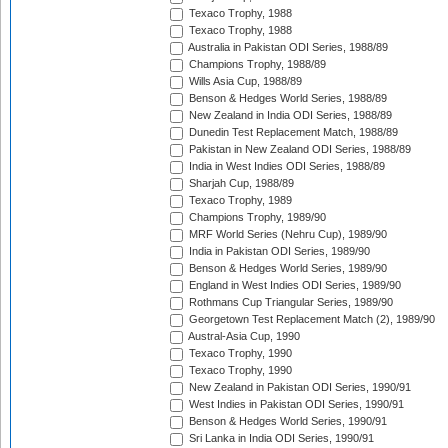
Texaco Trophy, 1988
Texaco Trophy, 1988
Australia in Pakistan ODI Series, 1988/89
Champions Trophy, 1988/89
Wills Asia Cup, 1988/89
Benson & Hedges World Series, 1988/89
New Zealand in India ODI Series, 1988/89
Dunedin Test Replacement Match, 1988/89
Pakistan in New Zealand ODI Series, 1988/89
India in West Indies ODI Series, 1988/89
Sharjah Cup, 1988/89
Texaco Trophy, 1989
Champions Trophy, 1989/90
MRF World Series (Nehru Cup), 1989/90
India in Pakistan ODI Series, 1989/90
Benson & Hedges World Series, 1989/90
England in West Indies ODI Series, 1989/90
Rothmans Cup Triangular Series, 1989/90
Georgetown Test Replacement Match (2), 1989/90
Austral-Asia Cup, 1990
Texaco Trophy, 1990
Texaco Trophy, 1990
New Zealand in Pakistan ODI Series, 1990/91
West Indies in Pakistan ODI Series, 1990/91
Benson & Hedges World Series, 1990/91
Sri Lanka in India ODI Series, 1990/91