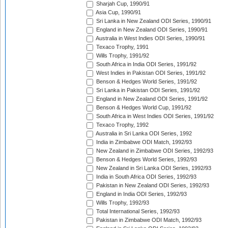
Sharjah Cup, 1990/91
Asia Cup, 1990/91
Sri Lanka in New Zealand ODI Series, 1990/91
England in New Zealand ODI Series, 1990/91
Australia in West Indies ODI Series, 1990/91
Texaco Trophy, 1991
Wills Trophy, 1991/92
South Africa in India ODI Series, 1991/92
West Indies in Pakistan ODI Series, 1991/92
Benson & Hedges World Series, 1991/92
Sri Lanka in Pakistan ODI Series, 1991/92
England in New Zealand ODI Series, 1991/92
Benson & Hedges World Cup, 1991/92
South Africa in West Indies ODI Series, 1991/92
Texaco Trophy, 1992
Australia in Sri Lanka ODI Series, 1992
India in Zimbabwe ODI Match, 1992/93
New Zealand in Zimbabwe ODI Series, 1992/93
Benson & Hedges World Series, 1992/93
New Zealand in Sri Lanka ODI Series, 1992/93
India in South Africa ODI Series, 1992/93
Pakistan in New Zealand ODI Series, 1992/93
England in India ODI Series, 1992/93
Wills Trophy, 1992/93
Total International Series, 1992/93
Pakistan in Zimbabwe ODI Match, 1992/93