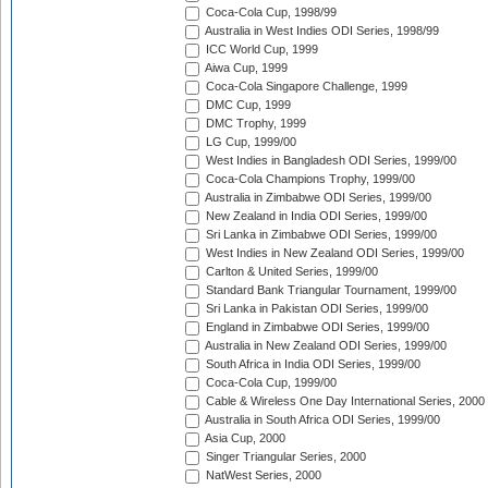
Coca-Cola Cup, 1998/99
Australia in West Indies ODI Series, 1998/99
ICC World Cup, 1999
Aiwa Cup, 1999
Coca-Cola Singapore Challenge, 1999
DMC Cup, 1999
DMC Trophy, 1999
LG Cup, 1999/00
West Indies in Bangladesh ODI Series, 1999/00
Coca-Cola Champions Trophy, 1999/00
Australia in Zimbabwe ODI Series, 1999/00
New Zealand in India ODI Series, 1999/00
Sri Lanka in Zimbabwe ODI Series, 1999/00
West Indies in New Zealand ODI Series, 1999/00
Carlton & United Series, 1999/00
Standard Bank Triangular Tournament, 1999/00
Sri Lanka in Pakistan ODI Series, 1999/00
England in Zimbabwe ODI Series, 1999/00
Australia in New Zealand ODI Series, 1999/00
South Africa in India ODI Series, 1999/00
Coca-Cola Cup, 1999/00
Cable & Wireless One Day International Series, 2000
Australia in South Africa ODI Series, 1999/00
Asia Cup, 2000
Singer Triangular Series, 2000
NatWest Series, 2000