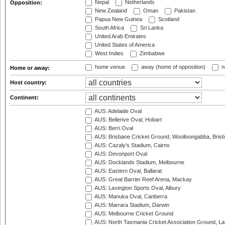
Nepal
Netherlands
Opposition:
New Zealand
Oman
Pakistan
Papua New Guinea
Scotland
South Africa
Sri Lanka
United Arab Emirates
United States of America
West Indies
Zimbabwe
home venue
away (home of opposition)
n
Home or away:
Host country:
Continent:
AUS: Adelaide Oval
AUS: Bellerive Oval, Hobart
AUS: Berri Oval
AUS: Brisbane Cricket Ground, Woolloongabba, Bris
AUS: Cazaly's Stadium, Cairns
AUS: Devonport Oval
AUS: Docklands Stadium, Melbourne
AUS: Eastern Oval, Ballarat
AUS: Great Barrier Reef Arena, Mackay
AUS: Lavington Sports Oval, Albury
AUS: Manuka Oval, Canberra
AUS: Marrara Stadium, Darwin
AUS: Melbourne Cricket Ground
AUS: North Tasmania Cricket Association Ground, L