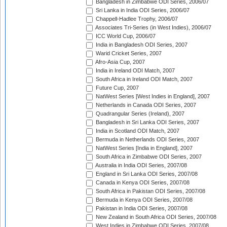
Bangladesh in Zimbabwe ODI Series, 2006/07
Sri Lanka in India ODI Series, 2006/07
Chappell-Hadlee Trophy, 2006/07
Associates Tri-Series (in West Indies), 2006/07
ICC World Cup, 2006/07
India in Bangladesh ODI Series, 2007
Warid Cricket Series, 2007
Afro-Asia Cup, 2007
India in Ireland ODI Match, 2007
South Africa in Ireland ODI Match, 2007
Future Cup, 2007
NatWest Series [West Indies in England], 2007
Netherlands in Canada ODI Series, 2007
Quadrangular Series (Ireland), 2007
Bangladesh in Sri Lanka ODI Series, 2007
India in Scotland ODI Match, 2007
Bermuda in Netherlands ODI Series, 2007
NatWest Series [India in England], 2007
South Africa in Zimbabwe ODI Series, 2007
Australia in India ODI Series, 2007/08
England in Sri Lanka ODI Series, 2007/08
Canada in Kenya ODI Series, 2007/08
South Africa in Pakistan ODI Series, 2007/08
Bermuda in Kenya ODI Series, 2007/08
Pakistan in India ODI Series, 2007/08
New Zealand in South Africa ODI Series, 2007/08
West Indies in Zimbabwe ODI Series, 2007/08