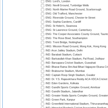
ENG: Lord's, London
ENG: Nevill Ground, Tunbridge Wells
ENG: North Marine Road Ground, Scarborough
ENG: Old Trafford, Manchester
ENG: Riverside Ground, Chester-le-Street
ENG: Sophia Gardens, Cardiff
ENG: St Helen's, Swansea
ENG: St Lawrence Ground, Canterbury
ENG: The Cooper Associates County Ground, Taunt
ENG: The Rose Bowl, Southampton
ENG: Trent Bridge, Nottingham
HKG: Mission Road Ground, Mong Kok, Hong Kong
IND: Arun Jaitley Stadium, Delhi
IND: Barabati Stadium, Cuttack
IND: Barkatullah Khan Stadium, Pal Road, Jodhpur
IND: Barsapara Cricket Stadium, Guwahati
IND: Bharat Ratna Shri Atal Bihari Vajpayee Ekana C
IND: Brabourne Stadium, Mumbai
IND: Captain Roop Singh Stadium, Gwalior
IND: Dr. Y.S. Rajasekhara Reddy ACA-VDCA Cricket
IND: Eden Gardens, Kolkata
IND: Gandhi Sports Complex Ground, Amritsar
IND: Gandhi Stadium, Jalandhar
IND: Greater Noida Sports Complex Ground, Greater
IND: Green Park, Kanpur
IND: Greenfield International Stadium, Thiruvananth
IND: Himachal Pradesh Cricket Association Stadium