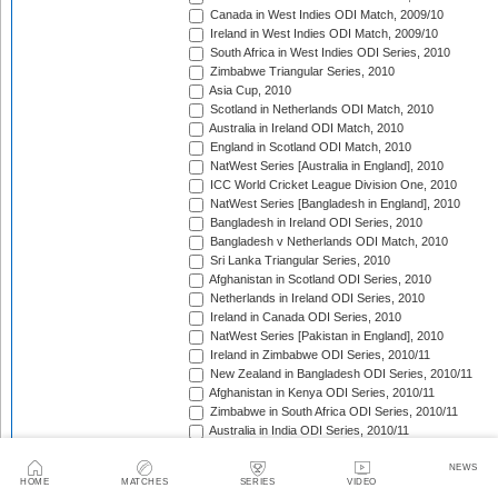
Canada in West Indies ODI Match, 2009/10
Ireland in West Indies ODI Match, 2009/10
South Africa in West Indies ODI Series, 2010
Zimbabwe Triangular Series, 2010
Asia Cup, 2010
Scotland in Netherlands ODI Match, 2010
Australia in Ireland ODI Match, 2010
England in Scotland ODI Match, 2010
NatWest Series [Australia in England], 2010
ICC World Cricket League Division One, 2010
NatWest Series [Bangladesh in England], 2010
Bangladesh in Ireland ODI Series, 2010
Bangladesh v Netherlands ODI Match, 2010
Sri Lanka Triangular Series, 2010
Afghanistan in Scotland ODI Series, 2010
Netherlands in Ireland ODI Series, 2010
Ireland in Canada ODI Series, 2010
NatWest Series [Pakistan in England], 2010
Ireland in Zimbabwe ODI Series, 2010/11
New Zealand in Bangladesh ODI Series, 2010/11
Afghanistan in Kenya ODI Series, 2010/11
Zimbabwe in South Africa ODI Series, 2010/11
Australia in India ODI Series, 2010/11
Pakistan v South Africa ODI Series, 2010/11
Sri Lanka in Australia ODI Series, 2010/11
NEWS
HOME
MATCHES
SERIES
VIDEO
New Zealand in India ODI Series, 2010/11