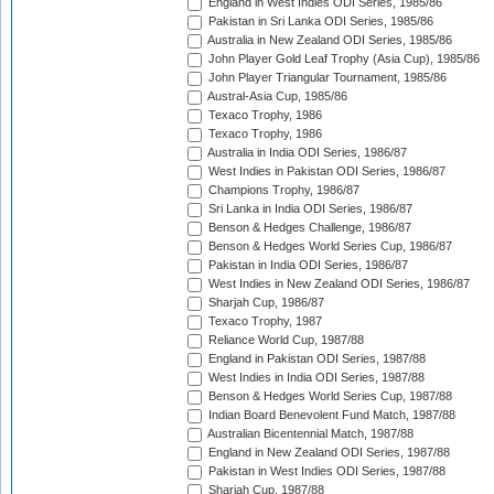
England in West Indies ODI Series, 1985/86
Pakistan in Sri Lanka ODI Series, 1985/86
Australia in New Zealand ODI Series, 1985/86
John Player Gold Leaf Trophy (Asia Cup), 1985/86
John Player Triangular Tournament, 1985/86
Austral-Asia Cup, 1985/86
Texaco Trophy, 1986
Texaco Trophy, 1986
Australia in India ODI Series, 1986/87
West Indies in Pakistan ODI Series, 1986/87
Champions Trophy, 1986/87
Sri Lanka in India ODI Series, 1986/87
Benson & Hedges Challenge, 1986/87
Benson & Hedges World Series Cup, 1986/87
Pakistan in India ODI Series, 1986/87
West Indies in New Zealand ODI Series, 1986/87
Sharjah Cup, 1986/87
Texaco Trophy, 1987
Reliance World Cup, 1987/88
England in Pakistan ODI Series, 1987/88
West Indies in India ODI Series, 1987/88
Benson & Hedges World Series Cup, 1987/88
Indian Board Benevolent Fund Match, 1987/88
Australian Bicentennial Match, 1987/88
England in New Zealand ODI Series, 1987/88
Pakistan in West Indies ODI Series, 1987/88
Sharjah Cup, 1987/88