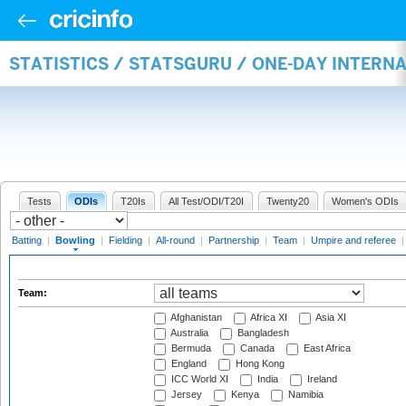
STATISTICS / STATSGURU / ONE-DAY INTERN
Tests
ODIs
T20Is
All Test/ODI/T20I
Twenty20
Women's ODIs
Batting
|
Bowling
|
Fielding
|
All-round
|
Partnership
|
Team
|
Umpire and referee
Team:
Afghanistan
Africa XI
Asia XI
Australia
Bangladesh
Bermuda
Canada
East Africa
England
Hong Kong
ICC World XI
India
Ireland
Jersey
Kenya
Namibia