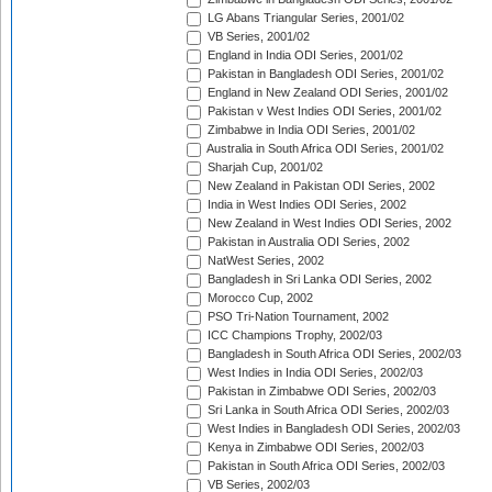
LG Abans Triangular Series, 2001/02
VB Series, 2001/02
England in India ODI Series, 2001/02
Pakistan in Bangladesh ODI Series, 2001/02
England in New Zealand ODI Series, 2001/02
Pakistan v West Indies ODI Series, 2001/02
Zimbabwe in India ODI Series, 2001/02
Australia in South Africa ODI Series, 2001/02
Sharjah Cup, 2001/02
New Zealand in Pakistan ODI Series, 2002
India in West Indies ODI Series, 2002
New Zealand in West Indies ODI Series, 2002
Pakistan in Australia ODI Series, 2002
NatWest Series, 2002
Bangladesh in Sri Lanka ODI Series, 2002
Morocco Cup, 2002
PSO Tri-Nation Tournament, 2002
ICC Champions Trophy, 2002/03
Bangladesh in South Africa ODI Series, 2002/03
West Indies in India ODI Series, 2002/03
Pakistan in Zimbabwe ODI Series, 2002/03
Sri Lanka in South Africa ODI Series, 2002/03
West Indies in Bangladesh ODI Series, 2002/03
Kenya in Zimbabwe ODI Series, 2002/03
Pakistan in South Africa ODI Series, 2002/03
VB Series, 2002/03