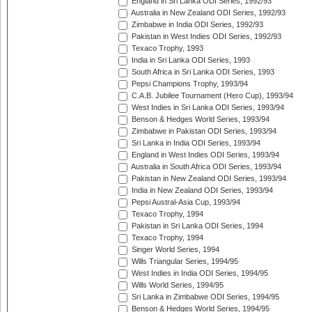
England in Sri Lanka ODI Series, 1992/93
Australia in New Zealand ODI Series, 1992/93
Zimbabwe in India ODI Series, 1992/93
Pakistan in West Indies ODI Series, 1992/93
Texaco Trophy, 1993
India in Sri Lanka ODI Series, 1993
South Africa in Sri Lanka ODI Series, 1993
Pepsi Champions Trophy, 1993/94
C.A.B. Jubilee Tournament (Hero Cup), 1993/94
West Indies in Sri Lanka ODI Series, 1993/94
Benson & Hedges World Series, 1993/94
Zimbabwe in Pakistan ODI Series, 1993/94
Sri Lanka in India ODI Series, 1993/94
England in West Indies ODI Series, 1993/94
Australia in South Africa ODI Series, 1993/94
Pakistan in New Zealand ODI Series, 1993/94
India in New Zealand ODI Series, 1993/94
Pepsi Austral-Asia Cup, 1993/94
Texaco Trophy, 1994
Pakistan in Sri Lanka ODI Series, 1994
Texaco Trophy, 1994
Singer World Series, 1994
Wills Triangular Series, 1994/95
West Indies in India ODI Series, 1994/95
Wills World Series, 1994/95
Sri Lanka in Zimbabwe ODI Series, 1994/95
Benson & Hedges World Series, 1994/95