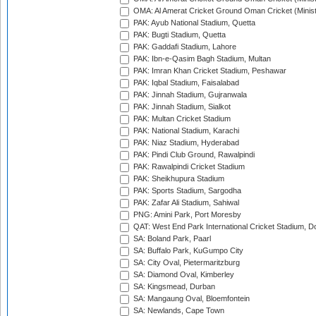
OMA: Al Amerat Cricket Ground Oman Cricket (Minist
PAK: Ayub National Stadium, Quetta
PAK: Bugti Stadium, Quetta
PAK: Gaddafi Stadium, Lahore
PAK: Ibn-e-Qasim Bagh Stadium, Multan
PAK: Imran Khan Cricket Stadium, Peshawar
PAK: Iqbal Stadium, Faisalabad
PAK: Jinnah Stadium, Gujranwala
PAK: Jinnah Stadium, Sialkot
PAK: Multan Cricket Stadium
PAK: National Stadium, Karachi
PAK: Niaz Stadium, Hyderabad
PAK: Pindi Club Ground, Rawalpindi
PAK: Rawalpindi Cricket Stadium
PAK: Sheikhupura Stadium
PAK: Sports Stadium, Sargodha
PAK: Zafar Ali Stadium, Sahiwal
PNG: Amini Park, Port Moresby
QAT: West End Park International Cricket Stadium, D
SA: Boland Park, Paarl
SA: Buffalo Park, KuGumpo City
SA: City Oval, Pietermaritzburg
SA: Diamond Oval, Kimberley
SA: Kingsmead, Durban
SA: Mangaung Oval, Bloemfontein
SA: Newlands, Cape Town