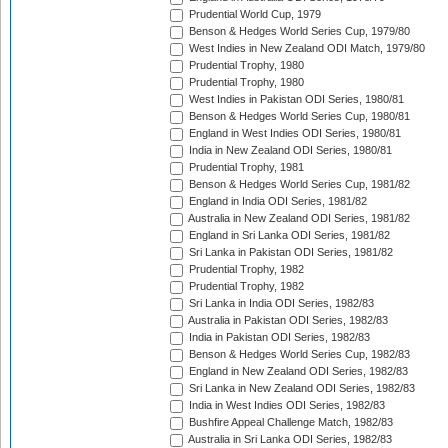
Prudential World Cup, 1979
Benson & Hedges World Series Cup, 1979/80
West Indies in New Zealand ODI Match, 1979/80
Prudential Trophy, 1980
Prudential Trophy, 1980
West Indies in Pakistan ODI Series, 1980/81
Benson & Hedges World Series Cup, 1980/81
England in West Indies ODI Series, 1980/81
India in New Zealand ODI Series, 1980/81
Prudential Trophy, 1981
Benson & Hedges World Series Cup, 1981/82
England in India ODI Series, 1981/82
Australia in New Zealand ODI Series, 1981/82
England in Sri Lanka ODI Series, 1981/82
Sri Lanka in Pakistan ODI Series, 1981/82
Prudential Trophy, 1982
Prudential Trophy, 1982
Sri Lanka in India ODI Series, 1982/83
Australia in Pakistan ODI Series, 1982/83
India in Pakistan ODI Series, 1982/83
Benson & Hedges World Series Cup, 1982/83
England in New Zealand ODI Series, 1982/83
Sri Lanka in New Zealand ODI Series, 1982/83
India in West Indies ODI Series, 1982/83
Bushfire Appeal Challenge Match, 1982/83
Australia in Sri Lanka ODI Series, 1982/83