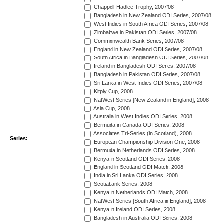
Chappell-Hadlee Trophy, 2007/08
Bangladesh in New Zealand ODI Series, 2007/08
West Indies in South Africa ODI Series, 2007/08
Zimbabwe in Pakistan ODI Series, 2007/08
Commonwealth Bank Series, 2007/08
England in New Zealand ODI Series, 2007/08
South Africa in Bangladesh ODI Series, 2007/08
Ireland in Bangladesh ODI Series, 2007/08
Bangladesh in Pakistan ODI Series, 2007/08
Sri Lanka in West Indies ODI Series, 2007/08
Kitply Cup, 2008
NatWest Series [New Zealand in England], 2008
Asia Cup, 2008
Australia in West Indies ODI Series, 2008
Bermuda in Canada ODI Series, 2008
Associates Tri-Series (in Scotland), 2008
Series:
European Championship Division One, 2008
Bermuda in Netherlands ODI Series, 2008
Kenya in Scotland ODI Series, 2008
England in Scotland ODI Match, 2008
India in Sri Lanka ODI Series, 2008
Scotiabank Series, 2008
Kenya in Netherlands ODI Match, 2008
NatWest Series [South Africa in England], 2008
Kenya in Ireland ODI Series, 2008
Bangladesh in Australia ODI Series, 2008