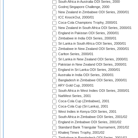
South Africa in Australia ODI Series, 2000
Godrej Singapore Challenge, 2000
New Zealand in Zimbabwe ODI Series, 2000/01
ICC KnockOut, 2000/01
Coca-Cola Champions Trophy, 2000/01
New Zealand in South Africa ODI Series, 2000/01
England in Pakistan ODI Series, 2000/01
Zimbabwe in India ODI Series, 2000/01
Sri Lanka in South Africa ODI Series, 2000/01
Zimbabwe in New Zealand ODI Series, 2000/01
Carlton Series, 2000/01
Sri Lanka in New Zealand ODI Series, 2000/01
Pakistan in New Zealand ODI Series, 2000/01
England in Sri Lanka ODI Series, 2000/01
Australia in India ODI Series, 2000/01
Bangladesh in Zimbabwe ODI Series, 2000/01
ARY Gold Cup, 2000/01
South Africa in West Indies ODI Series, 2000/01
NatWest Series, 2001
Coca-Cola Cup (Zimbabwe), 2001
Coca-Cola Cup (Sri Lanka), 2001
West Indies in Kenya ODI Series, 2001
South Africa in Zimbabwe ODI Series, 2001/02
England in Zimbabwe ODI Series, 2001/02
Standard Bank Triangular Tournament, 2001/02
Khaleej Times Trophy, 2001/02
Zimbabwe in Bangladesh ODI Series, 2001/02