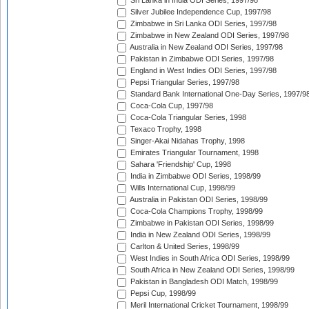
Sri Lanka in India ODI Series, 1997/98
Silver Jubilee Independence Cup, 1997/98
Zimbabwe in Sri Lanka ODI Series, 1997/98
Zimbabwe in New Zealand ODI Series, 1997/98
Australia in New Zealand ODI Series, 1997/98
Pakistan in Zimbabwe ODI Series, 1997/98
England in West Indies ODI Series, 1997/98
Pepsi Triangular Series, 1997/98
Standard Bank International One-Day Series, 1997/9
Coca-Cola Cup, 1997/98
Coca-Cola Triangular Series, 1998
Texaco Trophy, 1998
Singer-Akai Nidahas Trophy, 1998
Emirates Triangular Tournament, 1998
Sahara 'Friendship' Cup, 1998
India in Zimbabwe ODI Series, 1998/99
Wills International Cup, 1998/99
Australia in Pakistan ODI Series, 1998/99
Coca-Cola Champions Trophy, 1998/99
Zimbabwe in Pakistan ODI Series, 1998/99
India in New Zealand ODI Series, 1998/99
Carlton & United Series, 1998/99
West Indies in South Africa ODI Series, 1998/99
South Africa in New Zealand ODI Series, 1998/99
Pakistan in Bangladesh ODI Match, 1998/99
Pepsi Cup, 1998/99
Meril International Cricket Tournament, 1998/99