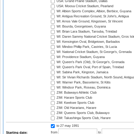
USA: Grand Prairie Stadium, Dallas
USA: Moosa Cricket Stadium, Pearland
WI: Albion Sports Complex, Albion, Berbice, Guyana
WI: Antigua Recreation Ground, St John's, Antigua
WI: Arnos Vale Ground, Kingstown, St Vincent
WI: Bourda, Georgetown, Guyana
WI: Brian Lara Stadium, Tarouba, Trinidad
WI: Daren Sammy National Cricket Stadium, Gros Isle
WI: Kensington Oval, Bridgetown, Barbados
WI: Mindoo Phillip Park, Castries, St Lucia
WI: National Cricket Stadium, St George's, Grenada
WI: Providence Stadium, Guyana
WI: Queen's Park (Old), St George's, Grenada
WI: Queen's Park Oval, Port of Spain, Trinidad
WI: Sabina Park, Kingston, Jamaica
WI: Sir Vivian Richards Stadium, North Sound, Antigu
WI: Warner Park, Basseterre, St Kitts
WI: Windsor Park, Roseau, Dominica
ZIM: Bulawayo Athletic Club
ZIM: Harare Sports Club
ZIM: Kwekwe Sports Club
ZIM: Old Hararians, Harare
ZIM: Queens Sports Club, Bulawayo
ZIM: Takashinga Sports Club, Harare
to 27 may 1991
from
to
Starting date: