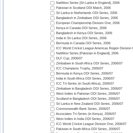
NatWest Series [Sri Lanka in England], 2006
Pakistan in Scotland ODI Match, 2006
Sri Lanka in Netherlands ODI Series, 2006
Bangladesh in Zimbabwe ODI Series, 2006
European Championship Division One, 2006
Kenya in Canada ODI Series, 2006
Bangladesh in Kenya ODI Series, 2006
India in Sri Lanka ODI Series, 2006
Bermuda in Canada ODI Series, 2006
ICC World Cricket League Americas Region Division
NatWest Series [Pakistan in England], 2006
DLF Cup, 2006/07
Zimbabwe in South Africa ODI Series, 2006/07
ICC Champions Trophy, 2006/07
Bermuda in Kenya ODI Series, 2006/07
India in South Africa ODI Series, 2006/07
ICC Tri-Series (in South Africa), 2006/07
Zimbabwe in Bangladesh ODI Series, 2006/07
West Indies in Pakistan ODI Series, 2006/07
Scotland in Bangladesh ODI Series, 2006/07
Sri Lanka in New Zealand ODI Series, 2006/07
Commonwealth Bank Series, 2006/07
Associates Tri-Series (in Kenya), 2006/07
West Indies in India ODI Series, 2006/07
ICC World Cricket League Division One, 2006/07
Pakistan in South Africa ODI Series, 2006/07