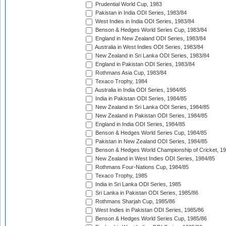
Prudential World Cup, 1983
Pakistan in India ODI Series, 1983/84
West Indies in India ODI Series, 1983/84
Benson & Hedges World Series Cup, 1983/84
England in New Zealand ODI Series, 1983/84
Australia in West Indies ODI Series, 1983/84
New Zealand in Sri Lanka ODI Series, 1983/84
England in Pakistan ODI Series, 1983/84
Rothmans Asia Cup, 1983/84
Texaco Trophy, 1984
Australia in India ODI Series, 1984/85
India in Pakistan ODI Series, 1984/85
New Zealand in Sri Lanka ODI Series, 1984/85
New Zealand in Pakistan ODI Series, 1984/85
England in India ODI Series, 1984/85
Benson & Hedges World Series Cup, 1984/85
Pakistan in New Zealand ODI Series, 1984/85
Benson & Hedges World Championship of Cricket, 1
New Zealand in West Indies ODI Series, 1984/85
Rothmans Four-Nations Cup, 1984/85
Texaco Trophy, 1985
India in Sri Lanka ODI Series, 1985
Sri Lanka in Pakistan ODI Series, 1985/86
Rothmans Sharjah Cup, 1985/86
West Indies in Pakistan ODI Series, 1985/86
Benson & Hedges World Series Cup, 1985/86