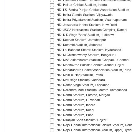
IND: Holkar Cricket Stadium, Indore
IND: I.S. Bindra Punjab Cricket Association Stadium
IND: Indira Gandhi Stadium, Vijayawada
IND: Indira Priyadarshini Stadium, Visakhapatnam
IND: Jawaharlal Nehru Stadium, New Delhi
IND: JSCA International Stadium Complex, Ranchi
IND: K.D.Singh 'Babu' Stadium, Lucknow
IND: Keenan Stadium, Jamshedpur
IND: Kotambi Stadium, Vadodara
IND: Lal Bahadur Shastri Stadium, Hyderabad
IND: M.Chinnaswamy Stadium, Bengaluru
IND: MA Chidambaram Stadium, Chepauk, Chennai
IND: Madhavrao Scindia Cricket Ground, Rajkot
IND: Maharashtra Cricket Association Stadium, Pune
IND: Moin-ul-Haq Stadium, Patna
IND: Moti Bagh Stadium, Vadodara
IND: Nahar Singh Stadium, Faridabad
IND: Narendra Modi Stadium, Motera, Ahmedabad
IND: Nehru Stadium, Fatorda, Margao
IND: Nehru Stadium, Guwahati
IND: Nehru Stadium, Indore
IND: Nehru Stadium, Kochi
IND: Nehru Stadium, Pune
IND: Niranjan Shah Stadium, Rajkot
IND: Rajiv Gandhi International Cricket Stadium, Deh
IND: Rajiv Gandhi International Stadium, Uppal, Hyd