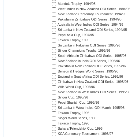
Mandela Trophy, 1994/95
West Indies in New Zealand ODI Series, 1994/95
New Zealand Centenary Tournament, 1994/95
Pakistan in Zimbabwe ODI Series, 1994/95
Australia in West Indies ODI Series, 1994/95
Sri Lanka in New Zealand ODI Series, 1994/95
Pepsi Asia Cup, 1994/95
Texaco Trophy, 1995
Sri Lanka in Pakistan ODI Series, 1995/96
Singer Champions Trophy, 1995/96
South Africa in Zimbabwe ODI Series, 1995/96
New Zealand in India ODI Series, 1995/96
Pakistan in New Zealand ODI Series, 1995/96
Benson & Hedges World Series, 1995/96
England in South Africa ODI Series, 1995/96
Zimbabwe in New Zealand ODI Series, 1995/96
Wills World Cup, 1995/96
New Zealand in West Indies ODI Series, 1995/96
Singer Cup, 1995/96
Pepsi Sharjah Cup, 1995/96
Sri Lanka in West Indies ODI Match, 1995/96
Texaco Trophy, 1996
Singer World Series, 1996
Texaco Trophy, 1996
Sahara 'Friendship' Cup, 1996
KCA Centenary Tournament, 1996/97