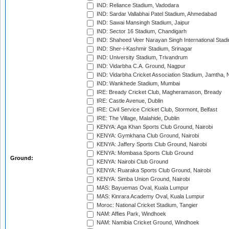
IND: Reliance Stadium, Vadodara
IND: Sardar Vallabhai Patel Stadium, Ahmedabad
IND: Sawai Mansingh Stadium, Jaipur
IND: Sector 16 Stadium, Chandigarh
IND: Shaheed Veer Narayan Singh International Stadi
IND: Sher-i-Kashmir Stadium, Srinagar
IND: University Stadium, Trivandrum
IND: Vidarbha C.A. Ground, Nagpur
IND: Vidarbha Cricket Association Stadium, Jamtha,
IND: Wankhede Stadium, Mumbai
IRE: Bready Cricket Club, Magheramason, Bready
IRE: Castle Avenue, Dublin
IRE: Civil Service Cricket Club, Stormont, Belfast
IRE: The Village, Malahide, Dublin
KENYA: Aga Khan Sports Club Ground, Nairobi
KENYA: Gymkhana Club Ground, Nairobi
KENYA: Jaffery Sports Club Ground, Nairobi
KENYA: Mombasa Sports Club Ground
Ground:
KENYA: Nairobi Club Ground
KENYA: Ruaraka Sports Club Ground, Nairobi
KENYA: Simba Union Ground, Nairobi
MAS: Bayuemas Oval, Kuala Lumpur
MAS: Kinrara Academy Oval, Kuala Lumpur
Moroc: National Cricket Stadium, Tangier
NAM: Affies Park, Windhoek
NAM: Namibia Cricket Ground, Windhoek