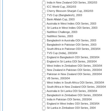
India in New Zealand ODI Series, 2002/03
ICC World Cup, 2002/03
Cherry Blossom Sharjah Cup, 2002/03
TVS Cup (Bangladesh), 2003
Bank Alfalah Cup, 2003
Australia in West Indies ODI Series, 2003
Sri Lanka in West Indies ODI Series, 2003
NatWest Challenge, 2003
NatWest Series, 2003
Bangladesh in Australia ODI Series, 2003
Bangladesh in Pakistan ODI Series, 2003
South Africa in Pakistan ODI Series, 2003/04
TVS Cup (India), 2003/04
England in Bangladesh ODI Series, 2003/04
England in Sri Lanka ODI Series, 2003/04
West Indies in Zimbabwe ODI Series, 2003/04
New Zealand in Pakistan ODI Series, 2003/04
Pakistan in New Zealand ODI Series, 2003/04
VB Series, 2003/04
West Indies in South Africa ODI Series, 2003/04
South Africa in New Zealand ODI Series, 2003/04
Australia in Sri Lanka ODI Series, 2003/04
Bangladesh in Zimbabwe ODI Series, 2003/04
India in Pakistan ODI Series, 2003/04
England in West Indies ODI Series, 2003/04
Sri Lanka in Zimbabwe ODI Series, 2004