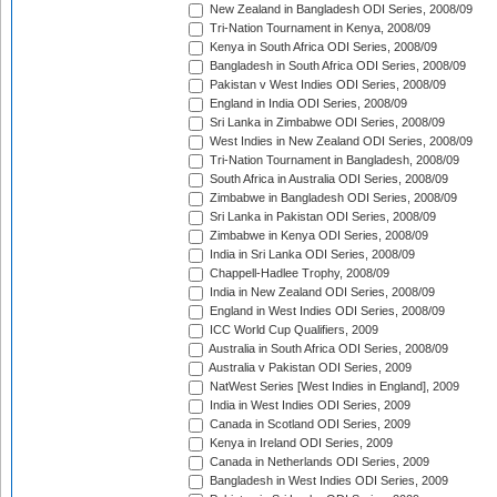
New Zealand in Bangladesh ODI Series, 2008/09
Tri-Nation Tournament in Kenya, 2008/09
Kenya in South Africa ODI Series, 2008/09
Bangladesh in South Africa ODI Series, 2008/09
Pakistan v West Indies ODI Series, 2008/09
England in India ODI Series, 2008/09
Sri Lanka in Zimbabwe ODI Series, 2008/09
West Indies in New Zealand ODI Series, 2008/09
Tri-Nation Tournament in Bangladesh, 2008/09
South Africa in Australia ODI Series, 2008/09
Zimbabwe in Bangladesh ODI Series, 2008/09
Sri Lanka in Pakistan ODI Series, 2008/09
Zimbabwe in Kenya ODI Series, 2008/09
India in Sri Lanka ODI Series, 2008/09
Chappell-Hadlee Trophy, 2008/09
India in New Zealand ODI Series, 2008/09
England in West Indies ODI Series, 2008/09
ICC World Cup Qualifiers, 2009
Australia in South Africa ODI Series, 2008/09
Australia v Pakistan ODI Series, 2009
NatWest Series [West Indies in England], 2009
India in West Indies ODI Series, 2009
Canada in Scotland ODI Series, 2009
Kenya in Ireland ODI Series, 2009
Canada in Netherlands ODI Series, 2009
Bangladesh in West Indies ODI Series, 2009