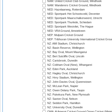
NAM: United Cricket Club Ground, Windhoek
NAM: Wanderers Cricket Ground, Windhoek
NED: Hazelaarweg, Rotterdam
NED: Sportpark Het Schootsveld, Deventer
NED: Sportpark Maarschalkerweerd, Utrecht
NED: Sportpark Thurlede, Schiedam
NED: Sportpark Westvliet, The Hague
NED: VRA Ground, Amstelveen
NEP: Mulpani Cricket Ground
NEP: Tribhuvan University International Cricket Groun
NZ: AMI Stadium, Christchurch
NZ: Basin Reserve, Wellington
NZ: Bay Oval, Mount Maunganui
NZ: Bert Sutcliffe Oval, Lincoln
NZ: Carisbrook, Dunedin
NZ: Cobham Oval (New), Whangarei
NZ: Eden Park, Auckland
NZ: Hagley Oval, Christchurch
NZ: Hnry Stadium, Wellington
NZ: John Davies Oval, Queenstown
NZ: McLean Park, Napier
NZ: Owen Delany Park, Taupo
NZ: Pukekura Park, New Plymouth
NZ: Saxton Oval, Nelson
NZ: Seddon Park, Hamilton
NZ: University Oval, Dunedin
OMA: Al Amerat Cricket Ground Oman Cricket (Minist