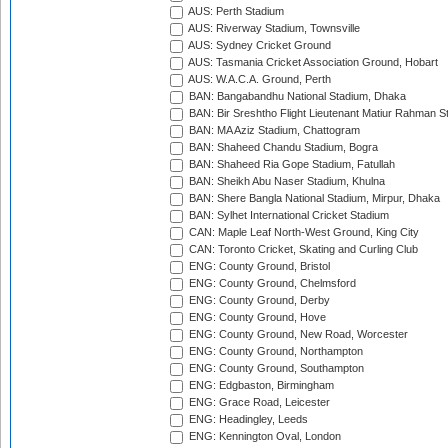
AUS: Perth Stadium
AUS: Riverway Stadium, Townsville
AUS: Sydney Cricket Ground
AUS: Tasmania Cricket Association Ground, Hobart
AUS: W.A.C.A. Ground, Perth
BAN: Bangabandhu National Stadium, Dhaka
BAN: Bir Sreshtho Flight Lieutenant Matiur Rahman 
BAN: MA Aziz Stadium, Chattogram
BAN: Shaheed Chandu Stadium, Bogra
BAN: Shaheed Ria Gope Stadium, Fatullah
BAN: Sheikh Abu Naser Stadium, Khulna
BAN: Shere Bangla National Stadium, Mirpur, Dhaka
BAN: Sylhet International Cricket Stadium
CAN: Maple Leaf North-West Ground, King City
CAN: Toronto Cricket, Skating and Curling Club
ENG: County Ground, Bristol
ENG: County Ground, Chelmsford
ENG: County Ground, Derby
ENG: County Ground, Hove
ENG: County Ground, New Road, Worcester
ENG: County Ground, Northampton
ENG: County Ground, Southampton
ENG: Edgbaston, Birmingham
ENG: Grace Road, Leicester
ENG: Headingley, Leeds
ENG: Kennington Oval, London