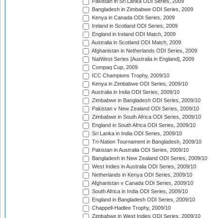
Pakistan in Sri Lanka ODI Series, 2009
Bangladesh in Zimbabwe ODI Series, 2009
Kenya in Canada ODI Series, 2009
Ireland in Scotland ODI Series, 2009
England in Ireland ODI Match, 2009
Australia in Scotland ODI Match, 2009
Afghanistan in Netherlands ODI Series, 2009
NatWest Series [Australia in England], 2009
Compaq Cup, 2009
ICC Champions Trophy, 2009/10
Kenya in Zimbabwe ODI Series, 2009/10
Australia in India ODI Series, 2009/10
Zimbabwe in Bangladesh ODI Series, 2009/10
Pakistan v New Zealand ODI Series, 2009/10
Zimbabwe in South Africa ODI Series, 2009/10
England in South Africa ODI Series, 2009/10
Sri Lanka in India ODI Series, 2009/10
Tri-Nation Tournament in Bangladesh, 2009/10
Pakistan in Australia ODI Series, 2009/10
Bangladesh in New Zealand ODI Series, 2009/10
West Indies in Australia ODI Series, 2009/10
Netherlands in Kenya ODI Series, 2009/10
Afghanistan v Canada ODI Series, 2009/10
South Africa in India ODI Series, 2009/10
England in Bangladesh ODI Series, 2009/10
Chappell-Hadlee Trophy, 2009/10
Zimbabwe in West Indies ODI Series, 2009/10