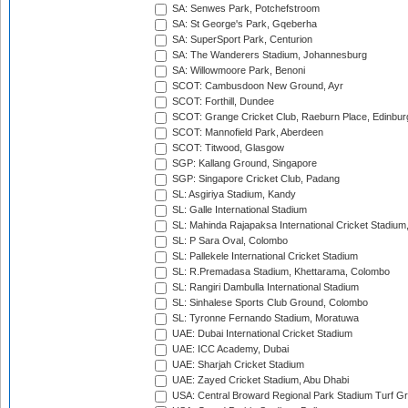
SA: Senwes Park, Potchefstroom
SA: St George's Park, Gqeberha
SA: SuperSport Park, Centurion
SA: The Wanderers Stadium, Johannesburg
SA: Willowmoore Park, Benoni
SCOT: Cambusdoon New Ground, Ayr
SCOT: Forthill, Dundee
SCOT: Grange Cricket Club, Raeburn Place, Edinbur
SCOT: Mannofield Park, Aberdeen
SCOT: Titwood, Glasgow
SGP: Kallang Ground, Singapore
SGP: Singapore Cricket Club, Padang
SL: Asgiriya Stadium, Kandy
SL: Galle International Stadium
SL: Mahinda Rajapaksa International Cricket Stadiu
SL: P Sara Oval, Colombo
SL: Pallekele International Cricket Stadium
SL: R.Premadasa Stadium, Khettarama, Colombo
SL: Rangiri Dambulla International Stadium
SL: Sinhalese Sports Club Ground, Colombo
SL: Tyronne Fernando Stadium, Moratuwa
UAE: Dubai International Cricket Stadium
UAE: ICC Academy, Dubai
UAE: Sharjah Cricket Stadium
UAE: Zayed Cricket Stadium, Abu Dhabi
USA: Central Broward Regional Park Stadium Turf Gro