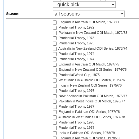
Season:
England in Australia ODI Match, 1970/71
Prudential Trophy, 1972
Pakistan in New Zealand ODI Match, 1972/73
Prudential Trophy, 1973
Prudential Trophy, 1973
Australia in New Zealand ODI Series, 1973/74
Prudential Trophy, 1974
Prudential Trophy, 1974
England in Australia ODI Match, 1974/75
England in New Zealand ODI Series, 1974/75
Prudential World Cup, 1975
West Indies in Australia ODI Match, 1975/76
India in New Zealand ODI Series, 1975/76
Prudential Trophy, 1976
New Zealand in Pakistan ODI Match, 1976/77
Pakistan in West Indies ODI Match, 1976/77
Prudential Trophy, 1977
England in Pakistan ODI Series, 1977/78
Australia in West Indies ODI Series, 1977/78
Prudential Trophy, 1978
Prudential Trophy, 1978
India in Pakistan ODI Series, 1978/79
England in Australia ODI Series, 1978/79