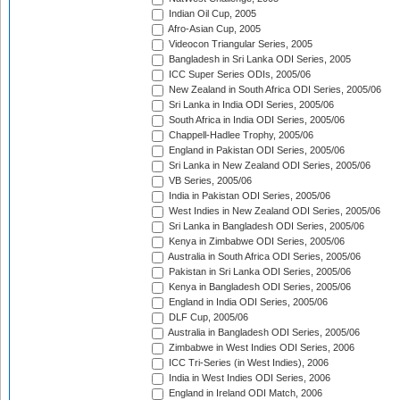
Indian Oil Cup, 2005
Afro-Asian Cup, 2005
Videocon Triangular Series, 2005
Bangladesh in Sri Lanka ODI Series, 2005
ICC Super Series ODIs, 2005/06
New Zealand in South Africa ODI Series, 2005/06
Sri Lanka in India ODI Series, 2005/06
South Africa in India ODI Series, 2005/06
Chappell-Hadlee Trophy, 2005/06
England in Pakistan ODI Series, 2005/06
Sri Lanka in New Zealand ODI Series, 2005/06
VB Series, 2005/06
India in Pakistan ODI Series, 2005/06
West Indies in New Zealand ODI Series, 2005/06
Sri Lanka in Bangladesh ODI Series, 2005/06
Kenya in Zimbabwe ODI Series, 2005/06
Australia in South Africa ODI Series, 2005/06
Pakistan in Sri Lanka ODI Series, 2005/06
Kenya in Bangladesh ODI Series, 2005/06
England in India ODI Series, 2005/06
DLF Cup, 2005/06
Australia in Bangladesh ODI Series, 2005/06
Zimbabwe in West Indies ODI Series, 2006
ICC Tri-Series (in West Indies), 2006
India in West Indies ODI Series, 2006
England in Ireland ODI Match, 2006