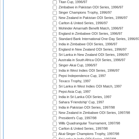
Titan Cup, 1996/97
Zimbabwe in Pakistan ODI Series, 1996/97
Singer Champions Trophy, 1996/97
New Zealand in Pakistan ODI Series, 1996/97
Carlton & United Series, 1996/97
Mohinder Amarnath Benefit Match, 1996/97
England in Zimbabwe ODI Series, 1996/97
Standard Bank International One-Day Series, 1996/9
India in Zimbabwe ODI Series, 1996/97
England in New Zealand ODI Series, 1996/97
Sri Lanka in New Zealand ODI Series, 1996/97
Australia in South Africa ODI Series, 1996/97
Singer-Akai Cup, 1996/97
India in West Indies ODI Series, 1996/97
Pepsi Independence Cup, 1997
Texaco Trophy, 1997
Sri Lanka in West Indies ODI Match, 1997
Pepsi Asia Cup, 1997
India in Sri Lanka ODI Series, 1997
Sahara 'Friendship' Cup, 1997
India in Pakistan ODI Series, 1997/98
New Zealand in Zimbabwe ODI Series, 1997/98
President's Cup, 1997/98
Wills Quadrangular Tournament, 1997/98
Carlton & United Series, 1997/98
Akai-Singer Champions Trophy, 1997/98