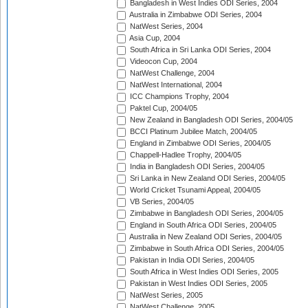
Bangladesh in West Indies ODI Series, 2004
Australia in Zimbabwe ODI Series, 2004
NatWest Series, 2004
Asia Cup, 2004
South Africa in Sri Lanka ODI Series, 2004
Videocon Cup, 2004
NatWest Challenge, 2004
NatWest International, 2004
ICC Champions Trophy, 2004
Paktel Cup, 2004/05
New Zealand in Bangladesh ODI Series, 2004/05
BCCI Platinum Jubilee Match, 2004/05
England in Zimbabwe ODI Series, 2004/05
Chappell-Hadlee Trophy, 2004/05
India in Bangladesh ODI Series, 2004/05
Sri Lanka in New Zealand ODI Series, 2004/05
World Cricket Tsunami Appeal, 2004/05
VB Series, 2004/05
Zimbabwe in Bangladesh ODI Series, 2004/05
England in South Africa ODI Series, 2004/05
Australia in New Zealand ODI Series, 2004/05
Zimbabwe in South Africa ODI Series, 2004/05
Pakistan in India ODI Series, 2004/05
South Africa in West Indies ODI Series, 2005
Pakistan in West Indies ODI Series, 2005
NatWest Series, 2005
NatWest Challenge, 2005