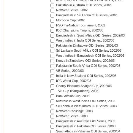
New Zealand in West Indies ODI Series, 2002
Pakistan in Australia ODI Series, 2002
NatWest Series, 2002
Bangladesh in Sri Lanka ODI Series, 2002
Morocco Cup, 2002
PSO Tri-Nation Tournament, 2002
ICC Champions Trophy, 2002/03
Bangladesh in South Africa ODI Series, 2002/03
West Indies in India ODI Series, 2002/03
Pakistan in Zimbabwe ODI Series, 2002/03
Sri Lanka in South Africa ODI Series, 2002/03
West Indies in Bangladesh ODI Series, 2002/03
Kenya in Zimbabwe ODI Series, 2002/03
Pakistan in South Africa ODI Series, 2002/03
VB Series, 2002/03
India in New Zealand ODI Series, 2002/03
ICC World Cup, 2002/03
Cherry Blossom Sharjah Cup, 2002/03
TVS Cup (Bangladesh), 2003
Bank Alfalah Cup, 2003
Australia in West Indies ODI Series, 2003
Sri Lanka in West Indies ODI Series, 2003
NatWest Challenge, 2003
NatWest Series, 2003
Bangladesh in Australia ODI Series, 2003
Bangladesh in Pakistan ODI Series, 2003
South Africa in Pakistan ODI Series, 2003/04