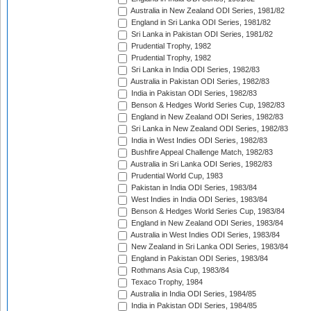
Australia in New Zealand ODI Series, 1981/82
England in Sri Lanka ODI Series, 1981/82
Sri Lanka in Pakistan ODI Series, 1981/82
Prudential Trophy, 1982
Prudential Trophy, 1982
Sri Lanka in India ODI Series, 1982/83
Australia in Pakistan ODI Series, 1982/83
India in Pakistan ODI Series, 1982/83
Benson & Hedges World Series Cup, 1982/83
England in New Zealand ODI Series, 1982/83
Sri Lanka in New Zealand ODI Series, 1982/83
India in West Indies ODI Series, 1982/83
Bushfire Appeal Challenge Match, 1982/83
Australia in Sri Lanka ODI Series, 1982/83
Prudential World Cup, 1983
Pakistan in India ODI Series, 1983/84
West Indies in India ODI Series, 1983/84
Benson & Hedges World Series Cup, 1983/84
England in New Zealand ODI Series, 1983/84
Australia in West Indies ODI Series, 1983/84
New Zealand in Sri Lanka ODI Series, 1983/84
England in Pakistan ODI Series, 1983/84
Rothmans Asia Cup, 1983/84
Texaco Trophy, 1984
Australia in India ODI Series, 1984/85
India in Pakistan ODI Series, 1984/85