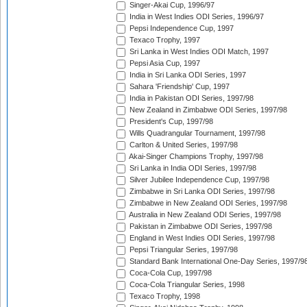
Singer-Akai Cup, 1996/97
India in West Indies ODI Series, 1996/97
Pepsi Independence Cup, 1997
Texaco Trophy, 1997
Sri Lanka in West Indies ODI Match, 1997
Pepsi Asia Cup, 1997
India in Sri Lanka ODI Series, 1997
Sahara 'Friendship' Cup, 1997
India in Pakistan ODI Series, 1997/98
New Zealand in Zimbabwe ODI Series, 1997/98
President's Cup, 1997/98
Wills Quadrangular Tournament, 1997/98
Carlton & United Series, 1997/98
Akai-Singer Champions Trophy, 1997/98
Sri Lanka in India ODI Series, 1997/98
Silver Jubilee Independence Cup, 1997/98
Zimbabwe in Sri Lanka ODI Series, 1997/98
Zimbabwe in New Zealand ODI Series, 1997/98
Australia in New Zealand ODI Series, 1997/98
Pakistan in Zimbabwe ODI Series, 1997/98
England in West Indies ODI Series, 1997/98
Pepsi Triangular Series, 1997/98
Standard Bank International One-Day Series, 1997/9
Coca-Cola Cup, 1997/98
Coca-Cola Triangular Series, 1998
Texaco Trophy, 1998