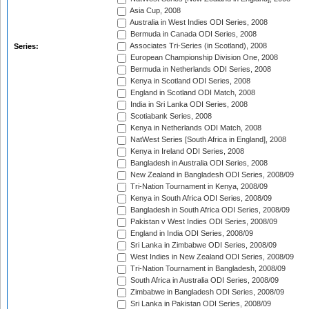
Asia Cup, 2008
Australia in West Indies ODI Series, 2008
Bermuda in Canada ODI Series, 2008
Associates Tri-Series (in Scotland), 2008
Series:
European Championship Division One, 2008
Bermuda in Netherlands ODI Series, 2008
Kenya in Scotland ODI Series, 2008
England in Scotland ODI Match, 2008
India in Sri Lanka ODI Series, 2008
Scotiabank Series, 2008
Kenya in Netherlands ODI Match, 2008
NatWest Series [South Africa in England], 2008
Kenya in Ireland ODI Series, 2008
Bangladesh in Australia ODI Series, 2008
New Zealand in Bangladesh ODI Series, 2008/09
Tri-Nation Tournament in Kenya, 2008/09
Kenya in South Africa ODI Series, 2008/09
Bangladesh in South Africa ODI Series, 2008/09
Pakistan v West Indies ODI Series, 2008/09
England in India ODI Series, 2008/09
Sri Lanka in Zimbabwe ODI Series, 2008/09
West Indies in New Zealand ODI Series, 2008/09
Tri-Nation Tournament in Bangladesh, 2008/09
South Africa in Australia ODI Series, 2008/09
Zimbabwe in Bangladesh ODI Series, 2008/09
Sri Lanka in Pakistan ODI Series, 2008/09