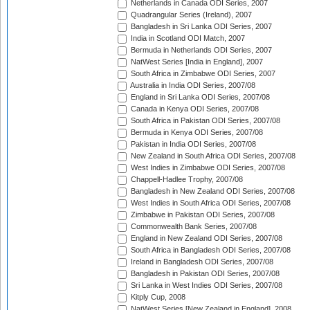
Netherlands in Canada ODI Series, 2007
Quadrangular Series (Ireland), 2007
Bangladesh in Sri Lanka ODI Series, 2007
India in Scotland ODI Match, 2007
Bermuda in Netherlands ODI Series, 2007
NatWest Series [India in England], 2007
South Africa in Zimbabwe ODI Series, 2007
Australia in India ODI Series, 2007/08
England in Sri Lanka ODI Series, 2007/08
Canada in Kenya ODI Series, 2007/08
South Africa in Pakistan ODI Series, 2007/08
Bermuda in Kenya ODI Series, 2007/08
Pakistan in India ODI Series, 2007/08
New Zealand in South Africa ODI Series, 2007/08
West Indies in Zimbabwe ODI Series, 2007/08
Chappell-Hadlee Trophy, 2007/08
Bangladesh in New Zealand ODI Series, 2007/08
West Indies in South Africa ODI Series, 2007/08
Zimbabwe in Pakistan ODI Series, 2007/08
Commonwealth Bank Series, 2007/08
England in New Zealand ODI Series, 2007/08
South Africa in Bangladesh ODI Series, 2007/08
Ireland in Bangladesh ODI Series, 2007/08
Bangladesh in Pakistan ODI Series, 2007/08
Sri Lanka in West Indies ODI Series, 2007/08
Kitply Cup, 2008
NatWest Series [New Zealand in England], 2008