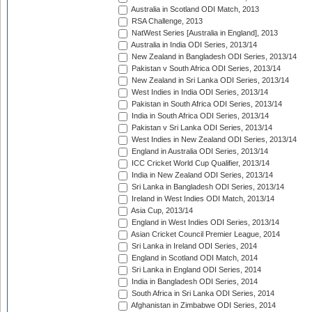
Australia in Scotland ODI Match, 2013
RSA Challenge, 2013
NatWest Series [Australia in England], 2013
Australia in India ODI Series, 2013/14
New Zealand in Bangladesh ODI Series, 2013/14
Pakistan v South Africa ODI Series, 2013/14
New Zealand in Sri Lanka ODI Series, 2013/14
West Indies in India ODI Series, 2013/14
Pakistan in South Africa ODI Series, 2013/14
India in South Africa ODI Series, 2013/14
Pakistan v Sri Lanka ODI Series, 2013/14
West Indies in New Zealand ODI Series, 2013/14
England in Australia ODI Series, 2013/14
ICC Cricket World Cup Qualifier, 2013/14
India in New Zealand ODI Series, 2013/14
Sri Lanka in Bangladesh ODI Series, 2013/14
Ireland in West Indies ODI Match, 2013/14
Asia Cup, 2013/14
England in West Indies ODI Series, 2013/14
Asian Cricket Council Premier League, 2014
Sri Lanka in Ireland ODI Series, 2014
England in Scotland ODI Match, 2014
Sri Lanka in England ODI Series, 2014
India in Bangladesh ODI Series, 2014
South Africa in Sri Lanka ODI Series, 2014
Afghanistan in Zimbabwe ODI Series, 2014