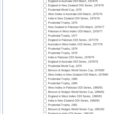
England in Australia ODI Match, 1974/75
England in New Zealand ODI Series, 1974/75
Prudential World Cup, 1975
West Indies in Australia ODI Match, 1975/76
India in New Zealand ODI Series, 1975/76
Prudential Trophy, 1976
New Zealand in Pakistan ODI Match, 1976/77
Pakistan in West Indies ODI Match, 1976/77
Prudential Trophy, 1977
England in Pakistan ODI Series, 1977/78
Australia in West Indies ODI Series, 1977/78
Prudential Trophy, 1978
Prudential Trophy, 1978
India in Pakistan ODI Series, 1978/79
England in Australia ODI Series, 1978/79
Prudential World Cup, 1979
Benson & Hedges World Series Cup, 1979/80
West Indies in New Zealand ODI Match, 1979/80
Prudential Trophy, 1980
Prudential Trophy, 1980
West Indies in Pakistan ODI Series, 1980/81
Benson & Hedges World Series Cup, 1980/81
England in West Indies ODI Series, 1980/81
India in New Zealand ODI Series, 1980/81
Prudential Trophy, 1981
Benson & Hedges World Series Cup, 1981/82
England in India ODI Series, 1981/82