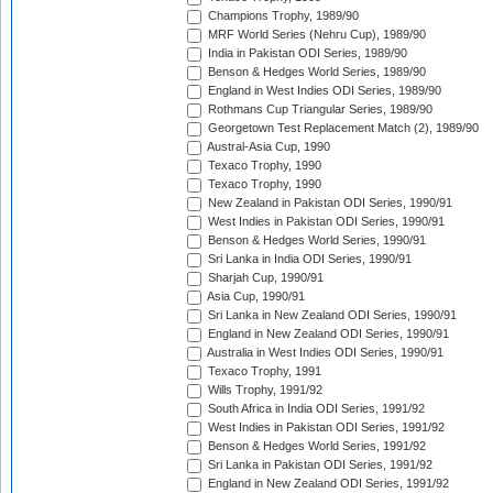
Champions Trophy, 1989/90
MRF World Series (Nehru Cup), 1989/90
India in Pakistan ODI Series, 1989/90
Benson & Hedges World Series, 1989/90
England in West Indies ODI Series, 1989/90
Rothmans Cup Triangular Series, 1989/90
Georgetown Test Replacement Match (2), 1989/90
Austral-Asia Cup, 1990
Texaco Trophy, 1990
Texaco Trophy, 1990
New Zealand in Pakistan ODI Series, 1990/91
West Indies in Pakistan ODI Series, 1990/91
Benson & Hedges World Series, 1990/91
Sri Lanka in India ODI Series, 1990/91
Sharjah Cup, 1990/91
Asia Cup, 1990/91
Sri Lanka in New Zealand ODI Series, 1990/91
England in New Zealand ODI Series, 1990/91
Australia in West Indies ODI Series, 1990/91
Texaco Trophy, 1991
Wills Trophy, 1991/92
South Africa in India ODI Series, 1991/92
West Indies in Pakistan ODI Series, 1991/92
Benson & Hedges World Series, 1991/92
Sri Lanka in Pakistan ODI Series, 1991/92
England in New Zealand ODI Series, 1991/92