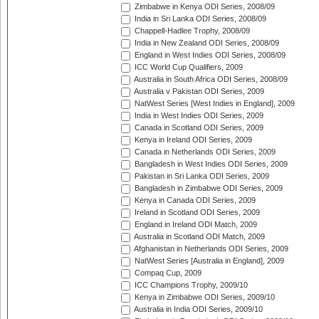
Zimbabwe in Kenya ODI Series, 2008/09
India in Sri Lanka ODI Series, 2008/09
Chappell-Hadlee Trophy, 2008/09
India in New Zealand ODI Series, 2008/09
England in West Indies ODI Series, 2008/09
ICC World Cup Qualifiers, 2009
Australia in South Africa ODI Series, 2008/09
Australia v Pakistan ODI Series, 2009
NatWest Series [West Indies in England], 2009
India in West Indies ODI Series, 2009
Canada in Scotland ODI Series, 2009
Kenya in Ireland ODI Series, 2009
Canada in Netherlands ODI Series, 2009
Bangladesh in West Indies ODI Series, 2009
Pakistan in Sri Lanka ODI Series, 2009
Bangladesh in Zimbabwe ODI Series, 2009
Kenya in Canada ODI Series, 2009
Ireland in Scotland ODI Series, 2009
England in Ireland ODI Match, 2009
Australia in Scotland ODI Match, 2009
Afghanistan in Netherlands ODI Series, 2009
NatWest Series [Australia in England], 2009
Compaq Cup, 2009
ICC Champions Trophy, 2009/10
Kenya in Zimbabwe ODI Series, 2009/10
Australia in India ODI Series, 2009/10