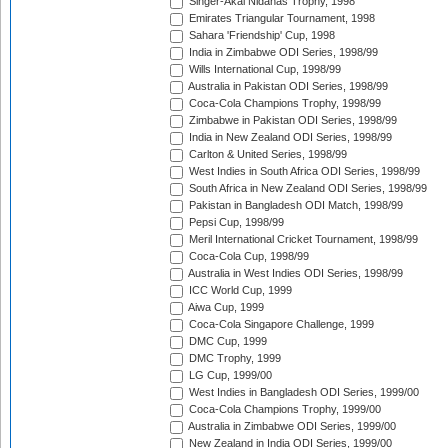
Singer-Akai Nidahas Trophy, 1998
Emirates Triangular Tournament, 1998
Sahara 'Friendship' Cup, 1998
India in Zimbabwe ODI Series, 1998/99
Wills International Cup, 1998/99
Australia in Pakistan ODI Series, 1998/99
Coca-Cola Champions Trophy, 1998/99
Zimbabwe in Pakistan ODI Series, 1998/99
India in New Zealand ODI Series, 1998/99
Carlton & United Series, 1998/99
West Indies in South Africa ODI Series, 1998/99
South Africa in New Zealand ODI Series, 1998/99
Pakistan in Bangladesh ODI Match, 1998/99
Pepsi Cup, 1998/99
Meril International Cricket Tournament, 1998/99
Coca-Cola Cup, 1998/99
Australia in West Indies ODI Series, 1998/99
ICC World Cup, 1999
Aiwa Cup, 1999
Coca-Cola Singapore Challenge, 1999
DMC Cup, 1999
DMC Trophy, 1999
LG Cup, 1999/00
West Indies in Bangladesh ODI Series, 1999/00
Coca-Cola Champions Trophy, 1999/00
Australia in Zimbabwe ODI Series, 1999/00
New Zealand in India ODI Series, 1999/00