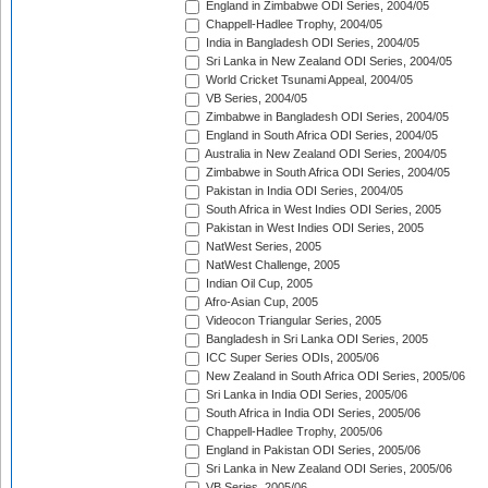
England in Zimbabwe ODI Series, 2004/05
Chappell-Hadlee Trophy, 2004/05
India in Bangladesh ODI Series, 2004/05
Sri Lanka in New Zealand ODI Series, 2004/05
World Cricket Tsunami Appeal, 2004/05
VB Series, 2004/05
Zimbabwe in Bangladesh ODI Series, 2004/05
England in South Africa ODI Series, 2004/05
Australia in New Zealand ODI Series, 2004/05
Zimbabwe in South Africa ODI Series, 2004/05
Pakistan in India ODI Series, 2004/05
South Africa in West Indies ODI Series, 2005
Pakistan in West Indies ODI Series, 2005
NatWest Series, 2005
NatWest Challenge, 2005
Indian Oil Cup, 2005
Afro-Asian Cup, 2005
Videocon Triangular Series, 2005
Bangladesh in Sri Lanka ODI Series, 2005
ICC Super Series ODIs, 2005/06
New Zealand in South Africa ODI Series, 2005/06
Sri Lanka in India ODI Series, 2005/06
South Africa in India ODI Series, 2005/06
Chappell-Hadlee Trophy, 2005/06
England in Pakistan ODI Series, 2005/06
Sri Lanka in New Zealand ODI Series, 2005/06
VB Series, 2005/06