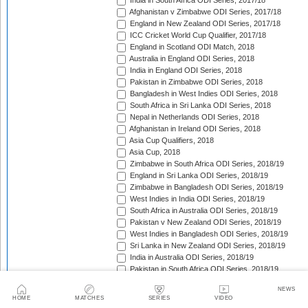
India in South Africa ODI Series, 2017/18
Afghanistan v Zimbabwe ODI Series, 2017/18
England in New Zealand ODI Series, 2017/18
ICC Cricket World Cup Qualifier, 2017/18
England in Scotland ODI Match, 2018
Australia in England ODI Series, 2018
India in England ODI Series, 2018
Pakistan in Zimbabwe ODI Series, 2018
Bangladesh in West Indies ODI Series, 2018
South Africa in Sri Lanka ODI Series, 2018
Nepal in Netherlands ODI Series, 2018
Afghanistan in Ireland ODI Series, 2018
Asia Cup Qualifiers, 2018
Asia Cup, 2018
Zimbabwe in South Africa ODI Series, 2018/19
England in Sri Lanka ODI Series, 2018/19
Zimbabwe in Bangladesh ODI Series, 2018/19
West Indies in India ODI Series, 2018/19
South Africa in Australia ODI Series, 2018/19
Pakistan v New Zealand ODI Series, 2018/19
West Indies in Bangladesh ODI Series, 2018/19
Sri Lanka in New Zealand ODI Series, 2018/19
India in Australia ODI Series, 2018/19
Pakistan in South Africa ODI Series, 2018/19
India in New Zealand ODI Series, 2018/19
NEWS
Nepal in United Arab Emirates ODI Series, 2018/19
HOME
MATCHES
SERIES
VIDEO
Bangladesh in New Zealand ODI Series, 2018/19