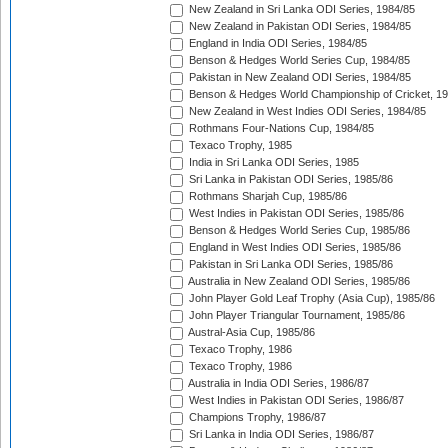
New Zealand in Sri Lanka ODI Series, 1984/85
New Zealand in Pakistan ODI Series, 1984/85
England in India ODI Series, 1984/85
Benson & Hedges World Series Cup, 1984/85
Pakistan in New Zealand ODI Series, 1984/85
Benson & Hedges World Championship of Cricket, 1
New Zealand in West Indies ODI Series, 1984/85
Rothmans Four-Nations Cup, 1984/85
Texaco Trophy, 1985
India in Sri Lanka ODI Series, 1985
Sri Lanka in Pakistan ODI Series, 1985/86
Rothmans Sharjah Cup, 1985/86
West Indies in Pakistan ODI Series, 1985/86
Benson & Hedges World Series Cup, 1985/86
England in West Indies ODI Series, 1985/86
Pakistan in Sri Lanka ODI Series, 1985/86
Australia in New Zealand ODI Series, 1985/86
John Player Gold Leaf Trophy (Asia Cup), 1985/86
John Player Triangular Tournament, 1985/86
Austral-Asia Cup, 1985/86
Texaco Trophy, 1986
Texaco Trophy, 1986
Australia in India ODI Series, 1986/87
West Indies in Pakistan ODI Series, 1986/87
Champions Trophy, 1986/87
Sri Lanka in India ODI Series, 1986/87