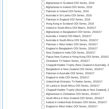
Afghanistan in Scotland ODI Series, 2016
Afghanistan in Ireland ODI Series, 2016
Pakistan in Ireland ODI Series, 2016
Australia in Sri Lanka ODI Series, 2016
Pakistan in England ODI Series, 2016
Hong Kong in Scotland ODI Series, 2016
Ireland in South Africa ODI Match, 2016/17
Afghanistan in Bangladesh ODI Series, 2016/17
Australia v Ireland ODI Match, 2016/17
Australia in South Africa ODI Series, 2016/17
Pakistan v West Indies ODI Series, 2016/17
England in Bangladesh ODI Series, 2016/17
New Zealand in India ODI Series, 2016/17
Papua New Guinea in Hong Kong ODI Series, 2016/1
Zimbabwe Tri-Nation Series, 2016/17
Chappell-Hadlee Trophy [New Zealand in Australia], 
Bangladesh in New Zealand ODI Series, 2016/17
Pakistan in Australia ODI Series, 2016/17
England in India ODI Series, 2016/17
United Arab Emirates Tri-Nation Series, 2016/17
Sri Lanka in South Africa ODI Series, 2016/17
Chappell-Hadlee Trophy [Australia in New Zealand], 
Afghanistan in Zimbabwe ODI Series, 2016/17
South Africa in New Zealand ODI Series, 2016/17
Ireland in United Arab Emirates ODI Series, 2016/17
England in West Indies ODI Series, 2016/17