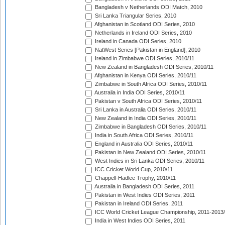
Bangladesh v Netherlands ODI Match, 2010
Sri Lanka Triangular Series, 2010
Afghanistan in Scotland ODI Series, 2010
Netherlands in Ireland ODI Series, 2010
Ireland in Canada ODI Series, 2010
NatWest Series [Pakistan in England], 2010
Ireland in Zimbabwe ODI Series, 2010/11
New Zealand in Bangladesh ODI Series, 2010/11
Afghanistan in Kenya ODI Series, 2010/11
Zimbabwe in South Africa ODI Series, 2010/11
Australia in India ODI Series, 2010/11
Pakistan v South Africa ODI Series, 2010/11
Sri Lanka in Australia ODI Series, 2010/11
New Zealand in India ODI Series, 2010/11
Zimbabwe in Bangladesh ODI Series, 2010/11
India in South Africa ODI Series, 2010/11
England in Australia ODI Series, 2010/11
Pakistan in New Zealand ODI Series, 2010/11
West Indies in Sri Lanka ODI Series, 2010/11
ICC Cricket World Cup, 2010/11
Chappell-Hadlee Trophy, 2010/11
Australia in Bangladesh ODI Series, 2011
Pakistan in West Indies ODI Series, 2011
Pakistan in Ireland ODI Series, 2011
ICC World Cricket League Championship, 2011-2013
India in West Indies ODI Series, 2011