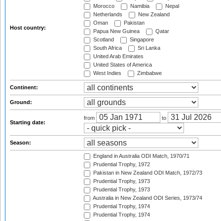
Morocco
Namibia
Nepal
Netherlands
New Zealand
Oman
Pakistan
Host country:
Papua New Guinea
Qatar
Scotland
Singapore
South Africa
Sri Lanka
United Arab Emirates
United States of America
West Indies
Zimbabwe
Continent:
Ground:
from
to
Starting date:
Season:
England in Australia ODI Match, 1970/71
Prudential Trophy, 1972
Pakistan in New Zealand ODI Match, 1972/73
Prudential Trophy, 1973
Prudential Trophy, 1973
Australia in New Zealand ODI Series, 1973/74
Prudential Trophy, 1974
Prudential Trophy, 1974