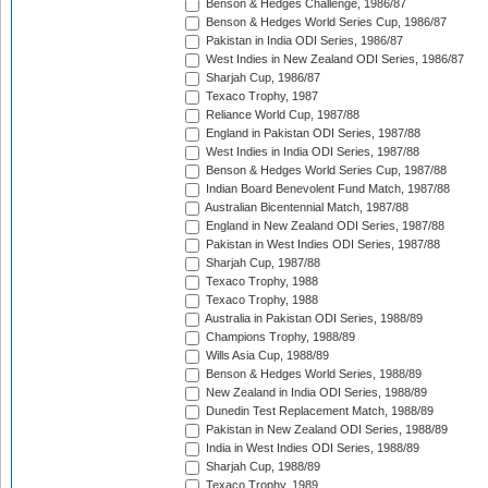
Benson & Hedges Challenge, 1986/87
Benson & Hedges World Series Cup, 1986/87
Pakistan in India ODI Series, 1986/87
West Indies in New Zealand ODI Series, 1986/87
Sharjah Cup, 1986/87
Texaco Trophy, 1987
Reliance World Cup, 1987/88
England in Pakistan ODI Series, 1987/88
West Indies in India ODI Series, 1987/88
Benson & Hedges World Series Cup, 1987/88
Indian Board Benevolent Fund Match, 1987/88
Australian Bicentennial Match, 1987/88
England in New Zealand ODI Series, 1987/88
Pakistan in West Indies ODI Series, 1987/88
Sharjah Cup, 1987/88
Texaco Trophy, 1988
Texaco Trophy, 1988
Australia in Pakistan ODI Series, 1988/89
Champions Trophy, 1988/89
Wills Asia Cup, 1988/89
Benson & Hedges World Series, 1988/89
New Zealand in India ODI Series, 1988/89
Dunedin Test Replacement Match, 1988/89
Pakistan in New Zealand ODI Series, 1988/89
India in West Indies ODI Series, 1988/89
Sharjah Cup, 1988/89
Texaco Trophy, 1989