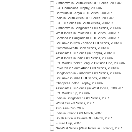
Zimbabwe in South Africa ODI Series, 2006/07
ICC Champions Trophy, 2006/07
Bermuda in Kenya ODI Series, 2006/07
India in South Africa ODI Series, 2006/07
ICC Tri-Series (in South Africa), 2006/07
Zimbabwe in Bangladesh ODI Series, 2006/07
West Indies in Pakistan ODI Series, 2006/07
Scotland in Bangladesh ODI Series, 2006/07
Sri Lanka in New Zealand ODI Series, 2006/07
Commonwealth Bank Series, 2006/07
Associates Tri-Series (in Kenya), 2006/07
West Indies in India ODI Series, 2006/07
ICC World Cricket League Division One, 2006/07
Pakistan in South Africa ODI Series, 2006/07
Bangladesh in Zimbabwe ODI Series, 2006/07
Sri Lanka in India ODI Series, 2006/07
Chappell-Hadlee Trophy, 2006/07
Associates Tri-Series (in West Indies), 2006/07
ICC World Cup, 2006/07
India in Bangladesh ODI Series, 2007
Warid Cricket Series, 2007
Afro-Asia Cup, 2007
India in Ireland ODI Match, 2007
South Africa in Ireland ODI Match, 2007
Future Cup, 2007
NatWest Series [West Indies in England], 2007