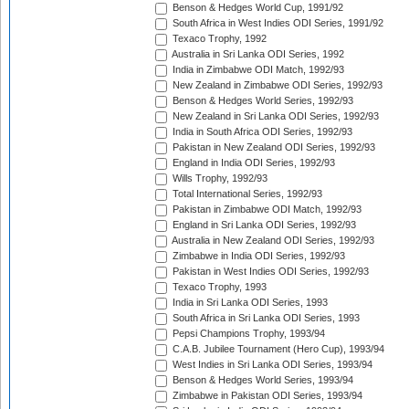
Benson & Hedges World Cup, 1991/92
South Africa in West Indies ODI Series, 1991/92
Texaco Trophy, 1992
Australia in Sri Lanka ODI Series, 1992
India in Zimbabwe ODI Match, 1992/93
New Zealand in Zimbabwe ODI Series, 1992/93
Benson & Hedges World Series, 1992/93
New Zealand in Sri Lanka ODI Series, 1992/93
India in South Africa ODI Series, 1992/93
Pakistan in New Zealand ODI Series, 1992/93
England in India ODI Series, 1992/93
Wills Trophy, 1992/93
Total International Series, 1992/93
Pakistan in Zimbabwe ODI Match, 1992/93
England in Sri Lanka ODI Series, 1992/93
Australia in New Zealand ODI Series, 1992/93
Zimbabwe in India ODI Series, 1992/93
Pakistan in West Indies ODI Series, 1992/93
Texaco Trophy, 1993
India in Sri Lanka ODI Series, 1993
South Africa in Sri Lanka ODI Series, 1993
Pepsi Champions Trophy, 1993/94
C.A.B. Jubilee Tournament (Hero Cup), 1993/94
West Indies in Sri Lanka ODI Series, 1993/94
Benson & Hedges World Series, 1993/94
Zimbabwe in Pakistan ODI Series, 1993/94