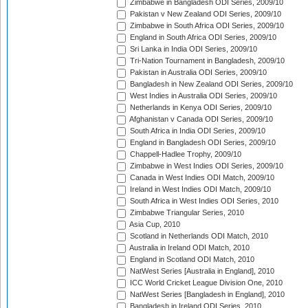
Zimbabwe in Bangladesh ODI Series, 2009/10
Pakistan v New Zealand ODI Series, 2009/10
Zimbabwe in South Africa ODI Series, 2009/10
England in South Africa ODI Series, 2009/10
Sri Lanka in India ODI Series, 2009/10
Tri-Nation Tournament in Bangladesh, 2009/10
Pakistan in Australia ODI Series, 2009/10
Bangladesh in New Zealand ODI Series, 2009/10
West Indies in Australia ODI Series, 2009/10
Netherlands in Kenya ODI Series, 2009/10
Afghanistan v Canada ODI Series, 2009/10
South Africa in India ODI Series, 2009/10
England in Bangladesh ODI Series, 2009/10
Chappell-Hadlee Trophy, 2009/10
Zimbabwe in West Indies ODI Series, 2009/10
Canada in West Indies ODI Match, 2009/10
Ireland in West Indies ODI Match, 2009/10
South Africa in West Indies ODI Series, 2010
Zimbabwe Triangular Series, 2010
Asia Cup, 2010
Scotland in Netherlands ODI Match, 2010
Australia in Ireland ODI Match, 2010
England in Scotland ODI Match, 2010
NatWest Series [Australia in England], 2010
ICC World Cricket League Division One, 2010
NatWest Series [Bangladesh in England], 2010
Bangladesh in Ireland ODI Series, 2010