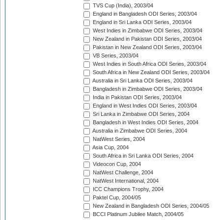
TVS Cup (India), 2003/04
England in Bangladesh ODI Series, 2003/04
England in Sri Lanka ODI Series, 2003/04
West Indies in Zimbabwe ODI Series, 2003/04
New Zealand in Pakistan ODI Series, 2003/04
Pakistan in New Zealand ODI Series, 2003/04
VB Series, 2003/04
West Indies in South Africa ODI Series, 2003/04
South Africa in New Zealand ODI Series, 2003/04
Australia in Sri Lanka ODI Series, 2003/04
Bangladesh in Zimbabwe ODI Series, 2003/04
India in Pakistan ODI Series, 2003/04
England in West Indies ODI Series, 2003/04
Sri Lanka in Zimbabwe ODI Series, 2004
Bangladesh in West Indies ODI Series, 2004
Australia in Zimbabwe ODI Series, 2004
NatWest Series, 2004
Asia Cup, 2004
South Africa in Sri Lanka ODI Series, 2004
Videocon Cup, 2004
NatWest Challenge, 2004
NatWest International, 2004
ICC Champions Trophy, 2004
Paktel Cup, 2004/05
New Zealand in Bangladesh ODI Series, 2004/05
BCCI Platinum Jubilee Match, 2004/05