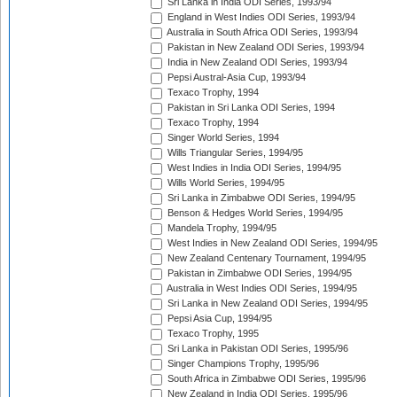
Sri Lanka in India ODI Series, 1993/94
England in West Indies ODI Series, 1993/94
Australia in South Africa ODI Series, 1993/94
Pakistan in New Zealand ODI Series, 1993/94
India in New Zealand ODI Series, 1993/94
Pepsi Austral-Asia Cup, 1993/94
Texaco Trophy, 1994
Pakistan in Sri Lanka ODI Series, 1994
Texaco Trophy, 1994
Singer World Series, 1994
Wills Triangular Series, 1994/95
West Indies in India ODI Series, 1994/95
Wills World Series, 1994/95
Sri Lanka in Zimbabwe ODI Series, 1994/95
Benson & Hedges World Series, 1994/95
Mandela Trophy, 1994/95
West Indies in New Zealand ODI Series, 1994/95
New Zealand Centenary Tournament, 1994/95
Pakistan in Zimbabwe ODI Series, 1994/95
Australia in West Indies ODI Series, 1994/95
Sri Lanka in New Zealand ODI Series, 1994/95
Pepsi Asia Cup, 1994/95
Texaco Trophy, 1995
Sri Lanka in Pakistan ODI Series, 1995/96
Singer Champions Trophy, 1995/96
South Africa in Zimbabwe ODI Series, 1995/96
New Zealand in India ODI Series, 1995/96