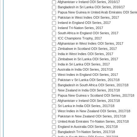
Afghanistan v Ireland ODI Series, 2016/17
Bangladesh in Sri Lanka ODI Series, 2016/17
Papua New Guinea in United Arab Emirates ODI Seri
Pakistan in West Indies ODI Series, 2017
Ireland in England ODI Series, 2017
Ireland Tri-Nation Series, 2017
South Africa in England ODI Series, 2017
ICC Champions Trophy, 2017
Afghanistan in West Indies ODI Series, 2017
Zimbabwe in Scotland ODI Series, 2017
India in West Indies ODI Series, 2017
Zimbabwe in Sri Lanka ODI Series, 2017
India in Sri Lanka ODI Series, 2017
Australia in India ODI Series, 2017/18
West Indies in England ODI Series, 2017
Pakistan v Sri Lanka ODI Series, 2017/18
Bangladesh in South Africa ODI Series, 2017/18
New Zealand in India ODI Series, 2017/18
Papua New Guinea v Scotland ODI Series, 2017/18
Afghanistan v Ireland ODI Series, 2017/18
Sri Lanka in India ODI Series, 2017/18
West Indies in New Zealand ODI Series, 2017/18
Pakistan in New Zealand ODI Series, 2017/18
United Arab Emirates Tri-Nation Series, 2017/18
England in Australia ODI Series, 2017/18
Bangladesh Tri-Nation Series, 2017/18