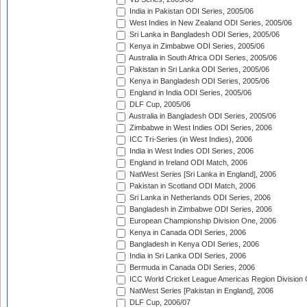
India in Pakistan ODI Series, 2005/06
West Indies in New Zealand ODI Series, 2005/06
Sri Lanka in Bangladesh ODI Series, 2005/06
Kenya in Zimbabwe ODI Series, 2005/06
Australia in South Africa ODI Series, 2005/06
Pakistan in Sri Lanka ODI Series, 2005/06
Kenya in Bangladesh ODI Series, 2005/06
England in India ODI Series, 2005/06
DLF Cup, 2005/06
Australia in Bangladesh ODI Series, 2005/06
Zimbabwe in West Indies ODI Series, 2006
ICC Tri-Series (in West Indies), 2006
India in West Indies ODI Series, 2006
England in Ireland ODI Match, 2006
NatWest Series [Sri Lanka in England], 2006
Pakistan in Scotland ODI Match, 2006
Sri Lanka in Netherlands ODI Series, 2006
Bangladesh in Zimbabwe ODI Series, 2006
European Championship Division One, 2006
Kenya in Canada ODI Series, 2006
Bangladesh in Kenya ODI Series, 2006
India in Sri Lanka ODI Series, 2006
Bermuda in Canada ODI Series, 2006
ICC World Cricket League Americas Region Division
NatWest Series [Pakistan in England], 2006
DLF Cup, 2006/07