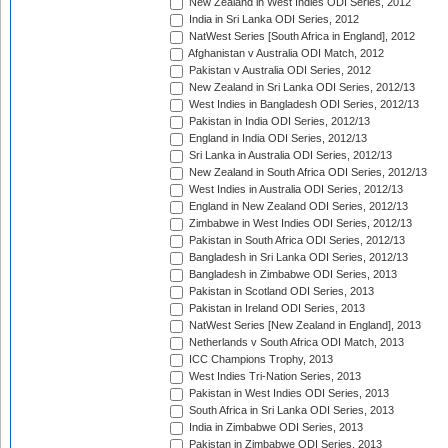
New Zealand in West Indies ODI Series, 2012
India in Sri Lanka ODI Series, 2012
NatWest Series [South Africa in England], 2012
Afghanistan v Australia ODI Match, 2012
Pakistan v Australia ODI Series, 2012
New Zealand in Sri Lanka ODI Series, 2012/13
West Indies in Bangladesh ODI Series, 2012/13
Pakistan in India ODI Series, 2012/13
England in India ODI Series, 2012/13
Sri Lanka in Australia ODI Series, 2012/13
New Zealand in South Africa ODI Series, 2012/13
West Indies in Australia ODI Series, 2012/13
England in New Zealand ODI Series, 2012/13
Zimbabwe in West Indies ODI Series, 2012/13
Pakistan in South Africa ODI Series, 2012/13
Bangladesh in Sri Lanka ODI Series, 2012/13
Bangladesh in Zimbabwe ODI Series, 2013
Pakistan in Scotland ODI Series, 2013
Pakistan in Ireland ODI Series, 2013
NatWest Series [New Zealand in England], 2013
Netherlands v South Africa ODI Match, 2013
ICC Champions Trophy, 2013
West Indies Tri-Nation Series, 2013
Pakistan in West Indies ODI Series, 2013
South Africa in Sri Lanka ODI Series, 2013
India in Zimbabwe ODI Series, 2013
Pakistan in Zimbabwe ODI Series, 2013