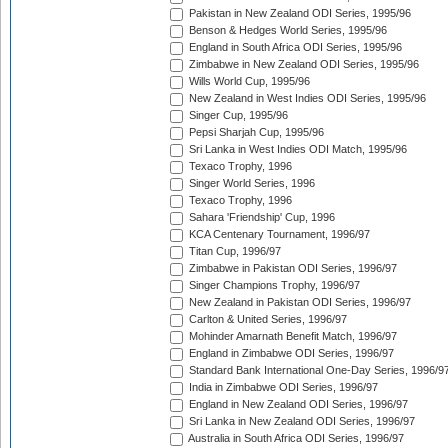
Pakistan in New Zealand ODI Series, 1995/96
Benson & Hedges World Series, 1995/96
England in South Africa ODI Series, 1995/96
Zimbabwe in New Zealand ODI Series, 1995/96
Wills World Cup, 1995/96
New Zealand in West Indies ODI Series, 1995/96
Singer Cup, 1995/96
Pepsi Sharjah Cup, 1995/96
Sri Lanka in West Indies ODI Match, 1995/96
Texaco Trophy, 1996
Singer World Series, 1996
Texaco Trophy, 1996
Sahara 'Friendship' Cup, 1996
KCA Centenary Tournament, 1996/97
Titan Cup, 1996/97
Zimbabwe in Pakistan ODI Series, 1996/97
Singer Champions Trophy, 1996/97
New Zealand in Pakistan ODI Series, 1996/97
Carlton & United Series, 1996/97
Mohinder Amarnath Benefit Match, 1996/97
England in Zimbabwe ODI Series, 1996/97
Standard Bank International One-Day Series, 1996/9
India in Zimbabwe ODI Series, 1996/97
England in New Zealand ODI Series, 1996/97
Sri Lanka in New Zealand ODI Series, 1996/97
Australia in South Africa ODI Series, 1996/97