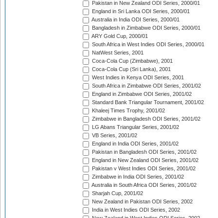
Pakistan in New Zealand ODI Series, 2000/01
England in Sri Lanka ODI Series, 2000/01
Australia in India ODI Series, 2000/01
Bangladesh in Zimbabwe ODI Series, 2000/01
ARY Gold Cup, 2000/01
South Africa in West Indies ODI Series, 2000/01
NatWest Series, 2001
Coca-Cola Cup (Zimbabwe), 2001
Coca-Cola Cup (Sri Lanka), 2001
West Indies in Kenya ODI Series, 2001
South Africa in Zimbabwe ODI Series, 2001/02
England in Zimbabwe ODI Series, 2001/02
Standard Bank Triangular Tournament, 2001/02
Khaleej Times Trophy, 2001/02
Zimbabwe in Bangladesh ODI Series, 2001/02
LG Abans Triangular Series, 2001/02
VB Series, 2001/02
England in India ODI Series, 2001/02
Pakistan in Bangladesh ODI Series, 2001/02
England in New Zealand ODI Series, 2001/02
Pakistan v West Indies ODI Series, 2001/02
Zimbabwe in India ODI Series, 2001/02
Australia in South Africa ODI Series, 2001/02
Sharjah Cup, 2001/02
New Zealand in Pakistan ODI Series, 2002
India in West Indies ODI Series, 2002