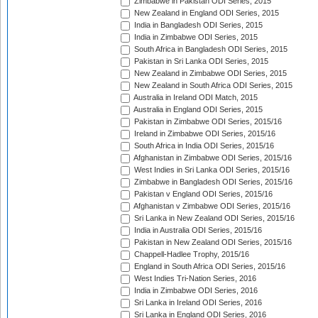
Zimbabwe in Pakistan ODI Series, 2015
New Zealand in England ODI Series, 2015
India in Bangladesh ODI Series, 2015
India in Zimbabwe ODI Series, 2015
South Africa in Bangladesh ODI Series, 2015
Pakistan in Sri Lanka ODI Series, 2015
New Zealand in Zimbabwe ODI Series, 2015
New Zealand in South Africa ODI Series, 2015
Australia in Ireland ODI Match, 2015
Australia in England ODI Series, 2015
Pakistan in Zimbabwe ODI Series, 2015/16
Ireland in Zimbabwe ODI Series, 2015/16
South Africa in India ODI Series, 2015/16
Afghanistan in Zimbabwe ODI Series, 2015/16
West Indies in Sri Lanka ODI Series, 2015/16
Zimbabwe in Bangladesh ODI Series, 2015/16
Pakistan v England ODI Series, 2015/16
Afghanistan v Zimbabwe ODI Series, 2015/16
Sri Lanka in New Zealand ODI Series, 2015/16
India in Australia ODI Series, 2015/16
Pakistan in New Zealand ODI Series, 2015/16
Chappell-Hadlee Trophy, 2015/16
England in South Africa ODI Series, 2015/16
West Indies Tri-Nation Series, 2016
India in Zimbabwe ODI Series, 2016
Sri Lanka in Ireland ODI Series, 2016
Sri Lanka in England ODI Series, 2016