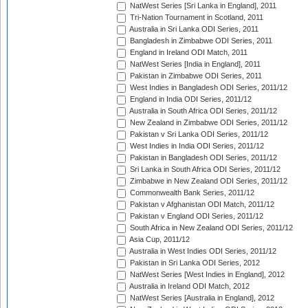
NatWest Series [Sri Lanka in England], 2011
Tri-Nation Tournament in Scotland, 2011
Australia in Sri Lanka ODI Series, 2011
Bangladesh in Zimbabwe ODI Series, 2011
England in Ireland ODI Match, 2011
NatWest Series [India in England], 2011
Pakistan in Zimbabwe ODI Series, 2011
West Indies in Bangladesh ODI Series, 2011/12
England in India ODI Series, 2011/12
Australia in South Africa ODI Series, 2011/12
New Zealand in Zimbabwe ODI Series, 2011/12
Pakistan v Sri Lanka ODI Series, 2011/12
West Indies in India ODI Series, 2011/12
Pakistan in Bangladesh ODI Series, 2011/12
Sri Lanka in South Africa ODI Series, 2011/12
Zimbabwe in New Zealand ODI Series, 2011/12
Commonwealth Bank Series, 2011/12
Pakistan v Afghanistan ODI Match, 2011/12
Pakistan v England ODI Series, 2011/12
South Africa in New Zealand ODI Series, 2011/12
Asia Cup, 2011/12
Australia in West Indies ODI Series, 2011/12
Pakistan in Sri Lanka ODI Series, 2012
NatWest Series [West Indies in England], 2012
Australia in Ireland ODI Match, 2012
NatWest Series [Australia in England], 2012