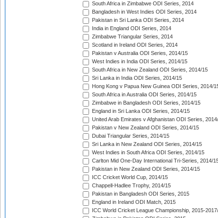
South Africa in Zimbabwe ODI Series, 2014
Bangladesh in West Indies ODI Series, 2014
Pakistan in Sri Lanka ODI Series, 2014
India in England ODI Series, 2014
Zimbabwe Triangular Series, 2014
Scotland in Ireland ODI Series, 2014
Pakistan v Australia ODI Series, 2014/15
West Indies in India ODI Series, 2014/15
South Africa in New Zealand ODI Series, 2014/15
Sri Lanka in India ODI Series, 2014/15
Hong Kong v Papua New Guinea ODI Series, 2014/1
South Africa in Australia ODI Series, 2014/15
Zimbabwe in Bangladesh ODI Series, 2014/15
England in Sri Lanka ODI Series, 2014/15
United Arab Emirates v Afghanistan ODI Series, 2014
Pakistan v New Zealand ODI Series, 2014/15
Dubai Triangular Series, 2014/15
Sri Lanka in New Zealand ODI Series, 2014/15
West Indies in South Africa ODI Series, 2014/15
Carlton Mid One-Day International Tri-Series, 2014/1
Pakistan in New Zealand ODI Series, 2014/15
ICC Cricket World Cup, 2014/15
Chappell-Hadlee Trophy, 2014/15
Pakistan in Bangladesh ODI Series, 2015
England in Ireland ODI Match, 2015
ICC World Cricket League Championship, 2015-2017