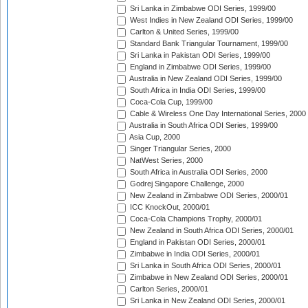
Sri Lanka in Zimbabwe ODI Series, 1999/00
West Indies in New Zealand ODI Series, 1999/00
Carlton & United Series, 1999/00
Standard Bank Triangular Tournament, 1999/00
Sri Lanka in Pakistan ODI Series, 1999/00
England in Zimbabwe ODI Series, 1999/00
Australia in New Zealand ODI Series, 1999/00
South Africa in India ODI Series, 1999/00
Coca-Cola Cup, 1999/00
Cable & Wireless One Day International Series, 2000
Australia in South Africa ODI Series, 1999/00
Asia Cup, 2000
Singer Triangular Series, 2000
NatWest Series, 2000
South Africa in Australia ODI Series, 2000
Godrej Singapore Challenge, 2000
New Zealand in Zimbabwe ODI Series, 2000/01
ICC KnockOut, 2000/01
Coca-Cola Champions Trophy, 2000/01
New Zealand in South Africa ODI Series, 2000/01
England in Pakistan ODI Series, 2000/01
Zimbabwe in India ODI Series, 2000/01
Sri Lanka in South Africa ODI Series, 2000/01
Zimbabwe in New Zealand ODI Series, 2000/01
Carlton Series, 2000/01
Sri Lanka in New Zealand ODI Series, 2000/01