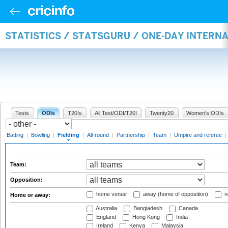
STATISTICS / STATSGURU / ONE-DAY INTERN
Tests
ODIs
T20Is
All Test/ODI/T20I
Twenty20
Women's ODIs
Batting
|
Bowling
|
Fielding
|
All-round
|
Partnership
|
Team
|
Umpire and referee
|
Team:
Opposition:
home venue
away (home of opposition)
n
Home or away:
Australia
Bangladesh
Canada
England
Hong Kong
India
Ireland
Kenya
Malaysia