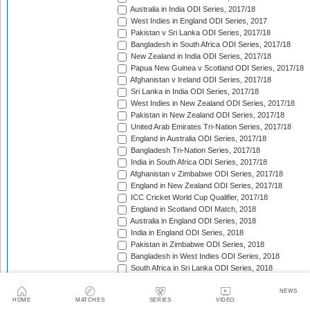
Australia in India ODI Series, 2017/18
West Indies in England ODI Series, 2017
Pakistan v Sri Lanka ODI Series, 2017/18
Bangladesh in South Africa ODI Series, 2017/18
New Zealand in India ODI Series, 2017/18
Papua New Guinea v Scotland ODI Series, 2017/18
Afghanistan v Ireland ODI Series, 2017/18
Sri Lanka in India ODI Series, 2017/18
West Indies in New Zealand ODI Series, 2017/18
Pakistan in New Zealand ODI Series, 2017/18
United Arab Emirates Tri-Nation Series, 2017/18
England in Australia ODI Series, 2017/18
Bangladesh Tri-Nation Series, 2017/18
India in South Africa ODI Series, 2017/18
Afghanistan v Zimbabwe ODI Series, 2017/18
England in New Zealand ODI Series, 2017/18
ICC Cricket World Cup Qualifier, 2017/18
England in Scotland ODI Match, 2018
Australia in England ODI Series, 2018
India in England ODI Series, 2018
Pakistan in Zimbabwe ODI Series, 2018
Bangladesh in West Indies ODI Series, 2018
South Africa in Sri Lanka ODI Series, 2018
Nepal in Netherlands ODI Series, 2018
Afghanistan in Ireland ODI Series, 2018
NEWS
HOME
MATCHES
SERIES
VIDEO
Asia Cup Qualifiers, 2018