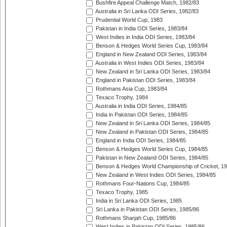
Bushfire Appeal Challenge Match, 1982/83
Australia in Sri Lanka ODI Series, 1982/83
Prudential World Cup, 1983
Pakistan in India ODI Series, 1983/84
West Indies in India ODI Series, 1983/84
Benson & Hedges World Series Cup, 1983/84
England in New Zealand ODI Series, 1983/84
Australia in West Indies ODI Series, 1983/84
New Zealand in Sri Lanka ODI Series, 1983/84
England in Pakistan ODI Series, 1983/84
Rothmans Asia Cup, 1983/84
Texaco Trophy, 1984
Australia in India ODI Series, 1984/85
India in Pakistan ODI Series, 1984/85
New Zealand in Sri Lanka ODI Series, 1984/85
New Zealand in Pakistan ODI Series, 1984/85
England in India ODI Series, 1984/85
Benson & Hedges World Series Cup, 1984/85
Pakistan in New Zealand ODI Series, 1984/85
Benson & Hedges World Championship of Cricket, 1
New Zealand in West Indies ODI Series, 1984/85
Rothmans Four-Nations Cup, 1984/85
Texaco Trophy, 1985
India in Sri Lanka ODI Series, 1985
Sri Lanka in Pakistan ODI Series, 1985/86
Rothmans Sharjah Cup, 1985/86
West Indies in Pakistan ODI Series, 1985/86