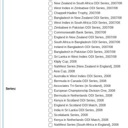
New Zealand in South Africa ODI Series, 2007/08
West Indies in Zimbabwe ODI Series, 2007/08
Chappell-Hadlee Trophy, 2007/08
Bangladesh in New Zealand ODI Series, 2007/08
West Indies in South Africa ODI Series, 2007/08
Zimbabwe in Pakistan ODI Series, 2007/08
Commonwealth Bank Series, 2007/08
England in New Zealand ODI Series, 2007/08
South Africa in Bangladesh ODI Series, 2007/08
Ireland in Bangladesh ODI Series, 2007/08
Bangladesh in Pakistan ODI Series, 2007/08
Sri Lanka in West Indies ODI Series, 2007/08
Kitply Cup, 2008
NatWest Series [New Zealand in England], 2008
Asia Cup, 2008
Australia in West Indies ODI Series, 2008
Bermuda in Canada ODI Series, 2008
Associates Tri-Series (in Scotland), 2008
Series:
European Championship Division One, 2008
Bermuda in Netherlands ODI Series, 2008
Kenya in Scotland ODI Series, 2008
England in Scotland ODI Match, 2008
India in Sri Lanka ODI Series, 2008
Scotiabank Series, 2008
Kenya in Netherlands ODI Match, 2008
NatWest Series [South Africa in England], 2008