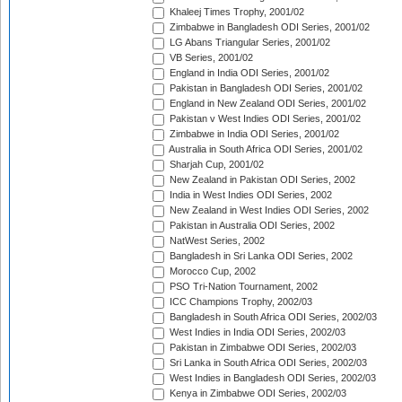
Khaleej Times Trophy, 2001/02
Zimbabwe in Bangladesh ODI Series, 2001/02
LG Abans Triangular Series, 2001/02
VB Series, 2001/02
England in India ODI Series, 2001/02
Pakistan in Bangladesh ODI Series, 2001/02
England in New Zealand ODI Series, 2001/02
Pakistan v West Indies ODI Series, 2001/02
Zimbabwe in India ODI Series, 2001/02
Australia in South Africa ODI Series, 2001/02
Sharjah Cup, 2001/02
New Zealand in Pakistan ODI Series, 2002
India in West Indies ODI Series, 2002
New Zealand in West Indies ODI Series, 2002
Pakistan in Australia ODI Series, 2002
NatWest Series, 2002
Bangladesh in Sri Lanka ODI Series, 2002
Morocco Cup, 2002
PSO Tri-Nation Tournament, 2002
ICC Champions Trophy, 2002/03
Bangladesh in South Africa ODI Series, 2002/03
West Indies in India ODI Series, 2002/03
Pakistan in Zimbabwe ODI Series, 2002/03
Sri Lanka in South Africa ODI Series, 2002/03
West Indies in Bangladesh ODI Series, 2002/03
Kenya in Zimbabwe ODI Series, 2002/03