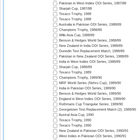
Pakistan in West Indies ODI Series, 1987/88
Sharjah Cup, 1987/88
Texaco Trophy, 1988
Texaco Trophy, 1988
Australia in Pakistan ODI Series, 1988/89
Champions Trophy, 1988/89
Wills Asia Cup, 1988/89
Benson & Hedges World Series, 1988/89
New Zealand in India ODI Series, 1988/89
Dunedin Test Replacement Match, 1988/89
Pakistan in New Zealand ODI Series, 1988/89
India in West Indies ODI Series, 1988/89
Sharjah Cup, 1988/89
Texaco Trophy, 1989
Champions Trophy, 1989/90
MRF World Series (Nehru Cup), 1989/90
India in Pakistan ODI Series, 1989/90
Benson & Hedges World Series, 1989/90
England in West Indies ODI Series, 1989/90
Rothmans Cup Triangular Series, 1989/90
Georgetown Test Replacement Match (2), 1989/90
Austral-Asia Cup, 1990
Texaco Trophy, 1990
Texaco Trophy, 1990
New Zealand in Pakistan ODI Series, 1990/91
West Indies in Pakistan ODI Series, 1990/91