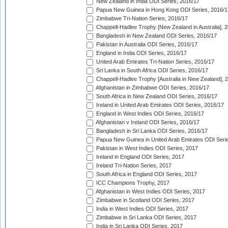
New Zealand in India ODI Series, 2016/17
Papua New Guinea in Hong Kong ODI Series, 2016/1
Zimbabwe Tri-Nation Series, 2016/17
Chappell-Hadlee Trophy [New Zealand in Australia], 
Bangladesh in New Zealand ODI Series, 2016/17
Pakistan in Australia ODI Series, 2016/17
England in India ODI Series, 2016/17
United Arab Emirates Tri-Nation Series, 2016/17
Sri Lanka in South Africa ODI Series, 2016/17
Chappell-Hadlee Trophy [Australia in New Zealand], 
Afghanistan in Zimbabwe ODI Series, 2016/17
South Africa in New Zealand ODI Series, 2016/17
Ireland in United Arab Emirates ODI Series, 2016/17
England in West Indies ODI Series, 2016/17
Afghanistan v Ireland ODI Series, 2016/17
Bangladesh in Sri Lanka ODI Series, 2016/17
Papua New Guinea in United Arab Emirates ODI Seri
Pakistan in West Indies ODI Series, 2017
Ireland in England ODI Series, 2017
Ireland Tri-Nation Series, 2017
South Africa in England ODI Series, 2017
ICC Champions Trophy, 2017
Afghanistan in West Indies ODI Series, 2017
Zimbabwe in Scotland ODI Series, 2017
India in West Indies ODI Series, 2017
Zimbabwe in Sri Lanka ODI Series, 2017
India in Sri Lanka ODI Series, 2017