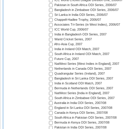
ICC World Cricket League Division One, 2006/07
Pakistan in South Africa ODI Series, 2006/07
Bangladesh in Zimbabwe ODI Series, 2006/07
Sri Lanka in India ODI Series, 2006/07
Chappell-Hadlee Trophy, 2006/07
Associates Tri-Series (in West Indies), 2006/07
ICC World Cup, 2006/07
India in Bangladesh ODI Series, 2007
Warid Cricket Series, 2007
Afro-Asia Cup, 2007
India in Ireland ODI Match, 2007
South Africa in Ireland ODI Match, 2007
Future Cup, 2007
NatWest Series [West Indies in England], 2007
Netherlands in Canada ODI Series, 2007
Quadrangular Series (Ireland), 2007
Bangladesh in Sri Lanka ODI Series, 2007
India in Scotland ODI Match, 2007
Bermuda in Netherlands ODI Series, 2007
NatWest Series [India in England], 2007
South Africa in Zimbabwe ODI Series, 2007
Australia in India ODI Series, 2007/08
England in Sri Lanka ODI Series, 2007/08
Canada in Kenya ODI Series, 2007/08
South Africa in Pakistan ODI Series, 2007/08
Bermuda in Kenya ODI Series, 2007/08
Pakistan in India ODI Series, 2007/08