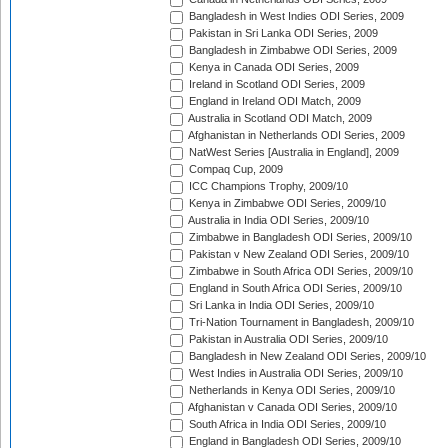
Bangladesh in West Indies ODI Series, 2009
Pakistan in Sri Lanka ODI Series, 2009
Bangladesh in Zimbabwe ODI Series, 2009
Kenya in Canada ODI Series, 2009
Ireland in Scotland ODI Series, 2009
England in Ireland ODI Match, 2009
Australia in Scotland ODI Match, 2009
Afghanistan in Netherlands ODI Series, 2009
NatWest Series [Australia in England], 2009
Compaq Cup, 2009
ICC Champions Trophy, 2009/10
Kenya in Zimbabwe ODI Series, 2009/10
Australia in India ODI Series, 2009/10
Zimbabwe in Bangladesh ODI Series, 2009/10
Pakistan v New Zealand ODI Series, 2009/10
Zimbabwe in South Africa ODI Series, 2009/10
England in South Africa ODI Series, 2009/10
Sri Lanka in India ODI Series, 2009/10
Tri-Nation Tournament in Bangladesh, 2009/10
Pakistan in Australia ODI Series, 2009/10
Bangladesh in New Zealand ODI Series, 2009/10
West Indies in Australia ODI Series, 2009/10
Netherlands in Kenya ODI Series, 2009/10
Afghanistan v Canada ODI Series, 2009/10
South Africa in India ODI Series, 2009/10
England in Bangladesh ODI Series, 2009/10