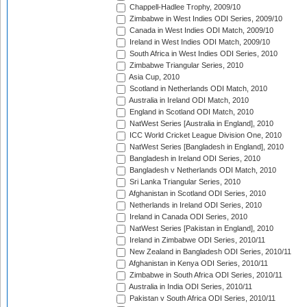
Chappell-Hadlee Trophy, 2009/10
Zimbabwe in West Indies ODI Series, 2009/10
Canada in West Indies ODI Match, 2009/10
Ireland in West Indies ODI Match, 2009/10
South Africa in West Indies ODI Series, 2010
Zimbabwe Triangular Series, 2010
Asia Cup, 2010
Scotland in Netherlands ODI Match, 2010
Australia in Ireland ODI Match, 2010
England in Scotland ODI Match, 2010
NatWest Series [Australia in England], 2010
ICC World Cricket League Division One, 2010
NatWest Series [Bangladesh in England], 2010
Bangladesh in Ireland ODI Series, 2010
Bangladesh v Netherlands ODI Match, 2010
Sri Lanka Triangular Series, 2010
Afghanistan in Scotland ODI Series, 2010
Netherlands in Ireland ODI Series, 2010
Ireland in Canada ODI Series, 2010
NatWest Series [Pakistan in England], 2010
Ireland in Zimbabwe ODI Series, 2010/11
New Zealand in Bangladesh ODI Series, 2010/11
Afghanistan in Kenya ODI Series, 2010/11
Zimbabwe in South Africa ODI Series, 2010/11
Australia in India ODI Series, 2010/11
Pakistan v South Africa ODI Series, 2010/11