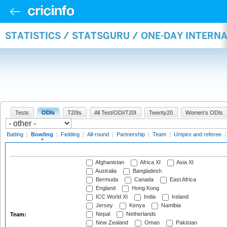
STATISTICS / STATSGURU / ONE-DAY INTERN
Tests
ODIs
T20Is
All Test/ODI/T20I
Twenty20
Women's ODIs
Batting
|
Bowling
|
Fielding
|
All-round
|
Partnership
|
Team
|
Umpire and referee
Afghanistan
Africa XI
Asia XI
Australia
Bangladesh
Bermuda
Canada
East Africa
England
Hong Kong
ICC World XI
India
Ireland
Jersey
Kenya
Namibia
Nepal
Netherlands
Team:
New Zealand
Oman
Pakistan