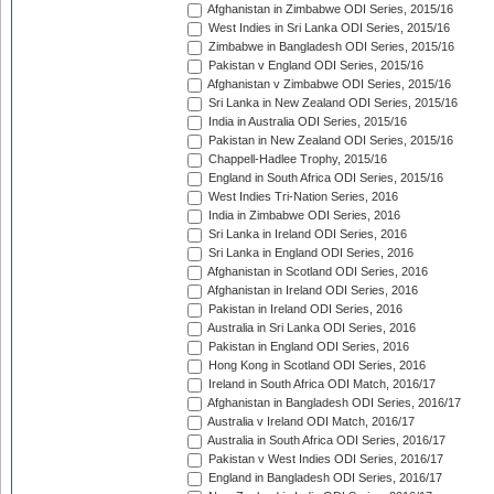
Afghanistan in Zimbabwe ODI Series, 2015/16
West Indies in Sri Lanka ODI Series, 2015/16
Zimbabwe in Bangladesh ODI Series, 2015/16
Pakistan v England ODI Series, 2015/16
Afghanistan v Zimbabwe ODI Series, 2015/16
Sri Lanka in New Zealand ODI Series, 2015/16
India in Australia ODI Series, 2015/16
Pakistan in New Zealand ODI Series, 2015/16
Chappell-Hadlee Trophy, 2015/16
England in South Africa ODI Series, 2015/16
West Indies Tri-Nation Series, 2016
India in Zimbabwe ODI Series, 2016
Sri Lanka in Ireland ODI Series, 2016
Sri Lanka in England ODI Series, 2016
Afghanistan in Scotland ODI Series, 2016
Afghanistan in Ireland ODI Series, 2016
Pakistan in Ireland ODI Series, 2016
Australia in Sri Lanka ODI Series, 2016
Pakistan in England ODI Series, 2016
Hong Kong in Scotland ODI Series, 2016
Ireland in South Africa ODI Match, 2016/17
Afghanistan in Bangladesh ODI Series, 2016/17
Australia v Ireland ODI Match, 2016/17
Australia in South Africa ODI Series, 2016/17
Pakistan v West Indies ODI Series, 2016/17
England in Bangladesh ODI Series, 2016/17