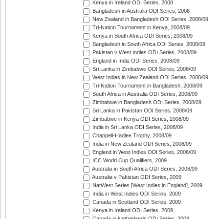
Kenya in Ireland ODI Series, 2008
Bangladesh in Australia ODI Series, 2008
New Zealand in Bangladesh ODI Series, 2008/09
Tri-Nation Tournament in Kenya, 2008/09
Kenya in South Africa ODI Series, 2008/09
Bangladesh in South Africa ODI Series, 2008/09
Pakistan v West Indies ODI Series, 2008/09
England in India ODI Series, 2008/09
Sri Lanka in Zimbabwe ODI Series, 2008/09
West Indies in New Zealand ODI Series, 2008/09
Tri-Nation Tournament in Bangladesh, 2008/09
South Africa in Australia ODI Series, 2008/09
Zimbabwe in Bangladesh ODI Series, 2008/09
Sri Lanka in Pakistan ODI Series, 2008/09
Zimbabwe in Kenya ODI Series, 2008/09
India in Sri Lanka ODI Series, 2008/09
Chappell-Hadlee Trophy, 2008/09
India in New Zealand ODI Series, 2008/09
England in West Indies ODI Series, 2008/09
ICC World Cup Qualifiers, 2009
Australia in South Africa ODI Series, 2008/09
Australia v Pakistan ODI Series, 2009
NatWest Series [West Indies in England], 2009
India in West Indies ODI Series, 2009
Canada in Scotland ODI Series, 2009
Kenya in Ireland ODI Series, 2009
Canada in Netherlands ODI Series, 2009