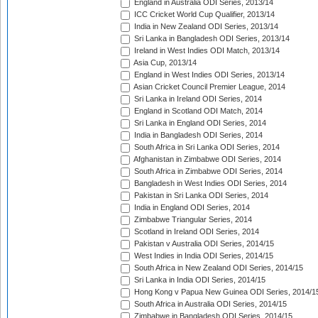
England in Australia ODI Series, 2013/14
ICC Cricket World Cup Qualifier, 2013/14
India in New Zealand ODI Series, 2013/14
Sri Lanka in Bangladesh ODI Series, 2013/14
Ireland in West Indies ODI Match, 2013/14
Asia Cup, 2013/14
England in West Indies ODI Series, 2013/14
Asian Cricket Council Premier League, 2014
Sri Lanka in Ireland ODI Series, 2014
England in Scotland ODI Match, 2014
Sri Lanka in England ODI Series, 2014
India in Bangladesh ODI Series, 2014
South Africa in Sri Lanka ODI Series, 2014
Afghanistan in Zimbabwe ODI Series, 2014
South Africa in Zimbabwe ODI Series, 2014
Bangladesh in West Indies ODI Series, 2014
Pakistan in Sri Lanka ODI Series, 2014
India in England ODI Series, 2014
Zimbabwe Triangular Series, 2014
Scotland in Ireland ODI Series, 2014
Pakistan v Australia ODI Series, 2014/15
West Indies in India ODI Series, 2014/15
South Africa in New Zealand ODI Series, 2014/15
Sri Lanka in India ODI Series, 2014/15
Hong Kong v Papua New Guinea ODI Series, 2014/1
South Africa in Australia ODI Series, 2014/15
Zimbabwe in Bangladesh ODI Series, 2014/15