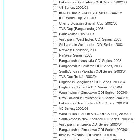
Pakistan in South Africa ODI Series, 2002/03
VB Series, 2002/03
India in New Zealand ODI Series, 2002/03
ICC World Cup, 2002/03
Cherry Blossom Sharjah Cup, 2002/03
TVS Cup (Bangladesh), 2003
Bank Alfalah Cup, 2003
Australia in West Indies ODI Series, 2003
Sri Lanka in West Indies ODI Series, 2003
NatWest Challenge, 2003
NatWest Series, 2003
Bangladesh in Australia ODI Series, 2003
Bangladesh in Pakistan ODI Series, 2003
South Africa in Pakistan ODI Series, 2003/04
TVS Cup (India), 2003/04
England in Bangladesh ODI Series, 2003/04
England in Sri Lanka ODI Series, 2003/04
West Indies in Zimbabwe ODI Series, 2003/04
New Zealand in Pakistan ODI Series, 2003/04
Pakistan in New Zealand ODI Series, 2003/04
VB Series, 2003/04
West Indies in South Africa ODI Series, 2003/04
South Africa in New Zealand ODI Series, 2003/04
Australia in Sri Lanka ODI Series, 2003/04
Bangladesh in Zimbabwe ODI Series, 2003/04
India in Pakistan ODI Series, 2003/04