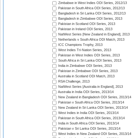
Zimbabwe in West Indies ODI Series, 2012/13
Pakistan in South Africa ODI Series, 2012/13
Bangladesh in Sri Lanka ODI Series, 2012/13
Bangladesh in Zimbabwe ODI Series, 2013
Pakistan in Scotland ODI Series, 2013
Pakistan in Ireland ODI Series, 2013
NatWest Series [New Zealand in England], 2013
Netherlands v South Africa ODI Match, 2013
ICC Champions Trophy, 2013
West Indies Tri-Nation Series, 2013
Pakistan in West Indies ODI Series, 2013
South Africa in Sri Lanka ODI Series, 2013
India in Zimbabwe ODI Series, 2013
Pakistan in Zimbabwe ODI Series, 2013
Australia in Scotland ODI Match, 2013
RSA Challenge, 2013
NatWest Series [Australia in England], 2013
Australia in India ODI Series, 2013/14
New Zealand in Bangladesh ODI Series, 2013/14
Pakistan v South Africa ODI Series, 2013/14
New Zealand in Sri Lanka ODI Series, 2013/14
West Indies in India ODI Series, 2013/14
Pakistan in South Africa ODI Series, 2013/14
India in South Africa ODI Series, 2013/14
Pakistan v Sri Lanka ODI Series, 2013/14
West Indies in New Zealand ODI Series, 2013/14