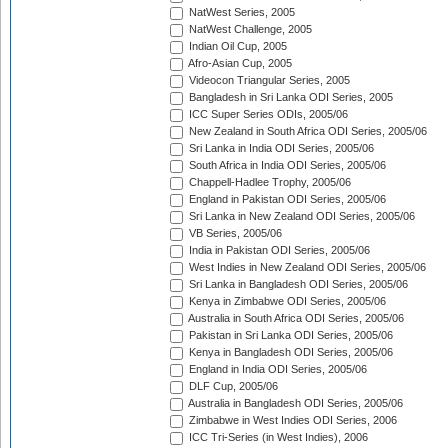
NatWest Series, 2005
NatWest Challenge, 2005
Indian Oil Cup, 2005
Afro-Asian Cup, 2005
Videocon Triangular Series, 2005
Bangladesh in Sri Lanka ODI Series, 2005
ICC Super Series ODIs, 2005/06
New Zealand in South Africa ODI Series, 2005/06
Sri Lanka in India ODI Series, 2005/06
South Africa in India ODI Series, 2005/06
Chappell-Hadlee Trophy, 2005/06
England in Pakistan ODI Series, 2005/06
Sri Lanka in New Zealand ODI Series, 2005/06
VB Series, 2005/06
India in Pakistan ODI Series, 2005/06
West Indies in New Zealand ODI Series, 2005/06
Sri Lanka in Bangladesh ODI Series, 2005/06
Kenya in Zimbabwe ODI Series, 2005/06
Australia in South Africa ODI Series, 2005/06
Pakistan in Sri Lanka ODI Series, 2005/06
Kenya in Bangladesh ODI Series, 2005/06
England in India ODI Series, 2005/06
DLF Cup, 2005/06
Australia in Bangladesh ODI Series, 2005/06
Zimbabwe in West Indies ODI Series, 2006
ICC Tri-Series (in West Indies), 2006