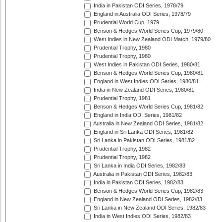
India in Pakistan ODI Series, 1978/79
England in Australia ODI Series, 1978/79
Prudential World Cup, 1979
Benson & Hedges World Series Cup, 1979/80
West Indies in New Zealand ODI Match, 1979/80
Prudential Trophy, 1980
Prudential Trophy, 1980
West Indies in Pakistan ODI Series, 1980/81
Benson & Hedges World Series Cup, 1980/81
England in West Indies ODI Series, 1980/81
India in New Zealand ODI Series, 1980/81
Prudential Trophy, 1981
Benson & Hedges World Series Cup, 1981/82
England in India ODI Series, 1981/82
Australia in New Zealand ODI Series, 1981/82
England in Sri Lanka ODI Series, 1981/82
Sri Lanka in Pakistan ODI Series, 1981/82
Prudential Trophy, 1982
Prudential Trophy, 1982
Sri Lanka in India ODI Series, 1982/83
Australia in Pakistan ODI Series, 1982/83
India in Pakistan ODI Series, 1982/83
Benson & Hedges World Series Cup, 1982/83
England in New Zealand ODI Series, 1982/83
Sri Lanka in New Zealand ODI Series, 1982/83
India in West Indies ODI Series, 1982/83