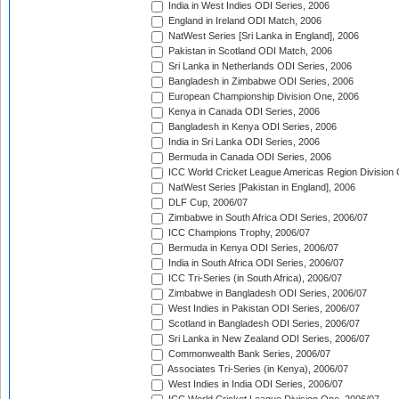
India in West Indies ODI Series, 2006
England in Ireland ODI Match, 2006
NatWest Series [Sri Lanka in England], 2006
Pakistan in Scotland ODI Match, 2006
Sri Lanka in Netherlands ODI Series, 2006
Bangladesh in Zimbabwe ODI Series, 2006
European Championship Division One, 2006
Kenya in Canada ODI Series, 2006
Bangladesh in Kenya ODI Series, 2006
India in Sri Lanka ODI Series, 2006
Bermuda in Canada ODI Series, 2006
ICC World Cricket League Americas Region Division
NatWest Series [Pakistan in England], 2006
DLF Cup, 2006/07
Zimbabwe in South Africa ODI Series, 2006/07
ICC Champions Trophy, 2006/07
Bermuda in Kenya ODI Series, 2006/07
India in South Africa ODI Series, 2006/07
ICC Tri-Series (in South Africa), 2006/07
Zimbabwe in Bangladesh ODI Series, 2006/07
West Indies in Pakistan ODI Series, 2006/07
Scotland in Bangladesh ODI Series, 2006/07
Sri Lanka in New Zealand ODI Series, 2006/07
Commonwealth Bank Series, 2006/07
Associates Tri-Series (in Kenya), 2006/07
West Indies in India ODI Series, 2006/07