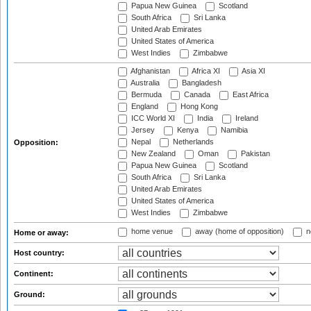
Papua New Guinea
Scotland
South Africa
Sri Lanka
United Arab Emirates
United States of America
West Indies
Zimbabwe
Afghanistan
Africa XI
Asia XI
Australia
Bangladesh
Bermuda
Canada
East Africa
England
Hong Kong
ICC World XI
India
Ireland
Jersey
Kenya
Namibia
Nepal
Netherlands
Opposition:
New Zealand
Oman
Pakistan
Papua New Guinea
Scotland
South Africa
Sri Lanka
United Arab Emirates
United States of America
West Indies
Zimbabwe
home venue
away (home of opposition)
n
Home or away:
Host country:
Continent:
Ground: