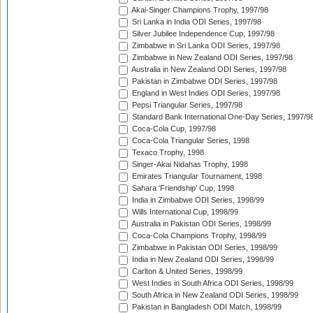
Akai-Singer Champions Trophy, 1997/98
Sri Lanka in India ODI Series, 1997/98
Silver Jubilee Independence Cup, 1997/98
Zimbabwe in Sri Lanka ODI Series, 1997/98
Zimbabwe in New Zealand ODI Series, 1997/98
Australia in New Zealand ODI Series, 1997/98
Pakistan in Zimbabwe ODI Series, 1997/98
England in West Indies ODI Series, 1997/98
Pepsi Triangular Series, 1997/98
Standard Bank International One-Day Series, 1997/9
Coca-Cola Cup, 1997/98
Coca-Cola Triangular Series, 1998
Texaco Trophy, 1998
Singer-Akai Nidahas Trophy, 1998
Emirates Triangular Tournament, 1998
Sahara 'Friendship' Cup, 1998
India in Zimbabwe ODI Series, 1998/99
Wills International Cup, 1998/99
Australia in Pakistan ODI Series, 1998/99
Coca-Cola Champions Trophy, 1998/99
Zimbabwe in Pakistan ODI Series, 1998/99
India in New Zealand ODI Series, 1998/99
Carlton & United Series, 1998/99
West Indies in South Africa ODI Series, 1998/99
South Africa in New Zealand ODI Series, 1998/99
Pakistan in Bangladesh ODI Match, 1998/99