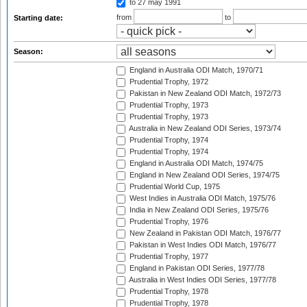
to 27 may 1991
from
to
Starting date:
Season:
England in Australia ODI Match, 1970/71
Prudential Trophy, 1972
Pakistan in New Zealand ODI Match, 1972/73
Prudential Trophy, 1973
Prudential Trophy, 1973
Australia in New Zealand ODI Series, 1973/74
Prudential Trophy, 1974
Prudential Trophy, 1974
England in Australia ODI Match, 1974/75
England in New Zealand ODI Series, 1974/75
Prudential World Cup, 1975
West Indies in Australia ODI Match, 1975/76
India in New Zealand ODI Series, 1975/76
Prudential Trophy, 1976
New Zealand in Pakistan ODI Match, 1976/77
Pakistan in West Indies ODI Match, 1976/77
Prudential Trophy, 1977
England in Pakistan ODI Series, 1977/78
Australia in West Indies ODI Series, 1977/78
Prudential Trophy, 1978
Prudential Trophy, 1978