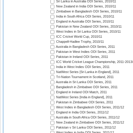
Sri Lanka in Australia ODI Series, 2010/11
New Zealand in India ODI Series, 2010/11
Zimbabwe in Bangladesh ODI Series, 2010/11
India in South Africa ODI Series, 2010/11
England in Australia ODI Series, 2010/11
Pakistan in New Zealand ODI Series, 2010/11
West Indies in Sri Lanka ODI Series, 2010/11
ICC Cricket World Cup, 2010/11
Chappell-Hadlee Trophy, 2010/11
Australia in Bangladesh ODI Series, 2011
Pakistan in West Indies ODI Series, 2011
Pakistan in Ireland ODI Series, 2011
ICC World Cricket League Championship, 2011-2013
India in West Indies ODI Series, 2011
NatWest Series [Sri Lanka in England], 2011
Tri-Nation Tournament in Scotland, 2011
Australia in Sri Lanka ODI Series, 2011
Bangladesh in Zimbabwe ODI Series, 2011
England in Ireland ODI Match, 2011
NatWest Series [India in England], 2011
Pakistan in Zimbabwe ODI Series, 2011
West Indies in Bangladesh ODI Series, 2011/12
England in India ODI Series, 2011/12
Australia in South Africa ODI Series, 2011/12
New Zealand in Zimbabwe ODI Series, 2011/12
Pakistan v Sri Lanka ODI Series, 2011/12
West Indies in India ODI Series, 2011/12