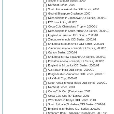
Singer Triangular Series, 2000
NatWest Series, 2000
South Africa in Australia ODI Series, 2000
Godrej Singapore Challenge, 2000
New Zealand in Zimbabwe ODI Series, 2000/01
ICC KnockOut, 2000/01
Coca-Cola Champions Trophy, 2000/01
New Zealand in South Africa ODI Series, 2000/01
England in Pakistan ODI Series, 2000/01
Zimbabwe in India ODI Series, 2000/01
Sri Lanka in South Africa ODI Series, 2000/01
Zimbabwe in New Zealand ODI Series, 2000/01
Carlton Series, 2000/01
Sri Lanka in New Zealand ODI Series, 2000/01
Pakistan in New Zealand ODI Series, 2000/01
England in Sri Lanka ODI Series, 2000/01
Australia in India ODI Series, 2000/01
Bangladesh in Zimbabwe ODI Series, 2000/01
ARY Gold Cup, 2000/01
South Africa in West Indies ODI Series, 2000/01
NatWest Series, 2001
Coca-Cola Cup (Zimbabwe), 2001
Coca-Cola Cup (Sri Lanka), 2001
West Indies in Kenya ODI Series, 2001
South Africa in Zimbabwe ODI Series, 2001/02
England in Zimbabwe ODI Series, 2001/02
Standard Bank Triangular Tournament, 2001/02