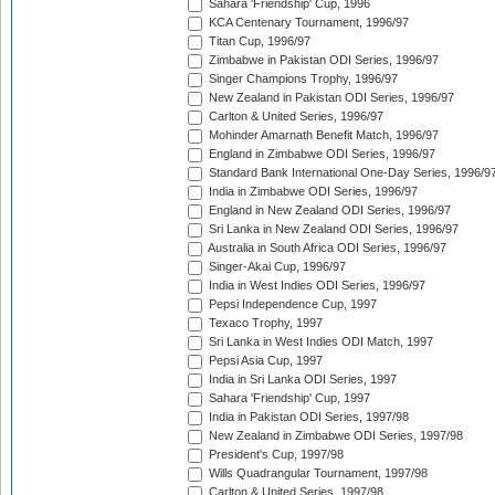
Sahara 'Friendship' Cup, 1996
KCA Centenary Tournament, 1996/97
Titan Cup, 1996/97
Zimbabwe in Pakistan ODI Series, 1996/97
Singer Champions Trophy, 1996/97
New Zealand in Pakistan ODI Series, 1996/97
Carlton & United Series, 1996/97
Mohinder Amarnath Benefit Match, 1996/97
England in Zimbabwe ODI Series, 1996/97
Standard Bank International One-Day Series, 1996/9
India in Zimbabwe ODI Series, 1996/97
England in New Zealand ODI Series, 1996/97
Sri Lanka in New Zealand ODI Series, 1996/97
Australia in South Africa ODI Series, 1996/97
Singer-Akai Cup, 1996/97
India in West Indies ODI Series, 1996/97
Pepsi Independence Cup, 1997
Texaco Trophy, 1997
Sri Lanka in West Indies ODI Match, 1997
Pepsi Asia Cup, 1997
India in Sri Lanka ODI Series, 1997
Sahara 'Friendship' Cup, 1997
India in Pakistan ODI Series, 1997/98
New Zealand in Zimbabwe ODI Series, 1997/98
President's Cup, 1997/98
Wills Quadrangular Tournament, 1997/98
Carlton & United Series, 1997/98