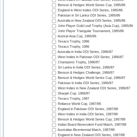
Benson & Hedges World Series Cup, 1985/86
England in West Indies ODI Series, 1985/86
Pakistan in Sri Lanka ODI Series, 1985/86
Australia in New Zealand ODI Series, 1985/86
John Player Gold Leaf Trophy (Asia Cup), 1985/86
John Player Triangular Tournament, 1985/86
Austral-Asia Cup, 1985/86
Texaco Trophy, 1986
Texaco Trophy, 1986
Australia in India ODI Series, 1986/87
West Indies in Pakistan ODI Series, 1986/87
Champions Trophy, 1986/87
Sri Lanka in India ODI Series, 1986/87
Benson & Hedges Challenge, 1986/87
Benson & Hedges World Series Cup, 1986/87
Pakistan in India ODI Series, 1986/87
West Indies in New Zealand ODI Series, 1986/87
Sharjah Cup, 1986/87
Texaco Trophy, 1987
Reliance World Cup, 1987/88
England in Pakistan ODI Series, 1987/88
West Indies in India ODI Series, 1987/88
Benson & Hedges World Series Cup, 1987/88
Indian Board Benevolent Fund Match, 1987/88
Australian Bicentennial Match, 1987/88
England in New Zealand ODI Series, 1987/88