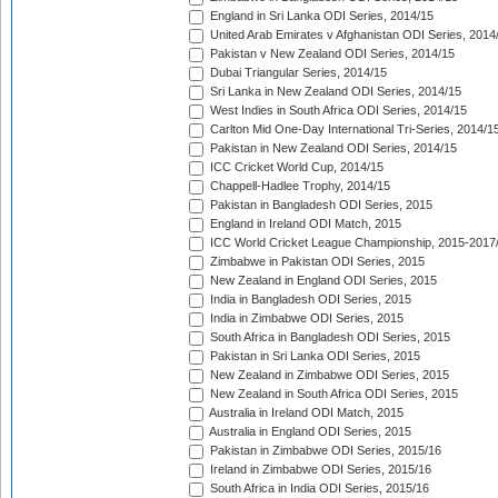
England in Sri Lanka ODI Series, 2014/15
United Arab Emirates v Afghanistan ODI Series, 2014
Pakistan v New Zealand ODI Series, 2014/15
Dubai Triangular Series, 2014/15
Sri Lanka in New Zealand ODI Series, 2014/15
West Indies in South Africa ODI Series, 2014/15
Carlton Mid One-Day International Tri-Series, 2014/1
Pakistan in New Zealand ODI Series, 2014/15
ICC Cricket World Cup, 2014/15
Chappell-Hadlee Trophy, 2014/15
Pakistan in Bangladesh ODI Series, 2015
England in Ireland ODI Match, 2015
ICC World Cricket League Championship, 2015-2017
Zimbabwe in Pakistan ODI Series, 2015
New Zealand in England ODI Series, 2015
India in Bangladesh ODI Series, 2015
India in Zimbabwe ODI Series, 2015
South Africa in Bangladesh ODI Series, 2015
Pakistan in Sri Lanka ODI Series, 2015
New Zealand in Zimbabwe ODI Series, 2015
New Zealand in South Africa ODI Series, 2015
Australia in Ireland ODI Match, 2015
Australia in England ODI Series, 2015
Pakistan in Zimbabwe ODI Series, 2015/16
Ireland in Zimbabwe ODI Series, 2015/16
South Africa in India ODI Series, 2015/16