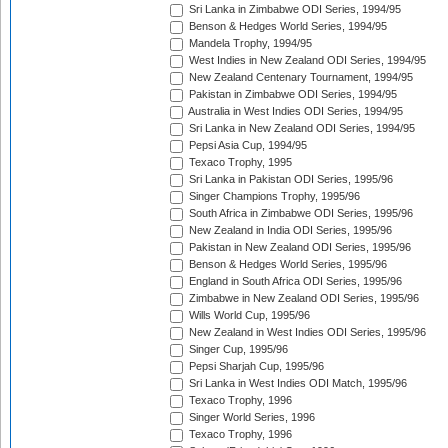
Sri Lanka in Zimbabwe ODI Series, 1994/95
Benson & Hedges World Series, 1994/95
Mandela Trophy, 1994/95
West Indies in New Zealand ODI Series, 1994/95
New Zealand Centenary Tournament, 1994/95
Pakistan in Zimbabwe ODI Series, 1994/95
Australia in West Indies ODI Series, 1994/95
Sri Lanka in New Zealand ODI Series, 1994/95
Pepsi Asia Cup, 1994/95
Texaco Trophy, 1995
Sri Lanka in Pakistan ODI Series, 1995/96
Singer Champions Trophy, 1995/96
South Africa in Zimbabwe ODI Series, 1995/96
New Zealand in India ODI Series, 1995/96
Pakistan in New Zealand ODI Series, 1995/96
Benson & Hedges World Series, 1995/96
England in South Africa ODI Series, 1995/96
Zimbabwe in New Zealand ODI Series, 1995/96
Wills World Cup, 1995/96
New Zealand in West Indies ODI Series, 1995/96
Singer Cup, 1995/96
Pepsi Sharjah Cup, 1995/96
Sri Lanka in West Indies ODI Match, 1995/96
Texaco Trophy, 1996
Singer World Series, 1996
Texaco Trophy, 1996