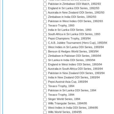
Pakistan in Zimbabwe ODI Match, 1992/93
England in Sri Lanka ODI Series, 1992/93
Australia in New Zealand ODI Series, 1992/93
Zimbabwe in India ODI Series, 1992/93
Pakistan in West Indies ODI Series, 1992/93
Texaco Trophy, 1993
India in Sri Lanka ODI Series, 1993
South Africa in Sri Lanka ODI Series, 1993
Pepsi Champions Trophy, 1993/94
C.A.B. Jubilee Tournament (Hero Cup), 1993/94
West Indies in Sri Lanka ODI Series, 1993/94
Benson & Hedges World Series, 1993/94
Zimbabwe in Pakistan ODI Series, 1993/94
Sri Lanka in India ODI Series, 1993/94
England in West Indies ODI Series, 1993/94
Australia in South Africa ODI Series, 1993/94
Pakistan in New Zealand ODI Series, 1993/94
India in New Zealand ODI Series, 1993/94
Pepsi Austral-Asia Cup, 1993/94
Texaco Trophy, 1994
Pakistan in Sri Lanka ODI Series, 1994
Texaco Trophy, 1994
Singer World Series, 1994
Wills Triangular Series, 1994/95
West Indies in India ODI Series, 1994/95
Wills World Series, 1994/95