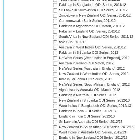
Pakistan in Bangladesh ODI Series, 2011/12
Sri Lanka in South Africa ODI Series, 2011/12
Zimbabwe in New Zealand ODI Series, 2011/12
Commonwealth Bank Series, 2011/12
Pakistan v Afghanistan ODI Match, 2011/12
Pakistan v England ODI Series, 2011/12
South Africa in New Zealand ODI Series, 2011/12
Asia Cup, 2011/12
Australia in West Indies ODI Series, 2011/12
Pakistan in Sri Lanka ODI Series, 2012
NatWest Series [West Indies in England], 2012
Australia in Ireland ODI Match, 2012
NatWest Series [Australia in England], 2012
New Zealand in West Indies ODI Series, 2012
India in Sri Lanka ODI Series, 2012
NatWest Series [South Africa in England], 2012
Afghanistan v Australia ODI Match, 2012
Pakistan v Australia ODI Series, 2012
New Zealand in Sri Lanka ODI Series, 2012/13
West Indies in Bangladesh ODI Series, 2012/13
Pakistan in India ODI Series, 2012/13
England in India ODI Series, 2012/13
Sri Lanka in Australia ODI Series, 2012/13
New Zealand in South Africa ODI Series, 2012/13
West Indies in Australia ODI Series, 2012/13
England in New Zealand ODI Series, 2012/13