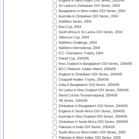
England in West Indies ODI Series, 2003/04
Sri Lanka in Zimbabwe ODI Series, 2004
Bangladesh in West Indies ODI Series, 2004
Australia in Zimbabwe ODI Series, 2004
NatWest Series, 2004
Asia Cup, 2004
South Africa in Sri Lanka ODI Series, 2004
Videocon Cup, 2004
NatWest Challenge, 2004
NatWest International, 2004
ICC Champions Trophy, 2004
Paktel Cup, 2004/05
New Zealand in Bangladesh ODI Series, 2004/05
BCCI Platinum Jubilee Match, 2004/05
England in Zimbabwe ODI Series, 2004/05
Chappell-Hadlee Trophy, 2004/05
India in Bangladesh ODI Series, 2004/05
Sri Lanka in New Zealand ODI Series, 2004/05
World Cricket Tsunami Appeal, 2004/05
VB Series, 2004/05
Zimbabwe in Bangladesh ODI Series, 2004/05
England in South Africa ODI Series, 2004/05
Australia in New Zealand ODI Series, 2004/05
Zimbabwe in South Africa ODI Series, 2004/05
Pakistan in India ODI Series, 2004/05
South Africa in West Indies ODI Series, 2005
Pakistan in West Indies ODI Series, 2005