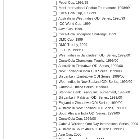
Pepsi Cup, 1998/99
Meril International Cricket Tournament, 1998/99
Coca-Cola Cup, 1998/99
Australia in West Indies ODI Series, 1998/99
ICC World Cup, 1999
Aiwa Cup, 1999
Coca-Cola Singapore Challenge, 1999
DMC Cup, 1999
DMC Trophy, 1999
LG Cup, 1999/00
West Indies in Bangladesh ODI Series, 1999/00
Coca-Cola Champions Trophy, 1999/00
Australia in Zimbabwe ODI Series, 1999/00
New Zealand in India ODI Series, 1999/00
Sri Lanka in Zimbabwe ODI Series, 1999/00
West Indies in New Zealand ODI Series, 1999/00
Carlton & United Series, 1999/00
Standard Bank Triangular Tournament, 1999/00
Sri Lanka in Pakistan ODI Series, 1999/00
England in Zimbabwe ODI Series, 1999/00
Australia in New Zealand ODI Series, 1999/00
South Africa in India ODI Series, 1999/00
Coca-Cola Cup, 1999/00
Cable & Wireless One Day International Series, 2000
Australia in South Africa ODI Series, 1999/00
Asia Cup, 2000