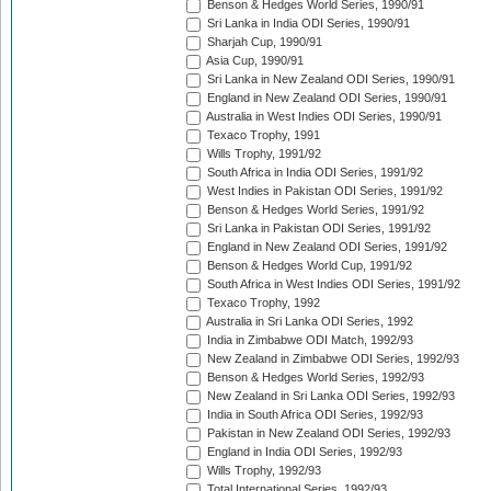
Benson & Hedges World Series, 1990/91
Sri Lanka in India ODI Series, 1990/91
Sharjah Cup, 1990/91
Asia Cup, 1990/91
Sri Lanka in New Zealand ODI Series, 1990/91
England in New Zealand ODI Series, 1990/91
Australia in West Indies ODI Series, 1990/91
Texaco Trophy, 1991
Wills Trophy, 1991/92
South Africa in India ODI Series, 1991/92
West Indies in Pakistan ODI Series, 1991/92
Benson & Hedges World Series, 1991/92
Sri Lanka in Pakistan ODI Series, 1991/92
England in New Zealand ODI Series, 1991/92
Benson & Hedges World Cup, 1991/92
South Africa in West Indies ODI Series, 1991/92
Texaco Trophy, 1992
Australia in Sri Lanka ODI Series, 1992
India in Zimbabwe ODI Match, 1992/93
New Zealand in Zimbabwe ODI Series, 1992/93
Benson & Hedges World Series, 1992/93
New Zealand in Sri Lanka ODI Series, 1992/93
India in South Africa ODI Series, 1992/93
Pakistan in New Zealand ODI Series, 1992/93
England in India ODI Series, 1992/93
Wills Trophy, 1992/93
Total International Series, 1992/93