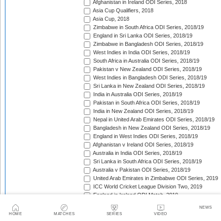
Afghanistan in Ireland ODI Series, 2018
Asia Cup Qualifiers, 2018
Asia Cup, 2018
Zimbabwe in South Africa ODI Series, 2018/19
England in Sri Lanka ODI Series, 2018/19
Zimbabwe in Bangladesh ODI Series, 2018/19
West Indies in India ODI Series, 2018/19
South Africa in Australia ODI Series, 2018/19
Pakistan v New Zealand ODI Series, 2018/19
West Indies in Bangladesh ODI Series, 2018/19
Sri Lanka in New Zealand ODI Series, 2018/19
India in Australia ODI Series, 2018/19
Pakistan in South Africa ODI Series, 2018/19
India in New Zealand ODI Series, 2018/19
Nepal in United Arab Emirates ODI Series, 2018/19
Bangladesh in New Zealand ODI Series, 2018/19
England in West Indies ODI Series, 2018/19
Afghanistan v Ireland ODI Series, 2018/19
Australia in India ODI Series, 2018/19
Sri Lanka in South Africa ODI Series, 2018/19
Australia v Pakistan ODI Series, 2018/19
United Arab Emirates in Zimbabwe ODI Series, 2019
ICC World Cricket League Division Two, 2019
England in Ireland ODI Match, 2019
Ireland Tri-Nation Series, 2019
NEWS
Pakistan in England ODI Series, 2019
HOME
MATCHES
SERIES
VIDEO
Afghanistan in Scotland ODI Series, 2019