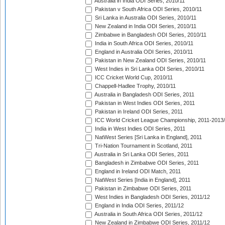
Australia in India ODI Series, 2010/11
Pakistan v South Africa ODI Series, 2010/11
Sri Lanka in Australia ODI Series, 2010/11
New Zealand in India ODI Series, 2010/11
Zimbabwe in Bangladesh ODI Series, 2010/11
India in South Africa ODI Series, 2010/11
England in Australia ODI Series, 2010/11
Pakistan in New Zealand ODI Series, 2010/11
West Indies in Sri Lanka ODI Series, 2010/11
ICC Cricket World Cup, 2010/11
Chappell-Hadlee Trophy, 2010/11
Australia in Bangladesh ODI Series, 2011
Pakistan in West Indies ODI Series, 2011
Pakistan in Ireland ODI Series, 2011
ICC World Cricket League Championship, 2011-2013
India in West Indies ODI Series, 2011
NatWest Series [Sri Lanka in England], 2011
Tri-Nation Tournament in Scotland, 2011
Australia in Sri Lanka ODI Series, 2011
Bangladesh in Zimbabwe ODI Series, 2011
England in Ireland ODI Match, 2011
NatWest Series [India in England], 2011
Pakistan in Zimbabwe ODI Series, 2011
West Indies in Bangladesh ODI Series, 2011/12
England in India ODI Series, 2011/12
Australia in South Africa ODI Series, 2011/12
New Zealand in Zimbabwe ODI Series, 2011/12