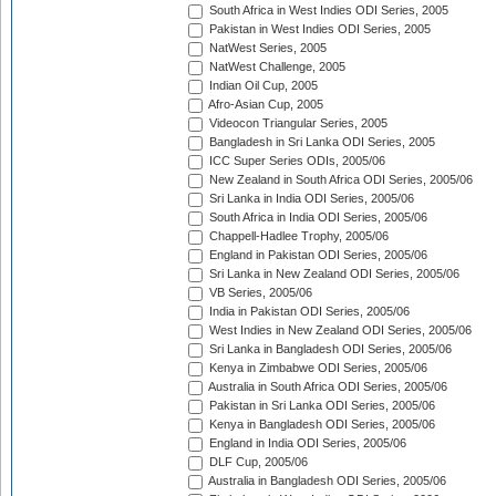
South Africa in West Indies ODI Series, 2005
Pakistan in West Indies ODI Series, 2005
NatWest Series, 2005
NatWest Challenge, 2005
Indian Oil Cup, 2005
Afro-Asian Cup, 2005
Videocon Triangular Series, 2005
Bangladesh in Sri Lanka ODI Series, 2005
ICC Super Series ODIs, 2005/06
New Zealand in South Africa ODI Series, 2005/06
Sri Lanka in India ODI Series, 2005/06
South Africa in India ODI Series, 2005/06
Chappell-Hadlee Trophy, 2005/06
England in Pakistan ODI Series, 2005/06
Sri Lanka in New Zealand ODI Series, 2005/06
VB Series, 2005/06
India in Pakistan ODI Series, 2005/06
West Indies in New Zealand ODI Series, 2005/06
Sri Lanka in Bangladesh ODI Series, 2005/06
Kenya in Zimbabwe ODI Series, 2005/06
Australia in South Africa ODI Series, 2005/06
Pakistan in Sri Lanka ODI Series, 2005/06
Kenya in Bangladesh ODI Series, 2005/06
England in India ODI Series, 2005/06
DLF Cup, 2005/06
Australia in Bangladesh ODI Series, 2005/06