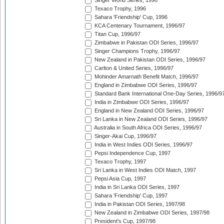
Singer World Series, 1996
Texaco Trophy, 1996
Sahara 'Friendship' Cup, 1996
KCA Centenary Tournament, 1996/97
Titan Cup, 1996/97
Zimbabwe in Pakistan ODI Series, 1996/97
Singer Champions Trophy, 1996/97
New Zealand in Pakistan ODI Series, 1996/97
Carlton & United Series, 1996/97
Mohinder Amarnath Benefit Match, 1996/97
England in Zimbabwe ODI Series, 1996/97
Standard Bank International One-Day Series, 1996/9
India in Zimbabwe ODI Series, 1996/97
England in New Zealand ODI Series, 1996/97
Sri Lanka in New Zealand ODI Series, 1996/97
Australia in South Africa ODI Series, 1996/97
Singer-Akai Cup, 1996/97
India in West Indies ODI Series, 1996/97
Pepsi Independence Cup, 1997
Texaco Trophy, 1997
Sri Lanka in West Indies ODI Match, 1997
Pepsi Asia Cup, 1997
India in Sri Lanka ODI Series, 1997
Sahara 'Friendship' Cup, 1997
India in Pakistan ODI Series, 1997/98
New Zealand in Zimbabwe ODI Series, 1997/98
President's Cup, 1997/98