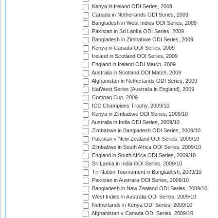
Kenya in Ireland ODI Series, 2009
Canada in Netherlands ODI Series, 2009
Bangladesh in West Indies ODI Series, 2009
Pakistan in Sri Lanka ODI Series, 2009
Bangladesh in Zimbabwe ODI Series, 2009
Kenya in Canada ODI Series, 2009
Ireland in Scotland ODI Series, 2009
England in Ireland ODI Match, 2009
Australia in Scotland ODI Match, 2009
Afghanistan in Netherlands ODI Series, 2009
NatWest Series [Australia in England], 2009
Compaq Cup, 2009
ICC Champions Trophy, 2009/10
Kenya in Zimbabwe ODI Series, 2009/10
Australia in India ODI Series, 2009/10
Zimbabwe in Bangladesh ODI Series, 2009/10
Pakistan v New Zealand ODI Series, 2009/10
Zimbabwe in South Africa ODI Series, 2009/10
England in South Africa ODI Series, 2009/10
Sri Lanka in India ODI Series, 2009/10
Tri-Nation Tournament in Bangladesh, 2009/10
Pakistan in Australia ODI Series, 2009/10
Bangladesh in New Zealand ODI Series, 2009/10
West Indies in Australia ODI Series, 2009/10
Netherlands in Kenya ODI Series, 2009/10
Afghanistan v Canada ODI Series, 2009/10