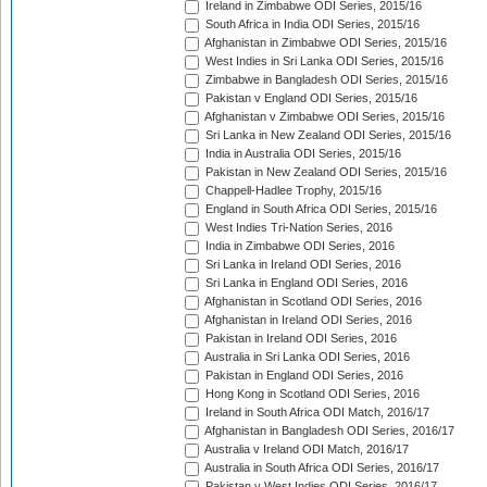
Ireland in Zimbabwe ODI Series, 2015/16
South Africa in India ODI Series, 2015/16
Afghanistan in Zimbabwe ODI Series, 2015/16
West Indies in Sri Lanka ODI Series, 2015/16
Zimbabwe in Bangladesh ODI Series, 2015/16
Pakistan v England ODI Series, 2015/16
Afghanistan v Zimbabwe ODI Series, 2015/16
Sri Lanka in New Zealand ODI Series, 2015/16
India in Australia ODI Series, 2015/16
Pakistan in New Zealand ODI Series, 2015/16
Chappell-Hadlee Trophy, 2015/16
England in South Africa ODI Series, 2015/16
West Indies Tri-Nation Series, 2016
India in Zimbabwe ODI Series, 2016
Sri Lanka in Ireland ODI Series, 2016
Sri Lanka in England ODI Series, 2016
Afghanistan in Scotland ODI Series, 2016
Afghanistan in Ireland ODI Series, 2016
Pakistan in Ireland ODI Series, 2016
Australia in Sri Lanka ODI Series, 2016
Pakistan in England ODI Series, 2016
Hong Kong in Scotland ODI Series, 2016
Ireland in South Africa ODI Match, 2016/17
Afghanistan in Bangladesh ODI Series, 2016/17
Australia v Ireland ODI Match, 2016/17
Australia in South Africa ODI Series, 2016/17
Pakistan v West Indies ODI Series, 2016/17