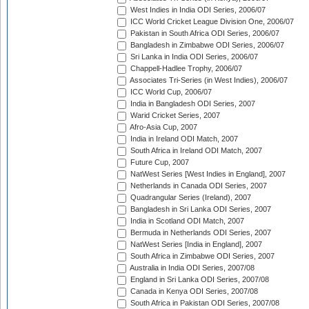
West Indies in India ODI Series, 2006/07
ICC World Cricket League Division One, 2006/07
Pakistan in South Africa ODI Series, 2006/07
Bangladesh in Zimbabwe ODI Series, 2006/07
Sri Lanka in India ODI Series, 2006/07
Chappell-Hadlee Trophy, 2006/07
Associates Tri-Series (in West Indies), 2006/07
ICC World Cup, 2006/07
India in Bangladesh ODI Series, 2007
Warid Cricket Series, 2007
Afro-Asia Cup, 2007
India in Ireland ODI Match, 2007
South Africa in Ireland ODI Match, 2007
Future Cup, 2007
NatWest Series [West Indies in England], 2007
Netherlands in Canada ODI Series, 2007
Quadrangular Series (Ireland), 2007
Bangladesh in Sri Lanka ODI Series, 2007
India in Scotland ODI Match, 2007
Bermuda in Netherlands ODI Series, 2007
NatWest Series [India in England], 2007
South Africa in Zimbabwe ODI Series, 2007
Australia in India ODI Series, 2007/08
England in Sri Lanka ODI Series, 2007/08
Canada in Kenya ODI Series, 2007/08
South Africa in Pakistan ODI Series, 2007/08