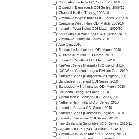
South Africa in India ODI Series, 2009/10
England in Bangladesh ODI Series, 2009/10
Chappell-Hadlee Trophy, 2009/10
Zimbabwe in West Indies ODI Series, 2009/10
Canada in West Indies ODI Match, 2009/10
Ireland in West Indies ODI Match, 2009/10
South Africa in West Indies ODI Series, 2010
Zimbabwe Triangular Series, 2010
Asia Cup, 2010
Scotland in Netherlands ODI Match, 2010
Australia in Ireland ODI Match, 2010
England in Scotland ODI Match, 2010
NatWest Series [Australia in England], 2010
ICC World Cricket League Division One, 2010
NatWest Series [Bangladesh in England], 2010
Bangladesh in Ireland ODI Series, 2010
Bangladesh v Netherlands ODI Match, 2010
Sri Lanka Triangular Series, 2010
Afghanistan in Scotland ODI Series, 2010
Netherlands in Ireland ODI Series, 2010
Ireland in Canada ODI Series, 2010
NatWest Series [Pakistan in England], 2010
Ireland in Zimbabwe ODI Series, 2010/11
New Zealand in Bangladesh ODI Series, 2010/11
Afghanistan in Kenya ODI Series, 2010/11
Zimbabwe in South Africa ODI Series, 2010/11