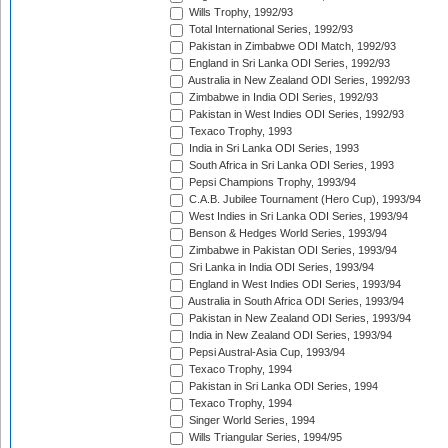
Wills Trophy, 1992/93
Total International Series, 1992/93
Pakistan in Zimbabwe ODI Match, 1992/93
England in Sri Lanka ODI Series, 1992/93
Australia in New Zealand ODI Series, 1992/93
Zimbabwe in India ODI Series, 1992/93
Pakistan in West Indies ODI Series, 1992/93
Texaco Trophy, 1993
India in Sri Lanka ODI Series, 1993
South Africa in Sri Lanka ODI Series, 1993
Pepsi Champions Trophy, 1993/94
C.A.B. Jubilee Tournament (Hero Cup), 1993/94
West Indies in Sri Lanka ODI Series, 1993/94
Benson & Hedges World Series, 1993/94
Zimbabwe in Pakistan ODI Series, 1993/94
Sri Lanka in India ODI Series, 1993/94
England in West Indies ODI Series, 1993/94
Australia in South Africa ODI Series, 1993/94
Pakistan in New Zealand ODI Series, 1993/94
India in New Zealand ODI Series, 1993/94
Pepsi Austral-Asia Cup, 1993/94
Texaco Trophy, 1994
Pakistan in Sri Lanka ODI Series, 1994
Texaco Trophy, 1994
Singer World Series, 1994
Wills Triangular Series, 1994/95