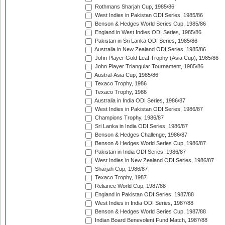
Rothmans Sharjah Cup, 1985/86
West Indies in Pakistan ODI Series, 1985/86
Benson & Hedges World Series Cup, 1985/86
England in West Indies ODI Series, 1985/86
Pakistan in Sri Lanka ODI Series, 1985/86
Australia in New Zealand ODI Series, 1985/86
John Player Gold Leaf Trophy (Asia Cup), 1985/86
John Player Triangular Tournament, 1985/86
Austral-Asia Cup, 1985/86
Texaco Trophy, 1986
Texaco Trophy, 1986
Australia in India ODI Series, 1986/87
West Indies in Pakistan ODI Series, 1986/87
Champions Trophy, 1986/87
Sri Lanka in India ODI Series, 1986/87
Benson & Hedges Challenge, 1986/87
Benson & Hedges World Series Cup, 1986/87
Pakistan in India ODI Series, 1986/87
West Indies in New Zealand ODI Series, 1986/87
Sharjah Cup, 1986/87
Texaco Trophy, 1987
Reliance World Cup, 1987/88
England in Pakistan ODI Series, 1987/88
West Indies in India ODI Series, 1987/88
Benson & Hedges World Series Cup, 1987/88
Indian Board Benevolent Fund Match, 1987/88