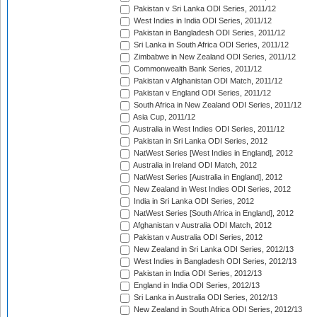
Pakistan v Sri Lanka ODI Series, 2011/12
West Indies in India ODI Series, 2011/12
Pakistan in Bangladesh ODI Series, 2011/12
Sri Lanka in South Africa ODI Series, 2011/12
Zimbabwe in New Zealand ODI Series, 2011/12
Commonwealth Bank Series, 2011/12
Pakistan v Afghanistan ODI Match, 2011/12
Pakistan v England ODI Series, 2011/12
South Africa in New Zealand ODI Series, 2011/12
Asia Cup, 2011/12
Australia in West Indies ODI Series, 2011/12
Pakistan in Sri Lanka ODI Series, 2012
NatWest Series [West Indies in England], 2012
Australia in Ireland ODI Match, 2012
NatWest Series [Australia in England], 2012
New Zealand in West Indies ODI Series, 2012
India in Sri Lanka ODI Series, 2012
NatWest Series [South Africa in England], 2012
Afghanistan v Australia ODI Match, 2012
Pakistan v Australia ODI Series, 2012
New Zealand in Sri Lanka ODI Series, 2012/13
West Indies in Bangladesh ODI Series, 2012/13
Pakistan in India ODI Series, 2012/13
England in India ODI Series, 2012/13
Sri Lanka in Australia ODI Series, 2012/13
New Zealand in South Africa ODI Series, 2012/13