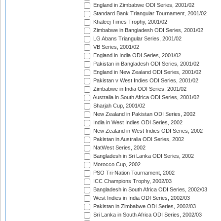
England in Zimbabwe ODI Series, 2001/02
Standard Bank Triangular Tournament, 2001/02
Khaleej Times Trophy, 2001/02
Zimbabwe in Bangladesh ODI Series, 2001/02
LG Abans Triangular Series, 2001/02
VB Series, 2001/02
England in India ODI Series, 2001/02
Pakistan in Bangladesh ODI Series, 2001/02
England in New Zealand ODI Series, 2001/02
Pakistan v West Indies ODI Series, 2001/02
Zimbabwe in India ODI Series, 2001/02
Australia in South Africa ODI Series, 2001/02
Sharjah Cup, 2001/02
New Zealand in Pakistan ODI Series, 2002
India in West Indies ODI Series, 2002
New Zealand in West Indies ODI Series, 2002
Pakistan in Australia ODI Series, 2002
NatWest Series, 2002
Bangladesh in Sri Lanka ODI Series, 2002
Morocco Cup, 2002
PSO Tri-Nation Tournament, 2002
ICC Champions Trophy, 2002/03
Bangladesh in South Africa ODI Series, 2002/03
West Indies in India ODI Series, 2002/03
Pakistan in Zimbabwe ODI Series, 2002/03
Sri Lanka in South Africa ODI Series, 2002/03