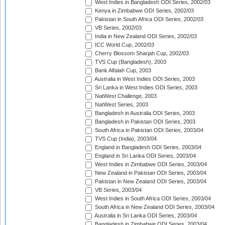
West Indies in Bangladesh ODI Series, 2002/03
Kenya in Zimbabwe ODI Series, 2002/03
Pakistan in South Africa ODI Series, 2002/03
VB Series, 2002/03
India in New Zealand ODI Series, 2002/03
ICC World Cup, 2002/03
Cherry Blossom Sharjah Cup, 2002/03
TVS Cup (Bangladesh), 2003
Bank Alfalah Cup, 2003
Australia in West Indies ODI Series, 2003
Sri Lanka in West Indies ODI Series, 2003
NatWest Challenge, 2003
NatWest Series, 2003
Bangladesh in Australia ODI Series, 2003
Bangladesh in Pakistan ODI Series, 2003
South Africa in Pakistan ODI Series, 2003/04
TVS Cup (India), 2003/04
England in Bangladesh ODI Series, 2003/04
England in Sri Lanka ODI Series, 2003/04
West Indies in Zimbabwe ODI Series, 2003/04
New Zealand in Pakistan ODI Series, 2003/04
Pakistan in New Zealand ODI Series, 2003/04
VB Series, 2003/04
West Indies in South Africa ODI Series, 2003/04
South Africa in New Zealand ODI Series, 2003/04
Australia in Sri Lanka ODI Series, 2003/04
Bangladesh in Zimbabwe ODI Series, 2003/04