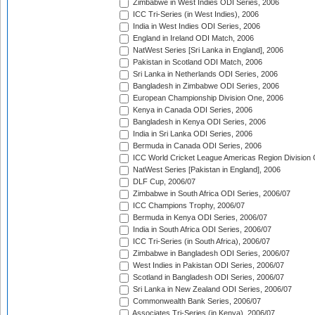
Zimbabwe in West Indies ODI Series, 2006
ICC Tri-Series (in West Indies), 2006
India in West Indies ODI Series, 2006
England in Ireland ODI Match, 2006
NatWest Series [Sri Lanka in England], 2006
Pakistan in Scotland ODI Match, 2006
Sri Lanka in Netherlands ODI Series, 2006
Bangladesh in Zimbabwe ODI Series, 2006
European Championship Division One, 2006
Kenya in Canada ODI Series, 2006
Bangladesh in Kenya ODI Series, 2006
India in Sri Lanka ODI Series, 2006
Bermuda in Canada ODI Series, 2006
ICC World Cricket League Americas Region Division
NatWest Series [Pakistan in England], 2006
DLF Cup, 2006/07
Zimbabwe in South Africa ODI Series, 2006/07
ICC Champions Trophy, 2006/07
Bermuda in Kenya ODI Series, 2006/07
India in South Africa ODI Series, 2006/07
ICC Tri-Series (in South Africa), 2006/07
Zimbabwe in Bangladesh ODI Series, 2006/07
West Indies in Pakistan ODI Series, 2006/07
Scotland in Bangladesh ODI Series, 2006/07
Sri Lanka in New Zealand ODI Series, 2006/07
Commonwealth Bank Series, 2006/07
Associates Tri-Series (in Kenya), 2006/07