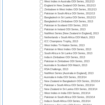
West Indies in Australia ODI Series, 2012/13
England in New Zealand ODI Series, 2012/13
Zimbabwe in West Indies ODI Series, 2012/13
Pakistan in South Africa ODI Series, 2012/13
Bangladesh in Sri Lanka ODI Series, 2012/13
Bangladesh in Zimbabwe ODI Series, 2013
Pakistan in Scotland ODI Series, 2013
Pakistan in Ireland ODI Series, 2013
NatWest Series [New Zealand in England], 2013
Netherlands v South Africa ODI Match, 2013
ICC Champions Trophy, 2013
West Indies Tri-Nation Series, 2013
Pakistan in West Indies ODI Series, 2013
South Africa in Sri Lanka ODI Series, 2013
India in Zimbabwe ODI Series, 2013
Pakistan in Zimbabwe ODI Series, 2013
Australia in Scotland ODI Match, 2013
RSA Challenge, 2013
NatWest Series [Australia in England], 2013
Australia in India ODI Series, 2013/14
New Zealand in Bangladesh ODI Series, 2013/14
Pakistan v South Africa ODI Series, 2013/14
New Zealand in Sri Lanka ODI Series, 2013/14
West Indies in India ODI Series, 2013/14
Pakistan in South Africa ODI Series, 2013/14
India in South Africa ODI Series, 2013/14