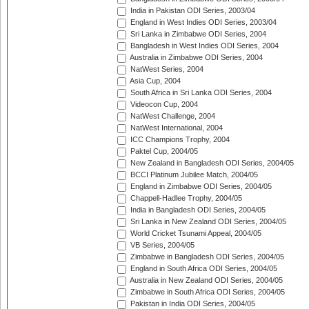
India in Pakistan ODI Series, 2003/04
England in West Indies ODI Series, 2003/04
Sri Lanka in Zimbabwe ODI Series, 2004
Bangladesh in West Indies ODI Series, 2004
Australia in Zimbabwe ODI Series, 2004
NatWest Series, 2004
Asia Cup, 2004
South Africa in Sri Lanka ODI Series, 2004
Videocon Cup, 2004
NatWest Challenge, 2004
NatWest International, 2004
ICC Champions Trophy, 2004
Paktel Cup, 2004/05
New Zealand in Bangladesh ODI Series, 2004/05
BCCI Platinum Jubilee Match, 2004/05
England in Zimbabwe ODI Series, 2004/05
Chappell-Hadlee Trophy, 2004/05
India in Bangladesh ODI Series, 2004/05
Sri Lanka in New Zealand ODI Series, 2004/05
World Cricket Tsunami Appeal, 2004/05
VB Series, 2004/05
Zimbabwe in Bangladesh ODI Series, 2004/05
England in South Africa ODI Series, 2004/05
Australia in New Zealand ODI Series, 2004/05
Zimbabwe in South Africa ODI Series, 2004/05
Pakistan in India ODI Series, 2004/05