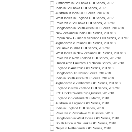
Zimbabwe in Sri Lanka ODI Series, 2017
India in Sri Lanka ODI Series, 2017
Australia in India ODI Series, 2017/18
West Indies in England ODI Series, 2017
Pakistan v Sri Lanka ODI Series, 2017/18
Bangladesh in South Africa ODI Series, 2017/18
New Zealand in India ODI Series, 2017/18
Papua New Guinea v Scotland ODI Series, 2017/18
Afghanistan v Ireland ODI Series, 2017/18
Sri Lanka in India ODI Series, 2017/18
West Indies in New Zealand ODI Series, 2017/18
Pakistan in New Zealand ODI Series, 2017/18
United Arab Emirates Tri-Nation Series, 2017/18
England in Australia ODI Series, 2017/18
Bangladesh Tri-Nation Series, 2017/18
India in South Africa ODI Series, 2017/18
Afghanistan v Zimbabwe ODI Series, 2017/18
England in New Zealand ODI Series, 2017/18
ICC Cricket World Cup Qualifier, 2017/18
England in Scotland ODI Match, 2018
Australia in England ODI Series, 2018
India in England ODI Series, 2018
Pakistan in Zimbabwe ODI Series, 2018
Bangladesh in West Indies ODI Series, 2018
South Africa in Sri Lanka ODI Series, 2018
Nepal in Netherlands ODI Series, 2018