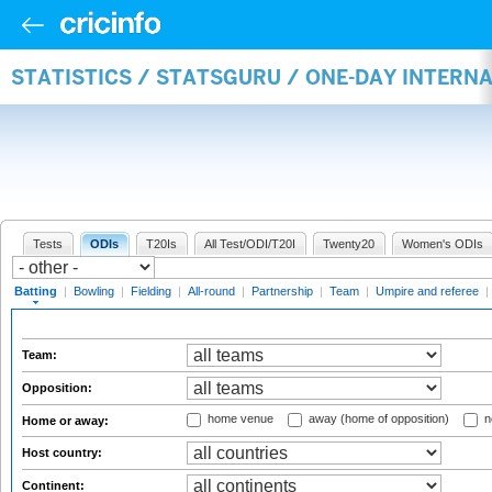
STATISTICS / STATSGURU / ONE-DAY INTERN
Tests
ODIs
T20Is
All Test/ODI/T20I
Twenty20
Women's ODIs
Batting
|
Bowling
|
Fielding
|
All-round
|
Partnership
|
Team
|
Umpire and referee
|
Team:
Opposition:
home venue
away (home of opposition)
n
Home or away:
Host country:
Continent: