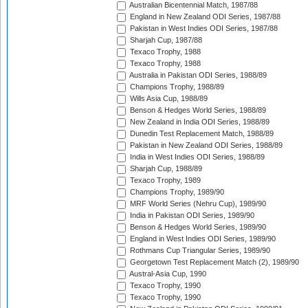
Australian Bicentennial Match, 1987/88
England in New Zealand ODI Series, 1987/88
Pakistan in West Indies ODI Series, 1987/88
Sharjah Cup, 1987/88
Texaco Trophy, 1988
Texaco Trophy, 1988
Australia in Pakistan ODI Series, 1988/89
Champions Trophy, 1988/89
Wills Asia Cup, 1988/89
Benson & Hedges World Series, 1988/89
New Zealand in India ODI Series, 1988/89
Dunedin Test Replacement Match, 1988/89
Pakistan in New Zealand ODI Series, 1988/89
India in West Indies ODI Series, 1988/89
Sharjah Cup, 1988/89
Texaco Trophy, 1989
Champions Trophy, 1989/90
MRF World Series (Nehru Cup), 1989/90
India in Pakistan ODI Series, 1989/90
Benson & Hedges World Series, 1989/90
England in West Indies ODI Series, 1989/90
Rothmans Cup Triangular Series, 1989/90
Georgetown Test Replacement Match (2), 1989/90
Austral-Asia Cup, 1990
Texaco Trophy, 1990
Texaco Trophy, 1990