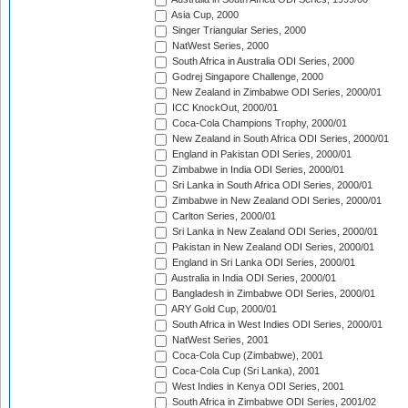
Asia Cup, 2000
Singer Triangular Series, 2000
NatWest Series, 2000
South Africa in Australia ODI Series, 2000
Godrej Singapore Challenge, 2000
New Zealand in Zimbabwe ODI Series, 2000/01
ICC KnockOut, 2000/01
Coca-Cola Champions Trophy, 2000/01
New Zealand in South Africa ODI Series, 2000/01
England in Pakistan ODI Series, 2000/01
Zimbabwe in India ODI Series, 2000/01
Sri Lanka in South Africa ODI Series, 2000/01
Zimbabwe in New Zealand ODI Series, 2000/01
Carlton Series, 2000/01
Sri Lanka in New Zealand ODI Series, 2000/01
Pakistan in New Zealand ODI Series, 2000/01
England in Sri Lanka ODI Series, 2000/01
Australia in India ODI Series, 2000/01
Bangladesh in Zimbabwe ODI Series, 2000/01
ARY Gold Cup, 2000/01
South Africa in West Indies ODI Series, 2000/01
NatWest Series, 2001
Coca-Cola Cup (Zimbabwe), 2001
Coca-Cola Cup (Sri Lanka), 2001
West Indies in Kenya ODI Series, 2001
South Africa in Zimbabwe ODI Series, 2001/02