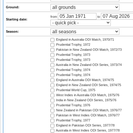
Ground:
from
to
Starting date:
Season:
England in Australia ODI Match, 1970/71
Prudential Trophy, 1972
Pakistan in New Zealand ODI Match, 1972/73
Prudential Trophy, 1973
Prudential Trophy, 1973
Australia in New Zealand ODI Series, 1973/74
Prudential Trophy, 1974
Prudential Trophy, 1974
England in Australia ODI Match, 1974/75
England in New Zealand ODI Series, 1974/75
Prudential World Cup, 1975
West Indies in Australia ODI Match, 1975/76
India in New Zealand ODI Series, 1975/76
Prudential Trophy, 1976
New Zealand in Pakistan ODI Match, 1976/77
Pakistan in West Indies ODI Match, 1976/77
Prudential Trophy, 1977
England in Pakistan ODI Series, 1977/78
Australia in West Indies ODI Series, 1977/78