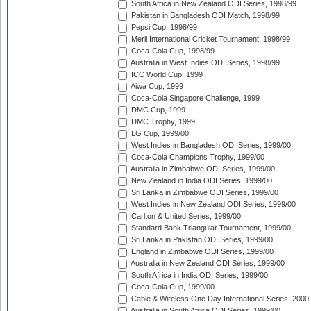
South Africa in New Zealand ODI Series, 1998/99
Pakistan in Bangladesh ODI Match, 1998/99
Pepsi Cup, 1998/99
Meril International Cricket Tournament, 1998/99
Coca-Cola Cup, 1998/99
Australia in West Indies ODI Series, 1998/99
ICC World Cup, 1999
Aiwa Cup, 1999
Coca-Cola Singapore Challenge, 1999
DMC Cup, 1999
DMC Trophy, 1999
LG Cup, 1999/00
West Indies in Bangladesh ODI Series, 1999/00
Coca-Cola Champions Trophy, 1999/00
Australia in Zimbabwe ODI Series, 1999/00
New Zealand in India ODI Series, 1999/00
Sri Lanka in Zimbabwe ODI Series, 1999/00
West Indies in New Zealand ODI Series, 1999/00
Carlton & United Series, 1999/00
Standard Bank Triangular Tournament, 1999/00
Sri Lanka in Pakistan ODI Series, 1999/00
England in Zimbabwe ODI Series, 1999/00
Australia in New Zealand ODI Series, 1999/00
South Africa in India ODI Series, 1999/00
Coca-Cola Cup, 1999/00
Cable & Wireless One Day International Series, 2000
Australia in South Africa ODI Series, 1999/00