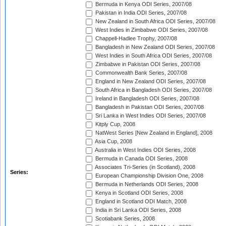
Bermuda in Kenya ODI Series, 2007/08
Pakistan in India ODI Series, 2007/08
New Zealand in South Africa ODI Series, 2007/08
West Indies in Zimbabwe ODI Series, 2007/08
Chappell-Hadlee Trophy, 2007/08
Bangladesh in New Zealand ODI Series, 2007/08
West Indies in South Africa ODI Series, 2007/08
Zimbabwe in Pakistan ODI Series, 2007/08
Commonwealth Bank Series, 2007/08
England in New Zealand ODI Series, 2007/08
South Africa in Bangladesh ODI Series, 2007/08
Ireland in Bangladesh ODI Series, 2007/08
Bangladesh in Pakistan ODI Series, 2007/08
Sri Lanka in West Indies ODI Series, 2007/08
Kitply Cup, 2008
NatWest Series [New Zealand in England], 2008
Asia Cup, 2008
Australia in West Indies ODI Series, 2008
Bermuda in Canada ODI Series, 2008
Associates Tri-Series (in Scotland), 2008
Series:
European Championship Division One, 2008
Bermuda in Netherlands ODI Series, 2008
Kenya in Scotland ODI Series, 2008
England in Scotland ODI Match, 2008
India in Sri Lanka ODI Series, 2008
Scotiabank Series, 2008