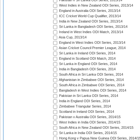
Pakistan v Sri Lanka ODI Series, 2013/14
West Indies in New Zealand ODI Series, 2013/14
England in Australia ODI Series, 2013/14
ICC Cricket World Cup Qualifier, 2013/14
India in New Zealand ODI Series, 2013/14
Sri Lanka in Bangladesh ODI Series, 2013/14
Ireland in West Indies ODI Match, 2013/14
Asia Cup, 2013/14
England in West Indies ODI Series, 2013/14
Asian Cricket Council Premier League, 2014
Sri Lanka in Ireland ODI Series, 2014
England in Scotland ODI Match, 2014
Sri Lanka in England ODI Series, 2014
India in Bangladesh ODI Series, 2014
South Africa in Sri Lanka ODI Series, 2014
Afghanistan in Zimbabwe ODI Series, 2014
South Africa in Zimbabwe ODI Series, 2014
Bangladesh in West Indies ODI Series, 2014
Pakistan in Sri Lanka ODI Series, 2014
India in England ODI Series, 2014
Zimbabwe Triangular Series, 2014
Scotland in Ireland ODI Series, 2014
Pakistan v Australia ODI Series, 2014/15
West Indies in India ODI Series, 2014/15
South Africa in New Zealand ODI Series, 2014/15
Sri Lanka in India ODI Series, 2014/15
Hong Kong v Papua New Guinea ODI Series, 2014/1