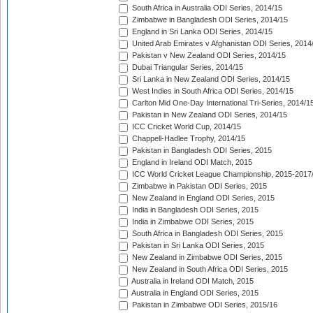
South Africa in Australia ODI Series, 2014/15
Zimbabwe in Bangladesh ODI Series, 2014/15
England in Sri Lanka ODI Series, 2014/15
United Arab Emirates v Afghanistan ODI Series, 2014
Pakistan v New Zealand ODI Series, 2014/15
Dubai Triangular Series, 2014/15
Sri Lanka in New Zealand ODI Series, 2014/15
West Indies in South Africa ODI Series, 2014/15
Carlton Mid One-Day International Tri-Series, 2014/1
Pakistan in New Zealand ODI Series, 2014/15
ICC Cricket World Cup, 2014/15
Chappell-Hadlee Trophy, 2014/15
Pakistan in Bangladesh ODI Series, 2015
England in Ireland ODI Match, 2015
ICC World Cricket League Championship, 2015-2017
Zimbabwe in Pakistan ODI Series, 2015
New Zealand in England ODI Series, 2015
India in Bangladesh ODI Series, 2015
India in Zimbabwe ODI Series, 2015
South Africa in Bangladesh ODI Series, 2015
Pakistan in Sri Lanka ODI Series, 2015
New Zealand in Zimbabwe ODI Series, 2015
New Zealand in South Africa ODI Series, 2015
Australia in Ireland ODI Match, 2015
Australia in England ODI Series, 2015
Pakistan in Zimbabwe ODI Series, 2015/16