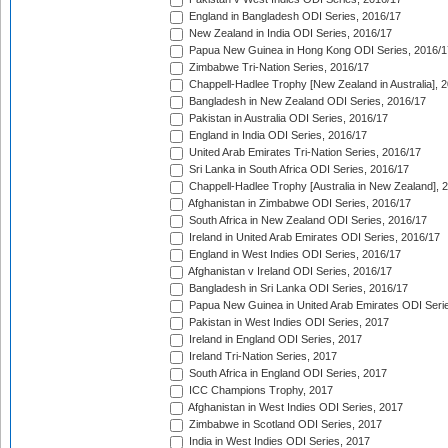
England in Bangladesh ODI Series, 2016/17
New Zealand in India ODI Series, 2016/17
Papua New Guinea in Hong Kong ODI Series, 2016/1
Zimbabwe Tri-Nation Series, 2016/17
Chappell-Hadlee Trophy [New Zealand in Australia], 
Bangladesh in New Zealand ODI Series, 2016/17
Pakistan in Australia ODI Series, 2016/17
England in India ODI Series, 2016/17
United Arab Emirates Tri-Nation Series, 2016/17
Sri Lanka in South Africa ODI Series, 2016/17
Chappell-Hadlee Trophy [Australia in New Zealand], 
Afghanistan in Zimbabwe ODI Series, 2016/17
South Africa in New Zealand ODI Series, 2016/17
Ireland in United Arab Emirates ODI Series, 2016/17
England in West Indies ODI Series, 2016/17
Afghanistan v Ireland ODI Series, 2016/17
Bangladesh in Sri Lanka ODI Series, 2016/17
Papua New Guinea in United Arab Emirates ODI Seri
Pakistan in West Indies ODI Series, 2017
Ireland in England ODI Series, 2017
Ireland Tri-Nation Series, 2017
South Africa in England ODI Series, 2017
ICC Champions Trophy, 2017
Afghanistan in West Indies ODI Series, 2017
Zimbabwe in Scotland ODI Series, 2017
India in West Indies ODI Series, 2017