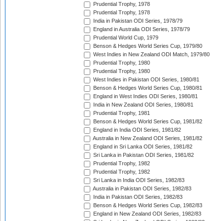
Prudential Trophy, 1978
Prudential Trophy, 1978
India in Pakistan ODI Series, 1978/79
England in Australia ODI Series, 1978/79
Prudential World Cup, 1979
Benson & Hedges World Series Cup, 1979/80
West Indies in New Zealand ODI Match, 1979/80
Prudential Trophy, 1980
Prudential Trophy, 1980
West Indies in Pakistan ODI Series, 1980/81
Benson & Hedges World Series Cup, 1980/81
England in West Indies ODI Series, 1980/81
India in New Zealand ODI Series, 1980/81
Prudential Trophy, 1981
Benson & Hedges World Series Cup, 1981/82
England in India ODI Series, 1981/82
Australia in New Zealand ODI Series, 1981/82
England in Sri Lanka ODI Series, 1981/82
Sri Lanka in Pakistan ODI Series, 1981/82
Prudential Trophy, 1982
Prudential Trophy, 1982
Sri Lanka in India ODI Series, 1982/83
Australia in Pakistan ODI Series, 1982/83
India in Pakistan ODI Series, 1982/83
Benson & Hedges World Series Cup, 1982/83
England in New Zealand ODI Series, 1982/83