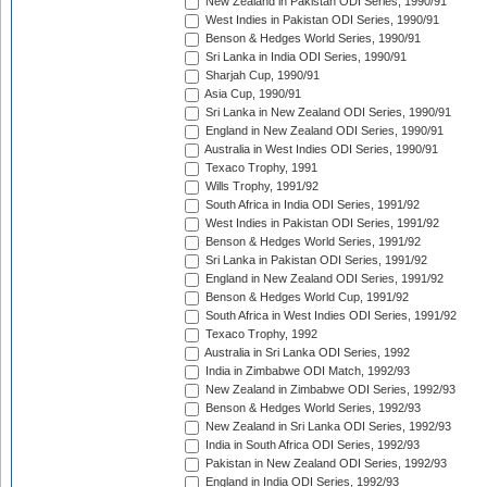
New Zealand in Pakistan ODI Series, 1990/91
West Indies in Pakistan ODI Series, 1990/91
Benson & Hedges World Series, 1990/91
Sri Lanka in India ODI Series, 1990/91
Sharjah Cup, 1990/91
Asia Cup, 1990/91
Sri Lanka in New Zealand ODI Series, 1990/91
England in New Zealand ODI Series, 1990/91
Australia in West Indies ODI Series, 1990/91
Texaco Trophy, 1991
Wills Trophy, 1991/92
South Africa in India ODI Series, 1991/92
West Indies in Pakistan ODI Series, 1991/92
Benson & Hedges World Series, 1991/92
Sri Lanka in Pakistan ODI Series, 1991/92
England in New Zealand ODI Series, 1991/92
Benson & Hedges World Cup, 1991/92
South Africa in West Indies ODI Series, 1991/92
Texaco Trophy, 1992
Australia in Sri Lanka ODI Series, 1992
India in Zimbabwe ODI Match, 1992/93
New Zealand in Zimbabwe ODI Series, 1992/93
Benson & Hedges World Series, 1992/93
New Zealand in Sri Lanka ODI Series, 1992/93
India in South Africa ODI Series, 1992/93
Pakistan in New Zealand ODI Series, 1992/93
England in India ODI Series, 1992/93