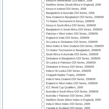
Kenya in Netherlands ODI Match, 2008
NatWest Series [South Africa in England], 2008
Kenya in Ireland ODI Series, 2008
Bangladesh in Australia ODI Series, 2008
New Zealand in Bangladesh ODI Series, 2008/09
Tri-Nation Tournament in Kenya, 2008/09
Kenya in South Africa ODI Series, 2008/09
Bangladesh in South Africa ODI Series, 2008/09
Pakistan v West Indies ODI Series, 2008/09
England in India ODI Series, 2008/09
Sri Lanka in Zimbabwe ODI Series, 2008/09
West Indies in New Zealand ODI Series, 2008/09
Tri-Nation Tournament in Bangladesh, 2008/09
South Africa in Australia ODI Series, 2008/09
Zimbabwe in Bangladesh ODI Series, 2008/09
Sri Lanka in Pakistan ODI Series, 2008/09
Zimbabwe in Kenya ODI Series, 2008/09
India in Sri Lanka ODI Series, 2008/09
Chappell-Hadlee Trophy, 2008/09
India in New Zealand ODI Series, 2008/09
England in West Indies ODI Series, 2008/09
ICC World Cup Qualifiers, 2009
Australia in South Africa ODI Series, 2008/09
Australia v Pakistan ODI Series, 2009
NatWest Series [West Indies in England], 2009
India in West Indies ODI Series, 2009
Canada in Scotland ODI Series, 2009