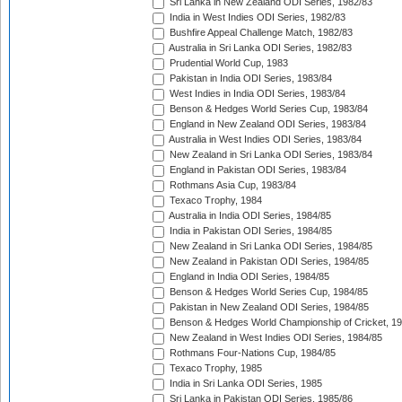
Sri Lanka in New Zealand ODI Series, 1982/83
India in West Indies ODI Series, 1982/83
Bushfire Appeal Challenge Match, 1982/83
Australia in Sri Lanka ODI Series, 1982/83
Prudential World Cup, 1983
Pakistan in India ODI Series, 1983/84
West Indies in India ODI Series, 1983/84
Benson & Hedges World Series Cup, 1983/84
England in New Zealand ODI Series, 1983/84
Australia in West Indies ODI Series, 1983/84
New Zealand in Sri Lanka ODI Series, 1983/84
England in Pakistan ODI Series, 1983/84
Rothmans Asia Cup, 1983/84
Texaco Trophy, 1984
Australia in India ODI Series, 1984/85
India in Pakistan ODI Series, 1984/85
New Zealand in Sri Lanka ODI Series, 1984/85
New Zealand in Pakistan ODI Series, 1984/85
England in India ODI Series, 1984/85
Benson & Hedges World Series Cup, 1984/85
Pakistan in New Zealand ODI Series, 1984/85
Benson & Hedges World Championship of Cricket, 1
New Zealand in West Indies ODI Series, 1984/85
Rothmans Four-Nations Cup, 1984/85
Texaco Trophy, 1985
India in Sri Lanka ODI Series, 1985
Sri Lanka in Pakistan ODI Series, 1985/86