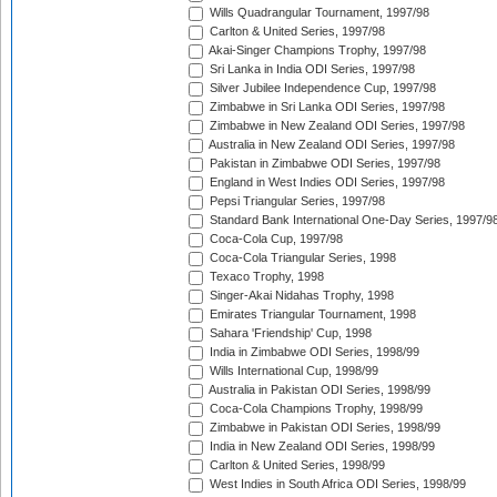
Wills Quadrangular Tournament, 1997/98
Carlton & United Series, 1997/98
Akai-Singer Champions Trophy, 1997/98
Sri Lanka in India ODI Series, 1997/98
Silver Jubilee Independence Cup, 1997/98
Zimbabwe in Sri Lanka ODI Series, 1997/98
Zimbabwe in New Zealand ODI Series, 1997/98
Australia in New Zealand ODI Series, 1997/98
Pakistan in Zimbabwe ODI Series, 1997/98
England in West Indies ODI Series, 1997/98
Pepsi Triangular Series, 1997/98
Standard Bank International One-Day Series, 1997/9
Coca-Cola Cup, 1997/98
Coca-Cola Triangular Series, 1998
Texaco Trophy, 1998
Singer-Akai Nidahas Trophy, 1998
Emirates Triangular Tournament, 1998
Sahara 'Friendship' Cup, 1998
India in Zimbabwe ODI Series, 1998/99
Wills International Cup, 1998/99
Australia in Pakistan ODI Series, 1998/99
Coca-Cola Champions Trophy, 1998/99
Zimbabwe in Pakistan ODI Series, 1998/99
India in New Zealand ODI Series, 1998/99
Carlton & United Series, 1998/99
West Indies in South Africa ODI Series, 1998/99