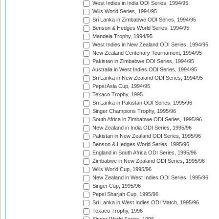
West Indies in India ODI Series, 1994/95
Wills World Series, 1994/95
Sri Lanka in Zimbabwe ODI Series, 1994/95
Benson & Hedges World Series, 1994/95
Mandela Trophy, 1994/95
West Indies in New Zealand ODI Series, 1994/95
New Zealand Centenary Tournament, 1994/95
Pakistan in Zimbabwe ODI Series, 1994/95
Australia in West Indies ODI Series, 1994/95
Sri Lanka in New Zealand ODI Series, 1994/95
Pepsi Asia Cup, 1994/95
Texaco Trophy, 1995
Sri Lanka in Pakistan ODI Series, 1995/96
Singer Champions Trophy, 1995/96
South Africa in Zimbabwe ODI Series, 1995/96
New Zealand in India ODI Series, 1995/96
Pakistan in New Zealand ODI Series, 1995/96
Benson & Hedges World Series, 1995/96
England in South Africa ODI Series, 1995/96
Zimbabwe in New Zealand ODI Series, 1995/96
Wills World Cup, 1995/96
New Zealand in West Indies ODI Series, 1995/96
Singer Cup, 1995/96
Pepsi Sharjah Cup, 1995/96
Sri Lanka in West Indies ODI Match, 1995/96
Texaco Trophy, 1996