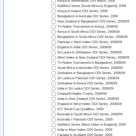
Kenya in Netherlands ODI Match, 2008
NatWest Series [South Africa in England], 2008
Kenya in Ireland ODI Series, 2008
Bangladesh in Australia ODI Series, 2008
New Zealand in Bangladesh ODI Series, 2008/09
Tri-Nation Tournament in Kenya, 2008/09
Kenya in South Africa ODI Series, 2008/09
Bangladesh in South Africa ODI Series, 2008/09
Pakistan v West Indies ODI Series, 2008/09
England in India ODI Series, 2008/09
Sri Lanka in Zimbabwe ODI Series, 2008/09
West Indies in New Zealand ODI Series, 2008/09
Tri-Nation Tournament in Bangladesh, 2008/09
South Africa in Australia ODI Series, 2008/09
Zimbabwe in Bangladesh ODI Series, 2008/09
Sri Lanka in Pakistan ODI Series, 2008/09
Zimbabwe in Kenya ODI Series, 2008/09
India in Sri Lanka ODI Series, 2008/09
Chappell-Hadlee Trophy, 2008/09
India in New Zealand ODI Series, 2008/09
England in West Indies ODI Series, 2008/09
ICC World Cup Qualifiers, 2009
Australia in South Africa ODI Series, 2008/09
Australia v Pakistan ODI Series, 2009
NatWest Series [West Indies in England], 2009
India in West Indies ODI Series, 2009
Canada in Scotland ODI Series, 2009