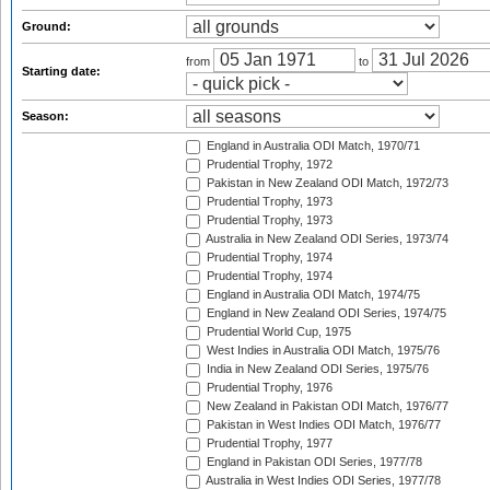
Ground:
from
to
Starting date:
Season:
England in Australia ODI Match, 1970/71
Prudential Trophy, 1972
Pakistan in New Zealand ODI Match, 1972/73
Prudential Trophy, 1973
Prudential Trophy, 1973
Australia in New Zealand ODI Series, 1973/74
Prudential Trophy, 1974
Prudential Trophy, 1974
England in Australia ODI Match, 1974/75
England in New Zealand ODI Series, 1974/75
Prudential World Cup, 1975
West Indies in Australia ODI Match, 1975/76
India in New Zealand ODI Series, 1975/76
Prudential Trophy, 1976
New Zealand in Pakistan ODI Match, 1976/77
Pakistan in West Indies ODI Match, 1976/77
Prudential Trophy, 1977
England in Pakistan ODI Series, 1977/78
Australia in West Indies ODI Series, 1977/78