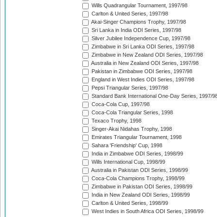
Wills Quadrangular Tournament, 1997/98
Carlton & United Series, 1997/98
Akai-Singer Champions Trophy, 1997/98
Sri Lanka in India ODI Series, 1997/98
Silver Jubilee Independence Cup, 1997/98
Zimbabwe in Sri Lanka ODI Series, 1997/98
Zimbabwe in New Zealand ODI Series, 1997/98
Australia in New Zealand ODI Series, 1997/98
Pakistan in Zimbabwe ODI Series, 1997/98
England in West Indies ODI Series, 1997/98
Pepsi Triangular Series, 1997/98
Standard Bank International One-Day Series, 1997/9
Coca-Cola Cup, 1997/98
Coca-Cola Triangular Series, 1998
Texaco Trophy, 1998
Singer-Akai Nidahas Trophy, 1998
Emirates Triangular Tournament, 1998
Sahara 'Friendship' Cup, 1998
India in Zimbabwe ODI Series, 1998/99
Wills International Cup, 1998/99
Australia in Pakistan ODI Series, 1998/99
Coca-Cola Champions Trophy, 1998/99
Zimbabwe in Pakistan ODI Series, 1998/99
India in New Zealand ODI Series, 1998/99
Carlton & United Series, 1998/99
West Indies in South Africa ODI Series, 1998/99