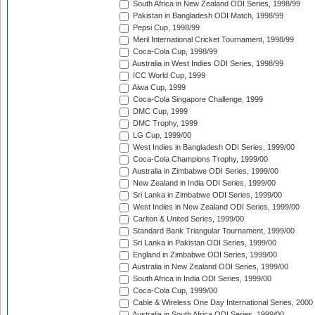
South Africa in New Zealand ODI Series, 1998/99
Pakistan in Bangladesh ODI Match, 1998/99
Pepsi Cup, 1998/99
Meril International Cricket Tournament, 1998/99
Coca-Cola Cup, 1998/99
Australia in West Indies ODI Series, 1998/99
ICC World Cup, 1999
Aiwa Cup, 1999
Coca-Cola Singapore Challenge, 1999
DMC Cup, 1999
DMC Trophy, 1999
LG Cup, 1999/00
West Indies in Bangladesh ODI Series, 1999/00
Coca-Cola Champions Trophy, 1999/00
Australia in Zimbabwe ODI Series, 1999/00
New Zealand in India ODI Series, 1999/00
Sri Lanka in Zimbabwe ODI Series, 1999/00
West Indies in New Zealand ODI Series, 1999/00
Carlton & United Series, 1999/00
Standard Bank Triangular Tournament, 1999/00
Sri Lanka in Pakistan ODI Series, 1999/00
England in Zimbabwe ODI Series, 1999/00
Australia in New Zealand ODI Series, 1999/00
South Africa in India ODI Series, 1999/00
Coca-Cola Cup, 1999/00
Cable & Wireless One Day International Series, 2000
Australia in South Africa ODI Series, 1999/00