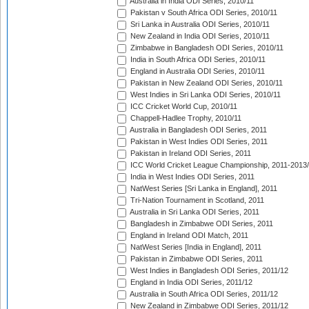
Australia in India ODI Series, 2010/11
Pakistan v South Africa ODI Series, 2010/11
Sri Lanka in Australia ODI Series, 2010/11
New Zealand in India ODI Series, 2010/11
Zimbabwe in Bangladesh ODI Series, 2010/11
India in South Africa ODI Series, 2010/11
England in Australia ODI Series, 2010/11
Pakistan in New Zealand ODI Series, 2010/11
West Indies in Sri Lanka ODI Series, 2010/11
ICC Cricket World Cup, 2010/11
Chappell-Hadlee Trophy, 2010/11
Australia in Bangladesh ODI Series, 2011
Pakistan in West Indies ODI Series, 2011
Pakistan in Ireland ODI Series, 2011
ICC World Cricket League Championship, 2011-2013
India in West Indies ODI Series, 2011
NatWest Series [Sri Lanka in England], 2011
Tri-Nation Tournament in Scotland, 2011
Australia in Sri Lanka ODI Series, 2011
Bangladesh in Zimbabwe ODI Series, 2011
England in Ireland ODI Match, 2011
NatWest Series [India in England], 2011
Pakistan in Zimbabwe ODI Series, 2011
West Indies in Bangladesh ODI Series, 2011/12
England in India ODI Series, 2011/12
Australia in South Africa ODI Series, 2011/12
New Zealand in Zimbabwe ODI Series, 2011/12