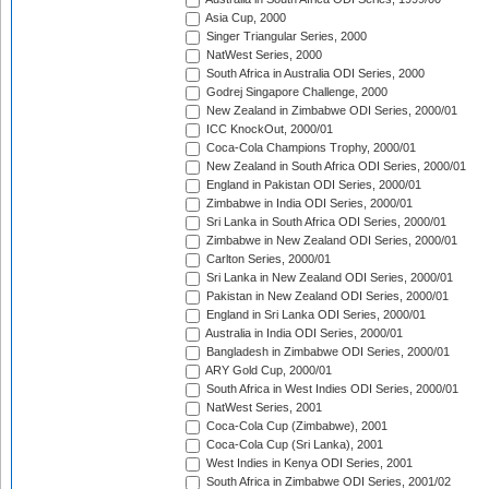
Asia Cup, 2000
Singer Triangular Series, 2000
NatWest Series, 2000
South Africa in Australia ODI Series, 2000
Godrej Singapore Challenge, 2000
New Zealand in Zimbabwe ODI Series, 2000/01
ICC KnockOut, 2000/01
Coca-Cola Champions Trophy, 2000/01
New Zealand in South Africa ODI Series, 2000/01
England in Pakistan ODI Series, 2000/01
Zimbabwe in India ODI Series, 2000/01
Sri Lanka in South Africa ODI Series, 2000/01
Zimbabwe in New Zealand ODI Series, 2000/01
Carlton Series, 2000/01
Sri Lanka in New Zealand ODI Series, 2000/01
Pakistan in New Zealand ODI Series, 2000/01
England in Sri Lanka ODI Series, 2000/01
Australia in India ODI Series, 2000/01
Bangladesh in Zimbabwe ODI Series, 2000/01
ARY Gold Cup, 2000/01
South Africa in West Indies ODI Series, 2000/01
NatWest Series, 2001
Coca-Cola Cup (Zimbabwe), 2001
Coca-Cola Cup (Sri Lanka), 2001
West Indies in Kenya ODI Series, 2001
South Africa in Zimbabwe ODI Series, 2001/02