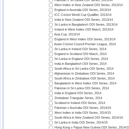
Pakistan v Sri Lanka ODI Series, 2013/14
West Indies in New Zealand ODI Series, 2013/14
England in Australia ODI Series, 2013/14
ICC Cricket World Cup Qualifier, 2013/14
India in New Zealand ODI Series, 2013/14
Sri Lanka in Bangladesh ODI Series, 2013/14
Ireland in West Indies ODI Match, 2013/14
Asia Cup, 2013/14
England in West Indies ODI Series, 2013/14
Asian Cricket Council Premier League, 2014
Sri Lanka in Ireland ODI Series, 2014
England in Scotland ODI Match, 2014
Sri Lanka in England ODI Series, 2014
India in Bangladesh ODI Series, 2014
South Africa in Sri Lanka ODI Series, 2014
Afghanistan in Zimbabwe ODI Series, 2014
South Africa in Zimbabwe ODI Series, 2014
Bangladesh in West Indies ODI Series, 2014
Pakistan in Sri Lanka ODI Series, 2014
India in England ODI Series, 2014
Zimbabwe Triangular Series, 2014
Scotland in Ireland ODI Series, 2014
Pakistan v Australia ODI Series, 2014/15
West Indies in India ODI Series, 2014/15
South Africa in New Zealand ODI Series, 2014/15
Sri Lanka in India ODI Series, 2014/15
Hong Kong v Papua New Guinea ODI Series, 2014/1