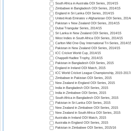
South Africa in Australia ODI Series, 2014/15
Zimbabwe in Bangladesh ODI Series, 2014/15
England in Sri Lanka ODI Series, 2014/15
United Arab Emirates v Afghanistan ODI Series, 2014
Pakistan v New Zealand ODI Series, 2014/15
Dubai Triangular Series, 2014/15
Sri Lanka in New Zealand ODI Series, 2014/15
West Indies in South Africa ODI Series, 2014/15
Carlton Mid One-Day International Tri-Series, 2014/1
Pakistan in New Zealand ODI Series, 2014/15
ICC Cricket World Cup, 2014/15
Chappell-Hadlee Trophy, 2014/15
Pakistan in Bangladesh ODI Series, 2015
England in Ireland ODI Match, 2015
ICC World Cricket League Championship, 2015-2017
Zimbabwe in Pakistan ODI Series, 2015
New Zealand in England ODI Series, 2015
India in Bangladesh ODI Series, 2015
India in Zimbabwe ODI Series, 2015
South Africa in Bangladesh ODI Series, 2015
Pakistan in Sri Lanka ODI Series, 2015
New Zealand in Zimbabwe ODI Series, 2015
New Zealand in South Africa ODI Series, 2015
Australia in Ireland ODI Match, 2015
Australia in England ODI Series, 2015
Pakistan in Zimbabwe ODI Series, 2015/16