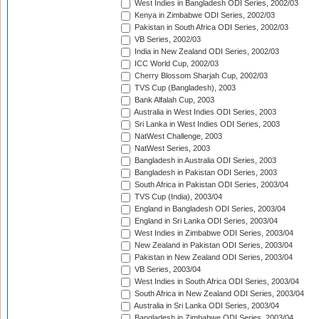
West Indies in Bangladesh ODI Series, 2002/03
Kenya in Zimbabwe ODI Series, 2002/03
Pakistan in South Africa ODI Series, 2002/03
VB Series, 2002/03
India in New Zealand ODI Series, 2002/03
ICC World Cup, 2002/03
Cherry Blossom Sharjah Cup, 2002/03
TVS Cup (Bangladesh), 2003
Bank Alfalah Cup, 2003
Australia in West Indies ODI Series, 2003
Sri Lanka in West Indies ODI Series, 2003
NatWest Challenge, 2003
NatWest Series, 2003
Bangladesh in Australia ODI Series, 2003
Bangladesh in Pakistan ODI Series, 2003
South Africa in Pakistan ODI Series, 2003/04
TVS Cup (India), 2003/04
England in Bangladesh ODI Series, 2003/04
England in Sri Lanka ODI Series, 2003/04
West Indies in Zimbabwe ODI Series, 2003/04
New Zealand in Pakistan ODI Series, 2003/04
Pakistan in New Zealand ODI Series, 2003/04
VB Series, 2003/04
West Indies in South Africa ODI Series, 2003/04
South Africa in New Zealand ODI Series, 2003/04
Australia in Sri Lanka ODI Series, 2003/04
Bangladesh in Zimbabwe ODI Series, 2003/04