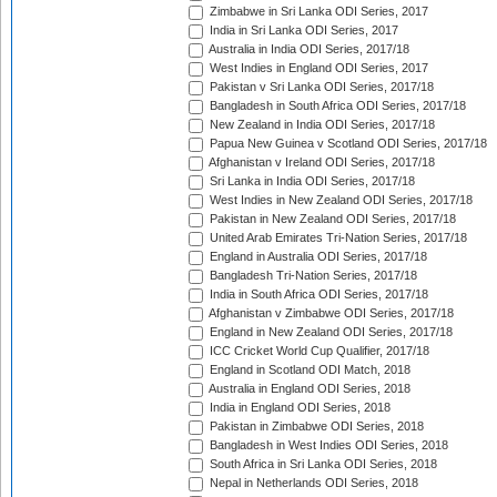
Zimbabwe in Sri Lanka ODI Series, 2017
India in Sri Lanka ODI Series, 2017
Australia in India ODI Series, 2017/18
West Indies in England ODI Series, 2017
Pakistan v Sri Lanka ODI Series, 2017/18
Bangladesh in South Africa ODI Series, 2017/18
New Zealand in India ODI Series, 2017/18
Papua New Guinea v Scotland ODI Series, 2017/18
Afghanistan v Ireland ODI Series, 2017/18
Sri Lanka in India ODI Series, 2017/18
West Indies in New Zealand ODI Series, 2017/18
Pakistan in New Zealand ODI Series, 2017/18
United Arab Emirates Tri-Nation Series, 2017/18
England in Australia ODI Series, 2017/18
Bangladesh Tri-Nation Series, 2017/18
India in South Africa ODI Series, 2017/18
Afghanistan v Zimbabwe ODI Series, 2017/18
England in New Zealand ODI Series, 2017/18
ICC Cricket World Cup Qualifier, 2017/18
England in Scotland ODI Match, 2018
Australia in England ODI Series, 2018
India in England ODI Series, 2018
Pakistan in Zimbabwe ODI Series, 2018
Bangladesh in West Indies ODI Series, 2018
South Africa in Sri Lanka ODI Series, 2018
Nepal in Netherlands ODI Series, 2018