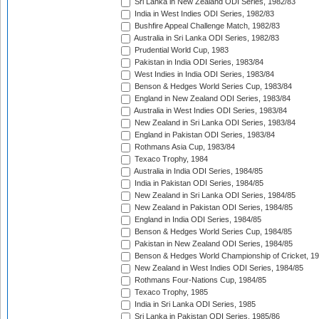
Sri Lanka in New Zealand ODI Series, 1982/83
India in West Indies ODI Series, 1982/83
Bushfire Appeal Challenge Match, 1982/83
Australia in Sri Lanka ODI Series, 1982/83
Prudential World Cup, 1983
Pakistan in India ODI Series, 1983/84
West Indies in India ODI Series, 1983/84
Benson & Hedges World Series Cup, 1983/84
England in New Zealand ODI Series, 1983/84
Australia in West Indies ODI Series, 1983/84
New Zealand in Sri Lanka ODI Series, 1983/84
England in Pakistan ODI Series, 1983/84
Rothmans Asia Cup, 1983/84
Texaco Trophy, 1984
Australia in India ODI Series, 1984/85
India in Pakistan ODI Series, 1984/85
New Zealand in Sri Lanka ODI Series, 1984/85
New Zealand in Pakistan ODI Series, 1984/85
England in India ODI Series, 1984/85
Benson & Hedges World Series Cup, 1984/85
Pakistan in New Zealand ODI Series, 1984/85
Benson & Hedges World Championship of Cricket, 1
New Zealand in West Indies ODI Series, 1984/85
Rothmans Four-Nations Cup, 1984/85
Texaco Trophy, 1985
India in Sri Lanka ODI Series, 1985
Sri Lanka in Pakistan ODI Series, 1985/86