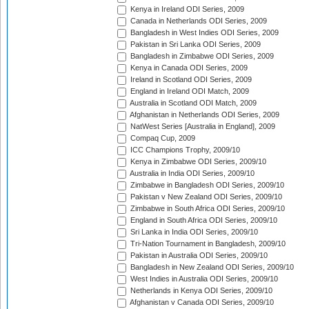
Kenya in Ireland ODI Series, 2009
Canada in Netherlands ODI Series, 2009
Bangladesh in West Indies ODI Series, 2009
Pakistan in Sri Lanka ODI Series, 2009
Bangladesh in Zimbabwe ODI Series, 2009
Kenya in Canada ODI Series, 2009
Ireland in Scotland ODI Series, 2009
England in Ireland ODI Match, 2009
Australia in Scotland ODI Match, 2009
Afghanistan in Netherlands ODI Series, 2009
NatWest Series [Australia in England], 2009
Compaq Cup, 2009
ICC Champions Trophy, 2009/10
Kenya in Zimbabwe ODI Series, 2009/10
Australia in India ODI Series, 2009/10
Zimbabwe in Bangladesh ODI Series, 2009/10
Pakistan v New Zealand ODI Series, 2009/10
Zimbabwe in South Africa ODI Series, 2009/10
England in South Africa ODI Series, 2009/10
Sri Lanka in India ODI Series, 2009/10
Tri-Nation Tournament in Bangladesh, 2009/10
Pakistan in Australia ODI Series, 2009/10
Bangladesh in New Zealand ODI Series, 2009/10
West Indies in Australia ODI Series, 2009/10
Netherlands in Kenya ODI Series, 2009/10
Afghanistan v Canada ODI Series, 2009/10