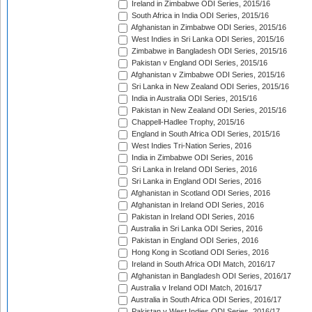
Ireland in Zimbabwe ODI Series, 2015/16
South Africa in India ODI Series, 2015/16
Afghanistan in Zimbabwe ODI Series, 2015/16
West Indies in Sri Lanka ODI Series, 2015/16
Zimbabwe in Bangladesh ODI Series, 2015/16
Pakistan v England ODI Series, 2015/16
Afghanistan v Zimbabwe ODI Series, 2015/16
Sri Lanka in New Zealand ODI Series, 2015/16
India in Australia ODI Series, 2015/16
Pakistan in New Zealand ODI Series, 2015/16
Chappell-Hadlee Trophy, 2015/16
England in South Africa ODI Series, 2015/16
West Indies Tri-Nation Series, 2016
India in Zimbabwe ODI Series, 2016
Sri Lanka in Ireland ODI Series, 2016
Sri Lanka in England ODI Series, 2016
Afghanistan in Scotland ODI Series, 2016
Afghanistan in Ireland ODI Series, 2016
Pakistan in Ireland ODI Series, 2016
Australia in Sri Lanka ODI Series, 2016
Pakistan in England ODI Series, 2016
Hong Kong in Scotland ODI Series, 2016
Ireland in South Africa ODI Match, 2016/17
Afghanistan in Bangladesh ODI Series, 2016/17
Australia v Ireland ODI Match, 2016/17
Australia in South Africa ODI Series, 2016/17
Pakistan v West Indies ODI Series, 2016/17