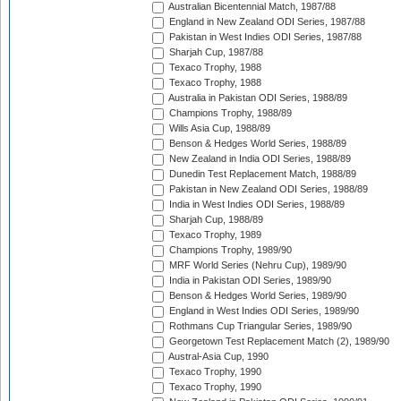
Australian Bicentennial Match, 1987/88
England in New Zealand ODI Series, 1987/88
Pakistan in West Indies ODI Series, 1987/88
Sharjah Cup, 1987/88
Texaco Trophy, 1988
Texaco Trophy, 1988
Australia in Pakistan ODI Series, 1988/89
Champions Trophy, 1988/89
Wills Asia Cup, 1988/89
Benson & Hedges World Series, 1988/89
New Zealand in India ODI Series, 1988/89
Dunedin Test Replacement Match, 1988/89
Pakistan in New Zealand ODI Series, 1988/89
India in West Indies ODI Series, 1988/89
Sharjah Cup, 1988/89
Texaco Trophy, 1989
Champions Trophy, 1989/90
MRF World Series (Nehru Cup), 1989/90
India in Pakistan ODI Series, 1989/90
Benson & Hedges World Series, 1989/90
England in West Indies ODI Series, 1989/90
Rothmans Cup Triangular Series, 1989/90
Georgetown Test Replacement Match (2), 1989/90
Austral-Asia Cup, 1990
Texaco Trophy, 1990
Texaco Trophy, 1990