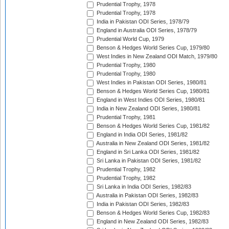
Prudential Trophy, 1978
Prudential Trophy, 1978
India in Pakistan ODI Series, 1978/79
England in Australia ODI Series, 1978/79
Prudential World Cup, 1979
Benson & Hedges World Series Cup, 1979/80
West Indies in New Zealand ODI Match, 1979/80
Prudential Trophy, 1980
Prudential Trophy, 1980
West Indies in Pakistan ODI Series, 1980/81
Benson & Hedges World Series Cup, 1980/81
England in West Indies ODI Series, 1980/81
India in New Zealand ODI Series, 1980/81
Prudential Trophy, 1981
Benson & Hedges World Series Cup, 1981/82
England in India ODI Series, 1981/82
Australia in New Zealand ODI Series, 1981/82
England in Sri Lanka ODI Series, 1981/82
Sri Lanka in Pakistan ODI Series, 1981/82
Prudential Trophy, 1982
Prudential Trophy, 1982
Sri Lanka in India ODI Series, 1982/83
Australia in Pakistan ODI Series, 1982/83
India in Pakistan ODI Series, 1982/83
Benson & Hedges World Series Cup, 1982/83
England in New Zealand ODI Series, 1982/83