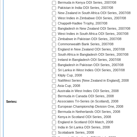
Bermuda in Kenya ODI Series, 2007/08
Pakistan in India ODI Series, 2007/08
New Zealand in South Africa ODI Series, 2007/08
West Indies in Zimbabwe ODI Series, 2007/08
Chappell-Hadlee Trophy, 2007/08
Bangladesh in New Zealand ODI Series, 2007/08
West Indies in South Africa ODI Series, 2007/08
Zimbabwe in Pakistan ODI Series, 2007/08
Commonwealth Bank Series, 2007/08
England in New Zealand ODI Series, 2007/08
South Africa in Bangladesh ODI Series, 2007/08
Ireland in Bangladesh ODI Series, 2007/08
Bangladesh in Pakistan ODI Series, 2007/08
Sri Lanka in West Indies ODI Series, 2007/08
Kitply Cup, 2008
NatWest Series [New Zealand in England], 2008
Asia Cup, 2008
Australia in West Indies ODI Series, 2008
Bermuda in Canada ODI Series, 2008
Associates Tri-Series (in Scotland), 2008
Series:
European Championship Division One, 2008
Bermuda in Netherlands ODI Series, 2008
Kenya in Scotland ODI Series, 2008
England in Scotland ODI Match, 2008
India in Sri Lanka ODI Series, 2008
Scotiabank Series, 2008