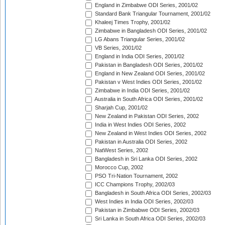
England in Zimbabwe ODI Series, 2001/02
Standard Bank Triangular Tournament, 2001/02
Khaleej Times Trophy, 2001/02
Zimbabwe in Bangladesh ODI Series, 2001/02
LG Abans Triangular Series, 2001/02
VB Series, 2001/02
England in India ODI Series, 2001/02
Pakistan in Bangladesh ODI Series, 2001/02
England in New Zealand ODI Series, 2001/02
Pakistan v West Indies ODI Series, 2001/02
Zimbabwe in India ODI Series, 2001/02
Australia in South Africa ODI Series, 2001/02
Sharjah Cup, 2001/02
New Zealand in Pakistan ODI Series, 2002
India in West Indies ODI Series, 2002
New Zealand in West Indies ODI Series, 2002
Pakistan in Australia ODI Series, 2002
NatWest Series, 2002
Bangladesh in Sri Lanka ODI Series, 2002
Morocco Cup, 2002
PSO Tri-Nation Tournament, 2002
ICC Champions Trophy, 2002/03
Bangladesh in South Africa ODI Series, 2002/03
West Indies in India ODI Series, 2002/03
Pakistan in Zimbabwe ODI Series, 2002/03
Sri Lanka in South Africa ODI Series, 2002/03