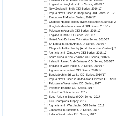
England in Bangladesh ODI Series, 2016/17
New Zealand in India ODI Series, 2016/17
Papua New Guinea in Hong Kong ODI Series, 2016/1
Zimbabwe Tri-Nation Series, 2016/17
Chappell-Hadlee Trophy [New Zealand in Australia], 
Bangladesh in New Zealand ODI Series, 2016/17
Pakistan in Australia ODI Series, 2016/17
England in India ODI Series, 2016/17
United Arab Emirates Tri-Nation Series, 2016/17
Sri Lanka in South Africa ODI Series, 2016/17
Chappell-Hadlee Trophy [Australia in New Zealand], 
Afghanistan in Zimbabwe ODI Series, 2016/17
South Africa in New Zealand ODI Series, 2016/17
Ireland in United Arab Emirates ODI Series, 2016/17
England in West Indies ODI Series, 2016/17
Afghanistan v Ireland ODI Series, 2016/17
Bangladesh in Sri Lanka ODI Series, 2016/17
Papua New Guinea in United Arab Emirates ODI Seri
Pakistan in West Indies ODI Series, 2017
Ireland in England ODI Series, 2017
Ireland Tri-Nation Series, 2017
South Africa in England ODI Series, 2017
ICC Champions Trophy, 2017
Afghanistan in West Indies ODI Series, 2017
Zimbabwe in Scotland ODI Series, 2017
India in West Indies ODI Series, 2017