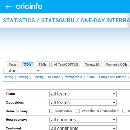
STATISTICS / STATSGURU / ONE-DAY INTERN
Tests
ODIs
T20Is
All Test/ODI/T20I
Twenty20
Women's ODIs
Batting
|
Bowling
|
Fielding
|
All-round
|
Partnership
|
Team
|
Umpire and referee
|
Team:
Opposition:
home venue
away (home of opposition)
n
Home or away:
Host country:
Continent: