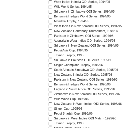
West Indies in India ODI Series, 1994/95
Wills World Series, 1994/95
Sri Lanka in Zimbabwe ODI Series, 1994/95
Benson & Hedges World Series, 1994/95
Mandela Trophy, 1994/95
West Indies in New Zealand ODI Series, 1994/95
New Zealand Centenary Tournament, 1994/95
Pakistan in Zimbabwe ODI Series, 1994/95
Australia in West Indies ODI Series, 1994/95
Sri Lanka in New Zealand ODI Series, 1994/95
Pepsi Asia Cup, 1994/95
Texaco Trophy, 1995
Sri Lanka in Pakistan ODI Series, 1995/96
Singer Champions Trophy, 1995/96
South Africa in Zimbabwe ODI Series, 1995/96
New Zealand in India ODI Series, 1995/96
Pakistan in New Zealand ODI Series, 1995/96
Benson & Hedges World Series, 1995/96
England in South Africa ODI Series, 1995/96
Zimbabwe in New Zealand ODI Series, 1995/96
Wills World Cup, 1995/96
New Zealand in West Indies ODI Series, 1995/96
Singer Cup, 1995/96
Pepsi Sharjah Cup, 1995/96
Sri Lanka in West Indies ODI Match, 1995/96
Texaco Trophy, 1996