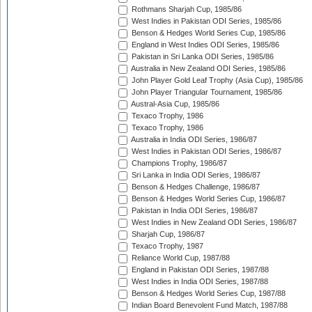
Rothmans Sharjah Cup, 1985/86
West Indies in Pakistan ODI Series, 1985/86
Benson & Hedges World Series Cup, 1985/86
England in West Indies ODI Series, 1985/86
Pakistan in Sri Lanka ODI Series, 1985/86
Australia in New Zealand ODI Series, 1985/86
John Player Gold Leaf Trophy (Asia Cup), 1985/86
John Player Triangular Tournament, 1985/86
Austral-Asia Cup, 1985/86
Texaco Trophy, 1986
Texaco Trophy, 1986
Australia in India ODI Series, 1986/87
West Indies in Pakistan ODI Series, 1986/87
Champions Trophy, 1986/87
Sri Lanka in India ODI Series, 1986/87
Benson & Hedges Challenge, 1986/87
Benson & Hedges World Series Cup, 1986/87
Pakistan in India ODI Series, 1986/87
West Indies in New Zealand ODI Series, 1986/87
Sharjah Cup, 1986/87
Texaco Trophy, 1987
Reliance World Cup, 1987/88
England in Pakistan ODI Series, 1987/88
West Indies in India ODI Series, 1987/88
Benson & Hedges World Series Cup, 1987/88
Indian Board Benevolent Fund Match, 1987/88