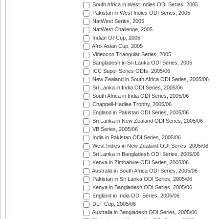
South Africa in West Indies ODI Series, 2005
Pakistan in West Indies ODI Series, 2005
NatWest Series, 2005
NatWest Challenge, 2005
Indian Oil Cup, 2005
Afro-Asian Cup, 2005
Videocon Triangular Series, 2005
Bangladesh in Sri Lanka ODI Series, 2005
ICC Super Series ODIs, 2005/06
New Zealand in South Africa ODI Series, 2005/06
Sri Lanka in India ODI Series, 2005/06
South Africa in India ODI Series, 2005/06
Chappell-Hadlee Trophy, 2005/06
England in Pakistan ODI Series, 2005/06
Sri Lanka in New Zealand ODI Series, 2005/06
VB Series, 2005/06
India in Pakistan ODI Series, 2005/06
West Indies in New Zealand ODI Series, 2005/06
Sri Lanka in Bangladesh ODI Series, 2005/06
Kenya in Zimbabwe ODI Series, 2005/06
Australia in South Africa ODI Series, 2005/06
Pakistan in Sri Lanka ODI Series, 2005/06
Kenya in Bangladesh ODI Series, 2005/06
England in India ODI Series, 2005/06
DLF Cup, 2005/06
Australia in Bangladesh ODI Series, 2005/06