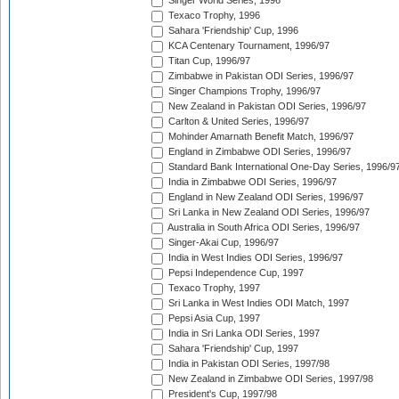
Singer World Series, 1996
Texaco Trophy, 1996
Sahara 'Friendship' Cup, 1996
KCA Centenary Tournament, 1996/97
Titan Cup, 1996/97
Zimbabwe in Pakistan ODI Series, 1996/97
Singer Champions Trophy, 1996/97
New Zealand in Pakistan ODI Series, 1996/97
Carlton & United Series, 1996/97
Mohinder Amarnath Benefit Match, 1996/97
England in Zimbabwe ODI Series, 1996/97
Standard Bank International One-Day Series, 1996/9
India in Zimbabwe ODI Series, 1996/97
England in New Zealand ODI Series, 1996/97
Sri Lanka in New Zealand ODI Series, 1996/97
Australia in South Africa ODI Series, 1996/97
Singer-Akai Cup, 1996/97
India in West Indies ODI Series, 1996/97
Pepsi Independence Cup, 1997
Texaco Trophy, 1997
Sri Lanka in West Indies ODI Match, 1997
Pepsi Asia Cup, 1997
India in Sri Lanka ODI Series, 1997
Sahara 'Friendship' Cup, 1997
India in Pakistan ODI Series, 1997/98
New Zealand in Zimbabwe ODI Series, 1997/98
President's Cup, 1997/98