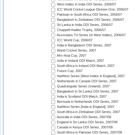
West Indies in India ODI Series, 2006/07
ICC World Cricket League Division One, 2006/07
Pakistan in South Africa ODI Series, 2006/07
Bangladesh in Zimbabwe ODI Series, 2006/07
Sri Lanka in India ODI Series, 2006/07
Chappell-Hadlee Trophy, 2006/07
Associates Tri-Series (in West Indies), 2006/07
ICC World Cup, 2006/07
India in Bangladesh ODI Series, 2007
Warid Cricket Series, 2007
Afro-Asia Cup, 2007
India in Ireland ODI Match, 2007
South Africa in Ireland ODI Match, 2007
Future Cup, 2007
NatWest Series [West Indies in England], 2007
Netherlands in Canada ODI Series, 2007
Quadrangular Series (Ireland), 2007
Bangladesh in Sri Lanka ODI Series, 2007
India in Scotland ODI Match, 2007
Bermuda in Netherlands ODI Series, 2007
NatWest Series [India in England], 2007
South Africa in Zimbabwe ODI Series, 2007
Australia in India ODI Series, 2007/08
England in Sri Lanka ODI Series, 2007/08
Canada in Kenya ODI Series, 2007/08
South Africa in Pakistan ODI Series, 2007/08