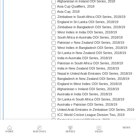
Afghanistan in Ireland ODI Series, 2018
Asia Cup Qualifiers, 2018
Asia Cup, 2018
Zimbabwe in South Africa ODI Series, 2018/19
England in Sri Lanka ODI Series, 2018/19
Zimbabwe in Bangladesh ODI Series, 2018/19
West Indies in India ODI Series, 2018/19
South Africa in Australia ODI Series, 2018/19
Pakistan v New Zealand ODI Series, 2018/19
West Indies in Bangladesh ODI Series, 2018/19
Sri Lanka in New Zealand ODI Series, 2018/19
India in Australia ODI Series, 2018/19
Pakistan in South Africa ODI Series, 2018/19
India in New Zealand ODI Series, 2018/19
Nepal in United Arab Emirates ODI Series, 2018/19
Bangladesh in New Zealand ODI Series, 2018/19
England in West Indies ODI Series, 2018/19
Afghanistan v Ireland ODI Series, 2018/19
Australia in India ODI Series, 2018/19
Sri Lanka in South Africa ODI Series, 2018/19
Australia v Pakistan ODI Series, 2018/19
United Arab Emirates in Zimbabwe ODI Series, 2019
ICC World Cricket League Division Two, 2019
England in Ireland ODI Match, 2019
Ireland Tri-Nation Series, 2019
NEWS
Pakistan in England ODI Series, 2019
HOME
MATCHES
SERIES
VIDEO
Afghanistan in Scotland ODI Series, 2019