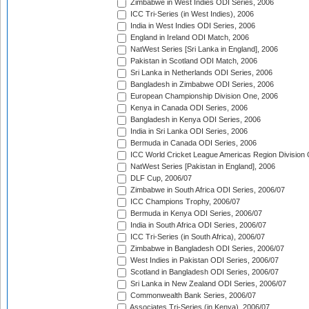
Zimbabwe in West Indies ODI Series, 2006
ICC Tri-Series (in West Indies), 2006
India in West Indies ODI Series, 2006
England in Ireland ODI Match, 2006
NatWest Series [Sri Lanka in England], 2006
Pakistan in Scotland ODI Match, 2006
Sri Lanka in Netherlands ODI Series, 2006
Bangladesh in Zimbabwe ODI Series, 2006
European Championship Division One, 2006
Kenya in Canada ODI Series, 2006
Bangladesh in Kenya ODI Series, 2006
India in Sri Lanka ODI Series, 2006
Bermuda in Canada ODI Series, 2006
ICC World Cricket League Americas Region Division
NatWest Series [Pakistan in England], 2006
DLF Cup, 2006/07
Zimbabwe in South Africa ODI Series, 2006/07
ICC Champions Trophy, 2006/07
Bermuda in Kenya ODI Series, 2006/07
India in South Africa ODI Series, 2006/07
ICC Tri-Series (in South Africa), 2006/07
Zimbabwe in Bangladesh ODI Series, 2006/07
West Indies in Pakistan ODI Series, 2006/07
Scotland in Bangladesh ODI Series, 2006/07
Sri Lanka in New Zealand ODI Series, 2006/07
Commonwealth Bank Series, 2006/07
Associates Tri-Series (in Kenya), 2006/07