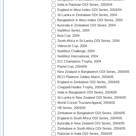
India in Pakistan ODI Series, 2003/04
England in West Indies ODI Series, 2003/04
Sri Lanka in Zimbabwe ODI Series, 2004
Bangladesh in West Indies ODI Series, 2004
Australia in Zimbabwe ODI Series, 2004
NatWest Series, 2004
Asia Cup, 2004
South Africa in Sri Lanka ODI Series, 2004
Videocon Cup, 2004
NatWest Challenge, 2004
NatWest International, 2004
ICC Champions Trophy, 2004
Paktel Cup, 2004/05
New Zealand in Bangladesh ODI Series, 2004/05
BCCI Platinum Jubilee Match, 2004/05
England in Zimbabwe ODI Series, 2004/05
Chappell-Hadlee Trophy, 2004/05
India in Bangladesh ODI Series, 2004/05
Sri Lanka in New Zealand ODI Series, 2004/05
World Cricket Tsunami Appeal, 2004/05
VB Series, 2004/05
Zimbabwe in Bangladesh ODI Series, 2004/05
England in South Africa ODI Series, 2004/05
Australia in New Zealand ODI Series, 2004/05
Zimbabwe in South Africa ODI Series, 2004/05
Pakistan in India ODI Series, 2004/05