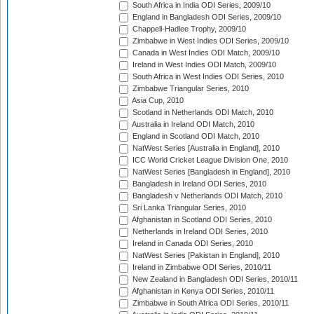
South Africa in India ODI Series, 2009/10
England in Bangladesh ODI Series, 2009/10
Chappell-Hadlee Trophy, 2009/10
Zimbabwe in West Indies ODI Series, 2009/10
Canada in West Indies ODI Match, 2009/10
Ireland in West Indies ODI Match, 2009/10
South Africa in West Indies ODI Series, 2010
Zimbabwe Triangular Series, 2010
Asia Cup, 2010
Scotland in Netherlands ODI Match, 2010
Australia in Ireland ODI Match, 2010
England in Scotland ODI Match, 2010
NatWest Series [Australia in England], 2010
ICC World Cricket League Division One, 2010
NatWest Series [Bangladesh in England], 2010
Bangladesh in Ireland ODI Series, 2010
Bangladesh v Netherlands ODI Match, 2010
Sri Lanka Triangular Series, 2010
Afghanistan in Scotland ODI Series, 2010
Netherlands in Ireland ODI Series, 2010
Ireland in Canada ODI Series, 2010
NatWest Series [Pakistan in England], 2010
Ireland in Zimbabwe ODI Series, 2010/11
New Zealand in Bangladesh ODI Series, 2010/11
Afghanistan in Kenya ODI Series, 2010/11
Zimbabwe in South Africa ODI Series, 2010/11