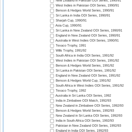
New Zealand in Pakistan ODI Series, 1990/91
West Indies in Pakistan ODI Series, 1990/91
Benson & Hedges World Series, 1990/91
Sri Lanka in India ODI Series, 1990/91
Sharjah Cup, 1990/91
Asia Cup, 1990/91
Sri Lanka in New Zealand ODI Series, 1990/91
England in New Zealand ODI Series, 1990/91
Australia in West Indies ODI Series, 1990/91
Texaco Trophy, 1991
Wills Trophy, 1991/92
South Africa in India ODI Series, 1991/92
West Indies in Pakistan ODI Series, 1991/92
Benson & Hedges World Series, 1991/92
Sri Lanka in Pakistan ODI Series, 1991/92
England in New Zealand ODI Series, 1991/92
Benson & Hedges World Cup, 1991/92
South Africa in West Indies ODI Series, 1991/92
Texaco Trophy, 1992
Australia in Sri Lanka ODI Series, 1992
India in Zimbabwe ODI Match, 1992/93
New Zealand in Zimbabwe ODI Series, 1992/93
Benson & Hedges World Series, 1992/93
New Zealand in Sri Lanka ODI Series, 1992/93
India in South Africa ODI Series, 1992/93
Pakistan in New Zealand ODI Series, 1992/93
England in India ODI Series, 1992/93