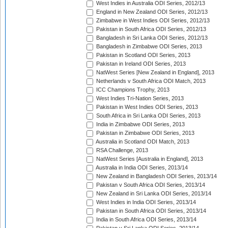
West Indies in Australia ODI Series, 2012/13
England in New Zealand ODI Series, 2012/13
Zimbabwe in West Indies ODI Series, 2012/13
Pakistan in South Africa ODI Series, 2012/13
Bangladesh in Sri Lanka ODI Series, 2012/13
Bangladesh in Zimbabwe ODI Series, 2013
Pakistan in Scotland ODI Series, 2013
Pakistan in Ireland ODI Series, 2013
NatWest Series [New Zealand in England], 2013
Netherlands v South Africa ODI Match, 2013
ICC Champions Trophy, 2013
West Indies Tri-Nation Series, 2013
Pakistan in West Indies ODI Series, 2013
South Africa in Sri Lanka ODI Series, 2013
India in Zimbabwe ODI Series, 2013
Pakistan in Zimbabwe ODI Series, 2013
Australia in Scotland ODI Match, 2013
RSA Challenge, 2013
NatWest Series [Australia in England], 2013
Australia in India ODI Series, 2013/14
New Zealand in Bangladesh ODI Series, 2013/14
Pakistan v South Africa ODI Series, 2013/14
New Zealand in Sri Lanka ODI Series, 2013/14
West Indies in India ODI Series, 2013/14
Pakistan in South Africa ODI Series, 2013/14
India in South Africa ODI Series, 2013/14