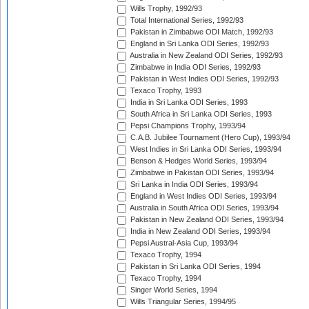
Wills Trophy, 1992/93
Total International Series, 1992/93
Pakistan in Zimbabwe ODI Match, 1992/93
England in Sri Lanka ODI Series, 1992/93
Australia in New Zealand ODI Series, 1992/93
Zimbabwe in India ODI Series, 1992/93
Pakistan in West Indies ODI Series, 1992/93
Texaco Trophy, 1993
India in Sri Lanka ODI Series, 1993
South Africa in Sri Lanka ODI Series, 1993
Pepsi Champions Trophy, 1993/94
C.A.B. Jubilee Tournament (Hero Cup), 1993/94
West Indies in Sri Lanka ODI Series, 1993/94
Benson & Hedges World Series, 1993/94
Zimbabwe in Pakistan ODI Series, 1993/94
Sri Lanka in India ODI Series, 1993/94
England in West Indies ODI Series, 1993/94
Australia in South Africa ODI Series, 1993/94
Pakistan in New Zealand ODI Series, 1993/94
India in New Zealand ODI Series, 1993/94
Pepsi Austral-Asia Cup, 1993/94
Texaco Trophy, 1994
Pakistan in Sri Lanka ODI Series, 1994
Texaco Trophy, 1994
Singer World Series, 1994
Wills Triangular Series, 1994/95