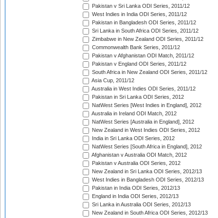
Pakistan v Sri Lanka ODI Series, 2011/12
West Indies in India ODI Series, 2011/12
Pakistan in Bangladesh ODI Series, 2011/12
Sri Lanka in South Africa ODI Series, 2011/12
Zimbabwe in New Zealand ODI Series, 2011/12
Commonwealth Bank Series, 2011/12
Pakistan v Afghanistan ODI Match, 2011/12
Pakistan v England ODI Series, 2011/12
South Africa in New Zealand ODI Series, 2011/12
Asia Cup, 2011/12
Australia in West Indies ODI Series, 2011/12
Pakistan in Sri Lanka ODI Series, 2012
NatWest Series [West Indies in England], 2012
Australia in Ireland ODI Match, 2012
NatWest Series [Australia in England], 2012
New Zealand in West Indies ODI Series, 2012
India in Sri Lanka ODI Series, 2012
NatWest Series [South Africa in England], 2012
Afghanistan v Australia ODI Match, 2012
Pakistan v Australia ODI Series, 2012
New Zealand in Sri Lanka ODI Series, 2012/13
West Indies in Bangladesh ODI Series, 2012/13
Pakistan in India ODI Series, 2012/13
England in India ODI Series, 2012/13
Sri Lanka in Australia ODI Series, 2012/13
New Zealand in South Africa ODI Series, 2012/13