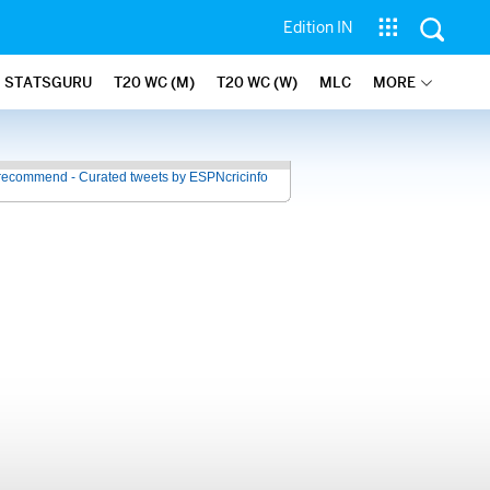
Edition IN
STATSGURU
T20 WC (M)
T20 WC (W)
MLC
MORE
recommend - Curated tweets by ESPNcricinfo