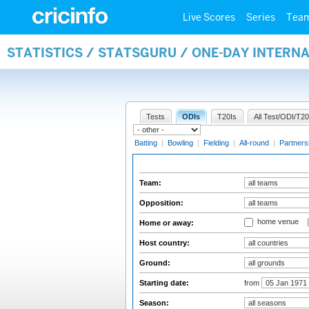
Live Scores
Series
Tea
STATISTICS / STATSGURU / ONE-DAY INTERN
Tests
ODIs
T20Is
All Test/ODI/T20
Batting
|
Bowling
|
Fielding
|
All-round
|
Partners
Team:
Opposition:
home venue
Home or away:
Host country:
Ground:
Starting date:
from
Season: