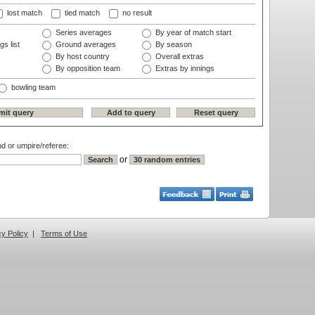
lost match
tied match
no result
Series averages
By year of match start
gs list
Ground averages
By season
By host country
Overall extras
By opposition team
Extras by innings
bowling team
nd or umpire/referee:
or
cy Policy
|
Terms of Use