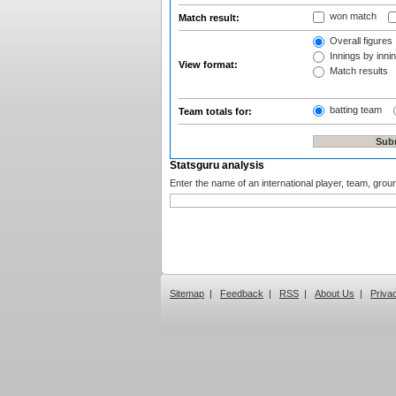
won match
Match result:
Overall figures
Innings by innin
View format:
Match results
batting team
Team totals for:
Statsguru analysis
Enter the name of an international player, team, grou
Sitemap
|
Feedback
|
RSS
|
About Us
|
Priva