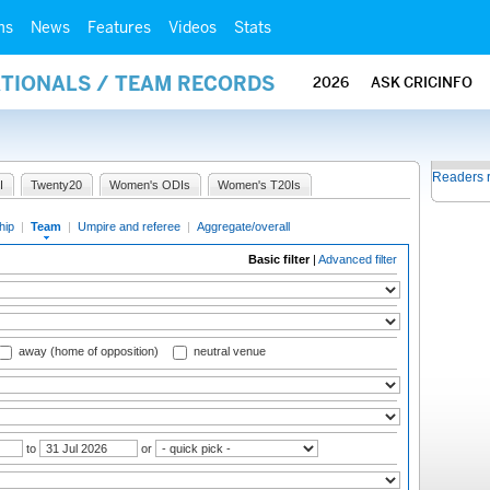
ms
News
Features
Videos
Stats
ATIONALS / TEAM RECORDS
2026
ASK CRICINFO
Readers 
I
Twenty20
Women's ODIs
Women's T20Is
hip
|
Team
|
Umpire and referee
|
Aggregate/overall
Basic filter
|
Advanced filter
away (home of opposition)
neutral venue
to
or