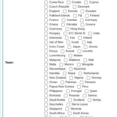
Costa Rica
Croatia
Cyprus
Czech Republic
Denmark
England
Estonia
Eswatini
Falkland Islands
Fiji
Finland
France
Gambia
Germany
Ghana
Gibraltar
Greece
Guernsey
Hong Kong
Hungary
ICC World XI
India
Indonesia
Iran
Ireland
Isle of Man
Israel
Italy
Ivory Coast
Japan
Jersey
Kenya
Kuwait
Lesotho
Luxembourg
Malawi
Malaysia
Maldives
Mali
Team:
Malta
Mexico
Mongolia
Mozambique
Myanmar
Namibia
Nepal
Netherlands
New Zealand
Nigeria
Norway
Oman
Pakistan
Panama
Papua New Guinea
Peru
Philippines
Portugal
Qatar
Romania
Rwanda
Samoa
Saudi Arabia
Scotland
Serbia
Seychelles
Sierra Leone
Singapore
Slovenia
South Africa
South Korea