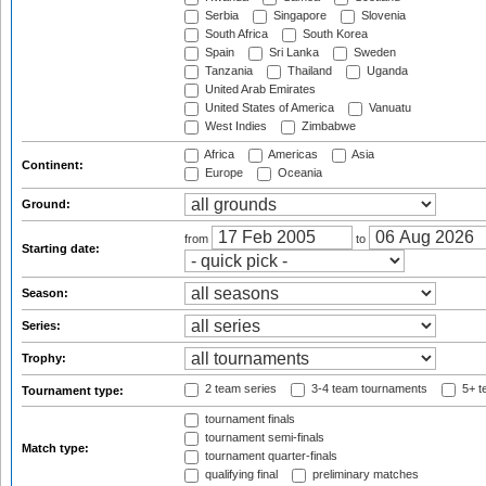
Serbia
Singapore
Slovenia
South Africa
South Korea
Spain
Sri Lanka
Sweden
Tanzania
Thailand
Uganda
United Arab Emirates
United States of America
Vanuatu
West Indies
Zimbabwe
Africa
Americas
Asia
Continent:
Europe
Oceania
Ground:
from
to
Starting date:
Season:
Series:
Trophy:
2 team series
3-4 team tournaments
5+ t
Tournament type:
tournament finals
tournament semi-finals
Match type:
tournament quarter-finals
qualifying final
preliminary matches