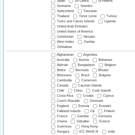
Spain
Sri Lanka
St Helena
Suriname
Sweden
Switzerland
Tanzania
Thailand
Timor-Leste
Turkey
Turks and Caicos Islands
Uganda
United Arab Emirates
United States of America
Uzbekistan
Vanuatu
West Indies
Zambia
Zimbabwe
Afghanistan
Argentina
Australia
Austria
Bahamas
Bahrain
Bangladesh
Belgium
Belize
Bermuda
Bhutan
Botswana
Brazil
Bulgaria
Cambodia
Cameroon
Canada
Cayman Islands
Chile
China
Cook Islands
Costa Rica
Croatia
Cyprus
Czech Republic
Denmark
England
Estonia
Eswatini
Falkland Islands
Fiji
Finland
France
Gambia
Germany
Ghana
Gibraltar
Greece
Guernsey
Hong Kong
Hungary
ICC World XI
India