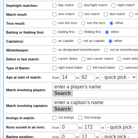
day match
day/night match
night match
Day/night matches:
won match
lost match
tied match
no
Match result:
won the toss
lost the toss
either
Toss result:
batting first
fielding first
either
Batting or fielding first:
as captain
not as captain
either
Captaincy:
as designated wicketkeeper
not as wicketkeep
Wicketkeeper:
career debut
last career match
team deb
Debut or last match:
right-hand batter
left-hand batter
unknown
Type of Batter:
Age at start of match:
from
to
or
Match involving players:
Match involving captains:
1st innings
2nd innings
Innings in match:
Runs scored in an inns:
from
to
or
Batting position:
from
to
or