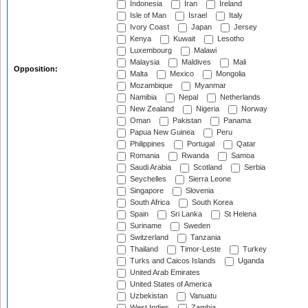
Indonesia
Iran
Ireland
Isle of Man
Israel
Italy
Ivory Coast
Japan
Jersey
Kenya
Kuwait
Lesotho
Luxembourg
Malawi
Malaysia
Maldives
Mali
Opposition:
Malta
Mexico
Mongolia
Mozambique
Myanmar
Namibia
Nepal
Netherlands
New Zealand
Nigeria
Norway
Oman
Pakistan
Panama
Papua New Guinea
Peru
Philippines
Portugal
Qatar
Romania
Rwanda
Samoa
Saudi Arabia
Scotland
Serbia
Seychelles
Sierra Leone
Singapore
Slovenia
South Africa
South Korea
Spain
Sri Lanka
St Helena
Suriname
Sweden
Switzerland
Tanzania
Thailand
Timor-Leste
Turkey
Turks and Caicos Islands
Uganda
United Arab Emirates
United States of America
Uzbekistan
Vanuatu
West Indies
Zambia