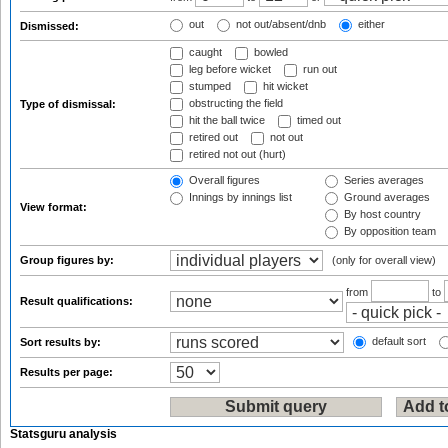
out
not out/absent/dnb
either
Dismissed:
caught
bowled
leg before wicket
run out
stumped
hit wicket
obstructing the field
Type of dismissal:
hit the ball twice
timed out
retired out
not out
retired not out (hurt)
Overall figures
Series averages
Innings by innings list
Ground averages
View format:
By host country
By opposition team
Group figures by:
(only for overall view)
from
to
Result qualifications:
default sort
Sort results by:
Results per page:
Statsguru analysis