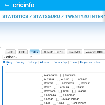
STATISTICS / STATSGURU / TWENTY20 INTER
Tests
ODIs
T20Is
All Test/ODI/T20I
Twenty20
Women's ODIs
Batting
|
Bowling
|
Fielding
|
All-round
|
Partnership
|
Team
|
Umpire and referee
|
Afghanistan
Argentina
Australia
Austria
Bahamas
Bahrain
Bangladesh
Belgium
Belize
Bermuda
Bhutan
Botswana
Brazil
Bulgaria
Cambodia
Cameroon
Canada
Cayman Islands
Chile
China
Cook Islands