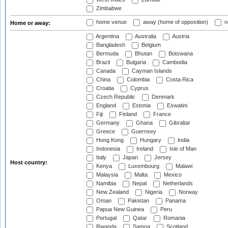
Zimbabwe
home venue
away (home of opposition)
n
Home or away:
Argentina
Australia
Austria
Bangladesh
Belgium
Bermuda
Bhutan
Botswana
Brazil
Bulgaria
Cambodia
Canada
Cayman Islands
China
Colombia
Costa Rica
Croatia
Cyprus
Czech Republic
Denmark
England
Estonia
Eswatini
Fiji
Finland
France
Germany
Ghana
Gibraltar
Greece
Guernsey
Hong Kong
Hungary
India
Indonesia
Ireland
Isle of Man
Italy
Japan
Jersey
Host country:
Kenya
Luxembourg
Malawi
Malaysia
Malta
Mexico
Namibia
Nepal
Netherlands
New Zealand
Nigeria
Norway
Oman
Pakistan
Panama
Papua New Guinea
Peru
Portugal
Qatar
Romania
Rwanda
Samoa
Scotland