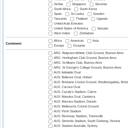
Serbia
Singapore
Slovenia
South Africa
South Korea
Spain
Sri Lanka
Sweden
Tanzania
Thailand
Uganda
United Arab Emirates
United States of America
Vanuatu
West Indies
Zimbabwe
Africa
Americas
Asia
Continent:
Europe
Oceania
ARG: Belgrano Athletic Club Ground, Buenos Aires
ARG: Hurlingham Club Ground, Buenos Aires
ARG: St Albans Club, Buenos Aires
ARG: St George's College Ground, Buenos Aires
AUS: Adelaide Oval
AUS: Bellerive Oval, Hobart
AUS: Brisbane Cricket Ground, Woolloongabba, Bris
AUS: Carrara Oval
AUS: Cazaly's Stadium, Cairns
AUS: Manuka Oval, Canberra
AUS: Marrara Stadium, Darwin
AUS: Melbourne Cricket Ground
AUS: Perth Stadium
AUS: Riverway Stadium, Townsville
AUS: Simonds Stadium, South Geelong, Victoria
AUS: Stadium Australia, Sydney