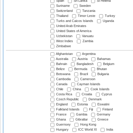
Spain
Sri Lanka
St Helena
Suriname
Sweden
Switzerland
Tanzania
Thailand
Timor-Leste
Turkey
Turks and Caicos Islands
Uganda
United Arab Emirates
United States of America
Uzbekistan
Vanuatu
West Indies
Zambia
Zimbabwe
Afghanistan
Argentina
Australia
Austria
Bahamas
Bahrain
Bangladesh
Belgium
Belize
Bermuda
Bhutan
Botswana
Brazil
Bulgaria
Cambodia
Cameroon
Canada
Cayman Islands
Chile
China
Cook Islands
Costa Rica
Croatia
Cyprus
Czech Republic
Denmark
England
Estonia
Eswatini
Falkland Islands
Fiji
Finland
France
Gambia
Germany
Ghana
Gibraltar
Greece
Guernsey
Hong Kong
Hungary
ICC World XI
India