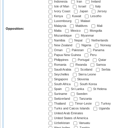
Indonesia
Iran
Ireland
Isle of Man
Israel
Italy
Ivory Coast
Japan
Jersey
Kenya
Kuwait
Lesotho
Luxembourg
Malawi
Malaysia
Maldives
Mali
Opposition:
Malta
Mexico
Mongolia
Mozambique
Myanmar
Namibia
Nepal
Netherlands
New Zealand
Nigeria
Norway
Oman
Pakistan
Panama
Papua New Guinea
Peru
Philippines
Portugal
Qatar
Romania
Rwanda
Samoa
Saudi Arabia
Scotland
Serbia
Seychelles
Sierra Leone
Singapore
Slovenia
South Africa
South Korea
Spain
Sri Lanka
St Helena
Suriname
Sweden
Switzerland
Tanzania
Thailand
Timor-Leste
Turkey
Turks and Caicos Islands
Uganda
United Arab Emirates
United States of America
Uzbekistan
Vanuatu
West Indies
Zambia