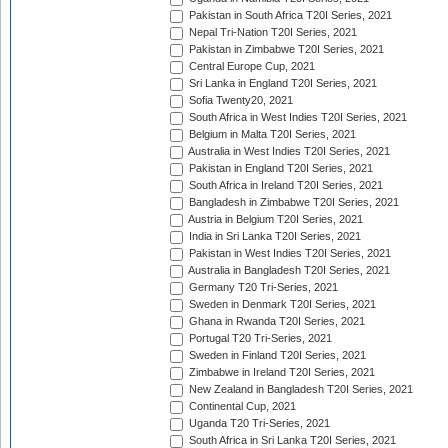
Pakistan in South Africa T20I Series, 2021
Nepal Tri-Nation T20I Series, 2021
Pakistan in Zimbabwe T20I Series, 2021
Central Europe Cup, 2021
Sri Lanka in England T20I Series, 2021
Sofia Twenty20, 2021
South Africa in West Indies T20I Series, 2021
Belgium in Malta T20I Series, 2021
Australia in West Indies T20I Series, 2021
Pakistan in England T20I Series, 2021
South Africa in Ireland T20I Series, 2021
Bangladesh in Zimbabwe T20I Series, 2021
Austria in Belgium T20I Series, 2021
India in Sri Lanka T20I Series, 2021
Pakistan in West Indies T20I Series, 2021
Australia in Bangladesh T20I Series, 2021
Germany T20 Tri-Series, 2021
Sweden in Denmark T20I Series, 2021
Ghana in Rwanda T20I Series, 2021
Portugal T20 Tri-Series, 2021
Sweden in Finland T20I Series, 2021
Zimbabwe in Ireland T20I Series, 2021
New Zealand in Bangladesh T20I Series, 2021
Continental Cup, 2021
Uganda T20 Tri-Series, 2021
South Africa in Sri Lanka T20I Series, 2021