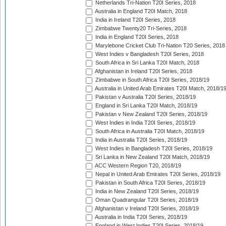
Netherlands Tri-Nation T20I Series, 2018
Australia in England T20I Match, 2018
India in Ireland T20I Series, 2018
Zimbabwe Twenty20 Tri-Series, 2018
India in England T20I Series, 2018
Marylebone Cricket Club Tri-Nation T20 Series, 2018
West Indies v Bangladesh T20I Series, 2018
South Africa in Sri Lanka T20I Match, 2018
Afghanistan in Ireland T20I Series, 2018
Zimbabwe in South Africa T20I Series, 2018/19
Australia in United Arab Emirates T20I Match, 2018/1
Pakistan v Australia T20I Series, 2018/19
England in Sri Lanka T20I Match, 2018/19
Pakistan v New Zealand T20I Series, 2018/19
West Indies in India T20I Series, 2018/19
South Africa in Australia T20I Match, 2018/19
India in Australia T20I Series, 2018/19
West Indies in Bangladesh T20I Series, 2018/19
Sri Lanka in New Zealand T20I Match, 2018/19
ACC Western Region T20, 2018/19
Nepal in United Arab Emirates T20I Series, 2018/19
Pakistan in South Africa T20I Series, 2018/19
India in New Zealand T20I Series, 2018/19
Oman Quadrangular T20I Series, 2018/19
Afghanistan v Ireland T20I Series, 2018/19
Australia in India T20I Series, 2018/19
England in West Indies T20I Series, 2018/19