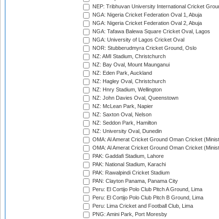
NEP: Tribhuvan University International Cricket Groun
NGA: Nigeria Cricket Federation Oval 1, Abuja
NGA: Nigeria Cricket Federation Oval 2, Abuja
NGA: Tafawa Balewa Square Cricket Oval, Lagos
NGA: University of Lagos Cricket Oval
NOR: Stubberudmyra Cricket Ground, Oslo
NZ: AMI Stadium, Christchurch
NZ: Bay Oval, Mount Maunganui
NZ: Eden Park, Auckland
NZ: Hagley Oval, Christchurch
NZ: Hnry Stadium, Wellington
NZ: John Davies Oval, Queenstown
NZ: McLean Park, Napier
NZ: Saxton Oval, Nelson
NZ: Seddon Park, Hamilton
NZ: University Oval, Dunedin
OMA: Al Amerat Cricket Ground Oman Cricket (Minist
OMA: Al Amerat Cricket Ground Oman Cricket (Minist
PAK: Gaddafi Stadium, Lahore
PAK: National Stadium, Karachi
PAK: Rawalpindi Cricket Stadium
PAN: Clayton Panama, Panama City
Peru: El Cortijo Polo Club Pitch A Ground, Lima
Peru: El Cortijo Polo Club Pitch B Ground, Lima
Peru: Lima Cricket and Football Club, Lima
PNG: Amini Park, Port Moresby