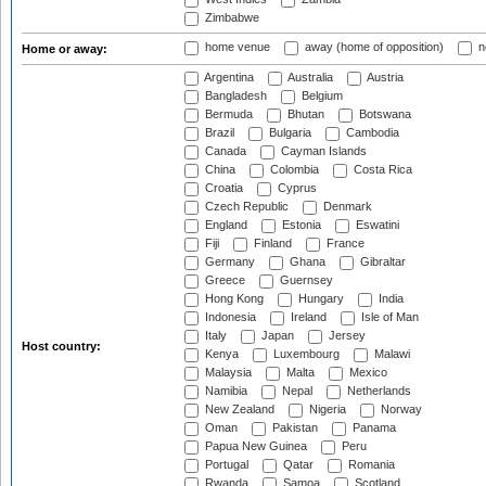
Zimbabwe
home venue
away (home of opposition)
n
Home or away:
Argentina
Australia
Austria
Bangladesh
Belgium
Bermuda
Bhutan
Botswana
Brazil
Bulgaria
Cambodia
Canada
Cayman Islands
China
Colombia
Costa Rica
Croatia
Cyprus
Czech Republic
Denmark
England
Estonia
Eswatini
Fiji
Finland
France
Germany
Ghana
Gibraltar
Greece
Guernsey
Hong Kong
Hungary
India
Indonesia
Ireland
Isle of Man
Italy
Japan
Jersey
Host country:
Kenya
Luxembourg
Malawi
Malaysia
Malta
Mexico
Namibia
Nepal
Netherlands
New Zealand
Nigeria
Norway
Oman
Pakistan
Panama
Papua New Guinea
Peru
Portugal
Qatar
Romania
Rwanda
Samoa
Scotland