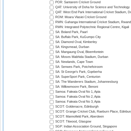
POR: Santarem Cricket Ground
QAT: University of Doha for Science and Technology
QAT: West End Park International Cricket Stadium, D
ROM: Moara Vlasiei Cricket Ground
RWN: Gahanga International Cricket Stadium, Rwan
RWN: Integrated Polytechnic Regional Centre, Kigali
SA: Boland Park, Paarl
SA: Buffalo Park, KuGumpo City
SA: Diamond Oval, Kimberley
SA: Kingsmead, Durban
SA: Mangaung Oval, Bloemfontein
SA: Moses Mabhida Stadium, Durban
SA: Newlands, Cape Town
SA: Senwes Park, Potchefstroom
SA: St George's Park, Gqeberha
SA: SuperSport Park, Centurion
SA: The Wanderers Stadium, Johannesburg
SA: Willowmoore Park, Benoni
Samoa: Faleata Oval No 1, Apia
Samoa: Faleata Oval No 2, Apia
Samoa: Faleata Oval No 3, Apia
SCOT: Goldenacre, Edinburgh
SCOT: Grange Cricket Club, Raeburn Place, Edinbur
SCOT: Mannofield Park, Aberdeen
SCOT: Titwood, Glasgow
SGP: Indian Association Ground, Singapore