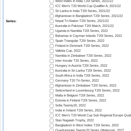
West Indies in India T20I Series, 2021/22
ICC Men's T20 World Cup Qualifier A, 2021/22
Sri Lanka in India T20I Series, 2021/22
Afghanistan in Bangladesh T20I Series, 2021/22
Nepal Tri-Nation T20I Series, 2021/22
Series:
Australia in Pakistan T20I Match, 2021/22
Uganda in Namibia T20I Series, 2022
Bahamas in Cayman Islands T20I Series, 2022
Spain Triangular T20I Series, 2022
Finland in Denmark T20I Series, 2022
Valletta Cup, 2022
Namibia in Zimbabwe T20I Series, 2022
Inter-Insular T20 Series, 2022
Hungary in Austria T20I Series, 2022
Australia in Sri Lanka T20I Series, 2022
South Africa in India T20I Series, 2022
Germany T20 Tri-Series, 2022
Afghanistan in Zimbabwe T20I Series, 2022
Switzerland in Luxembourg T20I Series, 2022
Malta in Belgium T20I Series, 2022
Estonia in Finland T20I Series, 2022
Sofia Twenty20, 2022
India in Ireland T20I Series, 2022
ICC Men's T20 World Cup Sub Regional Europe Quali
Stan Nagaiah Trophy, 2022
Bangladesh in West Indies T20I Series, 2022
Quadrangular Twenty20 Series (Malaysia), 2022