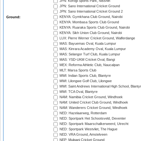
JPN: Korogi Sports Park, Nisshin
JPN: Sano International Cricket Ground
JPN: Sano International Cricket Ground 2
KENYA: Gymkhana Club Ground, Nairobi
Ground:
KENYA: Mombasa Sports Club Ground
KENYA: Ruaraka Sports Club Ground, Nairobi
KENYA: Sikh Union Club Ground, Nairobi
LUX: Pierre Werner Cricket Ground, Walferdange
MAS: Bayuemas Oval, Kuala Lumpur
MAS: Kinrara Academy Oval, Kuala Lumpur
MAS: Selangor Turf Club, Kuala Lumpur
MAS: YSD-UKM Cricket Oval, Bangi
MEX: Reforma Athletic Club, Naucalpan
MLT: Marsa Sports Club
MWI: Indian Sports Club, Blantyre
MWI: Lilongwe Golf Club, Lilongwe
MWI: Saint Andrews International High School, Blanty
MWI: TCA Oval, Blantyre
NAM: Namibia Cricket Ground, Windhoek
NAM: United Cricket Club Ground, Windhoek
NAM: Wanderers Cricket Ground, Windhoek
NED: Hazelaarweg, Rotterdam
NED: Sportpark Het Schootsveld, Deventer
NED: Sportpark Maarschalkerweerd, Utrecht
NED: Sportpark Westvliet, The Hague
NED: VRA Ground, Amstelveen
NEP: Mulpani Cricket Ground