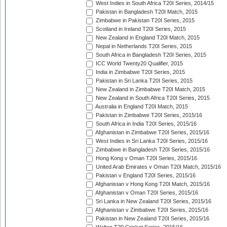
West Indies in South Africa T20I Series, 2014/15
Pakistan in Bangladesh T20I Match, 2015
Zimbabwe in Pakistan T20I Series, 2015
Scotland in Ireland T20I Series, 2015
New Zealand in England T20I Match, 2015
Nepal in Netherlands T20I Series, 2015
South Africa in Bangladesh T20I Series, 2015
ICC World Twenty20 Qualifier, 2015
India in Zimbabwe T20I Series, 2015
Pakistan in Sri Lanka T20I Series, 2015
New Zealand in Zimbabwe T20I Match, 2015
New Zealand in South Africa T20I Series, 2015
Australia in England T20I Match, 2015
Pakistan in Zimbabwe T20I Series, 2015/16
South Africa in India T20I Series, 2015/16
Afghanistan in Zimbabwe T20I Series, 2015/16
West Indies in Sri Lanka T20I Series, 2015/16
Zimbabwe in Bangladesh T20I Series, 2015/16
Hong Kong v Oman T20I Series, 2015/16
United Arab Emirates v Oman T20I Match, 2015/16
Pakistan v England T20I Series, 2015/16
Afghanistan v Hong Kong T20I Match, 2015/16
Afghanistan v Oman T20I Series, 2015/16
Sri Lanka in New Zealand T20I Series, 2015/16
Afghanistan v Zimbabwe T20I Series, 2015/16
Pakistan in New Zealand T20I Series, 2015/16