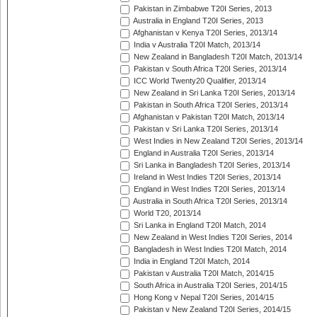
Pakistan in Zimbabwe T20I Series, 2013
Australia in England T20I Series, 2013
Afghanistan v Kenya T20I Series, 2013/14
India v Australia T20I Match, 2013/14
New Zealand in Bangladesh T20I Match, 2013/14
Pakistan v South Africa T20I Series, 2013/14
ICC World Twenty20 Qualifier, 2013/14
New Zealand in Sri Lanka T20I Series, 2013/14
Pakistan in South Africa T20I Series, 2013/14
Afghanistan v Pakistan T20I Match, 2013/14
Pakistan v Sri Lanka T20I Series, 2013/14
West Indies in New Zealand T20I Series, 2013/14
England in Australia T20I Series, 2013/14
Sri Lanka in Bangladesh T20I Series, 2013/14
Ireland in West Indies T20I Series, 2013/14
England in West Indies T20I Series, 2013/14
Australia in South Africa T20I Series, 2013/14
World T20, 2013/14
Sri Lanka in England T20I Match, 2014
New Zealand in West Indies T20I Series, 2014
Bangladesh in West Indies T20I Match, 2014
India in England T20I Match, 2014
Pakistan v Australia T20I Match, 2014/15
South Africa in Australia T20I Series, 2014/15
Hong Kong v Nepal T20I Series, 2014/15
Pakistan v New Zealand T20I Series, 2014/15