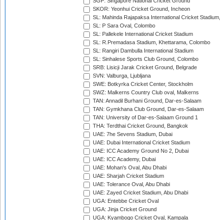
SGP: Singapore National Cricket Ground
SKOR: Yeonhui Cricket Ground, Incheon
SL: Mahinda Rajapaksa International Cricket Stadiu
SL: P Sara Oval, Colombo
SL: Pallekele International Cricket Stadium
SL: R.Premadasa Stadium, Khettarama, Colombo
SL: Rangiri Dambulla International Stadium
SL: Sinhalese Sports Club Ground, Colombo
SRB: Lisicji Jarak Cricket Ground, Belgrade
SVN: Valburga, Ljubljana
SWE: Botkyrka Cricket Center, Stockholm
SWZ: Malkerns Country Club oval, Malkerns
TAN: Annadil Burhani Ground, Dar-es-Salaam
TAN: Gymkhana Club Ground, Dar-es-Salaam
TAN: University of Dar-es-Salaam Ground 1
THA: Terdthai Cricket Ground, Bangkok
UAE: 7he Sevens Stadium, Dubai
UAE: Dubai International Cricket Stadium
UAE: ICC Academy Ground No 2, Dubai
UAE: ICC Academy, Dubai
UAE: Mohan's Oval, Abu Dhabi
UAE: Sharjah Cricket Stadium
UAE: Tolerance Oval, Abu Dhabi
UAE: Zayed Cricket Stadium, Abu Dhabi
UGA: Entebbe Cricket Oval
UGA: Jinja Cricket Ground
UGA: Kyambogo Cricket Oval, Kampala