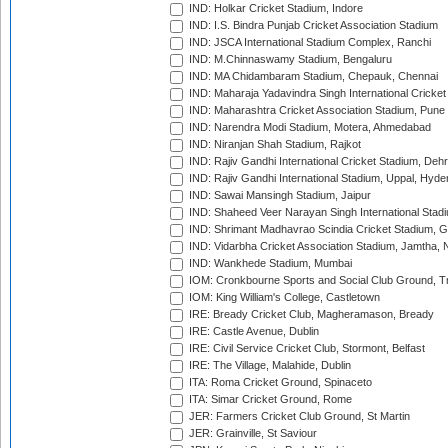
IND: Holkar Cricket Stadium, Indore
IND: I.S. Bindra Punjab Cricket Association Stadium
IND: JSCA International Stadium Complex, Ranchi
IND: M.Chinnaswamy Stadium, Bengaluru
IND: MA Chidambaram Stadium, Chepauk, Chennai
IND: Maharaja Yadavindra Singh International Cricke
IND: Maharashtra Cricket Association Stadium, Pune
IND: Narendra Modi Stadium, Motera, Ahmedabad
IND: Niranjan Shah Stadium, Rajkot
IND: Rajiv Gandhi International Cricket Stadium, Deh
IND: Rajiv Gandhi International Stadium, Uppal, Hyd
IND: Sawai Mansingh Stadium, Jaipur
IND: Shaheed Veer Narayan Singh International Stadi
IND: Shrimant Madhavrao Scindia Cricket Stadium, G
IND: Vidarbha Cricket Association Stadium, Jamtha,
IND: Wankhede Stadium, Mumbai
IOM: Cronkbourne Sports and Social Club Ground, 
IOM: King William's College, Castletown
IRE: Bready Cricket Club, Magheramason, Bready
IRE: Castle Avenue, Dublin
IRE: Civil Service Cricket Club, Stormont, Belfast
IRE: The Village, Malahide, Dublin
ITA: Roma Cricket Ground, Spinaceto
ITA: Simar Cricket Ground, Rome
JER: Farmers Cricket Club Ground, St Martin
JER: Grainville, St Saviour