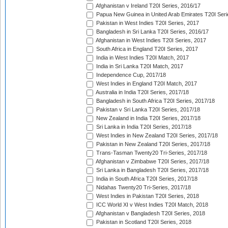
Afghanistan v Ireland T20I Series, 2016/17
Papua New Guinea in United Arab Emirates T20I Seri
Pakistan in West Indies T20I Series, 2017
Bangladesh in Sri Lanka T20I Series, 2016/17
Afghanistan in West Indies T20I Series, 2017
South Africa in England T20I Series, 2017
India in West Indies T20I Match, 2017
India in Sri Lanka T20I Match, 2017
Independence Cup, 2017/18
West Indies in England T20I Match, 2017
Australia in India T20I Series, 2017/18
Bangladesh in South Africa T20I Series, 2017/18
Pakistan v Sri Lanka T20I Series, 2017/18
New Zealand in India T20I Series, 2017/18
Sri Lanka in India T20I Series, 2017/18
West Indies in New Zealand T20I Series, 2017/18
Pakistan in New Zealand T20I Series, 2017/18
Trans-Tasman Twenty20 Tri-Series, 2017/18
Afghanistan v Zimbabwe T20I Series, 2017/18
Sri Lanka in Bangladesh T20I Series, 2017/18
India in South Africa T20I Series, 2017/18
Nidahas Twenty20 Tri-Series, 2017/18
West Indies in Pakistan T20I Series, 2018
ICC World XI v West Indies T20I Match, 2018
Afghanistan v Bangladesh T20I Series, 2018
Pakistan in Scotland T20I Series, 2018