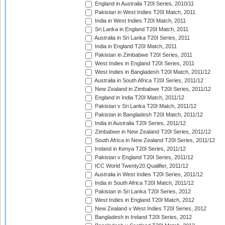
England in Australia T20I Series, 2010/11
Pakistan in West Indies T20I Match, 2011
India in West Indies T20I Match, 2011
Sri Lanka in England T20I Match, 2011
Australia in Sri Lanka T20I Series, 2011
India in England T20I Match, 2011
Pakistan in Zimbabwe T20I Series, 2011
West Indies in England T20I Series, 2011
West Indies in Bangladesh T20I Match, 2011/12
Australia in South Africa T20I Series, 2011/12
New Zealand in Zimbabwe T20I Series, 2011/12
England in India T20I Match, 2011/12
Pakistan v Sri Lanka T20I Match, 2011/12
Pakistan in Bangladesh T20I Match, 2011/12
India in Australia T20I Series, 2011/12
Zimbabwe in New Zealand T20I Series, 2011/12
South Africa in New Zealand T20I Series, 2011/12
Ireland in Kenya T20I Series, 2011/12
Pakistan v England T20I Series, 2011/12
ICC World Twenty20 Qualifier, 2011/12
Australia in West Indies T20I Series, 2011/12
India in South Africa T20I Match, 2011/12
Pakistan in Sri Lanka T20I Series, 2012
West Indies in England T20I Match, 2012
New Zealand v West Indies T20I Series, 2012
Bangladesh in Ireland T20I Series, 2012