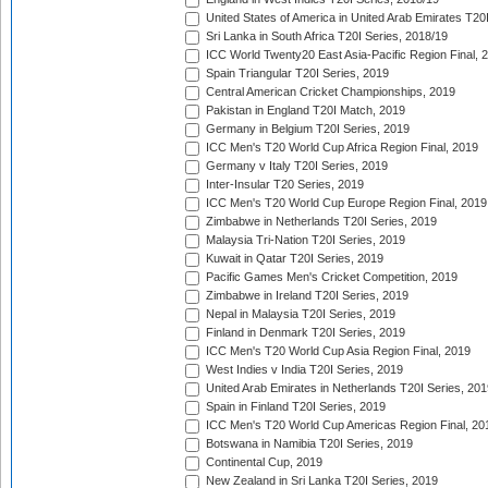
United States of America in United Arab Emirates T20
Sri Lanka in South Africa T20I Series, 2018/19
ICC World Twenty20 East Asia-Pacific Region Final, 
Spain Triangular T20I Series, 2019
Central American Cricket Championships, 2019
Pakistan in England T20I Match, 2019
Germany in Belgium T20I Series, 2019
ICC Men's T20 World Cup Africa Region Final, 2019
Germany v Italy T20I Series, 2019
Inter-Insular T20 Series, 2019
ICC Men's T20 World Cup Europe Region Final, 2019
Zimbabwe in Netherlands T20I Series, 2019
Malaysia Tri-Nation T20I Series, 2019
Kuwait in Qatar T20I Series, 2019
Pacific Games Men's Cricket Competition, 2019
Zimbabwe in Ireland T20I Series, 2019
Nepal in Malaysia T20I Series, 2019
Finland in Denmark T20I Series, 2019
ICC Men's T20 World Cup Asia Region Final, 2019
West Indies v India T20I Series, 2019
United Arab Emirates in Netherlands T20I Series, 201
Spain in Finland T20I Series, 2019
ICC Men's T20 World Cup Americas Region Final, 20
Botswana in Namibia T20I Series, 2019
Continental Cup, 2019
New Zealand in Sri Lanka T20I Series, 2019