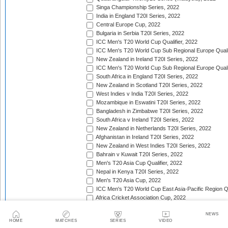
Singa Championship Series, 2022
India in England T20I Series, 2022
Central Europe Cup, 2022
Bulgaria in Serbia T20I Series, 2022
ICC Men's T20 World Cup Qualifier, 2022
ICC Men's T20 World Cup Sub Regional Europe Qualif
New Zealand in Ireland T20I Series, 2022
ICC Men's T20 World Cup Sub Regional Europe Quali
South Africa in England T20I Series, 2022
New Zealand in Scotland T20I Series, 2022
West Indies v India T20I Series, 2022
Mozambique in Eswatini T20I Series, 2022
Bangladesh in Zimbabwe T20I Series, 2022
South Africa v Ireland T20I Series, 2022
New Zealand in Netherlands T20I Series, 2022
Afghanistan in Ireland T20I Series, 2022
New Zealand in West Indies T20I Series, 2022
Bahrain v Kuwait T20I Series, 2022
Men's T20 Asia Cup Qualifier, 2022
Nepal in Kenya T20I Series, 2022
Men's T20 Asia Cup, 2022
ICC Men's T20 World Cup East Asia-Pacific Region Qu
Africa Cricket Association Cup, 2022
England in Pakistan T20I Series, 2022
NEWS
Australia in India T20I Series, 2022
HOME
MATCHES
SERIES
VIDEO
Bangladesh in United Arab Emirates T20I Series, 202