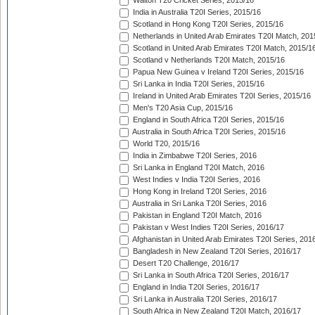
Walton T20 Cricket Series, 2015/16
India in Australia T20I Series, 2015/16
Scotland in Hong Kong T20I Series, 2015/16
Netherlands in United Arab Emirates T20I Match, 201
Scotland in United Arab Emirates T20I Match, 2015/1
Scotland v Netherlands T20I Match, 2015/16
Papua New Guinea v Ireland T20I Series, 2015/16
Sri Lanka in India T20I Series, 2015/16
Ireland in United Arab Emirates T20I Series, 2015/16
Men's T20 Asia Cup, 2015/16
England in South Africa T20I Series, 2015/16
Australia in South Africa T20I Series, 2015/16
World T20, 2015/16
India in Zimbabwe T20I Series, 2016
Sri Lanka in England T20I Match, 2016
West Indies v India T20I Series, 2016
Hong Kong in Ireland T20I Series, 2016
Australia in Sri Lanka T20I Series, 2016
Pakistan in England T20I Match, 2016
Pakistan v West Indies T20I Series, 2016/17
Afghanistan in United Arab Emirates T20I Series, 201
Bangladesh in New Zealand T20I Series, 2016/17
Desert T20 Challenge, 2016/17
Sri Lanka in South Africa T20I Series, 2016/17
England in India T20I Series, 2016/17
Sri Lanka in Australia T20I Series, 2016/17
South Africa in New Zealand T20I Match, 2016/17