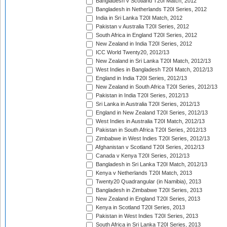
Bangladesh v Scotland T20I Match, 2012
Bangladesh in Netherlands T20I Series, 2012
India in Sri Lanka T20I Match, 2012
Pakistan v Australia T20I Series, 2012
South Africa in England T20I Series, 2012
New Zealand in India T20I Series, 2012
ICC World Twenty20, 2012/13
New Zealand in Sri Lanka T20I Match, 2012/13
West Indies in Bangladesh T20I Match, 2012/13
England in India T20I Series, 2012/13
New Zealand in South Africa T20I Series, 2012/13
Pakistan in India T20I Series, 2012/13
Sri Lanka in Australia T20I Series, 2012/13
England in New Zealand T20I Series, 2012/13
West Indies in Australia T20I Match, 2012/13
Pakistan in South Africa T20I Series, 2012/13
Zimbabwe in West Indies T20I Series, 2012/13
Afghanistan v Scotland T20I Series, 2012/13
Canada v Kenya T20I Series, 2012/13
Bangladesh in Sri Lanka T20I Match, 2012/13
Kenya v Netherlands T20I Match, 2013
Twenty20 Quadrangular (in Namibia), 2013
Bangladesh in Zimbabwe T20I Series, 2013
New Zealand in England T20I Series, 2013
Kenya in Scotland T20I Series, 2013
Pakistan in West Indies T20I Series, 2013
South Africa in Sri Lanka T20I Series, 2013