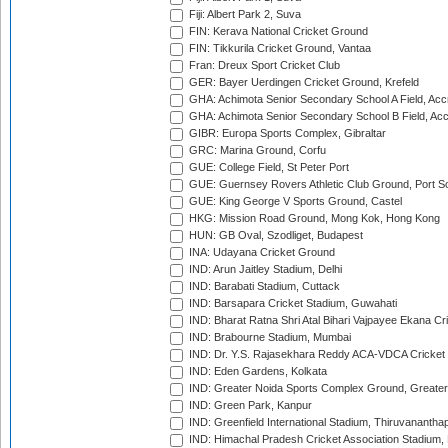
Fiji: Albert Park 2, Suva
FIN: Kerava National Cricket Ground
FIN: Tikkurila Cricket Ground, Vantaa
Fran: Dreux Sport Cricket Club
GER: Bayer Uerdingen Cricket Ground, Krefeld
GHA: Achimota Senior Secondary School A Field, Acc
GHA: Achimota Senior Secondary School B Field, Ac
GIBR: Europa Sports Complex, Gibraltar
GRC: Marina Ground, Corfu
GUE: College Field, St Peter Port
GUE: Guernsey Rovers Athletic Club Ground, Port So
GUE: King George V Sports Ground, Castel
HKG: Mission Road Ground, Mong Kok, Hong Kong
HUN: GB Oval, Szodliget, Budapest
INA: Udayana Cricket Ground
IND: Arun Jaitley Stadium, Delhi
IND: Barabati Stadium, Cuttack
IND: Barsapara Cricket Stadium, Guwahati
IND: Bharat Ratna Shri Atal Bihari Vajpayee Ekana C
IND: Brabourne Stadium, Mumbai
IND: Dr. Y.S. Rajasekhara Reddy ACA-VDCA Cricket
IND: Eden Gardens, Kolkata
IND: Greater Noida Sports Complex Ground, Greater
IND: Green Park, Kanpur
IND: Greenfield International Stadium, Thiruvananth
IND: Himachal Pradesh Cricket Association Stadium