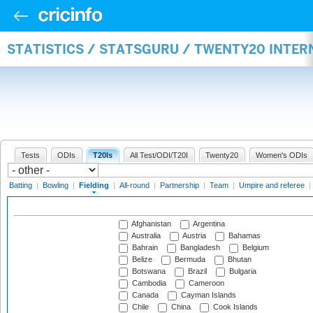
STATISTICS / STATSGURU / TWENTY20 INTER
Tests
ODIs
T20Is
All Test/ODI/T20I
Twenty20
Women's ODIs
Batting
|
Bowling
|
Fielding
|
All-round
|
Partnership
|
Team
|
Umpire and referee
|
Afghanistan
Argentina
Australia
Austria
Bahamas
Bahrain
Bangladesh
Belgium
Belize
Bermuda
Bhutan
Botswana
Brazil
Bulgaria
Cambodia
Cameroon
Canada
Cayman Islands
Chile
China
Cook Islands