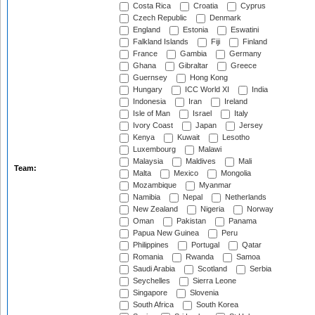
Costa Rica
Croatia
Cyprus
Czech Republic
Denmark
England
Estonia
Eswatini
Falkland Islands
Fiji
Finland
France
Gambia
Germany
Ghana
Gibraltar
Greece
Guernsey
Hong Kong
Hungary
ICC World XI
India
Indonesia
Iran
Ireland
Isle of Man
Israel
Italy
Ivory Coast
Japan
Jersey
Kenya
Kuwait
Lesotho
Luxembourg
Malawi
Malaysia
Maldives
Mali
Team:
Malta
Mexico
Mongolia
Mozambique
Myanmar
Namibia
Nepal
Netherlands
New Zealand
Nigeria
Norway
Oman
Pakistan
Panama
Papua New Guinea
Peru
Philippines
Portugal
Qatar
Romania
Rwanda
Samoa
Saudi Arabia
Scotland
Serbia
Seychelles
Sierra Leone
Singapore
Slovenia
South Africa
South Korea