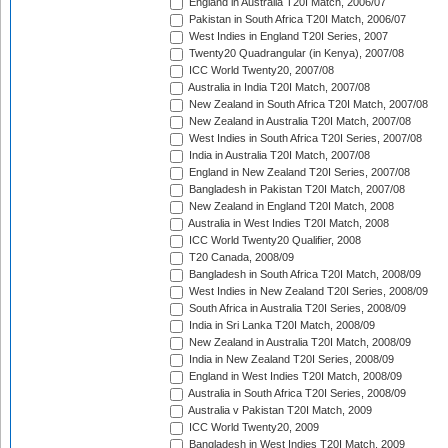
England in Australia T20I Match, 2006/07
Pakistan in South Africa T20I Match, 2006/07
West Indies in England T20I Series, 2007
Twenty20 Quadrangular (in Kenya), 2007/08
ICC World Twenty20, 2007/08
Australia in India T20I Match, 2007/08
New Zealand in South Africa T20I Match, 2007/08
New Zealand in Australia T20I Match, 2007/08
West Indies in South Africa T20I Series, 2007/08
India in Australia T20I Match, 2007/08
England in New Zealand T20I Series, 2007/08
Bangladesh in Pakistan T20I Match, 2007/08
New Zealand in England T20I Match, 2008
Australia in West Indies T20I Match, 2008
ICC World Twenty20 Qualifier, 2008
T20 Canada, 2008/09
Bangladesh in South Africa T20I Match, 2008/09
West Indies in New Zealand T20I Series, 2008/09
South Africa in Australia T20I Series, 2008/09
India in Sri Lanka T20I Match, 2008/09
New Zealand in Australia T20I Match, 2008/09
India in New Zealand T20I Series, 2008/09
England in West Indies T20I Match, 2008/09
Australia in South Africa T20I Series, 2008/09
Australia v Pakistan T20I Match, 2009
ICC World Twenty20, 2009
Bangladesh in West Indies T20I Match, 2009