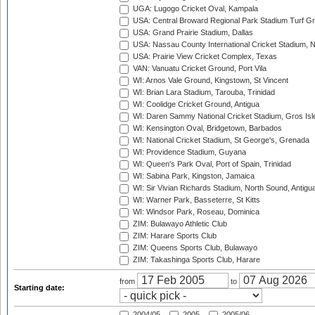
UGA: Lugogo Cricket Oval, Kampala
USA: Central Broward Regional Park Stadium Turf Gro
USA: Grand Prairie Stadium, Dallas
USA: Nassau County International Cricket Stadium, 
USA: Prairie View Cricket Complex, Texas
VAN: Vanuatu Cricket Ground, Port Vila
WI: Arnos Vale Ground, Kingstown, St Vincent
WI: Brian Lara Stadium, Tarouba, Trinidad
WI: Coolidge Cricket Ground, Antigua
WI: Daren Sammy National Cricket Stadium, Gros Isle
WI: Kensington Oval, Bridgetown, Barbados
WI: National Cricket Stadium, St George's, Grenada
WI: Providence Stadium, Guyana
WI: Queen's Park Oval, Port of Spain, Trinidad
WI: Sabina Park, Kingston, Jamaica
WI: Sir Vivian Richards Stadium, North Sound, Antigu
WI: Warner Park, Basseterre, St Kitts
WI: Windsor Park, Roseau, Dominica
ZIM: Bulawayo Athletic Club
ZIM: Harare Sports Club
ZIM: Queens Sports Club, Bulawayo
ZIM: Takashinga Sports Club, Harare
from
to
Starting date:
2004/05
2005
2005/06