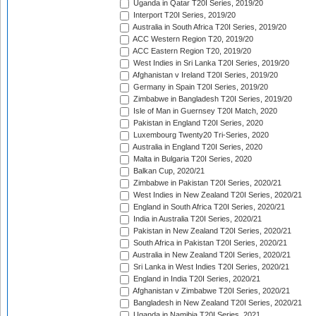
Uganda in Qatar T20I Series, 2019/20
Interport T20I Series, 2019/20
Australia in South Africa T20I Series, 2019/20
ACC Western Region T20, 2019/20
ACC Eastern Region T20, 2019/20
West Indies in Sri Lanka T20I Series, 2019/20
Afghanistan v Ireland T20I Series, 2019/20
Germany in Spain T20I Series, 2019/20
Zimbabwe in Bangladesh T20I Series, 2019/20
Isle of Man in Guernsey T20I Match, 2020
Pakistan in England T20I Series, 2020
Luxembourg Twenty20 Tri-Series, 2020
Australia in England T20I Series, 2020
Malta in Bulgaria T20I Series, 2020
Balkan Cup, 2020/21
Zimbabwe in Pakistan T20I Series, 2020/21
West Indies in New Zealand T20I Series, 2020/21
England in South Africa T20I Series, 2020/21
India in Australia T20I Series, 2020/21
Pakistan in New Zealand T20I Series, 2020/21
South Africa in Pakistan T20I Series, 2020/21
Australia in New Zealand T20I Series, 2020/21
Sri Lanka in West Indies T20I Series, 2020/21
England in India T20I Series, 2020/21
Afghanistan v Zimbabwe T20I Series, 2020/21
Bangladesh in New Zealand T20I Series, 2020/21
Uganda in Namibia T20I Series, 2021