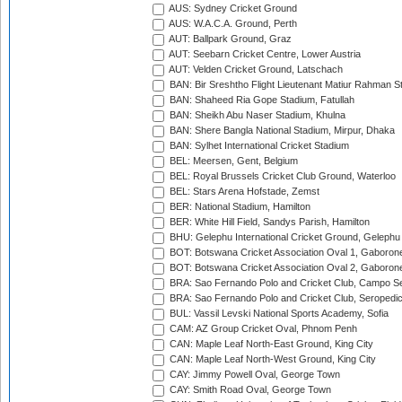
AUS: Sydney Cricket Ground
AUS: W.A.C.A. Ground, Perth
AUT: Ballpark Ground, Graz
AUT: Seebarn Cricket Centre, Lower Austria
AUT: Velden Cricket Ground, Latschach
BAN: Bir Sreshtho Flight Lieutenant Matiur Rahman 
BAN: Shaheed Ria Gope Stadium, Fatullah
BAN: Sheikh Abu Naser Stadium, Khulna
BAN: Shere Bangla National Stadium, Mirpur, Dhaka
BAN: Sylhet International Cricket Stadium
BEL: Meersen, Gent, Belgium
BEL: Royal Brussels Cricket Club Ground, Waterloo
BEL: Stars Arena Hofstade, Zemst
BER: National Stadium, Hamilton
BER: White Hill Field, Sandys Parish, Hamilton
BHU: Gelephu International Cricket Ground, Gelephu
BOT: Botswana Cricket Association Oval 1, Gaboron
BOT: Botswana Cricket Association Oval 2, Gaboron
BRA: Sao Fernando Polo and Cricket Club, Campo Se
BRA: Sao Fernando Polo and Cricket Club, Seropedi
BUL: Vassil Levski National Sports Academy, Sofia
CAM: AZ Group Cricket Oval, Phnom Penh
CAN: Maple Leaf North-East Ground, King City
CAN: Maple Leaf North-West Ground, King City
CAY: Jimmy Powell Oval, George Town
CAY: Smith Road Oval, George Town