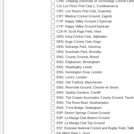
CHN: Zhejiang University of Technology Cricket Fiel
Col: Los Pinos Polo Club 1, Cundinamarca
CRC: Los Reyes Polo Club, Guacima
CRT: Mladost Cricket Ground, Zagreb
CYP: Happy Valley Ground 2 Episkopi
CYP: Happy Valley Ground Episkopi
CZK-R: Scott Page Field, Vinor
DEN: Ishoj Cricket Club, Vejledalen
DEN: Koge Cricket Club, Koge
DEN: Solvangs Park, Glostrup
DEN: Svanholm Park, Brondby
ENG: County Ground, Bristol
ENG: Edgbaston, Birmingham
ENG: Headingley, Leeds
ENG: Kennington Oval, London
ENG: Lord's, London
ENG: Old Trafford, Manchester
ENG: Riverside Ground, Chester-le-Street
ENG: Sophia Gardens, Cardiff
ENG: The Cooper Associates County Ground, Taunt
ENG: The Rose Bowl, Southampton
ENG: Trent Bridge, Nottingham
ESP: Desert Springs Cricket Ground
ESP: La Manga Club Bottom Ground
ESP: La Manga Club Top Ground
EST: Estonian National Cricket and Rugby Field, Talli
Fiji: Albert Park 1, Suva