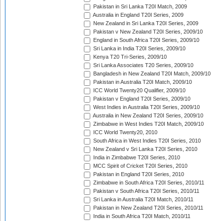
Pakistan in Sri Lanka T20I Match, 2009
Australia in England T20I Series, 2009
New Zealand in Sri Lanka T20I Series, 2009
Pakistan v New Zealand T20I Series, 2009/10
England in South Africa T20I Series, 2009/10
Sri Lanka in India T20I Series, 2009/10
Kenya T20 Tri-Series, 2009/10
Sri Lanka Associates T20 Series, 2009/10
Bangladesh in New Zealand T20I Match, 2009/10
Pakistan in Australia T20I Match, 2009/10
ICC World Twenty20 Qualifier, 2009/10
Pakistan v England T20I Series, 2009/10
West Indies in Australia T20I Series, 2009/10
Australia in New Zealand T20I Series, 2009/10
Zimbabwe in West Indies T20I Match, 2009/10
ICC World Twenty20, 2010
South Africa in West Indies T20I Series, 2010
New Zealand v Sri Lanka T20I Series, 2010
India in Zimbabwe T20I Series, 2010
MCC Spirit of Cricket T20I Series, 2010
Pakistan in England T20I Series, 2010
Zimbabwe in South Africa T20I Series, 2010/11
Pakistan v South Africa T20I Series, 2010/11
Sri Lanka in Australia T20I Match, 2010/11
Pakistan in New Zealand T20I Series, 2010/11
India in South Africa T20I Match, 2010/11