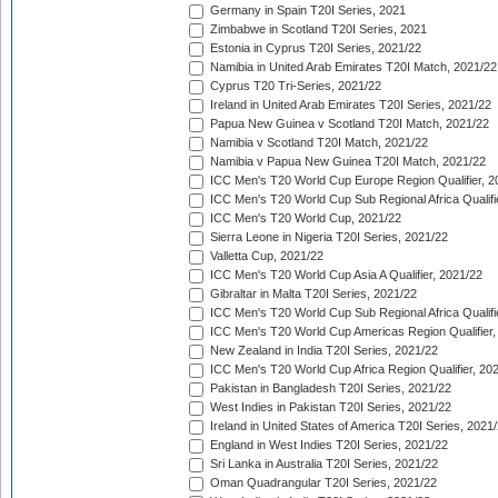
Germany in Spain T20I Series, 2021
Zimbabwe in Scotland T20I Series, 2021
Estonia in Cyprus T20I Series, 2021/22
Namibia in United Arab Emirates T20I Match, 2021/22
Cyprus T20 Tri-Series, 2021/22
Ireland in United Arab Emirates T20I Series, 2021/22
Papua New Guinea v Scotland T20I Match, 2021/22
Namibia v Scotland T20I Match, 2021/22
Namibia v Papua New Guinea T20I Match, 2021/22
ICC Men's T20 World Cup Europe Region Qualifier, 2
ICC Men's T20 World Cup Sub Regional Africa Qualifi
ICC Men's T20 World Cup, 2021/22
Sierra Leone in Nigeria T20I Series, 2021/22
Valletta Cup, 2021/22
ICC Men's T20 World Cup Asia A Qualifier, 2021/22
Gibraltar in Malta T20I Series, 2021/22
ICC Men's T20 World Cup Sub Regional Africa Qualifi
ICC Men's T20 World Cup Americas Region Qualifier,
New Zealand in India T20I Series, 2021/22
ICC Men's T20 World Cup Africa Region Qualifier, 20
Pakistan in Bangladesh T20I Series, 2021/22
West Indies in Pakistan T20I Series, 2021/22
Ireland in United States of America T20I Series, 2021
England in West Indies T20I Series, 2021/22
Sri Lanka in Australia T20I Series, 2021/22
Oman Quadrangular T20I Series, 2021/22