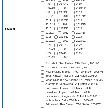
2006
2006/07
2007
2007/08
2008
2008/09
2009
2009/10
2010
2010/11
2011
2011/12
2012
2012/13
2013
2013/14
2014
2014/15
2015
2015/16
2016
Season:
2016/17
2017
2017/18
2018
2018/19
2019
2019/20
2020
2020/21
2021
2021/22
2022
2022/23
2023
2023/24
2024
2024/25
2025
2025/26
2026
Australia in New Zealand T20I Match, 2004/05
Australia in England T20I Match, 2005
New Zealand in South Africa T20I Match, 2005/06
South Africa in Australia T20I Match, 2005/06
West Indies in New Zealand T20I Match, 2005/06
Australia in South Africa T20I Match, 2005/06
Sri Lanka in England T20I Match, 2006
Pakistan in England T20I Match, 2006
Zimbabwe in Bangladesh T20I Match, 2006/07
India in South Africa T20I Match, 2006/07
Sri Lanka in New Zealand T20I Series, 2006/07