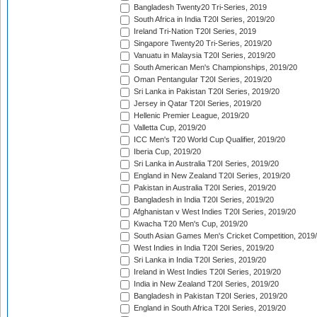
Bangladesh Twenty20 Tri-Series, 2019
South Africa in India T20I Series, 2019/20
Ireland Tri-Nation T20I Series, 2019
Singapore Twenty20 Tri-Series, 2019/20
Vanuatu in Malaysia T20I Series, 2019/20
South American Men's Championships, 2019/20
Oman Pentangular T20I Series, 2019/20
Sri Lanka in Pakistan T20I Series, 2019/20
Jersey in Qatar T20I Series, 2019/20
Hellenic Premier League, 2019/20
Valletta Cup, 2019/20
ICC Men's T20 World Cup Qualifier, 2019/20
Iberia Cup, 2019/20
Sri Lanka in Australia T20I Series, 2019/20
England in New Zealand T20I Series, 2019/20
Pakistan in Australia T20I Series, 2019/20
Bangladesh in India T20I Series, 2019/20
Afghanistan v West Indies T20I Series, 2019/20
Kwacha T20 Men's Cup, 2019/20
South Asian Games Men's Cricket Competition, 2019
West Indies in India T20I Series, 2019/20
Sri Lanka in India T20I Series, 2019/20
Ireland in West Indies T20I Series, 2019/20
India in New Zealand T20I Series, 2019/20
Bangladesh in Pakistan T20I Series, 2019/20
England in South Africa T20I Series, 2019/20