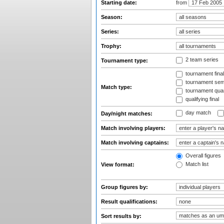
Starting date:
from
Season:
Series:
Trophy:
2 team series
Tournament type:
tournament fina
tournament semi
Match type:
tournament quart
qualifying final
day match
Day/night matches:
Match involving players:
Match involving captains:
Overall figures
Match list
View format:
Group figures by:
Result qualifications:
Sort results by: