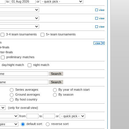
to
or
3-4 team tournaments
5+ team tournaments
ls
-finals
er-finals
preliminary matches
day/night match
night match
Series averages
By year of match start
Ground averages
By season
By host country
(only for overall view)
from
to
or
default sort
reverse sort