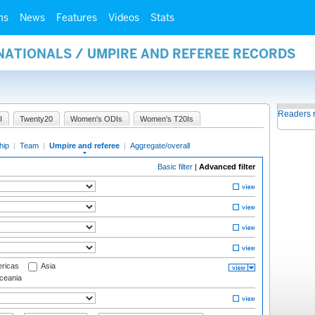
ms
News
Features
Videos
Stats
NATIONALS / UMPIRE AND REFEREE RECORDS
Readers 
I
Twenty20
Women's ODIs
Women's T20Is
hip
|
Team
|
Umpire and referee
|
Aggregate/overall
Basic filter
|
Advanced filter
ricas
Asia
eania