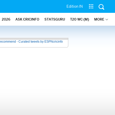
Edition IN
2026
ASK CRICINFO
STATSGURU
T20 WC (M)
MORE
recommend - Curated tweets by ESPNcricinfo