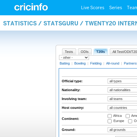
Live Scores
Series
Tea
STATISTICS / STATSGURU / TWENTY20 INTER
Tests
ODIs
T20Is
All Test/ODI/T20
Batting
|
Bowling
|
Fielding
|
All-round
|
Partners
Official type:
Nationality:
Involving team:
Host country:
Africa
Ame
Continent:
Europe
Oc
Ground: