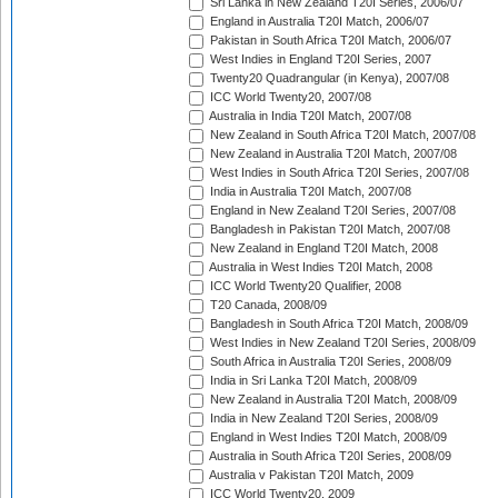
Sri Lanka in New Zealand T20I Series, 2006/07
England in Australia T20I Match, 2006/07
Pakistan in South Africa T20I Match, 2006/07
West Indies in England T20I Series, 2007
Twenty20 Quadrangular (in Kenya), 2007/08
ICC World Twenty20, 2007/08
Australia in India T20I Match, 2007/08
New Zealand in South Africa T20I Match, 2007/08
New Zealand in Australia T20I Match, 2007/08
West Indies in South Africa T20I Series, 2007/08
India in Australia T20I Match, 2007/08
England in New Zealand T20I Series, 2007/08
Bangladesh in Pakistan T20I Match, 2007/08
New Zealand in England T20I Match, 2008
Australia in West Indies T20I Match, 2008
ICC World Twenty20 Qualifier, 2008
T20 Canada, 2008/09
Bangladesh in South Africa T20I Match, 2008/09
West Indies in New Zealand T20I Series, 2008/09
South Africa in Australia T20I Series, 2008/09
India in Sri Lanka T20I Match, 2008/09
New Zealand in Australia T20I Match, 2008/09
India in New Zealand T20I Series, 2008/09
England in West Indies T20I Match, 2008/09
Australia in South Africa T20I Series, 2008/09
Australia v Pakistan T20I Match, 2009
ICC World Twenty20, 2009