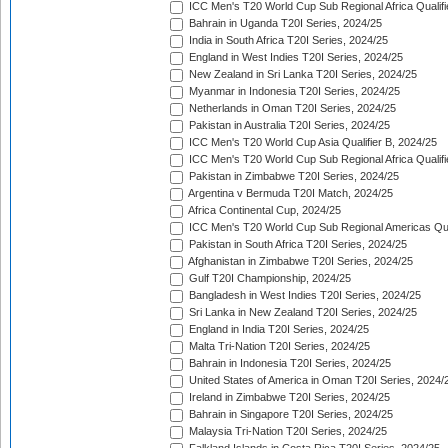
ICC Men's T20 World Cup Sub Regional Africa Qualifi
Bahrain in Uganda T20I Series, 2024/25
India in South Africa T20I Series, 2024/25
England in West Indies T20I Series, 2024/25
New Zealand in Sri Lanka T20I Series, 2024/25
Myanmar in Indonesia T20I Series, 2024/25
Netherlands in Oman T20I Series, 2024/25
Pakistan in Australia T20I Series, 2024/25
ICC Men's T20 World Cup Asia Qualifier B, 2024/25
ICC Men's T20 World Cup Sub Regional Africa Qualif
Pakistan in Zimbabwe T20I Series, 2024/25
Argentina v Bermuda T20I Match, 2024/25
Africa Continental Cup, 2024/25
ICC Men's T20 World Cup Sub Regional Americas Qual
Pakistan in South Africa T20I Series, 2024/25
Afghanistan in Zimbabwe T20I Series, 2024/25
Gulf T20I Championship, 2024/25
Bangladesh in West Indies T20I Series, 2024/25
Sri Lanka in New Zealand T20I Series, 2024/25
England in India T20I Series, 2024/25
Malta Tri-Nation T20I Series, 2024/25
Bahrain in Indonesia T20I Series, 2024/25
United States of America in Oman T20I Series, 2024/
Ireland in Zimbabwe T20I Series, 2024/25
Bahrain in Singapore T20I Series, 2024/25
Malaysia Tri-Nation T20I Series, 2024/25