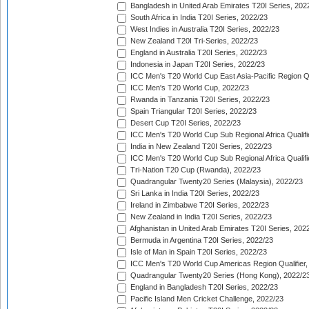
Bangladesh in United Arab Emirates T20I Series, 202
South Africa in India T20I Series, 2022/23
West Indies in Australia T20I Series, 2022/23
New Zealand T20I Tri-Series, 2022/23
England in Australia T20I Series, 2022/23
Indonesia in Japan T20I Series, 2022/23
ICC Men's T20 World Cup East Asia-Pacific Region Qu
ICC Men's T20 World Cup, 2022/23
Rwanda in Tanzania T20I Series, 2022/23
Spain Triangular T20I Series, 2022/23
Desert Cup T20I Series, 2022/23
ICC Men's T20 World Cup Sub Regional Africa Qualifi
India in New Zealand T20I Series, 2022/23
ICC Men's T20 World Cup Sub Regional Africa Qualifi
Tri-Nation T20 Cup (Rwanda), 2022/23
Quadrangular Twenty20 Series (Malaysia), 2022/23
Sri Lanka in India T20I Series, 2022/23
Ireland in Zimbabwe T20I Series, 2022/23
New Zealand in India T20I Series, 2022/23
Afghanistan in United Arab Emirates T20I Series, 202
Bermuda in Argentina T20I Series, 2022/23
Isle of Man in Spain T20I Series, 2022/23
ICC Men's T20 World Cup Americas Region Qualifier,
Quadrangular Twenty20 Series (Hong Kong), 2022/2
England in Bangladesh T20I Series, 2022/23
Pacific Island Men Cricket Challenge, 2022/23