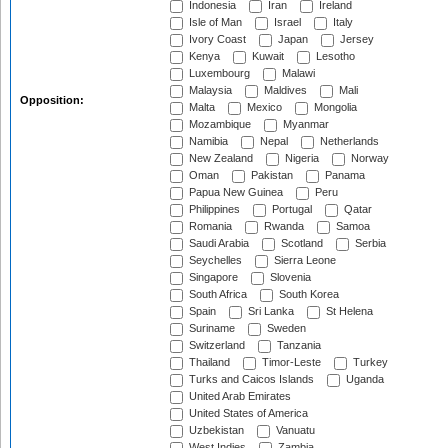
Indonesia
Iran
Ireland
Isle of Man
Israel
Italy
Ivory Coast
Japan
Jersey
Kenya
Kuwait
Lesotho
Luxembourg
Malawi
Malaysia
Maldives
Mali
Opposition:
Malta
Mexico
Mongolia
Mozambique
Myanmar
Namibia
Nepal
Netherlands
New Zealand
Nigeria
Norway
Oman
Pakistan
Panama
Papua New Guinea
Peru
Philippines
Portugal
Qatar
Romania
Rwanda
Samoa
Saudi Arabia
Scotland
Serbia
Seychelles
Sierra Leone
Singapore
Slovenia
South Africa
South Korea
Spain
Sri Lanka
St Helena
Suriname
Sweden
Switzerland
Tanzania
Thailand
Timor-Leste
Turkey
Turks and Caicos Islands
Uganda
United Arab Emirates
United States of America
Uzbekistan
Vanuatu
West Indies
Zambia