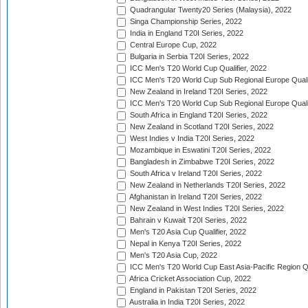
Quadrangular Twenty20 Series (Malaysia), 2022
Singa Championship Series, 2022
India in England T20I Series, 2022
Central Europe Cup, 2022
Bulgaria in Serbia T20I Series, 2022
ICC Men's T20 World Cup Qualifier, 2022
ICC Men's T20 World Cup Sub Regional Europe Qualif
New Zealand in Ireland T20I Series, 2022
ICC Men's T20 World Cup Sub Regional Europe Quali
South Africa in England T20I Series, 2022
New Zealand in Scotland T20I Series, 2022
West Indies v India T20I Series, 2022
Mozambique in Eswatini T20I Series, 2022
Bangladesh in Zimbabwe T20I Series, 2022
South Africa v Ireland T20I Series, 2022
New Zealand in Netherlands T20I Series, 2022
Afghanistan in Ireland T20I Series, 2022
New Zealand in West Indies T20I Series, 2022
Bahrain v Kuwait T20I Series, 2022
Men's T20 Asia Cup Qualifier, 2022
Nepal in Kenya T20I Series, 2022
Men's T20 Asia Cup, 2022
ICC Men's T20 World Cup East Asia-Pacific Region Qu
Africa Cricket Association Cup, 2022
England in Pakistan T20I Series, 2022
Australia in India T20I Series, 2022