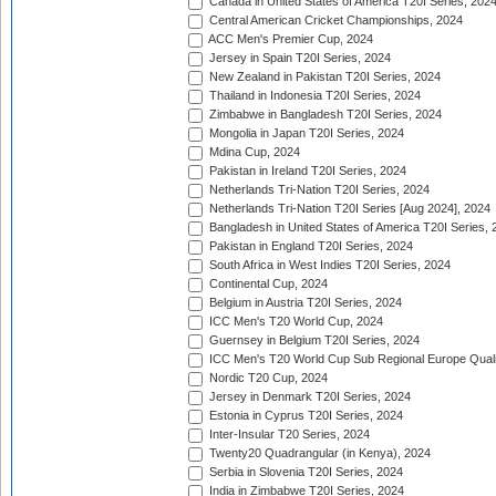
Canada in United States of America T20I Series, 202
Central American Cricket Championships, 2024
ACC Men's Premier Cup, 2024
Jersey in Spain T20I Series, 2024
New Zealand in Pakistan T20I Series, 2024
Thailand in Indonesia T20I Series, 2024
Zimbabwe in Bangladesh T20I Series, 2024
Mongolia in Japan T20I Series, 2024
Mdina Cup, 2024
Pakistan in Ireland T20I Series, 2024
Netherlands Tri-Nation T20I Series, 2024
Netherlands Tri-Nation T20I Series [Aug 2024], 2024
Bangladesh in United States of America T20I Series, 
Pakistan in England T20I Series, 2024
South Africa in West Indies T20I Series, 2024
Continental Cup, 2024
Belgium in Austria T20I Series, 2024
ICC Men's T20 World Cup, 2024
Guernsey in Belgium T20I Series, 2024
ICC Men's T20 World Cup Sub Regional Europe Qualif
Nordic T20 Cup, 2024
Jersey in Denmark T20I Series, 2024
Estonia in Cyprus T20I Series, 2024
Inter-Insular T20 Series, 2024
Twenty20 Quadrangular (in Kenya), 2024
Serbia in Slovenia T20I Series, 2024
India in Zimbabwe T20I Series, 2024