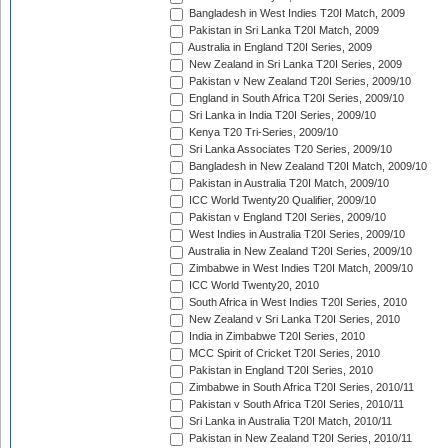
Bangladesh in West Indies T20I Match, 2009
Pakistan in Sri Lanka T20I Match, 2009
Australia in England T20I Series, 2009
New Zealand in Sri Lanka T20I Series, 2009
Pakistan v New Zealand T20I Series, 2009/10
England in South Africa T20I Series, 2009/10
Sri Lanka in India T20I Series, 2009/10
Kenya T20 Tri-Series, 2009/10
Sri Lanka Associates T20 Series, 2009/10
Bangladesh in New Zealand T20I Match, 2009/10
Pakistan in Australia T20I Match, 2009/10
ICC World Twenty20 Qualifier, 2009/10
Pakistan v England T20I Series, 2009/10
West Indies in Australia T20I Series, 2009/10
Australia in New Zealand T20I Series, 2009/10
Zimbabwe in West Indies T20I Match, 2009/10
ICC World Twenty20, 2010
South Africa in West Indies T20I Series, 2010
New Zealand v Sri Lanka T20I Series, 2010
India in Zimbabwe T20I Series, 2010
MCC Spirit of Cricket T20I Series, 2010
Pakistan in England T20I Series, 2010
Zimbabwe in South Africa T20I Series, 2010/11
Pakistan v South Africa T20I Series, 2010/11
Sri Lanka in Australia T20I Match, 2010/11
Pakistan in New Zealand T20I Series, 2010/11