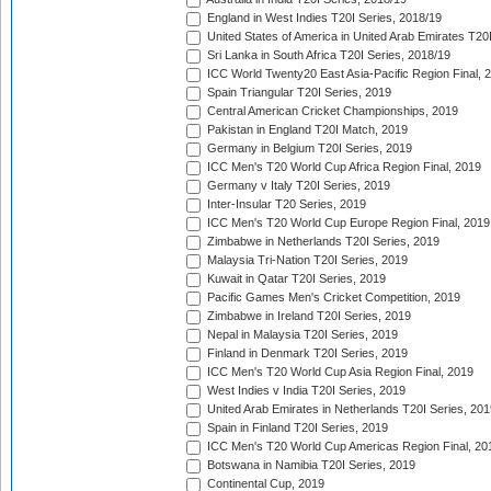
England in West Indies T20I Series, 2018/19
United States of America in United Arab Emirates T20
Sri Lanka in South Africa T20I Series, 2018/19
ICC World Twenty20 East Asia-Pacific Region Final, 
Spain Triangular T20I Series, 2019
Central American Cricket Championships, 2019
Pakistan in England T20I Match, 2019
Germany in Belgium T20I Series, 2019
ICC Men's T20 World Cup Africa Region Final, 2019
Germany v Italy T20I Series, 2019
Inter-Insular T20 Series, 2019
ICC Men's T20 World Cup Europe Region Final, 2019
Zimbabwe in Netherlands T20I Series, 2019
Malaysia Tri-Nation T20I Series, 2019
Kuwait in Qatar T20I Series, 2019
Pacific Games Men's Cricket Competition, 2019
Zimbabwe in Ireland T20I Series, 2019
Nepal in Malaysia T20I Series, 2019
Finland in Denmark T20I Series, 2019
ICC Men's T20 World Cup Asia Region Final, 2019
West Indies v India T20I Series, 2019
United Arab Emirates in Netherlands T20I Series, 201
Spain in Finland T20I Series, 2019
ICC Men's T20 World Cup Americas Region Final, 20
Botswana in Namibia T20I Series, 2019
Continental Cup, 2019