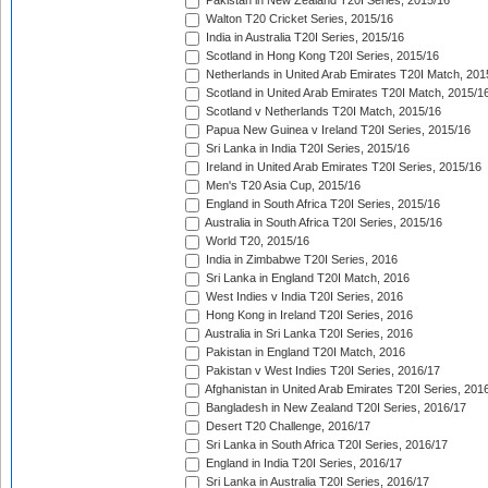
Pakistan in New Zealand T20I Series, 2015/16
Walton T20 Cricket Series, 2015/16
India in Australia T20I Series, 2015/16
Scotland in Hong Kong T20I Series, 2015/16
Netherlands in United Arab Emirates T20I Match, 201
Scotland in United Arab Emirates T20I Match, 2015/1
Scotland v Netherlands T20I Match, 2015/16
Papua New Guinea v Ireland T20I Series, 2015/16
Sri Lanka in India T20I Series, 2015/16
Ireland in United Arab Emirates T20I Series, 2015/16
Men's T20 Asia Cup, 2015/16
England in South Africa T20I Series, 2015/16
Australia in South Africa T20I Series, 2015/16
World T20, 2015/16
India in Zimbabwe T20I Series, 2016
Sri Lanka in England T20I Match, 2016
West Indies v India T20I Series, 2016
Hong Kong in Ireland T20I Series, 2016
Australia in Sri Lanka T20I Series, 2016
Pakistan in England T20I Match, 2016
Pakistan v West Indies T20I Series, 2016/17
Afghanistan in United Arab Emirates T20I Series, 201
Bangladesh in New Zealand T20I Series, 2016/17
Desert T20 Challenge, 2016/17
Sri Lanka in South Africa T20I Series, 2016/17
England in India T20I Series, 2016/17
Sri Lanka in Australia T20I Series, 2016/17