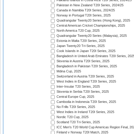
Falkland Islands in Costa Rica T20I Series, 2024/25
Pakistan in New Zealand T20I Series, 2024/25
Canada in Namibia T20I Series, 2024/25
Norway in Portugal T20I Series, 2025
Quadrangular Twenty20 Series (Hong Kong), 2025
Central American Cricket Championships, 2025
North America T20 Cup, 2025
Quadrangular Twenty20 Series (Malaysia), 2025
Estonia in Malta T20I Series, 2025
Japan Twenty20 Tri-Series, 2025
Cook Islands in Japan T20I Series, 2025
Bangladesh in United Arab Emirates T20I Series, 202
Slovenia in Austria T20I Series, 2025
Bangladesh in Pakistan T20I Series, 2025
Mdina Cup, 2025
Switzerland in Austria T20I Series, 2025
West Indies in England T20I Series, 2025
Inter-Insular T20 Series, 2025
Slovenia in Serbia T20I Series, 2025
Central Europe Cup, 2025
Cambodia in Indonesia T20I Series, 2025
No Frills T20I Series, 2025
West Indies in Ireland T20I Series, 2025
Nordic T20 Cup, 2025
Scotland T20 Tri-Series, 2025
ICC Men's T20 World Cup Americas Region Final, 20
Finland v Norway T20I Match, 2025