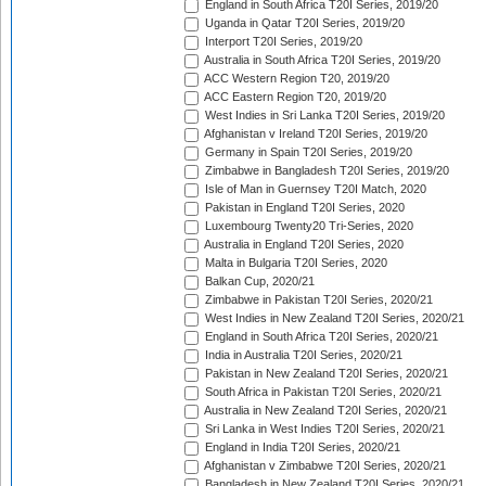
England in South Africa T20I Series, 2019/20
Uganda in Qatar T20I Series, 2019/20
Interport T20I Series, 2019/20
Australia in South Africa T20I Series, 2019/20
ACC Western Region T20, 2019/20
ACC Eastern Region T20, 2019/20
West Indies in Sri Lanka T20I Series, 2019/20
Afghanistan v Ireland T20I Series, 2019/20
Germany in Spain T20I Series, 2019/20
Zimbabwe in Bangladesh T20I Series, 2019/20
Isle of Man in Guernsey T20I Match, 2020
Pakistan in England T20I Series, 2020
Luxembourg Twenty20 Tri-Series, 2020
Australia in England T20I Series, 2020
Malta in Bulgaria T20I Series, 2020
Balkan Cup, 2020/21
Zimbabwe in Pakistan T20I Series, 2020/21
West Indies in New Zealand T20I Series, 2020/21
England in South Africa T20I Series, 2020/21
India in Australia T20I Series, 2020/21
Pakistan in New Zealand T20I Series, 2020/21
South Africa in Pakistan T20I Series, 2020/21
Australia in New Zealand T20I Series, 2020/21
Sri Lanka in West Indies T20I Series, 2020/21
England in India T20I Series, 2020/21
Afghanistan v Zimbabwe T20I Series, 2020/21
Bangladesh in New Zealand T20I Series, 2020/21