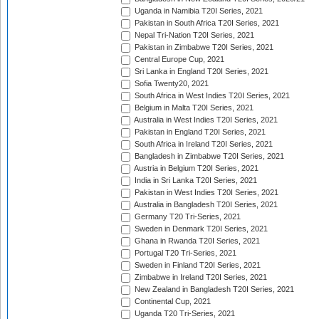
Uganda in Namibia T20I Series, 2021
Pakistan in South Africa T20I Series, 2021
Nepal Tri-Nation T20I Series, 2021
Pakistan in Zimbabwe T20I Series, 2021
Central Europe Cup, 2021
Sri Lanka in England T20I Series, 2021
Sofia Twenty20, 2021
South Africa in West Indies T20I Series, 2021
Belgium in Malta T20I Series, 2021
Australia in West Indies T20I Series, 2021
Pakistan in England T20I Series, 2021
South Africa in Ireland T20I Series, 2021
Bangladesh in Zimbabwe T20I Series, 2021
Austria in Belgium T20I Series, 2021
India in Sri Lanka T20I Series, 2021
Pakistan in West Indies T20I Series, 2021
Australia in Bangladesh T20I Series, 2021
Germany T20 Tri-Series, 2021
Sweden in Denmark T20I Series, 2021
Ghana in Rwanda T20I Series, 2021
Portugal T20 Tri-Series, 2021
Sweden in Finland T20I Series, 2021
Zimbabwe in Ireland T20I Series, 2021
New Zealand in Bangladesh T20I Series, 2021
Continental Cup, 2021
Uganda T20 Tri-Series, 2021