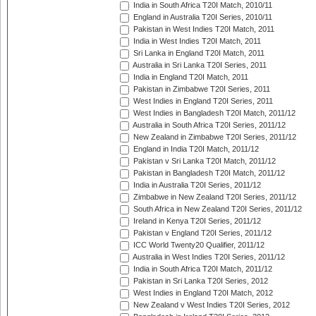
India in South Africa T20I Match, 2010/11
England in Australia T20I Series, 2010/11
Pakistan in West Indies T20I Match, 2011
India in West Indies T20I Match, 2011
Sri Lanka in England T20I Match, 2011
Australia in Sri Lanka T20I Series, 2011
India in England T20I Match, 2011
Pakistan in Zimbabwe T20I Series, 2011
West Indies in England T20I Series, 2011
West Indies in Bangladesh T20I Match, 2011/12
Australia in South Africa T20I Series, 2011/12
New Zealand in Zimbabwe T20I Series, 2011/12
England in India T20I Match, 2011/12
Pakistan v Sri Lanka T20I Match, 2011/12
Pakistan in Bangladesh T20I Match, 2011/12
India in Australia T20I Series, 2011/12
Zimbabwe in New Zealand T20I Series, 2011/12
South Africa in New Zealand T20I Series, 2011/12
Ireland in Kenya T20I Series, 2011/12
Pakistan v England T20I Series, 2011/12
ICC World Twenty20 Qualifier, 2011/12
Australia in West Indies T20I Series, 2011/12
India in South Africa T20I Match, 2011/12
Pakistan in Sri Lanka T20I Series, 2012
West Indies in England T20I Match, 2012
New Zealand v West Indies T20I Series, 2012