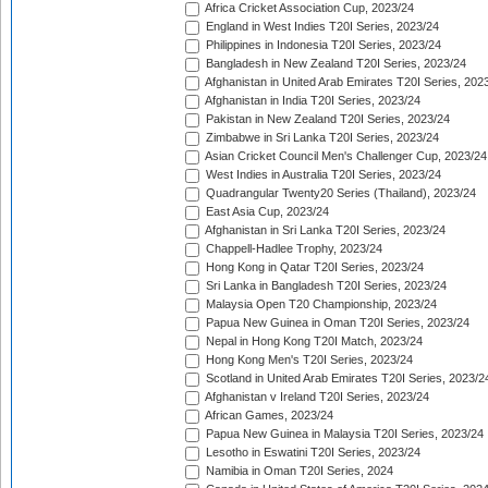
Africa Cricket Association Cup, 2023/24
England in West Indies T20I Series, 2023/24
Philippines in Indonesia T20I Series, 2023/24
Bangladesh in New Zealand T20I Series, 2023/24
Afghanistan in United Arab Emirates T20I Series, 202
Afghanistan in India T20I Series, 2023/24
Pakistan in New Zealand T20I Series, 2023/24
Zimbabwe in Sri Lanka T20I Series, 2023/24
Asian Cricket Council Men's Challenger Cup, 2023/24
West Indies in Australia T20I Series, 2023/24
Quadrangular Twenty20 Series (Thailand), 2023/24
East Asia Cup, 2023/24
Afghanistan in Sri Lanka T20I Series, 2023/24
Chappell-Hadlee Trophy, 2023/24
Hong Kong in Qatar T20I Series, 2023/24
Sri Lanka in Bangladesh T20I Series, 2023/24
Malaysia Open T20 Championship, 2023/24
Papua New Guinea in Oman T20I Series, 2023/24
Nepal in Hong Kong T20I Match, 2023/24
Hong Kong Men's T20I Series, 2023/24
Scotland in United Arab Emirates T20I Series, 2023/2
Afghanistan v Ireland T20I Series, 2023/24
African Games, 2023/24
Papua New Guinea in Malaysia T20I Series, 2023/24
Lesotho in Eswatini T20I Series, 2023/24
Namibia in Oman T20I Series, 2024