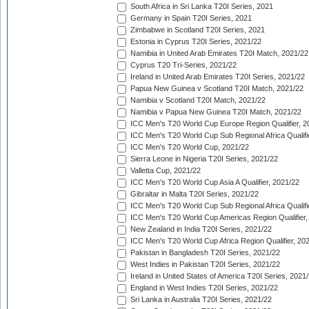
South Africa in Sri Lanka T20I Series, 2021
Germany in Spain T20I Series, 2021
Zimbabwe in Scotland T20I Series, 2021
Estonia in Cyprus T20I Series, 2021/22
Namibia in United Arab Emirates T20I Match, 2021/22
Cyprus T20 Tri-Series, 2021/22
Ireland in United Arab Emirates T20I Series, 2021/22
Papua New Guinea v Scotland T20I Match, 2021/22
Namibia v Scotland T20I Match, 2021/22
Namibia v Papua New Guinea T20I Match, 2021/22
ICC Men's T20 World Cup Europe Region Qualifier, 2
ICC Men's T20 World Cup Sub Regional Africa Qualifi
ICC Men's T20 World Cup, 2021/22
Sierra Leone in Nigeria T20I Series, 2021/22
Valletta Cup, 2021/22
ICC Men's T20 World Cup Asia A Qualifier, 2021/22
Gibraltar in Malta T20I Series, 2021/22
ICC Men's T20 World Cup Sub Regional Africa Qualifi
ICC Men's T20 World Cup Americas Region Qualifier,
New Zealand in India T20I Series, 2021/22
ICC Men's T20 World Cup Africa Region Qualifier, 20
Pakistan in Bangladesh T20I Series, 2021/22
West Indies in Pakistan T20I Series, 2021/22
Ireland in United States of America T20I Series, 2021
England in West Indies T20I Series, 2021/22
Sri Lanka in Australia T20I Series, 2021/22