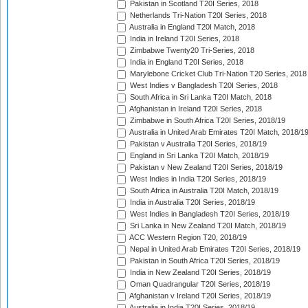
Pakistan in Scotland T20I Series, 2018
Netherlands Tri-Nation T20I Series, 2018
Australia in England T20I Match, 2018
India in Ireland T20I Series, 2018
Zimbabwe Twenty20 Tri-Series, 2018
India in England T20I Series, 2018
Marylebone Cricket Club Tri-Nation T20 Series, 2018
West Indies v Bangladesh T20I Series, 2018
South Africa in Sri Lanka T20I Match, 2018
Afghanistan in Ireland T20I Series, 2018
Zimbabwe in South Africa T20I Series, 2018/19
Australia in United Arab Emirates T20I Match, 2018/1
Pakistan v Australia T20I Series, 2018/19
England in Sri Lanka T20I Match, 2018/19
Pakistan v New Zealand T20I Series, 2018/19
West Indies in India T20I Series, 2018/19
South Africa in Australia T20I Match, 2018/19
India in Australia T20I Series, 2018/19
West Indies in Bangladesh T20I Series, 2018/19
Sri Lanka in New Zealand T20I Match, 2018/19
ACC Western Region T20, 2018/19
Nepal in United Arab Emirates T20I Series, 2018/19
Pakistan in South Africa T20I Series, 2018/19
India in New Zealand T20I Series, 2018/19
Oman Quadrangular T20I Series, 2018/19
Afghanistan v Ireland T20I Series, 2018/19
Australia in India T20I Series, 2018/19