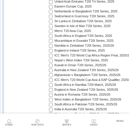
United Arab Emirates T20I Tri-Series, 2025
Eastern Europe Cup, 2025
Netherlands in Bangladesh T20I Series, 2025
Switzerland in Guernsey T20I Series, 2025
Sri Lanka in Zimbabwe T20I Series, 2025
Sweden in Isle of Man T20I Series, 2025
Men's T20 Asia Cup, 2025
South Africa in England T20I Series, 2025
Mozambique in Eswatini T20I Series, 2025
Namibia in Zimbabwe T20I Series, 2025/26
England in Ireland T20I Series, 2025
ICC Men's T20 World Cup Africa Region Final, 2025/
Nepal v West Indies T20I Series, 2025
Kuwait in Oman T20I Series, 2025/26
Australia in New Zealand T20I Series, 2025/26
Afghanistan v Bangladesh T20I Series, 2025/26
ICC Men's T20 World Cup Asia & EAP Qualifier, 2025
South Africa in Namibia T20I Match, 2025/26
England in New Zealand T20I Series, 2025/26
Austria in Romania T20I Series, 2025/26
West Indies in Bangladesh T20I Series, 2025/26
South Africa in Pakistan T20I Series, 2025/26
India in Australia T20I Series, 2025/26
Afghanistan in Zimbabwe T20I Series, 2025/26
South American Men's Championships, 2025/26
NEWS
Cyprus T20 Tri-Series, 2025/26
HOME
MATCHES
SERIES
VIDEO
Bulgaria in Cyprus T20I Series, 2025/26