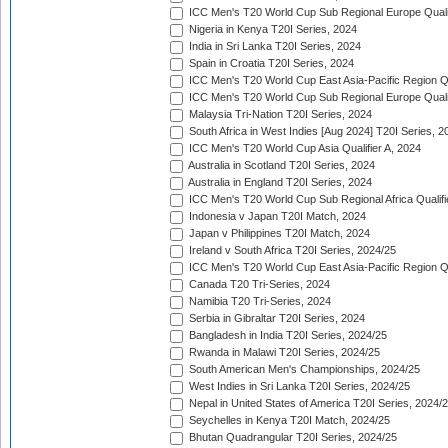
ICC Men's T20 World Cup Sub Regional Europe Quali
Nigeria in Kenya T20I Series, 2024
India in Sri Lanka T20I Series, 2024
Spain in Croatia T20I Series, 2024
ICC Men's T20 World Cup East Asia-Pacific Region Qu
ICC Men's T20 World Cup Sub Regional Europe Quali
Malaysia Tri-Nation T20I Series, 2024
South Africa in West Indies [Aug 2024] T20I Series, 2
ICC Men's T20 World Cup Asia Qualifier A, 2024
Australia in Scotland T20I Series, 2024
Australia in England T20I Series, 2024
ICC Men's T20 World Cup Sub Regional Africa Qualifi
Indonesia v Japan T20I Match, 2024
Japan v Philippines T20I Match, 2024
Ireland v South Africa T20I Series, 2024/25
ICC Men's T20 World Cup East Asia-Pacific Region Qu
Canada T20 Tri-Series, 2024
Namibia T20 Tri-Series, 2024
Serbia in Gibraltar T20I Series, 2024
Bangladesh in India T20I Series, 2024/25
Rwanda in Malawi T20I Series, 2024/25
South American Men's Championships, 2024/25
West Indies in Sri Lanka T20I Series, 2024/25
Nepal in United States of America T20I Series, 2024/
Seychelles in Kenya T20I Match, 2024/25
Bhutan Quadrangular T20I Series, 2024/25