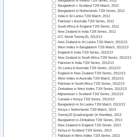
Bangladesh in Ireland T20I Series, 2012
Bangladesh v Scotland T20I Match, 2012
Bangladesh in Netherlands T20I Series, 2012
India in Sri Lanka T20I Match, 2012
Pakistan v Australia T20I Series, 2012
South Africa in England T20I Series, 2012
New Zealand in India T20I Series, 2012
ICC World Twenty20, 2012/13
New Zealand in Sri Lanka T20I Match, 2012/13
West Indies in Bangladesh T20I Match, 2012/13
England in India T20I Series, 2012/13
New Zealand in South Africa T20I Series, 2012/13
Pakistan in India T20I Series, 2012/13
Sri Lanka in Australia T20I Series, 2012/13
England in New Zealand T20I Series, 2012/13
West Indies in Australia T20I Match, 2012/13
Pakistan in South Africa T20I Series, 2012/13
Zimbabwe in West Indies T20I Series, 2012/13
Afghanistan v Scotland T20I Series, 2012/13
Canada v Kenya T20I Series, 2012/13
Bangladesh in Sri Lanka T20I Match, 2012/13
Kenya v Netherlands T20I Match, 2013
Twenty20 Quadrangular (in Namibia), 2013
Bangladesh in Zimbabwe T20I Series, 2013
New Zealand in England T20I Series, 2013
Kenya in Scotland T20I Series, 2013
Pakistan in West Indies T20I Series, 2013