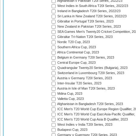
Afghanistan v Pakistan T20I Series, 2022/23
West Indies in South Africa T20I Series, 2022/23
Ireland in Bangladesh T20I Series, 2022/23
Sri Lanka in New Zealand T20I Series, 2022/23
Gibraltar in Portugal T20I Series, 2023
New Zealand in Pakistan T20I Series, 2023
SEA Games Men's Twenty20 Cricket Competition, 20
Gibraltar Tri-Nation T20I Series, 2023
Nordic T20 Cup, 2023
Southern Africa Cup, 2023
Africa Continental Cup, 2023
Belgium in Germany T20I Series, 2023
Central Europe Cup, 2023
Quadrangular Twenty20 Series (Bulgaria), 2023
Switzerland in Luxembourg T20I Series, 2023
Austria v Germany T20I Series, 2023
Inter-Insular T20 Series, 2023
Austria in Isle of Man T20I Series, 2023
Mdina Cup, 2023
Valletta Cup, 2023
Afghanistan in Bangladesh T20I Series, 2023
ICC Men's T20 World Cup Europe Region Qualifier, 2
ICC Men's T20 World Cup East Asia-Pacific Qualifier,
ICC Men's T20 World Cup Asia B Qualifier, 2023
West Indies v India T20I Series, 2023
Budapest Cup, 2023
Germany v Guernsey T20I Series, 2023