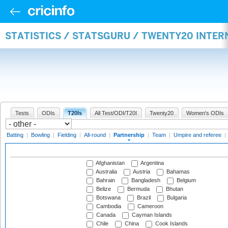
STATISTICS / STATSGURU / TWENTY20 INTE
Tests
ODIs
T20Is
All Test/ODI/T20I
Twenty20
Women's ODIs
Batting
|
Bowling
|
Fielding
|
All-round
|
Partnership
|
Team
|
Umpire and referee
|
Afghanistan
Argentina
Australia
Austria
Bahamas
Bahrain
Bangladesh
Belgium
Belize
Bermuda
Bhutan
Botswana
Brazil
Bulgaria
Cambodia
Cameroon
Canada
Cayman Islands
Chile
China
Cook Islands