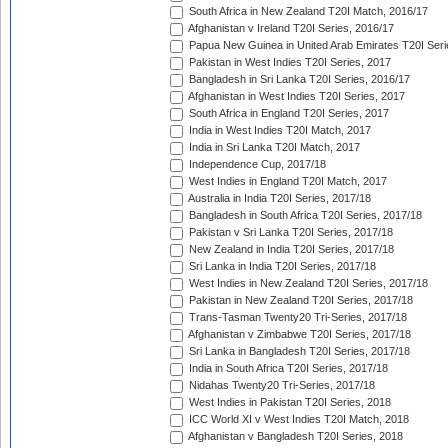
South Africa in New Zealand T20I Match, 2016/17
Afghanistan v Ireland T20I Series, 2016/17
Papua New Guinea in United Arab Emirates T20I Seri
Pakistan in West Indies T20I Series, 2017
Bangladesh in Sri Lanka T20I Series, 2016/17
Afghanistan in West Indies T20I Series, 2017
South Africa in England T20I Series, 2017
India in West Indies T20I Match, 2017
India in Sri Lanka T20I Match, 2017
Independence Cup, 2017/18
West Indies in England T20I Match, 2017
Australia in India T20I Series, 2017/18
Bangladesh in South Africa T20I Series, 2017/18
Pakistan v Sri Lanka T20I Series, 2017/18
New Zealand in India T20I Series, 2017/18
Sri Lanka in India T20I Series, 2017/18
West Indies in New Zealand T20I Series, 2017/18
Pakistan in New Zealand T20I Series, 2017/18
Trans-Tasman Twenty20 Tri-Series, 2017/18
Afghanistan v Zimbabwe T20I Series, 2017/18
Sri Lanka in Bangladesh T20I Series, 2017/18
India in South Africa T20I Series, 2017/18
Nidahas Twenty20 Tri-Series, 2017/18
West Indies in Pakistan T20I Series, 2018
ICC World XI v West Indies T20I Match, 2018
Afghanistan v Bangladesh T20I Series, 2018