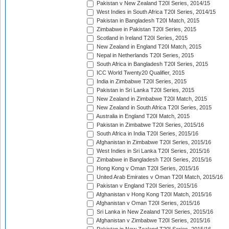
Pakistan v New Zealand T20I Series, 2014/15
West Indies in South Africa T20I Series, 2014/15
Pakistan in Bangladesh T20I Match, 2015
Zimbabwe in Pakistan T20I Series, 2015
Scotland in Ireland T20I Series, 2015
New Zealand in England T20I Match, 2015
Nepal in Netherlands T20I Series, 2015
South Africa in Bangladesh T20I Series, 2015
ICC World Twenty20 Qualifier, 2015
India in Zimbabwe T20I Series, 2015
Pakistan in Sri Lanka T20I Series, 2015
New Zealand in Zimbabwe T20I Match, 2015
New Zealand in South Africa T20I Series, 2015
Australia in England T20I Match, 2015
Pakistan in Zimbabwe T20I Series, 2015/16
South Africa in India T20I Series, 2015/16
Afghanistan in Zimbabwe T20I Series, 2015/16
West Indies in Sri Lanka T20I Series, 2015/16
Zimbabwe in Bangladesh T20I Series, 2015/16
Hong Kong v Oman T20I Series, 2015/16
United Arab Emirates v Oman T20I Match, 2015/16
Pakistan v England T20I Series, 2015/16
Afghanistan v Hong Kong T20I Match, 2015/16
Afghanistan v Oman T20I Series, 2015/16
Sri Lanka in New Zealand T20I Series, 2015/16
Afghanistan v Zimbabwe T20I Series, 2015/16