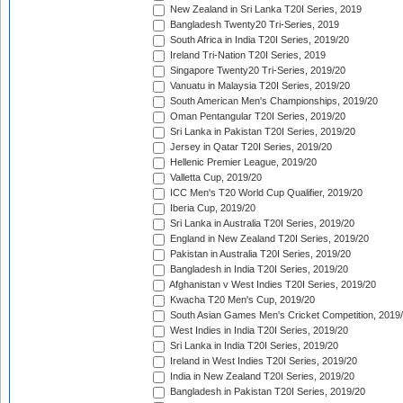
New Zealand in Sri Lanka T20I Series, 2019
Bangladesh Twenty20 Tri-Series, 2019
South Africa in India T20I Series, 2019/20
Ireland Tri-Nation T20I Series, 2019
Singapore Twenty20 Tri-Series, 2019/20
Vanuatu in Malaysia T20I Series, 2019/20
South American Men's Championships, 2019/20
Oman Pentangular T20I Series, 2019/20
Sri Lanka in Pakistan T20I Series, 2019/20
Jersey in Qatar T20I Series, 2019/20
Hellenic Premier League, 2019/20
Valletta Cup, 2019/20
ICC Men's T20 World Cup Qualifier, 2019/20
Iberia Cup, 2019/20
Sri Lanka in Australia T20I Series, 2019/20
England in New Zealand T20I Series, 2019/20
Pakistan in Australia T20I Series, 2019/20
Bangladesh in India T20I Series, 2019/20
Afghanistan v West Indies T20I Series, 2019/20
Kwacha T20 Men's Cup, 2019/20
South Asian Games Men's Cricket Competition, 2019
West Indies in India T20I Series, 2019/20
Sri Lanka in India T20I Series, 2019/20
Ireland in West Indies T20I Series, 2019/20
India in New Zealand T20I Series, 2019/20
Bangladesh in Pakistan T20I Series, 2019/20