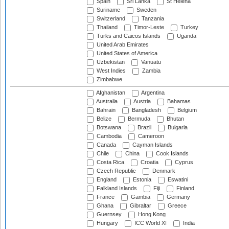
Spain
Sri Lanka
St Helena
Suriname
Sweden
Switzerland
Tanzania
Thailand
Timor-Leste
Turkey
Turks and Caicos Islands
Uganda
United Arab Emirates
United States of America
Uzbekistan
Vanuatu
West Indies
Zambia
Zimbabwe
Afghanistan
Argentina
Australia
Austria
Bahamas
Bahrain
Bangladesh
Belgium
Belize
Bermuda
Bhutan
Botswana
Brazil
Bulgaria
Cambodia
Cameroon
Canada
Cayman Islands
Chile
China
Cook Islands
Costa Rica
Croatia
Cyprus
Czech Republic
Denmark
England
Estonia
Eswatini
Falkland Islands
Fiji
Finland
France
Gambia
Germany
Ghana
Gibraltar
Greece
Guernsey
Hong Kong
Hungary
ICC World XI
India