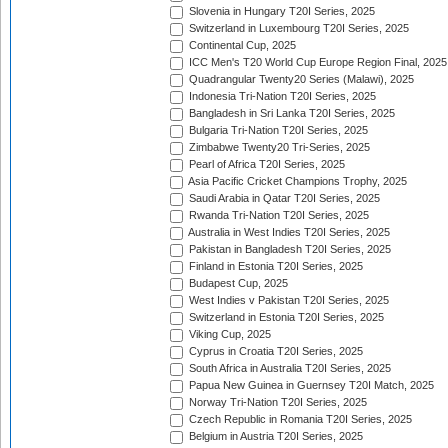
Slovenia in Hungary T20I Series, 2025
Switzerland in Luxembourg T20I Series, 2025
Continental Cup, 2025
ICC Men's T20 World Cup Europe Region Final, 2025
Quadrangular Twenty20 Series (Malawi), 2025
Indonesia Tri-Nation T20I Series, 2025
Bangladesh in Sri Lanka T20I Series, 2025
Bulgaria Tri-Nation T20I Series, 2025
Zimbabwe Twenty20 Tri-Series, 2025
Pearl of Africa T20I Series, 2025
Asia Pacific Cricket Champions Trophy, 2025
Saudi Arabia in Qatar T20I Series, 2025
Rwanda Tri-Nation T20I Series, 2025
Australia in West Indies T20I Series, 2025
Pakistan in Bangladesh T20I Series, 2025
Finland in Estonia T20I Series, 2025
Budapest Cup, 2025
West Indies v Pakistan T20I Series, 2025
Switzerland in Estonia T20I Series, 2025
Viking Cup, 2025
Cyprus in Croatia T20I Series, 2025
South Africa in Australia T20I Series, 2025
Papua New Guinea in Guernsey T20I Match, 2025
Norway Tri-Nation T20I Series, 2025
Czech Republic in Romania T20I Series, 2025
Belgium in Austria T20I Series, 2025