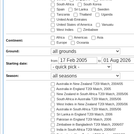
South Africa
South Korea
Spain
Sri Lanka
Sweden
Tanzania
Thailand
Uganda
United Arab Emirates
United States of America
Vanuatu
West Indies
Zimbabwe
Africa
Americas
Asia
Continent:
Europe
Oceania
Ground:
from
to
Starting date:
Season:
Australia in New Zealand T20I Match, 2004/05
Australia in England T20I Match, 2005
New Zealand in South Africa T20I Match, 2005/06
South Africa in Australia T20I Match, 2005/06
West Indies in New Zealand T20I Match, 2005/06
Australia in South Africa T20I Match, 2005/06
Sri Lanka in England T20I Match, 2006
Pakistan in England T20I Match, 2006
Zimbabwe in Bangladesh T20I Match, 2006/07
India in South Africa T20I Match, 2006/07