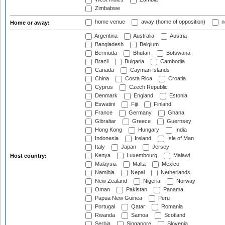
Zimbabwe
home venue
away (home of opposition)
n
Home or away:
Argentina
Australia
Austria
Bangladesh
Belgium
Bermuda
Bhutan
Botswana
Brazil
Bulgaria
Cambodia
Canada
Cayman Islands
China
Costa Rica
Croatia
Cyprus
Czech Republic
Denmark
England
Estonia
Eswatini
Fiji
Finland
France
Germany
Ghana
Gibraltar
Greece
Guernsey
Hong Kong
Hungary
India
Indonesia
Ireland
Isle of Man
Italy
Japan
Jersey
Kenya
Luxembourg
Malawi
Host country:
Malaysia
Malta
Mexico
Namibia
Nepal
Netherlands
New Zealand
Nigeria
Norway
Oman
Pakistan
Panama
Papua New Guinea
Peru
Portugal
Qatar
Romania
Rwanda
Samoa
Scotland
Serbia
Singapore
Slovenia