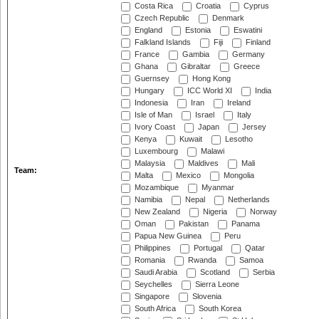
Costa Rica
Croatia
Cyprus
Czech Republic
Denmark
England
Estonia
Eswatini
Falkland Islands
Fiji
Finland
France
Gambia
Germany
Ghana
Gibraltar
Greece
Guernsey
Hong Kong
Hungary
ICC World XI
India
Indonesia
Iran
Ireland
Isle of Man
Israel
Italy
Ivory Coast
Japan
Jersey
Kenya
Kuwait
Lesotho
Luxembourg
Malawi
Malaysia
Maldives
Mali
Team:
Malta
Mexico
Mongolia
Mozambique
Myanmar
Namibia
Nepal
Netherlands
New Zealand
Nigeria
Norway
Oman
Pakistan
Panama
Papua New Guinea
Peru
Philippines
Portugal
Qatar
Romania
Rwanda
Samoa
Saudi Arabia
Scotland
Serbia
Seychelles
Sierra Leone
Singapore
Slovenia
South Africa
South Korea