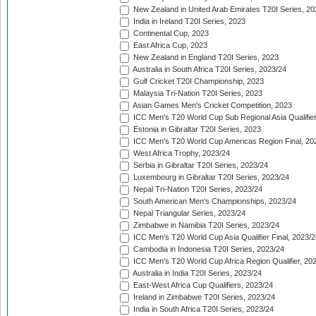
New Zealand in United Arab Emirates T20I Series, 20
India in Ireland T20I Series, 2023
Continental Cup, 2023
East Africa Cup, 2023
New Zealand in England T20I Series, 2023
Australia in South Africa T20I Series, 2023/24
Gulf Cricket T20I Championship, 2023
Malaysia Tri-Nation T20I Series, 2023
Asian Games Men's Cricket Competition, 2023
ICC Men's T20 World Cup Sub Regional Asia Qualifier
Estonia in Gibraltar T20I Series, 2023
ICC Men's T20 World Cup Americas Region Final, 20
West Africa Trophy, 2023/24
Serbia in Gibraltar T20I Series, 2023/24
Luxembourg in Gibraltar T20I Series, 2023/24
Nepal Tri-Nation T20I Series, 2023/24
South American Men's Championships, 2023/24
Nepal Triangular Series, 2023/24
Zimbabwe in Namibia T20I Series, 2023/24
ICC Men's T20 World Cup Asia Qualifier Final, 2023/2
Cambodia in Indonesia T20I Series, 2023/24
ICC Men's T20 World Cup Africa Region Qualifier, 20
Australia in India T20I Series, 2023/24
East-West Africa Cup Qualifiers, 2023/24
Ireland in Zimbabwe T20I Series, 2023/24
India in South Africa T20I Series, 2023/24