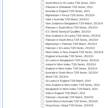
South Africa in Sri Lanka T20I Series, 2013
Pakistan in Zimbabwe T20I Series, 2013
Australia in England T20I Series, 2013
Afghanistan v Kenya T20I Series, 2013/14
India v Australia T20I Match, 2013/14
New Zealand in Bangladesh T20I Match, 2013/14
Pakistan v South Africa T20I Series, 2013/14
ICC World Twenty20 Qualifier, 2013/14
New Zealand in Sri Lanka T20I Series, 2013/14
Pakistan in South Africa T20I Series, 2013/14
Afghanistan v Pakistan T20I Match, 2013/14
Pakistan v Sri Lanka T20I Series, 2013/14
West Indies in New Zealand T20I Series, 2013/14
England in Australia T20I Series, 2013/14
Sri Lanka in Bangladesh T20I Series, 2013/14
Ireland in West Indies T20I Series, 2013/14
England in West Indies T20I Series, 2013/14
Australia in South Africa T20I Series, 2013/14
World T20, 2013/14
Sri Lanka in England T20I Match, 2014
New Zealand in West Indies T20I Series, 2014
Bangladesh in West Indies T20I Match, 2014
India in England T20I Match, 2014
Pakistan v Australia T20I Match, 2014/15
South Africa in Australia T20I Series, 2014/15
Hong Kong v Nepal T20I Series, 2014/15