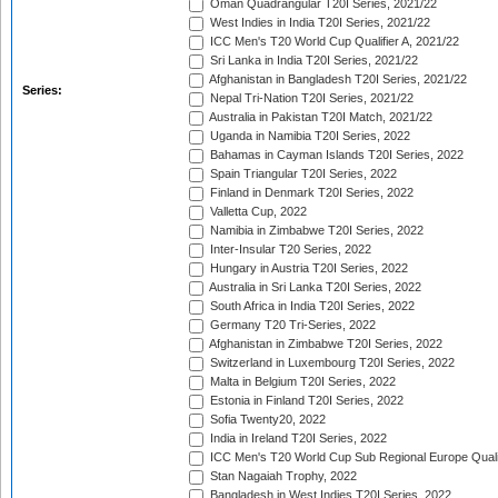
Oman Quadrangular T20I Series, 2021/22
West Indies in India T20I Series, 2021/22
ICC Men's T20 World Cup Qualifier A, 2021/22
Sri Lanka in India T20I Series, 2021/22
Afghanistan in Bangladesh T20I Series, 2021/22
Series:
Nepal Tri-Nation T20I Series, 2021/22
Australia in Pakistan T20I Match, 2021/22
Uganda in Namibia T20I Series, 2022
Bahamas in Cayman Islands T20I Series, 2022
Spain Triangular T20I Series, 2022
Finland in Denmark T20I Series, 2022
Valletta Cup, 2022
Namibia in Zimbabwe T20I Series, 2022
Inter-Insular T20 Series, 2022
Hungary in Austria T20I Series, 2022
Australia in Sri Lanka T20I Series, 2022
South Africa in India T20I Series, 2022
Germany T20 Tri-Series, 2022
Afghanistan in Zimbabwe T20I Series, 2022
Switzerland in Luxembourg T20I Series, 2022
Malta in Belgium T20I Series, 2022
Estonia in Finland T20I Series, 2022
Sofia Twenty20, 2022
India in Ireland T20I Series, 2022
ICC Men's T20 World Cup Sub Regional Europe Quali
Stan Nagaiah Trophy, 2022
Bangladesh in West Indies T20I Series, 2022