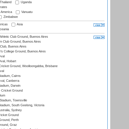
Thailand
Uganda
rates
f America
Vanuatu
Zimbabwe
ricas
Asia
eania
thletic Club Ground, Buenos Aires
m Club Ground, Buenos Aires
Club, Buenos Aires
s College Ground, Buenos Aires
val
Oval, Hobart
ricket Ground, Woolloongabba, Brisbane
val
tadium, Cairns
al, Canberra
tadium, Darwin
 Cricket Ground
dium
tadium, Townsville
adium, South Geelong, Victoria
stralia, Sydney
icket Ground
Ground, Perth
Ground, Graz