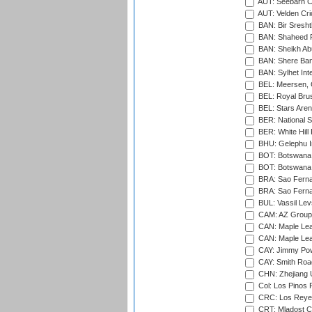
AUT: Seebarn Cr
AUT: Velden Cri
BAN: Bir Sresht
BAN: Shaheed R
BAN: Sheikh Ab
BAN: Shere Bang
BAN: Sylhet Inte
BEL: Meersen, 
BEL: Royal Brus
BEL: Stars Aren
BER: National S
BER: White Hill 
BHU: Gelephu In
BOT: Botswana C
BOT: Botswana C
BRA: Sao Fernan
BRA: Sao Fernan
BUL: Vassil Lev
CAM: AZ Group 
CAN: Maple Leaf
CAN: Maple Leaf
CAY: Jimmy Pow
CAY: Smith Roa
CHN: Zhejiang U
Col: Los Pinos 
CRC: Los Reyes
CRT: Mladost C