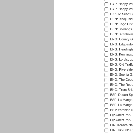
CYP: Happy Val
CYP: Happy Val
CZK-R: Scott Pa
DEN: Ishoj Crick
DEN: Koge Cric
DEN: Solvangs 
DEN: Svanholm 
ENG: County Gro
ENG: Edgbaston
ENG: Headingle
ENG: Kenningto
ENG: Lord's, L
ENG: Old Traff
ENG: Riverside 
ENG: Sophia Ga
ENG: The Coope
ENG: The Rose 
ENG: Trent Brid
ESP: Desert Spr
ESP: La Manga 
ESP: La Manga 
EST: Estonian Na
Fiji: Albert Park
Fiji: Albert Park
FIN: Kerava Nat
FIN: Tikkurila C