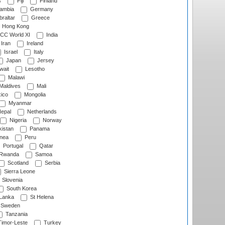
s
Fiji
Finland
ambia
Germany
raltar
Greece
Hong Kong
CC World XI
India
Iran
Ireland
Israel
Italy
Japan
Jersey
wait
Lesotho
Malawi
Maldives
Mali
ico
Mongolia
Myanmar
epal
Netherlands
Nigeria
Norway
istan
Panama
nea
Peru
Portugal
Qatar
Rwanda
Samoa
Scotland
Serbia
Sierra Leone
Slovenia
South Korea
 Lanka
St Helena
Sweden
Tanzania
imor-Leste
Turkey