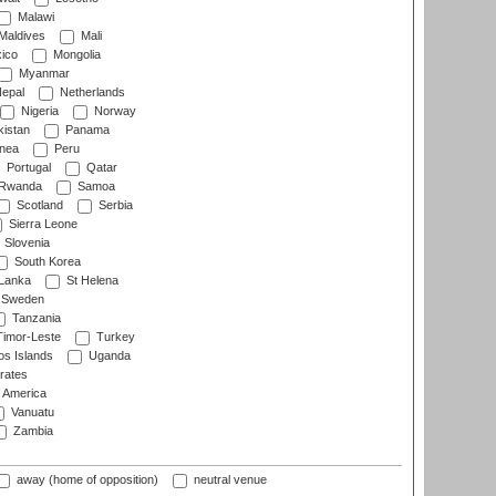
Malawi
Maldives
Mali
ico
Mongolia
Myanmar
epal
Netherlands
Nigeria
Norway
istan
Panama
nea
Peru
Portugal
Qatar
Rwanda
Samoa
Scotland
Serbia
Sierra Leone
Slovenia
South Korea
 Lanka
St Helena
Sweden
Tanzania
imor-Leste
Turkey
s Islands
Uganda
rates
f America
Vanuatu
Zambia
away (home of opposition)
neutral venue