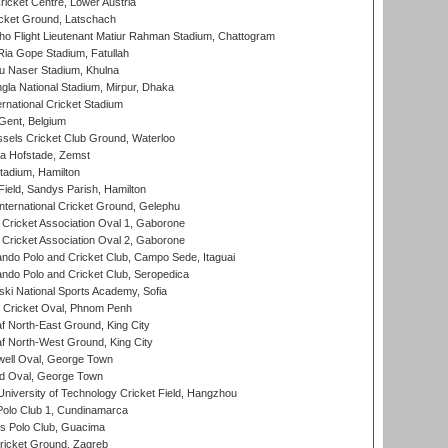
icket Centre, Lower Austria
cket Ground, Latschach
ho Flight Lieutenant Matiur Rahman Stadium, Chattogram
ia Gope Stadium, Fatullah
u Naser Stadium, Khulna
la National Stadium, Mirpur, Dhaka
rnational Cricket Stadium
Gent, Belgium
sels Cricket Club Ground, Waterloo
a Hofstade, Zemst
tadium, Hamilton
Field, Sandys Parish, Hamilton
ternational Cricket Ground, Gelephu
ricket Association Oval 1, Gaborone
ricket Association Oval 2, Gaborone
do Polo and Cricket Club, Campo Sede, Itaguai
do Polo and Cricket Club, Seropedica
ski National Sports Academy, Sofia
Cricket Oval, Phnom Penh
 North-East Ground, King City
 North-West Ground, King City
ell Oval, George Town
d Oval, George Town
niversity of Technology Cricket Field, Hangzhou
Polo Club 1, Cundinamarca
 Polo Club, Guacima
ricket Ground, Zagreb