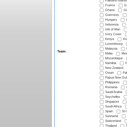
Falkland Island
France
G
Ghana
Gib
Guernsey
Hungary
I
Indonesia
Isle of Man
Ivory Coast
Kenya
Ku
Luxembourg
Malaysia
Team:
Malta
Mex
Mozambique
Namibia
N
New Zealand
Oman
Pak
Papua New Gui
Philippines
Romania
Saudi Arabia
Seychelles
Singapore
South Africa
Spain
Sri
Suriname
Switzerland
Thailand
T