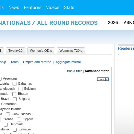
ms
News
Features
Videos
Stats
RNATIONALS / ALL-ROUND RECORDS
2026
ASK 
Readers 
I
Twenty20
Women's ODIs
Women's T20Is
ship
|
Team
|
Umpire and referee
|
Aggregate/overall
Basic filter
|
Advanced filter
Argentina
ustria
Bahamas
angladesh
Belgium
rmuda
Bhutan
Brazil
Bulgaria
Cameroon
ayman Islands
na
Cook Islands
Croatia
Cyprus
Denmark
stonia
Eswatini