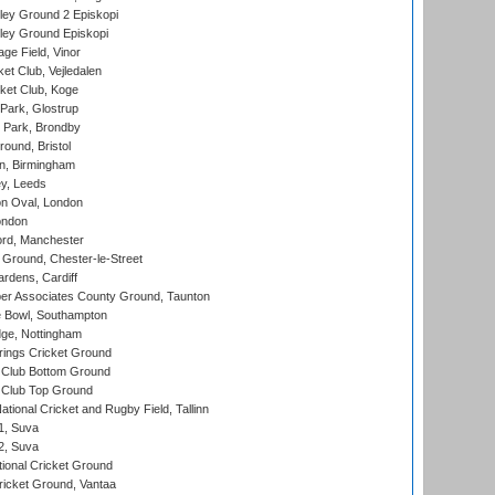
ley Ground 2 Episkopi
ley Ground Episkopi
ge Field, Vinor
et Club, Vejledalen
ket Club, Koge
Park, Glostrup
Park, Brondby
und, Bristol
, Birmingham
y, Leeds
n Oval, London
ondon
ord, Manchester
Ground, Chester-le-Street
rdens, Cardiff
r Associates County Ground, Taunton
Bowl, Southampton
ge, Nottingham
ings Cricket Ground
Club Bottom Ground
Club Top Ground
tional Cricket and Rugby Field, Tallinn
 1, Suva
 2, Suva
ional Cricket Ground
ricket Ground, Vantaa