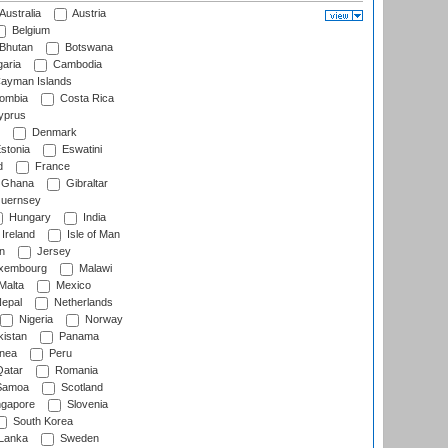
Australia
Austria
Belgium
Bhutan
Botswana
aria
Cambodia
ayman Islands
ombia
Costa Rica
prus
Denmark
stonia
Eswatini
d
France
Ghana
Gibraltar
uernsey
Hungary
India
Ireland
Isle of Man
n
Jersey
xembourg
Malawi
Malta
Mexico
epal
Netherlands
Nigeria
Norway
istan
Panama
nea
Peru
atar
Romania
amoa
Scotland
ngapore
Slovenia
South Korea
 Lanka
Sweden