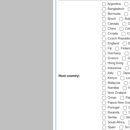
Argentina
Bangladesh
Bermuda
Brazil
Bulg
Canada
C
China
Col
Croatia
Cy
Czech Republic
England
E
Fiji
Finlan
Germany
Greece
G
Hong Kong
Indonesia
Italy
Japa
Host country:
Kenya
Lu
Malaysia
Namibia
N
New Zealand
Oman
Pak
Papua New Gui
Portugal
Q
Rwanda
S
Serbia
Si
South Africa
Spain
Sri