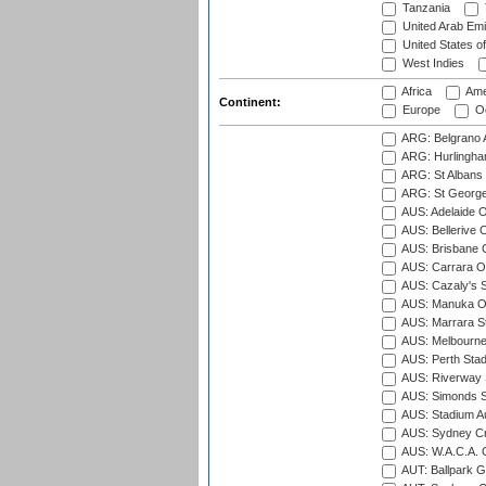
Tanzania
United Arab Emi
United States o
West Indies
Africa
Ame
Continent:
Europe
Oc
ARG: Belgrano A
ARG: Hurlingha
ARG: St Albans 
ARG: St George'
AUS: Adelaide O
AUS: Bellerive 
AUS: Brisbane C
AUS: Carrara O
AUS: Cazaly's S
AUS: Manuka Ov
AUS: Marrara S
AUS: Melbourne
AUS: Perth Sta
AUS: Riverway S
AUS: Simonds St
AUS: Stadium Au
AUS: Sydney Cr
AUS: W.A.C.A. 
AUT: Ballpark 