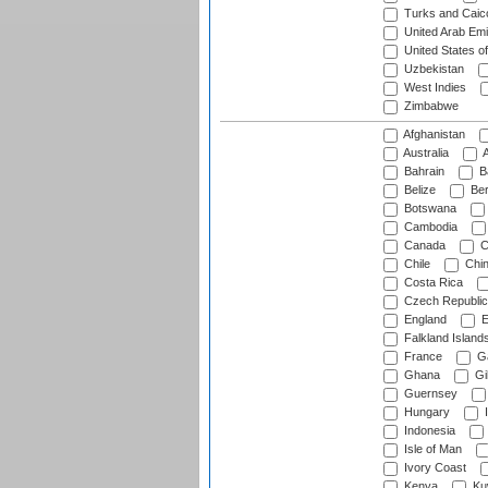
Turks and Caico
United Arab Emi
United States o
Uzbekistan
West Indies
Zimbabwe
Afghanistan
Australia
A
Bahrain
B
Belize
Be
Botswana
Cambodia
Canada
C
Chile
Chi
Costa Rica
Czech Republic
England
E
Falkland Island
France
G
Ghana
Gib
Guernsey
Hungary
I
Indonesia
Isle of Man
Ivory Coast
Kenya
Ku