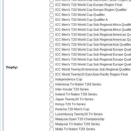
ICC Men's T20 World Cup Europe Region Final
ICC Men's T20 World Cup Europe Region Qualifier
ICC Men's T20 World Cup Qualifier
ICC Men's T20 World Cup Qualifier A
ICC Men's T20 World Cup Sub Regional Africa Qualifi
ICC Men's T20 World Cup Sub Regional Africa Qualif
ICC Men's T20 World Cup Sub Regional Americas Qual
ICC Men's T20 World Cup Sub Regional Americas Qual
ICC Men's T20 World Cup Sub Regional Asia Qualifier
ICC Men's T20 World Cup Sub Regional Europe Qualif
ICC Men's T20 World Cup Sub Regional Europe Quali
ICC Men's T20 World Cup Sub Regional Europe Quali
ICC Men's T20 World Cup Sub Regional Europe Quali
Trophy:
ICC World Twenty20 Americas Sub Regional Qualifier
ICC World Twenty20 East Asia-Pacific Region Final
Independence Cup
Indonesia Tri-Nation T20I Series
Inter-Insular T20 Series
Ireland Tri-Nation T20I Series
Japan Twenty20 Tri-Series
Kenya T20 Tri-Series
Kwacha T20 Men's Cup
Luxembourg Twenty20 Tri-Series
Malaysia Open T20 Championship
Malaysia Tri-Nation T20I Series
Malta Tri-Nation T20I Series