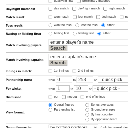
qualifying final
preliminary matches
day match
day/night match
night match
Day/night matches:
won match
lost match
tied match
no
Match result:
won the toss
lost the toss
either
Toss result:
batting first
fielding first
either
Batting or fielding first:
Match involving players:
Match involving captains:
1st innings
2nd innings
Innings in match:
Partnership runs:
from
to
or
For wicket:
from
to
or
out
not out
end of innings
Dismissed:
Overall figures
Series averages
Partnership list
Ground averages
View format:
By host country
By opposition team
Group figures by:
(only for overall vie