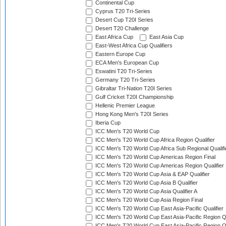
Continental Cup
Cyprus T20 Tri-Series
Desert Cup T20I Series
Desert T20 Challenge
East Africa Cup
East Asia Cup
East-West Africa Cup Qualifiers
Eastern Europe Cup
ECA Men's European Cup
Eswatini T20 Tri-Series
Germany T20 Tri-Series
Gibraltar Tri-Nation T20I Series
Gulf Cricket T20I Championship
Hellenic Premier League
Hong Kong Men's T20I Series
Iberia Cup
ICC Men's T20 World Cup
ICC Men's T20 World Cup Africa Region Qualifier
ICC Men's T20 World Cup Africa Sub Regional Qualifi
ICC Men's T20 World Cup Americas Region Final
ICC Men's T20 World Cup Americas Region Qualifier
ICC Men's T20 World Cup Asia & EAP Qualifier
ICC Men's T20 World Cup Asia B Qualifier
ICC Men's T20 World Cup Asia Qualifier A
ICC Men's T20 World Cup Asia Region Final
ICC Men's T20 World Cup East Asia-Pacific Qualifier
ICC Men's T20 World Cup East Asia-Pacific Region Qu
ICC Men's T20 World Cup East Asia-Pacific Region Qu