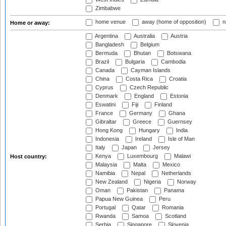
Zimbabwe
home venue
away (home of opposition)
n
Home or away:
Argentina
Australia
Austria
Bangladesh
Belgium
Bermuda
Bhutan
Botswana
Brazil
Bulgaria
Cambodia
Canada
Cayman Islands
China
Costa Rica
Croatia
Cyprus
Czech Republic
Denmark
England
Estonia
Eswatini
Fiji
Finland
France
Germany
Ghana
Gibraltar
Greece
Guernsey
Hong Kong
Hungary
India
Indonesia
Ireland
Isle of Man
Italy
Japan
Jersey
Kenya
Luxembourg
Malawi
Host country:
Malaysia
Malta
Mexico
Namibia
Nepal
Netherlands
New Zealand
Nigeria
Norway
Oman
Pakistan
Panama
Papua New Guinea
Peru
Portugal
Qatar
Romania
Rwanda
Samoa
Scotland
Serbia
Singapore
Slovenia