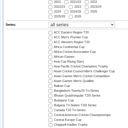
2021
2021/22
2022
2022/23
2023
2023/24
2024
2024/25
2025
2025/26
2026
Series:
ACC Eastern Region T20
ACC Men's Premier Cup
ACC Western Region T20
Africa Continental Cup
Africa Cricket Association Cup
African Games
Asia Cup Rising Stars
Asia Pacific Cricket Champions Trophy
Asian Cricket Council Men's Challenger Cup
Asian Games Men's Cricket Competition
Asian Games Men's Qualifier
Balkan Cup
Bangladesh Twenty20 Tri-Series
Bhutan Quadrangular T20I Series
Budapest Cup
Bulgaria Tri-Nation T20I Series
Canada T20 Tri-Series
Central American Cricket Championships
Central Europe Cup
Chappell-Hadlee Trophy