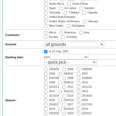
South Africa
South Korea
Spain
Sri Lanka
Sweden
Tanzania
Thailand
Uganda
United Arab Emirates
United States of America
Vanuatu
West Indies
Zimbabwe
Africa
Americas
Asia
Continent:
Europe
Oceania
Ground:
to 27 may 1991
from
to
Starting date:
2004/05
2005
2005/06
2006
2006/07
2007
2007/08
2008
2008/09
2009
2009/10
2010
2010/11
2011
2011/12
2012
2012/13
2013
2013/14
2014
2014/15
2015
2015/16
2016
Season:
2016/17
2017
2017/18
2018
2018/19
2019
2019/20
2020
2020/21