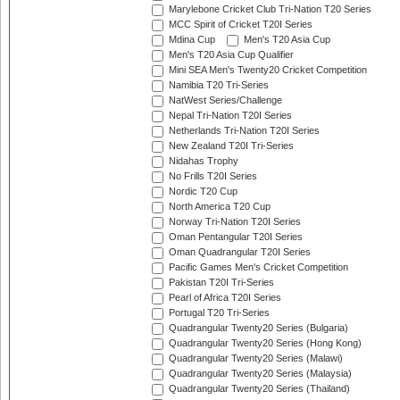
Marylebone Cricket Club Tri-Nation T20 Series
MCC Spirit of Cricket T20I Series
Mdina Cup
Men's T20 Asia Cup
Men's T20 Asia Cup Qualifier
Mini SEA Men's Twenty20 Cricket Competition
Namibia T20 Tri-Series
NatWest Series/Challenge
Nepal Tri-Nation T20I Series
Netherlands Tri-Nation T20I Series
New Zealand T20I Tri-Series
Nidahas Trophy
No Frills T20I Series
Nordic T20 Cup
North America T20 Cup
Norway Tri-Nation T20I Series
Oman Pentangular T20I Series
Oman Quadrangular T20I Series
Pacific Games Men's Cricket Competition
Pakistan T20I Tri-Series
Pearl of Africa T20I Series
Portugal T20 Tri-Series
Quadrangular Twenty20 Series (Bulgaria)
Quadrangular Twenty20 Series (Hong Kong)
Quadrangular Twenty20 Series (Malawi)
Quadrangular Twenty20 Series (Malaysia)
Quadrangular Twenty20 Series (Thailand)