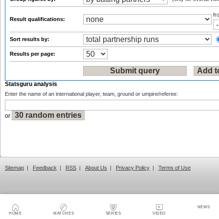
f
Result qualifications:
Sort results by:
Results per page:
Statsguru analysis
Enter the name of an international player, team, ground or umpire/referee:
or
Sitemap
|
Feedback
|
RSS
|
About Us
|
Privacy Policy
|
Terms of Use
NEWS
HOME
MATCHES
SERIES
VIDEO