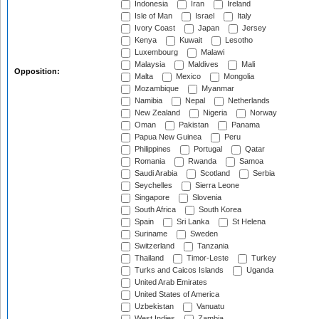
Indonesia
Iran
Ireland
Isle of Man
Israel
Italy
Ivory Coast
Japan
Jersey
Kenya
Kuwait
Lesotho
Luxembourg
Malawi
Malaysia
Maldives
Mali
Opposition:
Malta
Mexico
Mongolia
Mozambique
Myanmar
Namibia
Nepal
Netherlands
New Zealand
Nigeria
Norway
Oman
Pakistan
Panama
Papua New Guinea
Peru
Philippines
Portugal
Qatar
Romania
Rwanda
Samoa
Saudi Arabia
Scotland
Serbia
Seychelles
Sierra Leone
Singapore
Slovenia
South Africa
South Korea
Spain
Sri Lanka
St Helena
Suriname
Sweden
Switzerland
Tanzania
Thailand
Timor-Leste
Turkey
Turks and Caicos Islands
Uganda
United Arab Emirates
United States of America
Uzbekistan
Vanuatu
West Indies
Zambia