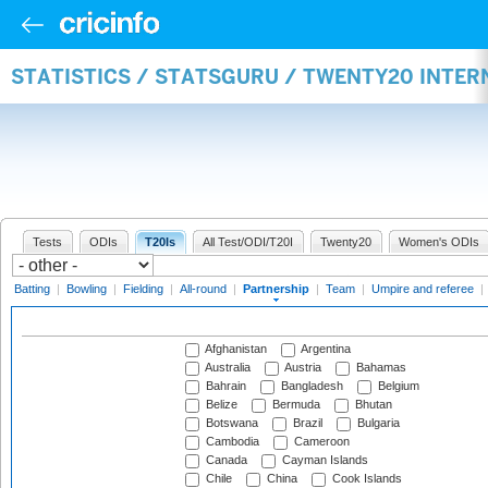
STATISTICS / STATSGURU / TWENTY20 INTE
Tests
ODIs
T20Is
All Test/ODI/T20I
Twenty20
Women's ODIs
Batting
|
Bowling
|
Fielding
|
All-round
|
Partnership
|
Team
|
Umpire and referee
|
Afghanistan
Argentina
Australia
Austria
Bahamas
Bahrain
Bangladesh
Belgium
Belize
Bermuda
Bhutan
Botswana
Brazil
Bulgaria
Cambodia
Cameroon
Canada
Cayman Islands
Chile
China
Cook Islands