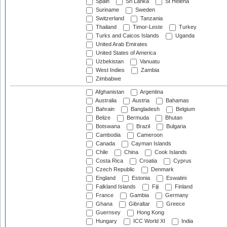
Spain
Sri Lanka
St Helena
Suriname
Sweden
Switzerland
Tanzania
Thailand
Timor-Leste
Turkey
Turks and Caicos Islands
Uganda
United Arab Emirates
United States of America
Uzbekistan
Vanuatu
West Indies
Zambia
Zimbabwe
Afghanistan
Argentina
Australia
Austria
Bahamas
Bahrain
Bangladesh
Belgium
Belize
Bermuda
Bhutan
Botswana
Brazil
Bulgaria
Cambodia
Cameroon
Canada
Cayman Islands
Chile
China
Cook Islands
Costa Rica
Croatia
Cyprus
Czech Republic
Denmark
England
Estonia
Eswatini
Falkland Islands
Fiji
Finland
France
Gambia
Germany
Ghana
Gibraltar
Greece
Guernsey
Hong Kong
Hungary
ICC World XI
India