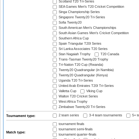
Scotland T20 Tri-Series
SEA Games Men's T20 Cricket Competition
Singa Championship Series
Singapore Twenty20 Tri-Series
Sofia Twenty20
South American Men's Championships
South Asian Games Men's Cricket Competition
Southern Africa Cup
Spain Triangular T20I Series
Sri Lanka Associates T20 Series
Stan Nagaiah Trophy
T20 Canada
Trans-Tasman Twenty20 Trophy
Tri-Nation T20 Cup (Rwanda)
Twenty20 Quadrangular (in Namibia)
Twenty20 Quadrangular (Kenya)
Uganda T20 Tri-Series
United Arab Emirates T20I Tri-Series
Valletta Cup
Viking Cup
Walton T20 Cricket Series
West Africa Trophy
Zimbabwe Twenty20 Tri-Series
2 team series
3-4 team tournaments
5+ t
Tournament type:
tournament finals
tournament semi-finals
Match type:
tournament quarter-finals