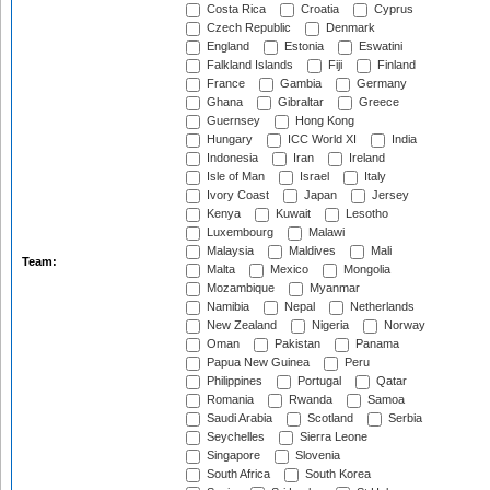
Costa Rica
Croatia
Cyprus
Czech Republic
Denmark
England
Estonia
Eswatini
Falkland Islands
Fiji
Finland
France
Gambia
Germany
Ghana
Gibraltar
Greece
Guernsey
Hong Kong
Hungary
ICC World XI
India
Indonesia
Iran
Ireland
Isle of Man
Israel
Italy
Ivory Coast
Japan
Jersey
Kenya
Kuwait
Lesotho
Luxembourg
Malawi
Malaysia
Maldives
Mali
Team:
Malta
Mexico
Mongolia
Mozambique
Myanmar
Namibia
Nepal
Netherlands
New Zealand
Nigeria
Norway
Oman
Pakistan
Panama
Papua New Guinea
Peru
Philippines
Portugal
Qatar
Romania
Rwanda
Samoa
Saudi Arabia
Scotland
Serbia
Seychelles
Sierra Leone
Singapore
Slovenia
South Africa
South Korea