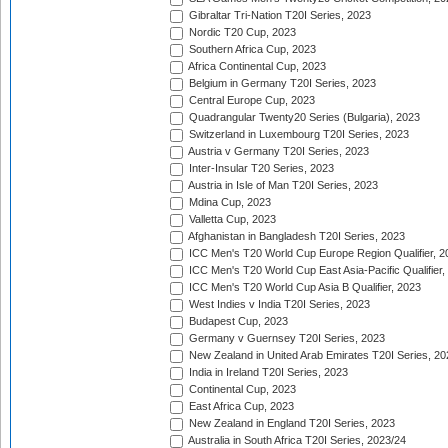
Gibraltar Tri-Nation T20I Series, 2023
Nordic T20 Cup, 2023
Southern Africa Cup, 2023
Africa Continental Cup, 2023
Belgium in Germany T20I Series, 2023
Central Europe Cup, 2023
Quadrangular Twenty20 Series (Bulgaria), 2023
Switzerland in Luxembourg T20I Series, 2023
Austria v Germany T20I Series, 2023
Inter-Insular T20 Series, 2023
Austria in Isle of Man T20I Series, 2023
Mdina Cup, 2023
Valletta Cup, 2023
Afghanistan in Bangladesh T20I Series, 2023
ICC Men's T20 World Cup Europe Region Qualifier, 2
ICC Men's T20 World Cup East Asia-Pacific Qualifier,
ICC Men's T20 World Cup Asia B Qualifier, 2023
West Indies v India T20I Series, 2023
Budapest Cup, 2023
Germany v Guernsey T20I Series, 2023
New Zealand in United Arab Emirates T20I Series, 20
India in Ireland T20I Series, 2023
Continental Cup, 2023
East Africa Cup, 2023
New Zealand in England T20I Series, 2023
Australia in South Africa T20I Series, 2023/24