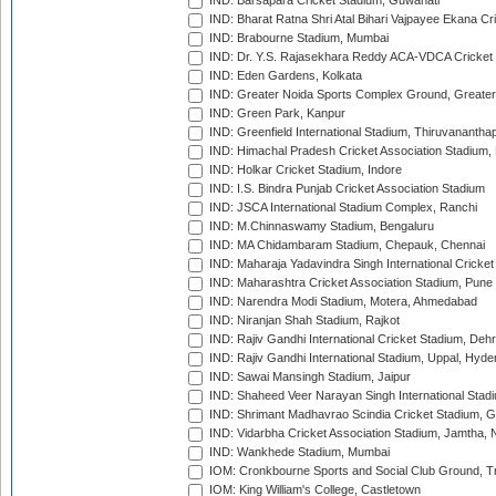
IND: Barsapara Cricket Stadium, Guwahati
IND: Bharat Ratna Shri Atal Bihari Vajpayee Ekana C
IND: Brabourne Stadium, Mumbai
IND: Dr. Y.S. Rajasekhara Reddy ACA-VDCA Cricket
IND: Eden Gardens, Kolkata
IND: Greater Noida Sports Complex Ground, Greater
IND: Green Park, Kanpur
IND: Greenfield International Stadium, Thiruvananth
IND: Himachal Pradesh Cricket Association Stadium
IND: Holkar Cricket Stadium, Indore
IND: I.S. Bindra Punjab Cricket Association Stadium
IND: JSCA International Stadium Complex, Ranchi
IND: M.Chinnaswamy Stadium, Bengaluru
IND: MA Chidambaram Stadium, Chepauk, Chennai
IND: Maharaja Yadavindra Singh International Cricke
IND: Maharashtra Cricket Association Stadium, Pune
IND: Narendra Modi Stadium, Motera, Ahmedabad
IND: Niranjan Shah Stadium, Rajkot
IND: Rajiv Gandhi International Cricket Stadium, Deh
IND: Rajiv Gandhi International Stadium, Uppal, Hyd
IND: Sawai Mansingh Stadium, Jaipur
IND: Shaheed Veer Narayan Singh International Stadi
IND: Shrimant Madhavrao Scindia Cricket Stadium, G
IND: Vidarbha Cricket Association Stadium, Jamtha,
IND: Wankhede Stadium, Mumbai
IOM: Cronkbourne Sports and Social Club Ground, 
IOM: King William's College, Castletown