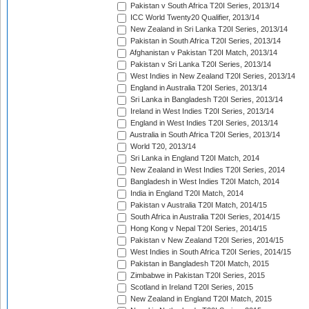
Pakistan v South Africa T20I Series, 2013/14
ICC World Twenty20 Qualifier, 2013/14
New Zealand in Sri Lanka T20I Series, 2013/14
Pakistan in South Africa T20I Series, 2013/14
Afghanistan v Pakistan T20I Match, 2013/14
Pakistan v Sri Lanka T20I Series, 2013/14
West Indies in New Zealand T20I Series, 2013/14
England in Australia T20I Series, 2013/14
Sri Lanka in Bangladesh T20I Series, 2013/14
Ireland in West Indies T20I Series, 2013/14
England in West Indies T20I Series, 2013/14
Australia in South Africa T20I Series, 2013/14
World T20, 2013/14
Sri Lanka in England T20I Match, 2014
New Zealand in West Indies T20I Series, 2014
Bangladesh in West Indies T20I Match, 2014
India in England T20I Match, 2014
Pakistan v Australia T20I Match, 2014/15
South Africa in Australia T20I Series, 2014/15
Hong Kong v Nepal T20I Series, 2014/15
Pakistan v New Zealand T20I Series, 2014/15
West Indies in South Africa T20I Series, 2014/15
Pakistan in Bangladesh T20I Match, 2015
Zimbabwe in Pakistan T20I Series, 2015
Scotland in Ireland T20I Series, 2015
New Zealand in England T20I Match, 2015