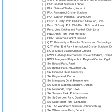
PAK: Gaddafi Stadium, Lahore
PAK: National Stadium, Karachi
PAK: Rawalpindi Cricket Stadium
PAN: Clayton Panama, Panama City
Peru: El Cortijo Polo Club Pitch A Ground, Lima
Peru: El Cortijo Polo Club Pitch B Ground, Lima
Peru: Lima Cricket and Football Club, Lima
PNG: Amini Park, Port Moresby
POR: Santarem Cricket Ground
QAT: University of Doha for Science and Technology
QAT: West End Park International Cricket Stadium, D
ROM: Moara Vlasiei Cricket Ground
RWN: Gahanga International Cricket Stadium, Rwan
RWN: Integrated Polytechnic Regional Centre, Kigali
SA: Boland Park, Paarl
SA: Buffalo Park, KuGumpo City
SA: Diamond Oval, Kimberley
SA: Kingsmead, Durban
SA: Mangaung Oval, Bloemfontein
SA: Moses Mabhida Stadium, Durban
SA: Newlands, Cape Town
SA: Senwes Park, Potchefstroom
SA: St George's Park, Gqeberha
SA: SuperSport Park, Centurion
SA: The Wanderers Stadium, Johannesburg
SA: Willowmoore Park, Benoni