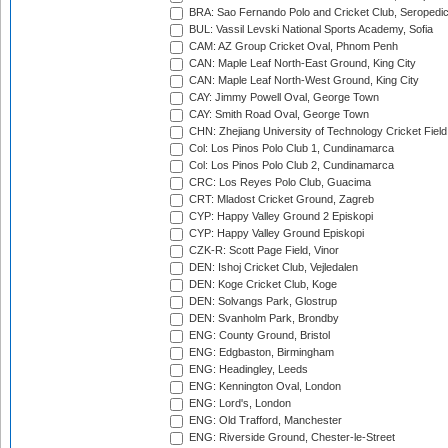
BRA: Sao Fernando Polo and Cricket Club, Seropedi
BUL: Vassil Levski National Sports Academy, Sofia
CAM: AZ Group Cricket Oval, Phnom Penh
CAN: Maple Leaf North-East Ground, King City
CAN: Maple Leaf North-West Ground, King City
CAY: Jimmy Powell Oval, George Town
CAY: Smith Road Oval, George Town
CHN: Zhejiang University of Technology Cricket Fiel
Col: Los Pinos Polo Club 1, Cundinamarca
Col: Los Pinos Polo Club 2, Cundinamarca
CRC: Los Reyes Polo Club, Guacima
CRT: Mladost Cricket Ground, Zagreb
CYP: Happy Valley Ground 2 Episkopi
CYP: Happy Valley Ground Episkopi
CZK-R: Scott Page Field, Vinor
DEN: Ishoj Cricket Club, Vejledalen
DEN: Koge Cricket Club, Koge
DEN: Solvangs Park, Glostrup
DEN: Svanholm Park, Brondby
ENG: County Ground, Bristol
ENG: Edgbaston, Birmingham
ENG: Headingley, Leeds
ENG: Kennington Oval, London
ENG: Lord's, London
ENG: Old Trafford, Manchester
ENG: Riverside Ground, Chester-le-Street