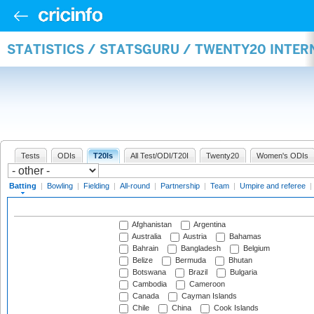
STATISTICS / STATSGURU / TWENTY20 INTER
Tests
ODIs
T20Is
All Test/ODI/T20I
Twenty20
Women's ODIs
Batting
|
Bowling
|
Fielding
|
All-round
|
Partnership
|
Team
|
Umpire and referee
|
Afghanistan
Argentina
Australia
Austria
Bahamas
Bahrain
Bangladesh
Belgium
Belize
Bermuda
Bhutan
Botswana
Brazil
Bulgaria
Cambodia
Cameroon
Canada
Cayman Islands
Chile
China
Cook Islands