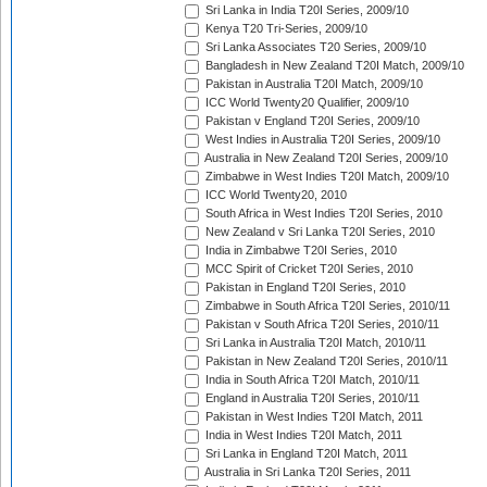
Sri Lanka in India T20I Series, 2009/10
Kenya T20 Tri-Series, 2009/10
Sri Lanka Associates T20 Series, 2009/10
Bangladesh in New Zealand T20I Match, 2009/10
Pakistan in Australia T20I Match, 2009/10
ICC World Twenty20 Qualifier, 2009/10
Pakistan v England T20I Series, 2009/10
West Indies in Australia T20I Series, 2009/10
Australia in New Zealand T20I Series, 2009/10
Zimbabwe in West Indies T20I Match, 2009/10
ICC World Twenty20, 2010
South Africa in West Indies T20I Series, 2010
New Zealand v Sri Lanka T20I Series, 2010
India in Zimbabwe T20I Series, 2010
MCC Spirit of Cricket T20I Series, 2010
Pakistan in England T20I Series, 2010
Zimbabwe in South Africa T20I Series, 2010/11
Pakistan v South Africa T20I Series, 2010/11
Sri Lanka in Australia T20I Match, 2010/11
Pakistan in New Zealand T20I Series, 2010/11
India in South Africa T20I Match, 2010/11
England in Australia T20I Series, 2010/11
Pakistan in West Indies T20I Match, 2011
India in West Indies T20I Match, 2011
Sri Lanka in England T20I Match, 2011
Australia in Sri Lanka T20I Series, 2011