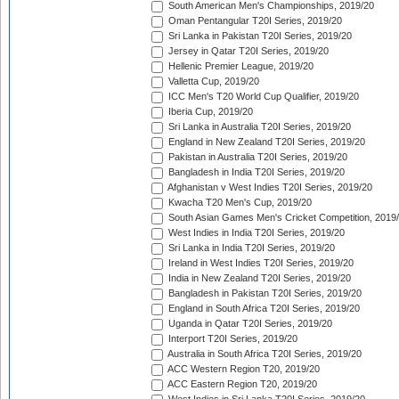
South American Men's Championships, 2019/20
Oman Pentangular T20I Series, 2019/20
Sri Lanka in Pakistan T20I Series, 2019/20
Jersey in Qatar T20I Series, 2019/20
Hellenic Premier League, 2019/20
Valletta Cup, 2019/20
ICC Men's T20 World Cup Qualifier, 2019/20
Iberia Cup, 2019/20
Sri Lanka in Australia T20I Series, 2019/20
England in New Zealand T20I Series, 2019/20
Pakistan in Australia T20I Series, 2019/20
Bangladesh in India T20I Series, 2019/20
Afghanistan v West Indies T20I Series, 2019/20
Kwacha T20 Men's Cup, 2019/20
South Asian Games Men's Cricket Competition, 2019
West Indies in India T20I Series, 2019/20
Sri Lanka in India T20I Series, 2019/20
Ireland in West Indies T20I Series, 2019/20
India in New Zealand T20I Series, 2019/20
Bangladesh in Pakistan T20I Series, 2019/20
England in South Africa T20I Series, 2019/20
Uganda in Qatar T20I Series, 2019/20
Interport T20I Series, 2019/20
Australia in South Africa T20I Series, 2019/20
ACC Western Region T20, 2019/20
ACC Eastern Region T20, 2019/20