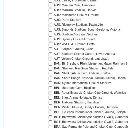
AUS: Cazaly's Stadium, Cairns
AUS: Manuka Oval, Canberra
AUS: Marrara Stadium, Darwin
AUS: Melbourne Cricket Ground
AUS: Perth Stadium
AUS: Riverway Stadium, Townsville
AUS: Simonds Stadium, South Geelong, Victoria
AUS: Stadium Australia, Sydney
AUS: Sydney Cricket Ground
AUS: W.A.C.A. Ground, Perth
AUT: Ballpark Ground, Graz
AUT: Seebarn Cricket Centre, Lower Austria
AUT: Velden Cricket Ground, Latschach
BAN: Bir Sreshtho Flight Lieutenant Matiur Rahman 
BAN: Shaheed Ria Gope Stadium, Fatullah
BAN: Sheikh Abu Naser Stadium, Khulna
BAN: Shere Bangla National Stadium, Mirpur, Dhaka
BAN: Sylhet International Cricket Stadium
BEL: Meersen, Gent, Belgium
BEL: Royal Brussels Cricket Club Ground, Waterloo
BEL: Stars Arena Hofstade, Zemst
BER: National Stadium, Hamilton
BER: White Hill Field, Sandys Parish, Hamilton
BHU: Gelephu International Cricket Ground, Gelephu
BOT: Botswana Cricket Association Oval 1, Gaboron
BOT: Botswana Cricket Association Oval 2, Gaboron
BRA: Sao Fernando Polo and Cricket Club, Campo Se