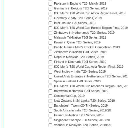
Pakistan in England T20I Match, 2019
Germany in Belgium T20I Series, 2019
ICC Men's T20 World Cup Africa Region Final, 2019
Germany v Italy T20I Series, 2019
Inter-Insular T20 Series, 2019
ICC Men's T20 World Cup Europe Region Final, 2019
Zimbabwe in Netherlands T20I Series, 2019
Malaysia Tri-Nation T20I Series, 2019
Kuwait in Qatar T20I Series, 2019
Pacific Games Men's Cricket Competition, 2019
Zimbabwe in Ireland T20I Series, 2019
Nepal in Malaysia T20I Series, 2019
Finland in Denmark T20I Series, 2019
ICC Men's T20 World Cup Asia Region Final, 2019
West Indies v India T20I Series, 2019
United Arab Emirates in Netherlands T20I Series, 201
Spain in Finland T20I Series, 2019
ICC Men's T20 World Cup Americas Region Final, 20
Botswana in Namibia T20I Series, 2019
Continental Cup, 2019
New Zealand in Sri Lanka T20I Series, 2019
Bangladesh Twenty20 Tri-Series, 2019
South Africa in India T20I Series, 2019/20
Ireland Tri-Nation T20I Series, 2019
Singapore Twenty20 Tri-Series, 2019/20
Vanuatu in Malaysia T20I Series, 2019/20