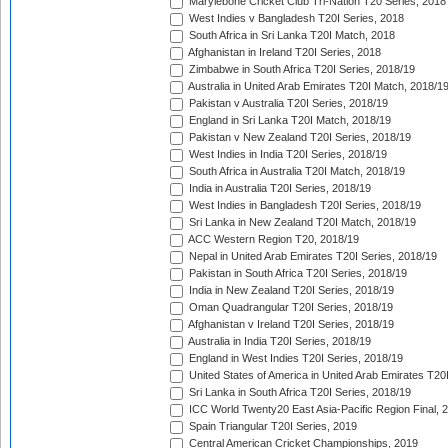
Marylebone Cricket Club Tri-Nation T20 Series, 2018
West Indies v Bangladesh T20I Series, 2018
South Africa in Sri Lanka T20I Match, 2018
Afghanistan in Ireland T20I Series, 2018
Zimbabwe in South Africa T20I Series, 2018/19
Australia in United Arab Emirates T20I Match, 2018/1
Pakistan v Australia T20I Series, 2018/19
England in Sri Lanka T20I Match, 2018/19
Pakistan v New Zealand T20I Series, 2018/19
West Indies in India T20I Series, 2018/19
South Africa in Australia T20I Match, 2018/19
India in Australia T20I Series, 2018/19
West Indies in Bangladesh T20I Series, 2018/19
Sri Lanka in New Zealand T20I Match, 2018/19
ACC Western Region T20, 2018/19
Nepal in United Arab Emirates T20I Series, 2018/19
Pakistan in South Africa T20I Series, 2018/19
India in New Zealand T20I Series, 2018/19
Oman Quadrangular T20I Series, 2018/19
Afghanistan v Ireland T20I Series, 2018/19
Australia in India T20I Series, 2018/19
England in West Indies T20I Series, 2018/19
United States of America in United Arab Emirates T20
Sri Lanka in South Africa T20I Series, 2018/19
ICC World Twenty20 East Asia-Pacific Region Final, 
Spain Triangular T20I Series, 2019
Central American Cricket Championships, 2019