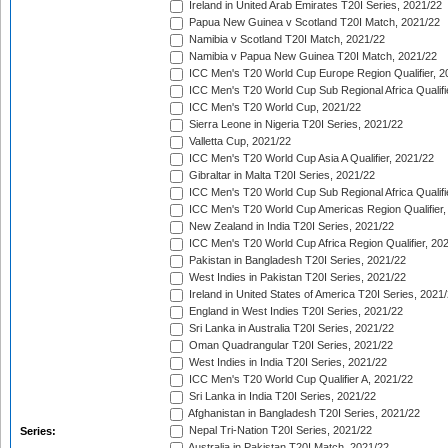
Ireland in United Arab Emirates T20I Series, 2021/22
Papua New Guinea v Scotland T20I Match, 2021/22
Namibia v Scotland T20I Match, 2021/22
Namibia v Papua New Guinea T20I Match, 2021/22
ICC Men's T20 World Cup Europe Region Qualifier, 2
ICC Men's T20 World Cup Sub Regional Africa Qualifi
ICC Men's T20 World Cup, 2021/22
Sierra Leone in Nigeria T20I Series, 2021/22
Valletta Cup, 2021/22
ICC Men's T20 World Cup Asia A Qualifier, 2021/22
Gibraltar in Malta T20I Series, 2021/22
ICC Men's T20 World Cup Sub Regional Africa Qualifi
ICC Men's T20 World Cup Americas Region Qualifier,
New Zealand in India T20I Series, 2021/22
ICC Men's T20 World Cup Africa Region Qualifier, 20
Pakistan in Bangladesh T20I Series, 2021/22
West Indies in Pakistan T20I Series, 2021/22
Ireland in United States of America T20I Series, 2021
England in West Indies T20I Series, 2021/22
Sri Lanka in Australia T20I Series, 2021/22
Oman Quadrangular T20I Series, 2021/22
West Indies in India T20I Series, 2021/22
ICC Men's T20 World Cup Qualifier A, 2021/22
Sri Lanka in India T20I Series, 2021/22
Afghanistan in Bangladesh T20I Series, 2021/22
Nepal Tri-Nation T20I Series, 2021/22
Series:
Australia in Pakistan T20I Match, 2021/22