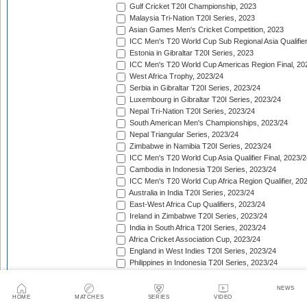
Gulf Cricket T20I Championship, 2023
Malaysia Tri-Nation T20I Series, 2023
Asian Games Men's Cricket Competition, 2023
ICC Men's T20 World Cup Sub Regional Asia Qualifier
Estonia in Gibraltar T20I Series, 2023
ICC Men's T20 World Cup Americas Region Final, 20
West Africa Trophy, 2023/24
Serbia in Gibraltar T20I Series, 2023/24
Luxembourg in Gibraltar T20I Series, 2023/24
Nepal Tri-Nation T20I Series, 2023/24
South American Men's Championships, 2023/24
Nepal Triangular Series, 2023/24
Zimbabwe in Namibia T20I Series, 2023/24
ICC Men's T20 World Cup Asia Qualifier Final, 2023/2
Cambodia in Indonesia T20I Series, 2023/24
ICC Men's T20 World Cup Africa Region Qualifier, 20
Australia in India T20I Series, 2023/24
East-West Africa Cup Qualifiers, 2023/24
Ireland in Zimbabwe T20I Series, 2023/24
India in South Africa T20I Series, 2023/24
Africa Cricket Association Cup, 2023/24
England in West Indies T20I Series, 2023/24
Philippines in Indonesia T20I Series, 2023/24
Bangladesh in New Zealand T20I Series, 2023/24
Afghanistan in United Arab Emirates T20I Series, 202
NEWS
Afghanistan in India T20I Series, 2023/24
HOME
MATCHES
SERIES
VIDEO