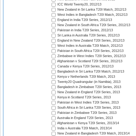
ICC World Twenty20, 2012/13
New Zealand in Sri Lanka T20I Match, 2012/13
West Indies in Bangladesh T20I Match, 2012/13
England in India T20I Series, 2012/13
New Zealand in South Africa T20I Series, 2012/13
Pakistan in India T20I Series, 2012/13
Sri Lanka in Australia T20I Series, 2012/13
England in New Zealand T20I Series, 2012/13
West Indies in Australia T20I Match, 2012/13
Pakistan in South Africa T20I Series, 2012/13
Zimbabwe in West Indies T20I Series, 2012/13
Afghanistan v Scotland T20I Series, 2012/13
Canada v Kenya T20I Series, 2012/13
Bangladesh in Sri Lanka T20I Match, 2012/13
Kenya v Netherlands T20I Match, 2013
Twenty20 Quadrangular (in Namibia), 2013
Bangladesh in Zimbabwe T20I Series, 2013
New Zealand in England T20I Series, 2013
Kenya in Scotland T20I Series, 2013
Pakistan in West Indies T20I Series, 2013
South Africa in Sri Lanka T20I Series, 2013
Pakistan in Zimbabwe T20I Series, 2013
Australia in England T20I Series, 2013
Afghanistan v Kenya T20I Series, 2013/14
India v Australia T20I Match, 2013/14
New Zealand in Bangladesh T20I Match, 2013/14