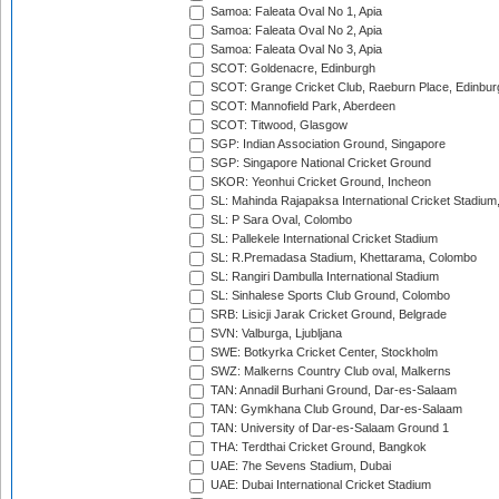
Samoa: Faleata Oval No 1, Apia
Samoa: Faleata Oval No 2, Apia
Samoa: Faleata Oval No 3, Apia
SCOT: Goldenacre, Edinburgh
SCOT: Grange Cricket Club, Raeburn Place, Edinbur
SCOT: Mannofield Park, Aberdeen
SCOT: Titwood, Glasgow
SGP: Indian Association Ground, Singapore
SGP: Singapore National Cricket Ground
SKOR: Yeonhui Cricket Ground, Incheon
SL: Mahinda Rajapaksa International Cricket Stadiu
SL: P Sara Oval, Colombo
SL: Pallekele International Cricket Stadium
SL: R.Premadasa Stadium, Khettarama, Colombo
SL: Rangiri Dambulla International Stadium
SL: Sinhalese Sports Club Ground, Colombo
SRB: Lisicji Jarak Cricket Ground, Belgrade
SVN: Valburga, Ljubljana
SWE: Botkyrka Cricket Center, Stockholm
SWZ: Malkerns Country Club oval, Malkerns
TAN: Annadil Burhani Ground, Dar-es-Salaam
TAN: Gymkhana Club Ground, Dar-es-Salaam
TAN: University of Dar-es-Salaam Ground 1
THA: Terdthai Cricket Ground, Bangkok
UAE: 7he Sevens Stadium, Dubai
UAE: Dubai International Cricket Stadium