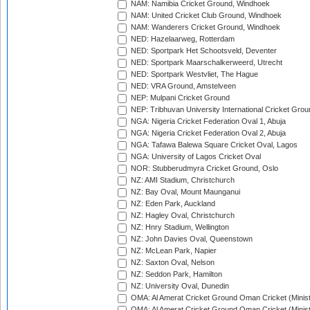
NAM: Namibia Cricket Ground, Windhoek
NAM: United Cricket Club Ground, Windhoek
NAM: Wanderers Cricket Ground, Windhoek
NED: Hazelaarweg, Rotterdam
NED: Sportpark Het Schootsveld, Deventer
NED: Sportpark Maarschalkerweerd, Utrecht
NED: Sportpark Westvliet, The Hague
NED: VRA Ground, Amstelveen
NEP: Mulpani Cricket Ground
NEP: Tribhuvan University International Cricket Groun
NGA: Nigeria Cricket Federation Oval 1, Abuja
NGA: Nigeria Cricket Federation Oval 2, Abuja
NGA: Tafawa Balewa Square Cricket Oval, Lagos
NGA: University of Lagos Cricket Oval
NOR: Stubberudmyra Cricket Ground, Oslo
NZ: AMI Stadium, Christchurch
NZ: Bay Oval, Mount Maunganui
NZ: Eden Park, Auckland
NZ: Hagley Oval, Christchurch
NZ: Hnry Stadium, Wellington
NZ: John Davies Oval, Queenstown
NZ: McLean Park, Napier
NZ: Saxton Oval, Nelson
NZ: Seddon Park, Hamilton
NZ: University Oval, Dunedin
OMA: Al Amerat Cricket Ground Oman Cricket (Minist
OMA: Al Amerat Cricket Ground Oman Cricket (Minist