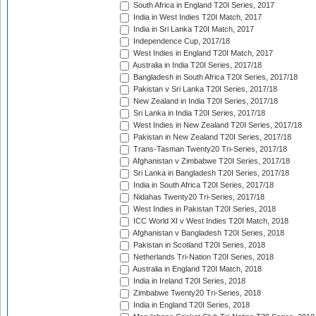
South Africa in England T20I Series, 2017
India in West Indies T20I Match, 2017
India in Sri Lanka T20I Match, 2017
Independence Cup, 2017/18
West Indies in England T20I Match, 2017
Australia in India T20I Series, 2017/18
Bangladesh in South Africa T20I Series, 2017/18
Pakistan v Sri Lanka T20I Series, 2017/18
New Zealand in India T20I Series, 2017/18
Sri Lanka in India T20I Series, 2017/18
West Indies in New Zealand T20I Series, 2017/18
Pakistan in New Zealand T20I Series, 2017/18
Trans-Tasman Twenty20 Tri-Series, 2017/18
Afghanistan v Zimbabwe T20I Series, 2017/18
Sri Lanka in Bangladesh T20I Series, 2017/18
India in South Africa T20I Series, 2017/18
Nidahas Twenty20 Tri-Series, 2017/18
West Indies in Pakistan T20I Series, 2018
ICC World XI v West Indies T20I Match, 2018
Afghanistan v Bangladesh T20I Series, 2018
Pakistan in Scotland T20I Series, 2018
Netherlands Tri-Nation T20I Series, 2018
Australia in England T20I Match, 2018
India in Ireland T20I Series, 2018
Zimbabwe Twenty20 Tri-Series, 2018
India in England T20I Series, 2018