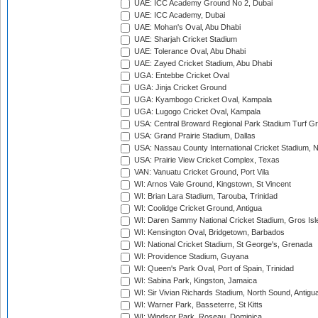
UAE: ICC Academy Ground No 2, Dubai
UAE: ICC Academy, Dubai
UAE: Mohan's Oval, Abu Dhabi
UAE: Sharjah Cricket Stadium
UAE: Tolerance Oval, Abu Dhabi
UAE: Zayed Cricket Stadium, Abu Dhabi
UGA: Entebbe Cricket Oval
UGA: Jinja Cricket Ground
UGA: Kyambogo Cricket Oval, Kampala
UGA: Lugogo Cricket Oval, Kampala
USA: Central Broward Regional Park Stadium Turf Gro
USA: Grand Prairie Stadium, Dallas
USA: Nassau County International Cricket Stadium, 
USA: Prairie View Cricket Complex, Texas
VAN: Vanuatu Cricket Ground, Port Vila
WI: Arnos Vale Ground, Kingstown, St Vincent
WI: Brian Lara Stadium, Tarouba, Trinidad
WI: Coolidge Cricket Ground, Antigua
WI: Daren Sammy National Cricket Stadium, Gros Isle
WI: Kensington Oval, Bridgetown, Barbados
WI: National Cricket Stadium, St George's, Grenada
WI: Providence Stadium, Guyana
WI: Queen's Park Oval, Port of Spain, Trinidad
WI: Sabina Park, Kingston, Jamaica
WI: Sir Vivian Richards Stadium, North Sound, Antigu
WI: Warner Park, Basseterre, St Kitts
WI: Windsor Park, Roseau, Dominica