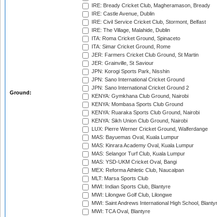
IRE: Bready Cricket Club, Magheramason, Bready
IRE: Castle Avenue, Dublin
IRE: Civil Service Cricket Club, Stormont, Belfast
IRE: The Village, Malahide, Dublin
ITA: Roma Cricket Ground, Spinaceto
ITA: Simar Cricket Ground, Rome
JER: Farmers Cricket Club Ground, St Martin
JER: Grainville, St Saviour
JPN: Korogi Sports Park, Nisshin
JPN: Sano International Cricket Ground
JPN: Sano International Cricket Ground 2
Ground:
KENYA: Gymkhana Club Ground, Nairobi
KENYA: Mombasa Sports Club Ground
KENYA: Ruaraka Sports Club Ground, Nairobi
KENYA: Sikh Union Club Ground, Nairobi
LUX: Pierre Werner Cricket Ground, Walferdange
MAS: Bayuemas Oval, Kuala Lumpur
MAS: Kinrara Academy Oval, Kuala Lumpur
MAS: Selangor Turf Club, Kuala Lumpur
MAS: YSD-UKM Cricket Oval, Bangi
MEX: Reforma Athletic Club, Naucalpan
MLT: Marsa Sports Club
MWI: Indian Sports Club, Blantyre
MWI: Lilongwe Golf Club, Lilongwe
MWI: Saint Andrews International High School, Blanty
MWI: TCA Oval, Blantyre