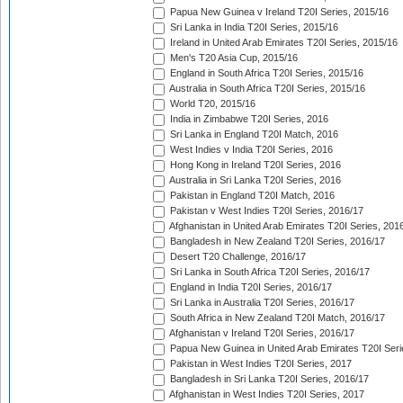
Papua New Guinea v Ireland T20I Series, 2015/16
Sri Lanka in India T20I Series, 2015/16
Ireland in United Arab Emirates T20I Series, 2015/16
Men's T20 Asia Cup, 2015/16
England in South Africa T20I Series, 2015/16
Australia in South Africa T20I Series, 2015/16
World T20, 2015/16
India in Zimbabwe T20I Series, 2016
Sri Lanka in England T20I Match, 2016
West Indies v India T20I Series, 2016
Hong Kong in Ireland T20I Series, 2016
Australia in Sri Lanka T20I Series, 2016
Pakistan in England T20I Match, 2016
Pakistan v West Indies T20I Series, 2016/17
Afghanistan in United Arab Emirates T20I Series, 201
Bangladesh in New Zealand T20I Series, 2016/17
Desert T20 Challenge, 2016/17
Sri Lanka in South Africa T20I Series, 2016/17
England in India T20I Series, 2016/17
Sri Lanka in Australia T20I Series, 2016/17
South Africa in New Zealand T20I Match, 2016/17
Afghanistan v Ireland T20I Series, 2016/17
Papua New Guinea in United Arab Emirates T20I Seri
Pakistan in West Indies T20I Series, 2017
Bangladesh in Sri Lanka T20I Series, 2016/17
Afghanistan in West Indies T20I Series, 2017