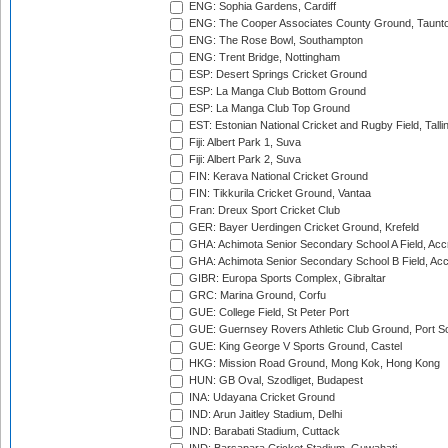
ENG: Sophia Gardens, Cardiff
ENG: The Cooper Associates County Ground, Taunt
ENG: The Rose Bowl, Southampton
ENG: Trent Bridge, Nottingham
ESP: Desert Springs Cricket Ground
ESP: La Manga Club Bottom Ground
ESP: La Manga Club Top Ground
EST: Estonian National Cricket and Rugby Field, Talli
Fiji: Albert Park 1, Suva
Fiji: Albert Park 2, Suva
FIN: Kerava National Cricket Ground
FIN: Tikkurila Cricket Ground, Vantaa
Fran: Dreux Sport Cricket Club
GER: Bayer Uerdingen Cricket Ground, Krefeld
GHA: Achimota Senior Secondary School A Field, Acc
GHA: Achimota Senior Secondary School B Field, Ac
GIBR: Europa Sports Complex, Gibraltar
GRC: Marina Ground, Corfu
GUE: College Field, St Peter Port
GUE: Guernsey Rovers Athletic Club Ground, Port So
GUE: King George V Sports Ground, Castel
HKG: Mission Road Ground, Mong Kok, Hong Kong
HUN: GB Oval, Szodliget, Budapest
INA: Udayana Cricket Ground
IND: Arun Jaitley Stadium, Delhi
IND: Barabati Stadium, Cuttack