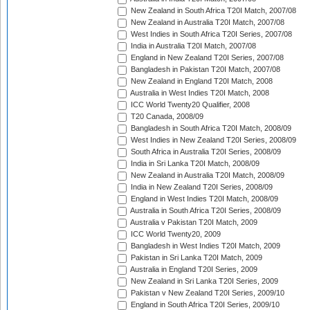
New Zealand in South Africa T20I Match, 2007/08
New Zealand in Australia T20I Match, 2007/08
West Indies in South Africa T20I Series, 2007/08
India in Australia T20I Match, 2007/08
England in New Zealand T20I Series, 2007/08
Bangladesh in Pakistan T20I Match, 2007/08
New Zealand in England T20I Match, 2008
Australia in West Indies T20I Match, 2008
ICC World Twenty20 Qualifier, 2008
T20 Canada, 2008/09
Bangladesh in South Africa T20I Match, 2008/09
West Indies in New Zealand T20I Series, 2008/09
South Africa in Australia T20I Series, 2008/09
India in Sri Lanka T20I Match, 2008/09
New Zealand in Australia T20I Match, 2008/09
India in New Zealand T20I Series, 2008/09
England in West Indies T20I Match, 2008/09
Australia in South Africa T20I Series, 2008/09
Australia v Pakistan T20I Match, 2009
ICC World Twenty20, 2009
Bangladesh in West Indies T20I Match, 2009
Pakistan in Sri Lanka T20I Match, 2009
Australia in England T20I Series, 2009
New Zealand in Sri Lanka T20I Series, 2009
Pakistan v New Zealand T20I Series, 2009/10
England in South Africa T20I Series, 2009/10