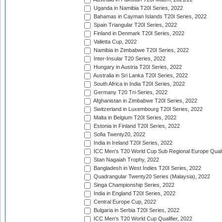
Uganda in Namibia T20I Series, 2022
Bahamas in Cayman Islands T20I Series, 2022
Spain Triangular T20I Series, 2022
Finland in Denmark T20I Series, 2022
Valletta Cup, 2022
Namibia in Zimbabwe T20I Series, 2022
Inter-Insular T20 Series, 2022
Hungary in Austria T20I Series, 2022
Australia in Sri Lanka T20I Series, 2022
South Africa in India T20I Series, 2022
Germany T20 Tri-Series, 2022
Afghanistan in Zimbabwe T20I Series, 2022
Switzerland in Luxembourg T20I Series, 2022
Malta in Belgium T20I Series, 2022
Estonia in Finland T20I Series, 2022
Sofia Twenty20, 2022
India in Ireland T20I Series, 2022
ICC Men's T20 World Cup Sub Regional Europe Quali
Stan Nagaiah Trophy, 2022
Bangladesh in West Indies T20I Series, 2022
Quadrangular Twenty20 Series (Malaysia), 2022
Singa Championship Series, 2022
India in England T20I Series, 2022
Central Europe Cup, 2022
Bulgaria in Serbia T20I Series, 2022
ICC Men's T20 World Cup Qualifier, 2022