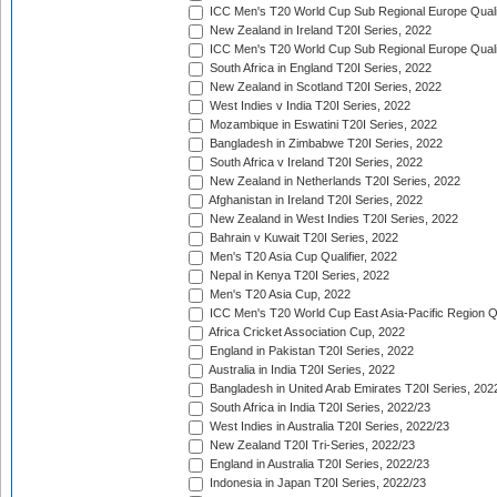
ICC Men's T20 World Cup Sub Regional Europe Qualif
New Zealand in Ireland T20I Series, 2022
ICC Men's T20 World Cup Sub Regional Europe Quali
South Africa in England T20I Series, 2022
New Zealand in Scotland T20I Series, 2022
West Indies v India T20I Series, 2022
Mozambique in Eswatini T20I Series, 2022
Bangladesh in Zimbabwe T20I Series, 2022
South Africa v Ireland T20I Series, 2022
New Zealand in Netherlands T20I Series, 2022
Afghanistan in Ireland T20I Series, 2022
New Zealand in West Indies T20I Series, 2022
Bahrain v Kuwait T20I Series, 2022
Men's T20 Asia Cup Qualifier, 2022
Nepal in Kenya T20I Series, 2022
Men's T20 Asia Cup, 2022
ICC Men's T20 World Cup East Asia-Pacific Region Qu
Africa Cricket Association Cup, 2022
England in Pakistan T20I Series, 2022
Australia in India T20I Series, 2022
Bangladesh in United Arab Emirates T20I Series, 202
South Africa in India T20I Series, 2022/23
West Indies in Australia T20I Series, 2022/23
New Zealand T20I Tri-Series, 2022/23
England in Australia T20I Series, 2022/23
Indonesia in Japan T20I Series, 2022/23