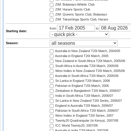
ZIM: Bulawayo Athletic Club
ZIM: Harare Sports Club
ZIM: Queens Sports Club, Bulawayo
ZIM: Takashinga Sports Club, Harare
from
to
Starting date:
Season:
Australia in New Zealand T20I Match, 2004/05
Australia in England T20I Match, 2005
New Zealand in South Africa T20I Match, 2005/06
South Africa in Australia T20I Match, 2005/06
West Indies in New Zealand T20I Match, 2005/06
Australia in South Africa T20I Match, 2005/06
Sri Lanka in England T20I Match, 2006
Pakistan in England T20I Match, 2006
Zimbabwe in Bangladesh T20I Match, 2006/07
India in South Africa T20I Match, 2006/07
Sri Lanka in New Zealand T20I Series, 2006/07
England in Australia T20I Match, 2006/07
Pakistan in South Africa T20I Match, 2006/07
West Indies in England T20I Series, 2007
Twenty20 Quadrangular (in Kenya), 2007/08
ICC World Twenty20, 2007/08
Australia in India T20I Match, 2007/08