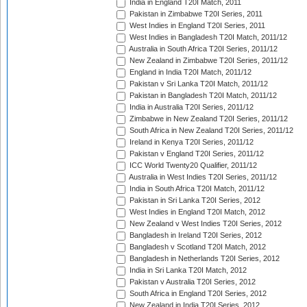
India in England T20I Match, 2011
Pakistan in Zimbabwe T20I Series, 2011
West Indies in England T20I Series, 2011
West Indies in Bangladesh T20I Match, 2011/12
Australia in South Africa T20I Series, 2011/12
New Zealand in Zimbabwe T20I Series, 2011/12
England in India T20I Match, 2011/12
Pakistan v Sri Lanka T20I Match, 2011/12
Pakistan in Bangladesh T20I Match, 2011/12
India in Australia T20I Series, 2011/12
Zimbabwe in New Zealand T20I Series, 2011/12
South Africa in New Zealand T20I Series, 2011/12
Ireland in Kenya T20I Series, 2011/12
Pakistan v England T20I Series, 2011/12
ICC World Twenty20 Qualifier, 2011/12
Australia in West Indies T20I Series, 2011/12
India in South Africa T20I Match, 2011/12
Pakistan in Sri Lanka T20I Series, 2012
West Indies in England T20I Match, 2012
New Zealand v West Indies T20I Series, 2012
Bangladesh in Ireland T20I Series, 2012
Bangladesh v Scotland T20I Match, 2012
Bangladesh in Netherlands T20I Series, 2012
India in Sri Lanka T20I Match, 2012
Pakistan v Australia T20I Series, 2012
South Africa in England T20I Series, 2012
New Zealand in India T20I Series, 2012