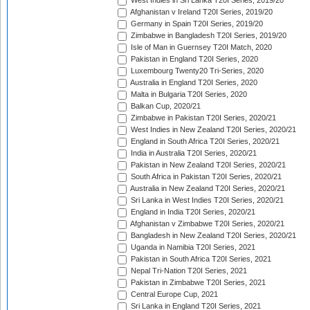
West Indies in Sri Lanka T20I Series, 2019/20
Afghanistan v Ireland T20I Series, 2019/20
Germany in Spain T20I Series, 2019/20
Zimbabwe in Bangladesh T20I Series, 2019/20
Isle of Man in Guernsey T20I Match, 2020
Pakistan in England T20I Series, 2020
Luxembourg Twenty20 Tri-Series, 2020
Australia in England T20I Series, 2020
Malta in Bulgaria T20I Series, 2020
Balkan Cup, 2020/21
Zimbabwe in Pakistan T20I Series, 2020/21
West Indies in New Zealand T20I Series, 2020/21
England in South Africa T20I Series, 2020/21
India in Australia T20I Series, 2020/21
Pakistan in New Zealand T20I Series, 2020/21
South Africa in Pakistan T20I Series, 2020/21
Australia in New Zealand T20I Series, 2020/21
Sri Lanka in West Indies T20I Series, 2020/21
England in India T20I Series, 2020/21
Afghanistan v Zimbabwe T20I Series, 2020/21
Bangladesh in New Zealand T20I Series, 2020/21
Uganda in Namibia T20I Series, 2021
Pakistan in South Africa T20I Series, 2021
Nepal Tri-Nation T20I Series, 2021
Pakistan in Zimbabwe T20I Series, 2021
Central Europe Cup, 2021
Sri Lanka in England T20I Series, 2021