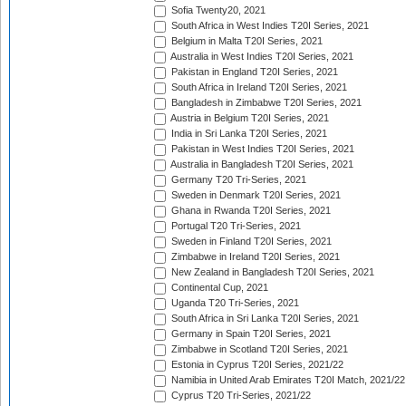
Sofia Twenty20, 2021
South Africa in West Indies T20I Series, 2021
Belgium in Malta T20I Series, 2021
Australia in West Indies T20I Series, 2021
Pakistan in England T20I Series, 2021
South Africa in Ireland T20I Series, 2021
Bangladesh in Zimbabwe T20I Series, 2021
Austria in Belgium T20I Series, 2021
India in Sri Lanka T20I Series, 2021
Pakistan in West Indies T20I Series, 2021
Australia in Bangladesh T20I Series, 2021
Germany T20 Tri-Series, 2021
Sweden in Denmark T20I Series, 2021
Ghana in Rwanda T20I Series, 2021
Portugal T20 Tri-Series, 2021
Sweden in Finland T20I Series, 2021
Zimbabwe in Ireland T20I Series, 2021
New Zealand in Bangladesh T20I Series, 2021
Continental Cup, 2021
Uganda T20 Tri-Series, 2021
South Africa in Sri Lanka T20I Series, 2021
Germany in Spain T20I Series, 2021
Zimbabwe in Scotland T20I Series, 2021
Estonia in Cyprus T20I Series, 2021/22
Namibia in United Arab Emirates T20I Match, 2021/22
Cyprus T20 Tri-Series, 2021/22