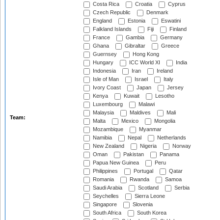
Costa Rica
Croatia
Cyprus
Czech Republic
Denmark
England
Estonia
Eswatini
Falkland Islands
Fiji
Finland
France
Gambia
Germany
Ghana
Gibraltar
Greece
Guernsey
Hong Kong
Hungary
ICC World XI
India
Indonesia
Iran
Ireland
Isle of Man
Israel
Italy
Ivory Coast
Japan
Jersey
Kenya
Kuwait
Lesotho
Luxembourg
Malawi
Malaysia
Maldives
Mali
Team:
Malta
Mexico
Mongolia
Mozambique
Myanmar
Namibia
Nepal
Netherlands
New Zealand
Nigeria
Norway
Oman
Pakistan
Panama
Papua New Guinea
Peru
Philippines
Portugal
Qatar
Romania
Rwanda
Samoa
Saudi Arabia
Scotland
Serbia
Seychelles
Sierra Leone
Singapore
Slovenia
South Africa
South Korea