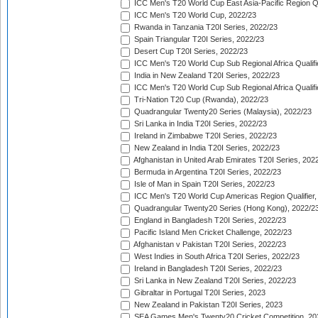
ICC Men's T20 World Cup East Asia-Pacific Region Qu
ICC Men's T20 World Cup, 2022/23
Rwanda in Tanzania T20I Series, 2022/23
Spain Triangular T20I Series, 2022/23
Desert Cup T20I Series, 2022/23
ICC Men's T20 World Cup Sub Regional Africa Qualifi
India in New Zealand T20I Series, 2022/23
ICC Men's T20 World Cup Sub Regional Africa Qualifi
Tri-Nation T20 Cup (Rwanda), 2022/23
Quadrangular Twenty20 Series (Malaysia), 2022/23
Sri Lanka in India T20I Series, 2022/23
Ireland in Zimbabwe T20I Series, 2022/23
New Zealand in India T20I Series, 2022/23
Afghanistan in United Arab Emirates T20I Series, 202
Bermuda in Argentina T20I Series, 2022/23
Isle of Man in Spain T20I Series, 2022/23
ICC Men's T20 World Cup Americas Region Qualifier,
Quadrangular Twenty20 Series (Hong Kong), 2022/2
England in Bangladesh T20I Series, 2022/23
Pacific Island Men Cricket Challenge, 2022/23
Afghanistan v Pakistan T20I Series, 2022/23
West Indies in South Africa T20I Series, 2022/23
Ireland in Bangladesh T20I Series, 2022/23
Sri Lanka in New Zealand T20I Series, 2022/23
Gibraltar in Portugal T20I Series, 2023
New Zealand in Pakistan T20I Series, 2023
SEA Games Men's Twenty20 Cricket Competition, 20