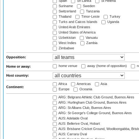
Spain
Sri Lanka
St Helena
Suriname
Sweden
Switzerland
Tanzania
Thailand
Timor-Leste
Turkey
Turks and Caicos Islands
Uganda
United Arab Emirates
United States of America
Uzbekistan
Vanuatu
West Indies
Zambia
Zimbabwe
Opposition:
home venue
away (home of opposition)
n
Home or away:
Host country:
Africa
Americas
Asia
Continent:
Europe
Oceania
ARG: Belgrano Athletic Club Ground, Buenos Aires
ARG: Hurlingham Club Ground, Buenos Aires
ARG: St Albans Club, Buenos Aires
ARG: St George's College Ground, Buenos Aires
AUS: Adelaide Oval
AUS: Bellerive Oval, Hobart
AUS: Brisbane Cricket Ground, Woolloongabba, Bris
AUS: Carrara Oval