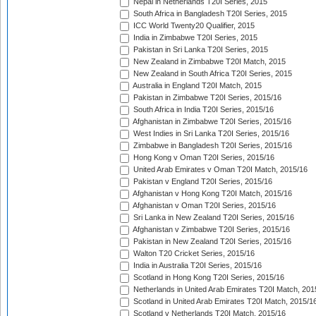
Nepal in Netherlands T20I Series, 2015
South Africa in Bangladesh T20I Series, 2015
ICC World Twenty20 Qualifier, 2015
India in Zimbabwe T20I Series, 2015
Pakistan in Sri Lanka T20I Series, 2015
New Zealand in Zimbabwe T20I Match, 2015
New Zealand in South Africa T20I Series, 2015
Australia in England T20I Match, 2015
Pakistan in Zimbabwe T20I Series, 2015/16
South Africa in India T20I Series, 2015/16
Afghanistan in Zimbabwe T20I Series, 2015/16
West Indies in Sri Lanka T20I Series, 2015/16
Zimbabwe in Bangladesh T20I Series, 2015/16
Hong Kong v Oman T20I Series, 2015/16
United Arab Emirates v Oman T20I Match, 2015/16
Pakistan v England T20I Series, 2015/16
Afghanistan v Hong Kong T20I Match, 2015/16
Afghanistan v Oman T20I Series, 2015/16
Sri Lanka in New Zealand T20I Series, 2015/16
Afghanistan v Zimbabwe T20I Series, 2015/16
Pakistan in New Zealand T20I Series, 2015/16
Walton T20 Cricket Series, 2015/16
India in Australia T20I Series, 2015/16
Scotland in Hong Kong T20I Series, 2015/16
Netherlands in United Arab Emirates T20I Match, 201
Scotland in United Arab Emirates T20I Match, 2015/1
Scotland v Netherlands T20I Match, 2015/16