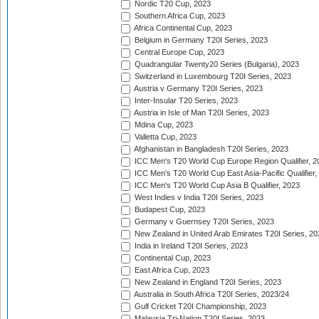
Nordic T20 Cup, 2023
Southern Africa Cup, 2023
Africa Continental Cup, 2023
Belgium in Germany T20I Series, 2023
Central Europe Cup, 2023
Quadrangular Twenty20 Series (Bulgaria), 2023
Switzerland in Luxembourg T20I Series, 2023
Austria v Germany T20I Series, 2023
Inter-Insular T20 Series, 2023
Austria in Isle of Man T20I Series, 2023
Mdina Cup, 2023
Valletta Cup, 2023
Afghanistan in Bangladesh T20I Series, 2023
ICC Men's T20 World Cup Europe Region Qualifier, 2
ICC Men's T20 World Cup East Asia-Pacific Qualifier,
ICC Men's T20 World Cup Asia B Qualifier, 2023
West Indies v India T20I Series, 2023
Budapest Cup, 2023
Germany v Guernsey T20I Series, 2023
New Zealand in United Arab Emirates T20I Series, 20
India in Ireland T20I Series, 2023
Continental Cup, 2023
East Africa Cup, 2023
New Zealand in England T20I Series, 2023
Australia in South Africa T20I Series, 2023/24
Gulf Cricket T20I Championship, 2023
Malaysia Tri-Nation T20I Series, 2023