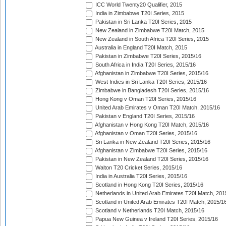
ICC World Twenty20 Qualifier, 2015
India in Zimbabwe T20I Series, 2015
Pakistan in Sri Lanka T20I Series, 2015
New Zealand in Zimbabwe T20I Match, 2015
New Zealand in South Africa T20I Series, 2015
Australia in England T20I Match, 2015
Pakistan in Zimbabwe T20I Series, 2015/16
South Africa in India T20I Series, 2015/16
Afghanistan in Zimbabwe T20I Series, 2015/16
West Indies in Sri Lanka T20I Series, 2015/16
Zimbabwe in Bangladesh T20I Series, 2015/16
Hong Kong v Oman T20I Series, 2015/16
United Arab Emirates v Oman T20I Match, 2015/16
Pakistan v England T20I Series, 2015/16
Afghanistan v Hong Kong T20I Match, 2015/16
Afghanistan v Oman T20I Series, 2015/16
Sri Lanka in New Zealand T20I Series, 2015/16
Afghanistan v Zimbabwe T20I Series, 2015/16
Pakistan in New Zealand T20I Series, 2015/16
Walton T20 Cricket Series, 2015/16
India in Australia T20I Series, 2015/16
Scotland in Hong Kong T20I Series, 2015/16
Netherlands in United Arab Emirates T20I Match, 201
Scotland in United Arab Emirates T20I Match, 2015/1
Scotland v Netherlands T20I Match, 2015/16
Papua New Guinea v Ireland T20I Series, 2015/16