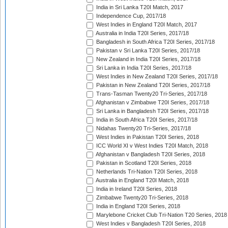
India in Sri Lanka T20I Match, 2017
Independence Cup, 2017/18
West Indies in England T20I Match, 2017
Australia in India T20I Series, 2017/18
Bangladesh in South Africa T20I Series, 2017/18
Pakistan v Sri Lanka T20I Series, 2017/18
New Zealand in India T20I Series, 2017/18
Sri Lanka in India T20I Series, 2017/18
West Indies in New Zealand T20I Series, 2017/18
Pakistan in New Zealand T20I Series, 2017/18
Trans-Tasman Twenty20 Tri-Series, 2017/18
Afghanistan v Zimbabwe T20I Series, 2017/18
Sri Lanka in Bangladesh T20I Series, 2017/18
India in South Africa T20I Series, 2017/18
Nidahas Twenty20 Tri-Series, 2017/18
West Indies in Pakistan T20I Series, 2018
ICC World XI v West Indies T20I Match, 2018
Afghanistan v Bangladesh T20I Series, 2018
Pakistan in Scotland T20I Series, 2018
Netherlands Tri-Nation T20I Series, 2018
Australia in England T20I Match, 2018
India in Ireland T20I Series, 2018
Zimbabwe Twenty20 Tri-Series, 2018
India in England T20I Series, 2018
Marylebone Cricket Club Tri-Nation T20 Series, 2018
West Indies v Bangladesh T20I Series, 2018