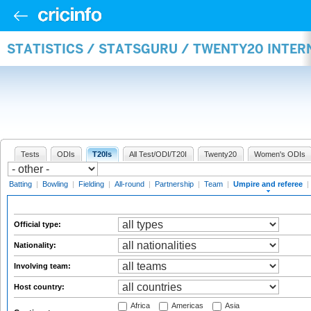
STATISTICS / STATSGURU / TWENTY20 INTER
Tests
ODIs
T20Is
All Test/ODI/T20I
Twenty20
Women's ODIs
Batting
|
Bowling
|
Fielding
|
All-round
|
Partnership
|
Team
|
Umpire and referee
|
Official type:
Nationality:
Involving team:
Host country:
Africa
Americas
Asia