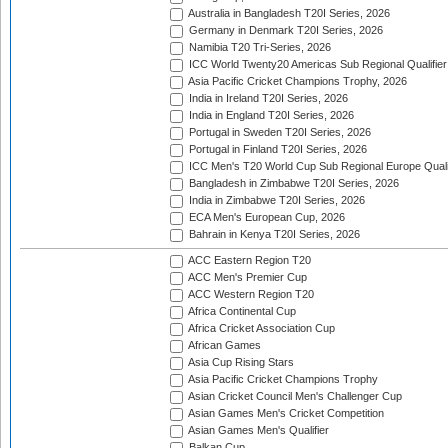
Australia in Bangladesh T20I Series, 2026
Germany in Denmark T20I Series, 2026
Namibia T20 Tri-Series, 2026
ICC World Twenty20 Americas Sub Regional Qualifier
Asia Pacific Cricket Champions Trophy, 2026
India in Ireland T20I Series, 2026
India in England T20I Series, 2026
Portugal in Sweden T20I Series, 2026
Portugal in Finland T20I Series, 2026
ICC Men's T20 World Cup Sub Regional Europe Qualif
Bangladesh in Zimbabwe T20I Series, 2026
India in Zimbabwe T20I Series, 2026
ECA Men's European Cup, 2026
Bahrain in Kenya T20I Series, 2026
ACC Eastern Region T20
ACC Men's Premier Cup
ACC Western Region T20
Africa Continental Cup
Africa Cricket Association Cup
African Games
Asia Cup Rising Stars
Asia Pacific Cricket Champions Trophy
Asian Cricket Council Men's Challenger Cup
Asian Games Men's Cricket Competition
Asian Games Men's Qualifier
Balkan Cup