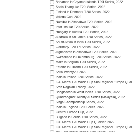
Bahamas in Cayman Islands T20I Series, 2022
Spain Triangular T20I Series, 2022
Finland in Denmark T20I Series, 2022
Valletta Cup, 2022
Namibia in Zimbabwe T20I Series, 2022
Inter-Insular T20 Series, 2022
Hungary in Austria T20I Series, 2022
Australia in Sri Lanka T20I Series, 2022
South Africa in India T20I Series, 2022
Germany T20 Tri-Series, 2022
Afghanistan in Zimbabwe T20I Series, 2022
Switzerland in Luxembourg T20I Series, 2022
Malta in Belgium T20I Series, 2022
Estonia in Finland T20I Series, 2022
Sofia Twenty20, 2022
India in Ireland T20I Series, 2022
ICC Men's T20 World Cup Sub Regional Europe Quali
Stan Nagaiah Trophy, 2022
Bangladesh in West Indies T20I Series, 2022
Quadrangular Twenty20 Series (Malaysia), 2022
Singa Championship Series, 2022
India in England T20I Series, 2022
Central Europe Cup, 2022
Bulgaria in Serbia T20I Series, 2022
ICC Men's T20 World Cup Qualifier, 2022
ICC Men's T20 World Cup Sub Regional Europe Qualif