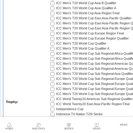
ICC Men's T20 World Cup Asia B Qualifier
ICC Men's T20 World Cup Asia Qualifier A
ICC Men's T20 World Cup Asia Region Final
ICC Men's T20 World Cup East Asia-Pacific Qualifier
ICC Men's T20 World Cup East Asia-Pacific Region Qu
ICC Men's T20 World Cup East Asia-Pacific Region Qu
ICC Men's T20 World Cup Europe Region Final
ICC Men's T20 World Cup Europe Region Qualifier
ICC Men's T20 World Cup Qualifier
ICC Men's T20 World Cup Qualifier A
ICC Men's T20 World Cup Sub Regional Africa Qualifi
ICC Men's T20 World Cup Sub Regional Africa Qualif
ICC Men's T20 World Cup Sub Regional Americas Qual
ICC Men's T20 World Cup Sub Regional Americas Qual
ICC Men's T20 World Cup Sub Regional Asia Qualifier
ICC Men's T20 World Cup Sub Regional Europe Qualif
ICC Men's T20 World Cup Sub Regional Europe Quali
ICC Men's T20 World Cup Sub Regional Europe Quali
ICC Men's T20 World Cup Sub Regional Europe Quali
ICC World Twenty20 Americas Sub Regional Qualifier
Trophy:
ICC World Twenty20 East Asia-Pacific Region Final
Independence Cup
Indonesia Tri-Nation T20I Series
Inter-Insular T20 Series
Ireland Tri-Nation T20I Series
NEWS
HOME
MATCHES
SERIES
VIDEO
Japan Twenty20 Tri-Series