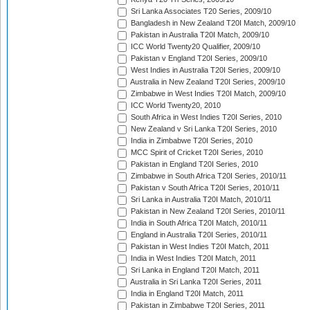
Sri Lanka Associates T20 Series, 2009/10
Bangladesh in New Zealand T20I Match, 2009/10
Pakistan in Australia T20I Match, 2009/10
ICC World Twenty20 Qualifier, 2009/10
Pakistan v England T20I Series, 2009/10
West Indies in Australia T20I Series, 2009/10
Australia in New Zealand T20I Series, 2009/10
Zimbabwe in West Indies T20I Match, 2009/10
ICC World Twenty20, 2010
South Africa in West Indies T20I Series, 2010
New Zealand v Sri Lanka T20I Series, 2010
India in Zimbabwe T20I Series, 2010
MCC Spirit of Cricket T20I Series, 2010
Pakistan in England T20I Series, 2010
Zimbabwe in South Africa T20I Series, 2010/11
Pakistan v South Africa T20I Series, 2010/11
Sri Lanka in Australia T20I Match, 2010/11
Pakistan in New Zealand T20I Series, 2010/11
India in South Africa T20I Match, 2010/11
England in Australia T20I Series, 2010/11
Pakistan in West Indies T20I Match, 2011
India in West Indies T20I Match, 2011
Sri Lanka in England T20I Match, 2011
Australia in Sri Lanka T20I Series, 2011
India in England T20I Match, 2011
Pakistan in Zimbabwe T20I Series, 2011