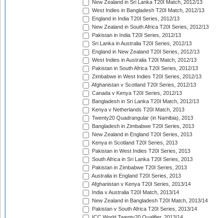
New Zealand in Sri Lanka T20I Match, 2012/13
West Indies in Bangladesh T20I Match, 2012/13
England in India T20I Series, 2012/13
New Zealand in South Africa T20I Series, 2012/13
Pakistan in India T20I Series, 2012/13
Sri Lanka in Australia T20I Series, 2012/13
England in New Zealand T20I Series, 2012/13
West Indies in Australia T20I Match, 2012/13
Pakistan in South Africa T20I Series, 2012/13
Zimbabwe in West Indies T20I Series, 2012/13
Afghanistan v Scotland T20I Series, 2012/13
Canada v Kenya T20I Series, 2012/13
Bangladesh in Sri Lanka T20I Match, 2012/13
Kenya v Netherlands T20I Match, 2013
Twenty20 Quadrangular (in Namibia), 2013
Bangladesh in Zimbabwe T20I Series, 2013
New Zealand in England T20I Series, 2013
Kenya in Scotland T20I Series, 2013
Pakistan in West Indies T20I Series, 2013
South Africa in Sri Lanka T20I Series, 2013
Pakistan in Zimbabwe T20I Series, 2013
Australia in England T20I Series, 2013
Afghanistan v Kenya T20I Series, 2013/14
India v Australia T20I Match, 2013/14
New Zealand in Bangladesh T20I Match, 2013/14
Pakistan v South Africa T20I Series, 2013/14
ICC World Twenty20 Qualifier, 2013/14