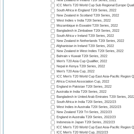
New Zealand in Ireland T20I Series, 2022
ICC Men's T20 World Cup Sub Regional Europe Quali
South Africa in England T20I Series, 2022
New Zealand in Scotland T20I Series, 2022
West Indies v India T20I Series, 2022
Mozambique in Eswatini T20I Series, 2022
Bangladesh in Zimbabwe T20I Series, 2022
South Africa v Ireland T20I Series, 2022
New Zealand in Netherlands T20I Series, 2022
Afghanistan in Ireland T20I Series, 2022
New Zealand in West Indies T20I Series, 2022
Bahrain v Kuwait T20I Series, 2022
Men's T20 Asia Cup Qualifier, 2022
Nepal in Kenya T20I Series, 2022
Men's T20 Asia Cup, 2022
ICC Men's T20 World Cup East Asia-Pacific Region Qu
Africa Cricket Association Cup, 2022
England in Pakistan T20I Series, 2022
Australia in India T20I Series, 2022
Bangladesh in United Arab Emirates T20I Series, 202
South Africa in India T20I Series, 2022/23
West Indies in Australia T20I Series, 2022/23
New Zealand T20I Tri-Series, 2022/23
England in Australia T20I Series, 2022/23
Indonesia in Japan T20I Series, 2022/23
ICC Men's T20 World Cup East Asia-Pacific Region Qu
ICC Men's T20 World Cup, 2022/23