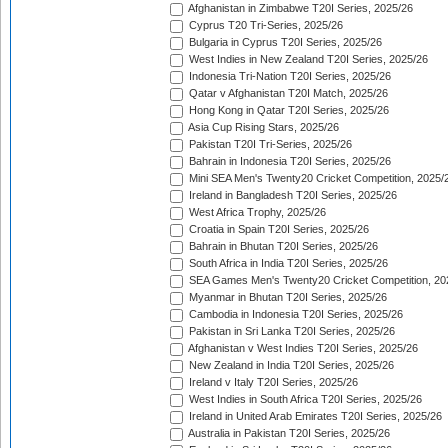
Afghanistan in Zimbabwe T20I Series, 2025/26
Cyprus T20 Tri-Series, 2025/26
Bulgaria in Cyprus T20I Series, 2025/26
West Indies in New Zealand T20I Series, 2025/26
Indonesia Tri-Nation T20I Series, 2025/26
Qatar v Afghanistan T20I Match, 2025/26
Hong Kong in Qatar T20I Series, 2025/26
Asia Cup Rising Stars, 2025/26
Pakistan T20I Tri-Series, 2025/26
Bahrain in Indonesia T20I Series, 2025/26
Mini SEA Men's Twenty20 Cricket Competition, 2025/
Ireland in Bangladesh T20I Series, 2025/26
West Africa Trophy, 2025/26
Croatia in Spain T20I Series, 2025/26
Bahrain in Bhutan T20I Series, 2025/26
South Africa in India T20I Series, 2025/26
SEA Games Men's Twenty20 Cricket Competition, 20
Myanmar in Bhutan T20I Series, 2025/26
Cambodia in Indonesia T20I Series, 2025/26
Pakistan in Sri Lanka T20I Series, 2025/26
Afghanistan v West Indies T20I Series, 2025/26
New Zealand in India T20I Series, 2025/26
Ireland v Italy T20I Series, 2025/26
West Indies in South Africa T20I Series, 2025/26
Ireland in United Arab Emirates T20I Series, 2025/26
Australia in Pakistan T20I Series, 2025/26