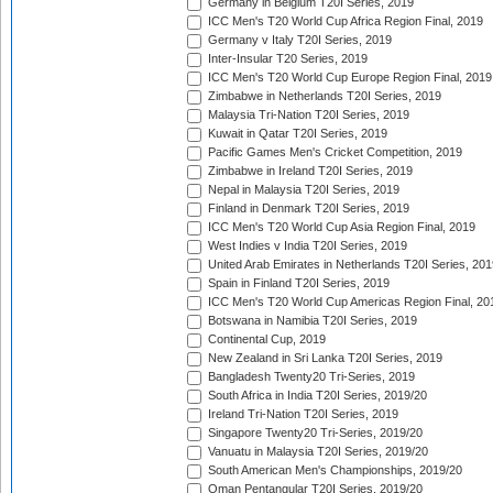
Germany in Belgium T20I Series, 2019
ICC Men's T20 World Cup Africa Region Final, 2019
Germany v Italy T20I Series, 2019
Inter-Insular T20 Series, 2019
ICC Men's T20 World Cup Europe Region Final, 2019
Zimbabwe in Netherlands T20I Series, 2019
Malaysia Tri-Nation T20I Series, 2019
Kuwait in Qatar T20I Series, 2019
Pacific Games Men's Cricket Competition, 2019
Zimbabwe in Ireland T20I Series, 2019
Nepal in Malaysia T20I Series, 2019
Finland in Denmark T20I Series, 2019
ICC Men's T20 World Cup Asia Region Final, 2019
West Indies v India T20I Series, 2019
United Arab Emirates in Netherlands T20I Series, 201
Spain in Finland T20I Series, 2019
ICC Men's T20 World Cup Americas Region Final, 20
Botswana in Namibia T20I Series, 2019
Continental Cup, 2019
New Zealand in Sri Lanka T20I Series, 2019
Bangladesh Twenty20 Tri-Series, 2019
South Africa in India T20I Series, 2019/20
Ireland Tri-Nation T20I Series, 2019
Singapore Twenty20 Tri-Series, 2019/20
Vanuatu in Malaysia T20I Series, 2019/20
South American Men's Championships, 2019/20
Oman Pentangular T20I Series, 2019/20