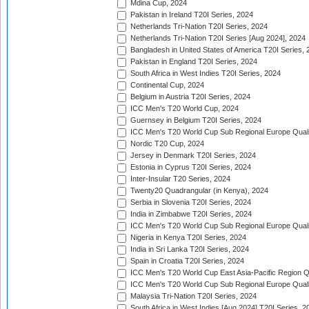
Mdina Cup, 2024
Pakistan in Ireland T20I Series, 2024
Netherlands Tri-Nation T20I Series, 2024
Netherlands Tri-Nation T20I Series [Aug 2024], 2024
Bangladesh in United States of America T20I Series, 
Pakistan in England T20I Series, 2024
South Africa in West Indies T20I Series, 2024
Continental Cup, 2024
Belgium in Austria T20I Series, 2024
ICC Men's T20 World Cup, 2024
Guernsey in Belgium T20I Series, 2024
ICC Men's T20 World Cup Sub Regional Europe Qualif
Nordic T20 Cup, 2024
Jersey in Denmark T20I Series, 2024
Estonia in Cyprus T20I Series, 2024
Inter-Insular T20 Series, 2024
Twenty20 Quadrangular (in Kenya), 2024
Serbia in Slovenia T20I Series, 2024
India in Zimbabwe T20I Series, 2024
ICC Men's T20 World Cup Sub Regional Europe Quali
Nigeria in Kenya T20I Series, 2024
India in Sri Lanka T20I Series, 2024
Spain in Croatia T20I Series, 2024
ICC Men's T20 World Cup East Asia-Pacific Region Qu
ICC Men's T20 World Cup Sub Regional Europe Quali
Malaysia Tri-Nation T20I Series, 2024
South Africa in West Indies [Aug 2024] T20I Series, 2