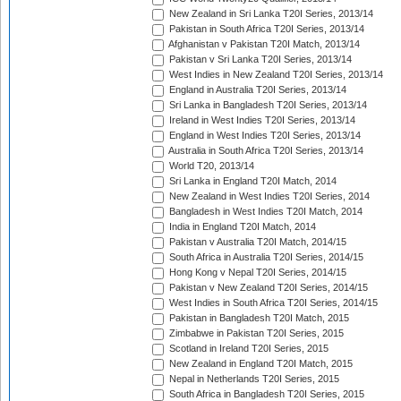
New Zealand in Sri Lanka T20I Series, 2013/14
Pakistan in South Africa T20I Series, 2013/14
Afghanistan v Pakistan T20I Match, 2013/14
Pakistan v Sri Lanka T20I Series, 2013/14
West Indies in New Zealand T20I Series, 2013/14
England in Australia T20I Series, 2013/14
Sri Lanka in Bangladesh T20I Series, 2013/14
Ireland in West Indies T20I Series, 2013/14
England in West Indies T20I Series, 2013/14
Australia in South Africa T20I Series, 2013/14
World T20, 2013/14
Sri Lanka in England T20I Match, 2014
New Zealand in West Indies T20I Series, 2014
Bangladesh in West Indies T20I Match, 2014
India in England T20I Match, 2014
Pakistan v Australia T20I Match, 2014/15
South Africa in Australia T20I Series, 2014/15
Hong Kong v Nepal T20I Series, 2014/15
Pakistan v New Zealand T20I Series, 2014/15
West Indies in South Africa T20I Series, 2014/15
Pakistan in Bangladesh T20I Match, 2015
Zimbabwe in Pakistan T20I Series, 2015
Scotland in Ireland T20I Series, 2015
New Zealand in England T20I Match, 2015
Nepal in Netherlands T20I Series, 2015
South Africa in Bangladesh T20I Series, 2015