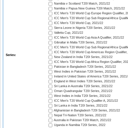
Namibia v Scotland T20I Match, 2021/22
Namibia v Papua New Guinea T20I Match, 2021/22
ICC Men's T20 World Cup Europe Region Qualifier, 2
ICC Men's T20 World Cup Sub Regional Africa Qualifi
ICC Men's T20 World Cup, 2021/22
Sierra Leone in Nigeria T20I Series, 2021/22
Valletta Cup, 2021/22
ICC Men's T20 World Cup Asia A Qualifier, 2021/22
Gibraltar in Malta T20I Series, 2021/22
ICC Men's T20 World Cup Sub Regional Africa Qualifi
ICC Men's T20 World Cup Americas Region Qualifier,
Series:
New Zealand in India T20I Series, 2021/22
ICC Men's T20 World Cup Africa Region Qualifier, 20
Pakistan in Bangladesh T20I Series, 2021/22
West Indies in Pakistan T20I Series, 2021/22
Ireland in United States of America T20I Series, 2021
England in West Indies T20I Series, 2021/22
Sri Lanka in Australia T20I Series, 2021/22
Oman Quadrangular T20I Series, 2021/22
West Indies in India T20I Series, 2021/22
ICC Men's T20 World Cup Qualifier A, 2021/22
Sri Lanka in India T20I Series, 2021/22
Afghanistan in Bangladesh T20I Series, 2021/22
Nepal Tri-Nation T20I Series, 2021/22
Australia in Pakistan T20I Match, 2021/22
Uganda in Namibia T20I Series, 2022