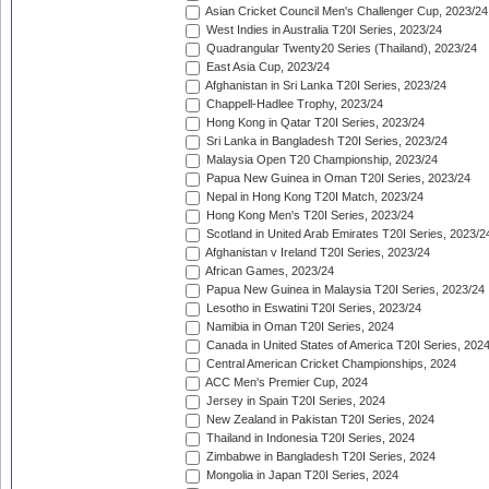
Asian Cricket Council Men's Challenger Cup, 2023/24
West Indies in Australia T20I Series, 2023/24
Quadrangular Twenty20 Series (Thailand), 2023/24
East Asia Cup, 2023/24
Afghanistan in Sri Lanka T20I Series, 2023/24
Chappell-Hadlee Trophy, 2023/24
Hong Kong in Qatar T20I Series, 2023/24
Sri Lanka in Bangladesh T20I Series, 2023/24
Malaysia Open T20 Championship, 2023/24
Papua New Guinea in Oman T20I Series, 2023/24
Nepal in Hong Kong T20I Match, 2023/24
Hong Kong Men's T20I Series, 2023/24
Scotland in United Arab Emirates T20I Series, 2023/2
Afghanistan v Ireland T20I Series, 2023/24
African Games, 2023/24
Papua New Guinea in Malaysia T20I Series, 2023/24
Lesotho in Eswatini T20I Series, 2023/24
Namibia in Oman T20I Series, 2024
Canada in United States of America T20I Series, 202
Central American Cricket Championships, 2024
ACC Men's Premier Cup, 2024
Jersey in Spain T20I Series, 2024
New Zealand in Pakistan T20I Series, 2024
Thailand in Indonesia T20I Series, 2024
Zimbabwe in Bangladesh T20I Series, 2024
Mongolia in Japan T20I Series, 2024