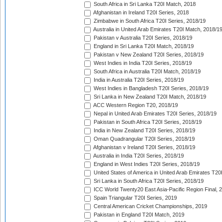
South Africa in Sri Lanka T20I Match, 2018
Afghanistan in Ireland T20I Series, 2018
Zimbabwe in South Africa T20I Series, 2018/19
Australia in United Arab Emirates T20I Match, 2018/1
Pakistan v Australia T20I Series, 2018/19
England in Sri Lanka T20I Match, 2018/19
Pakistan v New Zealand T20I Series, 2018/19
West Indies in India T20I Series, 2018/19
South Africa in Australia T20I Match, 2018/19
India in Australia T20I Series, 2018/19
West Indies in Bangladesh T20I Series, 2018/19
Sri Lanka in New Zealand T20I Match, 2018/19
ACC Western Region T20, 2018/19
Nepal in United Arab Emirates T20I Series, 2018/19
Pakistan in South Africa T20I Series, 2018/19
India in New Zealand T20I Series, 2018/19
Oman Quadrangular T20I Series, 2018/19
Afghanistan v Ireland T20I Series, 2018/19
Australia in India T20I Series, 2018/19
England in West Indies T20I Series, 2018/19
United States of America in United Arab Emirates T20
Sri Lanka in South Africa T20I Series, 2018/19
ICC World Twenty20 East Asia-Pacific Region Final, 
Spain Triangular T20I Series, 2019
Central American Cricket Championships, 2019
Pakistan in England T20I Match, 2019