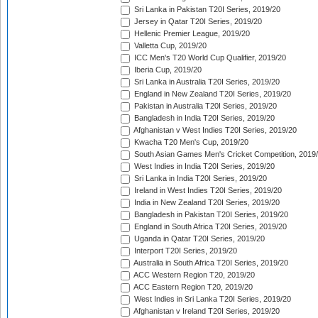
Sri Lanka in Pakistan T20I Series, 2019/20
Jersey in Qatar T20I Series, 2019/20
Hellenic Premier League, 2019/20
Valletta Cup, 2019/20
ICC Men's T20 World Cup Qualifier, 2019/20
Iberia Cup, 2019/20
Sri Lanka in Australia T20I Series, 2019/20
England in New Zealand T20I Series, 2019/20
Pakistan in Australia T20I Series, 2019/20
Bangladesh in India T20I Series, 2019/20
Afghanistan v West Indies T20I Series, 2019/20
Kwacha T20 Men's Cup, 2019/20
South Asian Games Men's Cricket Competition, 2019
West Indies in India T20I Series, 2019/20
Sri Lanka in India T20I Series, 2019/20
Ireland in West Indies T20I Series, 2019/20
India in New Zealand T20I Series, 2019/20
Bangladesh in Pakistan T20I Series, 2019/20
England in South Africa T20I Series, 2019/20
Uganda in Qatar T20I Series, 2019/20
Interport T20I Series, 2019/20
Australia in South Africa T20I Series, 2019/20
ACC Western Region T20, 2019/20
ACC Eastern Region T20, 2019/20
West Indies in Sri Lanka T20I Series, 2019/20
Afghanistan v Ireland T20I Series, 2019/20