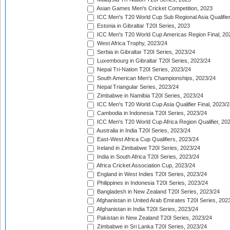
Asian Games Men's Cricket Competition, 2023
ICC Men's T20 World Cup Sub Regional Asia Qualifier
Estonia in Gibraltar T20I Series, 2023
ICC Men's T20 World Cup Americas Region Final, 20
West Africa Trophy, 2023/24
Serbia in Gibraltar T20I Series, 2023/24
Luxembourg in Gibraltar T20I Series, 2023/24
Nepal Tri-Nation T20I Series, 2023/24
South American Men's Championships, 2023/24
Nepal Triangular Series, 2023/24
Zimbabwe in Namibia T20I Series, 2023/24
ICC Men's T20 World Cup Asia Qualifier Final, 2023/2
Cambodia in Indonesia T20I Series, 2023/24
ICC Men's T20 World Cup Africa Region Qualifier, 20
Australia in India T20I Series, 2023/24
East-West Africa Cup Qualifiers, 2023/24
Ireland in Zimbabwe T20I Series, 2023/24
India in South Africa T20I Series, 2023/24
Africa Cricket Association Cup, 2023/24
England in West Indies T20I Series, 2023/24
Philippines in Indonesia T20I Series, 2023/24
Bangladesh in New Zealand T20I Series, 2023/24
Afghanistan in United Arab Emirates T20I Series, 202
Afghanistan in India T20I Series, 2023/24
Pakistan in New Zealand T20I Series, 2023/24
Zimbabwe in Sri Lanka T20I Series, 2023/24