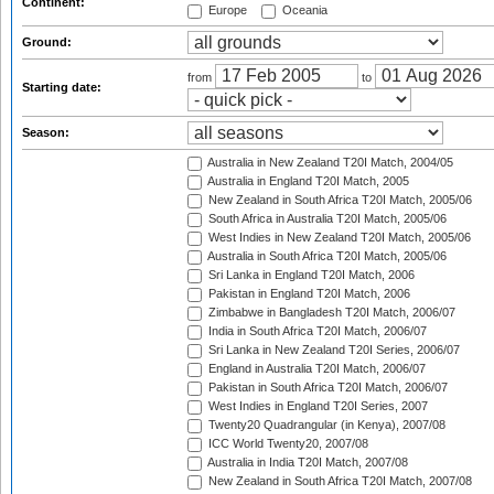
Continent:
Europe
Oceania
Ground:
from
to
Starting date:
Season:
Australia in New Zealand T20I Match, 2004/05
Australia in England T20I Match, 2005
New Zealand in South Africa T20I Match, 2005/06
South Africa in Australia T20I Match, 2005/06
West Indies in New Zealand T20I Match, 2005/06
Australia in South Africa T20I Match, 2005/06
Sri Lanka in England T20I Match, 2006
Pakistan in England T20I Match, 2006
Zimbabwe in Bangladesh T20I Match, 2006/07
India in South Africa T20I Match, 2006/07
Sri Lanka in New Zealand T20I Series, 2006/07
England in Australia T20I Match, 2006/07
Pakistan in South Africa T20I Match, 2006/07
West Indies in England T20I Series, 2007
Twenty20 Quadrangular (in Kenya), 2007/08
ICC World Twenty20, 2007/08
Australia in India T20I Match, 2007/08
New Zealand in South Africa T20I Match, 2007/08