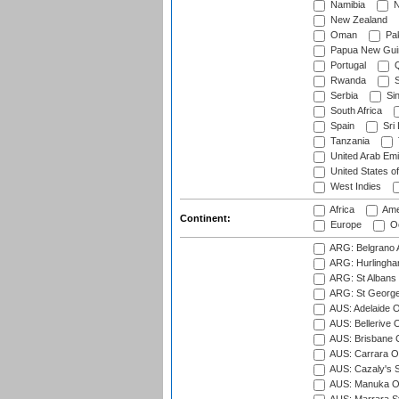
Namibia
N
New Zealand
Oman
Pak
Papua New Gui
Portugal
Q
Rwanda
S
Serbia
Si
South Africa
Spain
Sri
Tanzania
United Arab Emi
United States o
West Indies
Africa
Ame
Continent:
Europe
Oc
ARG: Belgrano A
ARG: Hurlingha
ARG: St Albans 
ARG: St George'
AUS: Adelaide O
AUS: Bellerive 
AUS: Brisbane C
AUS: Carrara O
AUS: Cazaly's S
AUS: Manuka Ov