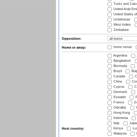
Turks and Caico
United Arab Emi
United States o
Uzbekistan
West Indies
Zimbabwe
Opposition:
home venue
Home or away:
Argentina
Bangladesh
Bermuda
Brazil
Bulg
Canada
C
China
Cos
Cyprus
Cz
Denmark
Eswatini
Fi
France
G
Gibraltar
Hong Kong
Indonesia
Italy
Japa
Kenya
Lu
Host country:
Malaysia