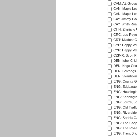
CAM: AZ Group 
CAN: Maple Leaf
CAN: Maple Leaf
CAY: Jimmy Pow
CAY: Smith Roa
CHN: Zhejiang U
CRC: Los Reyes
CRT: Mladost C
CYP: Happy Val
CYP: Happy Val
CZK-R: Scott Pa
DEN: Ishoj Crick
DEN: Koge Cric
DEN: Solvangs 
DEN: Svanholm 
ENG: County Gro
ENG: Edgbaston
ENG: Headingle
ENG: Kenningto
ENG: Lord's, L
ENG: Old Traff
ENG: Riverside 
ENG: Sophia Ga
ENG: The Coope
ENG: The Rose 
ENG: Trent Brid