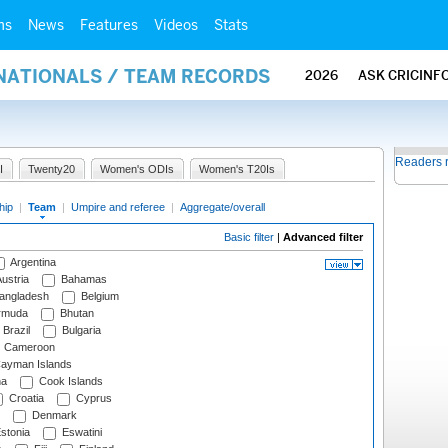
ms
News
Features
Videos
Stats
RNATIONALS / TEAM RECORDS
2026
ASK CRICINF
Readers 
I
Twenty20
Women's ODIs
Women's T20Is
hip
|
Team
|
Umpire and referee
|
Aggregate/overall
Basic filter
|
Advanced filter
Argentina
ustria
Bahamas
angladesh
Belgium
rmuda
Bhutan
Brazil
Bulgaria
Cameroon
ayman Islands
na
Cook Islands
Croatia
Cyprus
Denmark
stonia
Eswatini