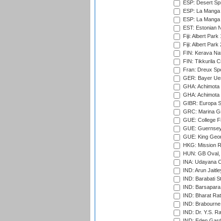
ESP: Desert Spr
ESP: La Manga 
ESP: La Manga 
EST: Estonian Na
Fiji: Albert Park
Fiji: Albert Park
FIN: Kerava Nat
FIN: Tikkurila C
Fran: Dreux Spo
GER: Bayer Uerd
GHA: Achimota S
GHA: Achimota S
GIBR: Europa Sp
GRC: Marina Gr
GUE: College Fie
GUE: Guernsey R
GUE: King Geor
HKG: Mission R
HUN: GB Oval, 
INA: Udayana C
IND: Arun Jaitle
IND: Barabati S
IND: Barsapara 
IND: Bharat Rat
IND: Brabourne
IND: Dr. Y.S. 
IND: Eden Gard