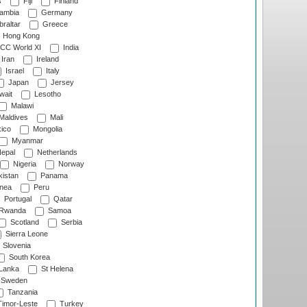
s
Fiji
Finland
ambia
Germany
raltar
Greece
Hong Kong
CC World XI
India
Iran
Ireland
Israel
Italy
Japan
Jersey
wait
Lesotho
Malawi
Maldives
Mali
ico
Mongolia
Myanmar
epal
Netherlands
Nigeria
Norway
istan
Panama
nea
Peru
Portugal
Qatar
Rwanda
Samoa
Scotland
Serbia
Sierra Leone
Slovenia
South Korea
 Lanka
St Helena
Sweden
Tanzania
imor-Leste
Turkey