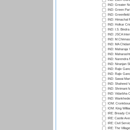
IND: Greater No
IND: Green Par
IND: Greenfield
IND: Himachal P
IND: Holkar Cri
IND: I.S. Bindra
IND: JSCA Inter
IND: M.Chinnas
IND: MA Chidam
IND: Maharaja Y
IND: Maharashtr
IND: Narendra 
IND: Niranjan S
IND: Rajiv Gand
IND: Rajiv Gand
IND: Sawai Mans
IND: Shaheed Ve
IND: Shrimant M
IND: Vidarbha C
IND: Wankhede
IOM: Cronkbour
IOM: King Willia
IRE: Bready Cr
IRE: Castle Ave
IRE: Civil Servi
IRE: The Village