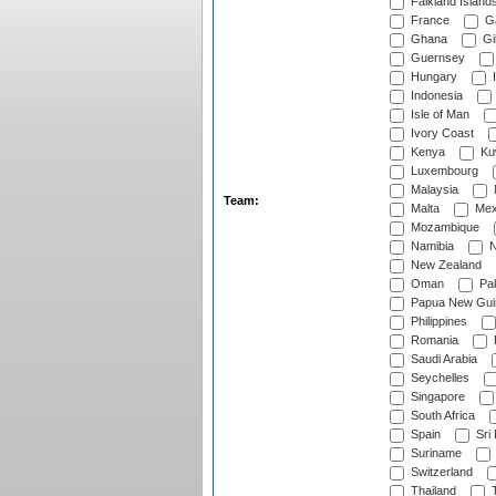
Falkland Island
France
G
Ghana
Gib
Guernsey
Hungary
I
Indonesia
Isle of Man
Ivory Coast
Kenya
Ku
Luxembourg
Malaysia
Team:
Malta
Mex
Mozambique
Namibia
N
New Zealand
Oman
Pak
Papua New Gui
Philippines
Romania
Saudi Arabia
Seychelles
Singapore
South Africa
Spain
Sri
Suriname
Switzerland
Thailand
T