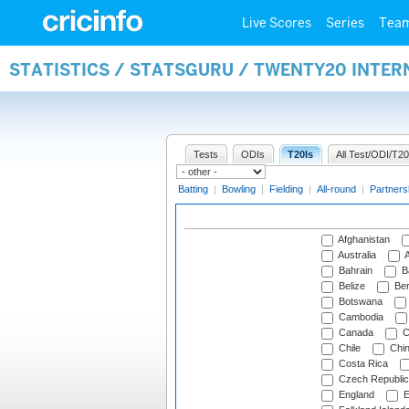
Live Scores
Series
Tea
STATISTICS / STATSGURU / TWENTY20 INTE
Tests
ODIs
T20Is
All Test/ODI/T20
Batting
|
Bowling
|
Fielding
|
All-round
|
Partners
Afghanistan
Australia
A
Bahrain
B
Belize
Be
Botswana
Cambodia
Canada
C
Chile
Chi
Costa Rica
Czech Republic
England
E