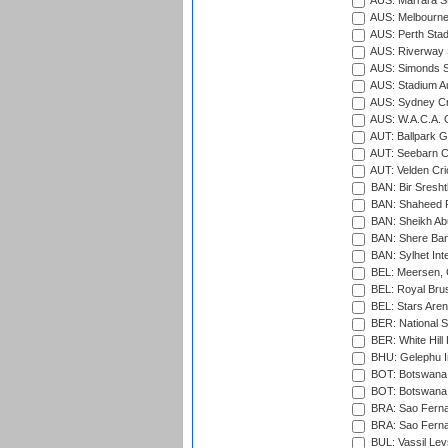
AUS: Marrara S
AUS: Melbourne
AUS: Perth Sta
AUS: Riverway S
AUS: Simonds St
AUS: Stadium Au
AUS: Sydney Cr
AUS: W.A.C.A. 
AUT: Ballpark 
AUT: Seebarn Cr
AUT: Velden Cri
BAN: Bir Sresht
BAN: Shaheed R
BAN: Sheikh Ab
BAN: Shere Bang
BAN: Sylhet Inte
BEL: Meersen, 
BEL: Royal Brus
BEL: Stars Aren
BER: National S
BER: White Hill 
BHU: Gelephu In
BOT: Botswana C
BOT: Botswana C
BRA: Sao Fernan
BRA: Sao Fernan
BUL: Vassil Lev