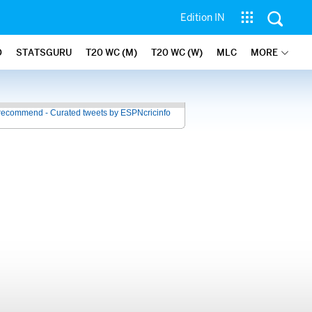
Edition IN
O
STATSGURU
T20 WC (M)
T20 WC (W)
MLC
MORE
recommend - Curated tweets by ESPNcricinfo