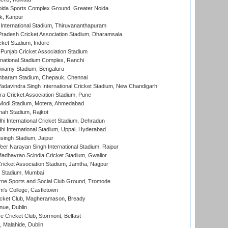
ida Sports Complex Ground, Greater Noida
k, Kanpur
 International Stadium, Thiruvananthapuram
radesh Cricket Association Stadium, Dharamsala
cket Stadium, Indore
 Punjab Cricket Association Stadium
national Stadium Complex, Ranchi
wamy Stadium, Bengaluru
baram Stadium, Chepauk, Chennai
adavindra Singh International Cricket Stadium, New Chandigarh
a Cricket Association Stadium, Pune
Modi Stadium, Motera, Ahmedabad
hah Stadium, Rajkot
hi International Cricket Stadium, Dehradun
hi International Stadium, Uppal, Hyderabad
ingh Stadium, Jaipur
er Narayan Singh International Stadium, Raipur
adhavrao Scindia Cricket Stadium, Gwalior
ricket Association Stadium, Jamtha, Nagpur
 Stadium, Mumbai
ne Sports and Social Club Ground, Tromode
m's College, Castletown
icket Club, Magheramason, Bready
nue, Dublin
ce Cricket Club, Stormont, Belfast
, Malahide, Dublin