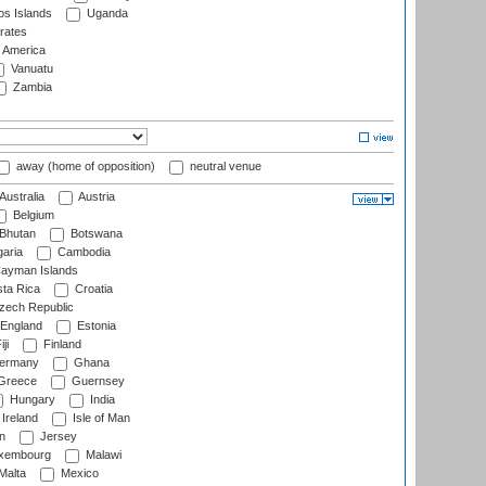
s Islands
Uganda
rates
f America
Vanuatu
Zambia
away (home of opposition)
neutral venue
Australia
Austria
Belgium
Bhutan
Botswana
aria
Cambodia
ayman Islands
ta Rica
Croatia
ech Republic
England
Estonia
ji
Finland
ermany
Ghana
Greece
Guernsey
Hungary
India
Ireland
Isle of Man
n
Jersey
xembourg
Malawi
Malta
Mexico