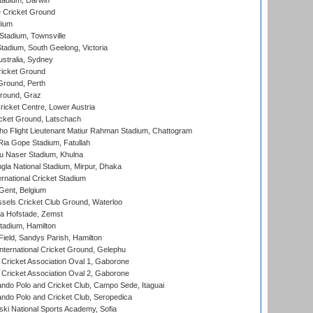
tadium, Darwin
 Cricket Ground
dium
tadium, Townsville
adium, South Geelong, Victoria
stralia, Sydney
icket Ground
Ground, Perth
Ground, Graz
icket Centre, Lower Austria
cket Ground, Latschach
ho Flight Lieutenant Matiur Rahman Stadium, Chattogram
ia Gope Stadium, Fatullah
u Naser Stadium, Khulna
la National Stadium, Mirpur, Dhaka
rnational Cricket Stadium
Gent, Belgium
sels Cricket Club Ground, Waterloo
a Hofstade, Zemst
tadium, Hamilton
Field, Sandys Parish, Hamilton
ternational Cricket Ground, Gelephu
ricket Association Oval 1, Gaborone
ricket Association Oval 2, Gaborone
do Polo and Cricket Club, Campo Sede, Itaguai
do Polo and Cricket Club, Seropedica
ski National Sports Academy, Sofia