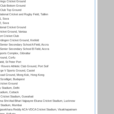
ings Cricket Ground
Club Bottom Ground
Club Top Ground
tional Cricket and Rugby Field, Tallinn
 1, Suva
 2, Suva
ional Cricket Ground
ricket Ground, Vantaa
rt Cricket Club
ingen Cricket Ground, Krefeld
enior Secondary School A Field, Accra
enior Secondary School B Field, Accra
orts Complex, Gibraltar
ound, Corfu
ld, St Peter Port
overs Athletic Club Ground, Port Soif
ge V Sports Ground, Castel
oad Ground, Mong Kok, Hong Kong
Szodliget, Budapest
ricket Ground
y Stadium, Delhi
tadium, Cuttack
Cricket Stadium, Guwahati
na Shri Atal Bihari Vajpayee Ekana Cricket Stadium, Lucknow
 Stadium, Mumbai
Rajasekhara Reddy ACA-VDCA Cricket Stadium, Visakhapatnam
ens, Kolkata