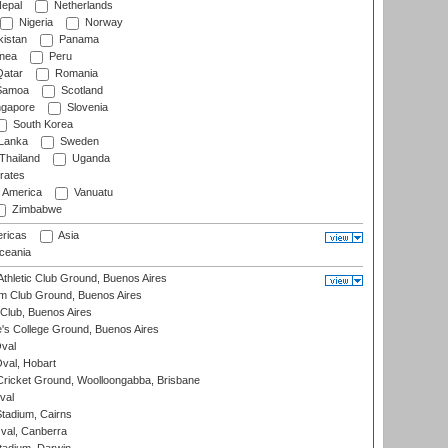
epal
Netherlands
Nigeria
Norway
istan
Panama
nea
Peru
atar
Romania
amoa
Scotland
ngapore
Slovenia
South Korea
 Lanka
Sweden
Thailand
Uganda
rates
f America
Vanuatu
Zimbabwe
ricas
Asia
eania
thletic Club Ground, Buenos Aires
m Club Ground, Buenos Aires
Club, Buenos Aires
s College Ground, Buenos Aires
val
Oval, Hobart
ricket Ground, Woolloongabba, Brisbane
val
tadium, Cairns
al, Canberra