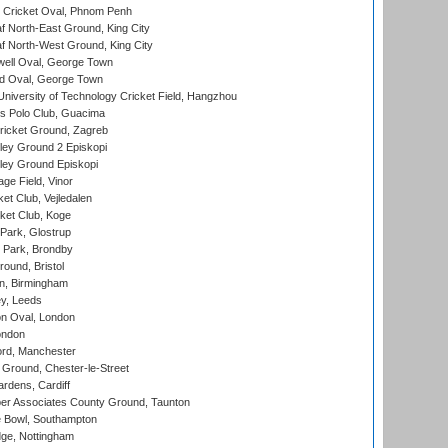
Cricket Oval, Phnom Penh
 North-East Ground, King City
 North-West Ground, King City
ell Oval, George Town
d Oval, George Town
niversity of Technology Cricket Field, Hangzhou
 Polo Club, Guacima
ricket Ground, Zagreb
ley Ground 2 Episkopi
ley Ground Episkopi
ge Field, Vinor
et Club, Vejledalen
ket Club, Koge
Park, Glostrup
Park, Brondby
und, Bristol
, Birmingham
y, Leeds
n Oval, London
ondon
ord, Manchester
Ground, Chester-le-Street
rdens, Cardiff
r Associates County Ground, Taunton
Bowl, Southampton
ge, Nottingham